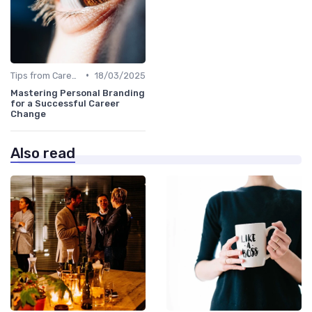
•
Tips from Career Coaches
18/03/2025
Mastering Personal Branding
for a Successful Career
Change
Also read