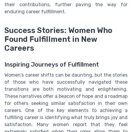
their contributions, further paving the way for
enduring career fulfillment.
Success Stories: Women Who
Found Fulfillment in New
Careers
Inspiring Journeys of Fulfillment
Women's career shifts can be daunting, but the stories
of those who have successfully navigated these
transitions are both motivating and enlightening.
These narratives offer a beacon of hope and a roadmap
for others seeking similar satisfaction in their own
careers. One of the key elements to achieving a
fulfilling career is identifying what truly brings joy and
satisfaction. Many women report that they feel
extremely satisfied when their roles allow them to