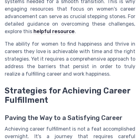
systems needed for a smooth transition. This is why
engaging resources that focus on women's career
advancement can serve as crucial stepping stones. For
detailed guidance on overcoming these challenges,
explore this
helpful resource
.
The ability for women to find happiness and thrive in
careers they love is achievable with time and the right
strategies. Yet it requires a comprehensive approach to
address the barriers that persist in order to truly
realize a fulfilling career and work happiness.
Strategies for Achieving Career
Fulfillment
Paving the Way to a Satisfying Career
Achieving career fulfillment is not a feat accomplished
overnight. It's a journey that requires careful