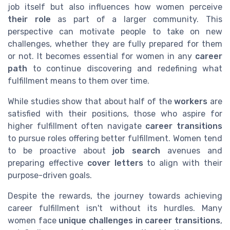
job itself but also influences how women perceive
their role
as part of a larger community. This
perspective can motivate people to take on new
challenges, whether they are fully prepared for them
or not. It becomes essential for women in any
career
path
to continue discovering and redefining what
fulfillment means to them over time.
While studies show that about half of the
workers
are
satisfied with their positions, those who aspire for
higher fulfillment often navigate
career transitions
to pursue roles offering better fulfillment. Women tend
to be proactive about
job search
avenues and
preparing effective
cover letters
to align with their
purpose-driven goals.
Despite the rewards, the journey towards achieving
career fulfillment isn't without its hurdles. Many
women face
unique challenges in career transitions
,