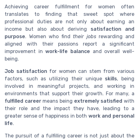
Achieving career fulfillment for women often
translates to finding that sweet spot where
professional duties are not only about earning an
income but also about deriving
satisfaction and
purpose
. Women who find
their jobs
rewarding and
aligned with their passions report a significant
improvement in
work-life balance
and overall well-
being.
Job satisfaction
for women can stem from various
factors, such as utilizing their unique
skills
, being
involved in meaningful projects, and working in
environments that support their growth. For many, a
fulfilled career
means being
extremely satisfied
with
their role and the impact they have, leading to a
greater sense of happiness in both
work and personal
life
.
The pursuit of a fulfilling career is not just about the