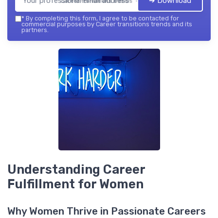
➔ Download
Career transitions trends — 2026
*
By completing this form, I agree to be contacted for
commercial purposes by Career transitions trends and its
partners.
Understanding Career
Fulfillment for Women
Why Women Thrive in Passionate Careers