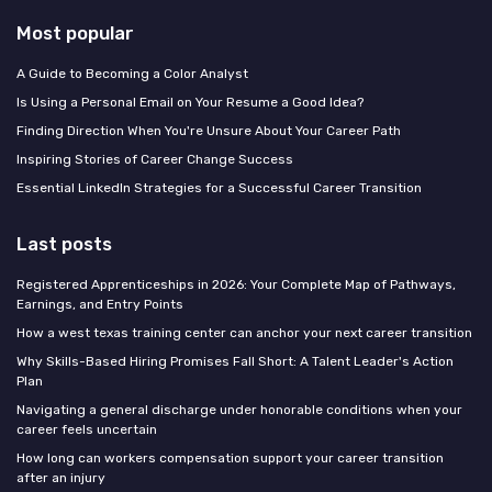
Most popular
A Guide to Becoming a Color Analyst
Is Using a Personal Email on Your Resume a Good Idea?
Finding Direction When You're Unsure About Your Career Path
Inspiring Stories of Career Change Success
Essential LinkedIn Strategies for a Successful Career Transition
Last posts
Registered Apprenticeships in 2026: Your Complete Map of Pathways,
Earnings, and Entry Points
How a west texas training center can anchor your next career transition
Why Skills-Based Hiring Promises Fall Short: A Talent Leader's Action
Plan
Navigating a general discharge under honorable conditions when your
career feels uncertain
How long can workers compensation support your career transition
after an injury