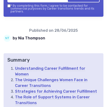
*
By completing this form, I agree to be contacted for
commercial purposes by Career transitions trends and its
partners.
Published on
28/06/2025
by Nia Thompson
Summary
Understanding Career Fulfillment for
Women
The Unique Challenges Women Face in
Career Transitions
Strategies for Achieving Career Fulfillment
The Role of Support Systems in Career
Transitions