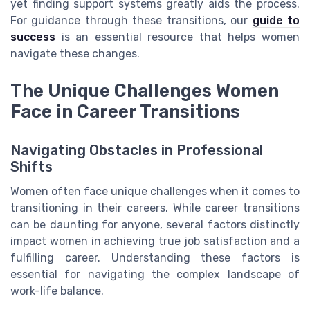
yet finding support systems greatly aids the process.
For guidance through these transitions, our
guide to
success
is an essential resource that helps women
navigate these changes.
The Unique Challenges Women
Face in Career Transitions
Navigating Obstacles in Professional
Shifts
Women often face unique challenges when it comes to
transitioning in their careers. While career transitions
can be daunting for anyone, several factors distinctly
impact women in achieving true job satisfaction and a
fulfilling career. Understanding these factors is
essential for navigating the complex landscape of
work-life balance.