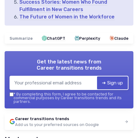
Success Stories: Women Who Found
Fulfillment in New Careers
The Future of Women in the Workforce
Summarize
ChatGPT
Perplexity
Claude
Get the latest news from
Career transitions trends
➔ Sign up
*
By completing this form, I agree to be contacted for
commercial purposes by Career transitions trends and its
partners.
Career transitions trends
Add us to your preferred sources on Google