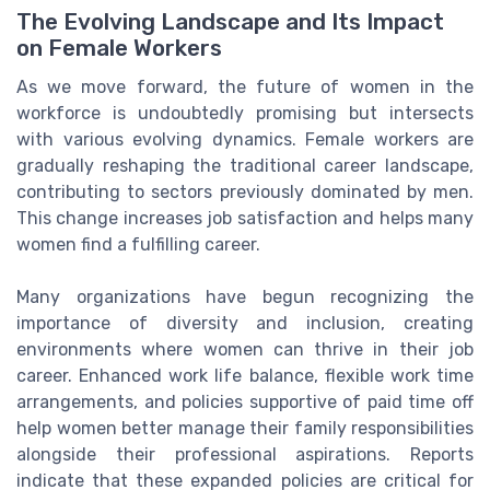
The Evolving Landscape and Its Impact
on Female Workers
As we move forward, the future of women in the
workforce is undoubtedly promising but intersects
with various evolving dynamics. Female workers are
gradually reshaping the traditional career landscape,
contributing to sectors previously dominated by men.
This change increases job satisfaction and helps many
women find a fulfilling career.
Many organizations have begun recognizing the
importance of diversity and inclusion, creating
environments where women can thrive in their job
career. Enhanced work life balance, flexible work time
arrangements, and policies supportive of paid time off
help women better manage their family responsibilities
alongside their professional aspirations. Reports
indicate that these expanded policies are critical for