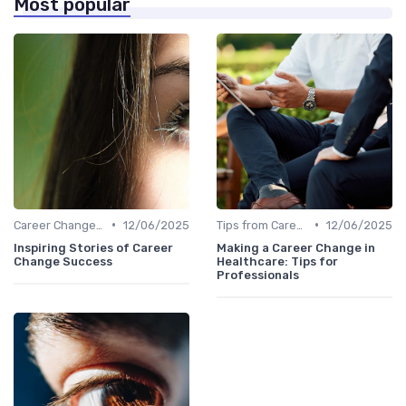
Most popular
•
•
Career Change Case Studies
12/06/2025
Tips from Career Coaches
12/06/2025
Inspiring Stories of Career
Making a Career Change in
Change Success
Healthcare: Tips for
Professionals