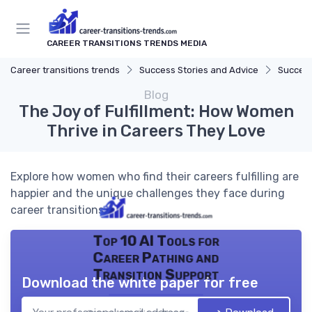
CAREER TRANSITIONS TRENDS MEDIA
Career transitions trends
Success Stories and Advice
Success
Blog
The Joy of Fulfillment: How Women
Thrive in Careers They Love
Explore how women who find their careers fulfilling are
happier and the unique challenges they face during
career transitions.
Top 10 AI Tools for
Career Pathing and
Transition Support
Download the white paper for free