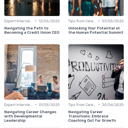
•
•
Expert Interviews
12/06/2025
Tips from Career Coaches
03/05/2025
Navigating the Path to
Unlocking Your Potential at
Becoming a Credit Union CEO
the Human Potential Summit
•
•
Expert Interviews
01/05/2025
Tips from Career Coaches
30/04/2025
Navigating Career Changes
Navigating Career
with Developmental
Transitions: Embrace
Leadership
Coaching Out for Growth