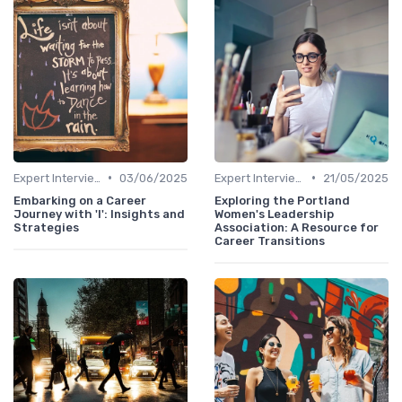
•
•
Expert Interviews
03/06/2025
Expert Interviews
21/05/2025
Embarking on a Career
Exploring the Portland
Journey with 'I': Insights and
Women's Leadership
Strategies
Association: A Resource for
Career Transitions