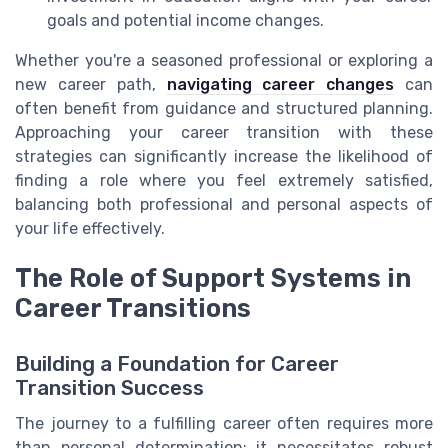
goals and potential income changes.
Whether you're a seasoned professional or exploring a
new career path,
navigating career changes
can
often benefit from guidance and structured planning.
Approaching your career transition with these
strategies can significantly increase the likelihood of
finding a role where you feel extremely satisfied,
balancing both professional and personal aspects of
your life effectively.
The Role of Support Systems in
Career Transitions
Building a Foundation for Career
Transition Success
The journey to a fulfilling career often requires more
than personal determination; it necessitates robust