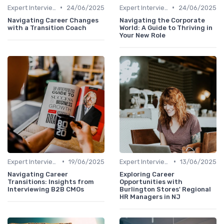
•
•
Expert Interviews
24/06/2025
Expert Interviews
24/06/2025
Navigating Career Changes
Navigating the Corporate
with a Transition Coach
World: A Guide to Thriving in
Your New Role
•
•
Expert Interviews
19/06/2025
Expert Interviews
13/06/2025
Navigating Career
Exploring Career
Transitions: Insights from
Opportunities with
Interviewing B2B CMOs
Burlington Stores' Regional
HR Managers in NJ