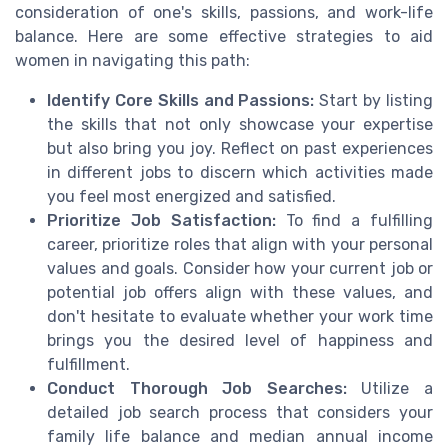
consideration of one's skills, passions, and work-life
balance. Here are some effective strategies to aid
women in navigating this path:
Identify Core Skills and Passions:
Start by listing
the skills that not only showcase your expertise
but also bring you joy. Reflect on past experiences
in different jobs to discern which activities made
you feel most energized and satisfied.
Prioritize Job Satisfaction:
To find a fulfilling
career, prioritize roles that align with your personal
values and goals. Consider how your current job or
potential job offers align with these values, and
don't hesitate to evaluate whether your work time
brings you the desired level of happiness and
fulfillment.
Conduct Thorough Job Searches:
Utilize a
detailed job search process that considers your
family life balance and median annual income