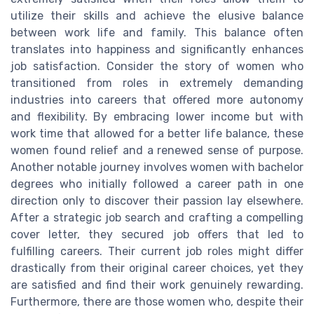
utilize their skills and achieve the elusive balance
between work life and family. This balance often
translates into happiness and significantly enhances
job satisfaction. Consider the story of women who
transitioned from roles in extremely demanding
industries into careers that offered more autonomy
and flexibility. By embracing lower income but with
work time that allowed for a better life balance, these
women found relief and a renewed sense of purpose.
Another notable journey involves women with bachelor
degrees who initially followed a career path in one
direction only to discover their passion lay elsewhere.
After a strategic job search and crafting a compelling
cover letter, they secured job offers that led to
fulfilling careers. Their current job roles might differ
drastically from their original career choices, yet they
are satisfied and find their work genuinely rewarding.
Furthermore, there are those women who, despite their