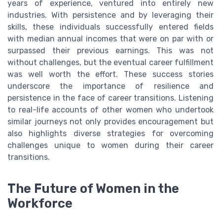
years of experience, ventured into entirely new
industries. With persistence and by leveraging their
skills, these individuals successfully entered fields
with median annual incomes that were on par with or
surpassed their previous earnings. This was not
without challenges, but the eventual career fulfillment
was well worth the effort. These success stories
underscore the importance of resilience and
persistence in the face of career transitions. Listening
to real-life accounts of other women who undertook
similar journeys not only provides encouragement but
also highlights diverse strategies for overcoming
challenges unique to women during their career
transitions.
The Future of Women in the
Workforce