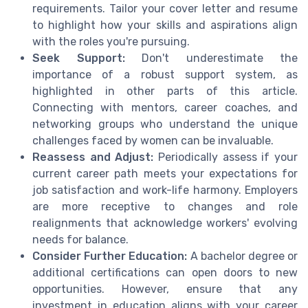
requirements. Tailor your cover letter and resume
to highlight how your skills and aspirations align
with the roles you're pursuing.
Seek Support:
Don't underestimate the
importance of a robust support system, as
highlighted in other parts of this article.
Connecting with mentors, career coaches, and
networking groups who understand the unique
challenges faced by women can be invaluable.
Reassess and Adjust:
Periodically assess if your
current career path meets your expectations for
job satisfaction and work-life harmony. Employers
are more receptive to changes and role
realignments that acknowledge workers' evolving
needs for balance.
Consider Further Education:
A bachelor degree or
additional certifications can open doors to new
opportunities. However, ensure that any
investment in education aligns with your career