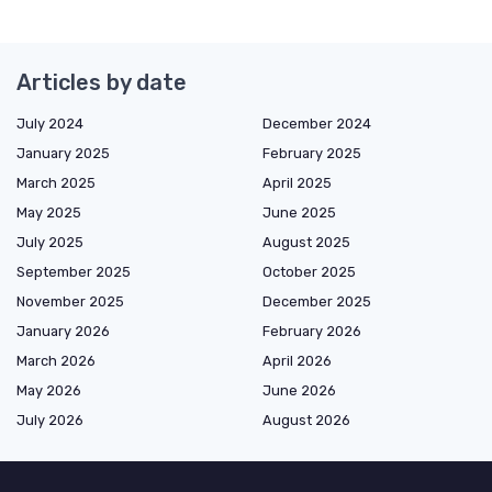
Articles by date
July 2024
December 2024
January 2025
February 2025
March 2025
April 2025
May 2025
June 2025
July 2025
August 2025
September 2025
October 2025
November 2025
December 2025
January 2026
February 2026
March 2026
April 2026
May 2026
June 2026
July 2026
August 2026