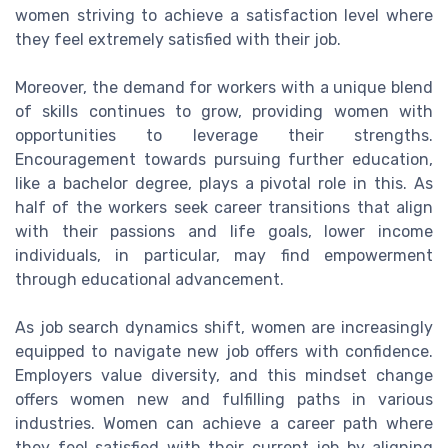
women striving to achieve a satisfaction level where
they feel extremely satisfied with their job.
Moreover, the demand for workers with a unique blend
of skills continues to grow, providing women with
opportunities to leverage their strengths.
Encouragement towards pursuing further education,
like a bachelor degree, plays a pivotal role in this. As
half of the workers seek career transitions that align
with their passions and life goals, lower income
individuals, in particular, may find empowerment
through educational advancement.
As job search dynamics shift, women are increasingly
equipped to navigate new job offers with confidence.
Employers value diversity, and this mindset change
offers women new and fulfilling paths in various
industries. Women can achieve a career path where
they feel satisfied with their current job by aligning