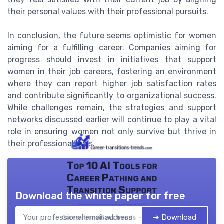
their personal values with their professional pursuits.
In conclusion, the future seems optimistic for women
aiming for a fulfilling career. Companies aiming for
progress should invest in initiatives that support
women in their job careers, fostering an environment
where they can report higher job satisfaction rates
and contribute significantly to organizational success.
While challenges remain, the strategies and support
networks discussed earlier will continue to play a vital
role in ensuring women not only survive but thrive in
their professional lives.
Top 10 AI Tools for
Career Pathing and
Transition Support
Download the white paper for free
➔ Download
Career transitions trends — 2026