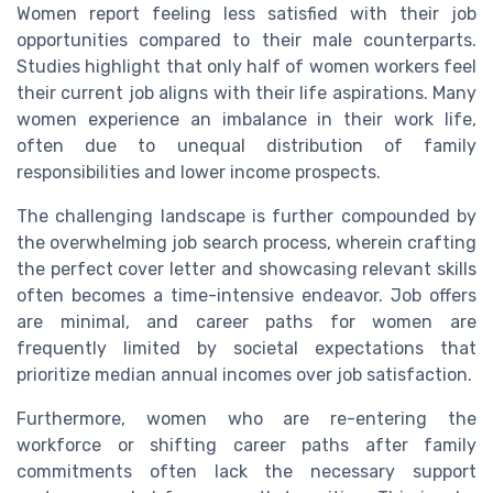
Women report feeling less satisfied with their job
opportunities compared to their male counterparts.
Studies highlight that only half of women workers feel
their current job aligns with their life aspirations. Many
women experience an imbalance in their work life,
often due to unequal distribution of family
responsibilities and lower income prospects.
The challenging landscape is further compounded by
the overwhelming job search process, wherein crafting
the perfect cover letter and showcasing relevant skills
often becomes a time-intensive endeavor. Job offers
are minimal, and career paths for women are
frequently limited by societal expectations that
prioritize median annual incomes over job satisfaction.
Furthermore, women who are re-entering the
workforce or shifting career paths after family
commitments often lack the necessary support