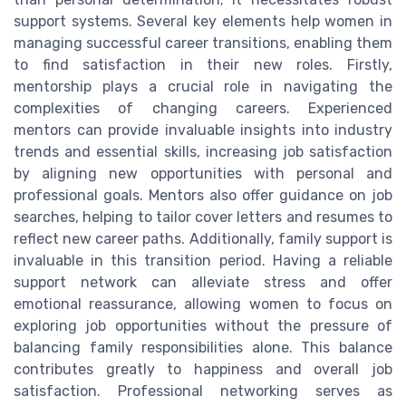
support systems. Several key elements help women in
managing successful career transitions, enabling them
to find satisfaction in their new roles. Firstly,
mentorship plays a crucial role in navigating the
complexities of changing careers. Experienced
mentors can provide invaluable insights into industry
trends and essential skills, increasing job satisfaction
by aligning new opportunities with personal and
professional goals. Mentors also offer guidance on job
searches, helping to tailor cover letters and resumes to
reflect new career paths. Additionally, family support is
invaluable in this transition period. Having a reliable
support network can alleviate stress and offer
emotional reassurance, allowing women to focus on
exploring job opportunities without the pressure of
balancing family responsibilities alone. This balance
contributes greatly to happiness and overall job
satisfaction. Professional networking serves as