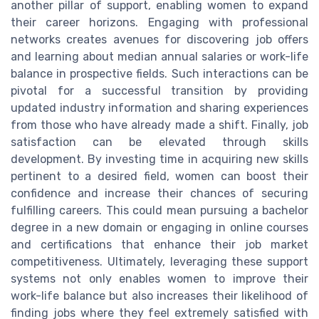
another pillar of support, enabling women to expand
their career horizons. Engaging with professional
networks creates avenues for discovering job offers
and learning about median annual salaries or work-life
balance in prospective fields. Such interactions can be
pivotal for a successful transition by providing
updated industry information and sharing experiences
from those who have already made a shift. Finally, job
satisfaction can be elevated through skills
development. By investing time in acquiring new skills
pertinent to a desired field, women can boost their
confidence and increase their chances of securing
fulfilling careers. This could mean pursuing a bachelor
degree in a new domain or engaging in online courses
and certifications that enhance their job market
competitiveness. Ultimately, leveraging these support
systems not only enables women to improve their
work-life balance but also increases their likelihood of
finding jobs where they feel extremely satisfied with