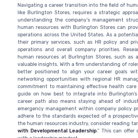
Navigating a career transition into the field of hum
like Burlington Stores, requires a strategic appro
understanding the company’s management structu
human resources with Burlington Stores can prov
operations across the United States. As a potential
their primary services, such as HR policy and pr
operations and overall company priorities. Rese
human resources at Burlington Stores, such as a 
valuable insights. With a firm understanding of roles
better positioned to align your career goals wit
networking opportunities with regional HR mana
commitment to maintaining effective health care 
guide on how best to integrate into Burlington’
career path also means staying ahead of indust
emergency management within company policy prot
adhere to the standards expected of a prospective
the human resources industry, consider reading tar
with Developmental Leadership
.” This can offer