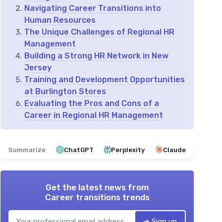
Navigating Career Transitions into
Human Resources
The Unique Challenges of Regional HR
Management
Building a Strong HR Network in New
Jersey
Training and Development Opportunities
at Burlington Stores
Evaluating the Pros and Cons of a
Career in Regional HR Management
Summarize
ChatGPT
Perplexity
Claude
Get the latest news from
Career transitions trends
➔ Sign up