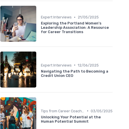
•
Expert Interviews
21/05/2025
Exploring the Portland Women's
Leadership Association: A Resource
for Career Transitions
•
Expert Interviews
12/06/2025
Navigating the Path to Becoming a
Credit Union CEO
•
Tips from Career Coaches
03/05/2025
Unlocking Your Potential at the
Human Potential Summit