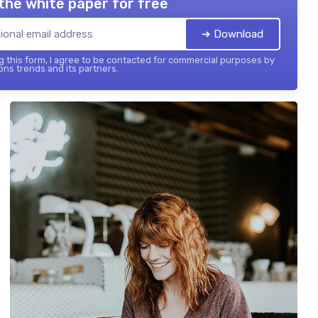
the white paper for free
➔ Download
 this form, I agree to be contacted for commercial purposes by
ons trends and its partners.