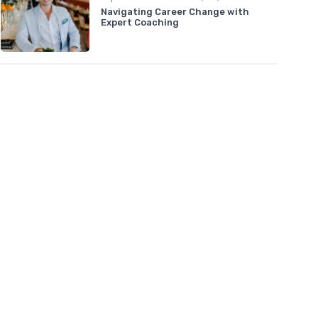
Navigating Career Change with
Expert Coaching