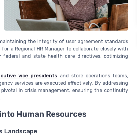
maintaining the integrity of user agreement standards
for a Regional HR Manager to collaborate closely with
federal and state health care directives, optimizing
cutive vice presidents
and store operations teams,
gency services are executed effectively. By addressing
pivotal in crisis management, ensuring the continuity
.
 into Human Resources
es Landscape