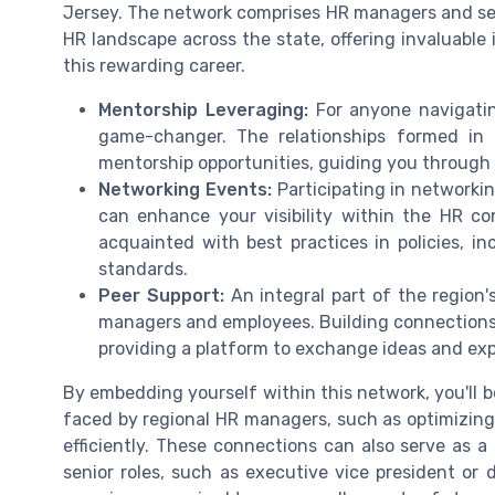
Jersey. The network comprises HR managers and seni
HR landscape across the state, offering invaluable 
this rewarding career.
Mentorship Leveraging:
For anyone navigatin
game-changer. The relationships formed in
mentorship opportunities, guiding you throug
Networking Events:
Participating in networkin
can enhance your visibility within the HR com
acquainted with best practices in policies, i
standards.
Peer Support:
An integral part of the region'
managers and employees. Building connections w
providing a platform to exchange ideas and exp
By embedding yourself within this network, you'll 
faced by regional HR managers, such as optimizing 
efficiently. These connections can also serve as a 
senior roles, such as executive vice president or d