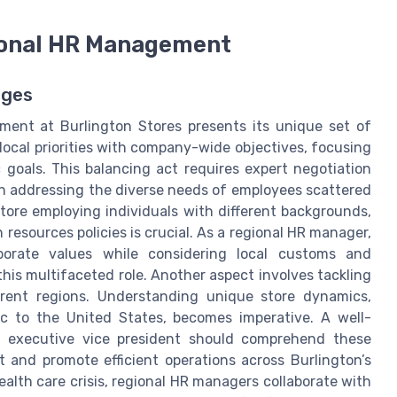
ional HR Management
nges
ent at Burlington Stores presents its unique set of
ocal priorities with company-wide objectives, focusing
goals. This balancing act requires expert negotiation
 in addressing the diverse needs of employees scattered
ore employing individuals with different backgrounds,
 resources policies is crucial. As a regional HR manager,
porate values while considering local customs and
this multifaceted role. Another aspect involves tackling
ferent regions. Understanding unique store dynamics,
ic to the United States, becomes imperative. A well-
n executive vice president should comprehend these
t and promote efficient operations across Burlington’s
alth care crisis, regional HR managers collaborate with