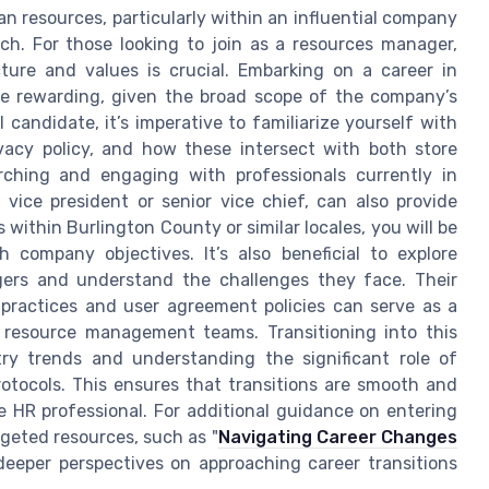
an resources, particularly within an influential company
ach. For those looking to join as a resources manager,
re and values is crucial. Embarking on a career in
e rewarding, given the broad scope of the company’s
 candidate, it’s imperative to familiarize yourself with
ivacy policy, and how these intersect with both store
arching and engaging with professionals currently in
vice president or senior vice chief, can also provide
 within Burlington County or similar locales, you will be
h company objectives. It’s also beneficial to explore
gers and understand the challenges they face. Their
practices and user agreement policies can serve as a
s resource management teams. Transitioning into this
ry trends and understanding the significant role of
ocols. This ensures that transitions are smooth and
 HR professional. For additional guidance on entering
geted resources, such as "
Navigating Career Changes
 deeper perspectives on approaching career transitions