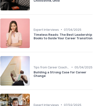
Chillicothe, Ohio
•
Expert Interviews
07/04/2025
Timeless Reads: The Best Leadership
Books to Guide Your Career Transition
•
Tips from Career Coaches
05/04/2025
Building a Strong Case for Career
Change
•
Expert Interviews
07/02/2025