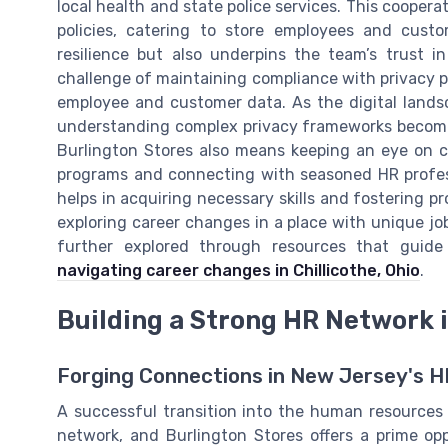
local health and state police services. This cooper
policies, catering to store employees and cust
resilience but also underpins the team’s trust 
challenge of maintaining compliance with privacy p
employee and customer data. As the digital lands
understanding complex privacy frameworks becomes
Burlington Stores also means keeping an eye on c
programs and connecting with seasoned HR professi
helps in acquiring necessary skills and fostering pr
exploring career changes in a place with unique job
further explored through resources that guide 
navigating career changes in Chillicothe, Ohio
.
Building a Strong HR Network 
Forging Connections in New Jersey's 
A successful transition into the human resources f
network, and Burlington Stores offers a prime op