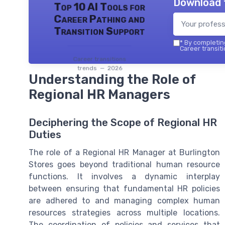
Download 
Top 10 AI Tools for
Career Pathing and
Transition Support
*
By completing
Career transiti
Career transitions
trends — 2026
Understanding the Role of
Regional HR Managers
Deciphering the Scope of Regional HR
Duties
The role of a Regional HR Manager at Burlington
Stores goes beyond traditional human resource
functions. It involves a dynamic interplay
between ensuring that fundamental HR policies
are adhered to and managing complex human
resources strategies across multiple locations.
The coordination of policies and services that