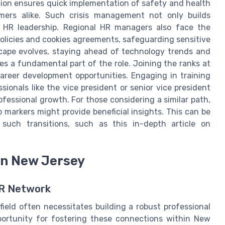
ation ensures quick implementation of safety and health
omers alike. Such crisis management not only builds
in HR leadership. Regional HR managers also face the
olicies and cookies agreements, safeguarding sensitive
cape evolves, staying ahead of technology trends and
 a fundamental part of the role. Joining the ranks at
areer development opportunities. Engaging in training
onals like the vice president or senior vice president
ofessional growth. For those considering a similar path,
 markers might provide beneficial insights. This can be
such transitions, such as this in-depth article on
in New Jersey
HR Network
ield often necessitates building a robust professional
portunity for fostering these connections within New