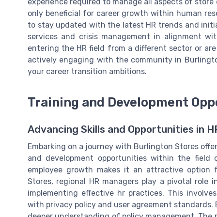
experience required to manage all aspects of store 
only beneficial for career growth within human res
to stay updated with the latest HR trends and init
services and crisis management in alignment wit
entering the HR field from a different sector or are
actively engaging with the community in Burlingt
your career transition ambitions.
Training and Development Oppo
Advancing Skills and Opportunities in H
Embarking on a journey with Burlington Stores offers
and development opportunities within the fiel
employee growth makes it an attractive option 
Stores, regional HR managers play a pivotal role i
implementing effective hr practices. This involve
with privacy policy and user agreement standards. 
deeper understanding of policy management. The rol