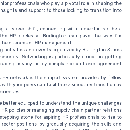
or professionals who play a pivotal role in shaping the
insights and support to those looking to transition into
g a career shift, connecting with a mentor can be a
 the HR circles at Burlington can pave the way for
h the nuances of HR management.
g activities and events organized by Burlington Stores
munity. Networking is particularly crucial in getting
ncluding privacy policy compliance and user agreement
s HR network is the support system provided by fellow
ith your peers can facilitate a smoother transition by
eriences.
be better equipped to understand the unique challenges
HR policies or managing supply chain partner relations
stepping stone for aspiring HR professionals to rise to
irector positions, by gradually acquiring the skills and