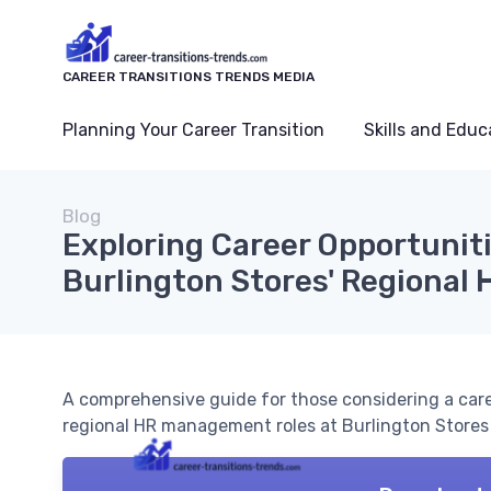
CAREER TRANSITIONS TRENDS MEDIA
Planning Your Career Transition
Skills and Educ
Blog
Exploring Career Opportunit
Burlington Stores' Regional
A comprehensive guide for those considering a care
regional HR management roles at Burlington Stores