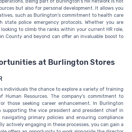
operations. Being part of Burlington's HR network is not
ources but also for personal development. It allows you
iatives, such as Burlington's commitment to health care
h state police emergency protocols. Whether you are
 looking to climb the ranks within your current HR role,
on County and beyond can offer an invaluable boost to
rtunities at Burlington Stores
R
 individuals the chance to explore a variety of training
d of Human Resources. The company's commitment to
for those seeking career enhancement. In Burlington
n supporting the vice president and president chief in
s navigating primary policies and ensuring compliance
By actively engaging in these processes, you can gain a
e offers an opportunity to work alongside the director