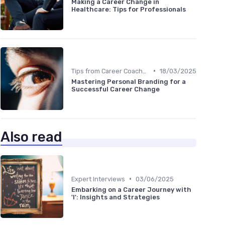
Making a Career Change in
Healthcare: Tips for Professionals
•
Tips from Career Coaches
18/03/2025
Mastering Personal Branding for a
Successful Career Change
Also read
•
Expert Interviews
03/06/2025
Embarking on a Career Journey with
'I': Insights and Strategies