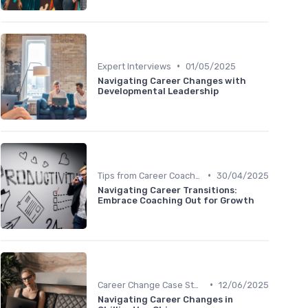
•
Expert Interviews
01/05/2025
Navigating Career Changes with
Developmental Leadership
•
Tips from Career Coaches
30/04/2025
Navigating Career Transitions:
Embrace Coaching Out for Growth
•
Career Change Case Studies
12/06/2025
Navigating Career Changes in