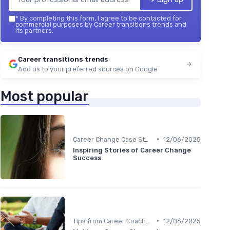
*
By completing this form, I agree to be contacted for
commercial purposes by Career transitions trends and
its partners.
Career transitions trends
Add us to your preferred sources on Google
Most popular
•
Career Change Case Studies
12/06/2025
Inspiring Stories of Career Change
Success
•
Tips from Career Coaches
12/06/2025