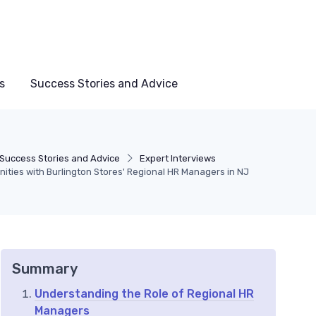
s
Success Stories and Advice
Success Stories and Advice
Expert Interviews
nities with Burlington Stores' Regional HR Managers in NJ
Summary
Understanding the Role of Regional HR
Managers