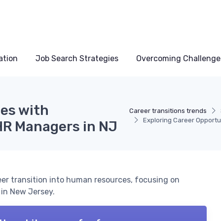
ation
Job Search Strategies
Overcoming Challenge
ies with
Career transitions trends
Exploring Career Opportu
 HR Managers in NJ
er transition into human resources, focusing on
 in New Jersey.