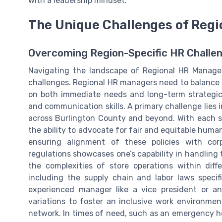
with a leadership mindset.
The Unique Challenges of Reg
Overcoming Region-Specific HR Challe
Navigating the landscape of Regional HR Managem
challenges. Regional HR managers need to balance l
on both immediate needs and long-term strategic 
and communication skills. A primary challenge lies
across Burlington County and beyond. With each st
the ability to advocate for fair and equitable human
ensuring alignment of these policies with cor
regulations showcases one’s capability in handling 
the complexities of store operations within dif
including the supply chain and labor laws specif
experienced manager like a vice president or a
variations to foster an inclusive work environmen
network. In times of need, such as an emergency he