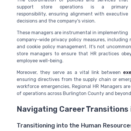
support store operations is a primary
responsibility, ensuring alignment with executive
decisions and the company's vision.
These managers are instrumental in implementing
company-wide privacy policy measures, including 
and cookie policy management. It's not uncommon 
store managers to ensure that HR practices obey 
employee well-being.
Moreover, they serve as a vital link between
exe
ensuring directives from the supply chain or emer
workforce emergencies, Regional HR Managers are 
of operations across Burlington County and beyond
Navigating Career Transitions
Transitioning into the Human Resourc