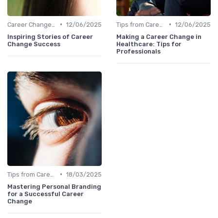
•
•
Career Change Case Studies
12/06/2025
Tips from Career Coaches
12/06/2025
Inspiring Stories of Career
Making a Career Change in
Change Success
Healthcare: Tips for
Professionals
•
Tips from Career Coaches
18/03/2025
Mastering Personal Branding
for a Successful Career
Change