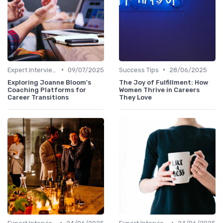
•
•
Expert Interviews
09/07/2025
Success Tips
28/06/2025
Exploring Joanne Bloom's
The Joy of Fulfillment: How
Coaching Platforms for
Women Thrive in Careers
Career Transitions
They Love
•
•