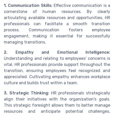
1. Communication Skills:
Effective communication is a
cornerstone of human resources. By clearly
articulating available resources and opportunities, HR
professionals can facilitate a smooth transition
process. Communication fosters employee
engagement, making it essential for successfully
managing transitions.
2. Empathy and Emotional Intelligence:
Understanding and relating to employees' concerns is
vital. HR professionals provide support throughout the
transition, ensuring employees feel recognized and
appreciated. Cultivating empathy enhances workplace
culture and builds trust within a team.
3. Strategic Thinking:
HR professionals strategically
align their initiatives with the organization's goals.
This strategic foresight allows them to better manage
resources and anticipate potential challenges,