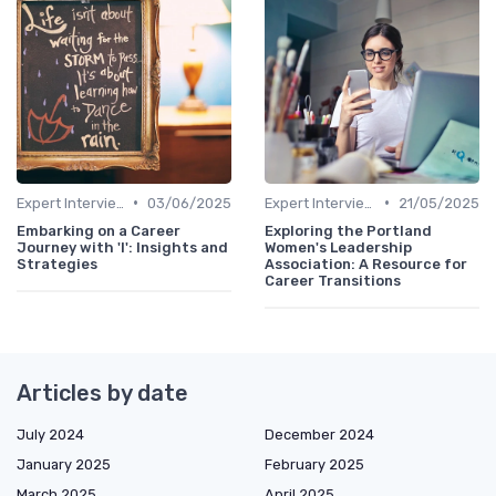
•
•
Expert Interviews
03/06/2025
Expert Interviews
21/05/2025
Embarking on a Career
Exploring the Portland
Journey with 'I': Insights and
Women's Leadership
Strategies
Association: A Resource for
Career Transitions
Articles by date
July 2024
December 2024
January 2025
February 2025
March 2025
April 2025