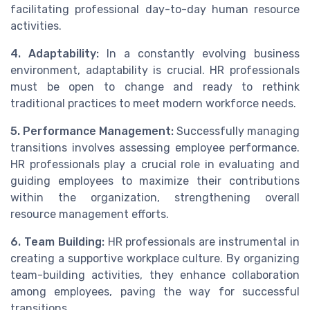
facilitating professional day-to-day human resource
activities.
4. Adaptability:
In a constantly evolving business
environment, adaptability is crucial. HR professionals
must be open to change and ready to rethink
traditional practices to meet modern workforce needs.
5. Performance Management:
Successfully managing
transitions involves assessing employee performance.
HR professionals play a crucial role in evaluating and
guiding employees to maximize their contributions
within the organization, strengthening overall
resource management efforts.
6. Team Building:
HR professionals are instrumental in
creating a supportive workplace culture. By organizing
team-building activities, they enhance collaboration
among employees, paving the way for successful
transitions.