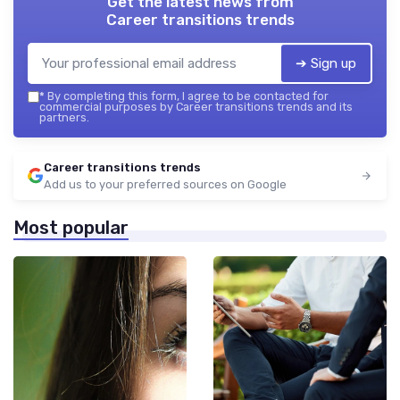
Get the latest news from
Career transitions trends
➔ Sign up
*
By completing this form, I agree to be contacted for
commercial purposes by Career transitions trends and its
partners.
Career transitions trends
Add us to your preferred sources on Google
Most popular