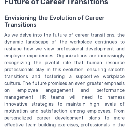
Future of Career Transitions
Envisioning the Evolution of Career
Transitions
As we delve into the future of career transitions, the
dynamic landscape of the workplace continues to
reshape how we view professional development and
employee experiences. Organizations are increasingly
recognizing the pivotal role that human resource
professionals play in this evolution, ensuring smooth
transitions and fostering a supportive workplace
culture. The future promises an even greater emphasis
on employee engagement and performance
management. HR teams will need to harness
innovative strategies to maintain high levels of
motivation and satisfaction among employees. From
personalized career development plans to more
effective team building exercises, professionals in the