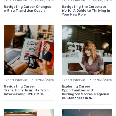
Expert Interviews
24/06/2025
Expert Interviews
24/06/2025
Navigating Career Changes
Navigating the Corporate
with a Transition Coach
World: A Guide to Thriving in
Your New Role
•
•
Expert Interviews
19/06/2025
Expert Interviews
13/06/2025
Navigating Career
Exploring Career
Transitions: Insights from
Opportunities with
Interviewing B2B CMOs
Burlington Stores' Regional
HR Managers in NJ