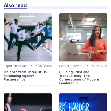
Also read
•
•
Expert Interviews
18/07/2025
Expert Interviews
17/07/2025
Insights from Three CMOs:
Building Trust and
Enhancing Agency
Transparency: The
Partnerships
Cornerstones of Modern
Leadership