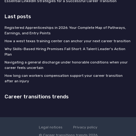
Essential LinkedIn Strategies for a Successful Career Transition
Last posts
Registered Apprenticeships in 2026: Your Complete Map of Pathways,
Earnings, and Entry Points
How a west texas training center can anchor your next career transition
Why Skills-Based Hiring Promises Fall Short: A Talent Leader's Action
Plan
Navigating a general discharge under honorable conditions when your
career feels uncertain
How long can workers compensation support your career transition
after an injury
Career transitions trends
Legal notices
Privacy policy
© Career transitions trends 2026