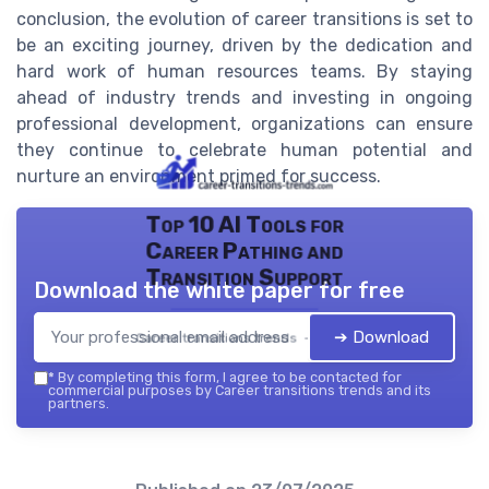
conclusion, the evolution of career transitions is set to
be an exciting journey, driven by the dedication and
hard work of human resources teams. By staying
ahead of industry trends and investing in ongoing
professional development, organizations can ensure
they continue to celebrate human potential and
nurture an environment primed for success.
Top 10 AI Tools for
Career Pathing and
Transition Support
Download the white paper for free
➔ Download
Career transitions trends — 2026
*
By completing this form, I agree to be contacted for
commercial purposes by Career transitions trends and its
partners.