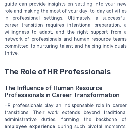
guide can provide insights on settling into your new
role and making the most of your day-to-day activities
in professional settings. Ultimately, a successful
career transition requires intentional preparation, a
willingness to adapt, and the right support from a
network of professionals and human resource teams
committed to nurturing talent and helping individuals
thrive.
The Role of HR Professionals
The Influence of Human Resource
Professionals in Career Transformation
HR professionals play an indispensable role in career
transitions. Their work extends beyond traditional
administrative duties, forming the backbone of
employee experience
during such pivotal moments.