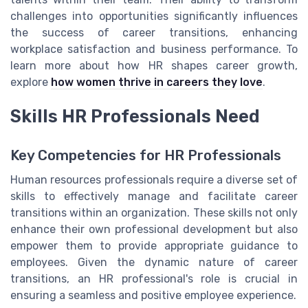
challenges into opportunities significantly influences
the success of career transitions, enhancing
workplace satisfaction and business performance. To
learn more about how HR shapes career growth,
explore
how women thrive in careers they love
.
Skills HR Professionals Need
Key Competencies for HR Professionals
Human resources professionals require a diverse set of
skills to effectively manage and facilitate career
transitions within an organization. These skills not only
enhance their own professional development but also
empower them to provide appropriate guidance to
employees. Given the dynamic nature of career
transitions, an HR professional's role is crucial in
ensuring a seamless and positive employee experience.