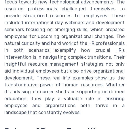
focus towards new technological advancements. The
resource professionals challenged themselves to
provide structured resources for employees. These
included international day webinars and development
seminars focusing on emerging skills, which prepared
employees for upcoming organizational changes. The
natural curiosity and hard work of the HR professionals
in both scenarios exemplify how crucial HR's
intervention is in navigating complex transitions. Their
insightful resource management strategies not only
aid individual employees but also drive organizational
development. These real-life examples show us the
transformative power of human resources. Whether
it's advising on career shifts or supporting continued
education, they play a valuable role in ensuring
employees and organizations both thrive in a
landscape that constantly evolves.