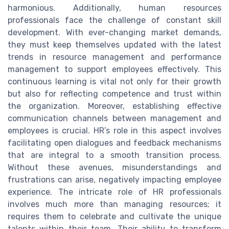
harmonious. Additionally, human resources
professionals face the challenge of constant skill
development. With ever-changing market demands,
they must keep themselves updated with the latest
trends in resource management and performance
management to support employees effectively. This
continuous learning is vital not only for their growth
but also for reflecting competence and trust within
the organization. Moreover, establishing effective
communication channels between management and
employees is crucial. HR’s role in this aspect involves
facilitating open dialogues and feedback mechanisms
that are integral to a smooth transition process.
Without these avenues, misunderstandings and
frustrations can arise, negatively impacting employee
experience. The intricate role of HR professionals
involves much more than managing resources; it
requires them to celebrate and cultivate the unique
talents within their team. Their ability to transform