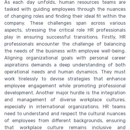
As each day unfolds, human resources teams are
tasked with guiding employees through the nuances
of changing roles and finding their ideal fit within the
company. These challenges span across various
aspects, stressing the critical role HR professionals
play in ensuring successful transitions. Firstly, HR
professionals encounter the challenge of balancing
the needs of the business with employee well-being.
Aligning organizational goals with personal career
aspirations demands a deep understanding of both
operational needs and human dynamics. They must
work tirelessly to devise strategies that enhance
employee engagement while promoting professional
development. Another major hurdle is the integration
and management of diverse workplace cultures,
especially in international organizations. HR teams
need to understand and respect the cultural nuances
of employees from different backgrounds, ensuring
that workplace culture remains inclusive and