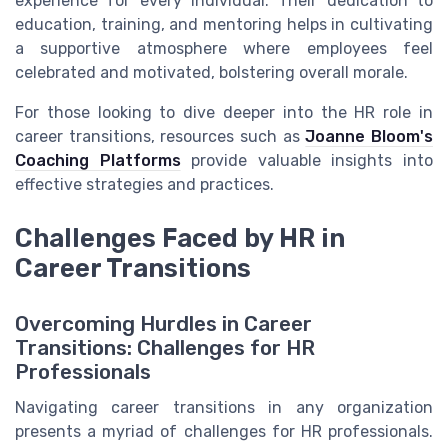
experience for every individual. Their dedication to
education, training, and mentoring helps in cultivating
a supportive atmosphere where employees feel
celebrated and motivated, bolstering overall morale.
For those looking to dive deeper into the HR role in
career transitions, resources such as
Joanne Bloom's
Coaching Platforms
provide valuable insights into
effective strategies and practices.
Challenges Faced by HR in
Career Transitions
Overcoming Hurdles in Career
Transitions: Challenges for HR
Professionals
Navigating career transitions in any organization
presents a myriad of challenges for HR professionals.