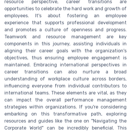
resource perspective, career transitions are
opportunities to celebrate the hard work and growth of
employees. It's about fostering an employee
experience that supports professional development
and promotes a culture of openness and progress.
Teamwork and resource management are key
components in this journey, assisting individuals in
aligning their career goals with the organization's
objectives, thus ensuring employee engagement is
maintained. Embracing international perspectives in
career transitions can also nurture a broad
understanding of workplace culture across borders,
influencing everyone from individual contributors to
international teams. These elements are vital, as they
can impact the overall performance management
strategies within organizations. If you're considering
embarking on this transformative path, exploring
resources and guides like the one on "Navigating the
Corporate World" can be incredibly beneficial. This