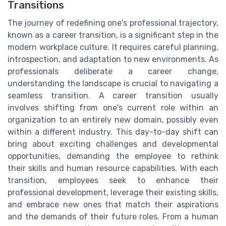
Transitions
The journey of redefining one's professional trajectory,
known as a career transition, is a significant step in the
modern workplace culture. It requires careful planning,
introspection, and adaptation to new environments. As
professionals deliberate a career change,
understanding the landscape is crucial to navigating a
seamless transition. A career transition usually
involves shifting from one's current role within an
organization to an entirely new domain, possibly even
within a different industry. This day-to-day shift can
bring about exciting challenges and developmental
opportunities, demanding the employee to rethink
their skills and human resource capabilities. With each
transition, employees seek to enhance their
professional development, leverage their existing skills,
and embrace new ones that match their aspirations
and the demands of their future roles. From a human