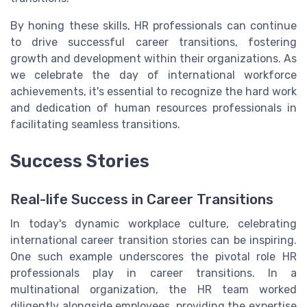
By honing these skills, HR professionals can continue
to drive successful career transitions, fostering
growth and development within their organizations. As
we celebrate the day of international workforce
achievements, it's essential to recognize the hard work
and dedication of human resources professionals in
facilitating seamless transitions.
Success Stories
Real-life Success in Career Transitions
In today's dynamic workplace culture, celebrating
international career transition stories can be inspiring.
One such example underscores the pivotal role HR
professionals play in career transitions. In a
multinational organization, the HR team worked
diligently alongside employees, providing the expertise