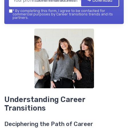
➔ Download
Career transitions trends — 2026
*
By completing this form, I agree to be contacted for
commercial purposes by Career transitions trends and its
partners.
Understanding Career
Transitions
Deciphering the Path of Career