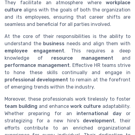
They facilitate an atmosphere where
workplace
culture
aligns with the goals of both the organization
and its employees, ensuring that career shifts are
seamless and beneficial for all parties involved.
At the core of their responsibilities is the ability to
understand the
business
needs and align them with
employee engagement
. This requires a deep
knowledge of
resource management
and
performance management
. Effective HR teams strive
to hone these skills continually and engage in
professional development
to remain at the forefront
of emerging trends within the industry.
Moreover, these professionals work tirelessly to foster
team building
and enhance
work culture
adaptability.
Whether preparing for an
international day
or
strategizing for a new hire's
development
, their
efforts contribute to an enriched organizational