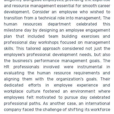
and resource management essential for smooth career
development. Consider an employee who wished to
transition from a technical role into management. The
human resources department celebrated this
milestone day by designing an employee engagement
plan that included team building exercises and
professional day workshops focused on management
skills. This tailored approach considered not just the
employee's professional development needs, but also
the business's performance management goals. The
HR professionals involved were instrumental in
evaluating the human resource requirements and
aligning them with the organization's goals. Their
dedicated efforts in employee experience and
workplace culture fostered an environment where
employees felt motivated to pursue day celebrated
professional paths. As another case, an international
company faced the challenge of shifting its workforce