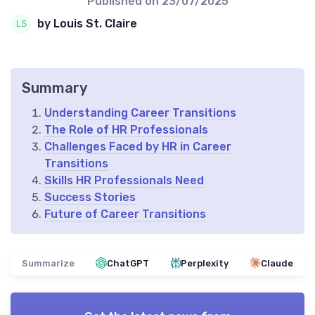
Published on
23/07/2025
by Louis St. Claire
Summary
Understanding Career Transitions
The Role of HR Professionals
Challenges Faced by HR in Career
Transitions
Skills HR Professionals Need
Success Stories
Future of Career Transitions
Summarize
ChatGPT
Perplexity
Claude