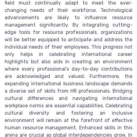
field must continually adapt to meet the ever-
changing needs of their workforce. Technological
advancements are likely to influence resource
management significantly. By integrating cutting-
edge tools for resource professionals, organizations
will be better equipped to anticipate and address the
individual needs of their employees. This progress not
only helps in celebrating international career
highlights but also aids in creating an environment
where every professional’s day-to-day contributions
are acknowledged and valued. Furthermore, the
expanding international business landscape demands
a diverse set of skills from HR professionals. Bridging
cultural differences and navigating international
workplace norms are essential capabilities. Celebrating
cultural diversity and fostering an inclusive
environment will remain at the forefront of effective
human resource management. Enhanced skills in this
arena are crucial as global interdependencies grow. In