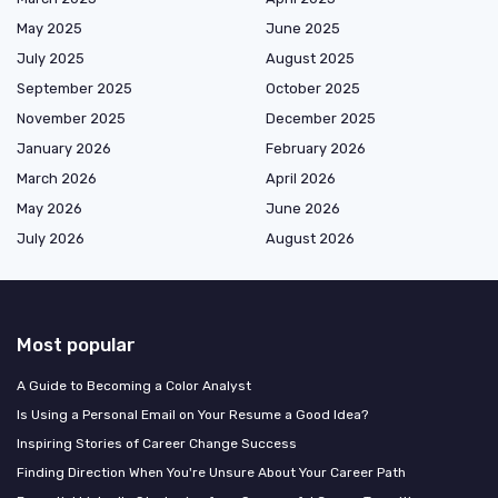
May 2025
June 2025
July 2025
August 2025
September 2025
October 2025
November 2025
December 2025
January 2026
February 2026
March 2026
April 2026
May 2026
June 2026
July 2026
August 2026
Most popular
A Guide to Becoming a Color Analyst
Is Using a Personal Email on Your Resume a Good Idea?
Inspiring Stories of Career Change Success
Finding Direction When You're Unsure About Your Career Path