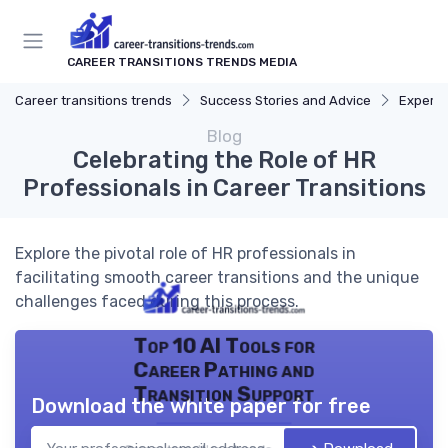
CAREER TRANSITIONS TRENDS MEDIA
Career transitions trends
Success Stories and Advice
Expert 
Blog
Celebrating the Role of HR
Professionals in Career Transitions
Explore the pivotal role of HR professionals in
facilitating smooth career transitions and the unique
challenges faced during this process.
Top 10 AI Tools for
Career Pathing and
Transition Support
Download the white paper for free