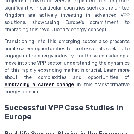
projected growth of VPPs is expected to strengthen
significantly. In particular, countries such as the United
Kingdom are actively investing in advanced VPP
solutions, showcasing Europe's commitment to
embracing this revolutionary energy concept.
Transitioning into this emerging sector also presents
ample career opportunities for professionals seeking to
engage in the energy industry. For those considering a
move into the VPP sector, understanding the dynamics
of this rapidly expanding market is crucial. Learn more
about the complexities and opportunities of
embracing a career change
in this transformative
energy domain.
Successful VPP Case Studies in
Europe
Real-life Success Stories in the European