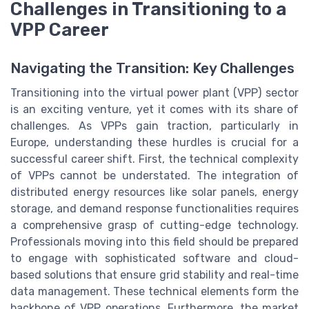
Challenges in Transitioning to a
VPP Career
Navigating the Transition: Key Challenges
Transitioning into the virtual power plant (VPP) sector
is an exciting venture, yet it comes with its share of
challenges. As VPPs gain traction, particularly in
Europe, understanding these hurdles is crucial for a
successful career shift. First, the technical complexity
of VPPs cannot be understated. The integration of
distributed energy resources like solar panels, energy
storage, and demand response functionalities requires
a comprehensive grasp of cutting-edge technology.
Professionals moving into this field should be prepared
to engage with sophisticated software and cloud-
based solutions that ensure grid stability and real-time
data management. These technical elements form the
backbone of VPP operations. Furthermore, the market