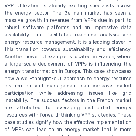
VPP utilization is already exciting specialists across
the energy sector. The German market has seen a
massive growth in revenue from VPPs due in part to
robust software platforms and an impressive data
availability that facilitates real-time analysis and
energy resource management. It is a leading player in
this transition towards sustainability and efficiency.
Another powerful example is located in France, where
a large-scale deployment of VPPs is influencing the
energy transformation in Europe. This case showcases
how a well-thought-out approach to energy resource
distribution and management can increase market
participation while addressing issues like grid
instability. The success factors in the French market
are attributed to leveraging distributed energy
resources with forward-thinking VPP strategies. These
case studies signify how the effective implementation
of VPPs can lead to an energy market that is more