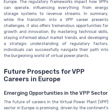
Europe. The regulatory frameworks impact how VPPs
can operate, influencing everything from energy
storage systems to revenue streams. In summary,
while the transition into a VPP career presents
challenges, it also offers tremendous opportunities for
growth and innovation. By mastering technical skills,
staying informed about market trends, and developing
a strategic understanding of regulatory factors,
individuals can successfully navigate their path into
the burgeoning world of virtual power plants.
Future Prospects for VPP
Careers in Europe
Emerging Opportunities in the VPP Sector
The future of careers in the Virtual Power Plant (VPP)
sector in Europe is promising, driven by the continent's