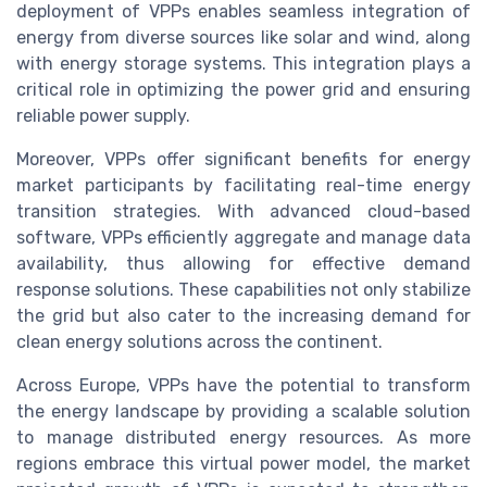
deployment of VPPs enables seamless integration of
energy from diverse sources like solar and wind, along
with energy storage systems. This integration plays a
critical role in optimizing the power grid and ensuring
reliable power supply.
Moreover, VPPs offer significant benefits for energy
market participants by facilitating real-time energy
transition strategies. With advanced cloud-based
software, VPPs efficiently aggregate and manage data
availability, thus allowing for effective demand
response solutions. These capabilities not only stabilize
the grid but also cater to the increasing demand for
clean energy solutions across the continent.
Across Europe, VPPs have the potential to transform
the energy landscape by providing a scalable solution
to manage distributed energy resources. As more
regions embrace this virtual power model, the market