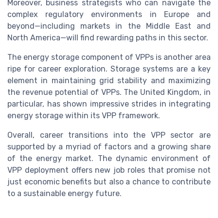
Moreover, business strategists who can navigate the
complex regulatory environments in Europe and
beyond—including markets in the Middle East and
North America—will find rewarding paths in this sector.
The energy storage component of VPPs is another area
ripe for career exploration. Storage systems are a key
element in maintaining grid stability and maximizing
the revenue potential of VPPs. The United Kingdom, in
particular, has shown impressive strides in integrating
energy storage within its VPP framework.
Overall, career transitions into the VPP sector are
supported by a myriad of factors and a growing share
of the energy market. The dynamic environment of
VPP deployment offers new job roles that promise not
just economic benefits but also a chance to contribute
to a sustainable energy future.