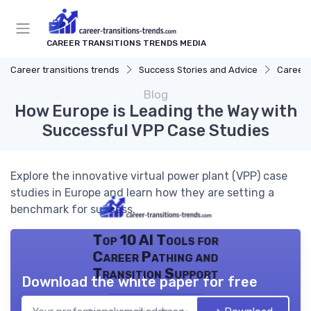
CAREER TRANSITIONS TRENDS MEDIA
Career transitions trends
Success Stories and Advice
Career 
Blog
How Europe is Leading the Way with
Successful VPP Case Studies
Explore the innovative virtual power plant (VPP) case
studies in Europe and learn how they are setting a
benchmark for success.
Top 10 AI Tools for
Career Pathing and
Transition Support
Download the white paper for free