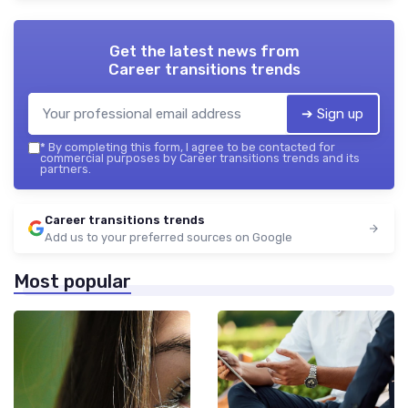
Get the latest news from
Career transitions trends
➔ Sign up
*
By completing this form, I agree to be contacted for
commercial purposes by Career transitions trends and its
partners.
Career transitions trends
Add us to your preferred sources on Google
Most popular