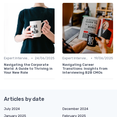
•
•
Expert Interviews
24/06/2025
Expert Interviews
19/06/2025
Navigating the Corporate
Navigating Career
World: A Guide to Thriving in
Transitions: Insights from
Your New Role
Interviewing B2B CMOs
Articles by date
July 2024
December 2024
January 2025
February 2025