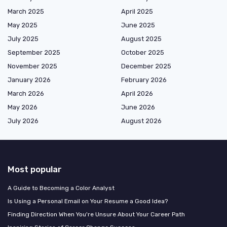
March 2025
April 2025
May 2025
June 2025
July 2025
August 2025
September 2025
October 2025
November 2025
December 2025
January 2026
February 2026
March 2026
April 2026
May 2026
June 2026
July 2026
August 2026
Most popular
A Guide to Becoming a Color Analyst
Is Using a Personal Email on Your Resume a Good Idea?
Finding Direction When You're Unsure About Your Career Path