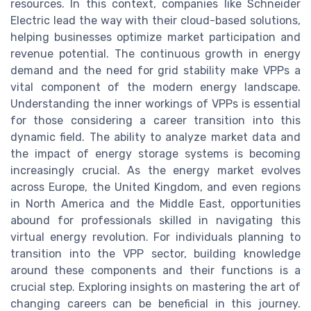
resources. In this context, companies like Schneider
Electric lead the way with their cloud-based solutions,
helping businesses optimize market participation and
revenue potential. The continuous growth in energy
demand and the need for grid stability make VPPs a
vital component of the modern energy landscape.
Understanding the inner workings of VPPs is essential
for those considering a career transition into this
dynamic field. The ability to analyze market data and
the impact of energy storage systems is becoming
increasingly crucial. As the energy market evolves
across Europe, the United Kingdom, and even regions
in North America and the Middle East, opportunities
abound for professionals skilled in navigating this
virtual energy revolution. For individuals planning to
transition into the VPP sector, building knowledge
around these components and their functions is a
crucial step. Exploring insights on mastering the art of
changing careers can be beneficial in this journey.