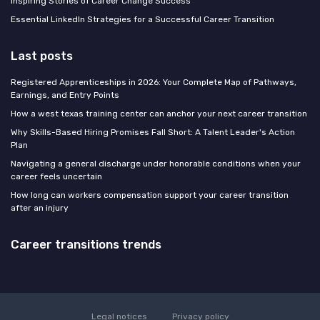
Inspiring Stories of Career Change Success
Essential LinkedIn Strategies for a Successful Career Transition
Last posts
Registered Apprenticeships in 2026: Your Complete Map of Pathways,
Earnings, and Entry Points
How a west texas training center can anchor your next career transition
Why Skills-Based Hiring Promises Fall Short: A Talent Leader's Action
Plan
Navigating a general discharge under honorable conditions when your
career feels uncertain
How long can workers compensation support your career transition
after an injury
Career transitions trends
Legal notices
Privacy policy