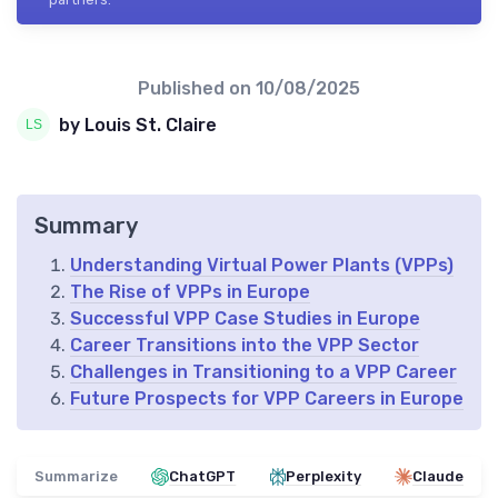
Published on
10/08/2025
by Louis St. Claire
Summary
Understanding Virtual Power Plants (VPPs)
The Rise of VPPs in Europe
Successful VPP Case Studies in Europe
Career Transitions into the VPP Sector
Challenges in Transitioning to a VPP Career
Future Prospects for VPP Careers in Europe
Summarize
ChatGPT
Perplexity
Claude