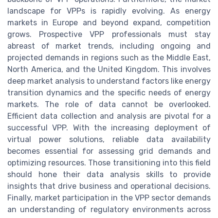
landscape for VPPs is rapidly evolving. As energy
markets in Europe and beyond expand, competition
grows. Prospective VPP professionals must stay
abreast of market trends, including ongoing and
projected demands in regions such as the Middle East,
North America, and the United Kingdom. This involves
deep market analysis to understand factors like energy
transition dynamics and the specific needs of energy
markets. The role of data cannot be overlooked.
Efficient data collection and analysis are pivotal for a
successful VPP. With the increasing deployment of
virtual power solutions, reliable data availability
becomes essential for assessing grid demands and
optimizing resources. Those transitioning into this field
should hone their data analysis skills to provide
insights that drive business and operational decisions.
Finally, market participation in the VPP sector demands
an understanding of regulatory environments across