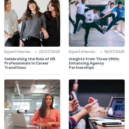
•
•
Expert Interviews
23/07/2025
Expert Interviews
18/07/2025
Celebrating the Role of HR
Insights from Three CMOs:
Professionals in Career
Enhancing Agency
Transitions
Partnerships