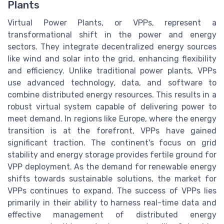
Plants
Virtual Power Plants, or VPPs, represent a
transformational shift in the power and energy
sectors. They integrate decentralized energy sources
like wind and solar into the grid, enhancing flexibility
and efficiency. Unlike traditional power plants, VPPs
use advanced technology, data, and software to
combine distributed energy resources. This results in a
robust virtual system capable of delivering power to
meet demand. In regions like Europe, where the energy
transition is at the forefront, VPPs have gained
significant traction. The continent's focus on grid
stability and energy storage provides fertile ground for
VPP deployment. As the demand for renewable energy
shifts towards sustainable solutions, the market for
VPPs continues to expand. The success of VPPs lies
primarily in their ability to harness real-time data and
effective management of distributed energy