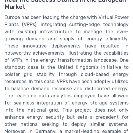
Market
Europe has been leading the charge with Virtual Power
Plants (VPPs), integrating cutting-edge technology
with existing infrastructure to manage the ever-
growing demand and supply of energy efficiently.
These innovative deployments have resulted in
noteworthy achievements, illustrating the capabilities
of VPPs in the energy transformation landscape. One
standout case is the United Kingdom's initiative to
bolster grid stability through cloud-based energy
resources. In this case, VPPs have been adeptly utilized
to balance demand response and distributed energy.
The real-time data analytics employed have allowed
for seamless integration of energy storage systems
into the national grid. This project does not only
enhance energy security but sets a precedent for
other nations seeking to deploy similar systems.
Moreover, in Germany, a market-leading example of