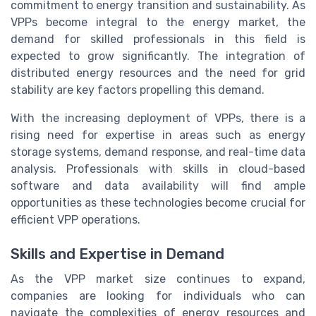
commitment to energy transition and sustainability. As
VPPs become integral to the energy market, the
demand for skilled professionals in this field is
expected to grow significantly. The integration of
distributed energy resources and the need for grid
stability are key factors propelling this demand.
With the increasing deployment of VPPs, there is a
rising need for expertise in areas such as energy
storage systems, demand response, and real-time data
analysis. Professionals with skills in cloud-based
software and data availability will find ample
opportunities as these technologies become crucial for
efficient VPP operations.
Skills and Expertise in Demand
As the VPP market size continues to expand,
companies are looking for individuals who can
navigate the complexities of energy resources and