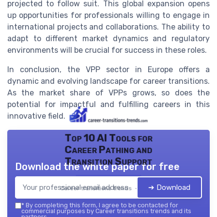
projected to follow suit. This global expansion opens
up opportunities for professionals willing to engage in
international projects and collaborations. The ability to
adapt to different market dynamics and regulatory
environments will be crucial for success in these roles.
In conclusion, the VPP sector in Europe offers a
dynamic and evolving landscape for career transitions.
As the market share of VPPs grows, so does the
potential for impactful and fulfilling careers in this
innovative field.
Top 10 AI Tools for
Career Pathing and
Transition Support
Download the white paper for free
➔ Download
Career transitions trends — 2026
*
By completing this form, I agree to be contacted for
commercial purposes by Career transitions trends and its
partners.