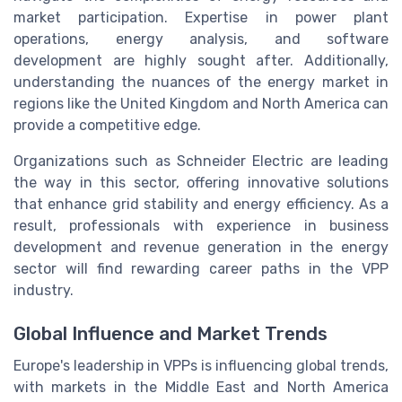
market participation. Expertise in power plant
operations, energy analysis, and software
development are highly sought after. Additionally,
understanding the nuances of the energy market in
regions like the United Kingdom and North America can
provide a competitive edge.
Organizations such as Schneider Electric are leading
the way in this sector, offering innovative solutions
that enhance grid stability and energy efficiency. As a
result, professionals with experience in business
development and revenue generation in the energy
sector will find rewarding career paths in the VPP
industry.
Global Influence and Market Trends
Europe's leadership in VPPs is influencing global trends,
with markets in the Middle East and North America