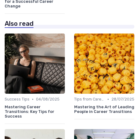
for a Successful Career
Change
Also read
•
•
Success Tips
04/08/2025
Tips from Career Coaches
28/07/2025
Mastering Career
Mastering the Art of Leading
Transitions: Key Tips for
People in Career Transitions
Success