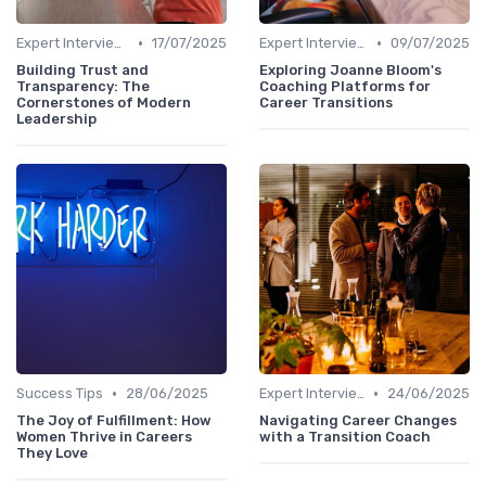
•
•
Expert Interviews
17/07/2025
Expert Interviews
09/07/2025
Building Trust and
Exploring Joanne Bloom's
Transparency: The
Coaching Platforms for
Cornerstones of Modern
Career Transitions
Leadership
•
•
Success Tips
28/06/2025
Expert Interviews
24/06/2025
The Joy of Fulfillment: How
Navigating Career Changes
Women Thrive in Careers
with a Transition Coach
They Love