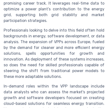
promising career track. It leverages real-time data to
optimize a power plant’s contribution to the energy
grid, supporting both grid stability and market
participation strategies.
Professionals looking to delve into this field often hold
backgrounds in energy, software development, or data
analysis. The expansion of VPPs across Europe, fueled
by the demand for cleaner and more efficient energy
solutions, spells opportunities for growth and
innovation. As deployment of these systems increases,
so does the need for skilled professionals capable of
steering the shift from traditional power models to
these more adaptable solutions.
In-demand roles within the VPP landscape include
data analysts who can assess the market's projected
growth and software developers focused on creating
cloud-based solutions for seamless energy transition.