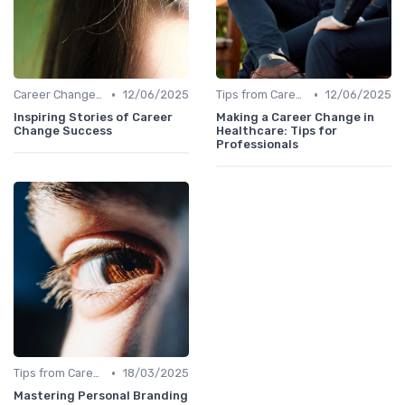
•
•
Career Change Case Studies
12/06/2025
Tips from Career Coaches
12/06/2025
Inspiring Stories of Career
Making a Career Change in
Change Success
Healthcare: Tips for
Professionals
•
Tips from Career Coaches
18/03/2025
Mastering Personal Branding