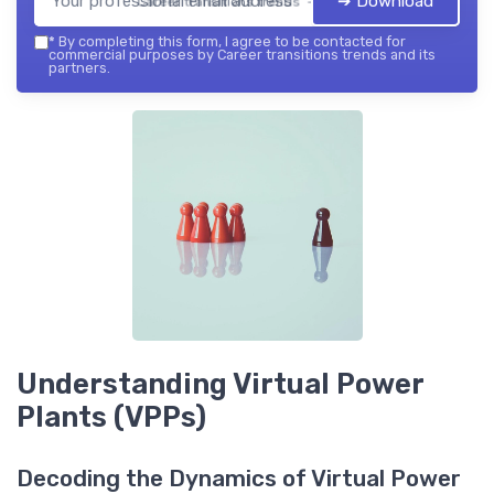
➔ Download
Career transitions trends — 2026
*
By completing this form, I agree to be contacted for
commercial purposes by Career transitions trends and its
partners.
Understanding Virtual Power
Plants (VPPs)
Decoding the Dynamics of Virtual Power