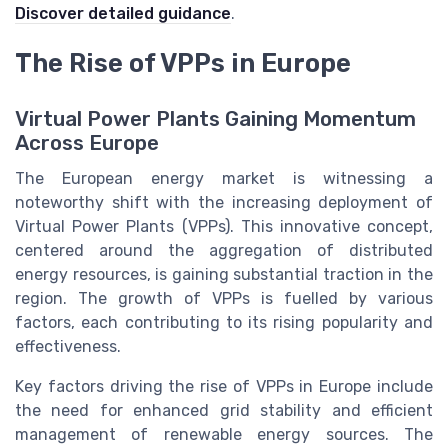
Discover detailed guidance
.
The Rise of VPPs in Europe
Virtual Power Plants Gaining Momentum
Across Europe
The European energy market is witnessing a
noteworthy shift with the increasing deployment of
Virtual Power Plants (VPPs). This innovative concept,
centered around the aggregation of distributed
energy resources, is gaining substantial traction in the
region. The growth of VPPs is fuelled by various
factors, each contributing to its rising popularity and
effectiveness.
Key factors driving the rise of VPPs in Europe include
the need for enhanced grid stability and efficient
management of renewable energy sources. The