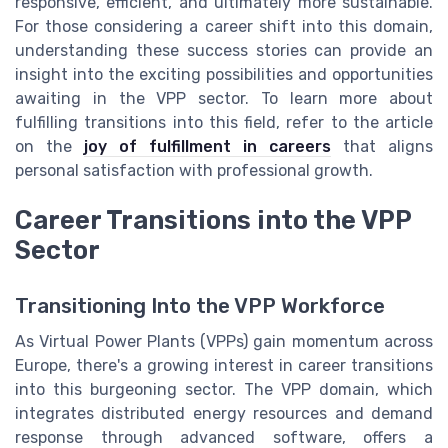
responsive, efficient, and ultimately more sustainable.
For those considering a career shift into this domain,
understanding these success stories can provide an
insight into the exciting possibilities and opportunities
awaiting in the VPP sector. To learn more about
fulfilling transitions into this field, refer to the article
on the
joy of fulfillment in careers
that aligns
personal satisfaction with professional growth.
Career Transitions into the VPP
Sector
Transitioning Into the VPP Workforce
As Virtual Power Plants (VPPs) gain momentum across
Europe, there's a growing interest in career transitions
into this burgeoning sector. The VPP domain, which
integrates distributed energy resources and demand
response through advanced software, offers a