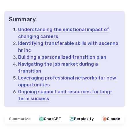
Summary
Understanding the emotional impact of
changing careers
Identifying transferable skills with ascenno
hr inc
Building a personalized transition plan
Navigating the job market during a
transition
Leveraging professional networks for new
opportunities
Ongoing support and resources for long-
term success
Summarize
ChatGPT
Perplexity
Claude