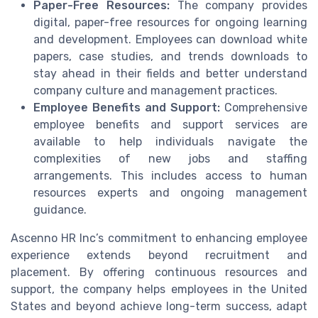
Paper-Free Resources:
The company provides
digital, paper-free resources for ongoing learning
and development. Employees can download white
papers, case studies, and trends downloads to
stay ahead in their fields and better understand
company culture and management practices.
Employee Benefits and Support:
Comprehensive
employee benefits and support services are
available to help individuals navigate the
complexities of new jobs and staffing
arrangements. This includes access to human
resources experts and ongoing management
guidance.
Ascenno HR Inc’s commitment to enhancing employee
experience extends beyond recruitment and
placement. By offering continuous resources and
support, the company helps employees in the United
States and beyond achieve long-term success, adapt