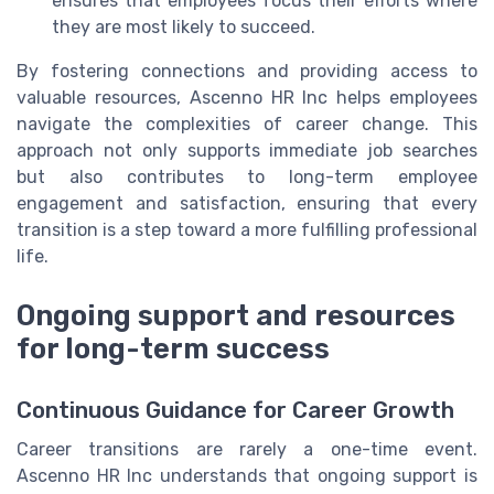
ensures that employees focus their efforts where
they are most likely to succeed.
By fostering connections and providing access to
valuable resources, Ascenno HR Inc helps employees
navigate the complexities of career change. This
approach not only supports immediate job searches
but also contributes to long-term employee
engagement and satisfaction, ensuring that every
transition is a step toward a more fulfilling professional
life.
Ongoing support and resources
for long-term success
Continuous Guidance for Career Growth
Career transitions are rarely a one-time event.
Ascenno HR Inc understands that ongoing support is