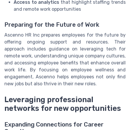
Access to analytics
that highlight staffing trends
and remote work opportunities
Preparing for the Future of Work
Ascenno HR Inc prepares employees for the future by
offering ongoing support and resources. Their
approach includes guidance on leveraging tech for
remote work, understanding unique company cultures,
and accessing employee benefits that enhance overall
work life. By focusing on employee wellness and
engagement, Ascenno helps employees not only find
new jobs but also thrive in their new roles.
Leveraging professional
networks for new opportunities
Expanding Connections for Career