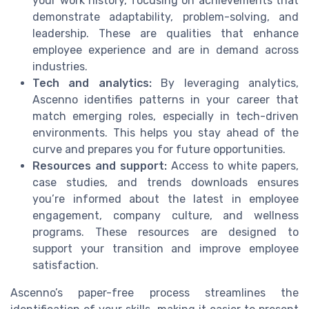
your work history, focusing on achievements that
demonstrate adaptability, problem-solving, and
leadership. These are qualities that enhance
employee experience and are in demand across
industries.
Tech and analytics:
By leveraging analytics,
Ascenno identifies patterns in your career that
match emerging roles, especially in tech-driven
environments. This helps you stay ahead of the
curve and prepares you for future opportunities.
Resources and support:
Access to white papers,
case studies, and trends downloads ensures
you’re informed about the latest in employee
engagement, company culture, and wellness
programs. These resources are designed to
support your transition and improve employee
satisfaction.
Ascenno’s paper-free process streamlines the