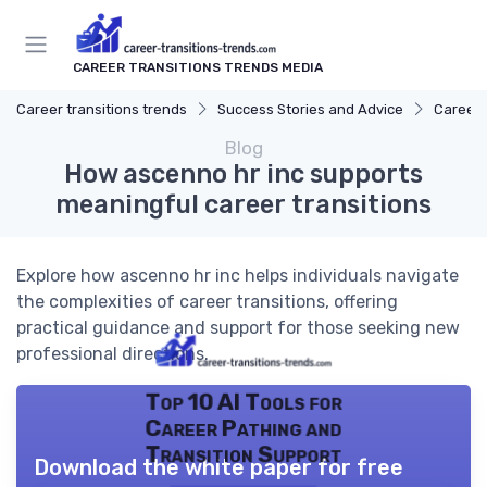
CAREER TRANSITIONS TRENDS MEDIA
Career transitions trends
Success Stories and Advice
Career 
Blog
How ascenno hr inc supports
meaningful career transitions
Explore how ascenno hr inc helps individuals navigate
the complexities of career transitions, offering
practical guidance and support for those seeking new
professional directions.
Top 10 AI Tools for
Career Pathing and
Transition Support
Download the white paper for free