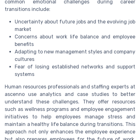
common emotional challenges during career
transitions include:
Uncertainty about future jobs and the evolving job
market
Concerns about work life balance and employee
benefits
Adapting to new management styles and company
cultures
Fear of losing established networks and support
systems
Human resources professionals and staffing experts at
ascenno use analytics and case studies to better
understand these challenges. They offer resources
such as wellness programs and employee engagement
initiatives to help employees manage stress and
maintain a healthy life balance during transitions. This
approach not only enhances the employee experience
but also prepares employees for the future of work,