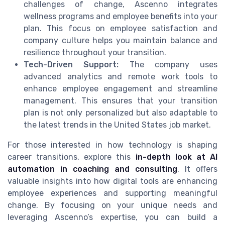
challenges of change, Ascenno integrates
wellness programs and employee benefits into your
plan. This focus on employee satisfaction and
company culture helps you maintain balance and
resilience throughout your transition.
Tech-Driven Support:
The company uses
advanced analytics and remote work tools to
enhance employee engagement and streamline
management. This ensures that your transition
plan is not only personalized but also adaptable to
the latest trends in the United States job market.
For those interested in how technology is shaping
career transitions, explore this
in-depth look at AI
automation in coaching and consulting
. It offers
valuable insights into how digital tools are enhancing
employee experiences and supporting meaningful
change. By focusing on your unique needs and
leveraging Ascenno’s expertise, you can build a