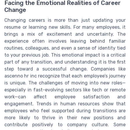
Facing the Emotional Realities of Career
Change
Changing careers is more than just updating your
resume or learning new skills. For many employees, it
brings a mix of excitement and uncertainty. The
experience often involves leaving behind familiar
routines, colleagues, and even a sense of identity tied
to your previous job. This emotional impact is a critical
part of any transition, and understanding it is the first
step toward a successful change. Companies like
ascenno hr inc recognize that each employee’s journey
is unique. The challenges of moving into new roles—
especially in fast-evolving sectors like tech or remote
work—can affect employee satisfaction and
engagement. Trends in human resources show that
employees who feel supported during transitions are
more likely to thrive in their new positions and
contribute positively to company culture. Some