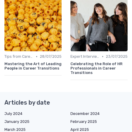
•
•
Tips from Career Coaches
28/07/2025
Expert Interviews
23/07/2025
Mastering the Art of Leading
Celebrating the Role of HR
People in Career Transitions
Professionals in Career
Transitions
Articles by date
July 2024
December 2024
January 2025
February 2025
March 2025
April 2025