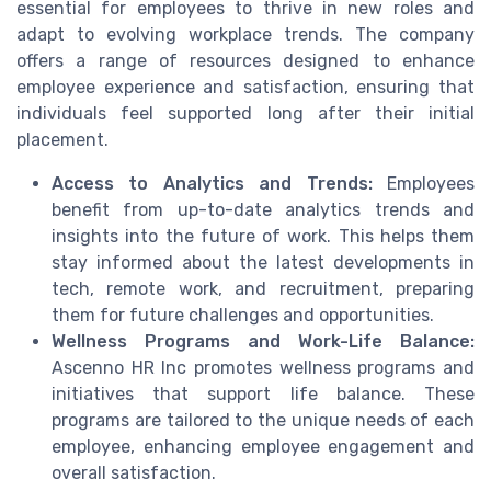
essential for employees to thrive in new roles and
adapt to evolving workplace trends. The company
offers a range of resources designed to enhance
employee experience and satisfaction, ensuring that
individuals feel supported long after their initial
placement.
Access to Analytics and Trends:
Employees
benefit from up-to-date analytics trends and
insights into the future of work. This helps them
stay informed about the latest developments in
tech, remote work, and recruitment, preparing
them for future challenges and opportunities.
Wellness Programs and Work-Life Balance:
Ascenno HR Inc promotes wellness programs and
initiatives that support life balance. These
programs are tailored to the unique needs of each
employee, enhancing employee engagement and
overall satisfaction.