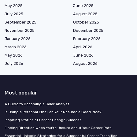
May 2025
June 2025
July 2025
August 2025
September 2025
October 2025
November 2025
December 2025
January 2026
February 2026
March 2026
April 2026
May 2026
June 2026
July 2026
August 2026
Most popular
A Guide to Becoming a Color Analyst
Is Using a Personal Email on Your Resume a Good Idea?
Inspiring Stories of Career Change Success
Finding Direction When You're Unsure About Your Career Path
Essential LinkedIn Strategies for a Successful Career Transition