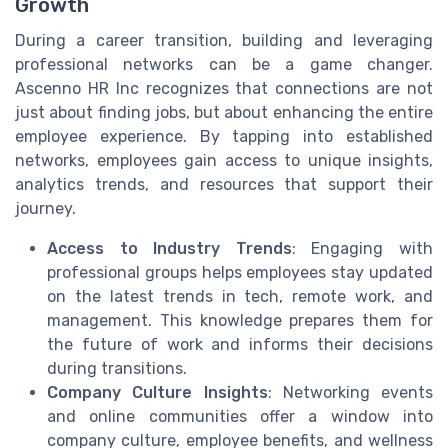
Growth
During a career transition, building and leveraging
professional networks can be a game changer.
Ascenno HR Inc recognizes that connections are not
just about finding jobs, but about enhancing the entire
employee experience. By tapping into established
networks, employees gain access to unique insights,
analytics trends, and resources that support their
journey.
Access to Industry Trends
: Engaging with
professional groups helps employees stay updated
on the latest trends in tech, remote work, and
management. This knowledge prepares them for
the future of work and informs their decisions
during transitions.
Company Culture Insights
: Networking events
and online communities offer a window into
company culture, employee benefits, and wellness