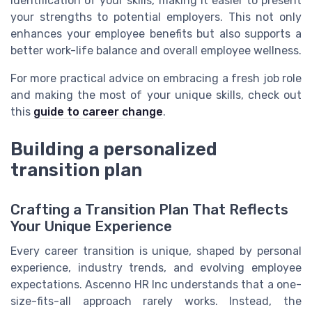
identification of your skills, making it easier to present
your strengths to potential employers. This not only
enhances your employee benefits but also supports a
better work-life balance and overall employee wellness.
For more practical advice on embracing a fresh job role
and making the most of your unique skills, check out
this
guide to career change
.
Building a personalized
transition plan
Crafting a Transition Plan That Reflects
Your Unique Experience
Every career transition is unique, shaped by personal
experience, industry trends, and evolving employee
expectations. Ascenno HR Inc understands that a one-
size-fits-all approach rarely works. Instead, the