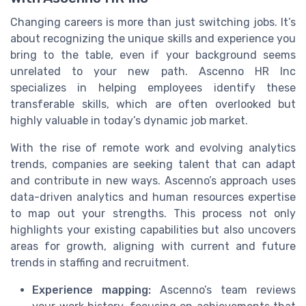
Changing careers is more than just switching jobs. It’s
about recognizing the unique skills and experience you
bring to the table, even if your background seems
unrelated to your new path. Ascenno HR Inc
specializes in helping employees identify these
transferable skills, which are often overlooked but
highly valuable in today’s dynamic job market.
With the rise of remote work and evolving analytics
trends, companies are seeking talent that can adapt
and contribute in new ways. Ascenno’s approach uses
data-driven analytics and human resources expertise
to map out your strengths. This process not only
highlights your existing capabilities but also uncovers
areas for growth, aligning with current and future
trends in staffing and recruitment.
Experience mapping:
Ascenno’s team reviews