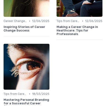
•
•
Career Change Case Studies
12/06/2025
Tips from Career Coaches
12/06/2025
Inspiring Stories of Career
Making a Career Change in
Change Success
Healthcare: Tips for
Professionals
•
Tips from Career Coaches
18/03/2025
Mastering Personal Branding
for a Successful Career