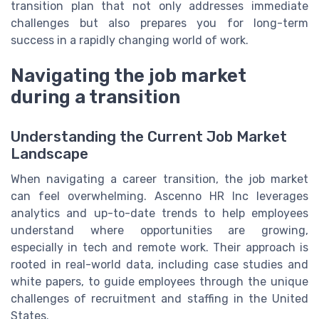
transition plan that not only addresses immediate
challenges but also prepares you for long-term
success in a rapidly changing world of work.
Navigating the job market
during a transition
Understanding the Current Job Market
Landscape
When navigating a career transition, the job market
can feel overwhelming. Ascenno HR Inc leverages
analytics and up-to-date trends to help employees
understand where opportunities are growing,
especially in tech and remote work. Their approach is
rooted in real-world data, including case studies and
white papers, to guide employees through the unique
challenges of recruitment and staffing in the United
States.