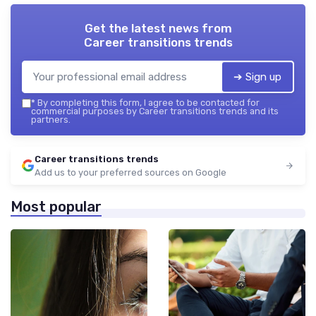
Get the latest news from
Career transitions trends
➔ Sign up
*
By completing this form, I agree to be contacted for
commercial purposes by Career transitions trends and its
partners.
Career transitions trends
Add us to your preferred sources on Google
Most popular