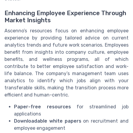
Enhancing Employee Experience Through
Market Insights
Ascenno’s resources focus on enhancing employee
experience by providing tailored advice on current
analytics trends and future work scenarios. Employees
benefit from insights into company culture, employee
benefits, and wellness programs, all of which
contribute to better employee satisfaction and work-
life balance. The company’s management team uses
analytics to identify which jobs align with your
transferable skills, making the transition process more
efficient and human-centric.
Paper-free resources
for streamlined job
applications
Downloadable white papers
on recruitment and
employee engagement