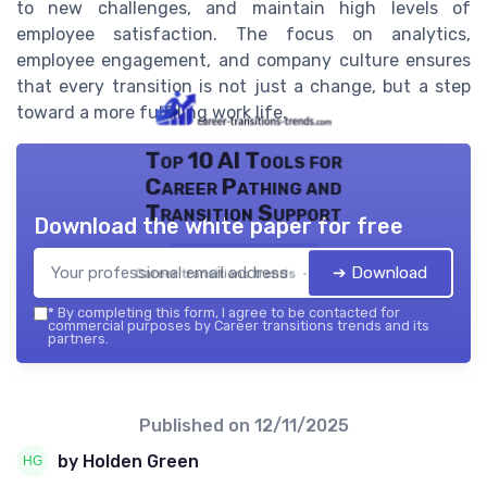
to new challenges, and maintain high levels of
employee satisfaction. The focus on analytics,
employee engagement, and company culture ensures
that every transition is not just a change, but a step
toward a more fulfilling work life.
Top 10 AI Tools for
Career Pathing and
Transition Support
Download the white paper for free
➔ Download
Career transitions trends — 2026
*
By completing this form, I agree to be contacted for
commercial purposes by Career transitions trends and its
partners.
Published on
12/11/2025
by Holden Green