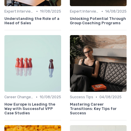
•
•
Expert Interviews
19/08/2025
Expert Interviews
14/08/2025
Understanding the Role of a
Unlocking Potential Through
Head of Sales
Group Coaching Programs
•
•
Career Change Case Studies
10/08/2025
Success Tips
04/08/2025
How Europe is Leading the
Mastering Career
Way with Successful VPP
Transitions: Key Tips for
Case Studies
Success