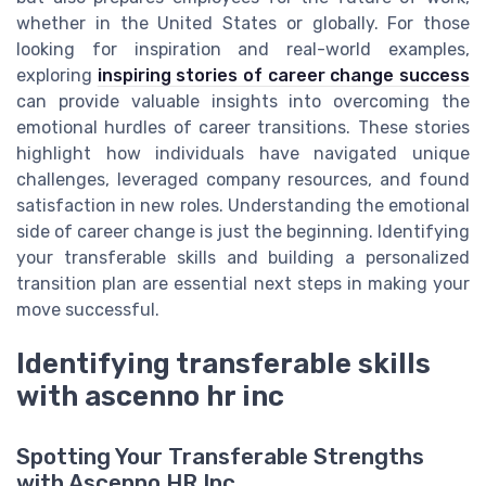
whether in the United States or globally. For those
looking for inspiration and real-world examples,
exploring
inspiring stories of career change success
can provide valuable insights into overcoming the
emotional hurdles of career transitions. These stories
highlight how individuals have navigated unique
challenges, leveraged company resources, and found
satisfaction in new roles. Understanding the emotional
side of career change is just the beginning. Identifying
your transferable skills and building a personalized
transition plan are essential next steps in making your
move successful.
Identifying transferable skills
with ascenno hr inc
Spotting Your Transferable Strengths
with Ascenno HR Inc