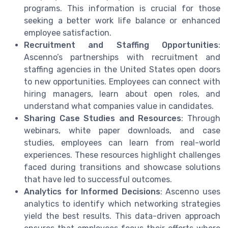
programs. This information is crucial for those
seeking a better work life balance or enhanced
employee satisfaction.
Recruitment and Staffing Opportunities
:
Ascenno’s partnerships with recruitment and
staffing agencies in the United States open doors
to new opportunities. Employees can connect with
hiring managers, learn about open roles, and
understand what companies value in candidates.
Sharing Case Studies and Resources
: Through
webinars, white paper downloads, and case
studies, employees can learn from real-world
experiences. These resources highlight challenges
faced during transitions and showcase solutions
that have led to successful outcomes.
Analytics for Informed Decisions
: Ascenno uses
analytics to identify which networking strategies
yield the best results. This data-driven approach