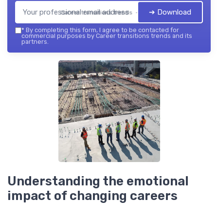
➔ Download
Career transitions trends — 2026
*
By completing this form, I agree to be contacted for
commercial purposes by Career transitions trends and its
partners.
Understanding the emotional
impact of changing careers