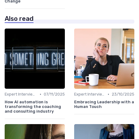
Change
Also read
•
•
Expert Interviews
07/11/2025
Expert Interviews
23/10/2025
How AI automation is
Embracing Leadership with a
transforming the coaching
Human Touch
and consulting industry