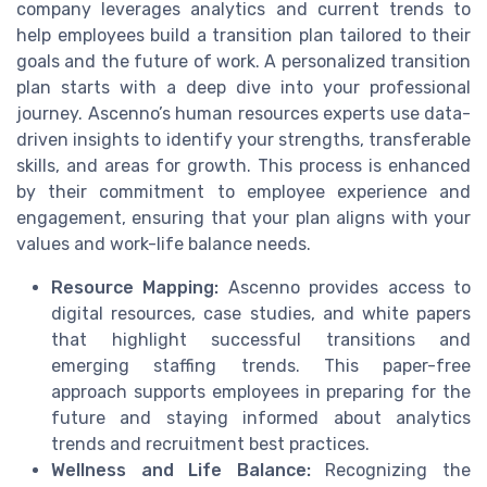
company leverages analytics and current trends to
help employees build a transition plan tailored to their
goals and the future of work. A personalized transition
plan starts with a deep dive into your professional
journey. Ascenno’s human resources experts use data-
driven insights to identify your strengths, transferable
skills, and areas for growth. This process is enhanced
by their commitment to employee experience and
engagement, ensuring that your plan aligns with your
values and work-life balance needs.
Resource Mapping:
Ascenno provides access to
digital resources, case studies, and white papers
that highlight successful transitions and
emerging staffing trends. This paper-free
approach supports employees in preparing for the
future and staying informed about analytics
trends and recruitment best practices.
Wellness and Life Balance:
Recognizing the