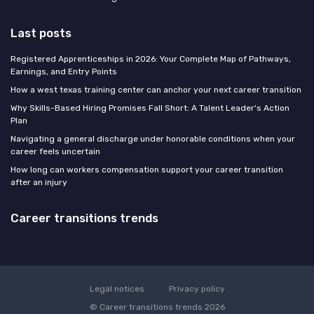
Last posts
Registered Apprenticeships in 2026: Your Complete Map of Pathways,
Earnings, and Entry Points
How a west texas training center can anchor your next career transition
Why Skills-Based Hiring Promises Fall Short: A Talent Leader's Action
Plan
Navigating a general discharge under honorable conditions when your
career feels uncertain
How long can workers compensation support your career transition
after an injury
Career transitions trends
Legal notices
Privacy policy
© Career transitions trends 2026