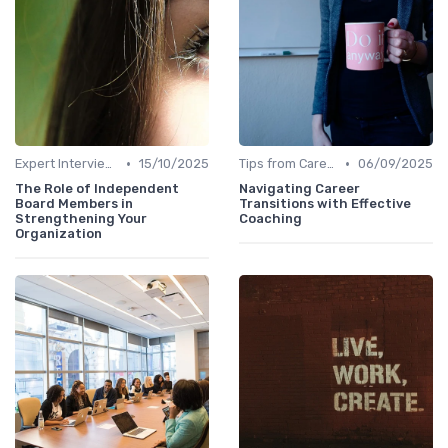
•
•
Expert Interviews
15/10/2025
Tips from Career Coaches
06/09/2025
The Role of Independent
Navigating Career
Board Members in
Transitions with Effective
Strengthening Your
Coaching
Organization