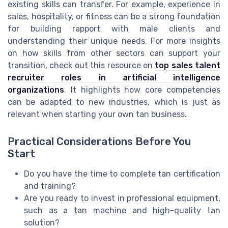
existing skills can transfer. For example, experience in
sales, hospitality, or fitness can be a strong foundation
for building rapport with male clients and
understanding their unique needs. For more insights
on how skills from other sectors can support your
transition, check out this resource on
top sales talent
recruiter roles in artificial intelligence
organizations
. It highlights how core competencies
can be adapted to new industries, which is just as
relevant when starting your own tan business.
Practical Considerations Before You
Start
Do you have the time to complete tan certification
and training?
Are you ready to invest in professional equipment,
such as a tan machine and high-quality tan
solution?