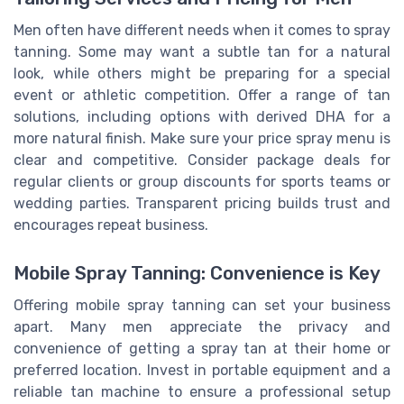
Men often have different needs when it comes to spray
tanning. Some may want a subtle tan for a natural
look, while others might be preparing for a special
event or athletic competition. Offer a range of tan
solutions, including options with derived DHA for a
more natural finish. Make sure your price spray menu is
clear and competitive. Consider package deals for
regular clients or group discounts for sports teams or
wedding parties. Transparent pricing builds trust and
encourages repeat business.
Mobile Spray Tanning: Convenience is Key
Offering mobile spray tanning can set your business
apart. Many men appreciate the privacy and
convenience of getting a spray tan at their home or
preferred location. Invest in portable equipment and a
reliable tan machine to ensure a professional setup