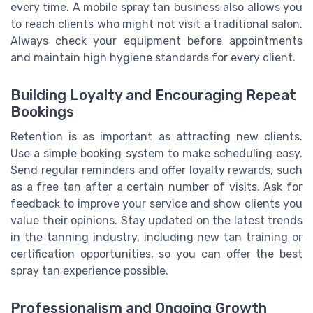
every time. A mobile spray tan business also allows you
to reach clients who might not visit a traditional salon.
Always check your equipment before appointments
and maintain high hygiene standards for every client.
Building Loyalty and Encouraging Repeat
Bookings
Retention is as important as attracting new clients.
Use a simple booking system to make scheduling easy.
Send regular reminders and offer loyalty rewards, such
as a free tan after a certain number of visits. Ask for
feedback to improve your service and show clients you
value their opinions. Stay updated on the latest trends
in the tanning industry, including new tan training or
certification opportunities, so you can offer the best
spray tan experience possible.
Professionalism and Ongoing Growth