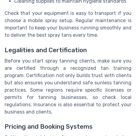
Cleaning supplies to maintain hygiene standards
Check that your equipment is easy to transport if you
choose a mobile spray setup. Regular maintenance is
important to keep your business running smoothly and
to deliver the best spray tans every time.
Legalities and Certification
Before you start spray tanning clients, make sure you
are certified through a recognized tan training
program. Certification not only builds trust with clients
but also ensures you understand safe sunless tanning
practices. Some regions require specific licenses or
permits for tanning businesses, so check local
regulations. Insurance is also essential to protect your
business and clients.
Pricing and Booking Systems