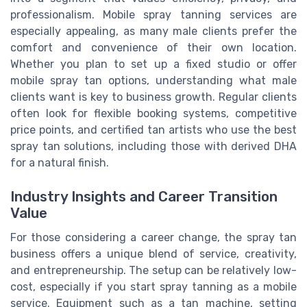
professionalism. Mobile spray tanning services are
especially appealing, as many male clients prefer the
comfort and convenience of their own location.
Whether you plan to set up a fixed studio or offer
mobile spray tan options, understanding what male
clients want is key to business growth. Regular clients
often look for flexible booking systems, competitive
price points, and certified tan artists who use the best
spray tan solutions, including those with derived DHA
for a natural finish.
Industry Insights and Career Transition
Value
For those considering a career change, the spray tan
business offers a unique blend of service, creativity,
and entrepreneurship. The setup can be relatively low-
cost, especially if you start spray tanning as a mobile
service. Equipment such as a tan machine, setting