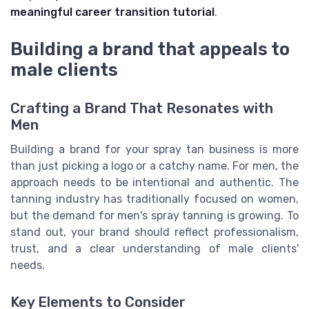
meaningful career transition tutorial
.
Building a brand that appeals to
male clients
Crafting a Brand That Resonates with
Men
Building a brand for your spray tan business is more
than just picking a logo or a catchy name. For men, the
approach needs to be intentional and authentic. The
tanning industry has traditionally focused on women,
but the demand for men's spray tanning is growing. To
stand out, your brand should reflect professionalism,
trust, and a clear understanding of male clients'
needs.
Key Elements to Consider