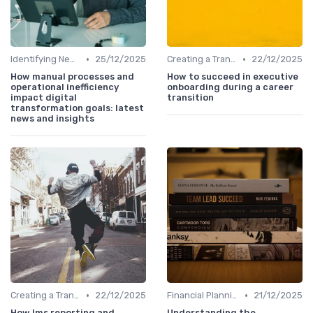
•
•
Identifying New Career Paths
25/12/2025
Creating a Transition Plan
22/12/2025
How manual processes and
How to succeed in executive
operational inefficiency
onboarding during a career
impact digital
transition
transformation goals: latest
news and insights
•
•
Creating a Transition Plan
22/12/2025
Financial Planning
21/12/2025
How lms reporting and
Understanding the