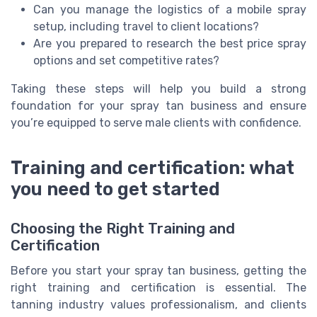
Can you manage the logistics of a mobile spray
setup, including travel to client locations?
Are you prepared to research the best price spray
options and set competitive rates?
Taking these steps will help you build a strong
foundation for your spray tan business and ensure
you’re equipped to serve male clients with confidence.
Training and certification: what
you need to get started
Choosing the Right Training and
Certification
Before you start your spray tan business, getting the
right training and certification is essential. The
tanning industry values professionalism, and clients