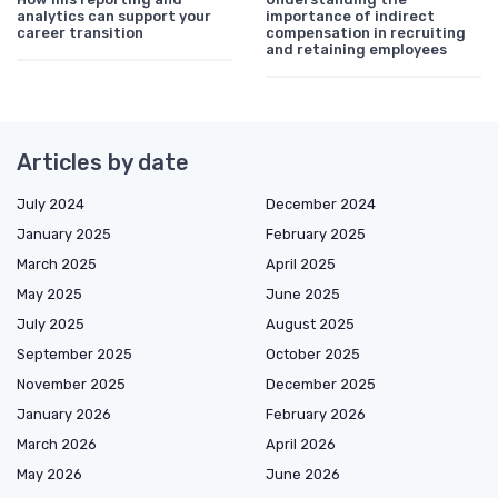
analytics can support your
importance of indirect
career transition
compensation in recruiting
and retaining employees
Articles by date
July 2024
December 2024
January 2025
February 2025
March 2025
April 2025
May 2025
June 2025
July 2025
August 2025
September 2025
October 2025
November 2025
December 2025
January 2026
February 2026
March 2026
April 2026
May 2026
June 2026