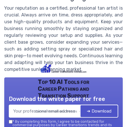
Your reputation as a certified, professional tan artist is
crucial. Always arrive on time, dress appropriately, and
use high-quality products and equipment. Keep your
business running smoothly by staying organized and
regularly reviewing your setup and supplies. As your
client base grows, consider expanding your services—
such as adding setting spray or specialized hair and
skin prep—to meet evolving needs. Continuous learning
and adapting will help your tan business thrive in the
competitive sunless tanning market.
Top 10 AI Tools for
Career Pathing and
Transition Support
Download the white paper for free
➔ Download
Career transitions trends — 2026
*
By completing this form, I agree to be contacted for
commercial purposes by Career transitions trends and its