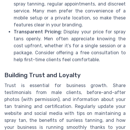
spray tanning, regular appointments, and discreet
service. Many men prefer the convenience of a
mobile setup or a private location, so make these
features clear in your branding.
Transparent Pricing:
Display your price for spray
tans openly. Men often appreciate knowing the
cost upfront, whether it’s for a single session or a
package. Consider offering a free consultation to
help first-time clients feel comfortable.
Building Trust and Loyalty
Trust is essential for business growth. Share
testimonials from male clients, before-and-after
photos (with permission), and information about your
tan training and certification. Regularly update your
website and social media with tips on maintaining a
spray tan, the benefits of sunless tanning, and how
your business is running smoothly thanks to your