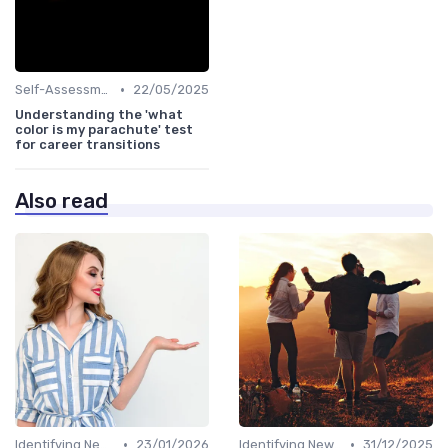
•
Self-Assessment
22/05/2025
Understanding the 'what
color is my parachute' test
for career transitions
Also read
•
•
Identifying New Career Paths
23/01/2026
Identifying New Career Paths
31/12/2025