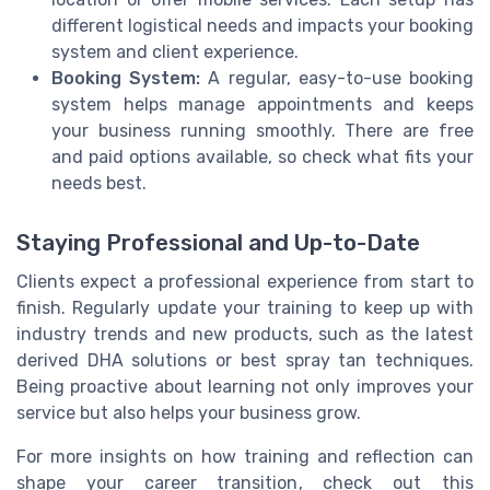
different logistical needs and impacts your booking
system and client experience.
Booking System:
A regular, easy-to-use booking
system helps manage appointments and keeps
your business running smoothly. There are free
and paid options available, so check what fits your
needs best.
Staying Professional and Up-to-Date
Clients expect a professional experience from start to
finish. Regularly update your training to keep up with
industry trends and new products, such as the latest
derived DHA solutions or best spray tan techniques.
Being proactive about learning not only improves your
service but also helps your business grow.
For more insights on how training and reflection can
shape your career transition, check out this