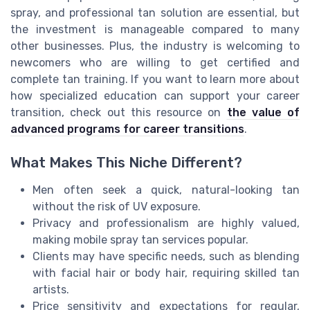
spray, and professional tan solution are essential, but
the investment is manageable compared to many
other businesses. Plus, the industry is welcoming to
newcomers who are willing to get certified and
complete tan training. If you want to learn more about
how specialized education can support your career
transition, check out this resource on
the value of
advanced programs for career transitions
.
What Makes This Niche Different?
Men often seek a quick, natural-looking tan
without the risk of UV exposure.
Privacy and professionalism are highly valued,
making mobile spray tan services popular.
Clients may have specific needs, such as blending
with facial hair or body hair, requiring skilled tan
artists.
Price sensitivity and expectations for regular,