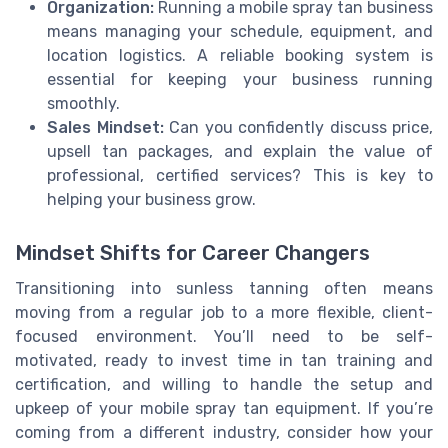
Organization:
Running a mobile spray tan business
means managing your schedule, equipment, and
location logistics. A reliable booking system is
essential for keeping your business running
smoothly.
Sales Mindset:
Can you confidently discuss price,
upsell tan packages, and explain the value of
professional, certified services? This is key to
helping your business grow.
Mindset Shifts for Career Changers
Transitioning into sunless tanning often means
moving from a regular job to a more flexible, client-
focused environment. You’ll need to be self-
motivated, ready to invest time in tan training and
certification, and willing to handle the setup and
upkeep of your mobile spray tan equipment. If you’re
coming from a different industry, consider how your