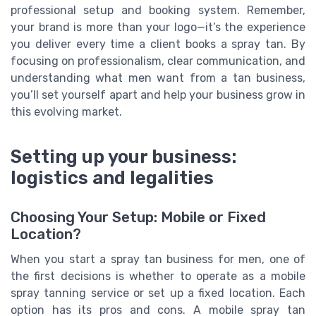
professional setup and booking system. Remember,
your brand is more than your logo—it’s the experience
you deliver every time a client books a spray tan. By
focusing on professionalism, clear communication, and
understanding what men want from a tan business,
you’ll set yourself apart and help your business grow in
this evolving market.
Setting up your business:
logistics and legalities
Choosing Your Setup: Mobile or Fixed
Location?
When you start a spray tan business for men, one of
the first decisions is whether to operate as a mobile
spray tanning service or set up a fixed location. Each
option has its pros and cons. A mobile spray tan