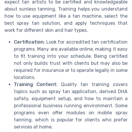
expect tan artists to be certified and knowledgeable
about sunless tanning. Training helps you understand
how to use equipment like a tan machine, select the
best spray tan solution, and apply techniques that
work for different skin and hair types.
Certification:
Look for accredited tan certification
programs. Many are available online, making it easy
to fit training into your schedule. Being certified
not only builds trust with clients but may also be
required for insurance or to operate legally in some
locations.
Training Content:
Quality tan training covers
topics such as spray tan application, derived DHA
safety, equipment setup, and how to maintain a
professional business running environment. Some
programs even offer modules on mobile spray
tanning, which is popular for clients who prefer
services at home.