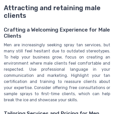
Attracting and retaining male
clients
Crafting a Welcoming Experience for Male
Clients
Men are increasingly seeking spray tan services, but
many still feel hesitant due to outdated stereotypes.
To help your business grow, focus on creating an
environment where male clients feel comfortable and
respected. Use professional language in your
communication and marketing. Highlight your tan
certification and training to reassure clients about
your expertise. Consider offering free consultations or
sample sprays to first-time clients, which can help
break the ice and showcase your skills.
Tailoring Services and Pricing for Men