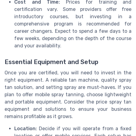
Cost and Time:
Prices for training and
certification vary. Some providers offer free
introductory courses, but investing in a
comprehensive program is recommended for
career changers. Expect to spend a few days to a
few weeks, depending on the depth of the course
and your availability.
Essential Equipment and Setup
Once you are certified, you will need to invest in the
right equipment. A reliable tan machine, quality spray
tan solution, and setting spray are must-haves. If you
plan to offer mobile spray tanning, choose lightweight
and portable equipment. Consider the price spray tan
equipment and solutions to ensure your business
remains profitable as it grows.
Location:
Decide if you will operate from a fixed
location or offer mobile services. Each setup has