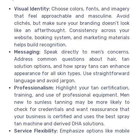
Visual Identity:
Choose colors, fonts, and imagery
that feel approachable and masculine. Avoid
clichés, but make sure your branding doesn’t look
like an afterthought. Consistency across your
website, booking system, and marketing materials
helps build recognition.
Messaging:
Speak directly to men’s concerns.
Address common questions about hair, tan
solution options, and how spray tans can enhance
appearance for all skin types. Use straightforward
language and avoid jargon.
Professionalism:
Highlight your tan certification,
training, and use of professional equipment. Men
new to sunless tanning may be more likely to
check for credentials and want reassurance that
your business is certified and uses the best spray
tan machine and derived DHA solutions.
Service Flexibility:
Emphasize options like mobile