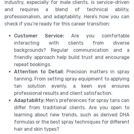
industry, especially for male clients, is service-driven
and requires a blend of technical ability,
professionalism, and adaptability. Here’s how you can
check if you’re ready for this career transition:
Customer Service:
Are you comfortable
interacting with clients from diverse
backgrounds? Regular communication and a
friendly approach help build trust and encourage
repeat bookings.
Attention to Detail:
Precision matters in spray
tanning. From setting spray equipment to applying
tan solution evenly, a keen eye ensures
professional results and client satisfaction.
Adaptability:
Men’s preferences for spray tans can
differ from traditional clients. Are you open to
learning about new trends, such as derived DHA
formulas or the best spray techniques for different
hair and skin types?