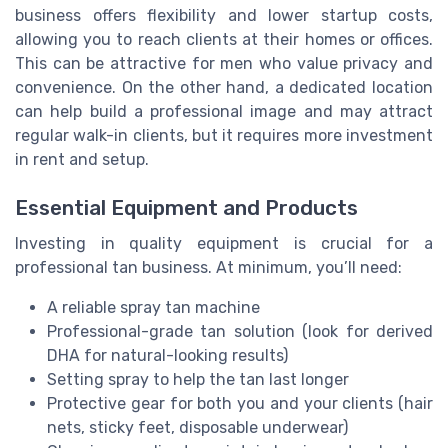
business offers flexibility and lower startup costs,
allowing you to reach clients at their homes or offices.
This can be attractive for men who value privacy and
convenience. On the other hand, a dedicated location
can help build a professional image and may attract
regular walk-in clients, but it requires more investment
in rent and setup.
Essential Equipment and Products
Investing in quality equipment is crucial for a
professional tan business. At minimum, you’ll need:
A reliable spray tan machine
Professional-grade tan solution (look for derived
DHA for natural-looking results)
Setting spray to help the tan last longer
Protective gear for both you and your clients (hair
nets, sticky feet, disposable underwear)