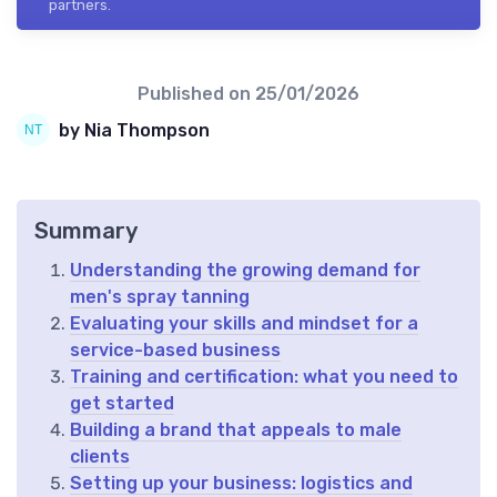
partners.
Published on
25/01/2026
by Nia Thompson
Summary
Understanding the growing demand for
men's spray tanning
Evaluating your skills and mindset for a
service-based business
Training and certification: what you need to
get started
Building a brand that appeals to male
clients
Setting up your business: logistics and