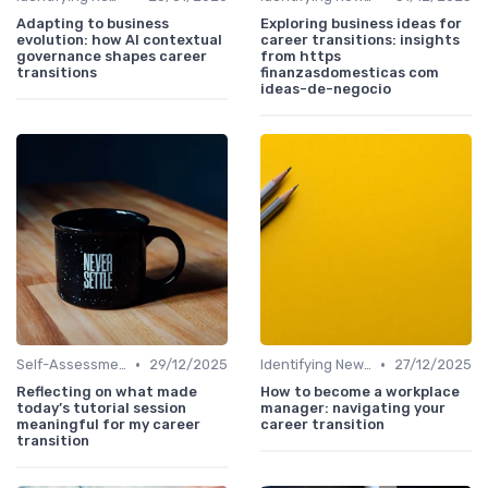
Adapting to business
Exploring business ideas for
evolution: how AI contextual
career transitions: insights
governance shapes career
from https
transitions
finanzasdomesticas com
ideas-de-negocio
•
•
Self-Assessment
29/12/2025
Identifying New Career Paths
27/12/2025
Reflecting on what made
How to become a workplace
today’s tutorial session
manager: navigating your
meaningful for my career
career transition
transition