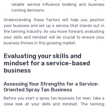
reliable service influence booking and business
running decisions.
Understanding these factors will help you position
your business and set up a service that stands out in
the tanning industry. As you move forward, evaluating
your skills and mindset will be crucial to ensure your
business thrives in this growing market.
Evaluating your skills and
mindset for a service-based
business
Assessing Your Strengths for a Service-
Oriented Spray Tan Business
Before you start a spray tan business for men, take a
close look at your skills and mindset. The tanning