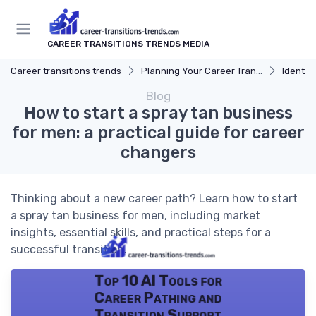
CAREER TRANSITIONS TRENDS MEDIA
Career transitions trends
Planning Your Career Transition
Identify
Blog
How to start a spray tan business
for men: a practical guide for career
changers
Thinking about a new career path? Learn how to start
a spray tan business for men, including market
insights, essential skills, and practical steps for a
successful transition.
Top 10 AI Tools for
Career Pathing and
Transition Support