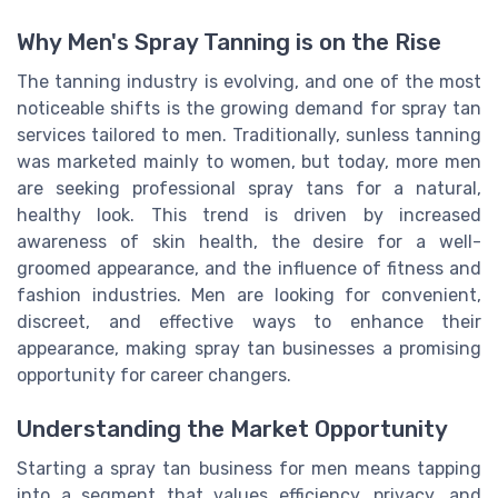
Why Men's Spray Tanning is on the Rise
The tanning industry is evolving, and one of the most
noticeable shifts is the growing demand for spray tan
services tailored to men. Traditionally, sunless tanning
was marketed mainly to women, but today, more men
are seeking professional spray tans for a natural,
healthy look. This trend is driven by increased
awareness of skin health, the desire for a well-
groomed appearance, and the influence of fitness and
fashion industries. Men are looking for convenient,
discreet, and effective ways to enhance their
appearance, making spray tan businesses a promising
opportunity for career changers.
Understanding the Market Opportunity
Starting a spray tan business for men means tapping
into a segment that values efficiency, privacy, and