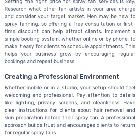
Setting the right price for spray tan services is key.
Research what other tan artists in your area charge
and consider your target market. Men may be new to
spray tanning, so offering a free consultation or first-
time discount can help attract clients. Implement a
simple booking system, whether online or by phone, to
make it easy for clients to schedule appointments. This
helps your business grow by encouraging regular
bookings and repeat business.
Creating a Professional Environment
Whether mobile or in a studio, your setup should feel
welcoming and professional. Pay attention to details
like lighting, privacy screens, and cleanliness. Have
clear instructions for clients about hair removal and
skin preparation before their spray tan. A professional
approach builds trust and encourages clients to return
for regular spray tans.