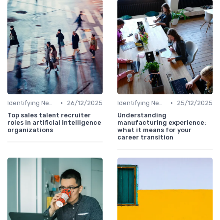
•
•
Identifying New Career Paths
26/12/2025
Identifying New Career Paths
25/12/2025
Top sales talent recruiter
Understanding
roles in artificial intelligence
manufacturing experience:
organizations
what it means for your
career transition