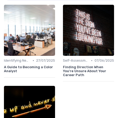
•
•
Identifying New Career Paths
27/07/2025
Self-Assessment
07/06/2025
A Guide to Becoming a Color
Finding Direction When
Analyst
You're Unsure About Your
Career Path