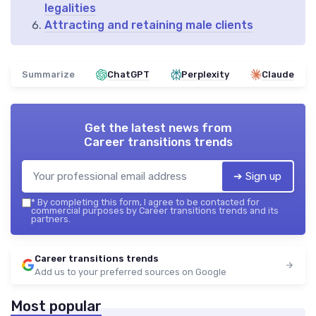
legalities
Attracting and retaining male clients
Summarize
ChatGPT
Perplexity
Claude
Get the latest news from
Career transitions trends
➔ Sign up
*
By completing this form, I agree to be contacted for
commercial purposes by Career transitions trends and its
partners.
Career transitions trends
Add us to your preferred sources on Google
Most popular