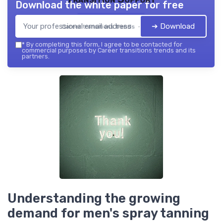
Download the white paper for free
➔ Download
Career transitions trends — 2026
*
By completing this form, I agree to be contacted for
commercial purposes by Career transitions trends and its
partners.
Understanding the growing
demand for men's spray tanning