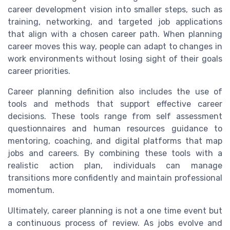
career development vision into smaller steps, such as
training, networking, and targeted job applications
that align with a chosen career path. When planning
career moves this way, people can adapt to changes in
work environments without losing sight of their goals
career priorities.
Career planning definition also includes the use of
tools and methods that support effective career
decisions. These tools range from self assessment
questionnaires and human resources guidance to
mentoring, coaching, and digital platforms that map
jobs and careers. By combining these tools with a
realistic action plan, individuals can manage
transitions more confidently and maintain professional
momentum.
Ultimately, career planning is not a one time event but
a continuous process of review. As jobs evolve and