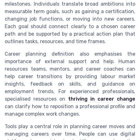
milestones. Individuals translate broad ambitions into
measurable term goals, such as gaining a certification,
changing job functions, or moving into new careers.
Each goal should connect clearly to a chosen career
path and be supported by a practical action plan that
outlines tasks, resources, and time frames.
Career planning definition also emphasises the
importance of external support and help. Human
resources teams, mentors, and career coaches can
help career transitions by providing labour market
insights, feedback on skills, and guidance on
employment trends. For experienced professionals,
specialised resources on
thriving in career change
can clarify how to reposition a professional profile and
manage complex work changes.
Tools play a central role in planning career moves and
managing careers over time. People can use digital