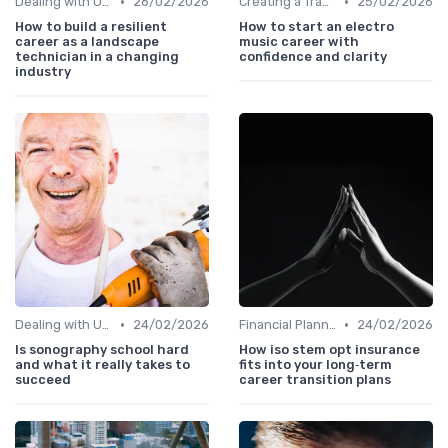
•
•
Dealing with Uncertainty
26/02/2026
Creating a Transition Plan
25/02/2026
How to build a resilient
How to start an electro
career as a landscape
music career with
technician in a changing
confidence and clarity
industry
•
•
Dealing with Uncertainty
24/02/2026
Financial Planning
24/02/2026
Is sonography school hard
How iso stem opt insurance
and what it really takes to
fits into your long‑term
succeed
career transition plans