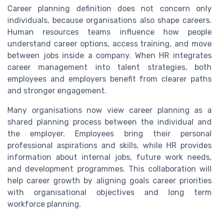
Career planning definition does not concern only
individuals, because organisations also shape careers.
Human resources teams influence how people
understand career options, access training, and move
between jobs inside a company. When HR integrates
career management into talent strategies, both
employees and employers benefit from clearer paths
and stronger engagement.
Many organisations now view career planning as a
shared planning process between the individual and
the employer. Employees bring their personal
professional aspirations and skills, while HR provides
information about internal jobs, future work needs,
and development programmes. This collaboration will
help career growth by aligning goals career priorities
with organisational objectives and long term
workforce planning.