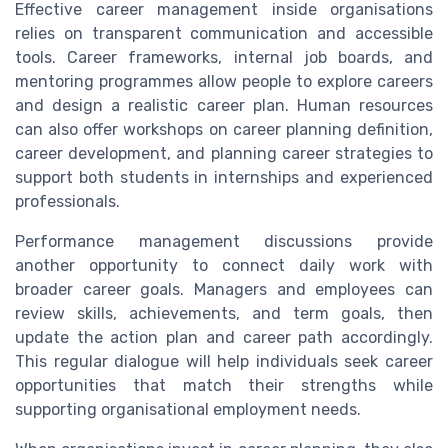
Effective career management inside organisations
relies on transparent communication and accessible
tools. Career frameworks, internal job boards, and
mentoring programmes allow people to explore careers
and design a realistic career plan. Human resources
can also offer workshops on career planning definition,
career development, and planning career strategies to
support both students in internships and experienced
professionals.
Performance management discussions provide
another opportunity to connect daily work with
broader career goals. Managers and employees can
review skills, achievements, and term goals, then
update the action plan and career path accordingly.
This regular dialogue will help individuals seek career
opportunities that match their strengths while
supporting organisational employment needs.