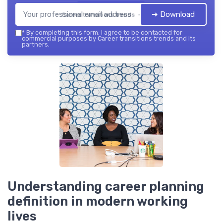
➔ Download
Career transitions trends — 2026
*
By completing this form, I agree to be contacted for
commercial purposes by Career transitions trends and its
partners.
Understanding career planning
definition in modern working
lives