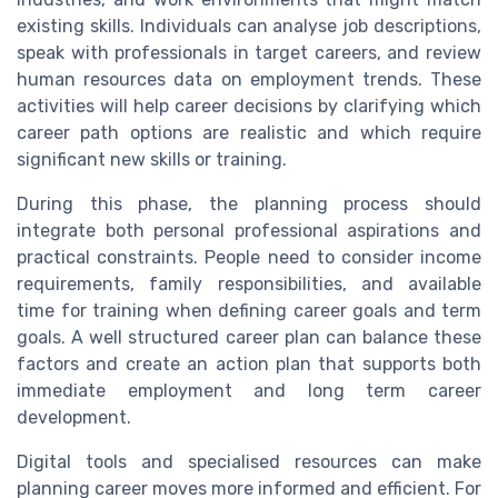
existing skills. Individuals can analyse job descriptions,
speak with professionals in target careers, and review
human resources data on employment trends. These
activities will help career decisions by clarifying which
career path options are realistic and which require
significant new skills or training.
During this phase, the planning process should
integrate both personal professional aspirations and
practical constraints. People need to consider income
requirements, family responsibilities, and available
time for training when defining career goals and term
goals. A well structured career plan can balance these
factors and create an action plan that supports both
immediate employment and long term career
development.
Digital tools and specialised resources can make
planning career moves more informed and efficient. For