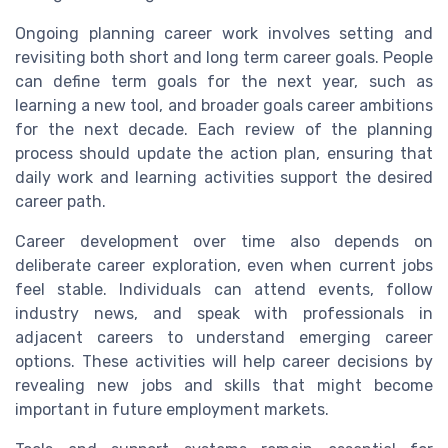
Ongoing planning career work involves setting and
revisiting both short and long term career goals. People
can define term goals for the next year, such as
learning a new tool, and broader goals career ambitions
for the next decade. Each review of the planning
process should update the action plan, ensuring that
daily work and learning activities support the desired
career path.
Career development over time also depends on
deliberate career exploration, even when current jobs
feel stable. Individuals can attend events, follow
industry news, and speak with professionals in
adjacent careers to understand emerging career
options. These activities will help career decisions by
revealing new jobs and skills that might become
important in future employment markets.