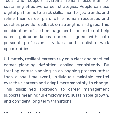
Tools and support systems remain essential for
sustaining effective career strategies. People can use
digital platforms to track skills, monitor job trends, and
refine their career plan, while human resources and
coaches provide feedback on strengths and gaps. This
combination of self management and external help
career guidance keeps careers aligned with both
personal professional values and realistic work
opportunities.
Ultimately, resilient careers rely on a clear and practical
career planning definition applied consistently. By
treating career planning as an ongoing process rather
than a one time event, individuals maintain control
over their careers and adapt more smoothly to change.
This disciplined approach to career management
supports meaningful employment, sustainable growth,
and confident long term transitions.