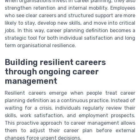
When organisations invest in career planning, they also
strengthen retention and internal mobility. Employees
who see clear careers and structured support are more
likely to stay, develop new skills, and move into critical
jobs. In this way, career planning definition becomes a
strategic tool for both individual satisfaction and long
term organisational resilience.
Building resilient careers
through ongoing career
management
Resilient careers emerge when people treat career
planning definition as a continuous practice. Instead of
waiting for a crisis, individuals regularly review their
skills, work satisfaction, and employment prospects.
This proactive approach to career management allows
them to adjust their career plan before external
changes force urgent decisions.