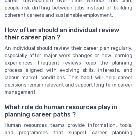
career development over time. Without this plan,
people risk drifting between jobs instead of building
coherent careers and sustainable employment.
How often should an individual review
their career plan ?
An individual should review their career plan regularly,
especially after major work changes or new learning
experiences. Frequent reviews keep the planning
process aligned with evolving skills, interests, and
labour market conditions. This habit will help career
decisions remain relevant and support long term career
management.
What role do human resources play in
planning career paths ?
Human resources teams provide information, tools,
and programmes that support career planning