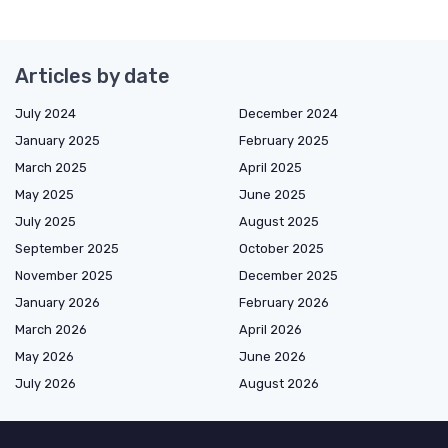
Articles by date
July 2024
December 2024
January 2025
February 2025
March 2025
April 2025
May 2025
June 2025
July 2025
August 2025
September 2025
October 2025
November 2025
December 2025
January 2026
February 2026
March 2026
April 2026
May 2026
June 2026
July 2026
August 2026