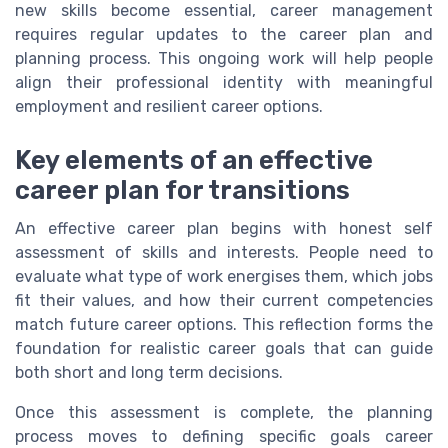
new skills become essential, career management
requires regular updates to the career plan and
planning process. This ongoing work will help people
align their professional identity with meaningful
employment and resilient career options.
Key elements of an effective
career plan for transitions
An effective career plan begins with honest self
assessment of skills and interests. People need to
evaluate what type of work energises them, which jobs
fit their values, and how their current competencies
match future career options. This reflection forms the
foundation for realistic career goals that can guide
both short and long term decisions.
Once this assessment is complete, the planning
process moves to defining specific goals career