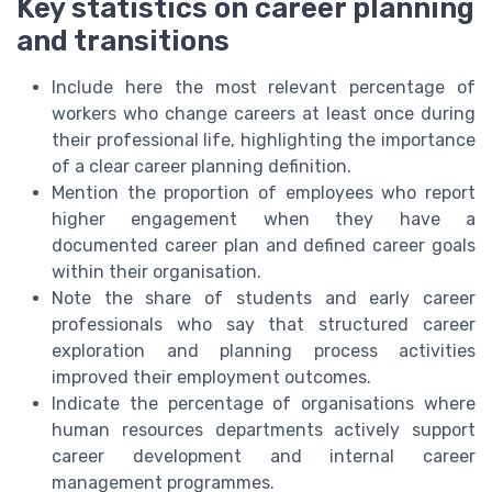
Key statistics on career planning
and transitions
Include here the most relevant percentage of
workers who change careers at least once during
their professional life, highlighting the importance
of a clear career planning definition.
Mention the proportion of employees who report
higher engagement when they have a
documented career plan and defined career goals
within their organisation.
Note the share of students and early career
professionals who say that structured career
exploration and planning process activities
improved their employment outcomes.
Indicate the percentage of organisations where
human resources departments actively support
career development and internal career
management programmes.