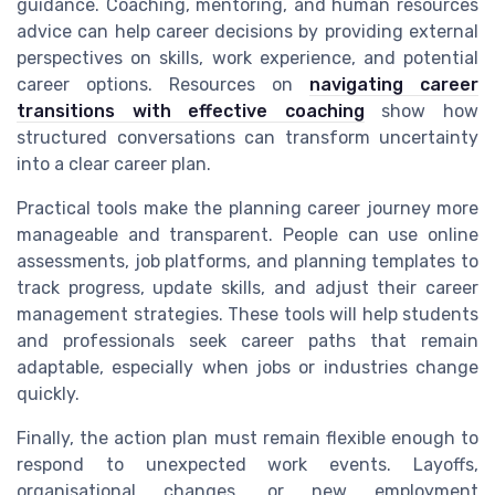
guidance. Coaching, mentoring, and human resources
advice can help career decisions by providing external
perspectives on skills, work experience, and potential
career options. Resources on
navigating career
transitions with effective coaching
show how
structured conversations can transform uncertainty
into a clear career plan.
Practical tools make the planning career journey more
manageable and transparent. People can use online
assessments, job platforms, and planning templates to
track progress, update skills, and adjust their career
management strategies. These tools will help students
and professionals seek career paths that remain
adaptable, especially when jobs or industries change
quickly.
Finally, the action plan must remain flexible enough to
respond to unexpected work events. Layoffs,
organisational changes, or new employment