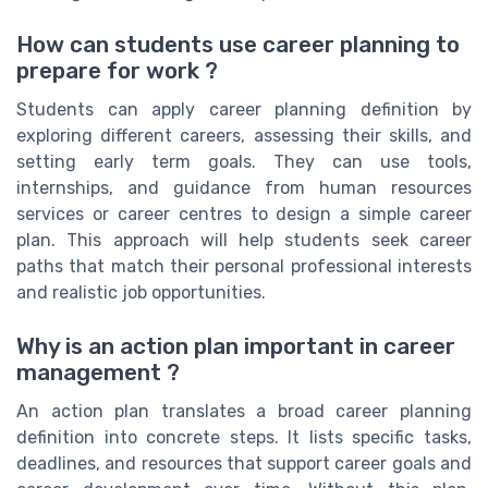
How can students use career planning to
prepare for work ?
Students can apply career planning definition by
exploring different careers, assessing their skills, and
setting early term goals. They can use tools,
internships, and guidance from human resources
services or career centres to design a simple career
plan. This approach will help students seek career
paths that match their personal professional interests
and realistic job opportunities.
Why is an action plan important in career
management ?
An action plan translates a broad career planning
definition into concrete steps. It lists specific tasks,
deadlines, and resources that support career goals and