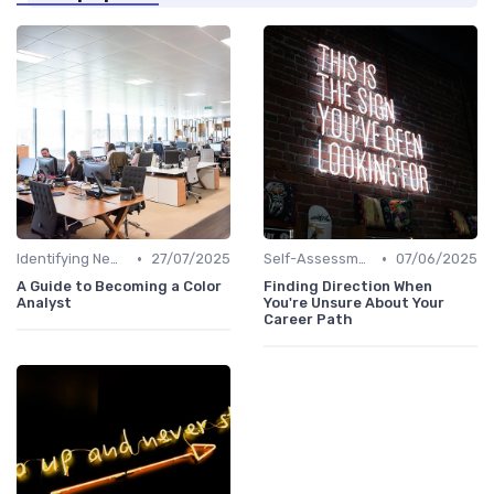
•
•
Identifying New Career Paths
27/07/2025
Self-Assessment
07/06/2025
A Guide to Becoming a Color
Finding Direction When
Analyst
You're Unsure About Your
Career Path