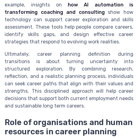
example, insights on
how AI automation is
transforming coaching and consulting
show how
technology can support career exploration and skills
assessment. These tools help people compare careers,
identify skills gaps, and design effective career
strategies that respond to evolving work realities.
Ultimately, career planning definition during
transitions is about turning uncertainty into
structured exploration. By combining research,
reflection, and a realistic planning process, individuals
can seek career paths that align with their values and
strengths. This disciplined approach will help career
decisions that support both current employment needs
and sustainable long term careers.
Role of organisations and human
resources in career planning