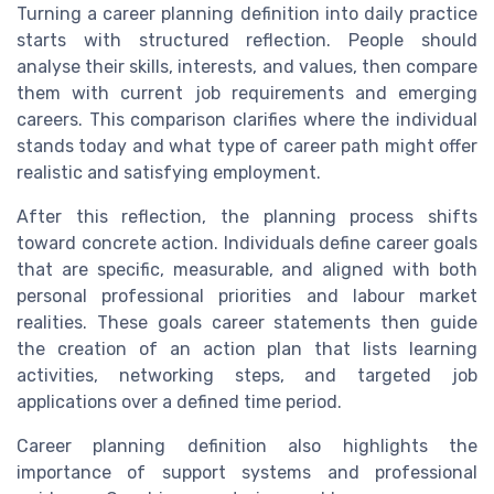
Turning a career planning definition into daily practice
starts with structured reflection. People should
analyse their skills, interests, and values, then compare
them with current job requirements and emerging
careers. This comparison clarifies where the individual
stands today and what type of career path might offer
realistic and satisfying employment.
After this reflection, the planning process shifts
toward concrete action. Individuals define career goals
that are specific, measurable, and aligned with both
personal professional priorities and labour market
realities. These goals career statements then guide
the creation of an action plan that lists learning
activities, networking steps, and targeted job
applications over a defined time period.
Career planning definition also highlights the
importance of support systems and professional