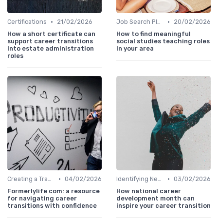
•
•
Certifications
21/02/2026
Job Search Platforms
20/02/2026
How a short certificate can
How to find meaningful
support career transitions
social studies teaching roles
into estate administration
in your area
roles
•
•
Creating a Transition Plan
04/02/2026
Identifying New Career Paths
03/02/2026
Formerlylife com: a resource
How national career
for navigating career
development month can
transitions with confidence
inspire your career transition