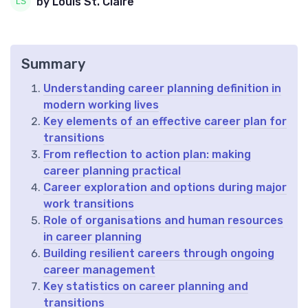
by Louis St. Claire
Summary
Understanding career planning definition in
modern working lives
Key elements of an effective career plan for
transitions
From reflection to action plan: making
career planning practical
Career exploration and options during major
work transitions
Role of organisations and human resources
in career planning
Building resilient careers through ongoing
career management
Key statistics on career planning and
transitions