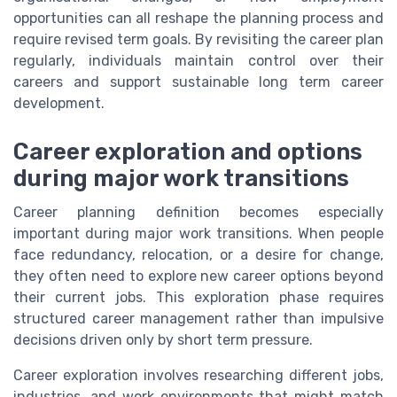
opportunities can all reshape the planning process and
require revised term goals. By revisiting the career plan
regularly, individuals maintain control over their
careers and support sustainable long term career
development.
Career exploration and options
during major work transitions
Career planning definition becomes especially
important during major work transitions. When people
face redundancy, relocation, or a desire for change,
they often need to explore new career options beyond
their current jobs. This exploration phase requires
structured career management rather than impulsive
decisions driven only by short term pressure.
Career exploration involves researching different jobs,
industries, and work environments that might match