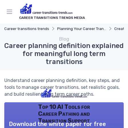
CAREER TRANSITIONS TRENDS MEDIA
Career transitions trends
Planning Your Career Transition
Creatin
Blog
Career planning definition explained
for meaningful long term
transitions
Understand career planning definition, key steps, and
tools to manage career transitions, set realistic goals,
and build resilient long term career paths.
Top 10 AI Tools for
Career Pathing and
Transition Support
Download the white paper for free