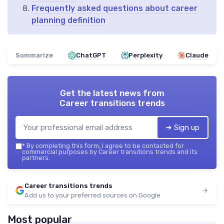
Frequently asked questions about career
planning definition
Summarize
ChatGPT
Perplexity
Claude
Get the latest news from
Career transitions trends
➔ Sign up
*
By completing this form, I agree to be contacted for
commercial purposes by Career transitions trends and its
partners.
Career transitions trends
Add us to your preferred sources on Google
Most popular