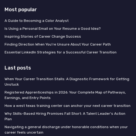
Most popular
A Guide to Becoming a Color Analyst
Is Using a Personal Email on Your Resume a Good Idea?
Inspiring Stories of Career Change Success
Finding Direction When You're Unsure About Your Career Path
Essential LinkedIn Strategies for a Successful Career Transition
Last posts
When Your Career Transition Stalls: A Diagnostic Framework for Getting
Unstuck
Registered Apprenticeships in 2026: Your Complete Map of Pathways,
Earnings, and Entry Points
How a west texas training center can anchor your next career transition
Why Skills-Based Hiring Promises Fall Short: A Talent Leader's Action
Plan
Navigating a general discharge under honorable conditions when your
career feels uncertain