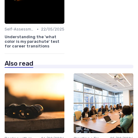
•
Self-Assessment
22/05/2025
Understanding the 'what
color is my parachute' test
for career transitions
Also read