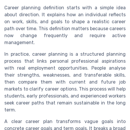
Career planning definition starts with a simple idea
about direction. It explains how an individual reflects
on work, skills, and goals to shape a realistic career
path over time. This definition matters because careers
now change frequently and require active
management.
In practice, career planning is a structured planning
process that links personal professional aspirations
with real employment opportunities. People analyse
their strengths, weaknesses, and transferable skills,
then compare them with current and future job
markets to clarify career options. This process will help
students, early professionals, and experienced workers
seek career paths that remain sustainable in the long
term.
A clear career plan transforms vague goals into
concrete career goals and term goals. It breaks a broad