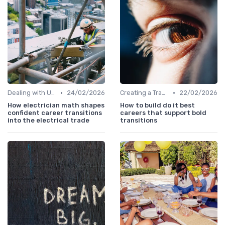
•
•
Dealing with Uncertainty
24/02/2026
Creating a Transition Plan
22/02/2026
How electrician math shapes
How to build do it best
confident career transitions
careers that support bold
into the electrical trade
transitions