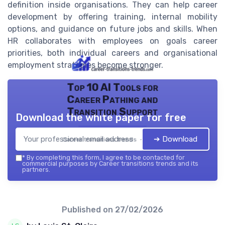
definition inside organisations. They can help career
development by offering training, internal mobility
options, and guidance on future jobs and skills. When
HR collaborates with employees on goals career
priorities, both individual careers and organisational
employment strategies become stronger.
Top 10 AI Tools for
Career Pathing and
Transition Support
Download the white paper for free
➔ Download
Career transitions trends — 2026
*
By completing this form, I agree to be contacted for
commercial purposes by Career transitions trends and its
partners.
Published on
27/02/2026