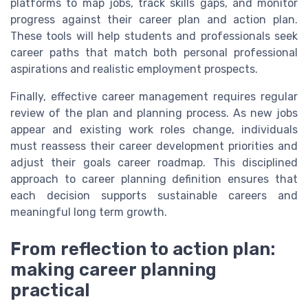
platforms to map jobs, track skills gaps, and monitor
progress against their career plan and action plan.
These tools will help students and professionals seek
career paths that match both personal professional
aspirations and realistic employment prospects.
Finally, effective career management requires regular
review of the plan and planning process. As new jobs
appear and existing work roles change, individuals
must reassess their career development priorities and
adjust their goals career roadmap. This disciplined
approach to career planning definition ensures that
each decision supports sustainable careers and
meaningful long term growth.
From reflection to action plan:
making career planning
practical