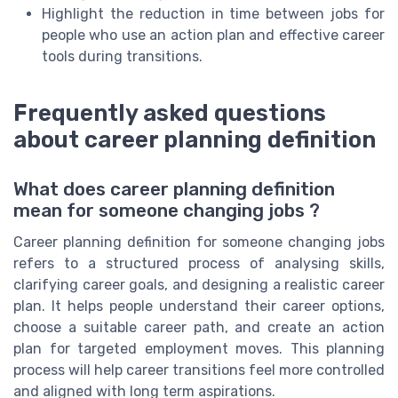
Highlight the reduction in time between jobs for
people who use an action plan and effective career
tools during transitions.
Frequently asked questions
about career planning definition
What does career planning definition
mean for someone changing jobs ?
Career planning definition for someone changing jobs
refers to a structured process of analysing skills,
clarifying career goals, and designing a realistic career
plan. It helps people understand their career options,
choose a suitable career path, and create an action
plan for targeted employment moves. This planning
process will help career transitions feel more controlled
and aligned with long term aspirations.