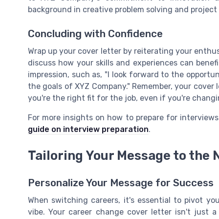
background in creative problem solving and projec
Concluding with Confidence
Wrap up your cover letter by reiterating your enthu
discuss how your skills and experiences can benefi
impression, such as, "I look forward to the opportu
the goals of XYZ Company." Remember, your cover l
you're the right fit for the job, even if you're chang
For more insights on how to prepare for interviews
guide on interview preparation
.
Tailoring Your Message to the 
Personalize Your Message for Success
When switching careers, it's essential to pivot y
vibe. Your career change cover letter isn't just