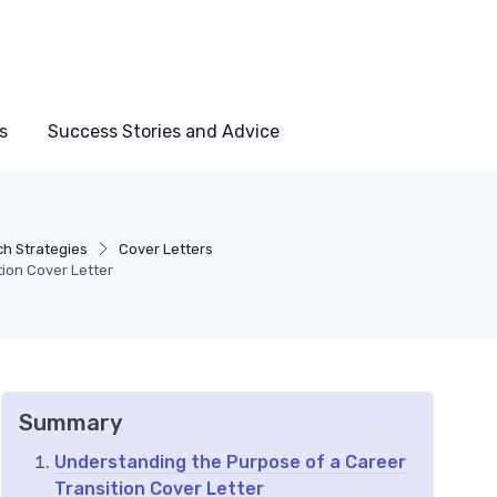
s
Success Stories and Advice
h Strategies
Cover Letters
tion Cover Letter
Summary
Understanding the Purpose of a Career
Transition Cover Letter