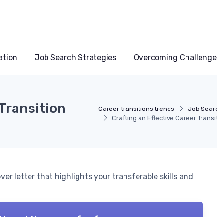
ation
Job Search Strategies
Overcoming Challenge
 Transition
Career transitions trends
Job Searc
Crafting an Effective Career Transi
ver letter that highlights your transferable skills and