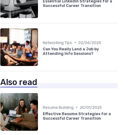
Essential LinkedIn Strategies for a
Successful Career Transition
•
Networking Tips
02/06/2025
Can You Really Land a Job by
Attending Info Sessions?
Also read
•
Resume Building
20/01/2025
Effective Resume Strategies for a
Successful Career Transition