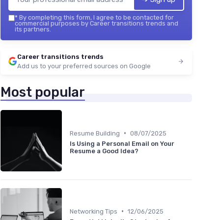
*
By completing this form, I agree to be contacted for
commercial purposes by Career transitions trends and
its partners.
Career transitions trends
Add us to your preferred sources on Google
Most popular
•
Resume Building
08/07/2025
Is Using a Personal Email on Your
Resume a Good Idea?
•
Networking Tips
12/06/2025