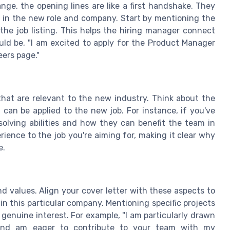
nge, the opening lines are like a first handshake. They
 in the new role and company. Start by mentioning the
the job listing. This helps the hiring manager connect
ould be, "I am excited to apply for the Product Manager
eers page."
s that are relevant to the new industry. Think about the
t can be applied to the new job. For instance, if you've
olving abilities and how they can benefit the team in
rience to the job you're aiming for, making it clear why
e.
 values. Align your cover letter with these aspects to
 in this particular company. Mentioning specific projects
 genuine interest. For example, "I am particularly drawn
and am eager to contribute to your team with my