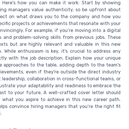
le. Here's how you can make it work: Start by showing
ring managers value authenticity, so be upfront about
eflect on what draws you to the company and how you
ecific projects or achievements that resonate with your
onvincingly. For example, if you’re moving into a digital
s and problem-solving skills from previous jobs. These
exts but are highly relevant and valuable in this new
 While enthusiasm is key, it's crucial to address any
tly with the job description. Explain how your unique
e approaches to the table, adding depth to the team's
hievements, even if they're outside the direct industry
 leadership, collaboration in cross-functional teams, or
ustrate your adaptability and readiness to embrace the
st to your future. A well-crafted cover letter should
what you aspire to achieve in this new career path.
lps convince hiring managers that you’re the right fit
.