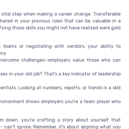
 a vital step when making a career change. Transferable
thered in your previous roles that can be valuable in a
ifying those skills you might not have realized were gold
 teams or negotiating with vendors, your ability to
any.
overcome challenges—employers value those who can
ses in your old job? That's a key indicator of leadership
ientists. Looking at numbers, reports, or trends is a skill
nvironment shows employers you're a team player who
em down, you're crafting a story about yourself that
 - can't ignore. Remember, it's about aligning what you