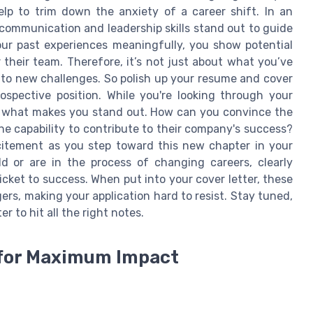
p to trim down the anxiety of a career shift. In an
 communication and leadership skills stand out to guide
your past experiences meaningfully, you show potential
their team. Therefore, it’s not just about what you’ve
to new challenges. So polish up your resume and cover
ospective position. While you're looking through your
to what makes you stand out. How can you convince the
e capability to contribute to their company's success?
citement as you step toward this new chapter in your
ld or are in the process of changing careers, clearly
ticket to success. When put into your cover letter, these
ers, making your application hard to resist. Stay tuned,
r to hit all the right notes.
 for Maximum Impact