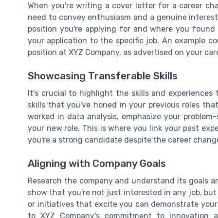
When you're writing a cover letter for a career cha
need to convey enthusiasm and a genuine interest
position you're applying for and where you found 
your application to the specific job. An example c
position at XYZ Company, as advertised on your car
Showcasing Transferable Skills
It's crucial to highlight the skills and experience
skills that you've honed in your previous roles tha
worked in data analysis, emphasize your problem-s
your new role. This is where you link your past expe
you're a strong candidate despite the career chang
Aligning with Company Goals
Research the company and understand its goals and
show that you're not just interested in any job, but
or initiatives that excite you can demonstrate your
to XYZ Company's commitment to innovation 