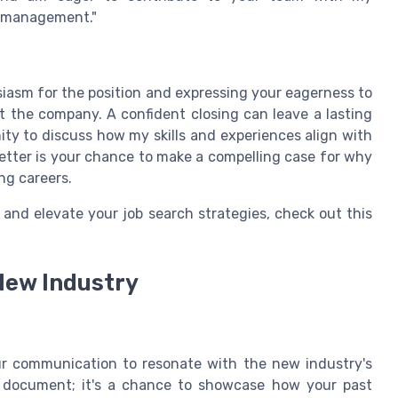
t management."
siasm for the position and expressing your eagerness to
t the company. A confident closing can leave a lasting
nity to discuss how my skills and experiences align with
etter is your chance to make a compelling case for why
ing careers.
 and elevate your job search strategies, check out this
New Industry
our communication to resonate with the new industry's
 a document; it's a chance to showcase how your past