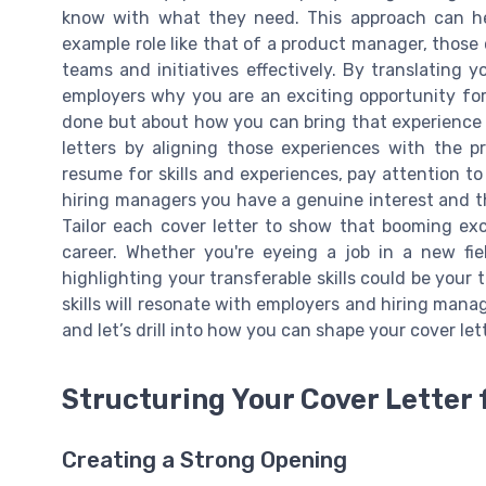
know with what they need. This approach can hel
example role like that of a product manager, those
teams and initiatives effectively. By translating 
employers why you are an exciting opportunity for 
done but about how you can bring that experience 
letters by aligning those experiences with the pr
resume for skills and experiences, pay attention 
hiring managers you have a genuine interest and th
Tailor each cover letter to show that booming ex
career. Whether you're eyeing a job in a new fie
highlighting your transferable skills could be your 
skills will resonate with employers and hiring manag
and let’s drill into how you can shape your cover lette
Structuring Your Cover Letter
Creating a Strong Opening