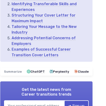
Identifying Transferable Skills and
Experiences
Structuring Your Cover Letter for
Maximum Impact
Tailoring Your Message to the New
Industry
Addressing Potential Concerns of
Employers
Examples of Successful Career
Transition Cover Letters
Summarize
ChatGPT
Perplexity
Claude
Get the latest news from
Career transitions trends
➔ Sign up