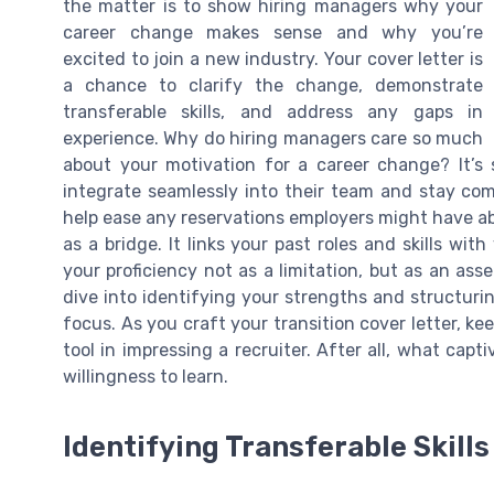
the matter is to show hiring managers why your
career change makes sense and why you’re
excited to join a new industry. Your cover letter is
a chance to clarify the change, demonstrate
transferable skills, and address any gaps in
experience. Why do hiring managers care so much
about your motivation for a career change? It’s
integrate seamlessly into their team and stay com
help ease any reservations employers might have abo
as a bridge. It links your past roles and skills wit
your proficiency not as a limitation, but as an ass
dive into identifying your strengths and structuri
focus. As you craft your transition cover letter, 
tool in impressing a recruiter. After all, what cap
willingness to learn.
Identifying Transferable Skill