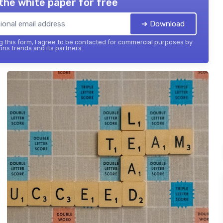
the white paper for free
➔ Download
 this form, I agree to be contacted for commercial purposes by
ons trends and its partners.