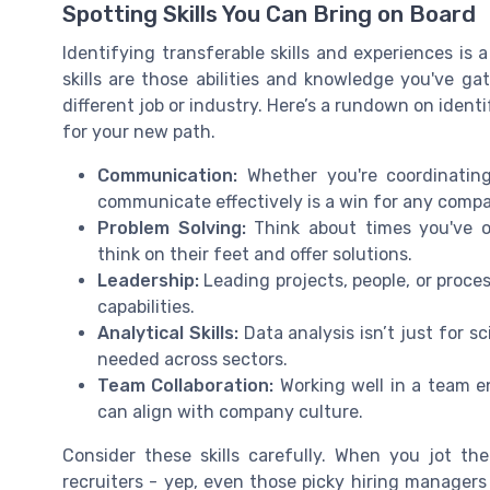
Spotting Skills You Can Bring on Board
Identifying transferable skills and experiences is
skills are those abilities and knowledge you've ga
different job or industry. Here’s a rundown on ident
for your new path.
Communication:
Whether you're coordinating
communicate effectively is a win for any comp
Problem Solving:
Think about times you've 
think on their feet and offer solutions.
Leadership:
Leading projects, people, or proces
capabilities.
Analytical Skills:
Data analysis isn’t just for sc
needed across sectors.
Team Collaboration:
Working well in a team e
can align with company culture.
Consider these skills carefully. When you jot th
recruiters - yep, even those picky hiring managers