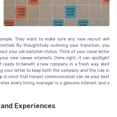
 simple. They want to make sure any new recruit will
mitted. By thoughtfully outlining your transition, you
ut your job switcher status. Think of your cover letter
h your new career interests. Done right, it can spotlight
et ready to benefit a new company in a fresh way. We’ll
ng your letter to keep both the company and the role in
keep in mind that honest communication can be your best
tivates every hiring manager is a genuine interest and a
s and Experiences