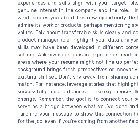
experiences and skills align with your target ro
genuine interest in the company and the role. Hi
what excites you about this new opportunity. R
admire its work or products, perhaps mentioning sp
values. Talk about transferable skills clearly and c
product manager role, highlight your data analysi
skills may have been developed in different cont
setting. Acknowledge gaps in experience head-on.
areas where your resume might not line up perfec
background brings fresh perspectives or innovativ
existing skill set. Don't shy away from sharing ac
match. For instance, leverage stories that highlight
successful project outcomes. These experiences ill
change. Remember, the goal is to connect your pa
serve as a bridge between what you’ve done and 
Tailoring your message to show this connection he
for the job, even if you’re coming from another field