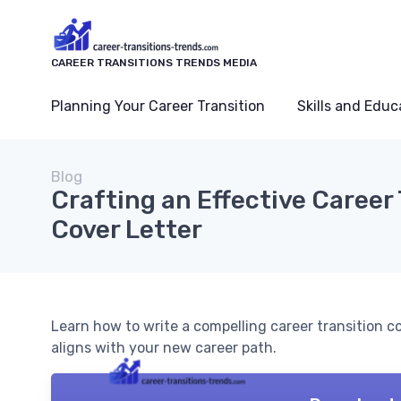
CAREER TRANSITIONS TRENDS MEDIA
Planning Your Career Transition
Skills and Educ
Blog
Crafting an Effective Career
Cover Letter
Learn how to write a compelling career transition co
aligns with your new career path.