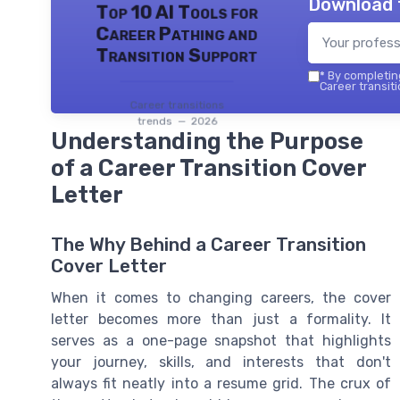
Download 
Top 10 AI Tools for
Career Pathing and
Transition Support
*
By completing
Career transiti
Career transitions
trends — 2026
Understanding the Purpose
of a Career Transition Cover
Letter
The Why Behind a Career Transition
Cover Letter
When it comes to changing careers, the cover
letter becomes more than just a formality. It
serves as a one-page snapshot that highlights
your journey, skills, and interests that don't
always fit neatly into a resume grid. The crux of