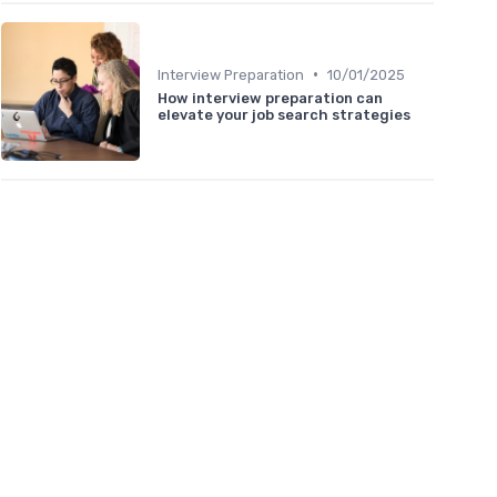
•
Interview Preparation
10/01/2025
How interview preparation can
elevate your job search strategies