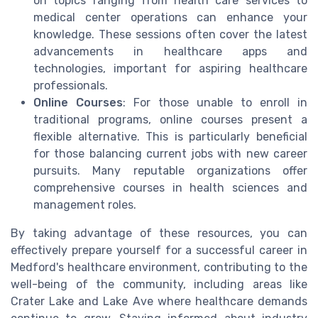
on topics ranging from health care services to
medical center operations can enhance your
knowledge. These sessions often cover the latest
advancements in healthcare apps and
technologies, important for aspiring healthcare
professionals.
Online Courses
: For those unable to enroll in
traditional programs, online courses present a
flexible alternative. This is particularly beneficial
for those balancing current jobs with new career
pursuits. Many reputable organizations offer
comprehensive courses in health sciences and
management roles.
By taking advantage of these resources, you can
effectively prepare yourself for a successful career in
Medford's healthcare environment, contributing to the
well-being of the community, including areas like
Crater Lake and Lake Ave where healthcare demands