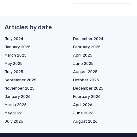
Articles by date
July 2024
December 2024
January 2025
February 2025
March 2025
April 2025
May 2025
June 2025
July 2025
August 2025
September 2025
October 2025
November 2025
December 2025
January 2026
February 2026
March 2026
April 2026
May 2026
June 2026
July 2026
August 2026