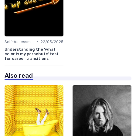
•
Self-Assessment
22/05/2025
Understanding the 'what
color is my parachute' test
for career transitions
Also read