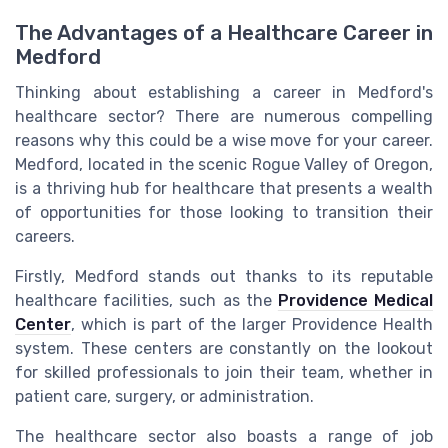
The Advantages of a Healthcare Career in
Medford
Thinking about establishing a career in Medford's
healthcare sector? There are numerous compelling
reasons why this could be a wise move for your career.
Medford, located in the scenic Rogue Valley of Oregon,
is a thriving hub for healthcare that presents a wealth
of opportunities for those looking to transition their
careers.
Firstly, Medford stands out thanks to its reputable
healthcare facilities, such as the
Providence Medical
Center
, which is part of the larger Providence Health
system. These centers are constantly on the lookout
for skilled professionals to join their team, whether in
patient care, surgery, or administration.
The healthcare sector also boasts a range of job