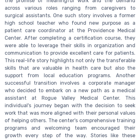
the promise of meaningful work and the demand
across various roles ranging from caregivers to
surgical assistants. One such story involves a former
high school teacher who found new purpose as a
patient care coordinator at the Providence Medical
Center. After completing a certification course, they
were able to leverage their skills in organization and
communication to provide excellent care for patients.
This real-life story highlights not only the transferable
skills that are valuable in health care but also the
support from local education programs. Another
successful transition involves a corporate manager
who decided to embark on a new path as a medical
assistant at Rogue Valley Medical Center. This
individual's journey began with the decision to seek
work that was more aligned with their personal values
of helping others. The center's comprehensive training
programs and welcoming team encouraged their
growth every step of the way. Stories like these