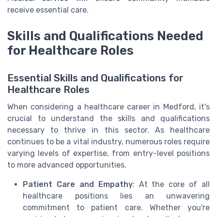
receive essential care.
Skills and Qualifications Needed
for Healthcare Roles
Essential Skills and Qualifications for
Healthcare Roles
When considering a healthcare career in Medford, it's
crucial to understand the skills and qualifications
necessary to thrive in this sector. As healthcare
continues to be a vital industry, numerous roles require
varying levels of expertise, from entry-level positions
to more advanced opportunities.
Patient Care and Empathy
: At the core of all
healthcare positions lies an unwavering
commitment to patient care. Whether you're