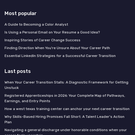
Most popular
A Guide to Becoming a Color Analyst
Is Using a Personal Email on Your Resume a Good Idea?
Inspiring Stories of Career Change Success
Finding Direction When You're Unsure About Your Career Path
Essential LinkedIn Strategies for a Successful Career Transition
Last posts
When Your Career Transition Stalls: A Diagnostic Framework for Getting
Unstuck
Registered Apprenticeships in 2026: Your Complete Map of Pathways,
Earnings, and Entry Points
How a west texas training center can anchor your next career transition
Why Skills-Based Hiring Promises Fall Short: A Talent Leader's Action
Plan
Navigating a general discharge under honorable conditions when your