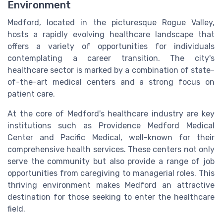
Environment
Medford, located in the picturesque Rogue Valley,
hosts a rapidly evolving healthcare landscape that
offers a variety of opportunities for individuals
contemplating a career transition. The city's
healthcare sector is marked by a combination of state-
of-the-art medical centers and a strong focus on
patient care.
At the core of Medford's healthcare industry are key
institutions such as Providence Medford Medical
Center and Pacific Medical, well-known for their
comprehensive health services. These centers not only
serve the community but also provide a range of job
opportunities from caregiving to managerial roles. This
thriving environment makes Medford an attractive
destination for those seeking to enter the healthcare
field.