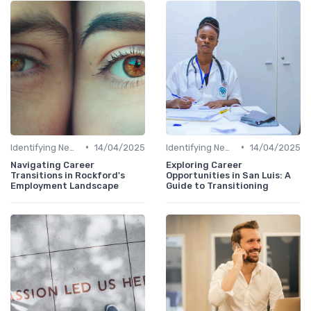
•
•
Identifying New Career Paths
14/04/2025
Identifying New Career Paths
14/04/2025
Navigating Career
Exploring Career
Transitions in Rockford's
Opportunities in San Luis: A
Employment Landscape
Guide to Transitioning