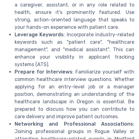
a caregiver, assistant, or in any role related to
health, ensure it's prominently featured. Use
strong, action-oriented language that speaks to
your hands-on experience with patient care.
Leverage Keywords
: Incorporate industry-related
keywords such as "patient care", "healthcare
management", and "medical assistant". This can
enhance your visibility in applicant tracking
systems (ATS).
Prepare for Interviews
: Familiarize yourself with
common healthcare interview questions. Whether
applying for an entry-level job or a manager
position, demonstrating an understanding of the
healthcare landscape in Oregon is essential. Be
prepared to discuss how you can contribute to
care delivery and improve patient outcomes.
Networking and Professional Associations
:
Joining professional groups in Rogue Valley or
attending healthcare-related events in Medford