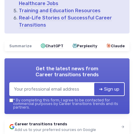
Healthcare Jobs
Training and Education Resources
Real-Life Stories of Successful Career
Transitions
Summarize
ChatGPT
Perplexity
Claude
Get the latest news from
Career transitions trends
➔ Sign up
*
By completing this form, I agree to be contacted for
commercial purposes by Career transitions trends and its
partners.
Career transitions trends
Add us to your preferred sources on Google