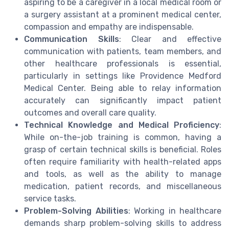
aspiring to be a caregiver in a local medical room or
a surgery assistant at a prominent medical center,
compassion and empathy are indispensable.
Communication Skills
: Clear and effective
communication with patients, team members, and
other healthcare professionals is essential,
particularly in settings like Providence Medford
Medical Center. Being able to relay information
accurately can significantly impact patient
outcomes and overall care quality.
Technical Knowledge and Medical Proficiency
:
While on-the-job training is common, having a
grasp of certain technical skills is beneficial. Roles
often require familiarity with health-related apps
and tools, as well as the ability to manage
medication, patient records, and miscellaneous
service tasks.
Problem-Solving Abilities
: Working in healthcare
demands sharp problem-solving skills to address