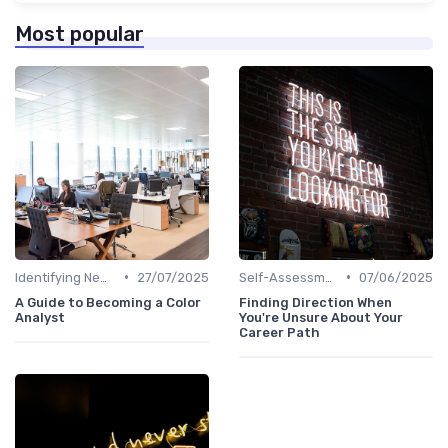
Most popular
•
•
Identifying New Career Paths
27/07/2025
Self-Assessment
07/06/2025
A Guide to Becoming a Color
Finding Direction When
Analyst
You're Unsure About Your
Career Path