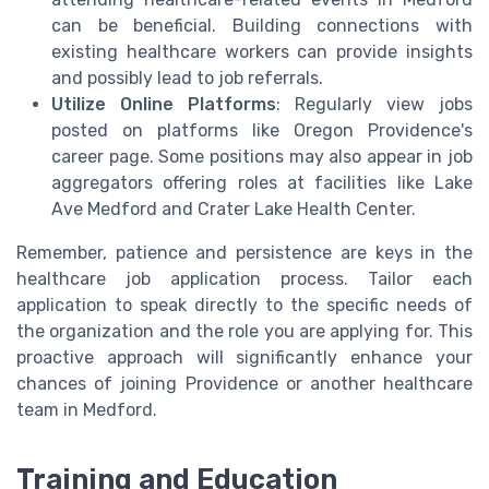
can be beneficial. Building connections with
existing healthcare workers can provide insights
and possibly lead to job referrals.
Utilize Online Platforms
: Regularly view jobs
posted on platforms like Oregon Providence's
career page. Some positions may also appear in job
aggregators offering roles at facilities like Lake
Ave Medford and Crater Lake Health Center.
Remember, patience and persistence are keys in the
healthcare job application process. Tailor each
application to speak directly to the specific needs of
the organization and the role you are applying for. This
proactive approach will significantly enhance your
chances of joining Providence or another healthcare
team in Medford.
Training and Education