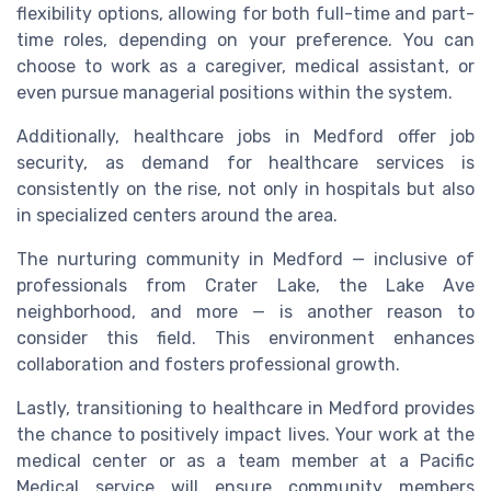
flexibility options, allowing for both full-time and part-
time roles, depending on your preference. You can
choose to work as a caregiver, medical assistant, or
even pursue managerial positions within the system.
Additionally, healthcare jobs in Medford offer job
security, as demand for healthcare services is
consistently on the rise, not only in hospitals but also
in specialized centers around the area.
The nurturing community in Medford — inclusive of
professionals from Crater Lake, the Lake Ave
neighborhood, and more — is another reason to
consider this field. This environment enhances
collaboration and fosters professional growth.
Lastly, transitioning to healthcare in Medford provides
the chance to positively impact lives. Your work at the
medical center or as a team member at a Pacific
Medical service will ensure community members