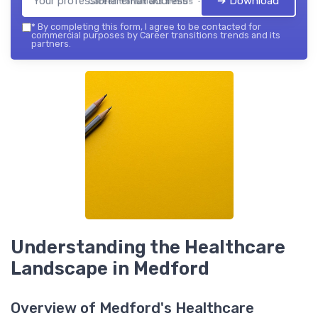
➔ Download
Career transitions trends — 2026
*
By completing this form, I agree to be contacted for
commercial purposes by Career transitions trends and its
partners.
Understanding the Healthcare
Landscape in Medford
Overview of Medford's Healthcare