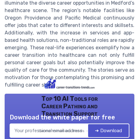
illuminate the diverse career opportunities in Medford’s
healthcare scene. The region's notable facilities like
Oregon Providence and Pacific Medical continuously
offer jobs that cater to different interests and skillsets.
Additionally, with the increase in services and app-
based health solutions, non-traditional roles are rapidly
emerging. These real-life experiences exemplify how a
career transition into healthcare can not only fulfill
personal career goals but also potentially improve the
quality of care for the community. The stories serve as
motivation for those contemplating this promising and
fulfilling career shift.
Top 10 AI Tools for
Career Pathing and
Transition Support
Download the white paper for free
➔ Download
Career transitions trends — 2026