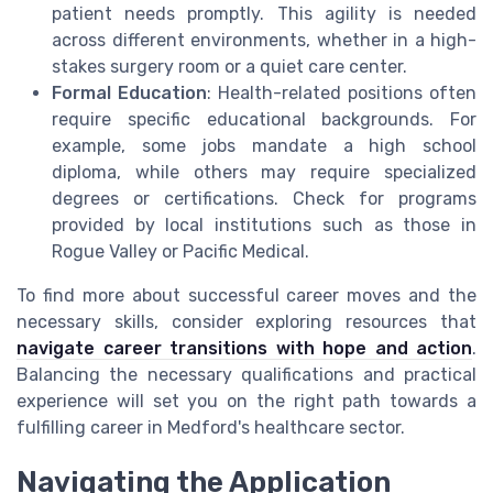
patient needs promptly. This agility is needed
across different environments, whether in a high-
stakes surgery room or a quiet care center.
Formal Education
: Health-related positions often
require specific educational backgrounds. For
example, some jobs mandate a high school
diploma, while others may require specialized
degrees or certifications. Check for programs
provided by local institutions such as those in
Rogue Valley or Pacific Medical.
To find more about successful career moves and the
necessary skills, consider exploring resources that
navigate career transitions with hope and action
.
Balancing the necessary qualifications and practical
experience will set you on the right path towards a
fulfilling career in Medford's healthcare sector.
Navigating the Application