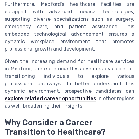
Furthermore, Medford's healthcare facilities are
equipped with advanced medical technologies,
supporting diverse specializations such as surgery,
emergency care, and patient assistance. This
embedded technological advancement ensures a
dynamic workplace environment that promotes
professional growth and development.
Given the increasing demand for healthcare services
in Medford, there are countless avenues available for
transitioning individuals to explore various
professional pathways. To better understand this
dynamic environment, prospective candidates can
explore related career opportunities
in other regions
as well, broadening their insights.
Why Consider a Career
Transition to Healthcare?