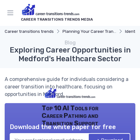
CAREER TRANSITIONS TRENDS MEDIA
Career transitions trends
Planning Your Career Transition
Identify
Blog
Exploring Career Opportunities in
Medford's Healthcare Sector
A comprehensive guide for individuals considering a
career transition into healthcare, focusing on
opportunities in Medford.
Top 10 AI Tools for
Career Pathing and
Transition Support
Download the white paper for free