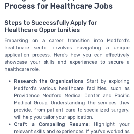
Process for Healthcare Jobs
Steps to Successfully Apply for
Healthcare Opportunities
Embarking on a career transition into Medford's
healthcare sector involves navigating a unique
application process. Here's how you can effectively
showcase your skills and experiences to secure a
healthcare role.
Research the Organizations
: Start by exploring
Medford's various healthcare facilities, such as
Providence Medford Medical Center and Pacific
Medical Group. Understanding the services they
provide, from patient care to specialized surgery,
will help you tailor your application.
Craft a Compelling Resume
: Highlight your
relevant skills and experiences. If you've worked as