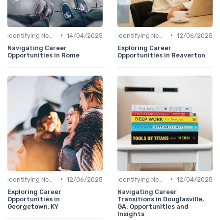
•
•
Identifying New Career Paths
14/04/2025
Identifying New Career Paths
12/06/2025
Navigating Career
Exploring Career
Opportunities in Rome
Opportunities in Beaverton
•
•
Identifying New Career Paths
12/06/2025
Identifying New Career Paths
12/04/2025
Exploring Career
Navigating Career
Opportunities in
Transitions in Douglasville,
Georgetown, KY
GA: Opportunities and
Insights