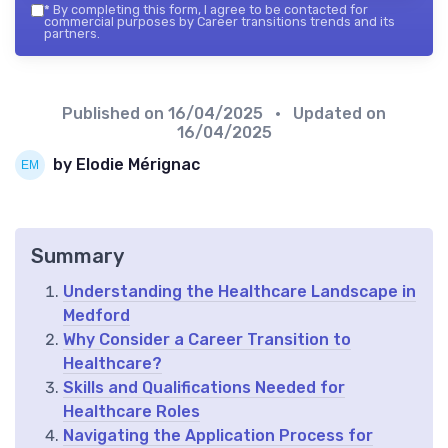
*
By completing this form, I agree to be contacted for
commercial purposes by Career transitions trends and its
partners.
Published on
16/04/2025
• Updated on
16/04/2025
by Elodie Mérignac
Summary
Understanding the Healthcare Landscape in
Medford
Why Consider a Career Transition to
Healthcare?
Skills and Qualifications Needed for
Healthcare Roles
Navigating the Application Process for