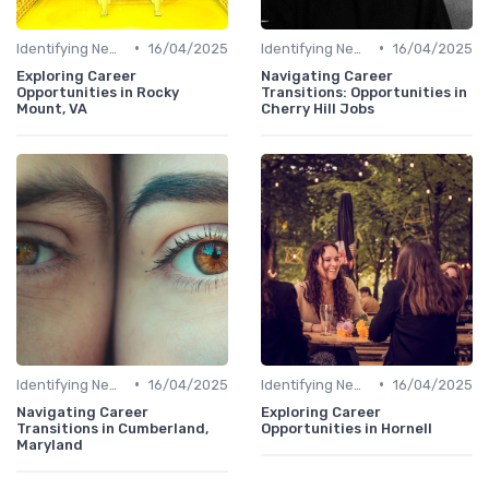
•
•
Identifying New Career Paths
16/04/2025
Identifying New Career Paths
16/04/2025
Exploring Career
Navigating Career
Opportunities in Rocky
Transitions: Opportunities in
Mount, VA
Cherry Hill Jobs
•
•
Identifying New Career Paths
16/04/2025
Identifying New Career Paths
16/04/2025
Navigating Career
Exploring Career
Transitions in Cumberland,
Opportunities in Hornell
Maryland