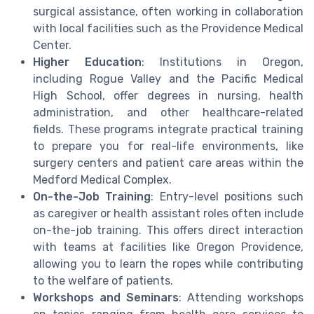
surgical assistance, often working in collaboration
with local facilities such as the Providence Medical
Center.
Higher Education
: Institutions in Oregon,
including Rogue Valley and the Pacific Medical
High School, offer degrees in nursing, health
administration, and other healthcare-related
fields. These programs integrate practical training
to prepare you for real-life environments, like
surgery centers and patient care areas within the
Medford Medical Complex.
On-the-Job Training
: Entry-level positions such
as caregiver or health assistant roles often include
on-the-job training. This offers direct interaction
with teams at facilities like Oregon Providence,
allowing you to learn the ropes while contributing
to the welfare of patients.
Workshops and Seminars
: Attending workshops