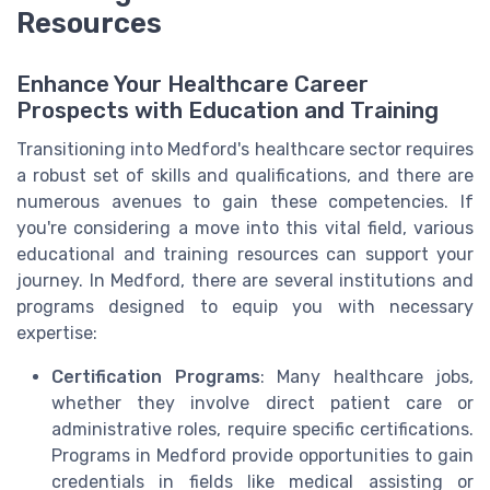
Resources
Enhance Your Healthcare Career
Prospects with Education and Training
Transitioning into Medford's healthcare sector requires
a robust set of skills and qualifications, and there are
numerous avenues to gain these competencies. If
you're considering a move into this vital field, various
educational and training resources can support your
journey. In Medford, there are several institutions and
programs designed to equip you with necessary
expertise:
Certification Programs
: Many healthcare jobs,
whether they involve direct patient care or
administrative roles, require specific certifications.
Programs in Medford provide opportunities to gain
credentials in fields like medical assisting or