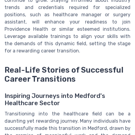
continue to grow. Staying informed about industry
trends and credentials required for specialized
positions, such as healthcare manager or surgery
assistant, will enhance your readiness to join
Providence Health or similar esteemed institutions.
Leverage available trainings to align your skills with
the demands of this dynamic field, setting the stage
for a rewarding career transition.
Real-Life Stories of Successful
Career Transitions
Inspiring Journeys into Medford's
Healthcare Sector
Transitioning into the healthcare field can be a
daunting yet rewarding journey. Many individuals have
successfully made this transition in Medford, drawn by