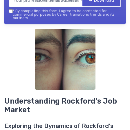
➔ Download
Career transitions trends — 2026
*
By completing this form, I agree to be contacted for
commercial purposes by Career transitions trends and its
partners.
Understanding Rockford's Job
Market
Exploring the Dynamics of Rockford's