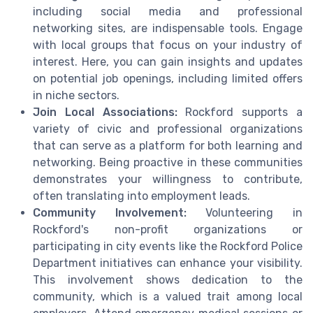
including social media and professional
networking sites, are indispensable tools. Engage
with local groups that focus on your industry of
interest. Here, you can gain insights and updates
on potential job openings, including limited offers
in niche sectors.
Join Local Associations:
Rockford supports a
variety of civic and professional organizations
that can serve as a platform for both learning and
networking. Being proactive in these communities
demonstrates your willingness to contribute,
often translating into employment leads.
Community Involvement:
Volunteering in
Rockford's non-profit organizations or
participating in city events like the Rockford Police
Department initiatives can enhance your visibility.
This involvement shows dedication to the
community, which is a valued trait among local