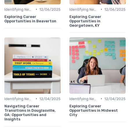
•
•
Identifying New Career Paths
12/06/2025
Identifying New Career Paths
12/06/2025
Exploring Career
Exploring Career
Opportunities in Beaverton
Opportunities in
Georgetown, KY
•
•
Identifying New Career Paths
12/04/2025
Identifying New Career Paths
12/04/2025
Navigating Career
Exploring Career
Transitions in Douglasville,
Opportunities in Midwest
GA: Opportunities and
City
Insights