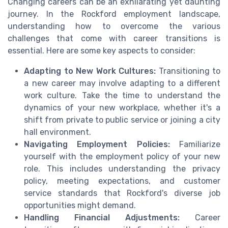
Changing careers can be an exhilarating yet daunting
journey. In the Rockford employment landscape,
understanding how to overcome the various
challenges that come with career transitions is
essential. Here are some key aspects to consider:
Adapting to New Work Cultures:
Transitioning to
a new career may involve adapting to a different
work culture. Take the time to understand the
dynamics of your new workplace, whether it's a
shift from private to public service or joining a city
hall environment.
Navigating Employment Policies:
Familiarize
yourself with the employment policy of your new
role. This includes understanding the privacy
policy, meeting expectations, and customer
service standards that Rockford's diverse job
opportunities might demand.
Handling Financial Adjustments:
Career