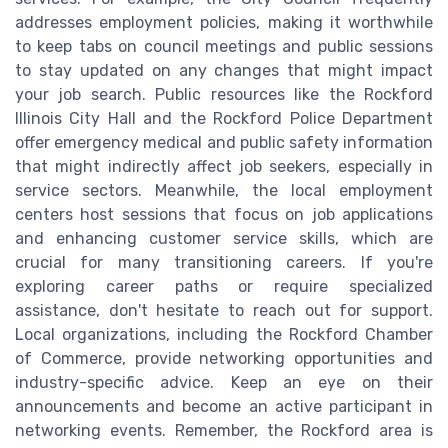
addresses employment policies, making it worthwhile
to keep tabs on council meetings and public sessions
to stay updated on any changes that might impact
your job search. Public resources like the Rockford
Illinois City Hall and the Rockford Police Department
offer emergency medical and public safety information
that might indirectly affect job seekers, especially in
service sectors. Meanwhile, the local employment
centers host sessions that focus on job applications
and enhancing customer service skills, which are
crucial for many transitioning careers. If you're
exploring career paths or require specialized
assistance, don't hesitate to reach out for support.
Local organizations, including the Rockford Chamber
of Commerce, provide networking opportunities and
industry-specific advice. Keep an eye on their
announcements and become an active participant in
networking events. Remember, the Rockford area is