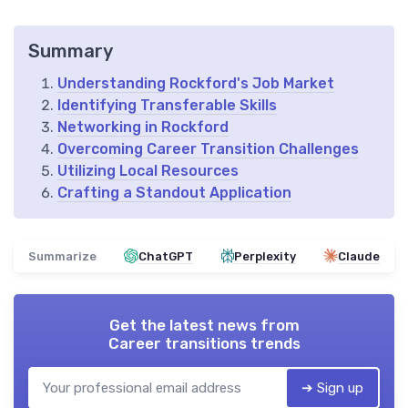
Summary
Understanding Rockford's Job Market
Identifying Transferable Skills
Networking in Rockford
Overcoming Career Transition Challenges
Utilizing Local Resources
Crafting a Standout Application
Summarize
ChatGPT
Perplexity
Claude
Get the latest news from
Career transitions trends
➔ Sign up