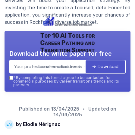
services will boost your application strategy. By
investing the time to create a focused, detail-oriented
application, you significantly increase your chances of
success in Rockford's diverse job market.
Top 10 AI Tools for
Career Pathing and
Transition Support
Download the white paper for free
➔ Download
Career transitions trends — 2026
*
By completing this form, I agree to be contacted for
commercial purposes by Career transitions trends and its
partners.
Published on
13/04/2025
• Updated on
14/04/2025
by Elodie Mérignac