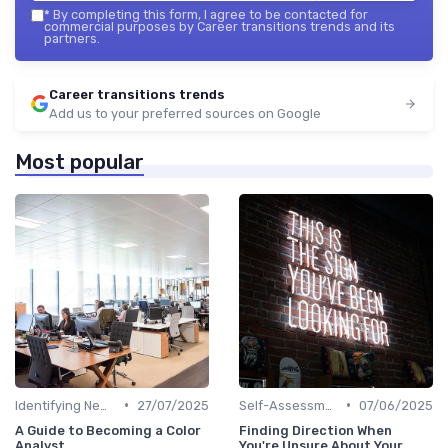
*
By completing this form, I agree to be contacted for
commercial purposes by Career transitions trends and its
partners.
Career transitions trends
Add us to your preferred sources on Google
Most popular
•
•
Identifying New Career Paths
27/07/2025
Self-Assessment
07/06/2025
A Guide to Becoming a Color
Finding Direction When
Analyst
You're Unsure About Your