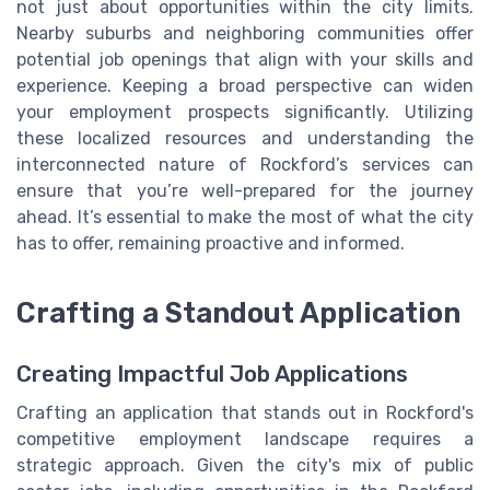
not just about opportunities within the city limits.
Nearby suburbs and neighboring communities offer
potential job openings that align with your skills and
experience. Keeping a broad perspective can widen
your employment prospects significantly. Utilizing
these localized resources and understanding the
interconnected nature of Rockford’s services can
ensure that you’re well-prepared for the journey
ahead. It’s essential to make the most of what the city
has to offer, remaining proactive and informed.
Crafting a Standout Application
Creating Impactful Job Applications
Crafting an application that stands out in Rockford's
competitive employment landscape requires a
strategic approach. Given the city's mix of public