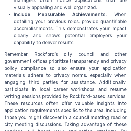
managers often notice applications that are
visually appealing and well organized.
Include Measurable Achievements:
When
detailing your previous roles, provide quantifiable
accomplishments. This demonstrates your impact
clearly and shows potential employers your
capability to deliver results.
Remember, Rockford's city council and other
government offices prioritize transparency and privacy
policy compliance so also ensure your application
materials adhere to privacy norms, especially when
engaging third parties for assistance. Additionally,
participate in local career workshops and resume
writing sessions provided by Rockford-based services.
These resources often offer valuable insights into
application requirements specific to the area, including
those you might discover in a council meeting read or
city meeting discussions. Taking advantage of these