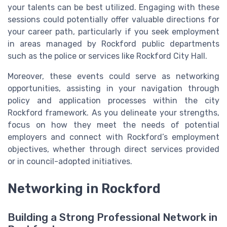
your talents can be best utilized. Engaging with these
sessions could potentially offer valuable directions for
your career path, particularly if you seek employment
in areas managed by Rockford public departments
such as the police or services like Rockford City Hall.
Moreover, these events could serve as networking
opportunities, assisting in your navigation through
policy and application processes within the city
Rockford framework. As you delineate your strengths,
focus on how they meet the needs of potential
employers and connect with Rockford’s employment
objectives, whether through direct services provided
or in council-adopted initiatives.
Networking in Rockford
Building a Strong Professional Network in