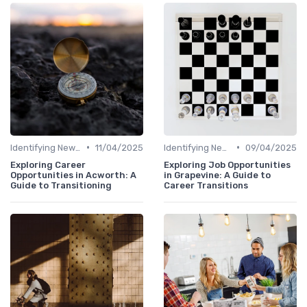
•
•
Identifying New Career Paths
11/04/2025
Identifying New Career Paths
09/04/2025
Exploring Career
Exploring Job Opportunities
Opportunities in Acworth: A
in Grapevine: A Guide to
Guide to Transitioning
Career Transitions