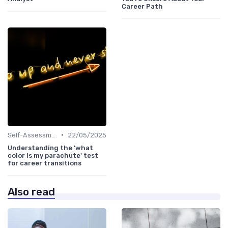
Career Path
•
Self-Assessment
22/05/2025
Understanding the 'what
color is my parachute' test
for career transitions
Also read