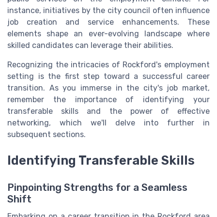
instance, initiatives by the city council often influence
job creation and service enhancements. These
elements shape an ever-evolving landscape where
skilled candidates can leverage their abilities.
Recognizing the intricacies of Rockford's employment
setting is the first step toward a successful career
transition. As you immerse in the city's job market,
remember the importance of identifying your
transferable skills and the power of effective
networking, which we'll delve into further in
subsequent sections.
Identifying Transferable Skills
Pinpointing Strengths for a Seamless
Shift
Embarking on a career transition in the Rockford area