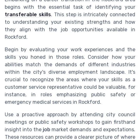
begins with the essential task of identifying your
transferable skills
. This step is intricately connected
to understanding your existing strengths and how
they align with the job opportunities available in
Rockford.
Begin by evaluating your work experiences and the
skills you honed in those roles. Consider how your
abilities match the demands of different industries
within the city's diverse employment landscape. It's
crucial to recognize the areas where your skills as a
customer service representative could be valuable, for
instance, in roles emphasizing public safety or
emergency medical services in Rockford.
Use a proactive approach by attending city council
meetings or public safety workshops to gain firsthand
insight into the
job
market demands and expectations.
These resources can provide a clearer picture of where