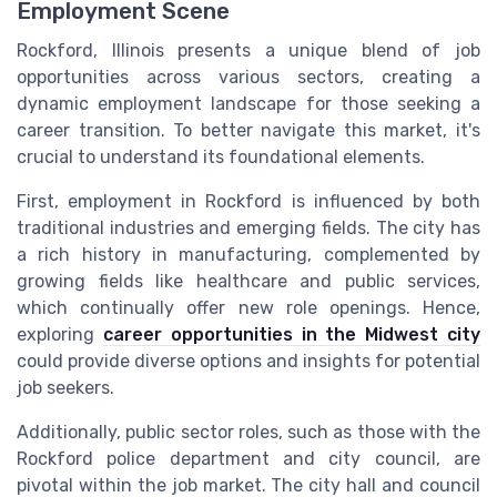
Employment Scene
Rockford, Illinois presents a unique blend of job
opportunities across various sectors, creating a
dynamic employment landscape for those seeking a
career transition. To better navigate this market, it's
crucial to understand its foundational elements.
First, employment in Rockford is influenced by both
traditional industries and emerging fields. The city has
a rich history in manufacturing, complemented by
growing fields like healthcare and public services,
which continually offer new role openings. Hence,
exploring
career opportunities in the Midwest city
could provide diverse options and insights for potential
job seekers.
Additionally, public sector roles, such as those with the
Rockford police department and city council, are
pivotal within the job market. The city hall and council