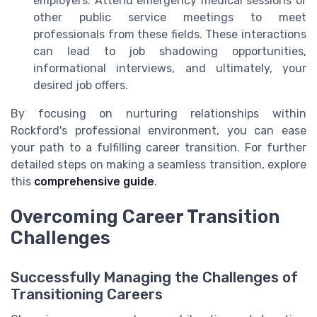
employers. Attend emergency medical sessions or
other public service meetings to meet
professionals from these fields. These interactions
can lead to job shadowing opportunities,
informational interviews, and ultimately, your
desired job offers.
By focusing on nurturing relationships within
Rockford's professional environment, you can ease
your path to a fulfilling career transition. For further
detailed steps on making a seamless transition, explore
this
comprehensive guide
.
Overcoming Career Transition
Challenges
Successfully Managing the Challenges of
Transitioning Careers