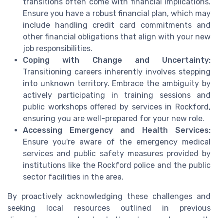
transitions often come with financial implications.
Ensure you have a robust financial plan, which may
include handling credit card commitments and
other financial obligations that align with your new
job responsibilities.
Coping with Change and Uncertainty:
Transitioning careers inherently involves stepping
into unknown territory. Embrace the ambiguity by
actively participating in training sessions and
public workshops offered by services in Rockford,
ensuring you are well-prepared for your new role.
Accessing Emergency and Health Services:
Ensure you're aware of the emergency medical
services and public safety measures provided by
institutions like the Rockford police and the public
sector facilities in the area.
By proactively acknowledging these challenges and
seeking local resources outlined in previous