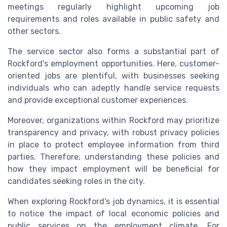
meetings regularly highlight upcoming job
requirements and roles available in public safety and
other sectors.
The service sector also forms a substantial part of
Rockford's employment opportunities. Here, customer-
oriented jobs are plentiful, with businesses seeking
individuals who can adeptly handle service requests
and provide exceptional customer experiences.
Moreover, organizations within Rockford may prioritize
transparency and privacy, with robust privacy policies
in place to protect employee information from third
parties. Therefore, understanding these policies and
how they impact employment will be beneficial for
candidates seeking roles in the city.
When exploring Rockford's job dynamics, it is essential
to notice the impact of local economic policies and
public services on the employment climate. For