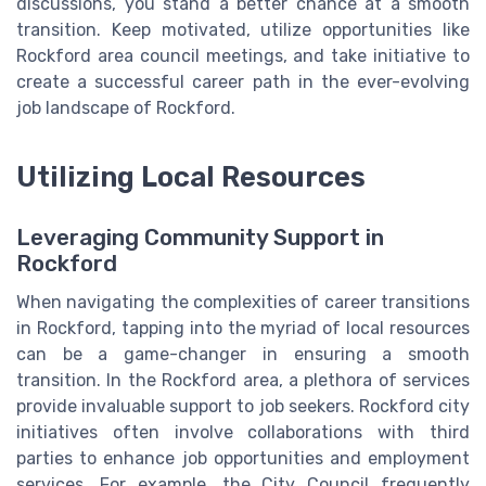
discussions, you stand a better chance at a smooth
transition. Keep motivated, utilize opportunities like
Rockford area council meetings, and take initiative to
create a successful career path in the ever-evolving
job landscape of Rockford.
Utilizing Local Resources
Leveraging Community Support in
Rockford
When navigating the complexities of career transitions
in Rockford, tapping into the myriad of local resources
can be a game-changer in ensuring a smooth
transition. In the Rockford area, a plethora of services
provide invaluable support to job seekers. Rockford city
initiatives often involve collaborations with third
parties to enhance job opportunities and employment
services. For example, the City Council frequently