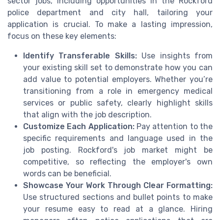
sector jobs, including opportunities in the Rockford
police department and city hall, tailoring your
application is crucial. To make a lasting impression,
focus on these key elements:
Identify Transferable Skills:
Use insights from
your existing skill set to demonstrate how you can
add value to potential employers. Whether you’re
transitioning from a role in emergency medical
services or public safety, clearly highlight skills
that align with the job description.
Customize Each Application:
Pay attention to the
specific requirements and language used in the
job posting. Rockford's job market might be
competitive, so reflecting the employer's own
words can be beneficial.
Showcase Your Work Through Clear Formatting:
Use structured sections and bullet points to make
your resume easy to read at a glance. Hiring