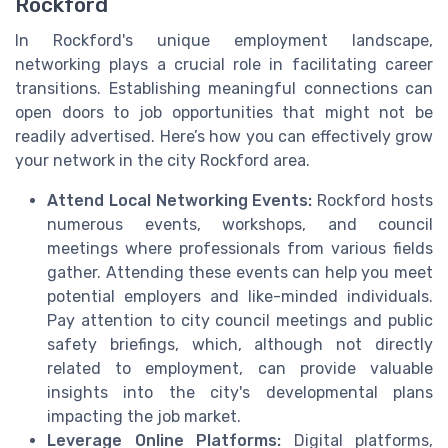
Rockford
In Rockford's unique employment landscape,
networking plays a crucial role in facilitating career
transitions. Establishing meaningful connections can
open doors to job opportunities that might not be
readily advertised. Here’s how you can effectively grow
your network in the city Rockford area.
Attend Local Networking Events:
Rockford hosts
numerous events, workshops, and council
meetings where professionals from various fields
gather. Attending these events can help you meet
potential employers and like-minded individuals.
Pay attention to city council meetings and public
safety briefings, which, although not directly
related to employment, can provide valuable
insights into the city's developmental plans
impacting the job market.
Leverage Online Platforms:
Digital platforms,