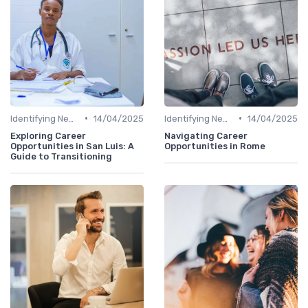
•
•
Identifying New Career Paths
14/04/2025
Identifying New Career Paths
14/04/2025
Exploring Career
Navigating Career
Opportunities in San Luis: A
Opportunities in Rome
Guide to Transitioning