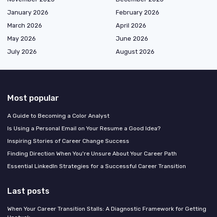
January 2026
February 2026
March 2026
April 2026
May 2026
June 2026
July 2026
August 2026
Most popular
A Guide to Becoming a Color Analyst
Is Using a Personal Email on Your Resume a Good Idea?
Inspiring Stories of Career Change Success
Finding Direction When You're Unsure About Your Career Path
Essential LinkedIn Strategies for a Successful Career Transition
Last posts
When Your Career Transition Stalls: A Diagnostic Framework for Getting