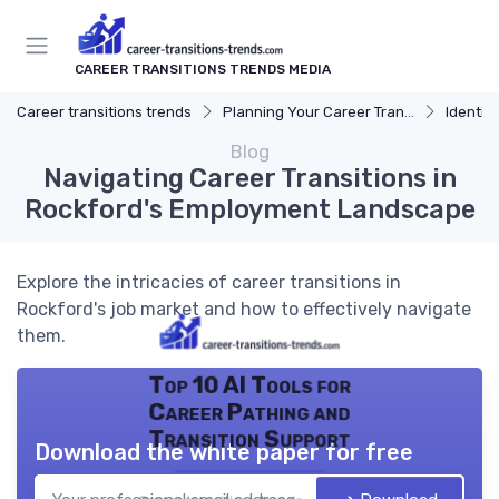
CAREER TRANSITIONS TRENDS MEDIA
Career transitions trends
Planning Your Career Transition
Identify
Blog
Navigating Career Transitions in
Rockford's Employment Landscape
Explore the intricacies of career transitions in
Rockford's job market and how to effectively navigate
them.
Top 10 AI Tools for
Career Pathing and
Transition Support
Download the white paper for free