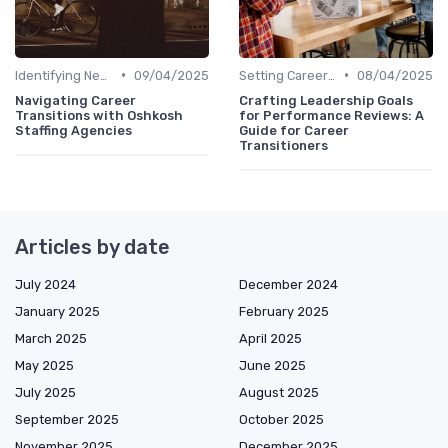
•
•
Identifying New Career Paths
09/04/2025
Setting Career Goals
08/04/2025
Navigating Career
Crafting Leadership Goals
Transitions with Oshkosh
for Performance Reviews: A
Staffing Agencies
Guide for Career
Transitioners
Articles by date
July 2024
December 2024
January 2025
February 2025
March 2025
April 2025
May 2025
June 2025
July 2025
August 2025
September 2025
October 2025
November 2025
December 2025