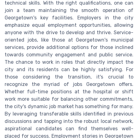
technical skills. With the right qualifications, one can
join a team maintaining the smooth operation of
Georgetown's key facilities. Employers in the city
emphasize equal employment opportunities, allowing
anyone with the drive to develop and thrive. Service-
oriented jobs, like those at Georgetown's municipal
services, provide additional options for those inclined
towards community engagement and public service.
The chance to work in roles that directly impact the
city and its residents can be highly satisfying. For
those considering the transition, it's crucial to
recognize the myriad of jobs Georgetown offers.
Whether full-time positions at the hospital or shift
work more suitable for balancing other commitments,
the city's dynamic job market has something for many.
By leveraging transferable skills identified in previous
discussions and tapping into the robust local network,
aspirational candidates can find themselves well-
placed for success. Employment stories in Georgetown