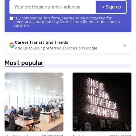
➔ Sign up
*
By completing this form, I agree to be contacted for
commercial purposes by Career transitions trends and its
partners.
Career transitions trends
Add us to your preferred sources on Google
Most popular