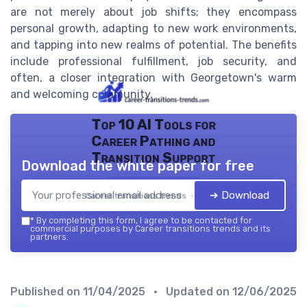
are not merely about job shifts; they encompass
personal growth, adapting to new work environments,
and tapping into new realms of potential. The benefits
include professional fulfillment, job security, and
often, a closer integration with Georgetown's warm
and welcoming community.
Top 10 AI Tools for
Career Pathing and
Transition Support
Download the white paper for free
➔ Download
Career transitions trends — 2026
*
By completing this form, I agree to be contacted for
commercial purposes by Career transitions trends and its
partners.
Published on
11/04/2025
• Updated on
12/06/2025