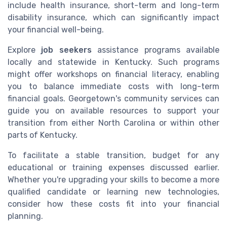
include health insurance, short-term and long-term
disability insurance, which can significantly impact
your financial well-being.
Explore
job seekers
assistance programs available
locally and statewide in Kentucky. Such programs
might offer workshops on financial literacy, enabling
you to balance immediate costs with long-term
financial goals. Georgetown's community services can
guide you on available resources to support your
transition from either North Carolina or within other
parts of Kentucky.
To facilitate a stable transition, budget for any
educational or training expenses discussed earlier.
Whether you're upgrading your skills to become a more
qualified candidate or learning new technologies,
consider how these costs fit into your financial
planning.