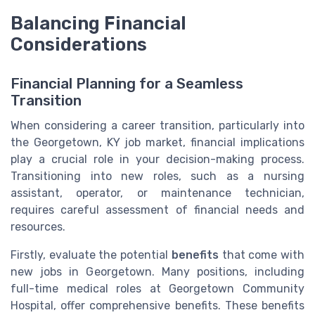
Balancing Financial
Considerations
Financial Planning for a Seamless
Transition
When considering a career transition, particularly into
the Georgetown, KY job market, financial implications
play a crucial role in your decision-making process.
Transitioning into new roles, such as a nursing
assistant, operator, or maintenance technician,
requires careful assessment of financial needs and
resources.
Firstly, evaluate the potential
benefits
that come with
new jobs in Georgetown. Many positions, including
full-time medical roles at Georgetown Community
Hospital, offer comprehensive benefits. These benefits