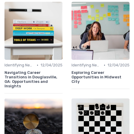
•
•
Identifying New Career Paths
12/04/2025
Identifying New Career Paths
12/04/2025
Navigating Career
Exploring Career
Transitions in Douglasville,
Opportunities in Midwest
GA: Opportunities and
City
Insights