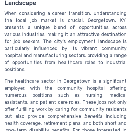
Landscape
When considering a career transition, understanding
the local job market is crucial. Georgetown, KY,
presents a unique blend of opportunities across
various industries, making it an attractive destination
for job seekers. The city's employment landscape is
particularly influenced by its vibrant community
hospital and manufacturing sectors, providing a range
of opportunities from healthcare roles to industrial
positions.
The healthcare sector in Georgetown is a significant
employer, with the community hospital offering
numerous positions such as nursing, medical
assistants, and patient care roles. These jobs not only
offer fulfilling work by caring for community residents
but also provide comprehensive
benefits
including
health coverage, retirement plans, and both short and
long-term disability benefits. For those interested in