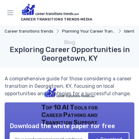
CAREER TRANSITIONS TRENDS MEDIA
Career transitions trends
Planning Your Career Transition
Identify
Blog
Exploring Career Opportunities in
Georgetown, KY
A comprehensive guide for those considering a career
transition in Georgetown, KY, focusing on local
opportunities and strategies for a successful change.
Top 10 AI Tools for
Career Pathing and
Transition Support
Download the white paper for free