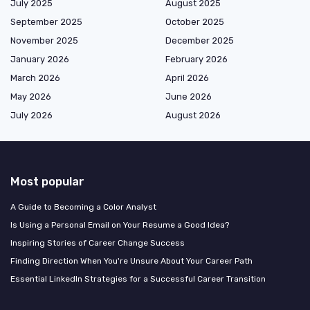
July 2025
August 2025
September 2025
October 2025
November 2025
December 2025
January 2026
February 2026
March 2026
April 2026
May 2026
June 2026
July 2026
August 2026
Most popular
A Guide to Becoming a Color Analyst
Is Using a Personal Email on Your Resume a Good Idea?
Inspiring Stories of Career Change Success
Finding Direction When You're Unsure About Your Career Path
Essential LinkedIn Strategies for a Successful Career Transition