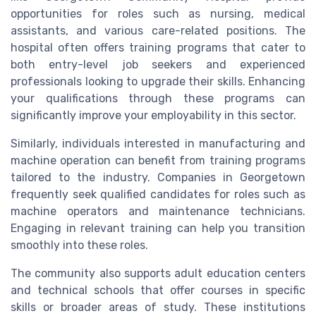
opportunities for roles such as nursing, medical
assistants, and various care-related positions. The
hospital often offers training programs that cater to
both entry-level job seekers and experienced
professionals looking to upgrade their skills. Enhancing
your qualifications through these programs can
significantly improve your employability in this sector.
Similarly, individuals interested in manufacturing and
machine operation can benefit from training programs
tailored to the industry. Companies in Georgetown
frequently seek qualified candidates for roles such as
machine operators and maintenance technicians.
Engaging in relevant training can help you transition
smoothly into these roles.
The community also supports adult education centers
and technical schools that offer courses in specific
skills or broader areas of study. These institutions