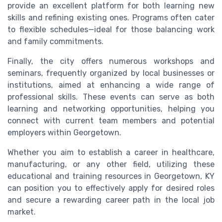
provide an excellent platform for both learning new
skills and refining existing ones. Programs often cater
to flexible schedules—ideal for those balancing work
and family commitments.
Finally, the city offers numerous workshops and
seminars, frequently organized by local businesses or
institutions, aimed at enhancing a wide range of
professional skills. These events can serve as both
learning and networking opportunities, helping you
connect with current team members and potential
employers within Georgetown.
Whether you aim to establish a career in healthcare,
manufacturing, or any other field, utilizing these
educational and training resources in Georgetown, KY
can position you to effectively apply for desired roles
and secure a rewarding career path in the local job
market.