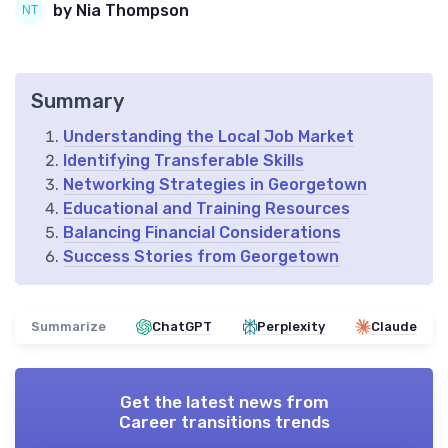
by Nia Thompson
Summary
Understanding the Local Job Market
Identifying Transferable Skills
Networking Strategies in Georgetown
Educational and Training Resources
Balancing Financial Considerations
Success Stories from Georgetown
Summarize
ChatGPT
Perplexity
Claude
Get the latest news from
Career transitions trends