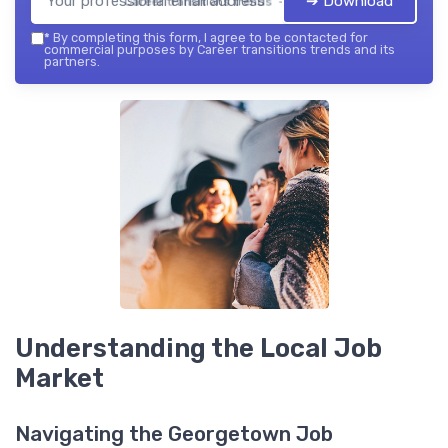
➔ Download
Career transitions trends — 2026
*
By completing this form, I agree to be contacted for
commercial purposes by Career transitions trends and its
partners.
Understanding the Local Job
Market
Navigating the Georgetown Job