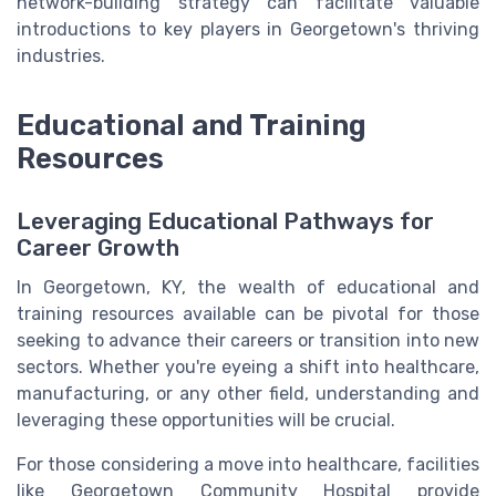
network-building strategy can facilitate valuable
introductions to key players in Georgetown's thriving
industries.
Educational and Training
Resources
Leveraging Educational Pathways for
Career Growth
In Georgetown, KY, the wealth of educational and
training resources available can be pivotal for those
seeking to advance their careers or transition into new
sectors. Whether you're eyeing a shift into healthcare,
manufacturing, or any other field, understanding and
leveraging these opportunities will be crucial.
For those considering a move into healthcare, facilities
like Georgetown Community Hospital provide