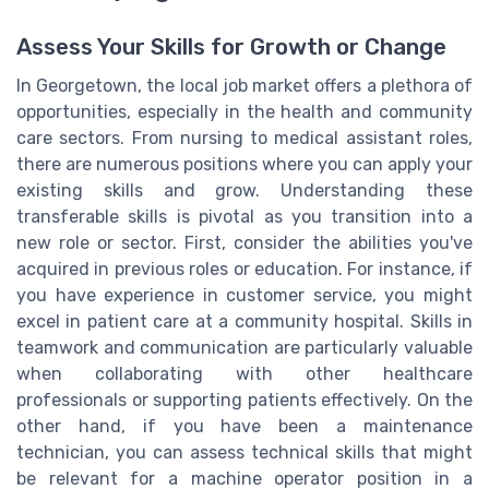
Assess Your Skills for Growth or Change
In Georgetown, the local job market offers a plethora of
opportunities, especially in the health and community
care sectors. From nursing to medical assistant roles,
there are numerous positions where you can apply your
existing skills and grow. Understanding these
transferable skills is pivotal as you transition into a
new role or sector. First, consider the abilities you've
acquired in previous roles or education. For instance, if
you have experience in customer service, you might
excel in patient care at a community hospital. Skills in
teamwork and communication are particularly valuable
when collaborating with other healthcare
professionals or supporting patients effectively. On the
other hand, if you have been a maintenance
technician, you can assess technical skills that might
be relevant for a machine operator position in a