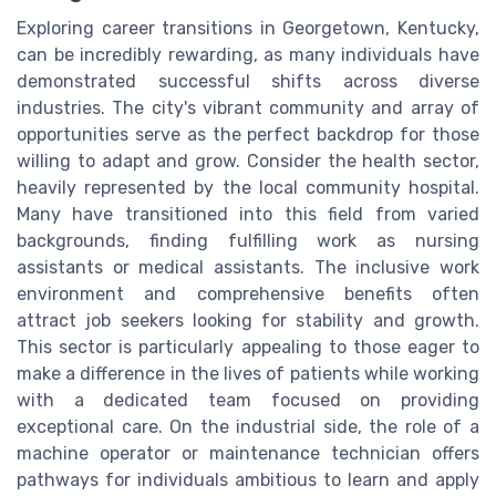
Exploring career transitions in Georgetown, Kentucky,
can be incredibly rewarding, as many individuals have
demonstrated successful shifts across diverse
industries. The city's vibrant community and array of
opportunities serve as the perfect backdrop for those
willing to adapt and grow. Consider the health sector,
heavily represented by the local community hospital.
Many have transitioned into this field from varied
backgrounds, finding fulfilling work as nursing
assistants or medical assistants. The inclusive work
environment and comprehensive benefits often
attract job seekers looking for stability and growth.
This sector is particularly appealing to those eager to
make a difference in the lives of patients while working
with a dedicated team focused on providing
exceptional care. On the industrial side, the role of a
machine operator or maintenance technician offers
pathways for individuals ambitious to learn and apply