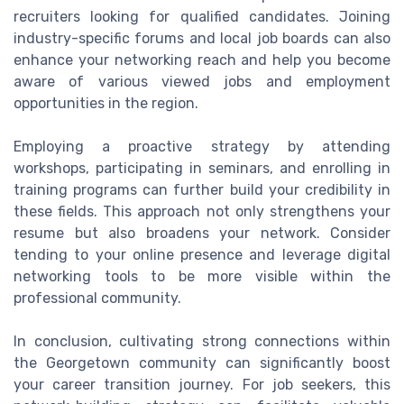
recruiters looking for qualified candidates. Joining
industry-specific forums and local job boards can also
enhance your networking reach and help you become
aware of various viewed jobs and employment
opportunities in the region.
Employing a proactive strategy by attending
workshops, participating in seminars, and enrolling in
training programs can further build your credibility in
these fields. This approach not only strengthens your
resume but also broadens your network. Consider
tending to your online presence and leverage digital
networking tools to be more visible within the
professional community.
In conclusion, cultivating strong connections within
the Georgetown community can significantly boost
your career transition journey. For job seekers, this