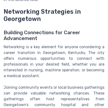
Networking Strategies in
Georgetown
Building Connections for Career
Advancement
Networking is a key element for anyone considering a
career transition in Georgetown, Kentucky. The city
offers numerous opportunities to connect with
professionals in your desired field, whether you are
interested in nursing, machine operation, or becoming
a medical assistant.
Joining community events or local business gatherings
can provide valuable networking chances. These
gatherings often host representatives from
Georgetown’s community hospital and other