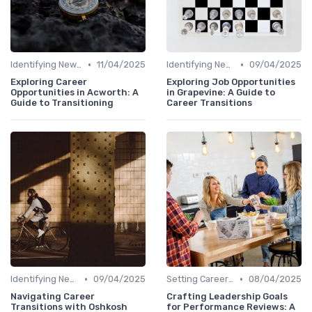
•
•
Identifying New Career Paths
11/04/2025
Identifying New Career Paths
09/04/2025
Exploring Career
Exploring Job Opportunities
Opportunities in Acworth: A
in Grapevine: A Guide to
Guide to Transitioning
Career Transitions
•
•
Identifying New Career Paths
09/04/2025
Setting Career Goals
08/04/2025
Navigating Career
Crafting Leadership Goals
Transitions with Oshkosh
for Performance Reviews: A