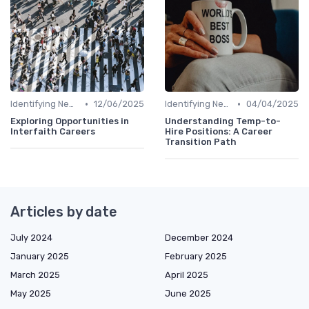
•
•
Identifying New Career Paths
12/06/2025
Identifying New Career Paths
04/04/2025
Exploring Opportunities in
Understanding Temp-to-
Interfaith Careers
Hire Positions: A Career
Transition Path
Articles by date
July 2024
December 2024
January 2025
February 2025
March 2025
April 2025
May 2025
June 2025