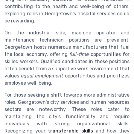
contributing to the health and well-being of others,
exploring roles in Georgetown's hospital services could
be rewarding.
On the industrial side, machine operator and
maintenance technician positions are prevalent.
Georgetown hosts numerous manufacturers that fuel
the local economy, offering
full-time
opportunities for
skilled workers. Qualified candidates in these positions
often benefit from a supportive work environment that
values
equal employment
opportunities and prioritizes
employee well-being.
For those seeking a shift towards more administrative
roles, Georgetown's city services and human resources
sectors are noteworthy. These roles cater to
maintaining the city's functionality and require
individuals with strong organizational skills.
Recognizing your
transferable skills
and how they