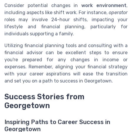
Consider potential changes in
work environment
,
including aspects like shift work. For instance,
operator
roles may involve 24-hour shifts, impacting your
lifestyle and financial planning, particularly for
individuals supporting a family.
Utilizing financial planning tools and consulting with a
financial advisor can be excellent steps to ensure
you're prepared for any changes in income or
expenses. Remember, aligning your financial strategy
with your career aspirations will ease the transition
and set you on a path to success in Georgetown.
Success Stories from
Georgetown
Inspiring Paths to Career Success in
Georgetown