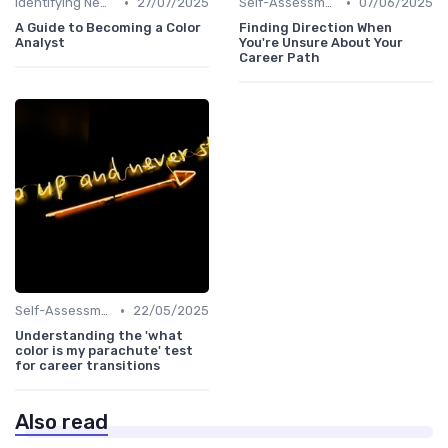
•
•
Identifying New Career Paths
27/07/2025
Self-Assessment
07/06/2025
A Guide to Becoming a Color
Finding Direction When
Analyst
You're Unsure About Your
Career Path
•
Self-Assessment
22/05/2025
Understanding the 'what
color is my parachute' test
for career transitions
Also read