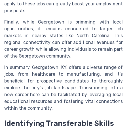
apply to these jobs can greatly boost your employment
prospects.
Finally, while Georgetown is brimming with local
opportunities, it remains connected to larger job
markets in nearby states like North Carolina. This
regional connectivity can offer additional avenues for
career growth while allowing individuals to remain part
of the Georgetown community.
In summary, Georgetown, KY, offers a diverse range of
jobs, from healthcare to manufacturing, and it's
beneficial for prospective candidates to thoroughly
explore the city's job landscape. Transitioning into a
new career here can be facilitated by leveraging local
educational resources and fostering vital connections
within the community.
Identifying Transferable Skills