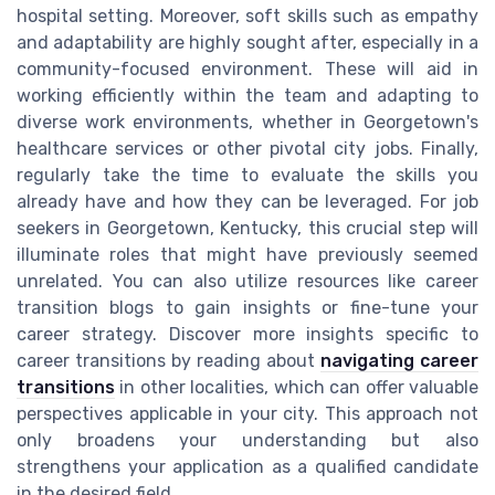
hospital setting. Moreover, soft skills such as empathy
and adaptability are highly sought after, especially in a
community-focused environment. These will aid in
working efficiently within the team and adapting to
diverse work environments, whether in Georgetown's
healthcare services or other pivotal city jobs. Finally,
regularly take the time to evaluate the skills you
already have and how they can be leveraged. For job
seekers in Georgetown, Kentucky, this crucial step will
illuminate roles that might have previously seemed
unrelated. You can also utilize resources like career
transition blogs to gain insights or fine-tune your
career strategy. Discover more insights specific to
career transitions by reading about
navigating career
transitions
in other localities, which can offer valuable
perspectives applicable in your city. This approach not
only broadens your understanding but also
strengthens your application as a qualified candidate
in the desired field.