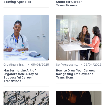
Staffing Agencies
Guide for Career
Transitioners
•
•
Creating a Transition Plan
05/04/2025
Self-Assessment
05/04/2025
Mastering the Art of
How to Grow Your Career:
Organization: A Key to
Navigating Employment
Successful Career
Transitions
Transitions