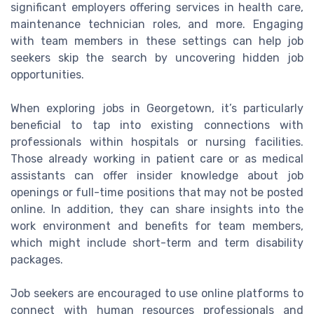
significant employers offering services in health care,
maintenance technician roles, and more. Engaging
with team members in these settings can help job
seekers skip the search by uncovering hidden job
opportunities.
When exploring jobs in Georgetown, it’s particularly
beneficial to tap into existing connections with
professionals within hospitals or nursing facilities.
Those already working in patient care or as medical
assistants can offer insider knowledge about job
openings or full-time positions that may not be posted
online. In addition, they can share insights into the
work environment and benefits for team members,
which might include short-term and term disability
packages.
Job seekers are encouraged to use online platforms to
connect with human resources professionals and