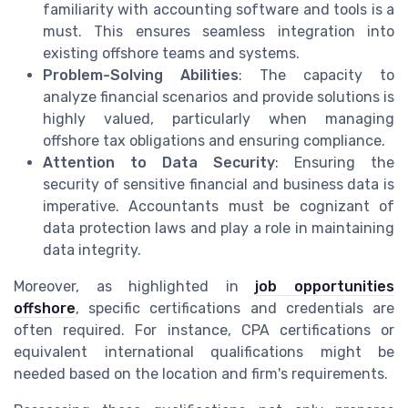
familiarity with accounting software and tools is a
must. This ensures seamless integration into
existing offshore teams and systems.
Problem-Solving Abilities
: The capacity to
analyze financial scenarios and provide solutions is
highly valued, particularly when managing
offshore tax obligations and ensuring compliance.
Attention to Data Security
: Ensuring the
security of sensitive financial and business data is
imperative. Accountants must be cognizant of
data protection laws and play a role in maintaining
data integrity.
Moreover, as highlighted in
job opportunities
offshore
, specific certifications and credentials are
often required. For instance, CPA certifications or
equivalent international qualifications might be
needed based on the location and firm's requirements.