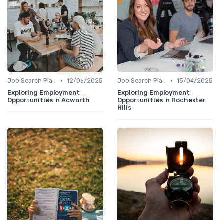
•
•
Job Search Platforms
12/06/2025
Job Search Platforms
15/04/2025
Exploring Employment
Exploring Employment
Opportunities in Acworth
Opportunities in Rochester
Hills