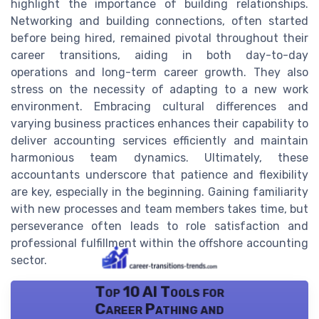
highlight the importance of building relationships.
Networking and building connections, often started
before being hired, remained pivotal throughout their
career transitions, aiding in both day-to-day
operations and long-term career growth. They also
stress on the necessity of adapting to a new work
environment. Embracing cultural differences and
varying business practices enhances their capability to
deliver accounting services efficiently and maintain
harmonious team dynamics. Ultimately, these
accountants underscore that patience and flexibility
are key, especially in the beginning. Gaining familiarity
with new processes and team members takes time, but
perseverance often leads to role satisfaction and
professional fulfillment within the offshore accounting
sector.
Top 10 AI Tools for
Career Pathing and