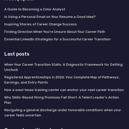
A Guide to Becoming a Color Analyst
Is Using a Personal Email on Your Resume a Good Idea?
Inspiring Stories of Career Change Success
Finding Direction When You're Unsure About Your Career Path
Essential LinkedIn Strategies for a Successful Career Transition
Last posts
When Your Career Transition Stalls: A Diagnostic Framework for Getting
Unstuck
Registered Apprenticeships in 2026: Your Complete Map of Pathways,
Earnings, and Entry Points
How a west texas training center can anchor your next career transition
Why Skills-Based Hiring Promises Fall Short: A Talent Leader's Action
Plan
Navigating a general discharge under honorable conditions when your
career feels uncertain