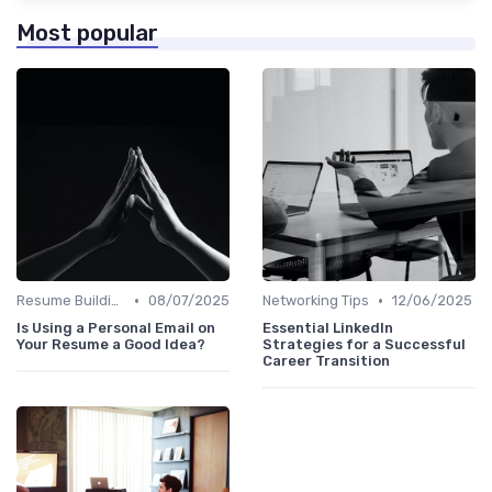
Most popular
•
•
Resume Building
08/07/2025
Networking Tips
12/06/2025
Is Using a Personal Email on
Essential LinkedIn
Your Resume a Good Idea?
Strategies for a Successful
Career Transition