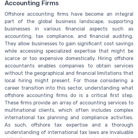
Accounting Firms
Offshore accounting firms have become an integral
part of the global business landscape, supporting
businesses in various financial aspects such as
accounting, tax compliance, and financial auditing.
They allow businesses to gain significant cost savings
while accessing specialized expertise that might be
scarce or too expensive domestically. Hiring offshore
accountants enables companies to obtain services
without the geographical and financial limitations that
local hiring might present. For those considering a
career transition into this sector, understanding what
offshore accounting firms do is a critical first step.
These firms provide an array of accounting services to
multinational clients, which often includes complex
international tax planning and compliance activities.
As such, offshore tax expertise and a thorough
understanding of international tax laws are invaluable