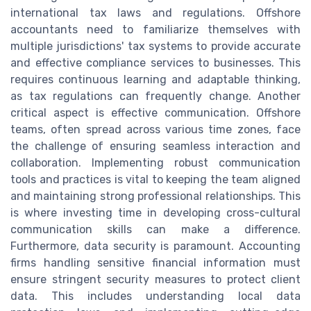
international tax laws and regulations. Offshore
accountants need to familiarize themselves with
multiple jurisdictions' tax systems to provide accurate
and effective compliance services to businesses. This
requires continuous learning and adaptable thinking,
as tax regulations can frequently change. Another
critical aspect is effective communication. Offshore
teams, often spread across various time zones, face
the challenge of ensuring seamless interaction and
collaboration. Implementing robust communication
tools and practices is vital to keeping the team aligned
and maintaining strong professional relationships. This
is where investing time in developing cross-cultural
communication skills can make a difference.
Furthermore, data security is paramount. Accounting
firms handling sensitive financial information must
ensure stringent security measures to protect client
data. This includes understanding local data