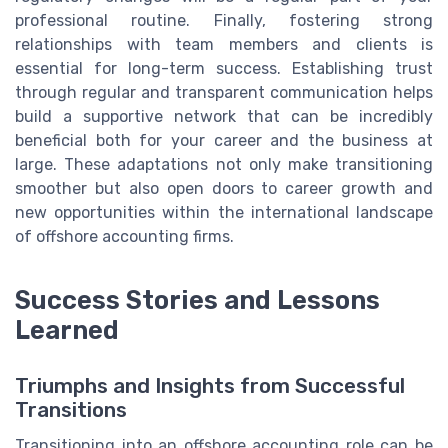
professional routine. Finally, fostering strong
relationships with team members and clients is
essential for long-term success. Establishing trust
through regular and transparent communication helps
build a supportive network that can be incredibly
beneficial both for your career and the business at
large. These adaptations not only make transitioning
smoother but also open doors to career growth and
new opportunities within the international landscape
of offshore accounting firms.
Success Stories and Lessons
Learned
Triumphs and Insights from Successful
Transitions
Transitioning into an offshore accounting role can be