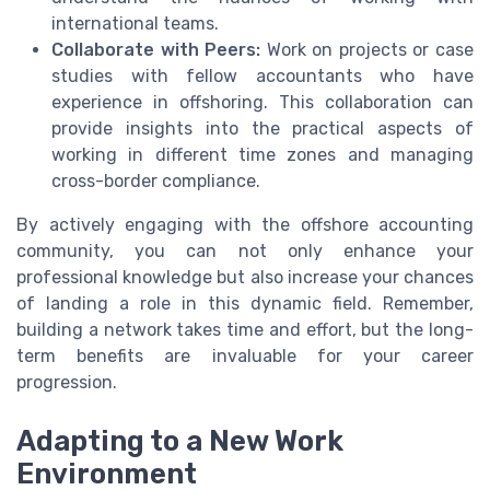
international teams.
Collaborate with Peers:
Work on projects or case
studies with fellow accountants who have
experience in offshoring. This collaboration can
provide insights into the practical aspects of
working in different time zones and managing
cross-border compliance.
By actively engaging with the offshore accounting
community, you can not only enhance your
professional knowledge but also increase your chances
of landing a role in this dynamic field. Remember,
building a network takes time and effort, but the long-
term benefits are invaluable for your career
progression.
Adapting to a New Work
Environment