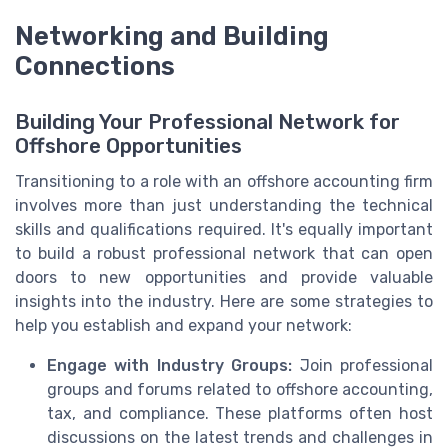
Networking and Building
Connections
Building Your Professional Network for
Offshore Opportunities
Transitioning to a role with an offshore accounting firm
involves more than just understanding the technical
skills and qualifications required. It's equally important
to build a robust professional network that can open
doors to new opportunities and provide valuable
insights into the industry. Here are some strategies to
help you establish and expand your network:
Engage with Industry Groups:
Join professional
groups and forums related to offshore accounting,
tax, and compliance. These platforms often host
discussions on the latest trends and challenges in