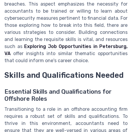
breaches. This aspect emphasizes the necessity for
accountants to be trained or willing to learn about
cybersecurity measures pertinent to financial data. For
those exploring how to break into this field, there are
various strategies to consider. Building connections
and learning the requisite skills is vital, and resources
such as
Exploring Job Opportunities in Petersburg,
VA
offer insights into similar thematic opportunities
that could inform one's career choice.
Skills and Qualifications Needed
Essential Skills and Qualifications for
Offshore Roles
Transitioning to a role in an offshore accounting firm
requires a robust set of skills and qualifications. To
thrive in this environment, accountants need to
ensure that they are well-versed in various areas of