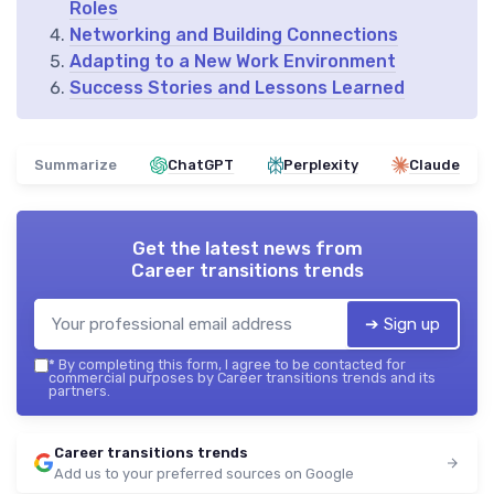
Roles
Networking and Building Connections
Adapting to a New Work Environment
Success Stories and Lessons Learned
Summarize
ChatGPT
Perplexity
Claude
Get the latest news from
Career transitions trends
➔ Sign up
*
By completing this form, I agree to be contacted for
commercial purposes by Career transitions trends and its
partners.
Career transitions trends
Add us to your preferred sources on Google