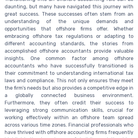
daunting, but many have navigated this journey with
great success. These successes often stem from an
understanding of the unique demands and
opportunities that offshore firms offer. Whether
embracing offshore tax regulations or adapting to
different accounting standards, the stories from
accomplished offshore accountants provide valuable
insights. One common factor among offshore
accountants who have successfully transitioned is
their commitment to understanding international tax
laws and compliance. This not only ensures they meet
the firm’s needs but also provides a competitive edge in
a globally connected business environment.
Furthermore, they often credit their success to
leveraging strong communication skills, crucial for
working effectively within an offshore team spread
across various time zones. Financial professionals who
have thrived with offshore accounting firms frequently