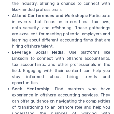
the industry, offering a chance to connect with
like-minded professionals.
Attend Conferences and Workshops:
Participate
in events that focus on international tax laws,
data security, and offshoring. These gatherings
are excellent for meeting potential employers and
learning about different accounting firms that are
hiring offshore talent.
Leverage Social Media:
Use platforms like
LinkedIn to connect with offshore accountants,
tax accountants, and other professionals in the
field. Engaging with their content can help you
stay informed about hiring trends and
opportunities.
Seek Mentorship:
Find mentors who have
experience in offshore accounting services. They
can offer guidance on navigating the complexities
of transitioning to an offshore role and help you
understand the nuances of working with