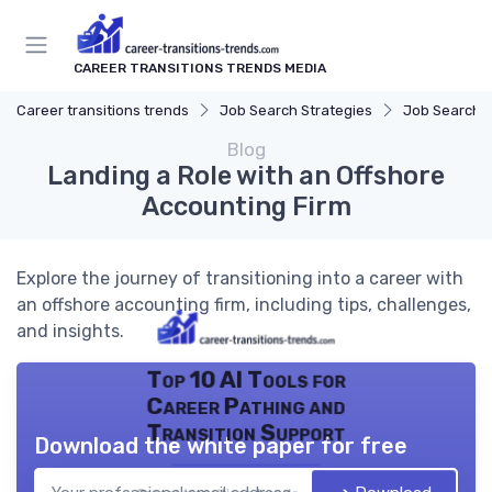
CAREER TRANSITIONS TRENDS MEDIA
Career transitions trends
Job Search Strategies
Job Search P
Blog
Landing a Role with an Offshore
Accounting Firm
Explore the journey of transitioning into a career with
an offshore accounting firm, including tips, challenges,
and insights.
Top 10 AI Tools for
Career Pathing and
Transition Support
Download the white paper for free