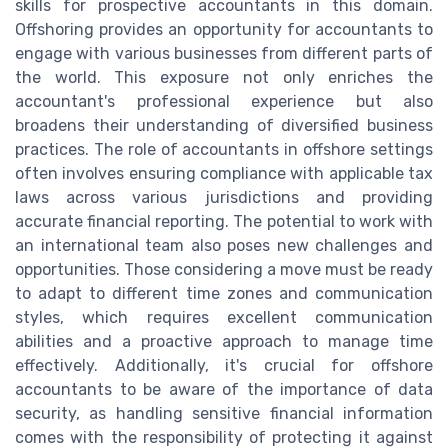
skills for prospective accountants in this domain.
Offshoring provides an opportunity for accountants to
engage with various businesses from different parts of
the world. This exposure not only enriches the
accountant's professional experience but also
broadens their understanding of diversified business
practices. The role of accountants in offshore settings
often involves ensuring compliance with applicable tax
laws across various jurisdictions and providing
accurate financial reporting. The potential to work with
an international team also poses new challenges and
opportunities. Those considering a move must be ready
to adapt to different time zones and communication
styles, which requires excellent communication
abilities and a proactive approach to manage time
effectively. Additionally, it's crucial for offshore
accountants to be aware of the importance of data
security, as handling sensitive financial information
comes with the responsibility of protecting it against