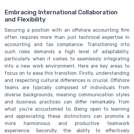
Embracing International Collaboration
and Flexibility
Securing a position with an offshore accounting firm
often requires more than just technical expertise in
accounting and tax compliance. Transitioning into
such roles demands a high level of adaptability,
particularly when it comes to seamlessly integrating
into a new work environment. Here are key areas to
focus on to ease this transition. Firstly, understanding
and respecting cultural differences is crucial. Offshore
teams are typically composed of individuals from
diverse backgrounds, meaning communication styles
and business practices can differ remarkably from
what you're accustomed to. Being open to learning
and appreciating these distinctions can promote a
more harmonious and productive teamwork
experience. Secondly, the ability to effectively