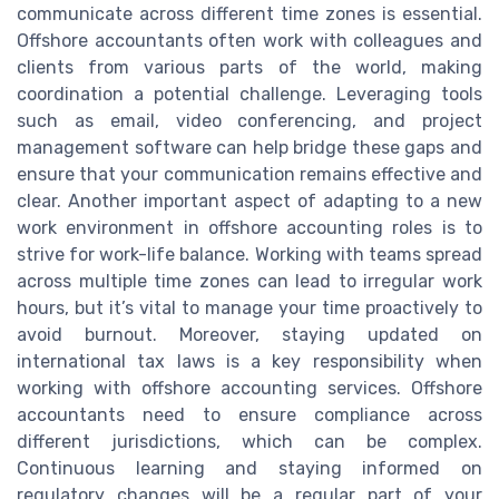
communicate across different time zones is essential.
Offshore accountants often work with colleagues and
clients from various parts of the world, making
coordination a potential challenge. Leveraging tools
such as email, video conferencing, and project
management software can help bridge these gaps and
ensure that your communication remains effective and
clear. Another important aspect of adapting to a new
work environment in offshore accounting roles is to
strive for work-life balance. Working with teams spread
across multiple time zones can lead to irregular work
hours, but it’s vital to manage your time proactively to
avoid burnout. Moreover, staying updated on
international tax laws is a key responsibility when
working with offshore accounting services. Offshore
accountants need to ensure compliance across
different jurisdictions, which can be complex.
Continuous learning and staying informed on
regulatory changes will be a regular part of your