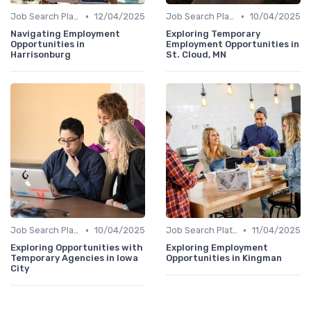
•
•
Job Search Platforms
12/04/2025
Job Search Platforms
10/04/2025
Navigating Employment
Exploring Temporary
Opportunities in
Employment Opportunities in
Harrisonburg
St. Cloud, MN
•
•
Job Search Platforms
10/04/2025
Job Search Platforms
11/04/2025
Exploring Opportunities with
Exploring Employment
Temporary Agencies in Iowa
Opportunities in Kingman
City