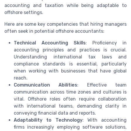
accounting and taxation while being adaptable to
offshore settings.
Here are some key competencies that hiring managers
often seek in potential offshore accountants:
Technical Accounting Skills
: Proficiency in
accounting principles and practices is crucial.
Understanding international tax laws and
compliance standards is essential, particularly
when working with businesses that have global
reach.
Communication Abilities
: Effective team
communication across time zones and cultures is
vital. Offshore roles often require collaboration
with international teams, demanding clarity in
conveying financial data and reports.
Adaptability to Technology
: With accounting
firms increasingly employing software solutions,