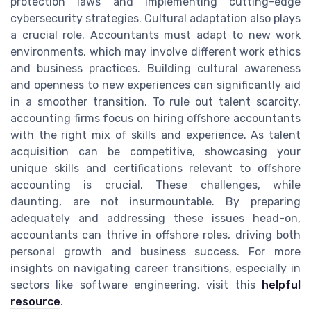
protection laws and implementing cutting-edge
cybersecurity strategies. Cultural adaptation also plays
a crucial role. Accountants must adapt to new work
environments, which may involve different work ethics
and business practices. Building cultural awareness
and openness to new experiences can significantly aid
in a smoother transition. To rule out talent scarcity,
accounting firms focus on hiring offshore accountants
with the right mix of skills and experience. As talent
acquisition can be competitive, showcasing your
unique skills and certifications relevant to offshore
accounting is crucial. These challenges, while
daunting, are not insurmountable. By preparing
adequately and addressing these issues head-on,
accountants can thrive in offshore roles, driving both
personal growth and business success. For more
insights on navigating career transitions, especially in
sectors like software engineering, visit this
helpful
resource
.