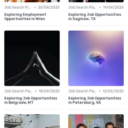
•
•
Job Search Platforms
20/04/2025
Job Search Platforms
19/04/2025
Exploring Employment
Exploring Job Opportunities
Opportunities in Niles
in Saginaw, TX
•
•
Job Search Platforms
18/04/2025
Job Search Platforms
12/06/2025
Exploring Job Opportunities
Exploring Job Opportunities
in Belgrade, MT
in Petersburg, VA