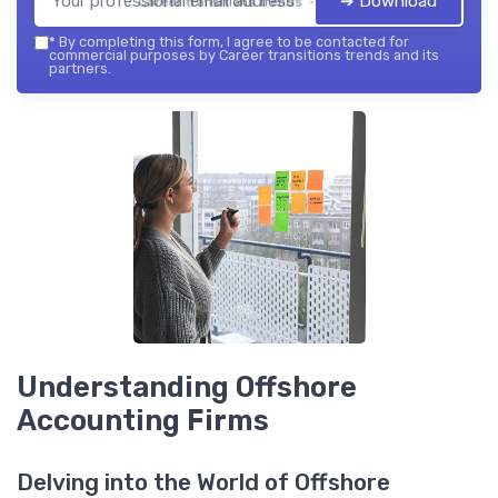
➔ Download
Career transitions trends — 2026
*
By completing this form, I agree to be contacted for
commercial purposes by Career transitions trends and its
partners.
Understanding Offshore
Accounting Firms
Delving into the World of Offshore