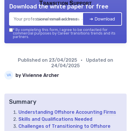
Transition Support
Download the white paper for free
➔ Download
Career transitions trends — 2026
*
By completing this form, I agree to be contacted for
commercial purposes by Career transitions trends and its
partners.
Published on
23/04/2025
• Updated on
24/04/2025
by Vivienne Archer
Summary
Understanding Offshore Accounting Firms
Skills and Qualifications Needed
Challenges of Transitioning to Offshore