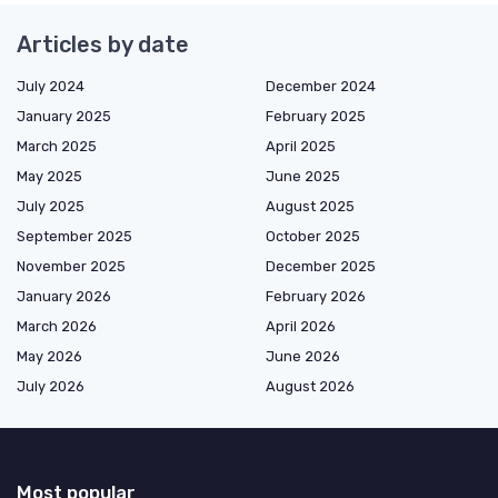
Articles by date
July 2024
December 2024
January 2025
February 2025
March 2025
April 2025
May 2025
June 2025
July 2025
August 2025
September 2025
October 2025
November 2025
December 2025
January 2026
February 2026
March 2026
April 2026
May 2026
June 2026
July 2026
August 2026
Most popular