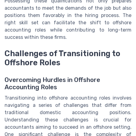
Possessing these qualifications not only prepares
accountants to meet the demands of the job but also
positions them favorably in the hiring process. The
right skill set can facilitate the shift to offshore
accounting roles while contributing to long-term
success within these firms.
Challenges of Transitioning to
Offshore Roles
Overcoming Hurdles in Offshore
Accounting Roles
Transitioning into offshore accounting roles involves
navigating a series of challenges that differ from
traditional domestic accounting positions.
Understanding these challenges is crucial for
accountants aiming to succeed in an offshore setting.
One significant challenge is the complexity of