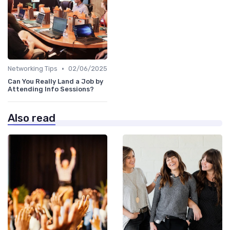
•
Networking Tips
02/06/2025
Can You Really Land a Job by
Attending Info Sessions?
Also read