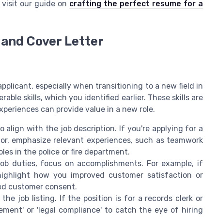
visit our guide on
crafting the perfect resume for a
and Cover Letter
pplicant, especially when transitioning to a new field in
ble skills, which you identified earlier. These skills are
periences can provide value in a new role.
align with the job description. If you're applying for a
tor, emphasize relevant experiences, such as teamwork
oles in the police or fire department.
job duties, focus on accomplishments. For example, if
highlight how you improved customer satisfaction or
ed customer consent.
e job listing. If the position is for a records clerk or
ment' or 'legal compliance' to catch the eye of hiring