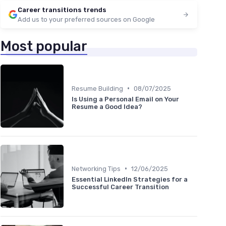
Career transitions trends
Add us to your preferred sources on Google
Most popular
•
Resume Building
08/07/2025
Is Using a Personal Email on Your
Resume a Good Idea?
•
Networking Tips
12/06/2025
Essential LinkedIn Strategies for a
Successful Career Transition