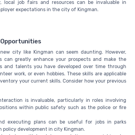
 local job fairs and resources can be invaluable in
loyer expectations in the city of Kingman.
 Opportunities
a new city like Kingman can seem daunting. However,
ills can greatly enhance your prospects and make the
ities and talents you have developed over time through
nteer work, or even hobbies. These skills are applicable
inventory your current skills. Consider how your previous
teraction is invaluable, particularly in roles involving
positions within public safety such as the police or fire
 and executing plans can be useful for jobs in parks
in policy development in city Kingman.