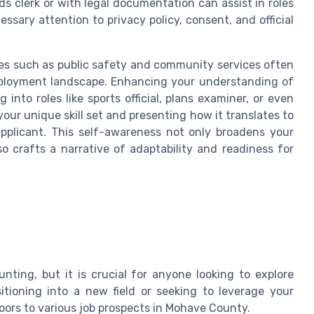
ds clerk or with legal documentation can assist in roles
essary attention to privacy policy, consent, and official
es such as public safety and community services often
 employment landscape. Enhancing your understanding of
 into roles like sports official, plans examiner, or even
ur unique skill set and presenting how it translates to
pplicant. This self-awareness not only broadens your
o crafts a narrative of adaptability and readiness for
ting, but it is crucial for anyone looking to explore
tioning into a new field or seeking to leverage your
doors to various job prospects in Mohave County.