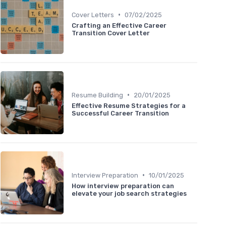
•
Cover Letters
07/02/2025
Crafting an Effective Career
Transition Cover Letter
•
Resume Building
20/01/2025
Effective Resume Strategies for a
Successful Career Transition
•
Interview Preparation
10/01/2025
How interview preparation can
elevate your job search strategies