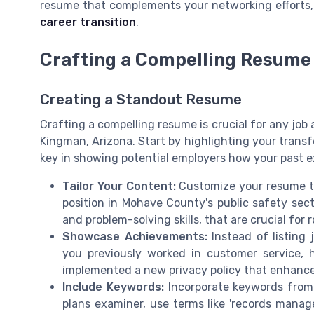
resume that complements your networking efforts, 
career transition
.
Crafting a Compelling Resume 
Creating a Standout Resume
Crafting a compelling resume is crucial for any job a
Kingman, Arizona. Start by highlighting your transfera
key in showing potential employers how your past ex
Tailor Your Content:
Customize your resume to 
position in Mohave County's public safety sec
and problem-solving skills, that are crucial for r
Showcase Achievements:
Instead of listing 
you previously worked in customer service, 
implemented a new privacy policy that enhanc
Include Keywords:
Incorporate keywords from th
plans examiner, use terms like 'records manage