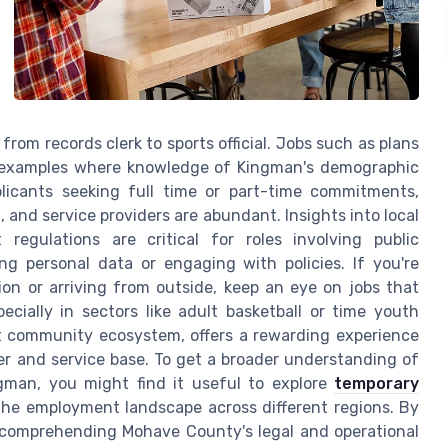
 from records clerk to sports official. Jobs such as plans
e examples where knowledge of Kingman's demographic
pplicants seeking full time or part-time commitments,
n, and service providers are abundant. Insights into local
 regulations are critical for roles involving public
ing personal data or engaging with policies. If you're
gion or arriving from outside, keep an eye on jobs that
cially in sectors like adult basketball or time youth
st community ecosystem, offers a rewarding experience
er and service base. To get a broader understanding of
ngman, you might find it useful to explore
temporary
f the employment landscape across different regions. By
comprehending Mohave County's legal and operational