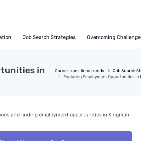
ation
Job Search Strategies
Overcoming Challenge
unities in
Career transitions trends
Job Search St
Exploring Employment Opportunities in
tions and finding employment opportunities in Kingman,