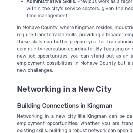
Administrative Skills
: Previous work as a recor
within the city's service sectors, given the nec
time management.
In Mohave County, where Kingman resides, industri
require transferrable skills, providing a broader
these skills can better prepare you for transitioning
community recreation coordinator. By focusing on yo
new job opportunities, you can stand out as an a
employment possibilities in Mohave County but als
new challenges.
Networking in a New City
Building Connections in Kingman
Networking in a new city like Kingman can be daun
employment opportunities. Whether you are transi
existing skills, building a robust network can open 