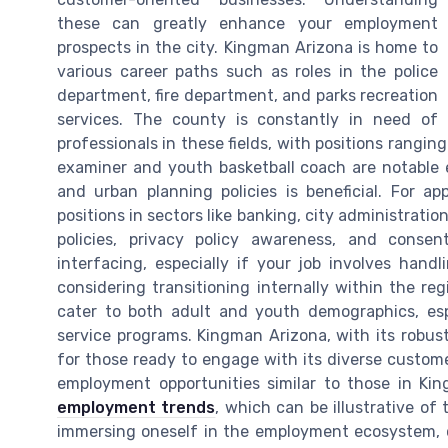
these can greatly enhance your employment
prospects in the city. Kingman Arizona is home to
various career paths such as roles in the police
department, fire department, and parks recreation
services. The county is constantly in need of
professionals in these fields, with positions ranging
examiner and youth basketball coach are notabl
and urban planning policies is beneficial. For a
positions in sectors like banking, city administratio
policies, privacy policy awareness, and consent
interfacing, especially if your job involves handl
considering transitioning internally within the re
cater to both adult and youth demographics, espe
service programs. Kingman Arizona, with its robu
for those ready to engage with its diverse custom
employment opportunities similar to those in Ki
employment trends
, which can be illustrative o
immersing oneself in the employment ecosystem, 