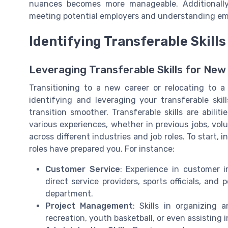
nuances becomes more manageable. Additionally,
meeting potential employers and understanding emp
Identifying Transferable Skills
Leveraging Transferable Skills for New
Transitioning to a new career or relocating to 
identifying and leveraging your transferable sk
transition smoother. Transferable skills are abil
various experiences, whether in previous jobs, volu
across different industries and job roles. To start, 
roles have prepared you. For instance:
Customer Service
: Experience in customer in
direct service providers, sports officials, and 
department.
Project Management
: Skills in organizing
recreation, youth basketball, or even assisting 