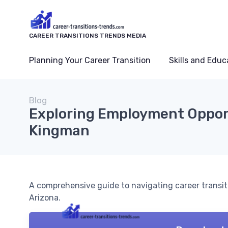
CAREER TRANSITIONS TRENDS MEDIA
Planning Your Career Transition
Skills and Educ
Blog
Exploring Employment Opport
Kingman
A comprehensive guide to navigating career transi
Arizona.