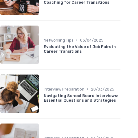
Coaching for Career Transitions
•
Networking Tips
03/04/2025
Evaluating the Value of Job Fairs in
Career Transitions
•
Interview Preparation
28/03/2025
Navigating School Board Interviews:
Essential Questions and Strategies
•