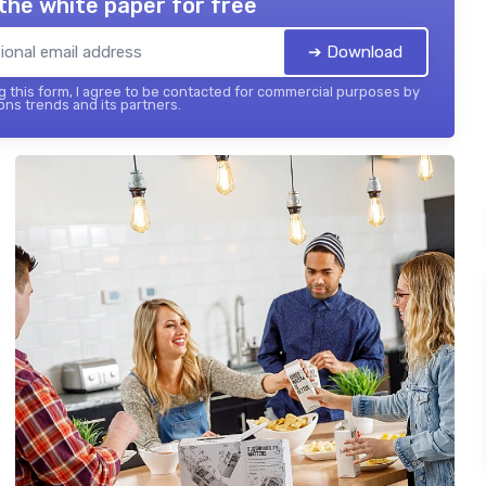
the white paper for free
➔ Download
 this form, I agree to be contacted for commercial purposes by
ons trends and its partners.