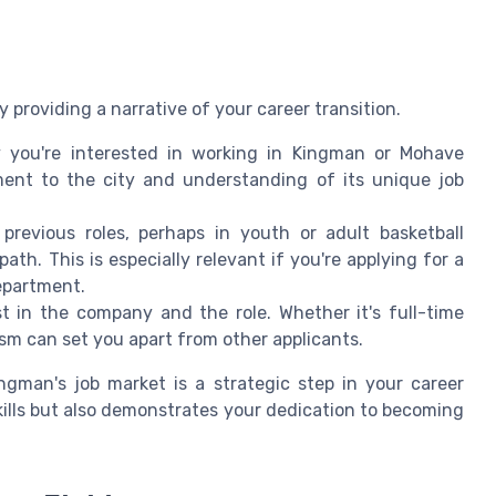
providing a narrative of your career transition.
you're interested in working in Kingman or Mohave
ment to the city and understanding of its unique job
revious roles, perhaps in youth or adult basketball
th. This is especially relevant if you're applying for a
epartment.
 in the company and the role. Whether it's full-time
sm can set you apart from other applicants.
ngman's job market is a strategic step in your career
skills but also demonstrates your dedication to becoming