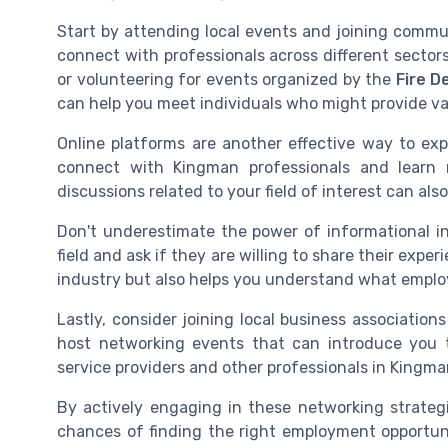
Start by attending local events and joining commu
connect with professionals across different sector
or volunteering for events organized by the
Fire 
can help you meet individuals who might provide val
Online platforms are another effective way to exp
connect with Kingman professionals and learn 
discussions related to your field of interest can also
Don't underestimate the power of informational in
field and ask if they are willing to share their expe
industry but also helps you understand what employ
Lastly, consider joining local business associati
host networking events that can introduce you to
service providers and other professionals in Kingman
By actively engaging in these networking strategi
chances of finding the right employment opportuni