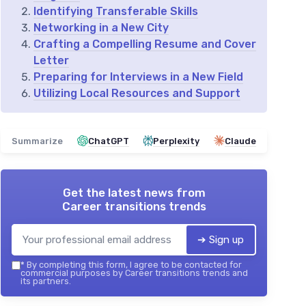
Identifying Transferable Skills
Networking in a New City
Crafting a Compelling Resume and Cover
Letter
Preparing for Interviews in a New Field
Utilizing Local Resources and Support
Summarize
ChatGPT
Perplexity
Claude
Get the latest news from
Career transitions trends
➔ Sign up
*
By completing this form, I agree to be contacted for
commercial purposes by Career transitions trends and
its partners.