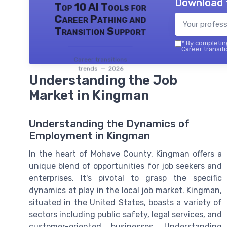
Download 
Top 10 AI Tools for
Career Pathing and
Transition Support
*
By completing
Career transiti
Career transitions
trends — 2026
Understanding the Job
Market in Kingman
Understanding the Dynamics of
Employment in Kingman
In the heart of Mohave County, Kingman offers a
unique blend of opportunities for job seekers and
enterprises. It's pivotal to grasp the specific
dynamics at play in the local job market. Kingman,
situated in the United States, boasts a variety of
sectors including public safety, legal services, and
customer-oriented businesses. Understanding