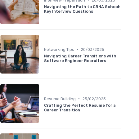
Interview Preparation
26/03/2025
Navigating the Path to CRNA School:
Key Interview Questions
•
Networking Tips
20/03/2025
Navigating Career Transitions with
Software Engineer Recruiters
•
Resume Building
25/02/2025
Crafting the Perfect Resume for a
Career Transition