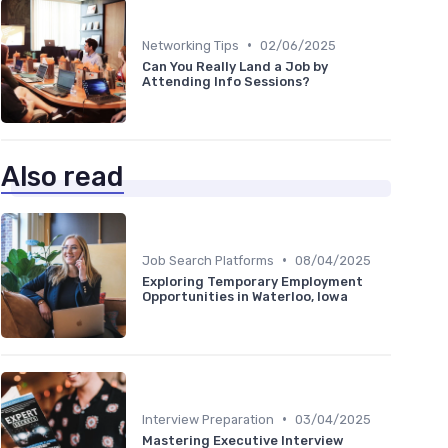
•
Networking Tips
02/06/2025
Can You Really Land a Job by
Attending Info Sessions?
Also read
•
Job Search Platforms
08/04/2025
Exploring Temporary Employment
Opportunities in Waterloo, Iowa
•
Interview Preparation
03/04/2025
Mastering Executive Interview