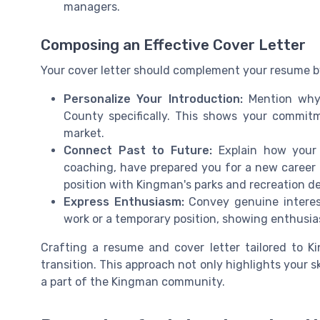
managers.
Composing an Effective Cover Letter
Your cover letter should complement your resume by 
Personalize Your Introduction:
Mention why 
County specifically. This shows your commit
market.
Connect Past to Future:
Explain how your p
coaching, have prepared you for a new career pa
position with Kingman's parks and recreation d
Express Enthusiasm:
Convey genuine interest
work or a temporary position, showing enthusia
Crafting a resume and cover letter tailored to Ki
transition. This approach not only highlights your 
a part of the Kingman community.