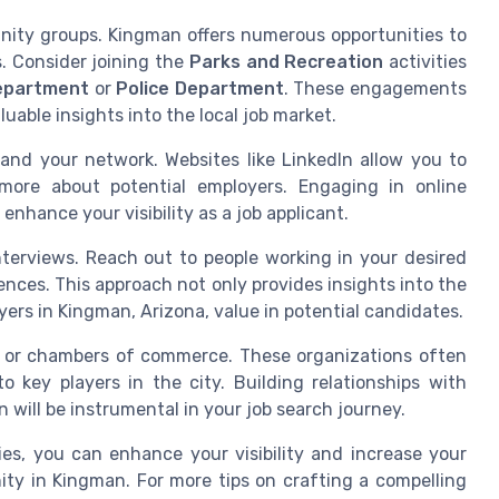
nity groups. Kingman offers numerous opportunities to
s. Consider joining the
Parks and Recreation
activities
Department
or
Police Department
. These engagements
uable insights into the local job market.
and your network. Websites like LinkedIn allow you to
more about potential employers. Engaging in online
 enhance your visibility as a job applicant.
terviews. Reach out to people working in your desired
riences. This approach not only provides insights into the
ers in Kingman, Arizona, value in potential candidates.
ons or chambers of commerce. These organizations often
 key players in the city. Building relationships with
 will be instrumental in your job search journey.
es, you can enhance your visibility and increase your
ty in Kingman. For more tips on crafting a compelling