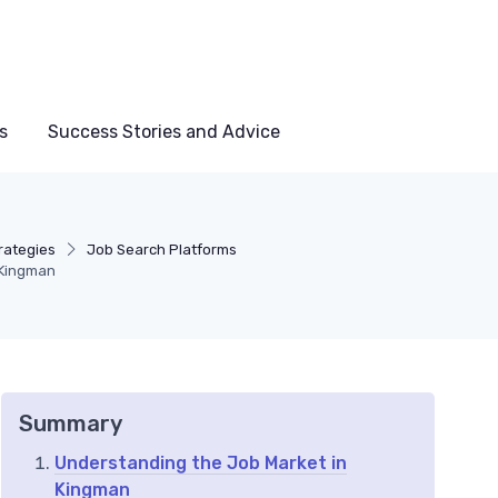
s
Success Stories and Advice
rategies
Job Search Platforms
 Kingman
Summary
Understanding the Job Market in
Kingman