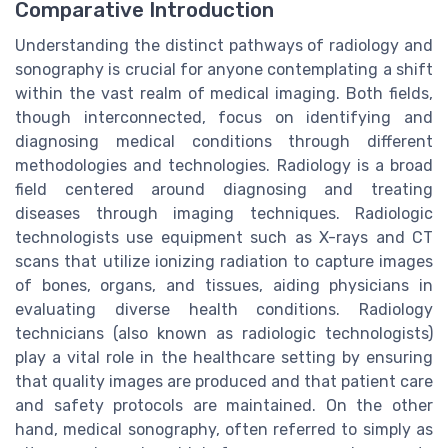
Comparative Introduction
Understanding the distinct pathways of radiology and
sonography is crucial for anyone contemplating a shift
within the vast realm of medical imaging. Both fields,
though interconnected, focus on identifying and
diagnosing medical conditions through different
methodologies and technologies. Radiology is a broad
field centered around diagnosing and treating
diseases through imaging techniques. Radiologic
technologists use equipment such as X-rays and CT
scans that utilize ionizing radiation to capture images
of bones, organs, and tissues, aiding physicians in
evaluating diverse health conditions. Radiology
technicians (also known as radiologic technologists)
play a vital role in the healthcare setting by ensuring
that quality images are produced and that patient care
and safety protocols are maintained. On the other
hand, medical sonography, often referred to simply as