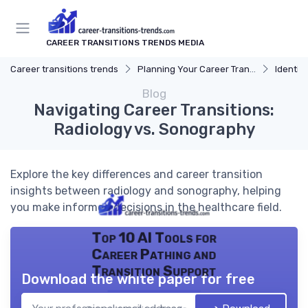
CAREER TRANSITIONS TRENDS MEDIA
Career transitions trends
Planning Your Career Transition
Identify
Blog
Navigating Career Transitions:
Radiology vs. Sonography
Explore the key differences and career transition
insights between radiology and sonography, helping
you make informed decisions in the healthcare field.
Top 10 AI Tools for
Career Pathing and
Transition Support
Download the white paper for free