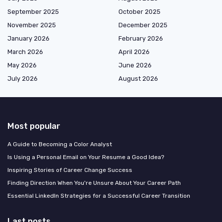
September 2025
October 2025
November 2025
December 2025
January 2026
February 2026
March 2026
April 2026
May 2026
June 2026
July 2026
August 2026
Most popular
A Guide to Becoming a Color Analyst
Is Using a Personal Email on Your Resume a Good Idea?
Inspiring Stories of Career Change Success
Finding Direction When You're Unsure About Your Career Path
Essential LinkedIn Strategies for a Successful Career Transition
Last posts