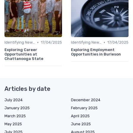
•
•
Identifying New Career Paths
17/04/2025
Identifying New Career Paths
17/04/2025
Exploring Career
Exploring Employment
Opportunities at
Opportunities in Burleson
Chattanooga State
Articles by date
July 2024
December 2024
January 2025
February 2025
March 2025
April 2025
May 2025
June 2025
July 2025
August 2025