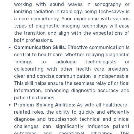
working with sound waves in sonography or
ionizing radiation in radiology, being tech-savvy is
a core competency. Your experience with various
types of diagnostic imaging technology will ease
the transition and align with the expectations of
both professions.
Communication Skills:
Effective communication is
central to healthcare. Whether relaying diagnostic
findings to radiologic technologists or
collaborating with other health care providers,
clear and concise communication is indispensable.
This skill helps ensure the seamless relay of critical
information, enhancing diagnostic accuracy and
patient outcomes.
Problem-Solving Abilities:
As with all healthcare-
related roles, the ability to quickly and efficiently
diagnose and troubleshoot technical and clinical
challenges can significantly influence patient
outcomes and operational efficiency. This