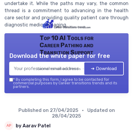
undertake it. While the paths may vary, the common
thread is a commitment to advancing in the health
care sector and providing quality patient care through
diagnostic medical imaging.
Top 10 AI Tools for
Career Pathing and
Transition Support
Download the white paper for free
➔ Download
Career transitions trends — 2026
*
By completing this form, I agree to be contacted for
commercial purposes by Career transitions trends and its
partners.
Published on
27/04/2025
• Updated on
28/04/2025
by Aarav Patel