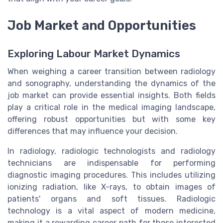
Job Market and Opportunities
Exploring Labour Market Dynamics
When weighing a career transition between radiology
and sonography, understanding the dynamics of the
job market can provide essential insights. Both fields
play a critical role in the medical imaging landscape,
offering robust opportunities but with some key
differences that may influence your decision.
In radiology, radiologic technologists and radiology
technicians are indispensable for performing
diagnostic imaging procedures. This includes utilizing
ionizing radiation, like X-rays, to obtain images of
patients' organs and soft tissues. Radiologic
technology is a vital aspect of modern medicine,
making it a rewarding career path for those interested