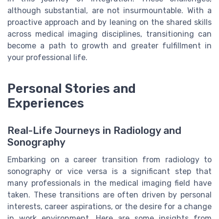
although substantial, are not insurmountable. With a
proactive approach and by leaning on the shared skills
across medical imaging disciplines, transitioning can
become a path to growth and greater fulfillment in
your professional life.
Personal Stories and
Experiences
Real-Life Journeys in Radiology and
Sonography
Embarking on a career transition from radiology to
sonography or vice versa is a significant step that
many professionals in the medical imaging field have
taken. These transitions are often driven by personal
interests, career aspirations, or the desire for a change
in work environment. Here are some insights from