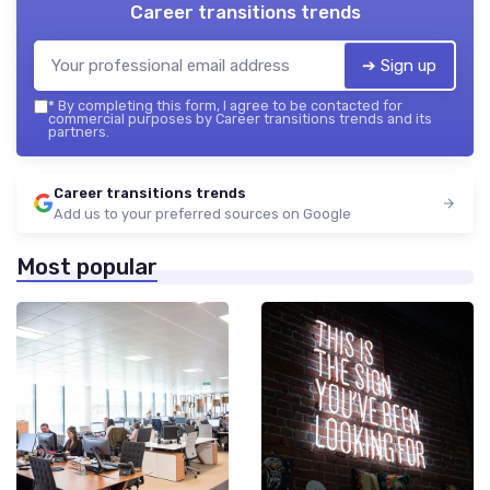
Career transitions trends
➔ Sign up
*
By completing this form, I agree to be contacted for
commercial purposes by Career transitions trends and its
partners.
Career transitions trends
Add us to your preferred sources on Google
Most popular