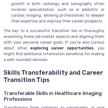
growth in both radiology and sonography often
involves specialization, such as in pediatric or
cardiac imaging, allowing professionals to deepen
their expertise and improve their career prospects.
The key to a successful transition lies in thoroughly
examining these job market aspects and aligning them
with your personal career goals. If you're also curious
about other
exploring career opportunities
, you
might find additional information beneficial for making
a well-rounded decision.
Skills Transferability and Career
Transition Tips
Transferable Skills in Healthcare Imaging
Professions
Transitioning from radiology to sonography, or vice