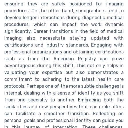
ensuring they are safely positioned for imaging
procedures. On the other hand, sonographers tend to
develop longer interactions during diagnostic medical
procedures, which can impact the work dynamic
significantly. Career transitions in the field of medical
imaging also necessitate staying updated with
certifications and industry standards. Engaging with
professional organizations and obtaining certifications
such as from the American Registry can prove
advantageous during this shift. This not only helps in
validating your expertise but also demonstrates a
commitment to adhering to the latest health care
protocols. Perhaps one of the more subtle challenges is
internal, dealing with a sense of identity as you shift
from one specialty to another. Embracing both the
similarities and new perspectives that each role offers
can facilitate a smoother transition. Reflecting on
personal goals and professional identity can guide you
in this journey of integration. These challenges,