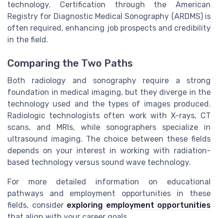
technology. Certification through the American
Registry for Diagnostic Medical Sonography (ARDMS) is
often required, enhancing job prospects and credibility
in the field.
Comparing the Two Paths
Both radiology and sonography require a strong
foundation in medical imaging, but they diverge in the
technology used and the types of images produced.
Radiologic technologists often work with X-rays, CT
scans, and MRIs, while sonographers specialize in
ultrasound imaging. The choice between these fields
depends on your interest in working with radiation-
based technology versus sound wave technology.
For more detailed information on educational
pathways and employment opportunities in these
fields, consider
exploring employment opportunities
that align with your career goals.