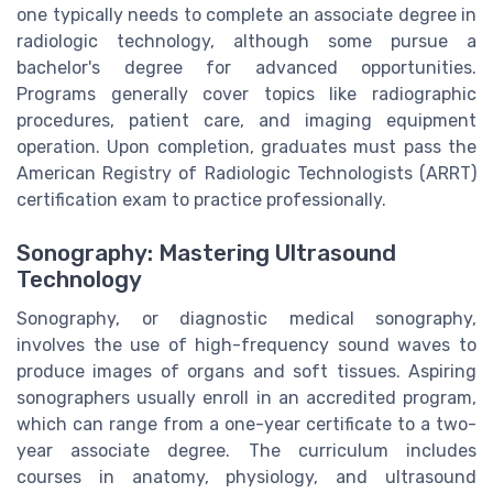
one typically needs to complete an associate degree in
radiologic technology, although some pursue a
bachelor's degree for advanced opportunities.
Programs generally cover topics like radiographic
procedures, patient care, and imaging equipment
operation. Upon completion, graduates must pass the
American Registry of Radiologic Technologists (ARRT)
certification exam to practice professionally.
Sonography: Mastering Ultrasound
Technology
Sonography, or diagnostic medical sonography,
involves the use of high-frequency sound waves to
produce images of organs and soft tissues. Aspiring
sonographers usually enroll in an accredited program,
which can range from a one-year certificate to a two-
year associate degree. The curriculum includes
courses in anatomy, physiology, and ultrasound