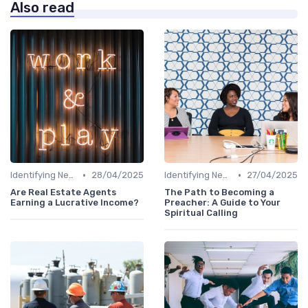
Also read
•
•
Identifying New Career Paths
28/04/2025
Identifying New Career Paths
27/04/2025
Are Real Estate Agents
The Path to Becoming a
Earning a Lucrative Income?
Preacher: A Guide to Your
Spiritual Calling