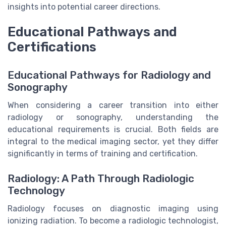
insights into potential career directions.
Educational Pathways and
Certifications
Educational Pathways for Radiology and
Sonography
When considering a career transition into either
radiology or sonography, understanding the
educational requirements is crucial. Both fields are
integral to the medical imaging sector, yet they differ
significantly in terms of training and certification.
Radiology: A Path Through Radiologic
Technology
Radiology focuses on diagnostic imaging using
ionizing radiation. To become a radiologic technologist,