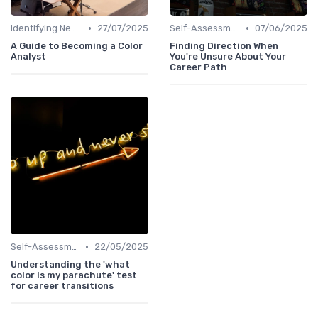
•
•
Identifying New Career Paths
27/07/2025
Self-Assessment
07/06/2025
A Guide to Becoming a Color
Finding Direction When
Analyst
You're Unsure About Your
Career Path
•
Self-Assessment
22/05/2025
Understanding the 'what
color is my parachute' test
for career transitions