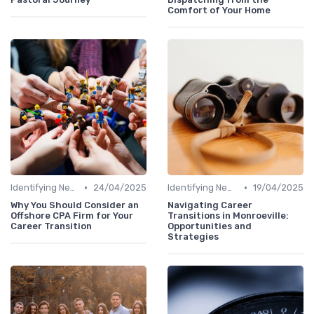
Comfort of Your Home
•
•
Identifying New Career Paths
24/04/2025
Identifying New Career Paths
19/04/2025
Why You Should Consider an
Navigating Career
Offshore CPA Firm for Your
Transitions in Monroeville:
Career Transition
Opportunities and
Strategies