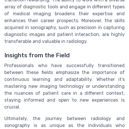
array of diagnostic tools and engage in different types
of medical imaging broadens their expertise and
enhances their career prospects. Moreover, the skills
acquired in sonography, such as precision in capturing
diagnostic images and patient interaction, are highly
transferable and valuable in radiology.
Insights from the Field
Professionals who have successfully transitioned
between these fields emphasize the importance of
continuous learning and adaptability. Whether it’s
mastering new imaging technology or understanding
the nuances of patient care in a different context,
staying informed and open to new experiences is
crucial.
Ultimately, the journey between radiology and
sonography is as unique as the individuals who