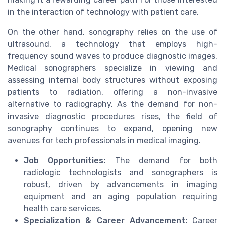
in the interaction of technology with patient care.
On the other hand, sonography relies on the use of
ultrasound, a technology that employs high-
frequency sound waves to produce diagnostic images.
Medical sonographers specialize in viewing and
assessing internal body structures without exposing
patients to radiation, offering a non-invasive
alternative to radiography. As the demand for non-
invasive diagnostic procedures rises, the field of
sonography continues to expand, opening new
avenues for tech professionals in medical imaging.
Job Opportunities:
The demand for both
radiologic technologists and sonographers is
robust, driven by advancements in imaging
equipment and an aging population requiring
health care services.
Specialization & Career Advancement:
Career