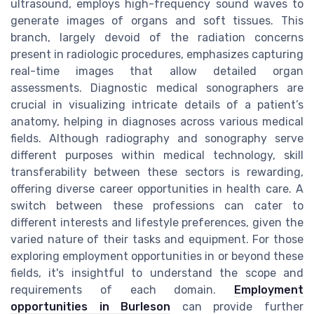
ultrasound, employs high-frequency sound waves to
generate images of organs and soft tissues. This
branch, largely devoid of the radiation concerns
present in radiologic procedures, emphasizes capturing
real-time images that allow detailed organ
assessments. Diagnostic medical sonographers are
crucial in visualizing intricate details of a patient’s
anatomy, helping in diagnoses across various medical
fields. Although radiography and sonography serve
different purposes within medical technology, skill
transferability between these sectors is rewarding,
offering diverse career opportunities in health care. A
switch between these professions can cater to
different interests and lifestyle preferences, given the
varied nature of their tasks and equipment. For those
exploring employment opportunities in or beyond these
fields, it's insightful to understand the scope and
requirements of each domain.
Employment
opportunities in Burleson
can provide further