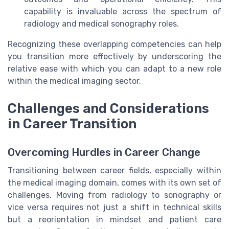
capability is invaluable across the spectrum of
radiology and medical sonography roles.
Recognizing these overlapping competencies can help
you transition more effectively by underscoring the
relative ease with which you can adapt to a new role
within the medical imaging sector.
Challenges and Considerations
in Career Transition
Overcoming Hurdles in Career Change
Transitioning between career fields, especially within
the medical imaging domain, comes with its own set of
challenges. Moving from radiology to sonography or
vice versa requires not just a shift in technical skills
but a reorientation in mindset and patient care