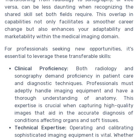
versa, can be less daunting when recognizing the
shared skill set both fields require. This overlap in
capabilities not only facilitates a smoother career
change but also enhances your adaptability and
marketability within the medical imaging domain.
For professionals seeking new opportunities, it's
essential to leverage these transferable skills:
Clinical Proficiency:
Both radiology and
sonography demand proficiency in patient care
and diagnostic techniques. Professionals must
adeptly handle imaging equipment and have a
thorough understanding of anatomy. This
expertise is crucial when capturing high-quality
images that aid in the accurate diagnosis of
conditions affecting organs and soft tissues.
Technical Expertise:
Operating and calibrating
sophisticated imaging equipment is vital. Whether