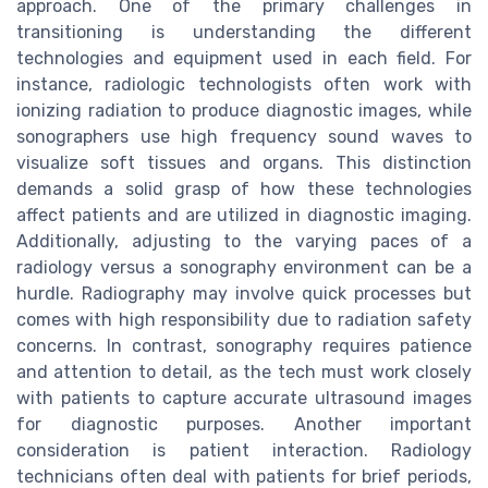
approach. One of the primary challenges in
transitioning is understanding the different
technologies and equipment used in each field. For
instance, radiologic technologists often work with
ionizing radiation to produce diagnostic images, while
sonographers use high frequency sound waves to
visualize soft tissues and organs. This distinction
demands a solid grasp of how these technologies
affect patients and are utilized in diagnostic imaging.
Additionally, adjusting to the varying paces of a
radiology versus a sonography environment can be a
hurdle. Radiography may involve quick processes but
comes with high responsibility due to radiation safety
concerns. In contrast, sonography requires patience
and attention to detail, as the tech must work closely
with patients to capture accurate ultrasound images
for diagnostic purposes. Another important
consideration is patient interaction. Radiology
technicians often deal with patients for brief periods,