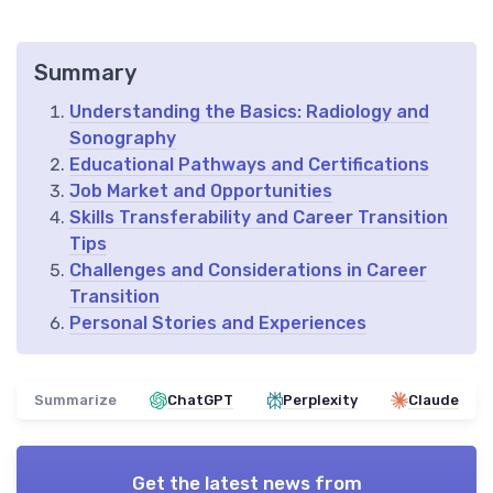
Summary
Understanding the Basics: Radiology and
Sonography
Educational Pathways and Certifications
Job Market and Opportunities
Skills Transferability and Career Transition
Tips
Challenges and Considerations in Career
Transition
Personal Stories and Experiences
Summarize
ChatGPT
Perplexity
Claude
Get the latest news from