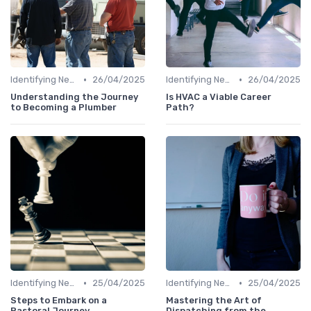
•
•
Identifying New Career Paths
26/04/2025
Identifying New Career Paths
26/04/2025
Understanding the Journey
Is HVAC a Viable Career
to Becoming a Plumber
Path?
•
•
Identifying New Career Paths
25/04/2025
Identifying New Career Paths
25/04/2025
Steps to Embark on a
Mastering the Art of
Pastoral Journey
Dispatching from the