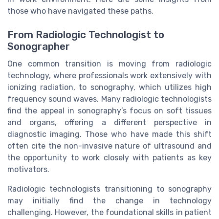
those who have navigated these paths.
From Radiologic Technologist to
Sonographer
One common transition is moving from radiologic
technology, where professionals work extensively with
ionizing radiation, to sonography, which utilizes high
frequency sound waves. Many radiologic technologists
find the appeal in sonography’s focus on soft tissues
and organs, offering a different perspective in
diagnostic imaging. Those who have made this shift
often cite the non-invasive nature of ultrasound and
the opportunity to work closely with patients as key
motivators.
Radiologic technologists transitioning to sonography
may initially find the change in technology
challenging. However, the foundational skills in patient