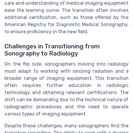
care and understanding of medical imaging equipment
ease the learning curve. The transition often involves
additional certification, such as those offered by the
American Registry for Diagnostic Medical Sonography,
to ensure proficiency in the new field.
Challenges in Transitioning from
Sonography to Radiology
On the flip side, sonographers moving into radiology
must adapt to working with ionizing radiation and a
broader range of imaging equipment. This transition
often requires further education in radiologic
technology and obtaining relevant certifications. The
shift can be demanding due to the technical nature of
radiographic procedures and the need to operate
various types of imaging equipment.
Despite these challenges, many sonographers find the
transition rewarding. The ability to work with a diverse