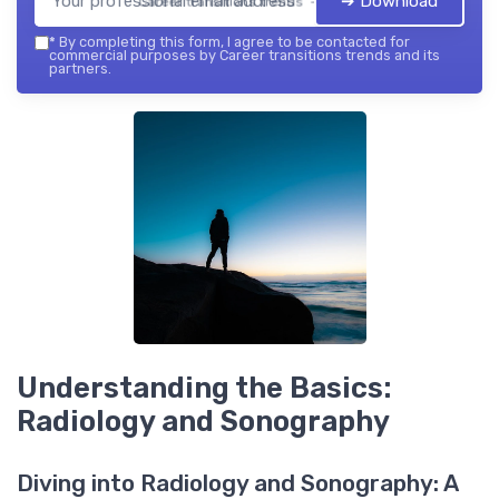
➔ Download
Career transitions trends — 2026
*
By completing this form, I agree to be contacted for
commercial purposes by Career transitions trends and its
partners.
Understanding the Basics:
Radiology and Sonography
Diving into Radiology and Sonography: A