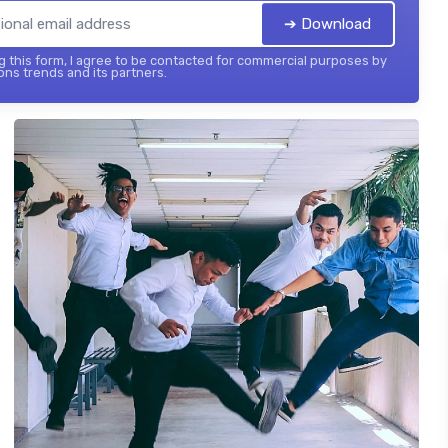
➔ Download
 this form, I agree to be contacted for commercial purposes by
ons trends and its partners.