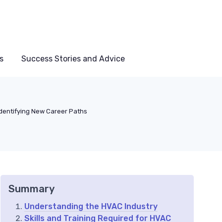
s
Success Stories and Advice
Identifying New Career Paths
Summary
Understanding the HVAC Industry
Skills and Training Required for HVAC