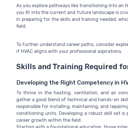
As you explore pathways like transitioning into an
you fit into the current and future landscape is cr
in preparing for the skills and training needed, whi
field.
To further understand career paths, consider explo
if HVAC aligns with your professional aspirations.
Skills and Training Required f
Developing the Right Competency in H
To thrive in the heating, ventilation, and air con
gather a good blend of technical and hands-on skills
responsible for installing, maintaining, and repair
conditioning units. Developing a robust skill set 
career growth within the field.
Starting with a foundational education, those inter