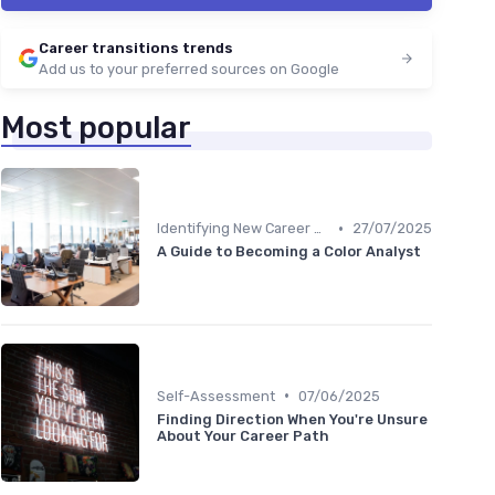
Career transitions trends
Add us to your preferred sources on Google
Most popular
•
Identifying New Career Paths
27/07/2025
A Guide to Becoming a Color Analyst
•
Self-Assessment
07/06/2025
Finding Direction When You're Unsure
About Your Career Path