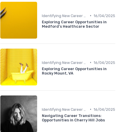
•
Identifying New Career Paths
16/04/2025
Exploring Career Opportunities in
Medford's Healthcare Sector
•
Identifying New Career Paths
16/04/2025
Exploring Career Opportunities in
Rocky Mount, VA
•
Identifying New Career Paths
16/04/2025
Navigating Career Transitions:
Opportunities in Cherry Hill Jobs