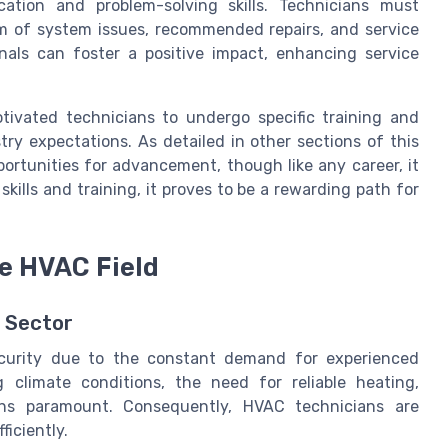
tion and problem-solving skills. Technicians must
em of system issues, recommended repairs, and service
onals can foster a positive impact, enhancing service
tivated technicians to undergo specific training and
stry expectations. As detailed in other sections of this
pportunities for advancement, though like any career, it
kills and training, it proves to be a rewarding path for
he HVAC Field
C Sector
ecurity due to the constant demand for experienced
 climate conditions, the need for reliable heating,
ains paramount. Consequently, HVAC technicians are
ficiently.