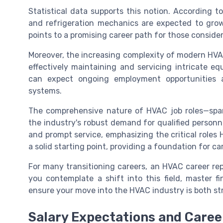
Statistical data supports this notion. According to 
and refrigeration mechanics are expected to grow
points to a promising career path for those consider
Moreover, the increasing complexity of modern HVAC
effectively maintaining and servicing intricate eq
can expect ongoing employment opportunities
systems.
The comprehensive nature of HVAC job roles—span
the industry's robust demand for qualified personn
and prompt service, emphasizing the critical roles H
a solid starting point, providing a foundation for ca
For many transitioning careers, an HVAC career rep
you contemplate a shift into this field, master fi
ensure your move into the HVAC industry is both st
Salary Expectations and Caree