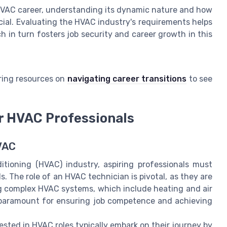
 HVAC career, understanding its dynamic nature and how
ucial. Evaluating the HVAC industry's requirements helps
ch in turn fosters job security and career growth in this
ring resources on
navigating career transitions
to see
or HVAC Professionals
VAC
ditioning (HVAC) industry, aspiring professionals must
. The role of an HVAC technician is pivotal, as they are
ing complex HVAC systems, which include heating and air
is paramount for ensuring job competence and achieving
ested in HVAC roles typically embark on their journey by