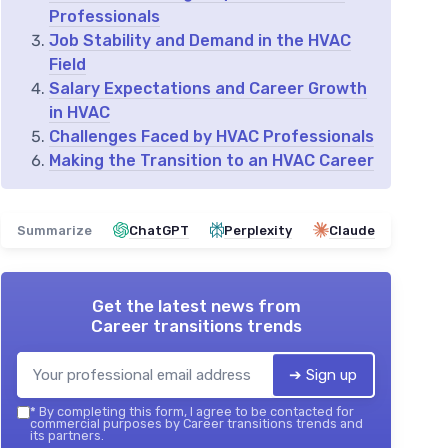
Professionals
Job Stability and Demand in the HVAC
Field
Salary Expectations and Career Growth
in HVAC
Challenges Faced by HVAC Professionals
Making the Transition to an HVAC Career
Summarize
ChatGPT
Perplexity
Claude
Get the latest news from
Career transitions trends
➔ Sign up
*
By completing this form, I agree to be contacted for
commercial purposes by Career transitions trends and
its partners.