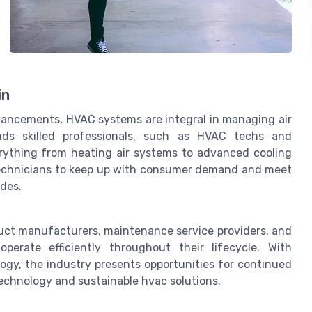
in
vancements, HVAC systems are integral in managing air
ands skilled professionals, such as HVAC techs and
erything from heating air systems to advanced cooling
 technicians to keep up with consumer demand and meet
des.
uct manufacturers, maintenance service providers, and
erate efficiently throughout their lifecycle. With
ogy, the industry presents opportunities for continued
technology and sustainable hvac solutions.