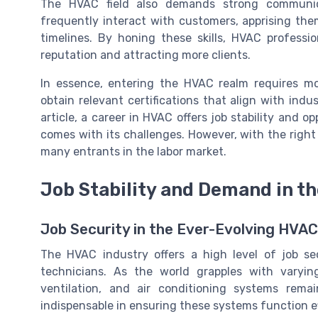
The HVAC field also demands strong communica
frequently interact with customers, apprising th
timelines. By honing these skills, HVAC professi
reputation and attracting more clients.
In essence, entering the HVAC realm requires mo
obtain relevant certifications that align with indu
article, a career in HVAC offers job stability and o
comes with its challenges. However, with the right s
many entrants in the labor market.
Job Stability and Demand in t
Job Security in the Ever-Evolving HVA
The HVAC industry offers a high level of job s
technicians. As the world grapples with varying
ventilation, and air conditioning systems rem
indispensable in ensuring these systems function ef