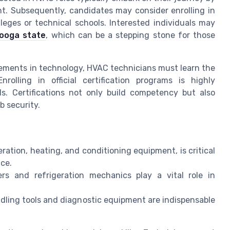
t. Subsequently, candidates may consider enrolling in
eges or technical schools. Interested individuals may
nooga state
, which can be a stepping stone for those
ements in technology, HVAC technicians must learn the
lling in official certification programs is highly
. Certifications not only build competency but also
b security.
ation, heating, and conditioning equipment, is critical
ce.
lers and refrigeration mechanics play a vital role in
ndling tools and diagnostic equipment are indispensable