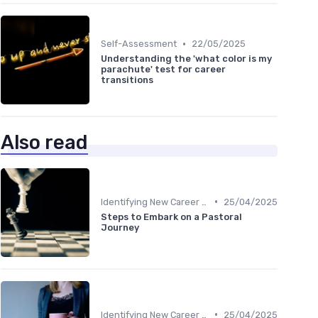
•
Self-Assessment
22/05/2025
Understanding the 'what color is my
parachute' test for career
transitions
Also read
•
Identifying New Career Paths
25/04/2025
Steps to Embark on a Pastoral
Journey
•
Identifying New Career Paths
25/04/2025