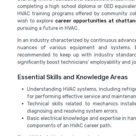
completing a high school diploma or GED equivalen
HVAC training programs offered by community coll
wish to explore
career opportunities at chatta
pursuing a future in HVAC.
In an industry characterized by continuous advanc
nuances of various equipment and systems. Enro
recommended to keep up with industry standards
significantly boost technicians’ employability and jo
Essential Skills and Knowledge Areas
Understanding HVAC systems, including refriger
for performing effective service and maintenan
Technical skills related to mechanics instal
diagnosing and resolving system errors.
Basic electrical knowledge and expertise in ha
components of an HVAC career path.