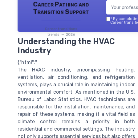
Career Pathing and
Transition Support
*
By completing
Career transiti
Career transitions
trends — 2026
Understanding the HVAC
Industry
{"html":"
The HVAC industry, encompassing heating,
ventilation, air conditioning, and refrigeration
systems, plays a crucial role in maintaining indoor
environmental comfort. As mentioned in the U.S.
Bureau of Labor Statistics, HVAC technicians are
responsible for the installation, maintenance, and
repair of these systems, making it a vital field as
climate control remains a priority in both
residential and commercial settings. The industry
not only supports essential services but also offers