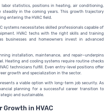
labor statistics, positions in heating, air conditioning,
 steadily in the coming years. This growth trajectory
ing entering the HVAC field.
 systems necessitates skilled professionals capable of
uipment. HVAC techs with the right skills and training
 as businesses and homeowners invest in advanced
ning installation, maintenance, and repair—underpins
el. Heating and cooling systems require routine checks
VAC technicians fulfill. Even entry-level positions offer
reer growth and specialization in the sector.
resents a viable option with long-term job security. As
nancial planning for a successful career transition to
rategic and sustainable.
r Growth in HVAC