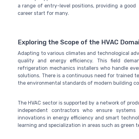
a range of entry-level positions, providing a good
career start for many.
Exploring the Scope of the HVAC Doma
Adapting to various climates and technological ad
quality and energy efficiency. This field dem
refrigeration mechanics installers who handle ev
solutions. There is a continuous need for trained
the environmental standards of modern building co
The HVAC sector is supported by a network of prod
independent contractors who ensure systems op
innovations in energy efficiency and smart technol
learning and specialization in areas such as green 