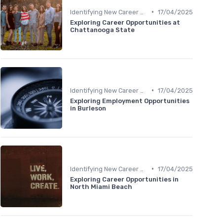
•
Identifying New Career Paths
17/04/2025
Exploring Career Opportunities at
Chattanooga State
•
Identifying New Career Paths
17/04/2025
Exploring Employment Opportunities
in Burleson
•
Identifying New Career Paths
17/04/2025
Exploring Career Opportunities in
North Miami Beach