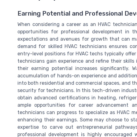
Earning Potential and Professional De
When considering a career as an HVAC technician, 
opportunities for professional development in t
expectations and avenues for growth that can ma
demand for skilled HVAC technicians ensures comp
entry-level positions for HVAC techs typically offe
technicians gain experience and refine their skills 
their earning potential increases significantly. 
accumulation of hands-on experience and additional
into both residential and commercial spaces, and t
security for technicians. In this tech-driven indus
obtain advanced certifications in heating, refrige
ample opportunities for career advancement and
technicians can progress to specialize as HVAC mec
enhancing their earnings. Some may choose to sta
expertise to carve out entrepreneurial pathway
professional development is highly encouraged 