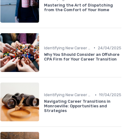
Mastering the Art of Dispatching
from the Comfort of Your Home
•
Identifying New Career Paths
24/04/2025
Why You Should Consider an Offshore
CPA Firm for Your Career Transition
•
Identifying New Career Paths
19/04/2025
Navigating Career Transitions in
Monroeville: Opportunities and
Strategies