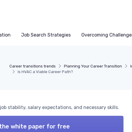
ation
Job Search Strategies
Overcoming Challenge
Career transitions trends
Planning Your Career Transition
Is HVAC a Viable Career Path?
ob stability, salary expectations, and necessary skills.
the white paper for free