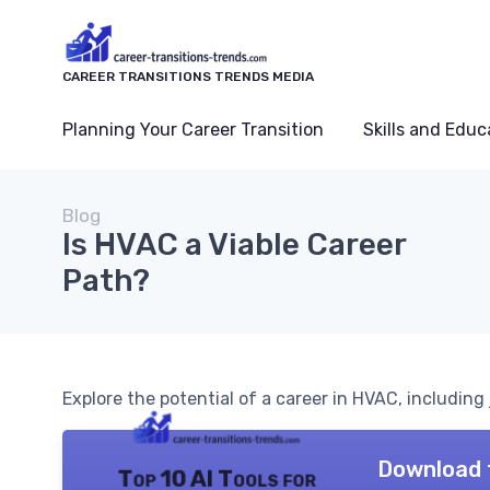
CAREER TRANSITIONS TRENDS MEDIA
Planning Your Career Transition
Skills and Educ
Blog
Is HVAC a Viable Career
Path?
Explore the potential of a career in HVAC, including j
Download 
Top 10 AI Tools for