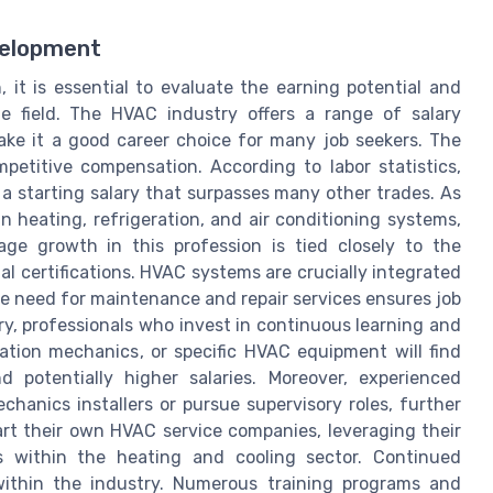
velopment
it is essential to evaluate the earning potential and
he field. The HVAC industry offers a range of salary
ke it a good career choice for many job seekers. The
etitive compensation. According to labor statistics,
r a starting salary that surpasses many other trades. As
in heating, refrigeration, and air conditioning systems,
Wage growth in this profession is tied closely to the
 certifications. HVAC systems are crucially integrated
he need for maintenance and repair services ensures job
try, professionals who invest in continuous learning and
ration mechanics, or specific HVAC equipment will find
 potentially higher salaries. Moreover, experienced
hanics installers or pursue supervisory roles, further
rt their own HVAC service companies, leveraging their
s within the heating and cooling sector. Continued
within the industry. Numerous training programs and