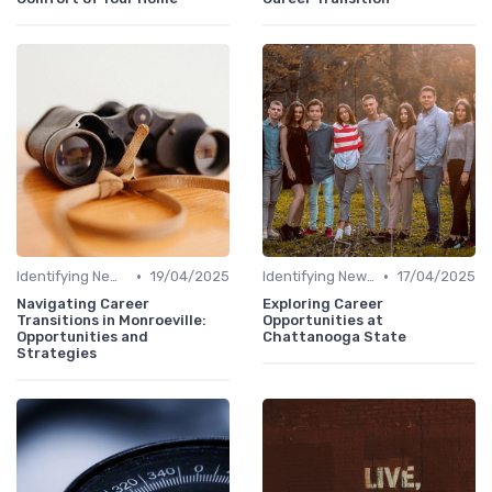
•
•
Identifying New Career Paths
19/04/2025
Identifying New Career Paths
17/04/2025
Navigating Career
Exploring Career
Transitions in Monroeville:
Opportunities at
Opportunities and
Chattanooga State
Strategies