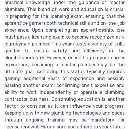
practical knowledge under the guidance of master
plumbers. This blend of work and education is crucial
in preparing for the licensing exam, ensuring that the
apprentice garners both technical skills and on-the-job
experience. Upon completing an apprenticeship, one
must pass a licensing exam to become recognized as a
journeyman plumber. This exam tests a variety of skills
needed to ensure safety and efficiency in the
plumbing industry. However, depending on your career
aspirations, becoming a master plumber may be the
ultimate goal. Achieving this status typically requires
gaining additional years of experience and possibly
passing another exam, confirming one's expertise and
ability to work independently or operate a plumbing
contractor business. Continuing education is another
factor to consider as it can influence your progress.
Keeping up with new plumbing technologies and codes
through ongoing training may be mandatory for
license renewal. Making sure you adhere to your state's