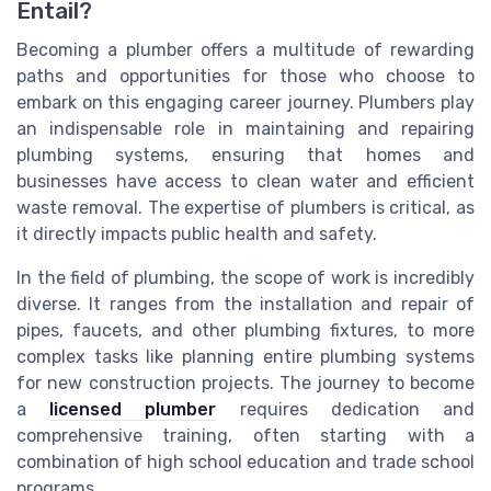
Entail?
Becoming a plumber offers a multitude of rewarding
paths and opportunities for those who choose to
embark on this engaging career journey. Plumbers play
an indispensable role in maintaining and repairing
plumbing systems, ensuring that homes and
businesses have access to clean water and efficient
waste removal. The expertise of plumbers is critical, as
it directly impacts public health and safety.
In the field of plumbing, the scope of work is incredibly
diverse. It ranges from the installation and repair of
pipes, faucets, and other plumbing fixtures, to more
complex tasks like planning entire plumbing systems
for new construction projects. The journey to become
a
licensed plumber
requires dedication and
comprehensive training, often starting with a
combination of high school education and trade school
programs.