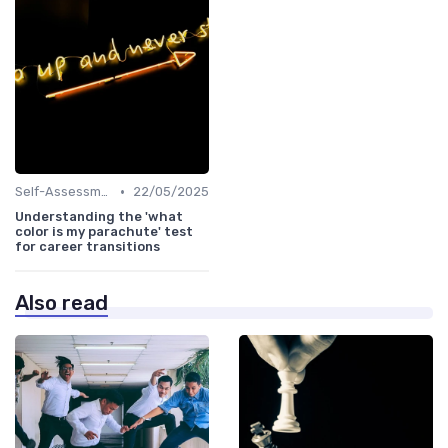
•
Self-Assessment
22/05/2025
Understanding the 'what
color is my parachute' test
for career transitions
Also read