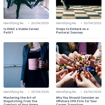
•
•
Identifying New Career Paths
26/04/2025
Identifying New Career Paths
25/04/2025
Is HVAC a Viable Career
Steps to Embark on a
Path?
Pastoral Journey
•
•
Identifying New Career Paths
25/04/2025
Identifying New Career Paths
24/04/2025
Mastering the Art of
Why You Should Consider an
Dispatching from the
Offshore CPA Firm for Your
Comfort of Your Home
Career Transition