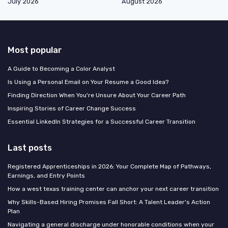
July 2026
August 2026
Most popular
A Guide to Becoming a Color Analyst
Is Using a Personal Email on Your Resume a Good Idea?
Finding Direction When You're Unsure About Your Career Path
Inspiring Stories of Career Change Success
Essential LinkedIn Strategies for a Successful Career Transition
Last posts
Registered Apprenticeships in 2026: Your Complete Map of Pathways,
Earnings, and Entry Points
How a west texas training center can anchor your next career transition
Why Skills-Based Hiring Promises Fall Short: A Talent Leader's Action
Plan
Navigating a general discharge under honorable conditions when your