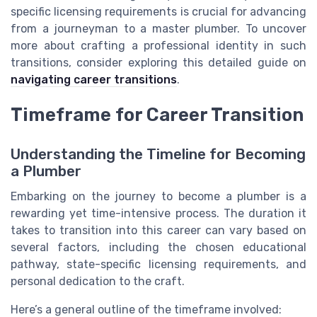
specific licensing requirements is crucial for advancing
from a journeyman to a master plumber. To uncover
more about crafting a professional identity in such
transitions, consider exploring this detailed guide on
navigating career transitions
.
Timeframe for Career Transition
Understanding the Timeline for Becoming
a Plumber
Embarking on the journey to become a plumber is a
rewarding yet time-intensive process. The duration it
takes to transition into this career can vary based on
several factors, including the chosen educational
pathway, state-specific licensing requirements, and
personal dedication to the craft.
Here’s a general outline of the timeframe involved: