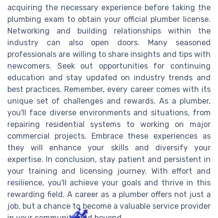
acquiring the necessary experience before taking the
plumbing exam to obtain your official plumber license.
Networking and building relationships within the
industry can also open doors. Many seasoned
professionals are willing to share insights and tips with
newcomers. Seek out opportunities for continuing
education and stay updated on industry trends and
best practices. Remember, every career comes with its
unique set of challenges and rewards. As a plumber,
you'll face diverse environments and situations, from
repairing residential systems to working on major
commercial projects. Embrace these experiences as
they will enhance your skills and diversify your
expertise. In conclusion, stay patient and persistent in
your training and licensing journey. With effort and
resilience, you'll achieve your goals and thrive in this
rewarding field. A career as a plumber offers not just a
job, but a chance to become a valuable service provider
in your community and beyond.