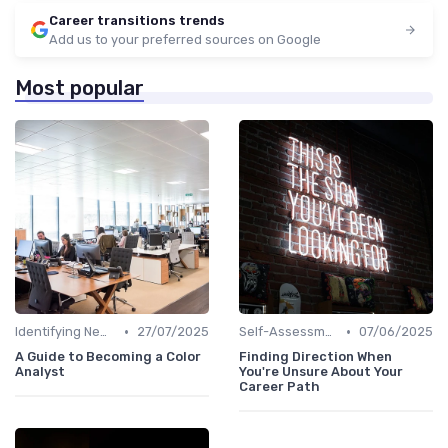
Career transitions trends
Add us to your preferred sources on Google
Most popular
•
•
Identifying New Career Paths
27/07/2025
Self-Assessment
07/06/2025
A Guide to Becoming a Color
Finding Direction When
Analyst
You're Unsure About Your
Career Path