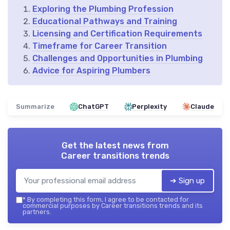
Exploring the Plumbing Profession
Educational Pathways and Training
Licensing and Certification Requirements
Timeframe for Career Transition
Challenges and Opportunities in Plumbing
Advice for Aspiring Plumbers
Summarize
ChatGPT
Perplexity
Claude
Get the latest news from
Career transitions trends
➔ Sign up
*
By completing this form, I agree to be contacted for
commercial purposes by Career transitions trends and its
partners.