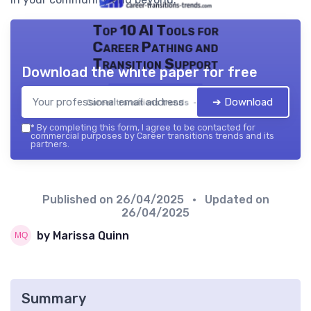
Top 10 AI Tools for
Career Pathing and
Transition Support
Download the white paper for free
➔ Download
Career transitions trends — 2026
*
By completing this form, I agree to be contacted for
commercial purposes by Career transitions trends and its
partners.
Published on
26/04/2025
• Updated on
26/04/2025
by Marissa Quinn
Summary