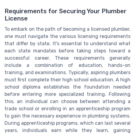
Requirements for Securing Your Plumber
License
To embark on the path of becoming a licensed plumber,
one must navigate the various licensing requirements
that differ by state. It's essential to understand what
each state mandates before taking steps toward a
successful career. These requirements generally
include a combination of education, hands-on
training, and examinations. Typically, aspiring plumbers
must first complete their high school education. A high
school diploma establishes the foundation needed
before entering more specialized training. Following
this, an individual can choose between attending a
trade school or enrolling in an apprenticeship program
to gain the necessary experience in plumbing systems.
During apprenticeship programs, which can last several
years, individuals earn while they learn, gaining