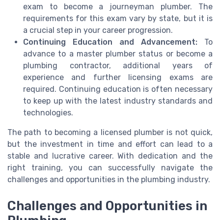
exam to become a journeyman plumber. The
requirements for this exam vary by state, but it is
a crucial step in your career progression.
Continuing Education and Advancement:
To
advance to a master plumber status or become a
plumbing contractor, additional years of
experience and further licensing exams are
required. Continuing education is often necessary
to keep up with the latest industry standards and
technologies.
The path to becoming a licensed plumber is not quick,
but the investment in time and effort can lead to a
stable and lucrative career. With dedication and the
right training, you can successfully navigate the
challenges and opportunities in the plumbing industry.
Challenges and Opportunities in