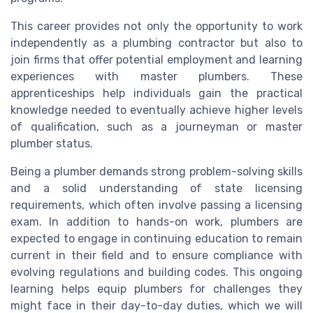
This career provides not only the opportunity to work
independently as a plumbing contractor but also to
join firms that offer potential employment and learning
experiences with master plumbers. These
apprenticeships help individuals gain the practical
knowledge needed to eventually achieve higher levels
of qualification, such as a journeyman or master
plumber status.
Being a plumber demands strong problem-solving skills
and a solid understanding of state licensing
requirements, which often involve passing a licensing
exam. In addition to hands-on work, plumbers are
expected to engage in continuing education to remain
current in their field and to ensure compliance with
evolving regulations and building codes. This ongoing
learning helps equip plumbers for challenges they
might face in their day-to-day duties, which we will