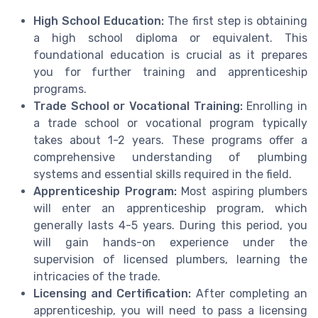
High School Education:
The first step is obtaining
a high school diploma or equivalent. This
foundational education is crucial as it prepares
you for further training and apprenticeship
programs.
Trade School or Vocational Training:
Enrolling in
a trade school or vocational program typically
takes about 1-2 years. These programs offer a
comprehensive understanding of plumbing
systems and essential skills required in the field.
Apprenticeship Program:
Most aspiring plumbers
will enter an apprenticeship program, which
generally lasts 4-5 years. During this period, you
will gain hands-on experience under the
supervision of licensed plumbers, learning the
intricacies of the trade.
Licensing and Certification:
After completing an
apprenticeship, you will need to pass a licensing