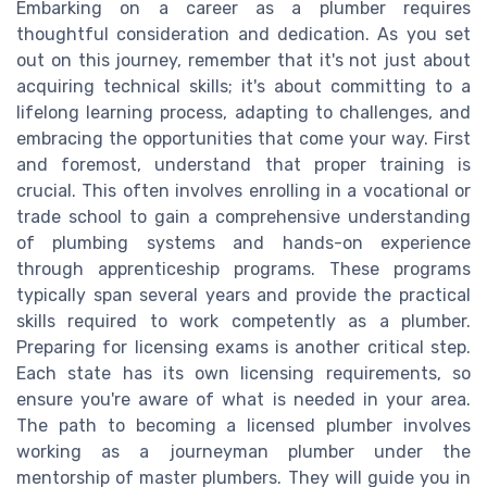
Embarking on a career as a plumber requires
thoughtful consideration and dedication. As you set
out on this journey, remember that it's not just about
acquiring technical skills; it's about committing to a
lifelong learning process, adapting to challenges, and
embracing the opportunities that come your way. First
and foremost, understand that proper training is
crucial. This often involves enrolling in a vocational or
trade school to gain a comprehensive understanding
of plumbing systems and hands-on experience
through apprenticeship programs. These programs
typically span several years and provide the practical
skills required to work competently as a plumber.
Preparing for licensing exams is another critical step.
Each state has its own licensing requirements, so
ensure you're aware of what is needed in your area.
The path to becoming a licensed plumber involves
working as a journeyman plumber under the
mentorship of master plumbers. They will guide you in