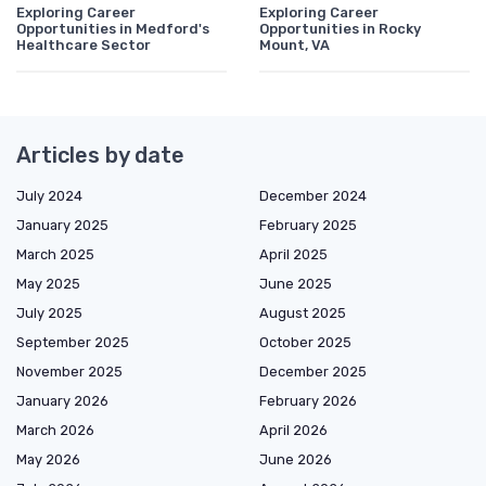
Exploring Career
Exploring Career
Opportunities in Medford's
Opportunities in Rocky
Healthcare Sector
Mount, VA
Articles by date
July 2024
December 2024
January 2025
February 2025
March 2025
April 2025
May 2025
June 2025
July 2025
August 2025
September 2025
October 2025
November 2025
December 2025
January 2026
February 2026
March 2026
April 2026
May 2026
June 2026