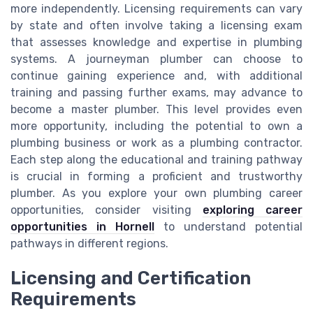
more independently. Licensing requirements can vary
by state and often involve taking a licensing exam
that assesses knowledge and expertise in plumbing
systems. A journeyman plumber can choose to
continue gaining experience and, with additional
training and passing further exams, may advance to
become a master plumber. This level provides even
more opportunity, including the potential to own a
plumbing business or work as a plumbing contractor.
Each step along the educational and training pathway
is crucial in forming a proficient and trustworthy
plumber. As you explore your own plumbing career
opportunities, consider visiting
exploring career
opportunities in Hornell
to understand potential
pathways in different regions.
Licensing and Certification
Requirements