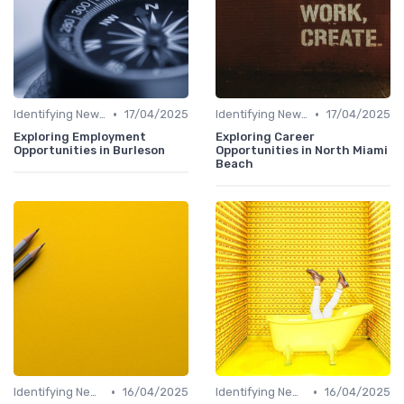
•
•
Identifying New Career Paths
17/04/2025
Identifying New Career Paths
17/04/2025
Exploring Employment
Exploring Career
Opportunities in Burleson
Opportunities in North Miami
Beach
•
•
Identifying New Career Paths
16/04/2025
Identifying New Career Paths
16/04/2025