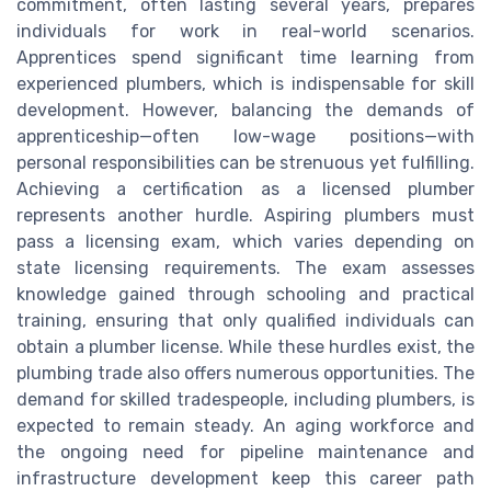
commitment, often lasting several years, prepares
individuals for work in real-world scenarios.
Apprentices spend significant time learning from
experienced plumbers, which is indispensable for skill
development. However, balancing the demands of
apprenticeship—often low-wage positions—with
personal responsibilities can be strenuous yet fulfilling.
Achieving a certification as a licensed plumber
represents another hurdle. Aspiring plumbers must
pass a licensing exam, which varies depending on
state licensing requirements. The exam assesses
knowledge gained through schooling and practical
training, ensuring that only qualified individuals can
obtain a plumber license. While these hurdles exist, the
plumbing trade also offers numerous opportunities. The
demand for skilled tradespeople, including plumbers, is
expected to remain steady. An aging workforce and
the ongoing need for pipeline maintenance and
infrastructure development keep this career path