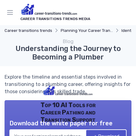
CAREER TRANSITIONS TRENDS MEDIA
Career transitions trends
Planning Your Career Transition
Identify
Blog
Understanding the Journey to
Becoming a Plumber
Explore the timeline and essential steps involved in
transitioning to a plumbing career, offering insights for
those considering this skilled trade.
Top 10 AI Tools for
Career Pathing and
Transition Support
Download the white paper for free