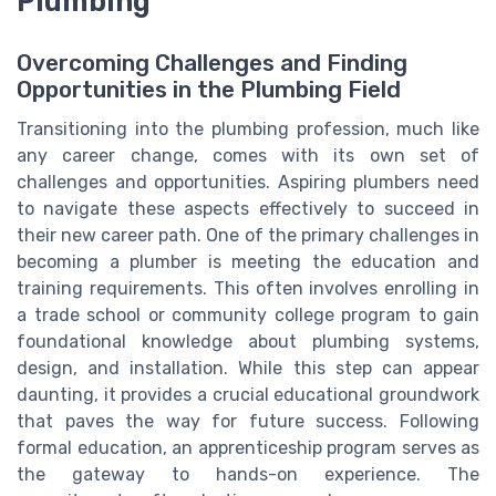
Plumbing
Overcoming Challenges and Finding
Opportunities in the Plumbing Field
Transitioning into the plumbing profession, much like
any career change, comes with its own set of
challenges and opportunities. Aspiring plumbers need
to navigate these aspects effectively to succeed in
their new career path. One of the primary challenges in
becoming a plumber is meeting the education and
training requirements. This often involves enrolling in
a trade school or community college program to gain
foundational knowledge about plumbing systems,
design, and installation. While this step can appear
daunting, it provides a crucial educational groundwork
that paves the way for future success. Following
formal education, an apprenticeship program serves as
the gateway to hands-on experience. The