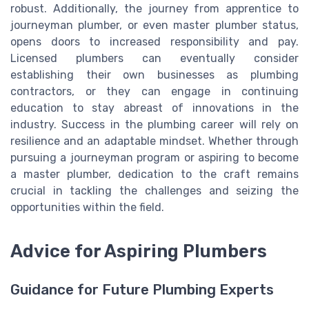
robust. Additionally, the journey from apprentice to
journeyman plumber, or even master plumber status,
opens doors to increased responsibility and pay.
Licensed plumbers can eventually consider
establishing their own businesses as plumbing
contractors, or they can engage in continuing
education to stay abreast of innovations in the
industry. Success in the plumbing career will rely on
resilience and an adaptable mindset. Whether through
pursuing a journeyman program or aspiring to become
a master plumber, dedication to the craft remains
crucial in tackling the challenges and seizing the
opportunities within the field.
Advice for Aspiring Plumbers
Guidance for Future Plumbing Experts