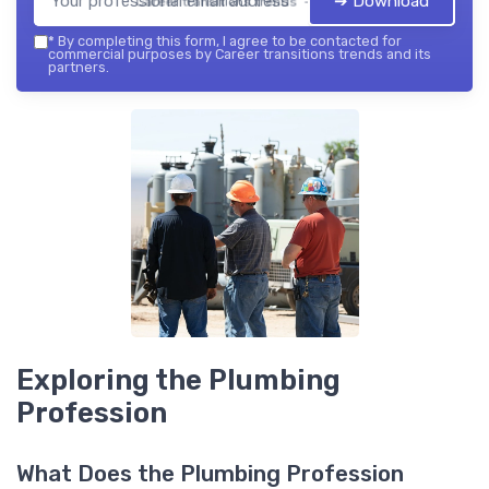
➔ Download
Career transitions trends — 2026
*
By completing this form, I agree to be contacted for
commercial purposes by Career transitions trends and its
partners.
Exploring the Plumbing
Profession
What Does the Plumbing Profession