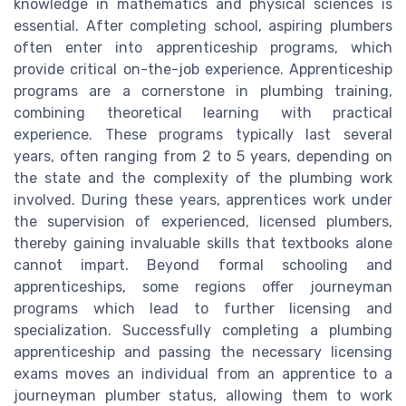
knowledge in mathematics and physical sciences is
essential. After completing school, aspiring plumbers
often enter into apprenticeship programs, which
provide critical on-the-job experience. Apprenticeship
programs are a cornerstone in plumbing training,
combining theoretical learning with practical
experience. These programs typically last several
years, often ranging from 2 to 5 years, depending on
the state and the complexity of the plumbing work
involved. During these years, apprentices work under
the supervision of experienced, licensed plumbers,
thereby gaining invaluable skills that textbooks alone
cannot impart. Beyond formal schooling and
apprenticeships, some regions offer journeyman
programs which lead to further licensing and
specialization. Successfully completing a plumbing
apprenticeship and passing the necessary licensing
exams moves an individual from an apprentice to a
journeyman plumber status, allowing them to work