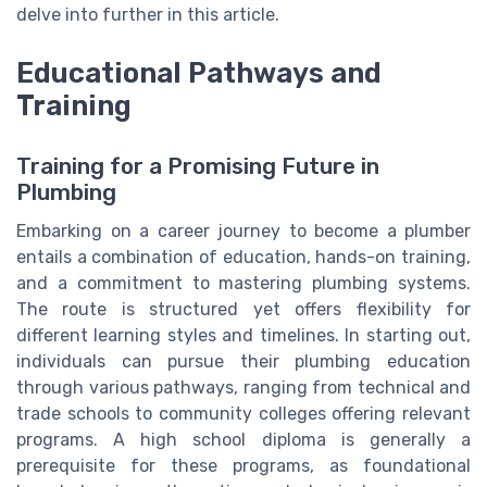
delve into further in this article.
Educational Pathways and
Training
Training for a Promising Future in
Plumbing
Embarking on a career journey to become a plumber
entails a combination of education, hands-on training,
and a commitment to mastering plumbing systems.
The route is structured yet offers flexibility for
different learning styles and timelines. In starting out,
individuals can pursue their plumbing education
through various pathways, ranging from technical and
trade schools to community colleges offering relevant
programs. A high school diploma is generally a
prerequisite for these programs, as foundational