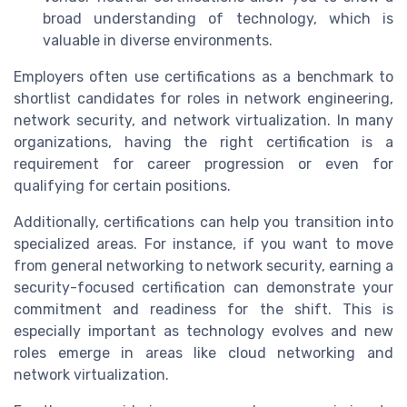
broad understanding of technology, which is
valuable in diverse environments.
Employers often use certifications as a benchmark to
shortlist candidates for roles in network engineering,
network security, and network virtualization. In many
organizations, having the right certification is a
requirement for career progression or even for
qualifying for certain positions.
Additionally, certifications can help you transition into
specialized areas. For instance, if you want to move
from general networking to network security, earning a
security-focused certification can demonstrate your
commitment and readiness for the shift. This is
especially important as technology evolves and new
roles emerge in areas like cloud networking and
network virtualization.