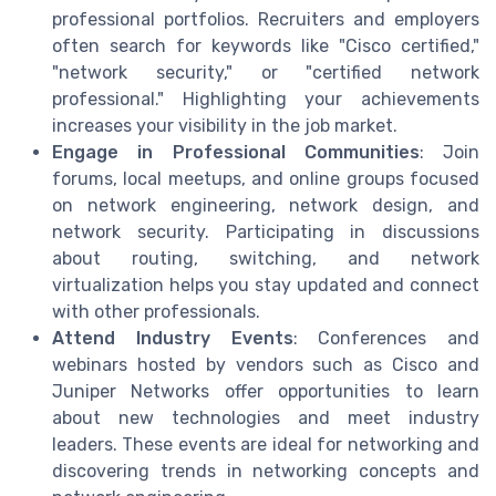
professional portfolios. Recruiters and employers
often search for keywords like "Cisco certified,"
"network security," or "certified network
professional." Highlighting your achievements
increases your visibility in the job market.
Engage in Professional Communities
: Join
forums, local meetups, and online groups focused
on network engineering, network design, and
network security. Participating in discussions
about routing, switching, and network
virtualization helps you stay updated and connect
with other professionals.
Attend Industry Events
: Conferences and
webinars hosted by vendors such as Cisco and
Juniper Networks offer opportunities to learn
about new technologies and meet industry
leaders. These events are ideal for networking and
discovering trends in networking concepts and