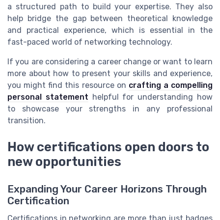
a structured path to build your expertise. They also
help bridge the gap between theoretical knowledge
and practical experience, which is essential in the
fast-paced world of networking technology.
If you are considering a career change or want to learn
more about how to present your skills and experience,
you might find this resource on
crafting a compelling
personal statement
helpful for understanding how
to showcase your strengths in any professional
transition.
How certifications open doors to
new opportunities
Expanding Your Career Horizons Through
Certification
Certifications in networking are more than just badges