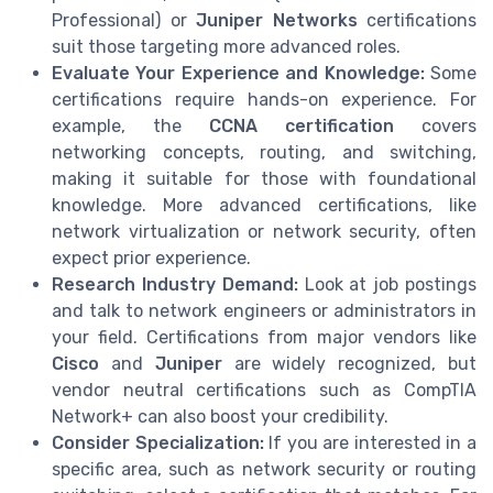
Professional) or
Juniper Networks
certifications
suit those targeting more advanced roles.
Evaluate Your Experience and Knowledge:
Some
certifications require hands-on experience. For
example, the
CCNA certification
covers
networking concepts, routing, and switching,
making it suitable for those with foundational
knowledge. More advanced certifications, like
network virtualization or network security, often
expect prior experience.
Research Industry Demand:
Look at job postings
and talk to network engineers or administrators in
your field. Certifications from major vendors like
Cisco
and
Juniper
are widely recognized, but
vendor neutral certifications such as CompTIA
Network+ can also boost your credibility.
Consider Specialization:
If you are interested in a
specific area, such as network security or routing