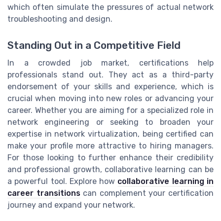
which often simulate the pressures of actual network
troubleshooting and design.
Standing Out in a Competitive Field
In a crowded job market, certifications help
professionals stand out. They act as a third-party
endorsement of your skills and experience, which is
crucial when moving into new roles or advancing your
career. Whether you are aiming for a specialized role in
network engineering or seeking to broaden your
expertise in network virtualization, being certified can
make your profile more attractive to hiring managers.
For those looking to further enhance their credibility
and professional growth, collaborative learning can be
a powerful tool. Explore how
collaborative learning in
career transitions
can complement your certification
journey and expand your network.