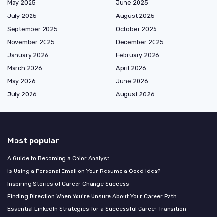
May 2025
June 2025
July 2025
August 2025
September 2025
October 2025
November 2025
December 2025
January 2026
February 2026
March 2026
April 2026
May 2026
June 2026
July 2026
August 2026
Most popular
A Guide to Becoming a Color Analyst
Is Using a Personal Email on Your Resume a Good Idea?
Inspiring Stories of Career Change Success
Finding Direction When You're Unsure About Your Career Path
Essential LinkedIn Strategies for a Successful Career Transition