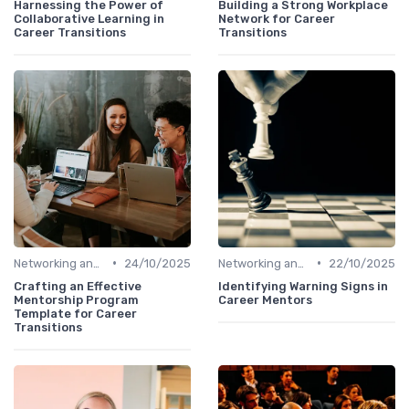
Harnessing the Power of
Building a Strong Workplace
Collaborative Learning in
Network for Career
Career Transitions
Transitions
•
•
Networking and Mentoring
24/10/2025
Networking and Mentoring
22/10/2025
Crafting an Effective
Identifying Warning Signs in
Mentorship Program
Career Mentors
Template for Career
Transitions