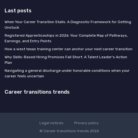
Last posts
When Your Career Transition Stalls: A Diagnostic Framework for Getting
Unstuck
Registered Apprenticeships in 2026: Your Complete Map of Pathways,
Earnings, and Entry Points
How a west texas training center can anchor your next career transition
Why Skills-Based Hiring Promises Fall Short: A Talent Leader's Action
Plan
Navigating a general discharge under honorable conditions when your
career feels uncertain
Career transitions trends
Legal notices
Privacy policy
© Career transitions trends 2026