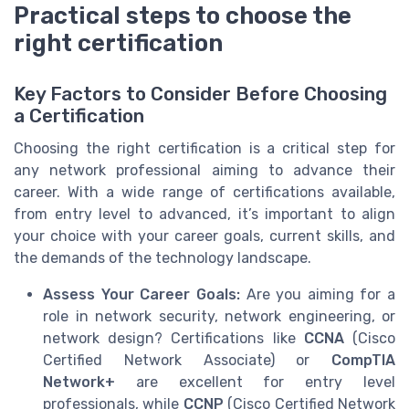
Practical steps to choose the
right certification
Key Factors to Consider Before Choosing
a Certification
Choosing the right certification is a critical step for
any network professional aiming to advance their
career. With a wide range of certifications available,
from entry level to advanced, it’s important to align
your choice with your career goals, current skills, and
the demands of the technology landscape.
Assess Your Career Goals:
Are you aiming for a
role in network security, network engineering, or
network design? Certifications like
CCNA
(Cisco
Certified Network Associate) or
CompTIA
Network+
are excellent for entry level
professionals, while
CCNP
(Cisco Certified Network