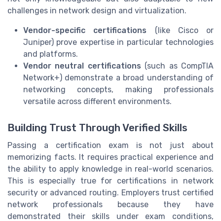
challenges in network design and virtualization.
Vendor-specific certifications
(like Cisco or
Juniper) prove expertise in particular technologies
and platforms.
Vendor neutral certifications
(such as CompTIA
Network+) demonstrate a broad understanding of
networking concepts, making professionals
versatile across different environments.
Building Trust Through Verified Skills
Passing a certification exam is not just about
memorizing facts. It requires practical experience and
the ability to apply knowledge in real-world scenarios.
This is especially true for certifications in network
security or advanced routing. Employers trust certified
network professionals because they have
demonstrated their skills under exam conditions,