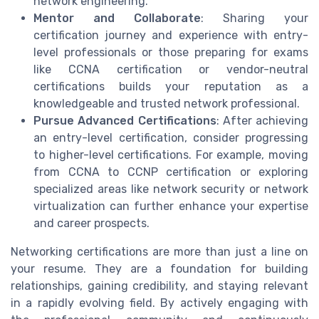
network engineering.
Mentor and Collaborate
: Sharing your
certification journey and experience with entry-
level professionals or those preparing for exams
like CCNA certification or vendor-neutral
certifications builds your reputation as a
knowledgeable and trusted network professional.
Pursue Advanced Certifications
: After achieving
an entry-level certification, consider progressing
to higher-level certifications. For example, moving
from CCNA to CCNP certification or exploring
specialized areas like network security or network
virtualization can further enhance your expertise
and career prospects.
Networking certifications are more than just a line on
your resume. They are a foundation for building
relationships, gaining credibility, and staying relevant
in a rapidly evolving field. By actively engaging with