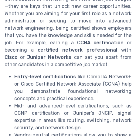
—they are keys that unlock new career opportunities.
Whether you are aiming for your first role as a network
administrator or seeking to move into advanced
network engineering, being certified shows employers
that you have the knowledge and skills needed for the
job. For example, earning a
CCNA certification
or
becoming a
certified network professional
with
Cisco
or
Juniper Networks
can set you apart from
other candidates in a competitive job market.
Entry-level certifications
like CompTIA Network+
or Cisco Certified Network Associate (CCNA) help
you demonstrate foundational networking
concepts and practical experience.
Mid- and advanced-level certifications, such as
CCNP certification or Juniper’s JNCIP, signal
expertise in areas like routing, switching, network
security, and network design.
Vendor-neutral certifications allow you to show a