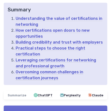
Summary
Understanding the value of certifications in
networking
How certifications open doors to new
opportunities
Building credibility and trust with employers
Practical steps to choose the right
certification
Leveraging certifications for networking
and professional growth
Overcoming common challenges in
certification journeys
Summarize
ChatGPT
Perplexity
Claude