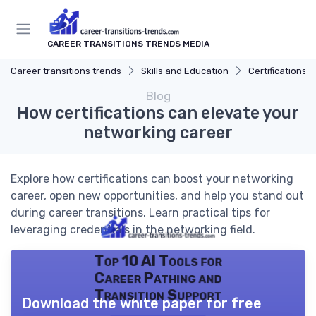
CAREER TRANSITIONS TRENDS MEDIA
Career transitions trends
Skills and Education
Certifications
Blog
How certifications can elevate your
networking career
Explore how certifications can boost your networking
career, open new opportunities, and help you stand out
during career transitions. Learn practical tips for
leveraging credentials in the networking field.
Top 10 AI Tools for
Career Pathing and
Transition Support
Download the white paper for free