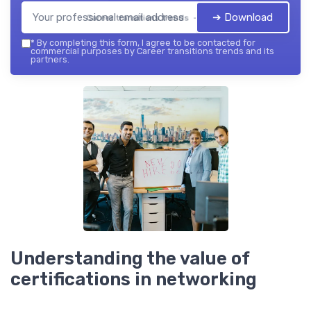
➔ Download
Career transitions trends — 2026
*
By completing this form, I agree to be contacted for
commercial purposes by Career transitions trends and its
partners.
Understanding the value of
certifications in networking