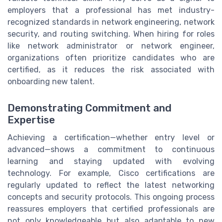
employers that a professional has met industry-
recognized standards in network engineering, network
security, and routing switching. When hiring for roles
like network administrator or network engineer,
organizations often prioritize candidates who are
certified, as it reduces the risk associated with
onboarding new talent.
Demonstrating Commitment and
Expertise
Achieving a certification—whether entry level or
advanced—shows a commitment to continuous
learning and staying updated with evolving
technology. For example, Cisco certifications are
regularly updated to reflect the latest networking
concepts and security protocols. This ongoing process
reassures employers that certified professionals are
not only knowledgeable but also adaptable to new