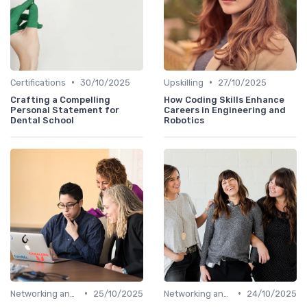
•
•
Certifications
30/10/2025
Upskilling
27/10/2025
Crafting a Compelling
How Coding Skills Enhance
Personal Statement for
Careers in Engineering and
Dental School
Robotics
•
•
Networking and Mentoring
25/10/2025
Networking and Mentoring
24/10/2025