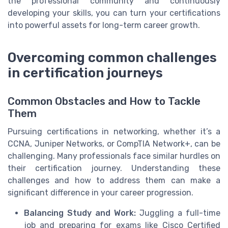
the professional community and continuously
developing your skills, you can turn your certifications
into powerful assets for long-term career growth.
Overcoming common challenges
in certification journeys
Common Obstacles and How to Tackle
Them
Pursuing certifications in networking, whether it’s a
CCNA, Juniper Networks, or CompTIA Network+, can be
challenging. Many professionals face similar hurdles on
their certification journey. Understanding these
challenges and how to address them can make a
significant difference in your career progression.
Balancing Study and Work:
Juggling a full-time
job and preparing for exams like Cisco Certified