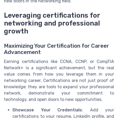
new doors in the networking field.
Leveraging certifications for
networking and professional
growth
Maximizing Your Certification for Career
Advancement
Earning certifications like CCNA, CCNP, or CompTIA
Network+ is a significant achievement, but the real
value comes from how you leverage them in your
networking career. Certifications are not just proof of
knowledge; they are tools to expand your professional
network, demonstrate your commitment to
technology, and open doors to new opportunities.
Showcase Your Credentials
: Add your
certifications to your resume, LinkedIn profile, and