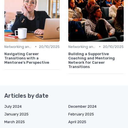
•
•
Networking and Mentoring
20/10/2025
Networking and Mentoring
20/10/2025
Navigating Career
Building a Supportive
Transitions with a
Coaching and Mentoring
Mentoree's Perspective
Network for Career
Transitions
Articles by date
July 2024
December 2024
January 2025
February 2025
March 2025
April 2025