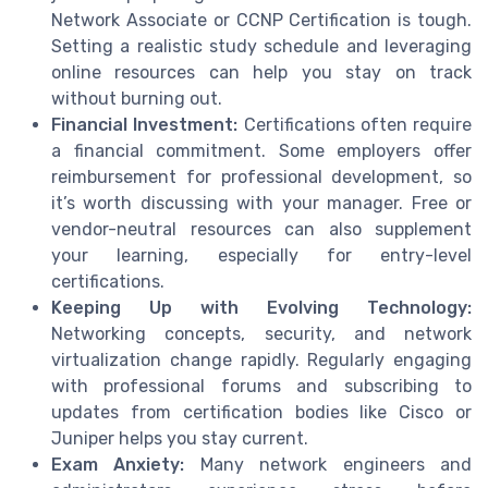
Network Associate or CCNP Certification is tough.
Setting a realistic study schedule and leveraging
online resources can help you stay on track
without burning out.
Financial Investment:
Certifications often require
a financial commitment. Some employers offer
reimbursement for professional development, so
it’s worth discussing with your manager. Free or
vendor-neutral resources can also supplement
your learning, especially for entry-level
certifications.
Keeping Up with Evolving Technology:
Networking concepts, security, and network
virtualization change rapidly. Regularly engaging
with professional forums and subscribing to
updates from certification bodies like Cisco or
Juniper helps you stay current.
Exam Anxiety:
Many network engineers and