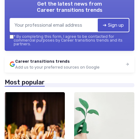
Get the latest news from
Career transitions trends
➔ Sign up
*
By completing this form, I agree to be contacted for
commercial purposes by Career transitions trends and its
partners.
Career transitions trends
Add us to your preferred sources on Google
Most popular