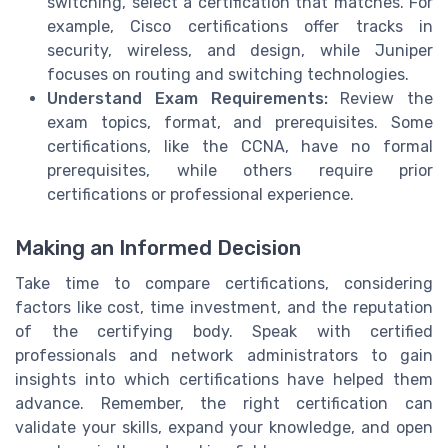
switching, select a certification that matches. For
example, Cisco certifications offer tracks in
security, wireless, and design, while Juniper
focuses on routing and switching technologies.
Understand Exam Requirements:
Review the
exam topics, format, and prerequisites. Some
certifications, like the CCNA, have no formal
prerequisites, while others require prior
certifications or professional experience.
Making an Informed Decision
Take time to compare certifications, considering
factors like cost, time investment, and the reputation
of the certifying body. Speak with certified
professionals and network administrators to gain
insights into which certifications have helped them
advance. Remember, the right certification can
validate your skills, expand your knowledge, and open