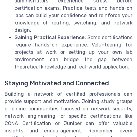
administrators experience stress before
certification exams. Practice tests and hands-on
labs can build your confidence and reinforce your
knowledge of routing, switching, and network
design.
Gaining Practical Experience:
Some certifications
require hands-on experience. Volunteering for
projects at work or setting up your own lab
environment can bridge the gap between
theoretical knowledge and real-world application.
Staying Motivated and Connected
Building a network of certified professionals can
provide support and motivation. Joining study groups
or online communities focused on network security,
network engineering, or specific certifications like
CCNA Certification or Juniper can offer valuable
insights and encouragement. Remember, every