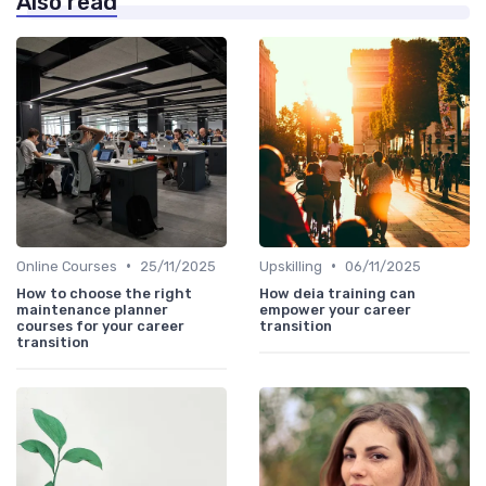
Also read
•
•
Online Courses
25/11/2025
Upskilling
06/11/2025
How to choose the right
How deia training can
maintenance planner
empower your career
courses for your career
transition
transition