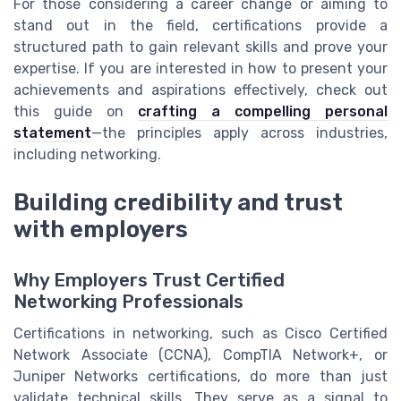
For those considering a career change or aiming to
stand out in the field, certifications provide a
structured path to gain relevant skills and prove your
expertise. If you are interested in how to present your
achievements and aspirations effectively, check out
this guide on
crafting a compelling personal
statement
—the principles apply across industries,
including networking.
Building credibility and trust
with employers
Why Employers Trust Certified
Networking Professionals
Certifications in networking, such as Cisco Certified
Network Associate (CCNA), CompTIA Network+, or
Juniper Networks certifications, do more than just
validate technical skills. They serve as a signal to