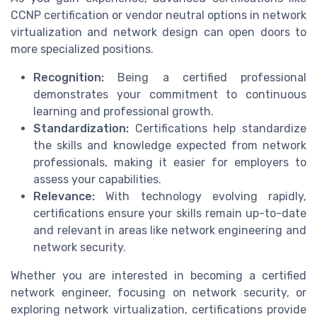
CCNP certification or vendor neutral options in network
virtualization and network design can open doors to
more specialized positions.
Recognition:
Being a certified professional
demonstrates your commitment to continuous
learning and professional growth.
Standardization:
Certifications help standardize
the skills and knowledge expected from network
professionals, making it easier for employers to
assess your capabilities.
Relevance:
With technology evolving rapidly,
certifications ensure your skills remain up-to-date
and relevant in areas like network engineering and
network security.
Whether you are interested in becoming a certified
network engineer, focusing on network security, or
exploring network virtualization, certifications provide