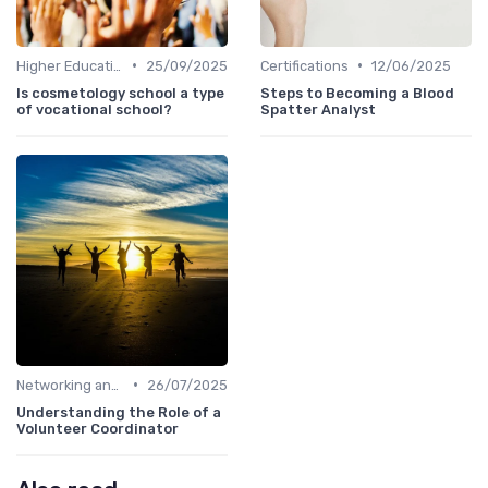
•
•
Higher Education
25/09/2025
Certifications
12/06/2025
Is cosmetology school a type
Steps to Becoming a Blood
of vocational school?
Spatter Analyst
•
Networking and Mentoring
26/07/2025
Understanding the Role of a
Volunteer Coordinator