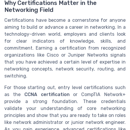
Why Certifications Matter in the
Networking Field
Certifications have become a cornerstone for anyone
aiming to build or advance a career in networking. In a
technology-driven world, employers and clients look
for clear indicators of knowledge, skills, and
commitment. Earning a certification from recognized
organizations like Cisco or Juniper Networks signals
that you have achieved a certain level of expertise in
networking concepts, network security, routing, and
switching.
For those starting out, entry level certifications such
as the
CCNA certification
or CompTIA Network+
provide a strong foundation. These credentials
validate your understanding of core networking
principles and show that you are ready to take on roles
like network administrator or junior network engineer.
As you gain experience, advanced certifications like