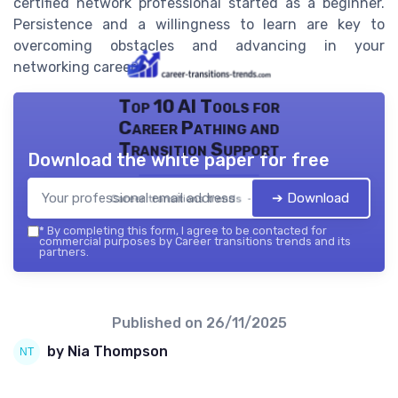
certified network professional started as a beginner.
Persistence and a willingness to learn are key to
overcoming obstacles and advancing in your
networking career.
Top 10 AI Tools for
Career Pathing and
Transition Support
Download the white paper for free
➔ Download
Career transitions trends — 2026
*
By completing this form, I agree to be contacted for
commercial purposes by Career transitions trends and its
partners.
Published on
26/11/2025
by Nia Thompson