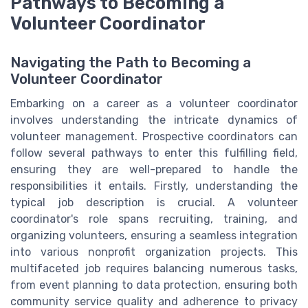
Pathways to Becoming a
Volunteer Coordinator
Navigating the Path to Becoming a
Volunteer Coordinator
Embarking on a career as a volunteer coordinator
involves understanding the intricate dynamics of
volunteer management. Prospective coordinators can
follow several pathways to enter this fulfilling field,
ensuring they are well-prepared to handle the
responsibilities it entails. Firstly, understanding the
typical job description is crucial. A volunteer
coordinator's role spans recruiting, training, and
organizing volunteers, ensuring a seamless integration
into various nonprofit organization projects. This
multifaceted job requires balancing numerous tasks,
from event planning to data protection, ensuring both
community service quality and adherence to privacy