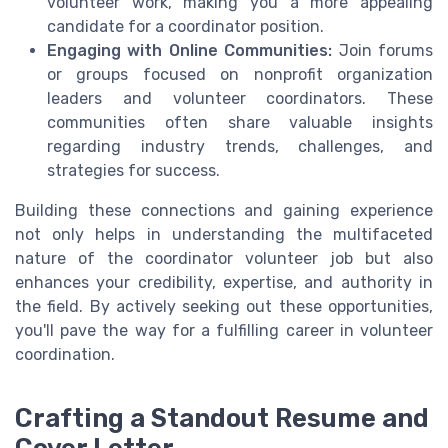
volunteer work, making you a more appealing
candidate for a coordinator position.
Engaging with Online Communities:
Join forums
or groups focused on nonprofit organization
leaders and volunteer coordinators. These
communities often share valuable insights
regarding industry trends, challenges, and
strategies for success.
Building these connections and gaining experience
not only helps in understanding the multifaceted
nature of the coordinator volunteer job but also
enhances your credibility, expertise, and authority in
the field. By actively seeking out these opportunities,
you'll pave the way for a fulfilling career in volunteer
coordination.
Crafting a Standout Resume and
Cover Letter