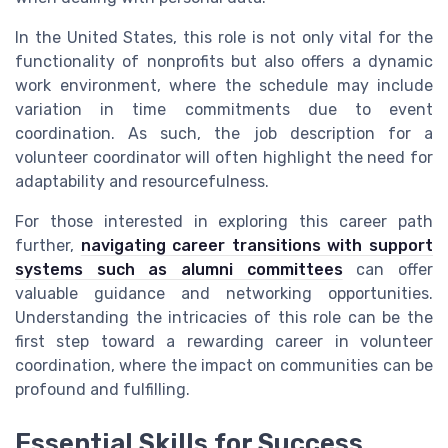
In the United States, this role is not only vital for the
functionality of nonprofits but also offers a dynamic
work environment, where the schedule may include
variation in time commitments due to event
coordination. As such, the job description for a
volunteer coordinator will often highlight the need for
adaptability and resourcefulness.
For those interested in exploring this career path
further,
navigating career transitions with support
systems such as alumni committees
can offer
valuable guidance and networking opportunities.
Understanding the intricacies of this role can be the
first step toward a rewarding career in volunteer
coordination, where the impact on communities can be
profound and fulfilling.
Essential Skills for Success