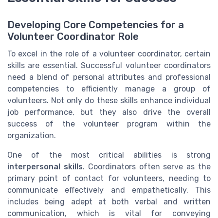
Developing Core Competencies for a
Volunteer Coordinator Role
To excel in the role of a volunteer coordinator, certain
skills are essential. Successful volunteer coordinators
need a blend of personal attributes and professional
competencies to efficiently manage a group of
volunteers. Not only do these skills enhance individual
job performance, but they also drive the overall
success of the volunteer program within the
organization.
One of the most critical abilities is strong
interpersonal skills
. Coordinators often serve as the
primary point of contact for volunteers, needing to
communicate effectively and empathetically. This
includes being adept at both verbal and written
communication, which is vital for conveying