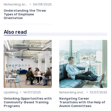
•
Networking and Mentoring
04/08/2025
Understanding the Three
Types of Employee
Orientation
Also read
•
•
Upskilling
14/07/2025
Networking and Mentoring
13/07/2025
Unlocking Opportunities with
Navigating Career
Community-Based Training
Transitions with the Help of
Programs
Alumni Committees