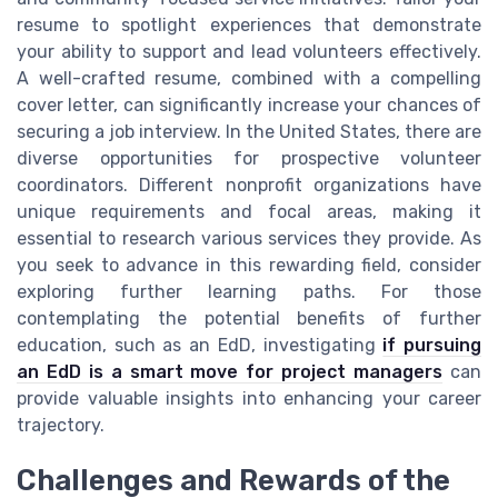
resume to spotlight experiences that demonstrate
your ability to support and lead volunteers effectively.
A well-crafted resume, combined with a compelling
cover letter, can significantly increase your chances of
securing a job interview. In the United States, there are
diverse opportunities for prospective volunteer
coordinators. Different nonprofit organizations have
unique requirements and focal areas, making it
essential to research various services they provide. As
you seek to advance in this rewarding field, consider
exploring further learning paths. For those
contemplating the potential benefits of further
education, such as an EdD, investigating
if pursuing
an EdD is a smart move for project managers
can
provide valuable insights into enhancing your career
trajectory.
Challenges and Rewards of the