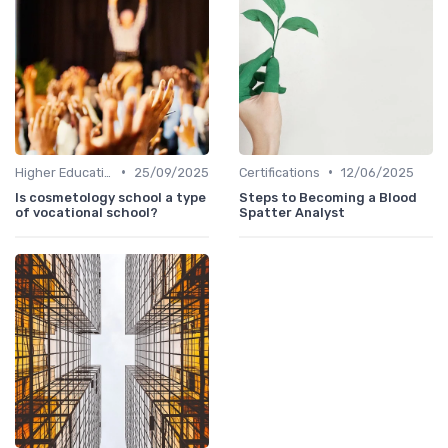
•
•
Higher Education
25/09/2025
Certifications
12/06/2025
Is cosmetology school a type
Steps to Becoming a Blood
of vocational school?
Spatter Analyst