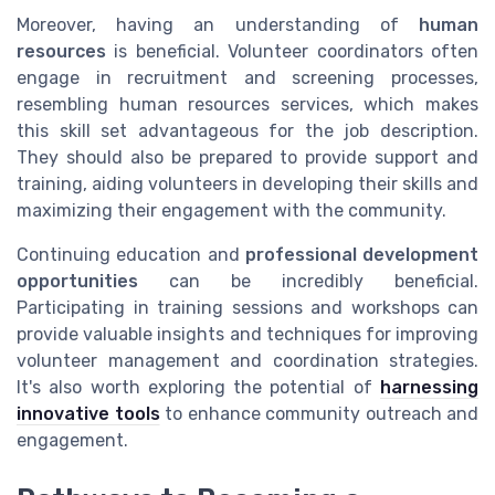
Moreover, having an understanding of
human
resources
is beneficial. Volunteer coordinators often
engage in recruitment and screening processes,
resembling human resources services, which makes
this skill set advantageous for the job description.
They should also be prepared to provide support and
training, aiding volunteers in developing their skills and
maximizing their engagement with the community.
Continuing education and
professional development
opportunities
can be incredibly beneficial.
Participating in training sessions and workshops can
provide valuable insights and techniques for improving
volunteer management and coordination strategies.
It's also worth exploring the potential of
harnessing
innovative tools
to enhance community outreach and
engagement.