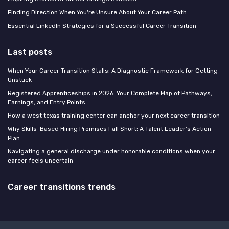
Finding Direction When You're Unsure About Your Career Path
Essential LinkedIn Strategies for a Successful Career Transition
Last posts
When Your Career Transition Stalls: A Diagnostic Framework for Getting
Unstuck
Registered Apprenticeships in 2026: Your Complete Map of Pathways,
Earnings, and Entry Points
How a west texas training center can anchor your next career transition
Why Skills-Based Hiring Promises Fall Short: A Talent Leader's Action
Plan
Navigating a general discharge under honorable conditions when your
career feels uncertain
Career transitions trends