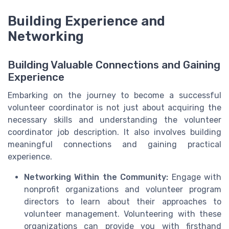
Building Experience and
Networking
Building Valuable Connections and Gaining
Experience
Embarking on the journey to become a successful
volunteer coordinator is not just about acquiring the
necessary skills and understanding the volunteer
coordinator job description. It also involves building
meaningful connections and gaining practical
experience.
Networking Within the Community:
Engage with
nonprofit organizations and volunteer program
directors to learn about their approaches to
volunteer management. Volunteering with these
organizations can provide you with firsthand