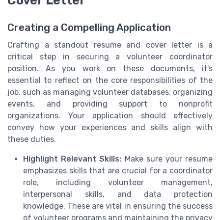
Creating a Compelling Application
Crafting a standout resume and cover letter is a
critical step in securing a volunteer coordinator
position. As you work on these documents, it's
essential to reflect on the core responsibilities of the
job, such as managing volunteer databases, organizing
events, and providing support to nonprofit
organizations. Your application should effectively
convey how your experiences and skills align with
these duties.
Highlight Relevant Skills:
Make sure your resume
emphasizes skills that are crucial for a coordinator
role, including volunteer management,
interpersonal skills, and data protection
knowledge. These are vital in ensuring the success
of volunteer programs and maintaining the privacy