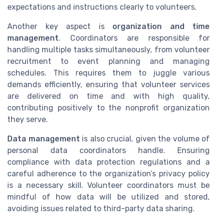
expectations and instructions clearly to volunteers.
Another key aspect is
organization and time
management
. Coordinators are responsible for
handling multiple tasks simultaneously, from volunteer
recruitment to event planning and managing
schedules. This requires them to juggle various
demands efficiently, ensuring that volunteer services
are delivered on time and with high quality,
contributing positively to the nonprofit organization
they serve.
Data management
is also crucial, given the volume of
personal data coordinators handle. Ensuring
compliance with data protection regulations and a
careful adherence to the organization’s privacy policy
is a necessary skill. Volunteer coordinators must be
mindful of how data will be utilized and stored,
avoiding issues related to third-party data sharing.