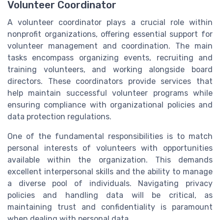
Volunteer Coordinator
A volunteer coordinator plays a crucial role within
nonprofit organizations, offering essential support for
volunteer management and coordination. The main
tasks encompass organizing events, recruiting and
training volunteers, and working alongside board
directors. These coordinators provide services that
help maintain successful volunteer programs while
ensuring compliance with organizational policies and
data protection regulations.
One of the fundamental responsibilities is to match
personal interests of volunteers with opportunities
available within the organization. This demands
excellent interpersonal skills and the ability to manage
a diverse pool of individuals. Navigating privacy
policies and handling data will be critical, as
maintaining trust and confidentiality is paramount
when dealing with personal data.