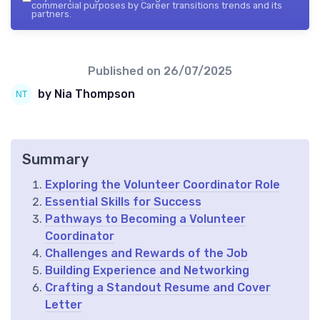
commercial purposes by Career transitions trends and its
partners.
Published on
26/07/2025
by Nia Thompson
Summary
Exploring the Volunteer Coordinator Role
Essential Skills for Success
Pathways to Becoming a Volunteer
Coordinator
Challenges and Rewards of the Job
Building Experience and Networking
Crafting a Standout Resume and Cover
Letter