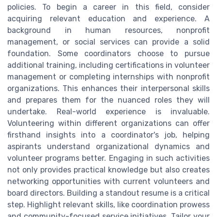
policies. To begin a career in this field, consider
acquiring relevant education and experience. A
background in human resources, nonprofit
management, or social services can provide a solid
foundation. Some coordinators choose to pursue
additional training, including certifications in volunteer
management or completing internships with nonprofit
organizations. This enhances their interpersonal skills
and prepares them for the nuanced roles they will
undertake. Real-world experience is invaluable.
Volunteering within different organizations can offer
firsthand insights into a coordinator's job, helping
aspirants understand organizational dynamics and
volunteer programs better. Engaging in such activities
not only provides practical knowledge but also creates
networking opportunities with current volunteers and
board directors. Building a standout resume is a critical
step. Highlight relevant skills, like coordination prowess
and community-focused service initiatives. Tailor your