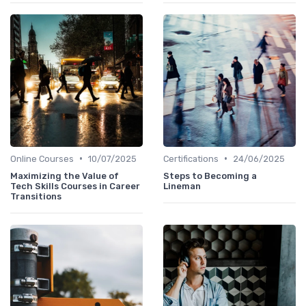
•
•
Online Courses
10/07/2025
Certifications
24/06/2025
Maximizing the Value of
Steps to Becoming a
Tech Skills Courses in Career
Lineman
Transitions