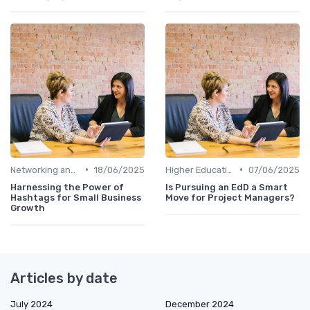
•
•
Networking and Mentoring
18/06/2025
Higher Education
07/06/2025
Harnessing the Power of
Is Pursuing an EdD a Smart
Hashtags for Small Business
Move for Project Managers?
Growth
Articles by date
July 2024
December 2024