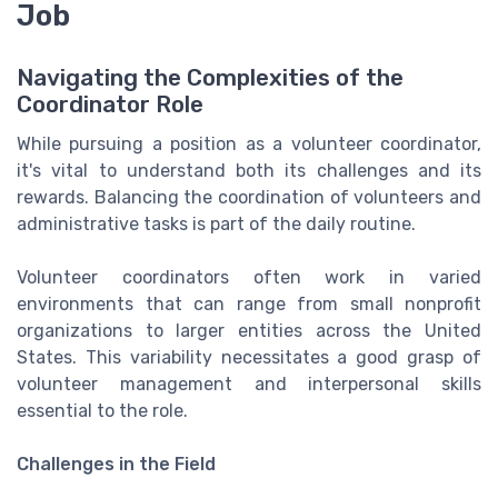
Job
Navigating the Complexities of the
Coordinator Role
While pursuing a position as a volunteer coordinator,
it's vital to understand both its challenges and its
rewards. Balancing the coordination of volunteers and
administrative tasks is part of the daily routine.
Volunteer coordinators often work in varied
environments that can range from small nonprofit
organizations to larger entities across the United
States. This variability necessitates a good grasp of
volunteer management and interpersonal skills
essential to the role.
Challenges in the Field