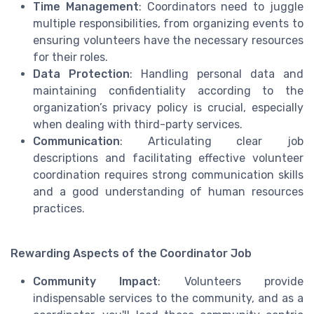
Time Management
: Coordinators need to juggle
multiple responsibilities, from organizing events to
ensuring volunteers have the necessary resources
for their roles.
Data Protection
: Handling personal data and
maintaining confidentiality according to the
organization’s privacy policy is crucial, especially
when dealing with third-party services.
Communication
: Articulating clear job
descriptions and facilitating effective volunteer
coordination requires strong communication skills
and a good understanding of human resources
practices.
Rewarding Aspects of the Coordinator Job
Community Impact
: Volunteers provide
indispensable services to the community, and as a