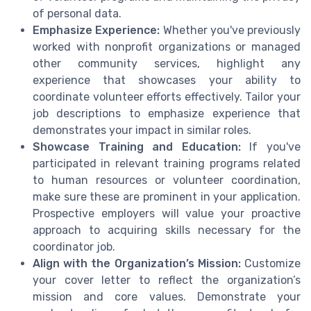
of personal data.
Emphasize Experience:
Whether you've previously
worked with nonprofit organizations or managed
other community services, highlight any
experience that showcases your ability to
coordinate volunteer efforts effectively. Tailor your
job descriptions to emphasize experience that
demonstrates your impact in similar roles.
Showcase Training and Education:
If you've
participated in relevant training programs related
to human resources or volunteer coordination,
make sure these are prominent in your application.
Prospective employers will value your proactive
approach to acquiring skills necessary for the
coordinator job.
Align with the Organization’s Mission:
Customize
your cover letter to reflect the organization’s
mission and core values. Demonstrate your