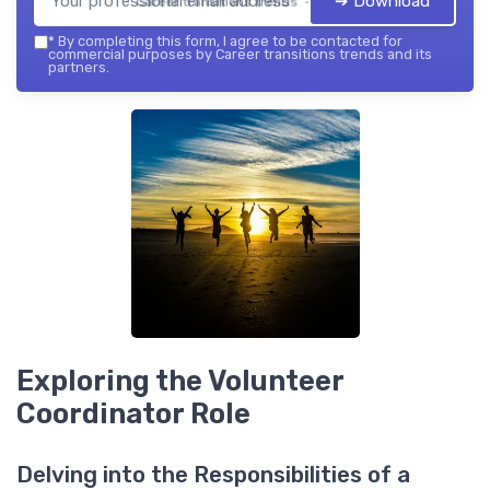
➔ Download
Career transitions trends — 2026
*
By completing this form, I agree to be contacted for
commercial purposes by Career transitions trends and its
partners.
Exploring the Volunteer
Coordinator Role
Delving into the Responsibilities of a