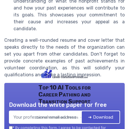
understanding of what the nonprofit stands for
and how your past experiences will contribute to
its goals. This showcases your commitment to
their cause and increases your appeal as a
candidate.
Creating a well-rounded resume and cover letter that
speaks directly to the needs of the organization can
set you apart from other candidates. Don't forget to
provide concrete examples of past achievements in
volunteer coordination, as this will solidify your
qualifications and make a lasting impression.
Top 10 AI Tools for
Career Pathing and
Transition Support
Download the white paper for free
➔ Download
Career transitions trends — 2026
*
By completing this form, I agree to be contacted for