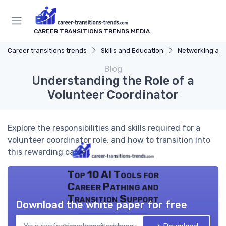
CAREER TRANSITIONS TRENDS MEDIA
Career transitions trends
Skills and Education
Networking and
Blog
Understanding the Role of a
Volunteer Coordinator
Explore the responsibilities and skills required for a
volunteer coordinator role, and how to transition into
this rewarding career.
Top 10 AI Tools for
Career Pathing and
Transition Support
Download the white paper for free