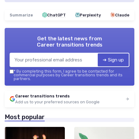
Summarize
ChatGPT
Perplexity
Claude
Get the latest news from
Career transitions trends
➔ Sign up
*
By completing this form, I agree to be contacted for
commercial purposes by Career transitions trends and its
partners.
Career transitions trends
Add us to your preferred sources on Google
Most popular