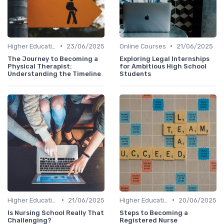
•
•
Higher Education
23/06/2025
Online Courses
21/06/2025
The Journey to Becoming a
Exploring Legal Internships
Physical Therapist:
for Ambitious High School
Understanding the Timeline
Students
•
•
Higher Education
21/06/2025
Higher Education
20/06/2025
Is Nursing School Really That
Steps to Becoming a
Challenging?
Registered Nurse