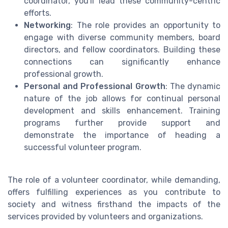
coordinator, you'll lead these community-centric
efforts.
Networking
: The role provides an opportunity to
engage with diverse community members, board
directors, and fellow coordinators. Building these
connections can significantly enhance
professional growth.
Personal and Professional Growth
: The dynamic
nature of the job allows for continual personal
development and skills enhancement. Training
programs further provide support and
demonstrate the importance of heading a
successful volunteer program.
The role of a volunteer coordinator, while demanding,
offers fulfilling experiences as you contribute to
society and witness firsthand the impacts of the
services provided by volunteers and organizations.