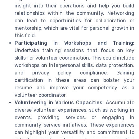
insight into their operations and help you build
relationships within the community. Networking
can lead to opportunities for collaboration or
mentorship, which are vital for personal growth in
this field.
Participating in Workshops and Training:
Undertake training sessions that focus on key
skills for volunteer coordination. This could include
workshops on interpersonal skills, data protection,
and privacy policy compliance. Gaining
certification in these areas can bolster your
resume and improve your competency as a
volunteer coordinator.
Volunteering in Various Capacities:
Accumulate
diverse volunteer experiences, such as working in
events, providing services, or engaging in
community service initiatives. These experiences
can highlight your versatility and commitment to