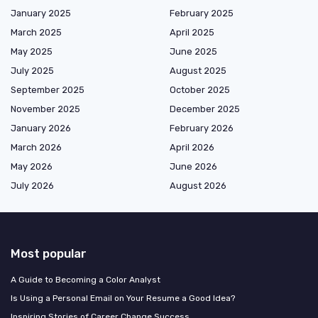
January 2025
February 2025
March 2025
April 2025
May 2025
June 2025
July 2025
August 2025
September 2025
October 2025
November 2025
December 2025
January 2026
February 2026
March 2026
April 2026
May 2026
June 2026
July 2026
August 2026
Most popular
A Guide to Becoming a Color Analyst
Is Using a Personal Email on Your Resume a Good Idea?
Inspiring Stories of Career Change Success