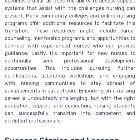
becomes crucial, as does the ability to access support
systems that assist with the challenges nursing can
present. Many community colleges and online nursing
programs offer additional resources to facilitate this
transition. These resources might include career
counseling, mentorship programs, and opportunities to
connect with experienced nurses who can provide
guidance. Lastly, it's important for new nurses to
continually seek professional development
opportunities. This includes pursuing further
certifications, attending workshops, and engaging
with nursing communities to stay abreast of
advancements in patient care. Embarking on a nursing
career is undoubtedly challenging, but with the right
education, support, and dedication, nursing students
can successfully transition into competent and
confident professionals.