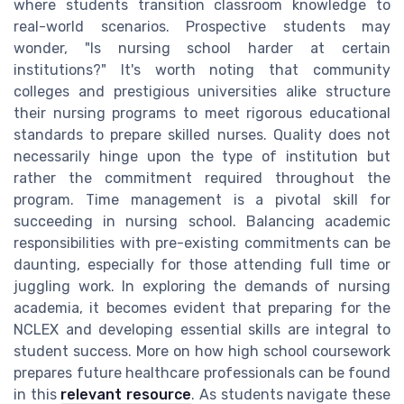
where students transition classroom knowledge to
real-world scenarios. Prospective students may
wonder, "Is nursing school harder at certain
institutions?" It's worth noting that community
colleges and prestigious universities alike structure
their nursing programs to meet rigorous educational
standards to prepare skilled nurses. Quality does not
necessarily hinge upon the type of institution but
rather the commitment required throughout the
program. Time management is a pivotal skill for
succeeding in nursing school. Balancing academic
responsibilities with pre-existing commitments can be
daunting, especially for those attending full time or
juggling work. In exploring the demands of nursing
academia, it becomes evident that preparing for the
NCLEX and developing essential skills are integral to
student success. More on how high school coursework
prepares future healthcare professionals can be found
in this
relevant resource
. As students navigate these