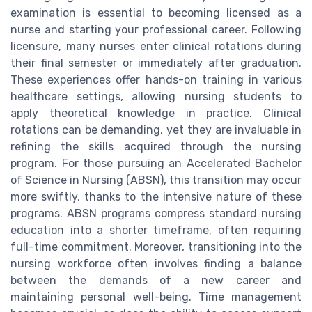
examination is essential to becoming licensed as a
nurse and starting your professional career. Following
licensure, many nurses enter clinical rotations during
their final semester or immediately after graduation.
These experiences offer hands-on training in various
healthcare settings, allowing nursing students to
apply theoretical knowledge in practice. Clinical
rotations can be demanding, yet they are invaluable in
refining the skills acquired through the nursing
program. For those pursuing an Accelerated Bachelor
of Science in Nursing (ABSN), this transition may occur
more swiftly, thanks to the intensive nature of these
programs. ABSN programs compress standard nursing
education into a shorter timeframe, often requiring
full-time commitment. Moreover, transitioning into the
nursing workforce often involves finding a balance
between the demands of a new career and
maintaining personal well-being. Time management