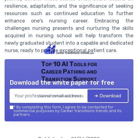
resilience, adaptation, and the significance of seeking
resources such as continued education to further
enhance one's nursing career. Embracing the
challenges nursing presents and nurturing the skills
acquired in nursing school will help transform the
newly graduated student into a capable and dedicated
nurse, ready to provide exceptional patient care.
Top 10 AI Tools for
Career Pathing and
Transition Support
Download the white paper for free
➔ Download
Career transitions trends — 2026
*
By completing this form, I agree to be contacted for
commercial purposes by Career transitions trends and its
partners.