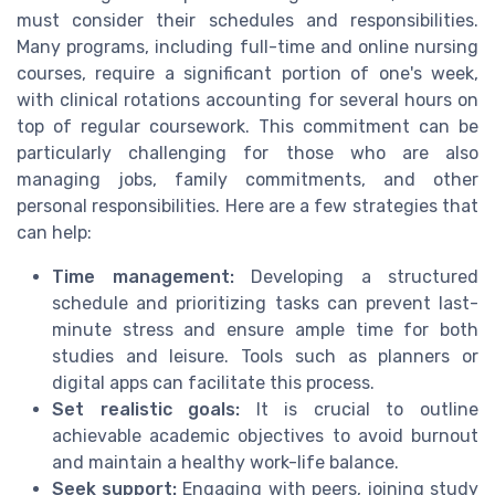
must consider their schedules and responsibilities.
Many programs, including full-time and online nursing
courses, require a significant portion of one's week,
with clinical rotations accounting for several hours on
top of regular coursework. This commitment can be
particularly challenging for those who are also
managing jobs, family commitments, and other
personal responsibilities. Here are a few strategies that
can help:
Time management:
Developing a structured
schedule and prioritizing tasks can prevent last-
minute stress and ensure ample time for both
studies and leisure. Tools such as planners or
digital apps can facilitate this process.
Set realistic goals:
It is crucial to outline
achievable academic objectives to avoid burnout
and maintain a healthy work-life balance.
Seek support:
Engaging with peers, joining study