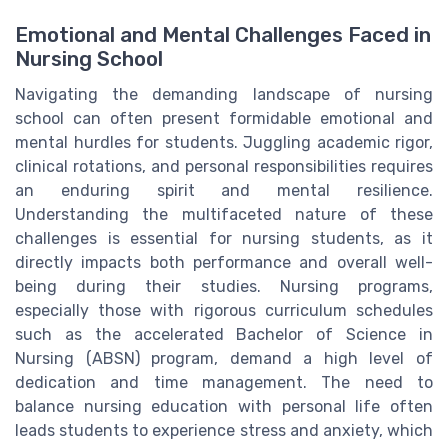
Emotional and Mental Challenges Faced in
Nursing School
Navigating the demanding landscape of nursing
school can often present formidable emotional and
mental hurdles for students. Juggling academic rigor,
clinical rotations, and personal responsibilities requires
an enduring spirit and mental resilience.
Understanding the multifaceted nature of these
challenges is essential for nursing students, as it
directly impacts both performance and overall well-
being during their studies. Nursing programs,
especially those with rigorous curriculum schedules
such as the accelerated Bachelor of Science in
Nursing (ABSN) program, demand a high level of
dedication and time management. The need to
balance nursing education with personal life often
leads students to experience stress and anxiety, which