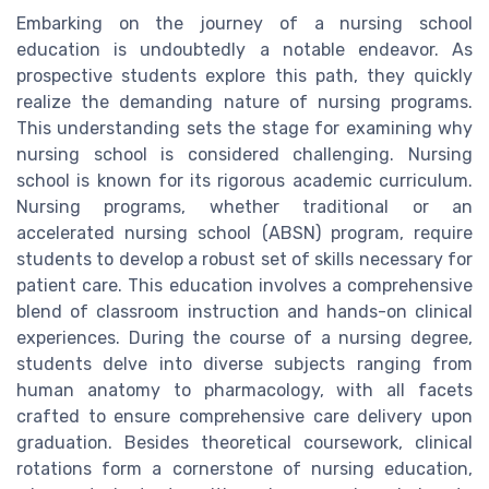
Embarking on the journey of a nursing school
education is undoubtedly a notable endeavor. As
prospective students explore this path, they quickly
realize the demanding nature of nursing programs.
This understanding sets the stage for examining why
nursing school is considered challenging. Nursing
school is known for its rigorous academic curriculum.
Nursing programs, whether traditional or an
accelerated nursing school (ABSN) program, require
students to develop a robust set of skills necessary for
patient care. This education involves a comprehensive
blend of classroom instruction and hands-on clinical
experiences. During the course of a nursing degree,
students delve into diverse subjects ranging from
human anatomy to pharmacology, with all facets
crafted to ensure comprehensive care delivery upon
graduation. Besides theoretical coursework, clinical
rotations form a cornerstone of nursing education,