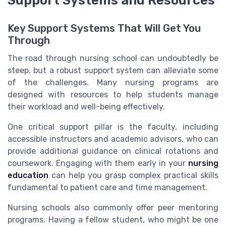
Key Support Systems That Will Get You
Through
The road through nursing school can undoubtedly be
steep, but a robust support system can alleviate some
of the challenges. Many nursing programs are
designed with resources to help students manage
their workload and well-being effectively.
One critical support pillar is the faculty, including
accessible instructors and academic advisors, who can
provide additional guidance on clinical rotations and
coursework. Engaging with them early in your
nursing
education
can help you grasp complex practical skills
fundamental to patient care and time management.
Nursing schools also commonly offer peer mentoring
programs. Having a fellow student, who might be one