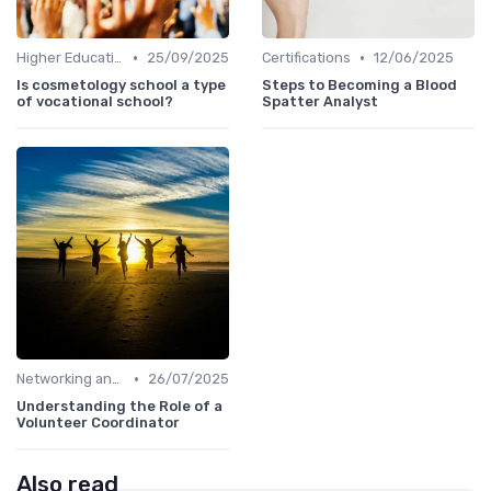
•
•
Higher Education
25/09/2025
Certifications
12/06/2025
Is cosmetology school a type
Steps to Becoming a Blood
of vocational school?
Spatter Analyst
•
Networking and Mentoring
26/07/2025
Understanding the Role of a
Volunteer Coordinator
Also read