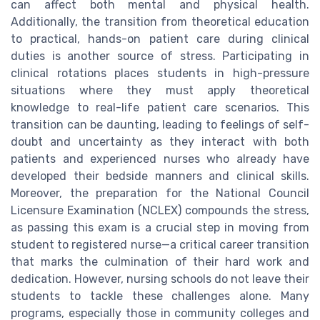
can affect both mental and physical health.
Additionally, the transition from theoretical education
to practical, hands-on patient care during clinical
duties is another source of stress. Participating in
clinical rotations places students in high-pressure
situations where they must apply theoretical
knowledge to real-life patient care scenarios. This
transition can be daunting, leading to feelings of self-
doubt and uncertainty as they interact with both
patients and experienced nurses who already have
developed their bedside manners and clinical skills.
Moreover, the preparation for the National Council
Licensure Examination (NCLEX) compounds the stress,
as passing this exam is a crucial step in moving from
student to registered nurse—a critical career transition
that marks the culmination of their hard work and
dedication. However, nursing schools do not leave their
students to tackle these challenges alone. Many
programs, especially those in community colleges and