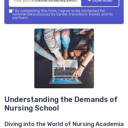
➔ Download
Career transitions trends — 2026
*
By completing this form, I agree to be contacted for
commercial purposes by Career transitions trends and its
partners.
Understanding the Demands of
Nursing School
Diving into the World of Nursing Academia