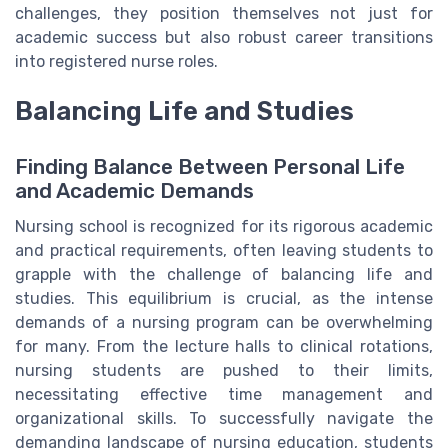
challenges, they position themselves not just for
academic success but also robust career transitions
into registered nurse roles.
Balancing Life and Studies
Finding Balance Between Personal Life
and Academic Demands
Nursing school is recognized for its rigorous academic
and practical requirements, often leaving students to
grapple with the challenge of balancing life and
studies. This equilibrium is crucial, as the intense
demands of a nursing program can be overwhelming
for many. From the lecture halls to clinical rotations,
nursing students are pushed to their limits,
necessitating effective time management and
organizational skills. To successfully navigate the
demanding landscape of nursing education, students