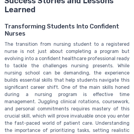
Success Stories and Lessons
Learned
Transforming Students Into Confident
Nurses
The transition from nursing student to a registered
nurse is not just about completing a program but
evolving into a confident healthcare professional ready
to tackle the challenges nursing presents. While
nursing school can be demanding, the experience
builds essential skills that help students navigate this
significant career shift. One of the main skills honed
during a nursing program is effective time
management. Juggling clinical rotations, coursework,
and personal commitments requires mastery of this
crucial skill, which will prove invaluable once you enter
the fast-paced world of patient care. Understanding
the importance of prioritizing tasks, setting realistic