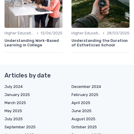
•
•
Higher Education
12/06/2025
Higher Education
28/03/2025
Understanding Work-Based
Understanding the Duration
Learning in College
of Esthetician School
Articles by date
July 2024
December 2024
January 2025
February 2025
March 2025
April 2025
May 2025
June 2025
July 2025
August 2025
September 2025
October 2025