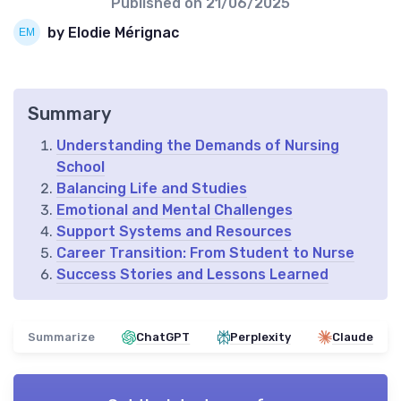
Published on
21/06/2025
by Elodie Mérignac
Summary
Understanding the Demands of Nursing
School
Balancing Life and Studies
Emotional and Mental Challenges
Support Systems and Resources
Career Transition: From Student to Nurse
Success Stories and Lessons Learned
Summarize
ChatGPT
Perplexity
Claude