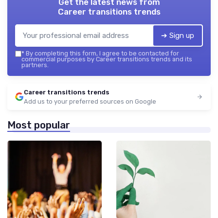
Get the latest news from
Career transitions trends
➔ Sign up
*
By completing this form, I agree to be contacted for
commercial purposes by Career transitions trends and its
partners.
Career transitions trends
Add us to your preferred sources on Google
Most popular