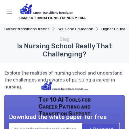
CAREER TRANSITIONS TRENDS MEDIA
Career transitions trends
Skills and Education
Higher Educati
Blog
Is Nursing School Really That
Challenging?
Explore the realities of nursing school and understand
the challenges and rewards of pursuing a career in
nursing.
Top 10 AI Tools for
Career Pathing and
Transition Support
Download the white paper for free