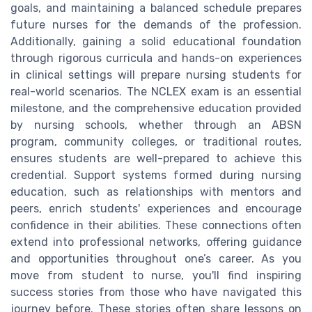
goals, and maintaining a balanced schedule prepares
future nurses for the demands of the profession.
Additionally, gaining a solid educational foundation
through rigorous curricula and hands-on experiences
in clinical settings will prepare nursing students for
real-world scenarios. The NCLEX exam is an essential
milestone, and the comprehensive education provided
by nursing schools, whether through an ABSN
program, community colleges, or traditional routes,
ensures students are well-prepared to achieve this
credential. Support systems formed during nursing
education, such as relationships with mentors and
peers, enrich students' experiences and encourage
confidence in their abilities. These connections often
extend into professional networks, offering guidance
and opportunities throughout one’s career. As you
move from student to nurse, you'll find inspiring
success stories from those who have navigated this
journey before. These stories often share lessons on