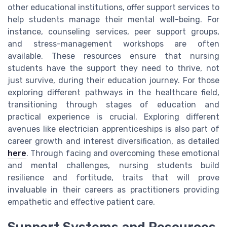
other educational institutions, offer support services to
help students manage their mental well-being. For
instance, counseling services, peer support groups,
and stress-management workshops are often
available. These resources ensure that nursing
students have the support they need to thrive, not
just survive, during their education journey. For those
exploring different pathways in the healthcare field,
transitioning through stages of education and
practical experience is crucial. Exploring different
avenues like electrician apprenticeships is also part of
career growth and interest diversification, as detailed
here
. Through facing and overcoming these emotional
and mental challenges, nursing students build
resilience and fortitude, traits that will prove
invaluable in their careers as practitioners providing
empathetic and effective patient care.
Support Systems and Resources