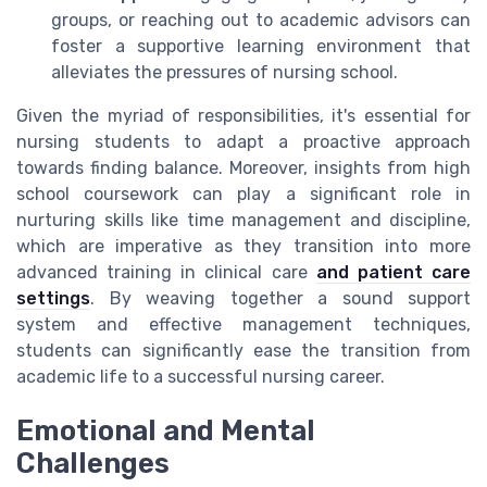
groups, or reaching out to academic advisors can
foster a supportive learning environment that
alleviates the pressures of nursing school.
Given the myriad of responsibilities, it's essential for
nursing students to adapt a proactive approach
towards finding balance. Moreover, insights from high
school coursework can play a significant role in
nurturing skills like time management and discipline,
which are imperative as they transition into more
advanced training in clinical care
and patient care
settings
. By weaving together a sound support
system and effective management techniques,
students can significantly ease the transition from
academic life to a successful nursing career.
Emotional and Mental
Challenges