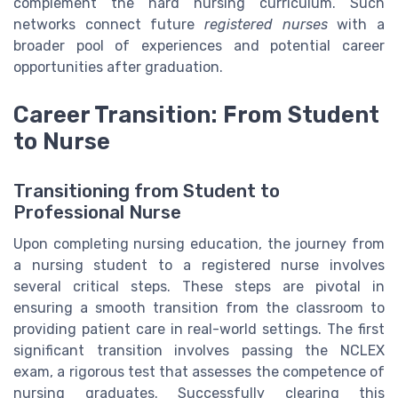
complement the hard nursing curriculum. Such
networks connect future
registered nurses
with a
broader pool of experiences and potential career
opportunities after graduation.
Career Transition: From Student
to Nurse
Transitioning from Student to
Professional Nurse
Upon completing nursing education, the journey from
a nursing student to a registered nurse involves
several critical steps. These steps are pivotal in
ensuring a smooth transition from the classroom to
providing patient care in real-world settings. The first
significant transition involves passing the NCLEX
exam, a rigorous test that assesses the competence of
nursing graduates. Successfully clearing this