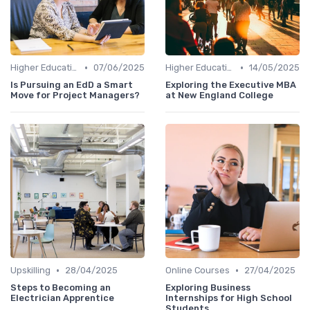
•
•
Higher Education
07/06/2025
Higher Education
14/05/2025
Is Pursuing an EdD a Smart
Exploring the Executive MBA
Move for Project Managers?
at New England College
•
•
Upskilling
28/04/2025
Online Courses
27/04/2025
Steps to Becoming an
Exploring Business
Electrician Apprentice
Internships for High School
Students