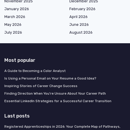
November 2025
December 2025
January 2026
February 2026
March 2026
April 2026
May 2026
June 2026
July 2026
August 2026
Most popular
A Guide to Becoming a Color Analyst
Is Using a Personal Email on Your Resume a Good Idea?
Inspiring Stories of Career Change Success
Finding Direction When You're Unsure About Your Career Path
Essential LinkedIn Strategies for a Successful Career Transition
Last posts
Registered Apprenticeships in 2026: Your Complete Map of Pathways,