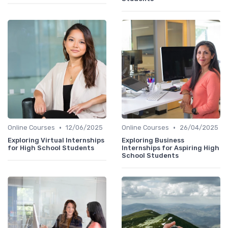
•
•
Online Courses
12/06/2025
Online Courses
26/04/2025
Exploring Virtual Internships
Exploring Business
for High School Students
Internships for Aspiring High
School Students