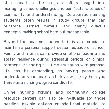
step ahead in the program, offers insight into
managing school challenges and can foster a sense of
community and understanding. Collaboration among
students often results in study groups that can
reinforce learned material and clarify difficult
concepts, making school hard but manageable.
Beyond the academic network, it is also crucial to
maintain a personal support system outside of school.
Family and friends can provide emotional backing and
foster resilience during stressful periods of clinical
rotations. Balancing full-time education with personal
life can be demanding, so having people who
understand your goals and drive will likely help you
thrive as a nursing degree candidate.
Online nursing forums and community college
resource centers can also be invaluable for those
needing flexible options or additional material to