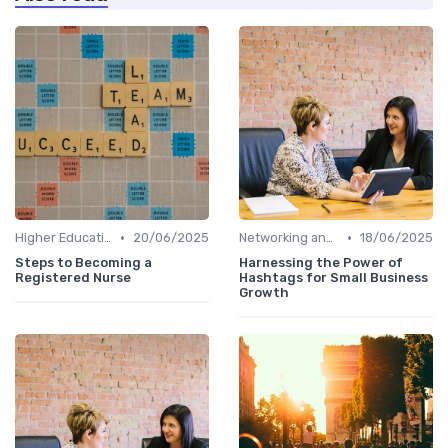
•
•
Higher Education
20/06/2025
Networking and Mentoring
18/06/2025
Steps to Becoming a
Harnessing the Power of
Registered Nurse
Hashtags for Small Business
Growth