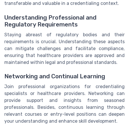
transferable and valuable in a credentialing context.
Understanding Professional and
Regulatory Requirements
Staying abreast of regulatory bodies and their
requirements is crucial. Understanding these aspects
can mitigate challenges and facilitate compliance,
ensuring that healthcare providers are approved and
maintained within legal and professional standards.
Networking and Continual Learning
Join professional organizations for credentialing
specialists or healthcare providers. Networking can
provide support and insights from seasoned
professionals. Besides, continuous learning through
relevant courses or entry-level positions can deepen
your understanding and enhance skill development.