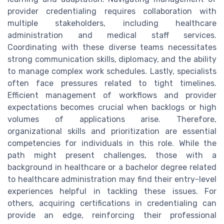
provider credentialing requires collaboration with
multiple stakeholders, including healthcare
administration and medical staff services.
Coordinating with these diverse teams necessitates
strong communication skills, diplomacy, and the ability
to manage complex work schedules. Lastly, specialists
often face pressures related to tight timelines.
Efficient management of workflows and provider
expectations becomes crucial when backlogs or high
volumes of applications arise. Therefore,
organizational skills and prioritization are essential
competencies for individuals in this role. While the
path might present challenges, those with a
background in healthcare or a bachelor degree related
to healthcare administration may find their entry-level
experiences helpful in tackling these issues. For
others, acquiring certifications in credentialing can
provide an edge, reinforcing their professional