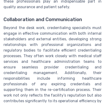
these professionals play an indispensable part in
quality assurance and patient safety.
Collaboration and Communication
Beyond the desk work, credentialing specialists must
engage in effective communication with both internal
stakeholders and external entities, developing strong
relationships with professional organizations and
regulatory bodies to facilitate efficient credentialing
processes. They often work closely with medical staff
services and healthcare administration teams to
ensure seamless provider credentialing and
credentialing management. Additionally, their
responsibilities include informing healthcare
professionals of any expiring credentials and
supporting them in the re-certification process. Their
work not only reflects the facility’s reputation but also
contributes significantly to its operational efficiency by