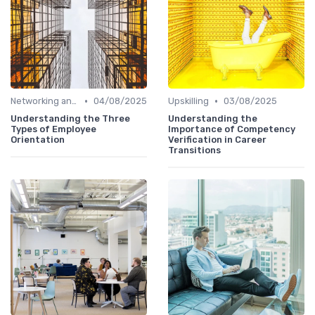
•
•
Networking and Mentoring
04/08/2025
Upskilling
03/08/2025
Understanding the Three
Understanding the
Types of Employee
Importance of Competency
Orientation
Verification in Career
Transitions