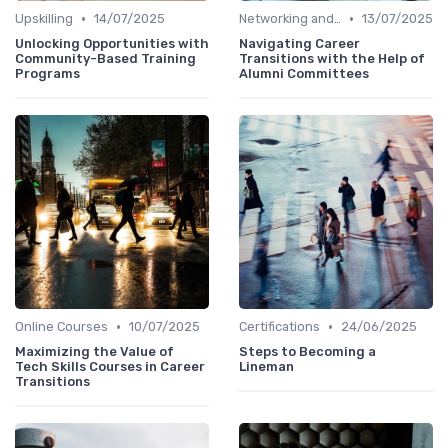
•
•
Upskilling
14/07/2025
Networking and Mentoring
13/07/2025
Unlocking Opportunities with
Navigating Career
Community-Based Training
Transitions with the Help of
Programs
Alumni Committees
•
•
Online Courses
10/07/2025
Certifications
24/06/2025
Maximizing the Value of
Steps to Becoming a
Tech Skills Courses in Career
Lineman
Transitions