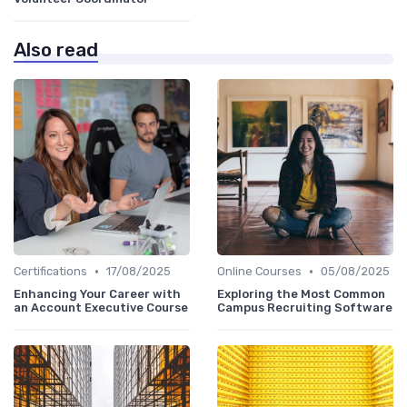
Also read
•
•
Certifications
17/08/2025
Online Courses
05/08/2025
Enhancing Your Career with
Exploring the Most Common
an Account Executive Course
Campus Recruiting Software