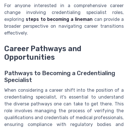
For anyone interested in a comprehensive career
change involving credentialing specialist roles,
exploring
steps to becoming a lineman
can provide a
broader perspective on navigating career transitions
effectively.
Career Pathways and
Opportunities
Pathways to Becoming a Credentialing
Specialist
When considering a career shift into the position of a
credentialing specialist, it's essential to understand
the diverse pathways one can take to get there. This
role involves managing the process of verifying the
qualifications and credentials of medical professionals,
ensuring compliance with regulatory bodies and