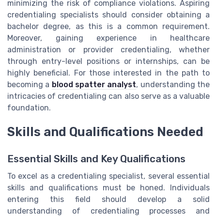
minimizing the risk of compliance violations. Aspiring
credentialing specialists should consider obtaining a
bachelor degree, as this is a common requirement.
Moreover, gaining experience in healthcare
administration or provider credentialing, whether
through entry-level positions or internships, can be
highly beneficial. For those interested in the path to
becoming a
blood spatter analyst
, understanding the
intricacies of credentialing can also serve as a valuable
foundation.
Skills and Qualifications Needed
Essential Skills and Key Qualifications
To excel as a credentialing specialist, several essential
skills and qualifications must be honed. Individuals
entering this field should develop a solid
understanding of credentialing processes and