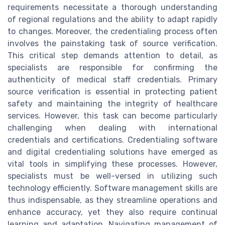
requirements necessitate a thorough understanding
of regional regulations and the ability to adapt rapidly
to changes. Moreover, the credentialing process often
involves the painstaking task of source verification.
This critical step demands attention to detail, as
specialists are responsible for confirming the
authenticity of medical staff credentials. Primary
source verification is essential in protecting patient
safety and maintaining the integrity of healthcare
services. However, this task can become particularly
challenging when dealing with international
credentials and certifications. Credentialing software
and digital credentialing solutions have emerged as
vital tools in simplifying these processes. However,
specialists must be well-versed in utilizing such
technology efficiently. Software management skills are
thus indispensable, as they streamline operations and
enhance accuracy, yet they also require continual
learning and adaptation. Navigating management of