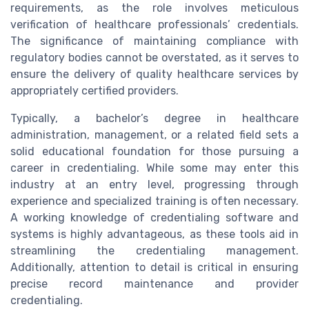
requirements, as the role involves meticulous
verification of healthcare professionals’ credentials.
The significance of maintaining compliance with
regulatory bodies cannot be overstated, as it serves to
ensure the delivery of quality healthcare services by
appropriately certified providers.
Typically, a bachelor’s degree in healthcare
administration, management, or a related field sets a
solid educational foundation for those pursuing a
career in credentialing. While some may enter this
industry at an entry level, progressing through
experience and specialized training is often necessary.
A working knowledge of credentialing software and
systems is highly advantageous, as these tools aid in
streamlining the credentialing management.
Additionally, attention to detail is critical in ensuring
precise record maintenance and provider
credentialing.