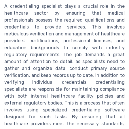
A credentialing specialist plays a crucial role in the
healthcare sector by ensuring that medical
professionals possess the required qualifications and
credentials to provide services. This involves
meticulous verification and management of healthcare
providers’ certifications, professional licenses, and
education backgrounds to comply with industry
regulatory requirements. The job demands a great
amount of attention to detail, as specialists need to
gather and organize data, conduct primary source
verification, and keep records up to date. In addition to
verifying individual credentials, credentialing
specialists are responsible for maintaining compliance
with both internal healthcare facility policies and
external regulatory bodies. This is a process that often
involves using specialized credentialing software
designed for such tasks. By ensuring that all
healthcare providers meet the necessary standards,