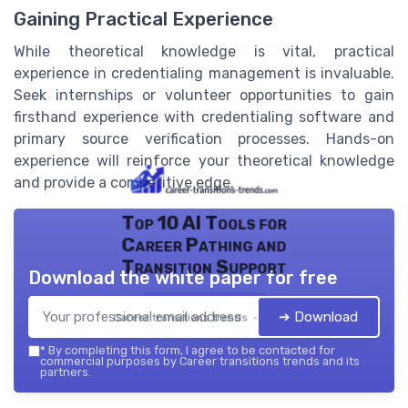
Gaining Practical Experience
While theoretical knowledge is vital, practical
experience in credentialing management is invaluable.
Seek internships or volunteer opportunities to gain
firsthand experience with credentialing software and
primary source verification processes. Hands-on
experience will reinforce your theoretical knowledge
and provide a competitive edge.
Top 10 AI Tools for
Career Pathing and
Transition Support
Download the white paper for free
➔ Download
Career transitions trends — 2026
*
By completing this form, I agree to be contacted for
commercial purposes by Career transitions trends and its
partners.