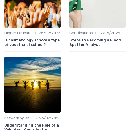
•
•
Higher Education
25/09/2025
Certifications
12/06/2025
Is cosmetology school a type
Steps to Becoming a Blood
of vocational school?
Spatter Analyst
•
Networking and Mentoring
26/07/2025
Understanding the Role of a
Volunteer Coordinator