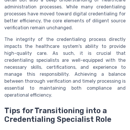
administration processes. While many credentialing
processes have moved toward digital credentialing for
better efficiency, the core elements of diligent source
verification remain unchanged.
The integrity of the credentialing process directly
impacts the healthcare system's ability to provide
high-quality care. As such, it is crucial that
credentialing specialists are well-equipped with the
necessary skills, certifications, and experience to
manage this responsibility. Achieving a balance
between thorough verification and timely processing is
essential to maintaining both compliance and
operational efficiency.
Tips for Transitioning into a
Credentialing Specialist Role