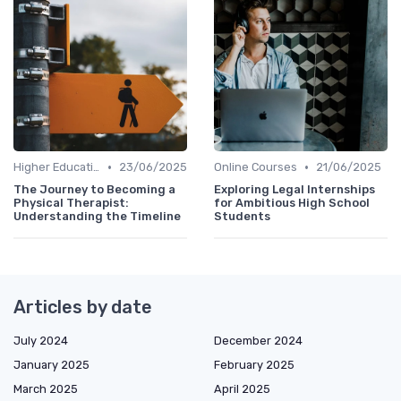
•
•
Higher Education
23/06/2025
Online Courses
21/06/2025
The Journey to Becoming a
Exploring Legal Internships
Physical Therapist:
for Ambitious High School
Understanding the Timeline
Students
Articles by date
July 2024
December 2024
January 2025
February 2025
March 2025
April 2025