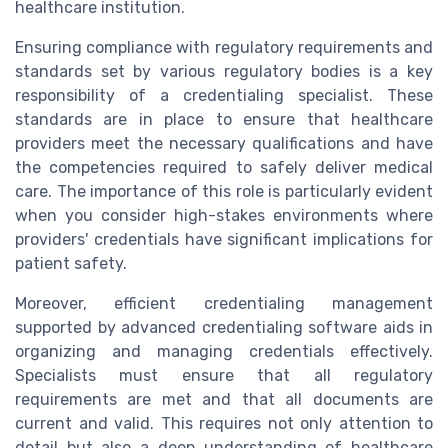
healthcare institution.
Ensuring compliance with regulatory requirements and
standards set by various regulatory bodies is a key
responsibility of a credentialing specialist. These
standards are in place to ensure that healthcare
providers meet the necessary qualifications and have
the competencies required to safely deliver medical
care. The importance of this role is particularly evident
when you consider high-stakes environments where
providers' credentials have significant implications for
patient safety.
Moreover, efficient credentialing management
supported by advanced credentialing software aids in
organizing and managing credentials effectively.
Specialists must ensure that all regulatory
requirements are met and that all documents are
current and valid. This requires not only attention to
detail but also a deep understanding of healthcare