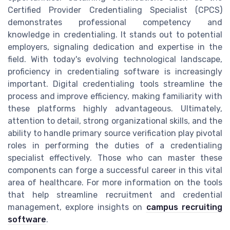
Certified Provider Credentialing Specialist (CPCS)
demonstrates professional competency and
knowledge in credentialing. It stands out to potential
employers, signaling dedication and expertise in the
field. With today's evolving technological landscape,
proficiency in credentialing software is increasingly
important. Digital credentialing tools streamline the
process and improve efficiency, making familiarity with
these platforms highly advantageous. Ultimately,
attention to detail, strong organizational skills, and the
ability to handle primary source verification play pivotal
roles in performing the duties of a credentialing
specialist effectively. Those who can master these
components can forge a successful career in this vital
area of healthcare. For more information on the tools
that help streamline recruitment and credential
management, explore insights on
campus recruiting
software
.