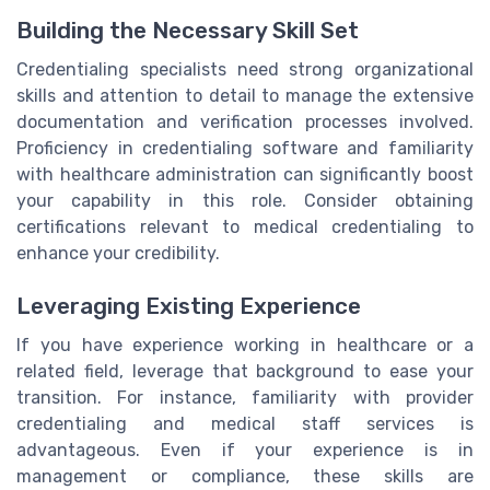
Building the Necessary Skill Set
Credentialing specialists need strong organizational
skills and attention to detail to manage the extensive
documentation and verification processes involved.
Proficiency in credentialing software and familiarity
with healthcare administration can significantly boost
your capability in this role. Consider obtaining
certifications relevant to medical credentialing to
enhance your credibility.
Leveraging Existing Experience
If you have experience working in healthcare or a
related field, leverage that background to ease your
transition. For instance, familiarity with provider
credentialing and medical staff services is
advantageous. Even if your experience is in
management or compliance, these skills are