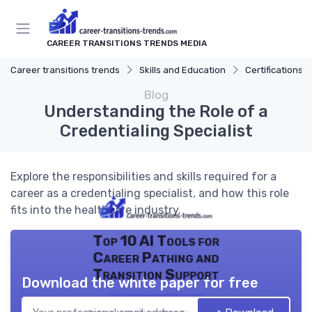
CAREER TRANSITIONS TRENDS MEDIA
Career transitions trends
Skills and Education
Certifications
Blog
Understanding the Role of a
Credentialing Specialist
Explore the responsibilities and skills required for a
career as a credentialing specialist, and how this role
fits into the healthcare industry.
Top 10 AI Tools for
Career Pathing and
Transition Support
Download the white paper for free