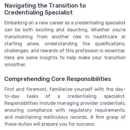
Navigating the Transition to
Credentialing Specialist
Embarking on a new career as a credentialing specialist
can be both exciting and daunting. Whether you're
transitioning from another role in healthcare or
starting anew, understanding the qualifications,
challenges, and rewards of this profession is essential.
Here are some insights to help make your transition
smoother.
Comprehending Core Responsibilities
First and foremost, familiarize yourself with the day-
to-day tasks of a credentialing specialist.
Responsibilities include managing provider credentials,
ensuring compliance with regulatory requirements,
and maintaining meticulous records. A firm grasp of
these duties will prepare you for success.