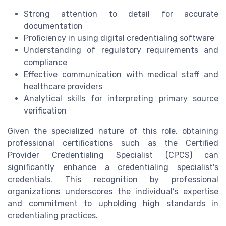
Strong attention to detail for accurate
documentation
Proficiency in using digital credentialing software
Understanding of regulatory requirements and
compliance
Effective communication with medical staff and
healthcare providers
Analytical skills for interpreting primary source
verification
Given the specialized nature of this role, obtaining
professional certifications such as the Certified
Provider Credentialing Specialist (CPCS) can
significantly enhance a credentialing specialist's
credentials. This recognition by professional
organizations underscores the individual’s expertise
and commitment to upholding high standards in
credentialing practices.