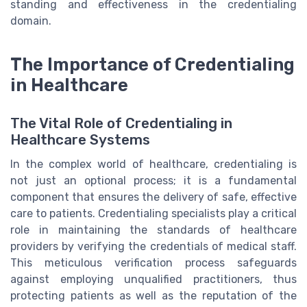
standing and effectiveness in the credentialing
domain.
The Importance of Credentialing
in Healthcare
The Vital Role of Credentialing in
Healthcare Systems
In the complex world of healthcare, credentialing is
not just an optional process; it is a fundamental
component that ensures the delivery of safe, effective
care to patients. Credentialing specialists play a critical
role in maintaining the standards of healthcare
providers by verifying the credentials of medical staff.
This meticulous verification process safeguards
against employing unqualified practitioners, thus
protecting patients as well as the reputation of the