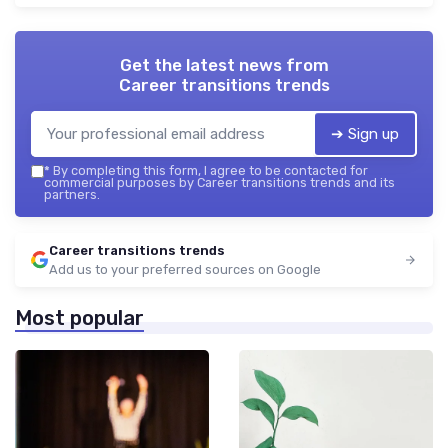
Get the latest news from
Career transitions trends
➔ Sign up
*
By completing this form, I agree to be contacted for
commercial purposes by Career transitions trends and its
partners.
Career transitions trends
Add us to your preferred sources on Google
Most popular