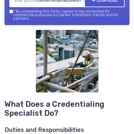
➔ Download
Career transitions trends — 2026
*
By completing this form, I agree to be contacted for
commercial purposes by Career transitions trends and its
partners.
What Does a Credentialing
Specialist Do?
Duties and Responsibilities