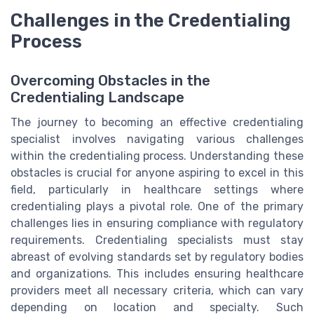
Challenges in the Credentialing
Process
Overcoming Obstacles in the
Credentialing Landscape
The journey to becoming an effective credentialing
specialist involves navigating various challenges
within the credentialing process. Understanding these
obstacles is crucial for anyone aspiring to excel in this
field, particularly in healthcare settings where
credentialing plays a pivotal role. One of the primary
challenges lies in ensuring compliance with regulatory
requirements. Credentialing specialists must stay
abreast of evolving standards set by regulatory bodies
and organizations. This includes ensuring healthcare
providers meet all necessary criteria, which can vary
depending on location and specialty. Such