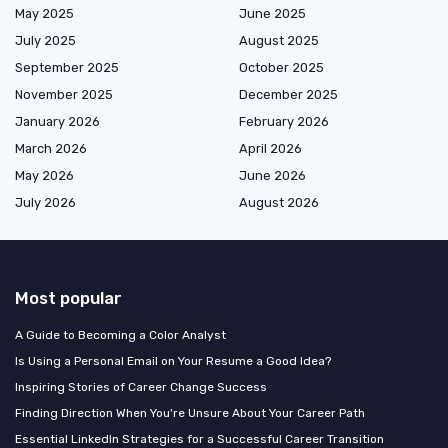
May 2025
June 2025
July 2025
August 2025
September 2025
October 2025
November 2025
December 2025
January 2026
February 2026
March 2026
April 2026
May 2026
June 2026
July 2026
August 2026
Most popular
A Guide to Becoming a Color Analyst
Is Using a Personal Email on Your Resume a Good Idea?
Inspiring Stories of Career Change Success
Finding Direction When You're Unsure About Your Career Path
Essential LinkedIn Strategies for a Successful Career Transition