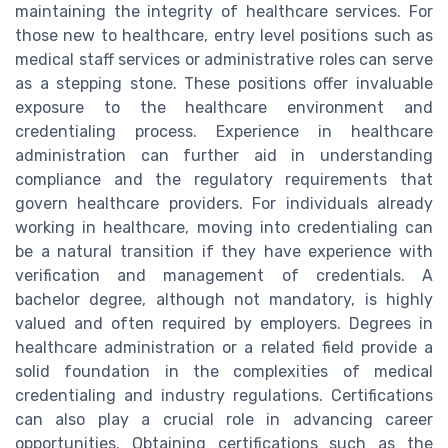
maintaining the integrity of healthcare services. For
those new to healthcare, entry level positions such as
medical staff services or administrative roles can serve
as a stepping stone. These positions offer invaluable
exposure to the healthcare environment and
credentialing process. Experience in healthcare
administration can further aid in understanding
compliance and the regulatory requirements that
govern healthcare providers. For individuals already
working in healthcare, moving into credentialing can
be a natural transition if they have experience with
verification and management of credentials. A
bachelor degree, although not mandatory, is highly
valued and often required by employers. Degrees in
healthcare administration or a related field provide a
solid foundation in the complexities of medical
credentialing and industry regulations. Certifications
can also play a crucial role in advancing career
opportunities. Obtaining certifications such as the