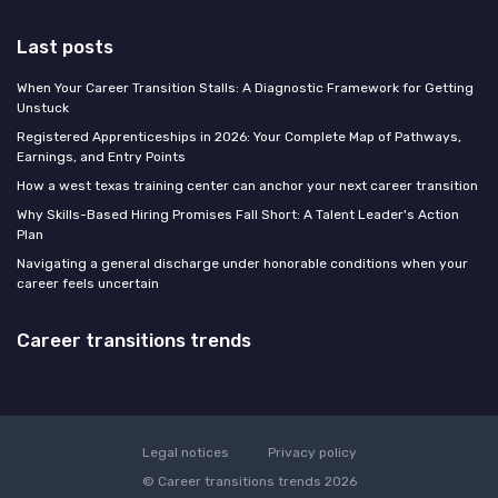
Last posts
When Your Career Transition Stalls: A Diagnostic Framework for Getting
Unstuck
Registered Apprenticeships in 2026: Your Complete Map of Pathways,
Earnings, and Entry Points
How a west texas training center can anchor your next career transition
Why Skills-Based Hiring Promises Fall Short: A Talent Leader's Action
Plan
Navigating a general discharge under honorable conditions when your
career feels uncertain
Career transitions trends
Legal notices
Privacy policy
© Career transitions trends 2026