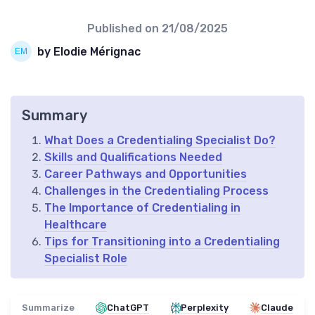
Published on
21/08/2025
by Elodie Mérignac
Summary
What Does a Credentialing Specialist Do?
Skills and Qualifications Needed
Career Pathways and Opportunities
Challenges in the Credentialing Process
The Importance of Credentialing in
Healthcare
Tips for Transitioning into a Credentialing
Specialist Role
Summarize
ChatGPT
Perplexity
Claude