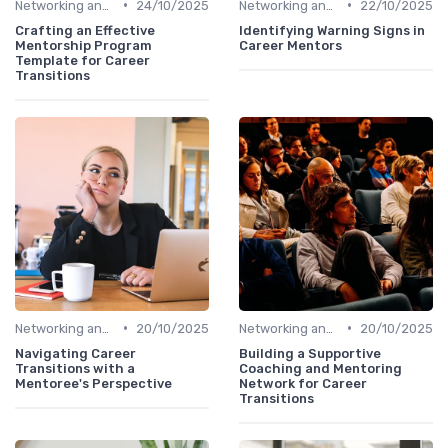
•
•
Networking and Mentoring
24/10/2025
Networking and Mentoring
22/10/2025
Crafting an Effective
Identifying Warning Signs in
Mentorship Program
Career Mentors
Template for Career
Transitions
•
•
Networking and Mentoring
20/10/2025
Networking and Mentoring
20/10/2025
Navigating Career
Building a Supportive
Transitions with a
Coaching and Mentoring
Mentoree's Perspective
Network for Career
Transitions