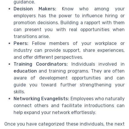
guidance.
Decision Makers:
Know who among your
employers has the power to influence hiring or
promotion decisions. Building a rapport with them
can present you with real opportunities when
transitions arise.
Peers:
Fellow members of your workplace or
industry can provide support, share experiences,
and offer different perspectives.
Training Coordinators:
Individuals involved in
education
and training programs. They are often
aware of development opportunities and can
guide you toward further strengthening your
skills.
Networking Evangelists:
Employees who naturally
connect others and facilitate introductions can
help expand your network effortlessly.
Once you have categorized these individuals, the next