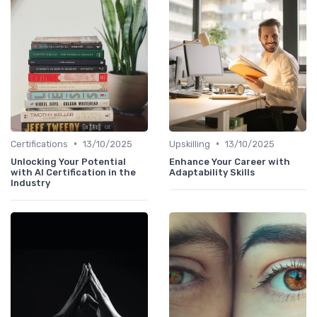
•
•
Certifications
13/10/2025
Upskilling
13/10/2025
Unlocking Your Potential
Enhance Your Career with
with AI Certification in the
Adaptability Skills
Industry