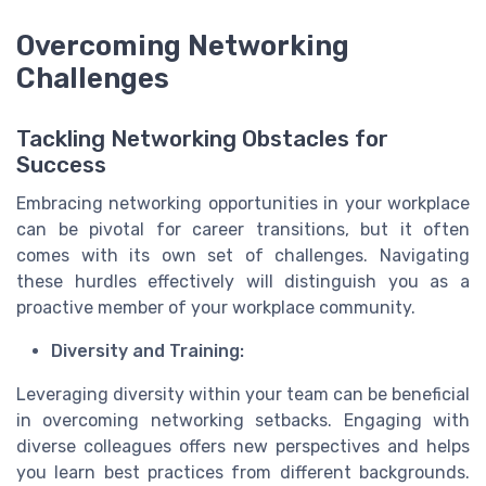
Overcoming Networking
Challenges
Tackling Networking Obstacles for
Success
Embracing networking opportunities in your workplace
can be pivotal for career transitions, but it often
comes with its own set of challenges. Navigating
these hurdles effectively will distinguish you as a
proactive member of your workplace community.
Diversity and Training:
Leveraging diversity within your team can be beneficial
in overcoming networking setbacks. Engaging with
diverse colleagues offers new perspectives and helps
you learn best practices from different backgrounds.