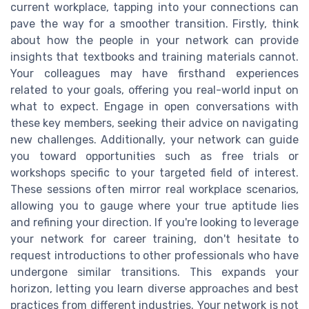
current workplace, tapping into your connections can
pave the way for a smoother transition. Firstly, think
about how the people in your network can provide
insights that textbooks and training materials cannot.
Your colleagues may have firsthand experiences
related to your goals, offering you real-world input on
what to expect. Engage in open conversations with
these key members, seeking their advice on navigating
new challenges. Additionally, your network can guide
you toward opportunities such as free trials or
workshops specific to your targeted field of interest.
These sessions often mirror real workplace scenarios,
allowing you to gauge where your true aptitude lies
and refining your direction. If you're looking to leverage
your network for career training, don't hesitate to
request introductions to other professionals who have
undergone similar transitions. This expands your
horizon, letting you learn diverse approaches and best
practices from different industries. Your network is not