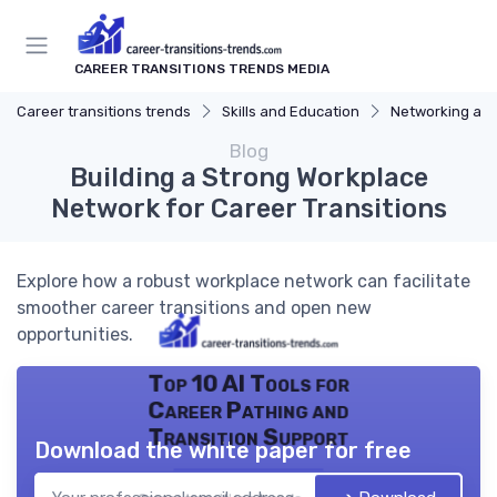
CAREER TRANSITIONS TRENDS MEDIA
Career transitions trends
Skills and Education
Networking and
Blog
Building a Strong Workplace
Network for Career Transitions
Explore how a robust workplace network can facilitate
smoother career transitions and open new
opportunities.
Top 10 AI Tools for
Career Pathing and
Transition Support
Download the white paper for free