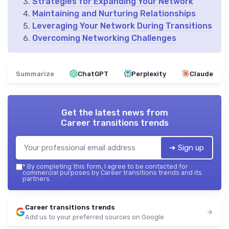
Strategies for Expanding Your Network
Maintaining and Nurturing Relationships
Leveraging Your Network During Transitions
Overcoming Networking Challenges
Summarize
ChatGPT
Perplexity
Claude
Get the latest news from
Career transitions trends
➔ Sign up
*
By completing this form, I agree to be contacted for
commercial purposes by Career transitions trends and its
partners.
Career transitions trends
Add us to your preferred sources on Google