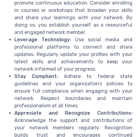
promote continuous education. Consider enrolling
in courses or workshops that broaden your skills
and share your learnings with your network. By
doing so, you establish yourself as a resourceful
and engaged network member.
Leverage Technology:
Use social media and
professional platforms to connect and share
updates. Regularly update your profiles with your
latest skills and achievements to keep your
network informed of your progress.
Stay Compliant:
Adhere to federal state
guidelines and your organization’s policies to
ensure full compliance when engaging with your
network. Respect boundaries and maintain
professionalism at all times.
Appreciate and Recognize Contributions:
Acknowledge the support and contributions of
your network members regularly. Recognition
builds trust and encourages continued