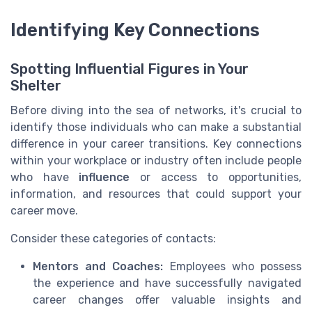
Identifying Key Connections
Spotting Influential Figures in Your
Shelter
Before diving into the sea of networks, it's crucial to
identify those individuals who can make a substantial
difference in your career transitions. Key connections
within your workplace or industry often include people
who have
influence
or access to opportunities,
information, and resources that could support your
career move.
Consider these categories of contacts:
Mentors and Coaches:
Employees who possess
the experience and have successfully navigated
career changes offer valuable insights and