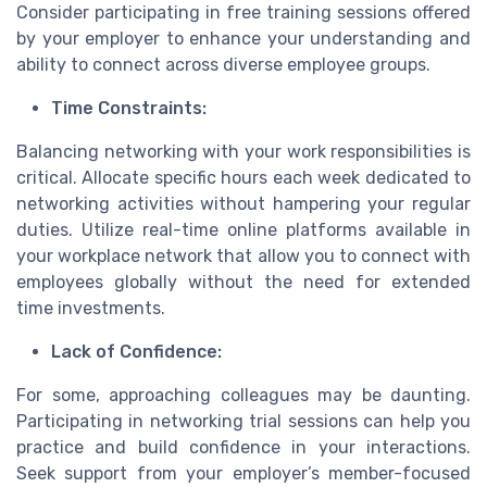
Consider participating in free training sessions offered
by your employer to enhance your understanding and
ability to connect across diverse employee groups.
Time Constraints:
Balancing networking with your work responsibilities is
critical. Allocate specific hours each week dedicated to
networking activities without hampering your regular
duties. Utilize real-time online platforms available in
your workplace network that allow you to connect with
employees globally without the need for extended
time investments.
Lack of Confidence:
For some, approaching colleagues may be daunting.
Participating in networking trial sessions can help you
practice and build confidence in your interactions.
Seek support from your employer’s member-focused