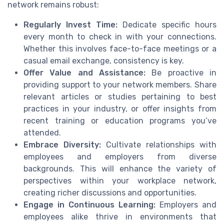
network remains robust:
Regularly Invest Time:
Dedicate specific hours
every month to check in with your connections.
Whether this involves face-to-face meetings or a
casual email exchange, consistency is key.
Offer Value and Assistance:
Be proactive in
providing support to your network members. Share
relevant articles or studies pertaining to best
practices in your industry, or offer insights from
recent training or education programs you’ve
attended.
Embrace Diversity:
Cultivate relationships with
employees and employers from diverse
backgrounds. This will enhance the variety of
perspectives within your workplace network,
creating richer discussions and opportunities.
Engage in Continuous Learning:
Employers and
employees alike thrive in environments that