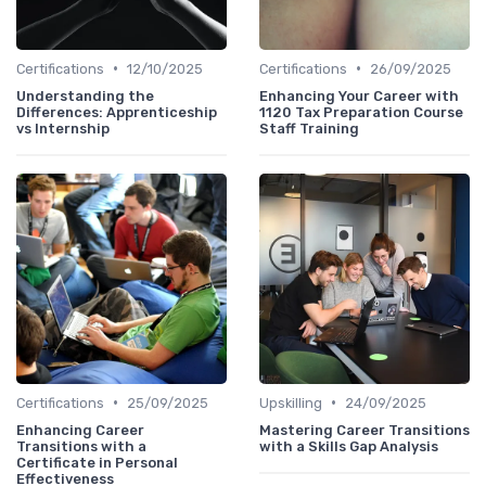
•
•
Certifications
12/10/2025
Certifications
26/09/2025
Understanding the
Enhancing Your Career with
Differences: Apprenticeship
1120 Tax Preparation Course
vs Internship
Staff Training
•
•
Certifications
25/09/2025
Upskilling
24/09/2025
Enhancing Career
Mastering Career Transitions
Transitions with a
with a Skills Gap Analysis
Certificate in Personal
Effectiveness