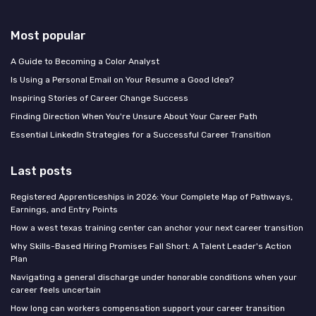
Most popular
A Guide to Becoming a Color Analyst
Is Using a Personal Email on Your Resume a Good Idea?
Inspiring Stories of Career Change Success
Finding Direction When You're Unsure About Your Career Path
Essential LinkedIn Strategies for a Successful Career Transition
Last posts
Registered Apprenticeships in 2026: Your Complete Map of Pathways,
Earnings, and Entry Points
How a west texas training center can anchor your next career transition
Why Skills-Based Hiring Promises Fall Short: A Talent Leader's Action
Plan
Navigating a general discharge under honorable conditions when your
career feels uncertain
How long can workers compensation support your career transition