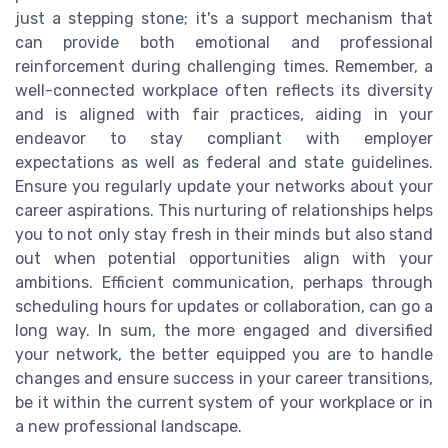
just a stepping stone; it's a support mechanism that
can provide both emotional and professional
reinforcement during challenging times. Remember, a
well-connected workplace often reflects its diversity
and is aligned with fair practices, aiding in your
endeavor to stay compliant with employer
expectations as well as federal and state guidelines.
Ensure you regularly update your networks about your
career aspirations. This nurturing of relationships helps
you to not only stay fresh in their minds but also stand
out when potential opportunities align with your
ambitions. Efficient communication, perhaps through
scheduling hours for updates or collaboration, can go a
long way. In sum, the more engaged and diversified
your network, the better equipped you are to handle
changes and ensure success in your career transitions,
be it within the current system of your workplace or in
a new professional landscape.