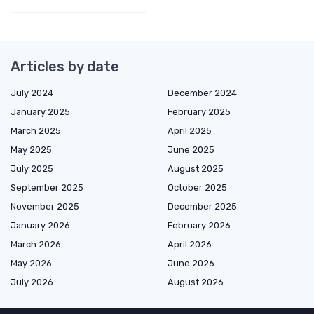
Articles by date
July 2024
December 2024
January 2025
February 2025
March 2025
April 2025
May 2025
June 2025
July 2025
August 2025
September 2025
October 2025
November 2025
December 2025
January 2026
February 2026
March 2026
April 2026
May 2026
June 2026
July 2026
August 2026