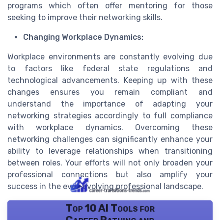
programs which often offer mentoring for those
seeking to improve their networking skills.
Changing Workplace Dynamics:
Workplace environments are constantly evolving due
to factors like federal state regulations and
technological advancements. Keeping up with these
changes ensures you remain compliant and
understand the importance of adapting your
networking strategies accordingly to full compliance
with workplace dynamics. Overcoming these
networking challenges can significantly enhance your
ability to leverage relationships when transitioning
between roles. Your efforts will not only broaden your
professional connections but also amplify your
success in the ever-evolving professional landscape.
Top 10 AI Tools for
Career Pathing and