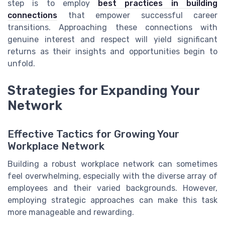
step is to employ
best practices in building
connections
that empower successful career
transitions. Approaching these connections with
genuine interest and respect will yield significant
returns as their insights and opportunities begin to
unfold.
Strategies for Expanding Your
Network
Effective Tactics for Growing Your
Workplace Network
Building a robust workplace network can sometimes
feel overwhelming, especially with the diverse array of
employees and their varied backgrounds. However,
employing strategic approaches can make this task
more manageable and rewarding.