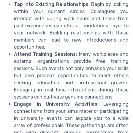
Tap into Existing Relationships:
Begin by looking
within your current circles. Colleagues you
interact with during work hours and those from
past experiences can offer a foundational layer to
your network. Building relationships with these
members can lead to new introductions and
opportunities.
Attend Training Sessions:
Many workplaces and
external organizations provide free training
sessions. Such events not only enhance your skills
but also present opportunities to meet others
seeking education and professional growth.
Engaging in real-time interactions during these
sessions can cultivate genuine connections.
Engage in University Activities:
Leveraging
connections from your alma mater or participating
in university events can expose you to a wide
array of professionals. These gatherings are often
rich with diversity, offering perspectives from