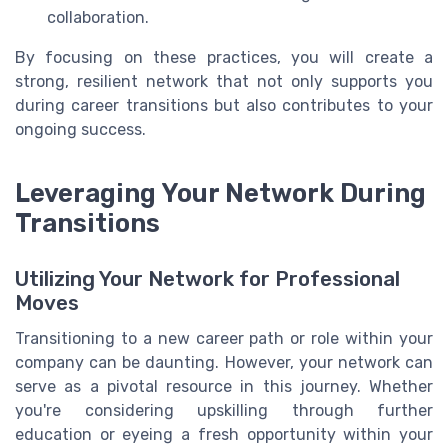
collaboration.
By focusing on these practices, you will create a
strong, resilient network that not only supports you
during career transitions but also contributes to your
ongoing success.
Leveraging Your Network During
Transitions
Utilizing Your Network for Professional
Moves
Transitioning to a new career path or role within your
company can be daunting. However, your network can
serve as a pivotal resource in this journey. Whether
you're considering upskilling through further
education or eyeing a fresh opportunity within your