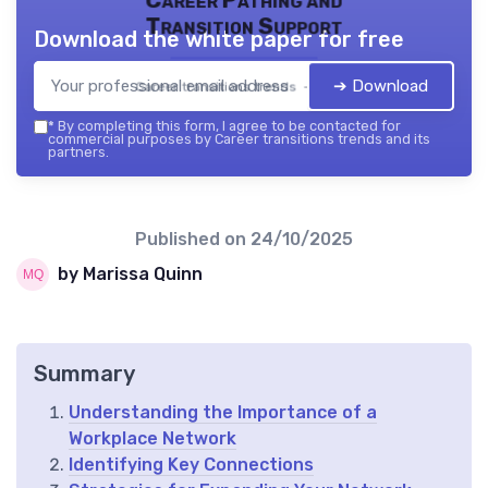
Transition Support
Download the white paper for free
➔ Download
Career transitions trends — 2026
*
By completing this form, I agree to be contacted for
commercial purposes by Career transitions trends and its
partners.
Published on
24/10/2025
by Marissa Quinn
Summary
Understanding the Importance of a
Workplace Network
Identifying Key Connections