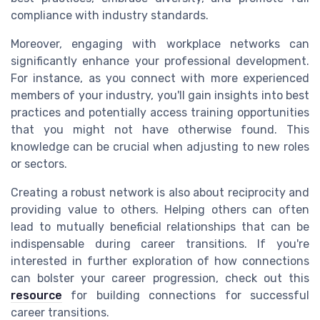
compliance with industry standards.
Moreover, engaging with workplace networks can
significantly enhance your professional development.
For instance, as you connect with more experienced
members of your industry, you'll gain insights into best
practices and potentially access training opportunities
that you might not have otherwise found. This
knowledge can be crucial when adjusting to new roles
or sectors.
Creating a robust network is also about reciprocity and
providing value to others. Helping others can often
lead to mutually beneficial relationships that can be
indispensable during career transitions. If you're
interested in further exploration of how connections
can bolster your career progression, check out this
resource
for building connections for successful
career transitions.