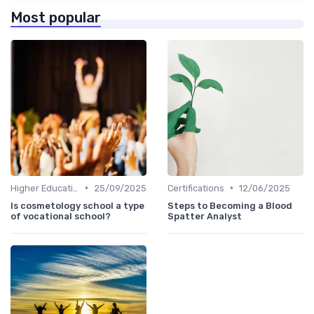
Most popular
•
•
Higher Education
25/09/2025
Certifications
12/06/2025
Is cosmetology school a type
Steps to Becoming a Blood
of vocational school?
Spatter Analyst