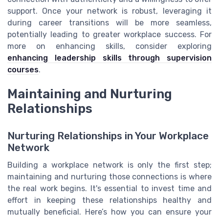
support. Once your network is robust, leveraging it
during career transitions will be more seamless,
potentially leading to greater workplace success. For
more on enhancing skills, consider exploring
enhancing leadership skills through supervision
courses
.
Maintaining and Nurturing
Relationships
Nurturing Relationships in Your Workplace
Network
Building a workplace network is only the first step;
maintaining and nurturing those connections is where
the real work begins. It's essential to invest time and
effort in keeping these relationships healthy and
mutually beneficial. Here’s how you can ensure your