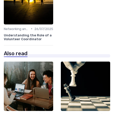
•
Networking and Mentoring
26/07/2025
Understanding the Role of a
Volunteer Coordinator
Also read