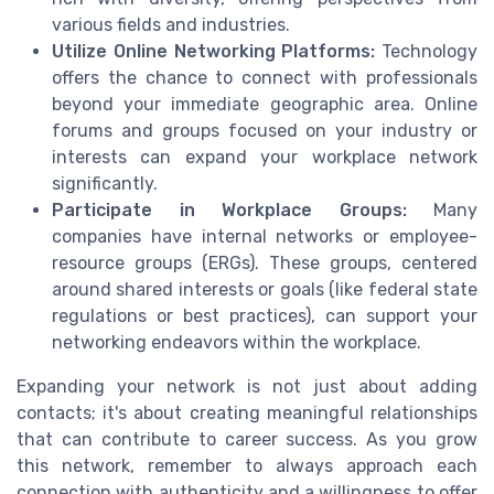
various fields and industries.
Utilize Online Networking Platforms:
Technology
offers the chance to connect with professionals
beyond your immediate geographic area. Online
forums and groups focused on your industry or
interests can expand your workplace network
significantly.
Participate in Workplace Groups:
Many
companies have internal networks or employee-
resource groups (ERGs). These groups, centered
around shared interests or goals (like federal state
regulations or best practices), can support your
networking endeavors within the workplace.
Expanding your network is not just about adding
contacts; it's about creating meaningful relationships
that can contribute to career success. As you grow
this network, remember to always approach each
connection with authenticity and a willingness to offer