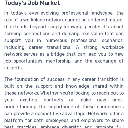
Today's Job Market
In today's ever-evolving professional landscape, the
role of a workplace network cannot be underestimated.
It extends beyond simply knowing people; it's about
forming connections and deriving real value that can
support you in numerous professional scenarios,
including career transitions. A strong workplace
network serves as a bridge that can lead you to new
job opportunities, mentorship, and the exchange of
insights.
The foundation of success in any career transition is
built on the support and knowledge shared within
these networks. Whether you're looking to reach out to
your existing contacts or make new ones,
understanding the importance of these connections
can provide a competitive advantage. Networks offer a
platform for both employees and employers to share
best practices, embrace diversity, and promote full