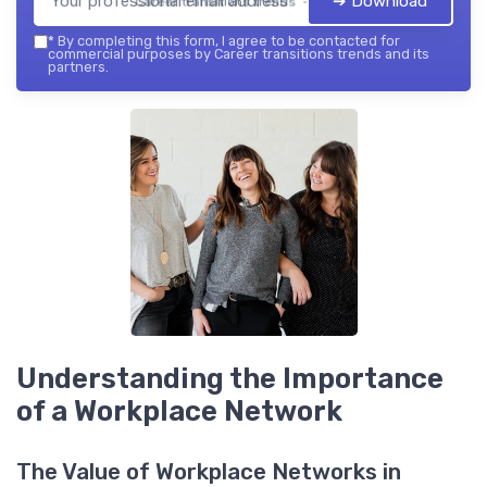
➔ Download
Career transitions trends — 2026
*
By completing this form, I agree to be contacted for
commercial purposes by Career transitions trends and its
partners.
Understanding the Importance
of a Workplace Network
The Value of Workplace Networks in