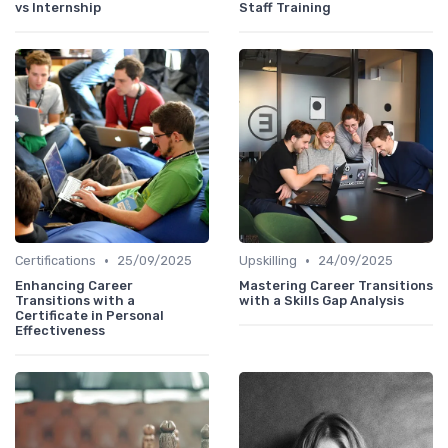
vs Internship
Staff Training
•
•
Certifications
25/09/2025
Upskilling
24/09/2025
Enhancing Career
Mastering Career Transitions
Transitions with a
with a Skills Gap Analysis
Certificate in Personal
Effectiveness