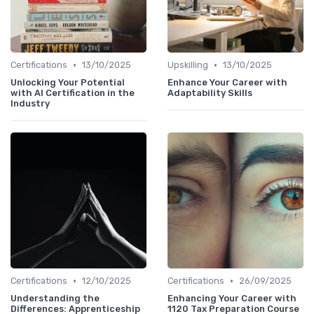
•
•
Certifications
13/10/2025
Upskilling
13/10/2025
Unlocking Your Potential
Enhance Your Career with
with AI Certification in the
Adaptability Skills
Industry
•
•
Certifications
12/10/2025
Certifications
26/09/2025
Understanding the
Enhancing Your Career with
Differences: Apprenticeship
1120 Tax Preparation Course