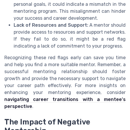
personal goals, it could indicate a mismatch in the
mentoring program. This misalignment can hinder
your success and career development.
Lack of Resources and Support:
A mentor should
provide access to resources and support networks.
If they fail to do so, it might be a red flag
indicating a lack of commitment to your progress.
Recognizing these red flags early can save you time
and help you find a more suitable mentor. Remember, a
successful mentoring relationship should foster
growth and provide the necessary support to navigate
your career path effectively. For more insights on
enhancing your mentoring experience, consider
navigating career transitions with a mentee's
perspective
.
The Impact of Negative