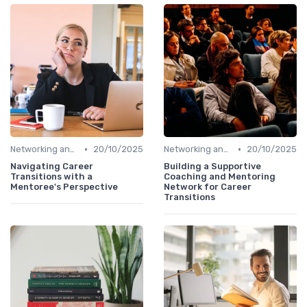
•
•
Networking and Mentoring
20/10/2025
Networking and Mentoring
20/10/2025
Navigating Career
Building a Supportive
Transitions with a
Coaching and Mentoring
Mentoree's Perspective
Network for Career
Transitions