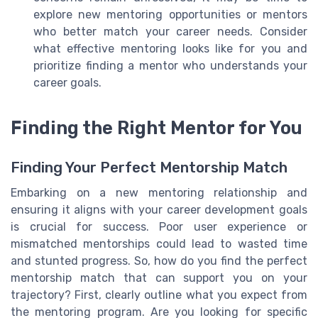
explore new mentoring opportunities or mentors
who better match your career needs. Consider
what effective mentoring looks like for you and
prioritize finding a mentor who understands your
career goals.
Finding the Right Mentor for You
Finding Your Perfect Mentorship Match
Embarking on a new mentoring relationship and
ensuring it aligns with your career development goals
is crucial for success. Poor user experience or
mismatched mentorships could lead to wasted time
and stunted progress. So, how do you find the perfect
mentorship match that can support you on your
trajectory? First, clearly outline what you expect from
the mentoring program. Are you looking for specific