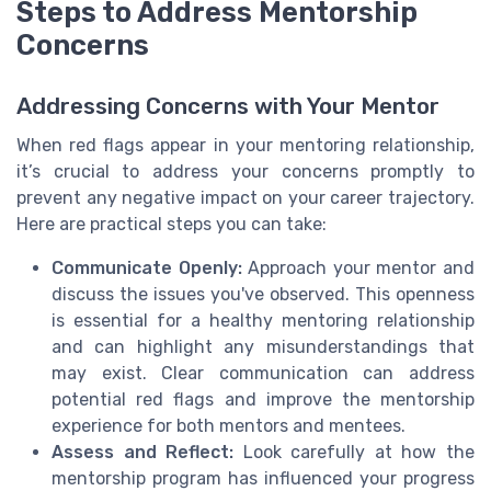
Steps to Address Mentorship
Concerns
Addressing Concerns with Your Mentor
When red flags appear in your mentoring relationship,
it’s crucial to address your concerns promptly to
prevent any negative impact on your career trajectory.
Here are practical steps you can take:
Communicate Openly:
Approach your mentor and
discuss the issues you've observed. This openness
is essential for a healthy mentoring relationship
and can highlight any misunderstandings that
may exist. Clear communication can address
potential red flags and improve the mentorship
experience for both mentors and mentees.
Assess and Reflect:
Look carefully at how the
mentorship program has influenced your progress