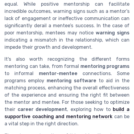
equal. While positive mentorship can facilitate
incredible outcomes, warning signs such as a mentor’s
lack of engagement or ineffective communication can
significantly derail a mentee’s success. In the case of
poor mentorship, mentees may notice
warning signs
indicating a mismatch in the relationship, which can
impede their growth and development.
It's also worth recognizing the different forms
mentoring can take, from formal
mentoring programs
to informal
mentor-mentee
connections. Some
programs employ
mentoring software
to aid in the
matching process, enhancing the overall effectiveness
of the experience and ensuring the right fit between
the mentor and mentee. For those seeking to optimize
their
career development
, exploring how to
build a
supportive coaching and mentoring network
can be
a vital step in the right direction.