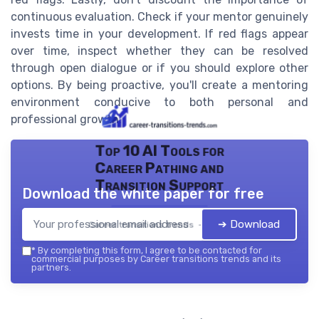
continuous evaluation. Check if your mentor genuinely
invests time in your development. If red flags appear
over time, inspect whether they can be resolved
through open dialogue or if you should explore other
options. By being proactive, you'll create a mentoring
environment conducive to both personal and
professional growth.
Top 10 AI Tools for
Career Pathing and
Transition Support
Download the white paper for free
➔ Download
Career transitions trends — 2026
*
By completing this form, I agree to be contacted for
commercial purposes by Career transitions trends and its
partners.