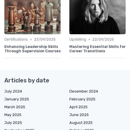
•
•
Certifications
23/09/2025
Upskilling
22/09/2025
Enhancing Leadership Skills
Mastering Essential Skills for
Through Supervision Courses
Career Transitions
Articles by date
July 2024
December 2024
January 2025
February 2025
March 2025
April 2025
May 2025
June 2025
July 2025
August 2025