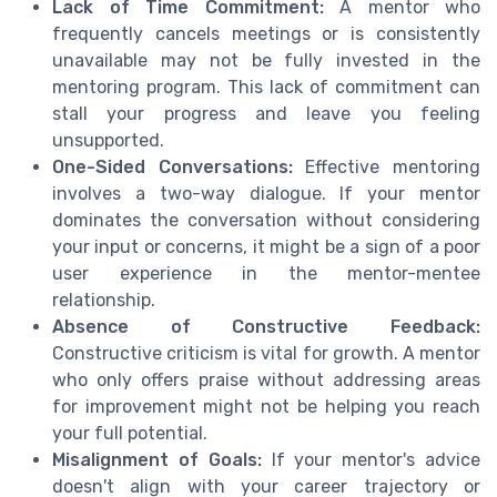
Lack of Time Commitment:
A mentor who
frequently cancels meetings or is consistently
unavailable may not be fully invested in the
mentoring program. This lack of commitment can
stall your progress and leave you feeling
unsupported.
One-Sided Conversations:
Effective mentoring
involves a two-way dialogue. If your mentor
dominates the conversation without considering
your input or concerns, it might be a sign of a poor
user experience in the mentor-mentee
relationship.
Absence of Constructive Feedback:
Constructive criticism is vital for growth. A mentor
who only offers praise without addressing areas
for improvement might not be helping you reach
your full potential.
Misalignment of Goals:
If your mentor's advice
doesn't align with your career trajectory or