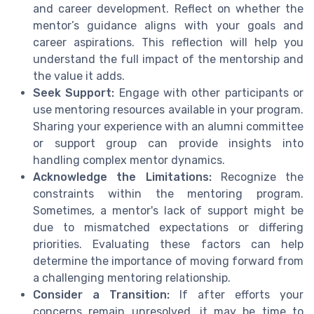
and career development. Reflect on whether the
mentor’s guidance aligns with your goals and
career aspirations. This reflection will help you
understand the full impact of the mentorship and
the value it adds.
Seek Support:
Engage with other participants or
use mentoring resources available in your program.
Sharing your experience with an alumni committee
or support group can provide insights into
handling complex mentor dynamics.
Acknowledge the Limitations:
Recognize the
constraints within the mentoring program.
Sometimes, a mentor's lack of support might be
due to mismatched expectations or differing
priorities. Evaluating these factors can help
determine the importance of moving forward from
a challenging mentoring relationship.
Consider a Transition:
If after efforts your
concerns remain unresolved, it may be time to