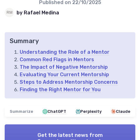
Published on
22/10/2025
by Rafael Medina
Summary
Understanding the Role of a Mentor
Common Red Flags in Mentors
The Impact of Negative Mentorship
Evaluating Your Current Mentorship
Steps to Address Mentorship Concerns
Finding the Right Mentor for You
Summarize
ChatGPT
Perplexity
Claude
Get the latest news from