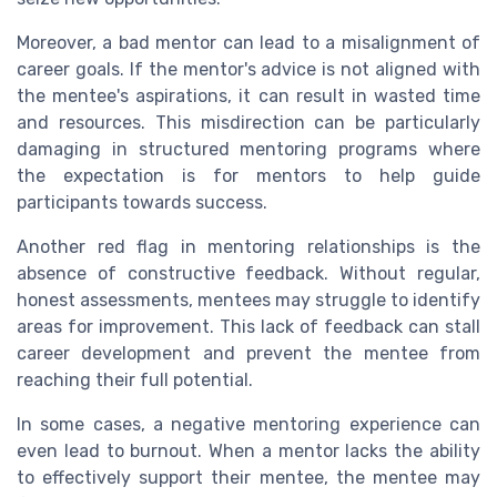
Moreover, a bad mentor can lead to a misalignment of
career goals. If the mentor's advice is not aligned with
the mentee's aspirations, it can result in wasted time
and resources. This misdirection can be particularly
damaging in structured mentoring programs where
the expectation is for mentors to help guide
participants towards success.
Another red flag in mentoring relationships is the
absence of constructive feedback. Without regular,
honest assessments, mentees may struggle to identify
areas for improvement. This lack of feedback can stall
career development and prevent the mentee from
reaching their full potential.
In some cases, a negative mentoring experience can
even lead to burnout. When a mentor lacks the ability
to effectively support their mentee, the mentee may