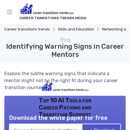
CAREER TRANSITIONS TRENDS MEDIA
Career transitions trends
Skills and Education
Networking and
Blog
Identifying Warning Signs in Career
Mentors
Explore the subtle warning signs that indicate a
mentor might not be the right fit during your career
transition journey.
Top 10 AI Tools for
Career Pathing and
Transition Support
Download the white paper for free