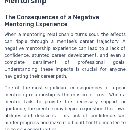
Mentorship
The Consequences of a Negative
Mentoring Experience
When a mentoring relationship turns sour, the effects
can ripple through a mentee's career trajectory. A
negative mentorship experience can lead to a lack of
confidence, stunted career development, and even a
complete derailment of professional goals.
Understanding these impacts is crucial for anyone
navigating their career path.
One of the most significant consequences of a poor
mentoring relationship is the erosion of trust. When a
mentor fails to provide the necessary support or
guidance, the mentee may begin to question their own
abilities and decisions. This lack of confidence can
hinder progress and make it difficult for the mentee to
seize new opportunities.