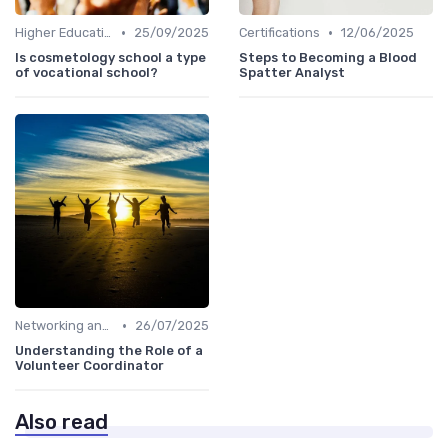
•
•
Higher Education
25/09/2025
Certifications
12/06/2025
Is cosmetology school a type
Steps to Becoming a Blood
of vocational school?
Spatter Analyst
•
Networking and Mentoring
26/07/2025
Understanding the Role of a
Volunteer Coordinator
Also read