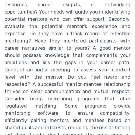
resources, career insights, or networking
opportunities? Your needs will guide you in identifying
potential mentors who can offer support. Secondly,
evaluate the potential mentor's experience and
expertise. Do they have a track record of effective
mentoring? Have they mentored participants with
career narratives similar to yours? A good mentor
should possess knowledge that complements your
ambitions and fills the gaps in your career path.
Conduct an initial meeting to assess your comfort
level with the mentor. Do you feel heard and
respected? A successful mentor-mentee relationship
thrives on clear communication and mutual respect.
Consider using mentoring programs that offer
regulated matching. Some programs provide
mentorship software to ensure compatibility,
efficiently pairing mentors and mentees based on
shared goals and interests, reducing the risk of hitting
red flags. Lastly, don’t discount the importance of