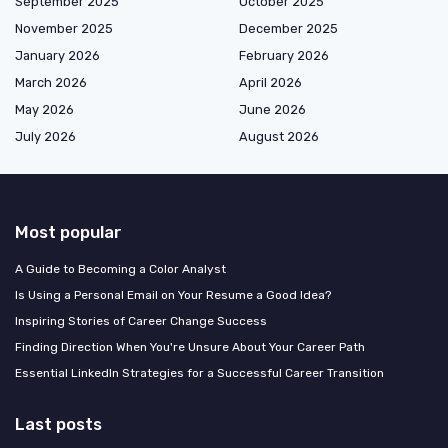
September 2025
October 2025
November 2025
December 2025
January 2026
February 2026
March 2026
April 2026
May 2026
June 2026
July 2026
August 2026
Most popular
A Guide to Becoming a Color Analyst
Is Using a Personal Email on Your Resume a Good Idea?
Inspiring Stories of Career Change Success
Finding Direction When You're Unsure About Your Career Path
Essential LinkedIn Strategies for a Successful Career Transition
Last posts