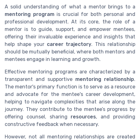
A solid understanding of what a mentor brings to a
mentoring program
is crucial for both personal and
professional development. At its core, the role of a
mentor is to guide, support, and empower mentees,
offering their invaluable experience and insights that
help shape your
career trajectory
. This relationship
should be mutually beneficial, where both mentors and
mentees engage in learning and growth.
Effective mentoring programs are characterized by a
transparent and supportive
mentoring relationship
.
The mentor's primary function is to serve as a resource
and advocate for the mentee's career development,
helping to navigate complexities that arise along the
journey. They contribute to the mentee’s progress by
offering counsel, sharing
resources
, and providing
constructive feedback when necessary.
However, not all mentoring relationships are created