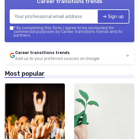
Career transitions trends
➔ Sign up
*
By completing this form, I agree to be contacted for
commercial purposes by Career transitions trends and its
partners.
Career transitions trends
Add us to your preferred sources on Google
Most popular