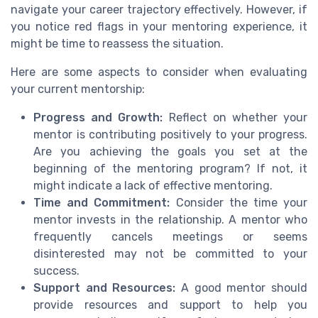
navigate your career trajectory effectively. However, if
you notice red flags in your mentoring experience, it
might be time to reassess the situation.
Here are some aspects to consider when evaluating
your current mentorship:
Progress and Growth:
Reflect on whether your
mentor is contributing positively to your progress.
Are you achieving the goals you set at the
beginning of the mentoring program? If not, it
might indicate a lack of effective mentoring.
Time and Commitment:
Consider the time your
mentor invests in the relationship. A mentor who
frequently cancels meetings or seems
disinterested may not be committed to your
success.
Support and Resources:
A good mentor should
provide resources and support to help you