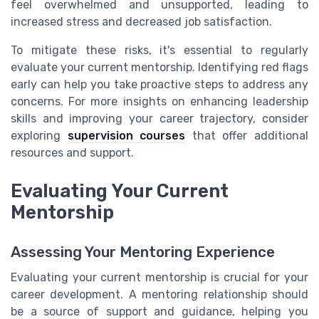
feel overwhelmed and unsupported, leading to
increased stress and decreased job satisfaction.
To mitigate these risks, it's essential to regularly
evaluate your current mentorship. Identifying red flags
early can help you take proactive steps to address any
concerns. For more insights on enhancing leadership
skills and improving your career trajectory, consider
exploring
supervision courses
that offer additional
resources and support.
Evaluating Your Current
Mentorship
Assessing Your Mentoring Experience
Evaluating your current mentorship is crucial for your
career development. A mentoring relationship should
be a source of support and guidance, helping you