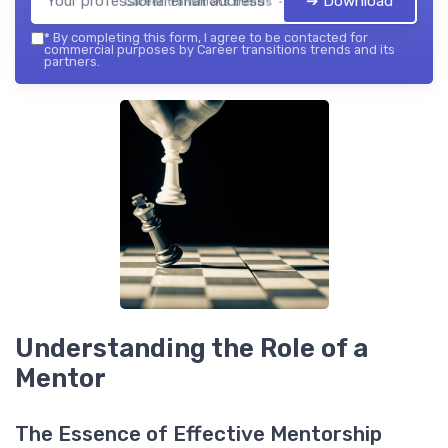
➔ Download
Career transitions trends — 2026
*
By completing this form, I agree to be contacted for
commercial purposes by Career transitions trends and its
partners.
Understanding the Role of a
Mentor
The Essence of Effective Mentorship