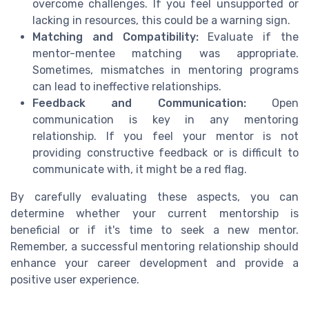
overcome challenges. If you feel unsupported or
lacking in resources, this could be a warning sign.
Matching and Compatibility:
Evaluate if the
mentor-mentee matching was appropriate.
Sometimes, mismatches in mentoring programs
can lead to ineffective relationships.
Feedback and Communication:
Open
communication is key in any mentoring
relationship. If you feel your mentor is not
providing constructive feedback or is difficult to
communicate with, it might be a red flag.
By carefully evaluating these aspects, you can
determine whether your current mentorship is
beneficial or if it's time to seek a new mentor.
Remember, a successful mentoring relationship should
enhance your career development and provide a
positive user experience.