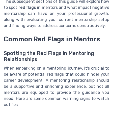
The subsequent sections of this guide will explore how
to spot
red flags
in mentors and what impact negative
mentorship can have on your professional growth,
along with evaluating your current mentorship setup
and finding ways to address concerns constructively.
Common Red Flags in Mentors
Spotting the Red Flags in Mentoring
Relationships
When embarking on a mentoring journey, it's crucial to
be aware of potential red flags that could hinder your
career development. A mentoring relationship should
be a supportive and enriching experience, but not all
mentors are equipped to provide the guidance you
need. Here are some common warning signs to watch
out for: