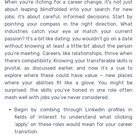
When you're itching for a career change, it's not just
about leaping blindfolded into your search for new
jobs; it's about careful, informed decisions. Start by
pointing your compass in the right direction. What
industries catch your eye or match your current
passion? It’s a bit like dating: you wouldn’t go on a date
without knowing at least a little bit about the person
you’re meeting. Careers, like relationships, thrive when
there’s compatibility. Knowing your transferable skills is
pivotal, as discussed earlier, and now it’s a cue to
explore where these could have value — new places
where your abilities fit like a glove. You might be
surprised; the skills you’ve honed in one role often
mesh well with jobs you’ve never considered.
Begin by combing through LinkedIn profiles in
fields of interest to understand what clicking
‘apply’ on these roles would mean for your career
transition.