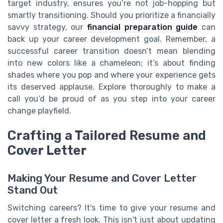
target industry, ensures you’re not job-hopping but
smartly transitioning. Should you prioritize a financially
savvy strategy, our
financial preparation guide
can
back up your career development goal. Remember, a
successful career transition doesn’t mean blending
into new colors like a chameleon; it’s about finding
shades where you pop and where your experience gets
its deserved applause. Explore thoroughly to make a
call you’d be proud of as you step into your career
change playfield.
Crafting a Tailored Resume and
Cover Letter
Making Your Resume and Cover Letter
Stand Out
Switching careers? It's time to give your resume and
cover letter a fresh look. This isn't just about updating