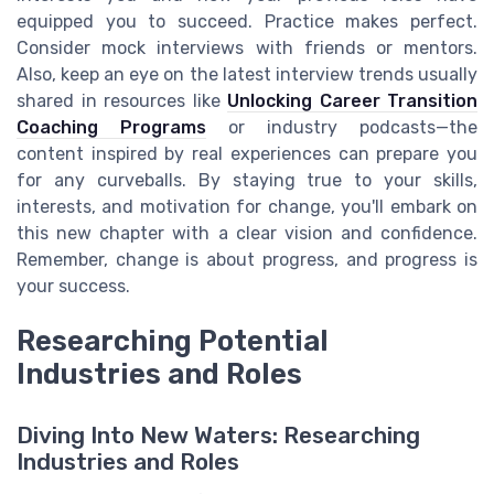
equipped you to succeed. Practice makes perfect.
Consider mock interviews with friends or mentors.
Also, keep an eye on the latest interview trends usually
shared in resources like
Unlocking Career Transition
Coaching Programs
or industry podcasts—the
content inspired by real experiences can prepare you
for any curveballs. By staying true to your skills,
interests, and motivation for change, you'll embark on
this new chapter with a clear vision and confidence.
Remember, change is about progress, and progress is
your success.
Researching Potential
Industries and Roles
Diving Into New Waters: Researching
Industries and Roles