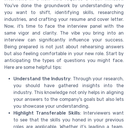
You've done the groundwork by understanding why
you want to shift, identifying skills, researching
industries, and crafting your resume and cover letter.
Now, it's time to face the interview panel with the
same vigor and clarity. The vibe you bring into an
interview can significantly influence your success.
Being prepared is not just about rehearsing answers
but also feeling comfortable in your new role. Start by
anticipating the types of questions you might face.
Here are some helpful tips:
Understand the Industry
: Through your research,
you should have gathered insights into the
industry. This knowledge not only helps in aligning
your answers to the company's goals but also lets
you showcase your understanding.
Highlight Transferable Skills
: Interviewers want
to see that the skills you honed in your previous
roles are applicable. Whether it’s leading a team,