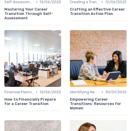
•
•
Self-Assessment
12/06/2025
Creating a Transition Plan
12/06/2025
Mastering Your Career
Crafting an Effective Career
Transition Through Self-
Transition Action Plan
Assessment
•
•
Financial Planning
12/06/2025
Identifying New Career Paths
30/01/2025
How to Financially Prepare
Empowering Career
for a Career Transition
Transitions: Resources for
Women