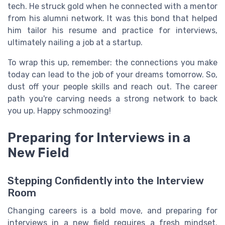
tech. He struck gold when he connected with a mentor
from his alumni network. It was this bond that helped
him tailor his resume and practice for interviews,
ultimately nailing a job at a startup.
To wrap this up, remember: the connections you make
today can lead to the job of your dreams tomorrow. So,
dust off your people skills and reach out. The career
path you're carving needs a strong network to back
you up. Happy schmoozing!
Preparing for Interviews in a
New Field
Stepping Confidently into the Interview
Room
Changing careers is a bold move, and preparing for
interviews in a new field requires a fresh mindset.