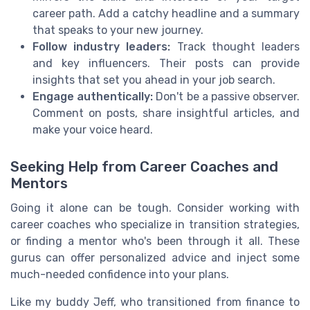
career path. Add a catchy headline and a summary
that speaks to your new journey.
Follow industry leaders:
Track thought leaders
and key influencers. Their posts can provide
insights that set you ahead in your job search.
Engage authentically:
Don't be a passive observer.
Comment on posts, share insightful articles, and
make your voice heard.
Seeking Help from Career Coaches and
Mentors
Going it alone can be tough. Consider working with
career coaches who specialize in transition strategies,
or finding a mentor who's been through it all. These
gurus can offer personalized advice and inject some
much-needed confidence into your plans.
Like my buddy Jeff, who transitioned from finance to