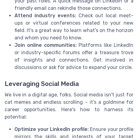
your past roles. A quick message on LinkedIn or a
friendly email can rekindle those connections.
Attend industry events:
Check out local meet-
ups or virtual conferences related to your new
field. It's a great way to learn what's on the horizon
and whom you need to know.
Join online communities:
Platforms like LinkedIn
or industry-specific forums offer a treasure trove
of insights and connections. Get involved in
discussions or ask for advice to expand your circle.
Leveraging Social Media
We live in a digital age, folks. Social media isn't just for
cat memes and endless scrolling – it's a goldmine for
career opportunities. Here's how to harness its
potential:
Optimize your LinkedIn profile:
Ensure your profile
mirrors the skills and interests of your target