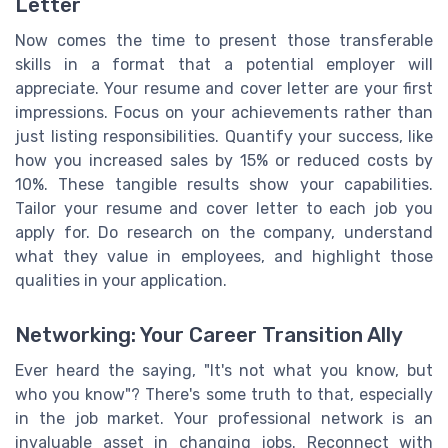
Letter
Now comes the time to present those transferable
skills in a format that a potential employer will
appreciate. Your resume and cover letter are your first
impressions. Focus on your achievements rather than
just listing responsibilities. Quantify your success, like
how you increased sales by 15% or reduced costs by
10%. These tangible results show your capabilities.
Tailor your resume and cover letter to each job you
apply for. Do research on the company, understand
what they value in employees, and highlight those
qualities in your application.
Networking: Your Career Transition Ally
Ever heard the saying, "It's not what you know, but
who you know"? There's some truth to that, especially
in the job market. Your professional network is an
invaluable asset in changing jobs. Reconnect with