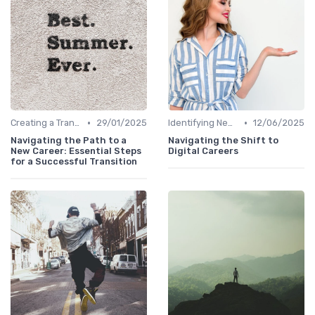
•
•
Creating a Transition Plan
29/01/2025
Identifying New Career Paths
12/06/2025
Navigating the Path to a
Navigating the Shift to
New Career: Essential Steps
Digital Careers
for a Successful Transition