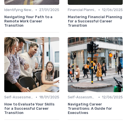
•
•
Identifying New Career Paths
27/01/2025
Financial Planning
12/06/2025
Navigating Your Path to a
Mastering Financial Planning
Remote Work Career
for a Successful Career
Transition
Transition
•
•
Self-Assessment
18/01/2025
Self-Assessment
12/06/2025
How to Evaluate Your Skills
Navigating Career
for a Successful Career
Transitions: A Guide for
Transition
Executives