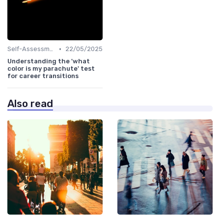
•
Self-Assessment
22/05/2025
Understanding the 'what
color is my parachute' test
for career transitions
Also read