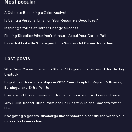
Most popular
A Guide to Becoming a Color Analyst
Is Using a Personal Email on Your Resume a Good Idea?
Inspiring Stories of Career Change Success
Finding Direction When You're Unsure About Your Career Path
Essential LinkedIn Strategies for a Successful Career Transition
Last posts
When Your Career Transition Stalls: A Diagnostic Framework for Getting
Unstuck
Registered Apprenticeships in 2026: Your Complete Map of Pathways,
Earnings, and Entry Points
How a west texas training center can anchor your next career transition
Why Skills-Based Hiring Promises Fall Short: A Talent Leader's Action
Plan
Navigating a general discharge under honorable conditions when your
career feels uncertain