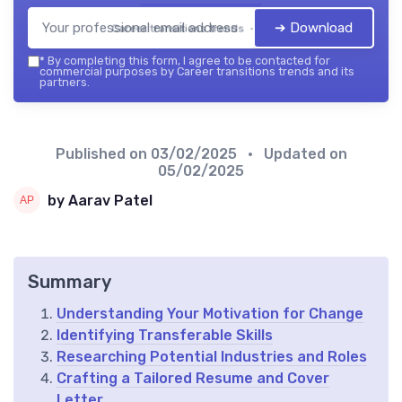
➔ Download
Career transitions trends — 2026
*
By completing this form, I agree to be contacted for
commercial purposes by Career transitions trends and its
partners.
Published on
03/02/2025
• Updated on
05/02/2025
by Aarav Patel
Summary
Understanding Your Motivation for Change
Identifying Transferable Skills
Researching Potential Industries and Roles
Crafting a Tailored Resume and Cover
Letter