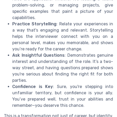
problem-solving, or managing projects, give
specific examples that paint a picture of your
capabilities.
Practice Storytelling
: Relate your experiences in
a way that's engaging and relevant. Storytelling
helps the interviewer connect with you on a
personal level, makes you memorable, and shows
you’re ready for the career change.
Ask Insightful Questions
: Demonstrates genuine
interest and understanding of the role. It’s a two-
way street, and having questions prepared shows
you're serious about finding the right fit for both
parties.
Confidence is Key
: Sure, you're stepping into
unfamiliar territory, but confidence is your ally.
You’ve prepared well, trust in your abilities and
remember—you deserve this chance.
This is a transformation not just of career, but identity.