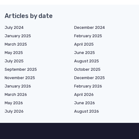
Articles by date
July 2024
December 2024
January 2025
February 2025
March 2025
April 2025
May 2025
June 2025
July 2025
August 2025
September 2025
October 2025
November 2025
December 2025
January 2026
February 2026
March 2026
April 2026
May 2026
June 2026
July 2026
August 2026