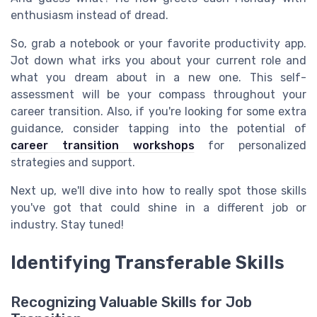
enthusiasm instead of dread.
So, grab a notebook or your favorite productivity app.
Jot down what irks you about your current role and
what you dream about in a new one. This self-
assessment will be your compass throughout your
career transition. Also, if you're looking for some extra
guidance, consider tapping into the potential of
career transition workshops
for personalized
strategies and support.
Next up, we'll dive into how to really spot those skills
you've got that could shine in a different job or
industry. Stay tuned!
Identifying Transferable Skills
Recognizing Valuable Skills for Job