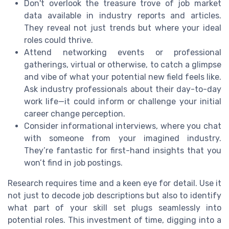
Don't overlook the treasure trove of job market
data available in industry reports and articles.
They reveal not just trends but where your ideal
roles could thrive.
Attend networking events or professional
gatherings, virtual or otherwise, to catch a glimpse
and vibe of what your potential new field feels like.
Ask industry professionals about their day-to-day
work life—it could inform or challenge your initial
career change perception.
Consider informational interviews, where you chat
with someone from your imagined industry.
They’re fantastic for first-hand insights that you
won’t find in job postings.
Research requires time and a keen eye for detail. Use it
not just to decode job descriptions but also to identify
what part of your skill set plugs seamlessly into
potential roles. This investment of time, digging into a