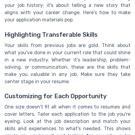
your job history; it's about telling a new story that
aligns with your career change. Here's how to make
your application materials pop.
Highlighting Transferable Skills
Your skills from previous jobs are gold. Think about
what you've done in your current role that could shine
in a new industry. Whether it's leadership, problem-
solving, or communication, these are the skills that
make you valuable in any job. Make sure they take
center stage in your resume.
Customizing for Each Opportunity
One size doesn't fit all when it comes to resumes and
cover letters. Tailor each application to the job you're
eyeing. Look at the job description and match your
skills and experiences to what's needed. This shows