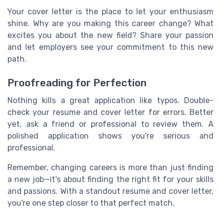
Your cover letter is the place to let your enthusiasm
shine. Why are you making this career change? What
excites you about the new field? Share your passion
and let employers see your commitment to this new
path.
Proofreading for Perfection
Nothing kills a great application like typos. Double-
check your resume and cover letter for errors. Better
yet, ask a friend or professional to review them. A
polished application shows you're serious and
professional.
Remember, changing careers is more than just finding
a new job—it's about finding the right fit for your skills
and passions. With a standout resume and cover letter,
you're one step closer to that perfect match.