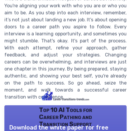
You're aligning your work with who you are or who you
aim to be. As you step into each interview, remember,
it’s not just about landing a new job. It’s about opening
doors to a career path you aspire to follow. Every
interview is a learning opportunity, and sometimes you
might stumble. That's okay. It's part of the process.
With each attempt, refine your approach, gather
feedback, and adjust your strategies. Changing
careers can be overwhelming, and interviews are just
one chapter in this journey. By being prepared, staying
authentic, and showing your best self, you're already
on the path to success. So go ahead, seize the
moment, and walk towards a successful career
transition with confidence.
Top 10 AI Tools for
Career Pathing and
Transition Support
Download the white paper for free