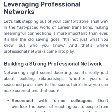
Leveraging Professional
Networks
Let's talk stepping out of your comfort zone, shall we?
In the fast-paced world of career transitions, making
meaningful connections is more important than ever.
It's like the old saying goes, "It's not just what you
know, but who you know." And that's where
professional networks come into play.
Building a Strong Professional Network
Networking might sound daunting, but it's really just
about building relationships. Whether you're a
seasoned pro or new to the scene, here's how you can
make connections that count:
Reconnect with former colleagues:
Don't
overlook the power of reaching out to people from