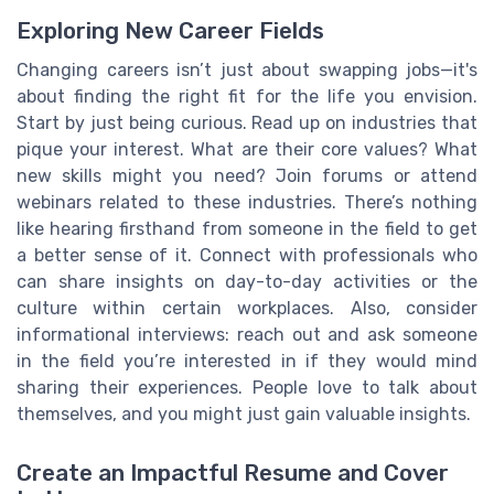
Exploring New Career Fields
Changing careers isn’t just about swapping jobs—it's
about finding the right fit for the life you envision.
Start by just being curious. Read up on industries that
pique your interest. What are their core values? What
new skills might you need? Join forums or attend
webinars related to these industries. There’s nothing
like hearing firsthand from someone in the field to get
a better sense of it. Connect with professionals who
can share insights on day-to-day activities or the
culture within certain workplaces. Also, consider
informational interviews: reach out and ask someone
in the field you’re interested in if they would mind
sharing their experiences. People love to talk about
themselves, and you might just gain valuable insights.
Create an Impactful Resume and Cover