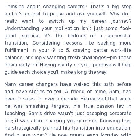
Thinking about changing careers? That's a big step
and it's crucial to pause and ask yourself: Why do I
really want to switch up my career journey?
Understanding your motivation isn't just some feel-
good exercise; it's the bedrock of a successful
transition. Considering reasons like seeking more
fulfillment in your 9 to 5, craving better work-life
balance, or simply wanting fresh challenges—pin these
down early on! Having clarity on your purpose will help
guide each choice you'll make along the way.
Many career changers have walked this path before
and have stories to tell. A friend of mine, Sam, had
been in sales for over a decade. He realized that while
he was smashing targets, his true passion lay in
teaching. Sam's drive wasn't just escaping corporate
life; it was about sparking young minds. Knowing this,
he strategically planned his transition into education.
And guess what? He now greets each Monday with