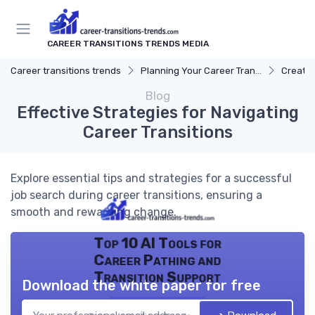
CAREER TRANSITIONS TRENDS MEDIA
Career transitions trends
Planning Your Career Transition
Creatin
Blog
Effective Strategies for Navigating
Career Transitions
Explore essential tips and strategies for a successful
job search during career transitions, ensuring a
smooth and rewarding change.
Top 10 AI Tools for
Career Pathing and
Transition Support
Download the white paper for free