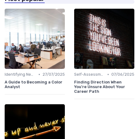
•
•
Identifying New Career Paths
27/07/2025
Self-Assessment
07/06/2025
A Guide to Becoming a Color
Finding Direction When
Analyst
You're Unsure About Your
Career Path