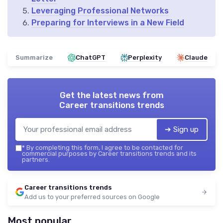
Leveraging Professional Networks
Preparing for Interviews in a New Field
Summarize
ChatGPT
Perplexity
Claude
Get the latest news from
Career transitions trends
➔ Sign up
*
By completing this form, I agree to be contacted for
commercial purposes by Career transitions trends and its
partners.
Career transitions trends
Add us to your preferred sources on Google
Most popular