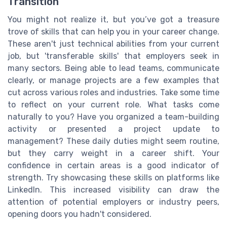
Transition
You might not realize it, but you’ve got a treasure
trove of skills that can help you in your career change.
These aren't just technical abilities from your current
job, but 'transferable skills' that employers seek in
many sectors. Being able to lead teams, communicate
clearly, or manage projects are a few examples that
cut across various roles and industries. Take some time
to reflect on your current role. What tasks come
naturally to you? Have you organized a team-building
activity or presented a project update to
management? These daily duties might seem routine,
but they carry weight in a career shift. Your
confidence in certain areas is a good indicator of
strength. Try showcasing these skills on platforms like
LinkedIn. This increased visibility can draw the
attention of potential employers or industry peers,
opening doors you hadn't considered.