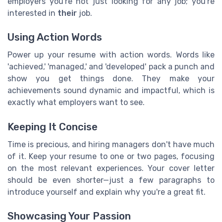
employers you're not just looking for any job; you're
interested in
their
job.
Using Action Words
Power up your resume with action words. Words like
'achieved,' 'managed,' and 'developed' pack a punch and
show you get things done. They make your
achievements sound dynamic and impactful, which is
exactly what employers want to see.
Keeping It Concise
Time is precious, and hiring managers don't have much
of it. Keep your resume to one or two pages, focusing
on the most relevant experiences. Your cover letter
should be even shorter—just a few paragraphs to
introduce yourself and explain why you're a great fit.
Showcasing Your Passion