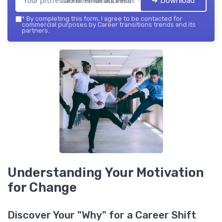
➔ Download
Career transitions trends — 2026
*
By completing this form, I agree to be contacted for
commercial purposes by Career transitions trends and its
partners.
Understanding Your Motivation
for Change
Discover Your "Why" for a Career Shift