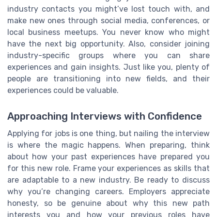
industry contacts you might’ve lost touch with, and
make new ones through social media, conferences, or
local business meetups. You never know who might
have the next big opportunity. Also, consider joining
industry-specific groups where you can share
experiences and gain insights. Just like you, plenty of
people are transitioning into new fields, and their
experiences could be valuable.
Approaching Interviews with Confidence
Applying for jobs is one thing, but nailing the interview
is where the magic happens. When preparing, think
about how your past experiences have prepared you
for this new role. Frame your experiences as skills that
are adaptable to a new industry. Be ready to discuss
why you’re changing careers. Employers appreciate
honesty, so be genuine about why this new path
interests you and how your previous roles have