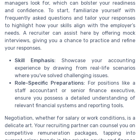
managers look for, which can bolster your readiness
and confidence. To start, familiarize yourself with
frequently asked questions and tailor your responses
to highlight how your skills align with the employer’s
needs. A recruiter can assist here by offering mock
interviews, giving you a chance to practice and refine
your responses.
Skill Emphasis
: Showcase your accounting
experience by drawing from real-life scenarios
where you've solved challenging issues.
Role-Specific Preparations
: For positions like a
staff accountant or senior finance executive,
ensure you possess a detailed understanding of
relevant financial systems and reporting tools.
Negotiation, whether for salary or work conditions, is a
delicate art. Your recruiting partner can counsel you on
competitive remuneration packages, tapping into