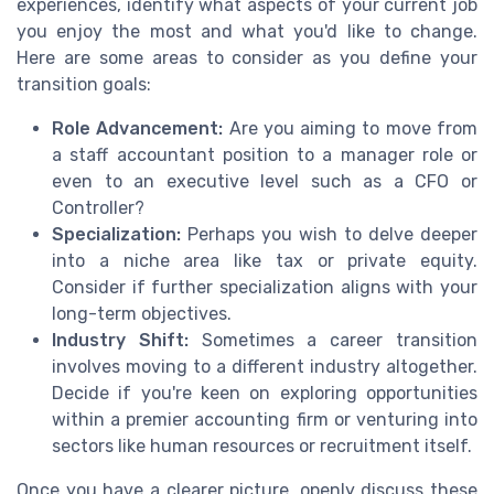
experiences, identify what aspects of your current job
you enjoy the most and what you'd like to change.
Here are some areas to consider as you define your
transition goals:
Role Advancement:
Are you aiming to move from
a staff accountant position to a manager role or
even to an executive level such as a CFO or
Controller?
Specialization:
Perhaps you wish to delve deeper
into a niche area like tax or private equity.
Consider if further specialization aligns with your
long-term objectives.
Industry Shift:
Sometimes a career transition
involves moving to a different industry altogether.
Decide if you're keen on exploring opportunities
within a premier accounting firm or venturing into
sectors like human resources or recruitment itself.
Once you have a clearer picture, openly discuss these