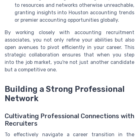
to resources and networks otherwise unreachable,
granting insights into Houston accounting trends
or premier accounting opportunities globally.
By working closely with accounting recruitment
associates, you not only refine your abilities but also
open avenues to pivot efficiently in your career. This
strategic collaboration ensures that when you step
into the job market, you're not just another candidate
but a competitive one.
Building a Strong Professional
Network
Cultivating Professional Connections with
Recruiters
To effectively navigate a career transition in the