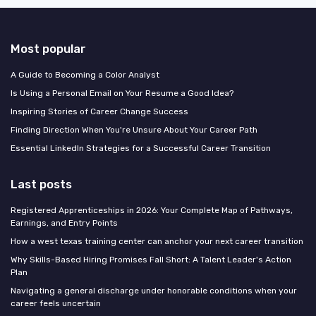
Most popular
A Guide to Becoming a Color Analyst
Is Using a Personal Email on Your Resume a Good Idea?
Inspiring Stories of Career Change Success
Finding Direction When You're Unsure About Your Career Path
Essential LinkedIn Strategies for a Successful Career Transition
Last posts
Registered Apprenticeships in 2026: Your Complete Map of Pathways,
Earnings, and Entry Points
How a west texas training center can anchor your next career transition
Why Skills-Based Hiring Promises Fall Short: A Talent Leader's Action
Plan
Navigating a general discharge under honorable conditions when your
career feels uncertain