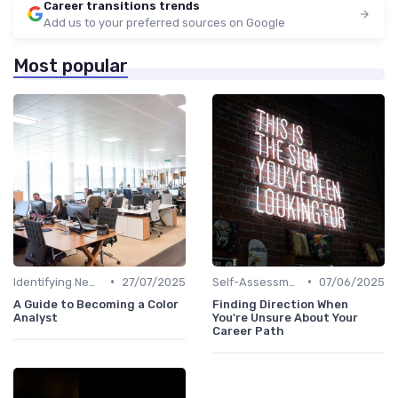
Career transitions trends
Add us to your preferred sources on Google
Most popular
•
•
Identifying New Career Paths
27/07/2025
Self-Assessment
07/06/2025
A Guide to Becoming a Color
Finding Direction When
Analyst
You're Unsure About Your
Career Path