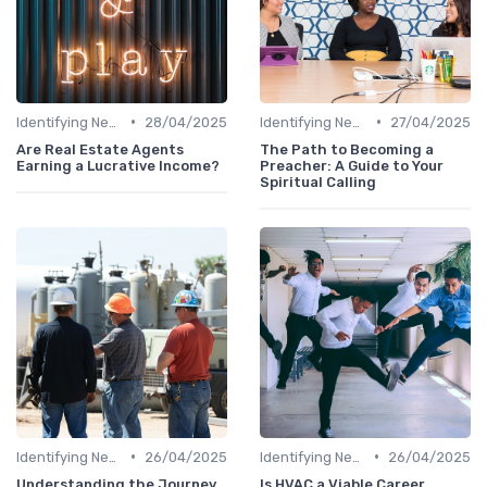
•
•
Identifying New Career Paths
28/04/2025
Identifying New Career Paths
27/04/2025
Are Real Estate Agents
The Path to Becoming a
Earning a Lucrative Income?
Preacher: A Guide to Your
Spiritual Calling
•
•
Identifying New Career Paths
26/04/2025
Identifying New Career Paths
26/04/2025
Understanding the Journey
Is HVAC a Viable Career