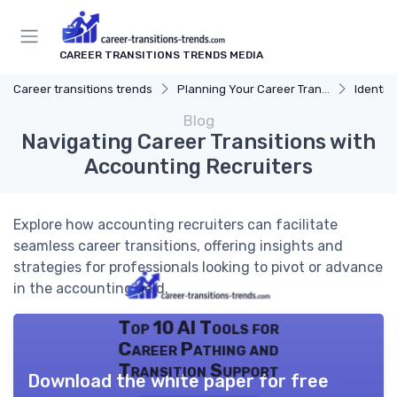
CAREER TRANSITIONS TRENDS MEDIA
Career transitions trends
Planning Your Career Transition
Identify
Blog
Navigating Career Transitions with
Accounting Recruiters
Explore how accounting recruiters can facilitate
seamless career transitions, offering insights and
strategies for professionals looking to pivot or advance
in the accounting field.
Top 10 AI Tools for
Career Pathing and
Transition Support
Download the white paper for free