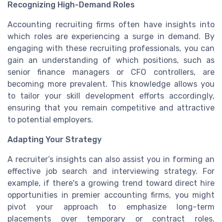
Recognizing High-Demand Roles
Accounting recruiting firms often have insights into
which roles are experiencing a surge in demand. By
engaging with these recruiting professionals, you can
gain an understanding of which positions, such as
senior finance managers or CFO controllers, are
becoming more prevalent. This knowledge allows you
to tailor your skill development efforts accordingly,
ensuring that you remain competitive and attractive
to potential employers.
Adapting Your Strategy
A recruiter’s insights can also assist you in forming an
effective job search and interviewing strategy. For
example, if there's a growing trend toward direct hire
opportunities in premier accounting firms, you might
pivot your approach to emphasize long-term
placements over temporary or contract roles.