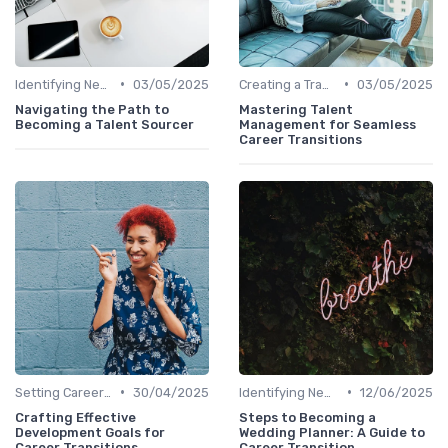
•
•
Identifying New Career Paths
03/05/2025
Creating a Transition Plan
03/05/2025
Navigating the Path to
Mastering Talent
Becoming a Talent Sourcer
Management for Seamless
Career Transitions
•
•
Setting Career Goals
30/04/2025
Identifying New Career Paths
12/06/2025
Crafting Effective
Steps to Becoming a
Development Goals for
Wedding Planner: A Guide to
Career Transitions
Career Transition