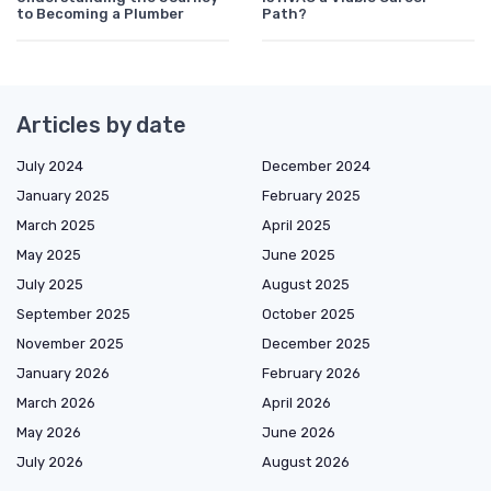
to Becoming a Plumber
Path?
Articles by date
July 2024
December 2024
January 2025
February 2025
March 2025
April 2025
May 2025
June 2025
July 2025
August 2025
September 2025
October 2025
November 2025
December 2025
January 2026
February 2026
March 2026
April 2026
May 2026
June 2026
July 2026
August 2026