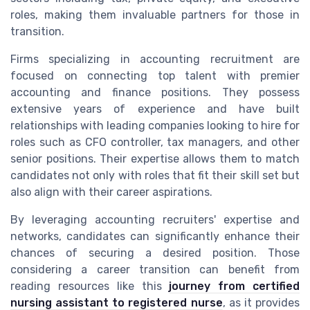
roles, making them invaluable partners for those in
transition.
Firms specializing in accounting recruitment are
focused on connecting top talent with premier
accounting and finance positions. They possess
extensive years of experience and have built
relationships with leading companies looking to hire for
roles such as CFO controller, tax managers, and other
senior positions. Their expertise allows them to match
candidates not only with roles that fit their skill set but
also align with their career aspirations.
By leveraging accounting recruiters' expertise and
networks, candidates can significantly enhance their
chances of securing a desired position. Those
considering a career transition can benefit from
reading resources like this
journey from certified
nursing assistant to registered nurse
, as it provides