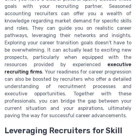
goals with your recruiting partner. Seasoned
accounting recruiters can offer you a wealth of
knowledge regarding market demand for specific skills
and roles. They can guide you on realistic career
pathways, leveraging their networks and insights.
Exploring your career transition goals doesn't have to
be overwhelming. It can actually lead to exciting new
prospects, particularly when equipped with the
resources provided by experienced
executive
recruiting firms
. Your readiness for career progression
can also be boosted by recruiters who offer a detailed
understanding of recruitment processes and
executive opportunities. Together with these
professionals, you can bridge the gap between your
current situation and your aspirations, ultimately
paving the way for successful career advancements.
Leveraging Recruiters for Skill