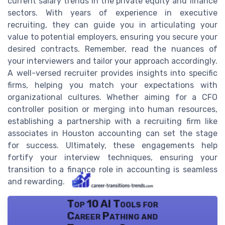
current salary trends in the private equity and finance
sectors. With years of experience in executive
recruiting, they can guide you in articulating your
value to potential employers, ensuring you secure your
desired contracts. Remember, read the nuances of
your interviewers and tailor your approach accordingly.
A well-versed recruiter provides insights into specific
firms, helping you match your expectations with
organizational cultures. Whether aiming for a CFO
controller position or merging into human resources,
establishing a partnership with a recruiting firm like
associates in Houston accounting can set the stage
for success. Ultimately, these engagements help
fortify your interview techniques, ensuring your
transition to a finance role in accounting is seamless
and rewarding.
Top 10 AI Tools for
Career Pathing and