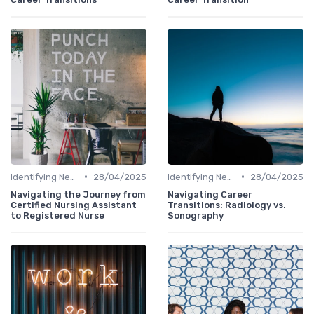
•
•
Identifying New Career Paths
28/04/2025
Identifying New Career Paths
28/04/2025
Navigating the Journey from
Navigating Career
Certified Nursing Assistant
Transitions: Radiology vs.
to Registered Nurse
Sonography