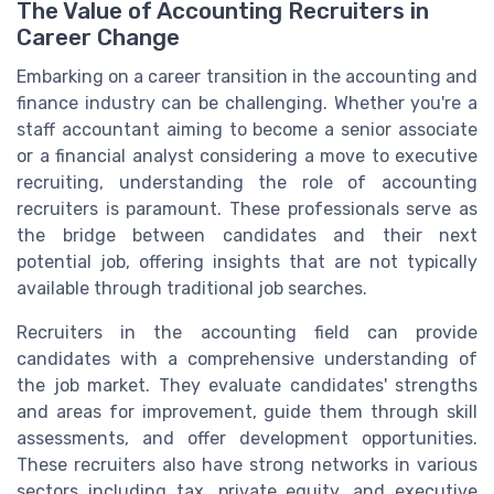
The Value of Accounting Recruiters in
Career Change
Embarking on a career transition in the accounting and
finance industry can be challenging. Whether you're a
staff accountant aiming to become a senior associate
or a financial analyst considering a move to executive
recruiting, understanding the role of accounting
recruiters is paramount. These professionals serve as
the bridge between candidates and their next
potential job, offering insights that are not typically
available through traditional job searches.
Recruiters in the accounting field can provide
candidates with a comprehensive understanding of
the job market. They evaluate candidates' strengths
and areas for improvement, guide them through skill
assessments, and offer development opportunities.
These recruiters also have strong networks in various
sectors including tax, private equity, and executive