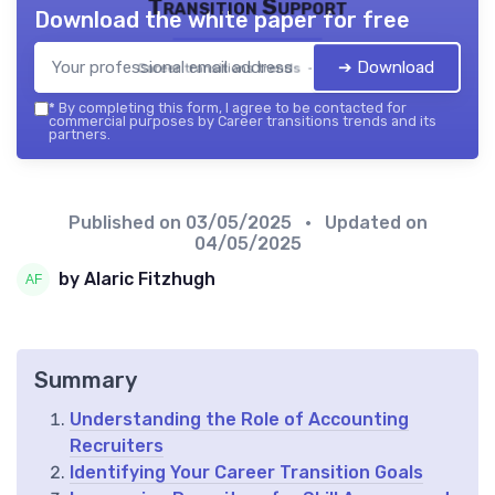
Transition Support
Download the white paper for free
➔ Download
Career transitions trends — 2026
*
By completing this form, I agree to be contacted for
commercial purposes by Career transitions trends and its
partners.
Published on
03/05/2025
• Updated on
04/05/2025
by Alaric Fitzhugh
Summary
Understanding the Role of Accounting
Recruiters
Identifying Your Career Transition Goals