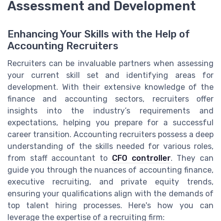
Assessment and Development
Enhancing Your Skills with the Help of
Accounting Recruiters
Recruiters can be invaluable partners when assessing
your current skill set and identifying areas for
development. With their extensive knowledge of the
finance and accounting sectors, recruiters offer
insights into the industry’s requirements and
expectations, helping you prepare for a successful
career transition. Accounting recruiters possess a deep
understanding of the skills needed for various roles,
from staff accountant to
CFO controller
. They can
guide you through the nuances of accounting finance,
executive recruiting, and private equity trends,
ensuring your qualifications align with the demands of
top talent hiring processes. Here's how you can
leverage the expertise of a recruiting firm: