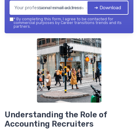
➔ Download
Career transitions trends — 2026
*
By completing this form, I agree to be contacted for
commercial purposes by Career transitions trends and its
partners.
Understanding the Role of
Accounting Recruiters