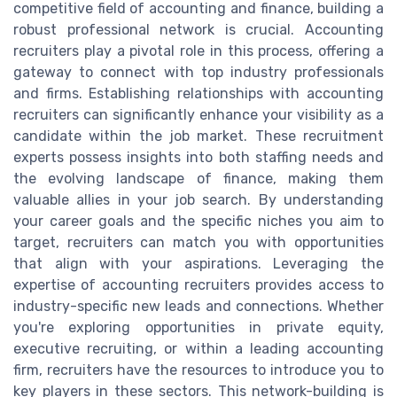
competitive field of accounting and finance, building a
robust professional network is crucial. Accounting
recruiters play a pivotal role in this process, offering a
gateway to connect with top industry professionals
and firms. Establishing relationships with accounting
recruiters can significantly enhance your visibility as a
candidate within the job market. These recruitment
experts possess insights into both staffing needs and
the evolving landscape of finance, making them
valuable allies in your job search. By understanding
your career goals and the specific niches you aim to
target, recruiters can match you with opportunities
that align with your aspirations. Leveraging the
expertise of accounting recruiters provides access to
industry-specific new leads and connections. Whether
you're exploring opportunities in private equity,
executive recruiting, or within a leading accounting
firm, recruiters have the resources to introduce you to
key players in these sectors. This network-building is