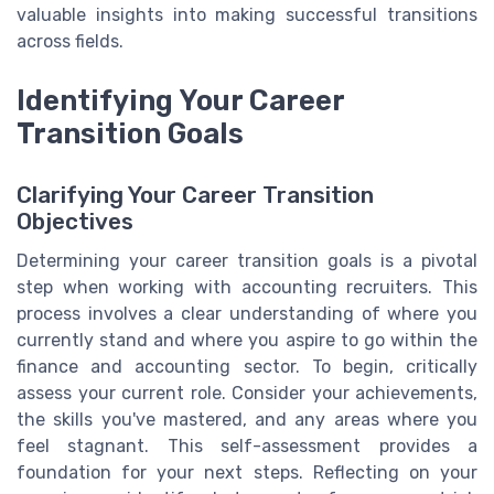
valuable insights into making successful transitions
across fields.
Identifying Your Career
Transition Goals
Clarifying Your Career Transition
Objectives
Determining your career transition goals is a pivotal
step when working with accounting recruiters. This
process involves a clear understanding of where you
currently stand and where you aspire to go within the
finance and accounting sector. To begin, critically
assess your current role. Consider your achievements,
the skills you've mastered, and any areas where you
feel stagnant. This self-assessment provides a
foundation for your next steps. Reflecting on your