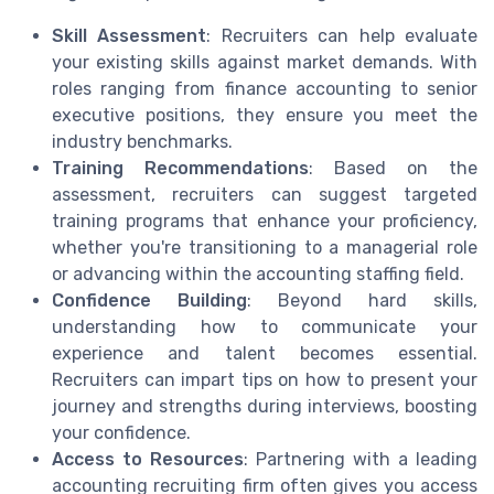
Skill Assessment
: Recruiters can help evaluate
your existing skills against market demands. With
roles ranging from finance accounting to senior
executive positions, they ensure you meet the
industry benchmarks.
Training Recommendations
: Based on the
assessment, recruiters can suggest targeted
training programs that enhance your proficiency,
whether you're transitioning to a managerial role
or advancing within the accounting staffing field.
Confidence Building
: Beyond hard skills,
understanding how to communicate your
experience and talent becomes essential.
Recruiters can impart tips on how to present your
journey and strengths during interviews, boosting
your confidence.
Access to Resources
: Partnering with a leading
accounting recruiting firm often gives you access