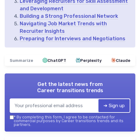
Leveraging Recruiters for Skill Assessment
and Development
Building a Strong Professional Network
Navigating Job Market Trends with
Recruiter Insights
Preparing for Interviews and Negotiations
Summarize
ChatGPT
Perplexity
Claude
Get the latest news from
Career transitions trends
➔ Sign up
*
By completing this form, I agree to be contacted for
commercial purposes by Career transitions trends and its
partners.