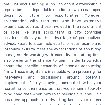
not just about finding a job; it’s about establishing a
reputation as a dependable candidate, which can open
doors to future job opportunities. Moreover,
collaborating with recruiters who have extensive
experience, such as those involved in the recruitment
of roles like staff accountant or cfo controller
positions, offers you the advantage of personalized
advice. Recruiters can help you tailor your resume and
interview skills to meet the expectations of top hiring
managers. Networking with executive recruiting firms
also presents the chance to gain insider knowledge
about the specific demands of premier accounting
firms. These insights are invaluable when preparing for
interviews and discussions around potential
employment. Finally, staying connected with your
recruiting partners ensures that you remain a top-of-
mind candidate when new roles become available. This
proactive approach to networking keeps your career