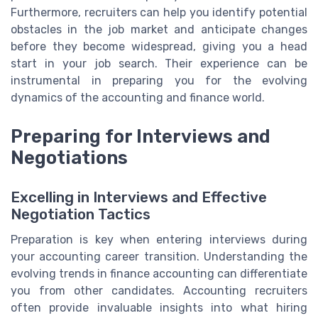
Furthermore, recruiters can help you identify potential
obstacles in the job market and anticipate changes
before they become widespread, giving you a head
start in your job search. Their experience can be
instrumental in preparing you for the evolving
dynamics of the accounting and finance world.
Preparing for Interviews and
Negotiations
Excelling in Interviews and Effective
Negotiation Tactics
Preparation is key when entering interviews during
your accounting career transition. Understanding the
evolving trends in finance accounting can differentiate
you from other candidates. Accounting recruiters
often provide invaluable insights into what hiring