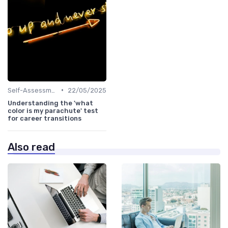
•
Self-Assessment
22/05/2025
Understanding the 'what
color is my parachute' test
for career transitions
Also read