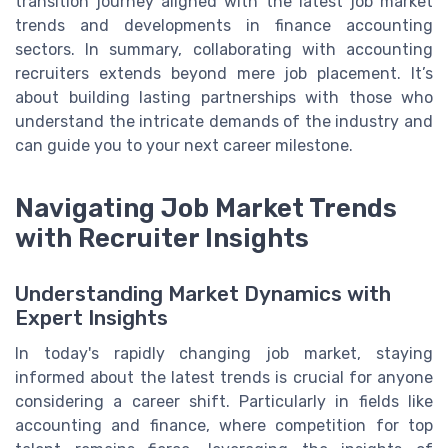
transition journey aligned with the latest job market
trends and developments in finance accounting
sectors. In summary, collaborating with accounting
recruiters extends beyond mere job placement. It’s
about building lasting partnerships with those who
understand the intricate demands of the industry and
can guide you to your next career milestone.
Navigating Job Market Trends
with Recruiter Insights
Understanding Market Dynamics with
Expert Insights
In today's rapidly changing job market, staying
informed about the latest trends is crucial for anyone
considering a career shift. Particularly in fields like
accounting and finance, where competition for top