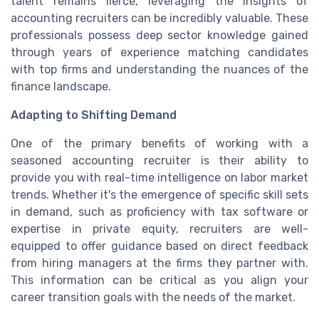
talent remains fierce, leveraging the insights of
accounting recruiters can be incredibly valuable. These
professionals possess deep sector knowledge gained
through years of experience matching candidates
with top firms and understanding the nuances of the
finance landscape.
Adapting to Shifting Demand
One of the primary benefits of working with a
seasoned accounting recruiter is their ability to
provide you with real-time intelligence on labor market
trends. Whether it's the emergence of specific skill sets
in demand, such as proficiency with tax software or
expertise in private equity, recruiters are well-
equipped to offer guidance based on direct feedback
from hiring managers at the firms they partner with.
This information can be critical as you align your
career transition goals with the needs of the market.