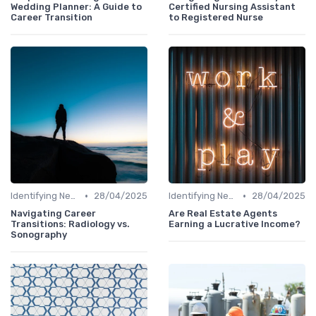
Wedding Planner: A Guide to
Certified Nursing Assistant
Career Transition
to Registered Nurse
•
•
Identifying New Career Paths
28/04/2025
Identifying New Career Paths
28/04/2025
Navigating Career
Are Real Estate Agents
Transitions: Radiology vs.
Earning a Lucrative Income?
Sonography