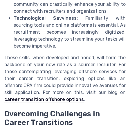
community can drastically enhance your ability to
connect with recruiters and organizations.
Technological Savviness:
Familiarity with
sourcing tools and online platforms is essential. As
recruitment becomes increasingly digitized,
leveraging technology to streamline your tasks will
become imperative.
These skills, when developed and honed, will form the
backbone of your new role as a sourcer recruiter. For
those contemplating leveraging offshore services for
their career transition, exploring options like an
offshore CPA firm could provide innovative avenues for
skill application. For more on this, visit our blog on
career transition offshore options
.
Overcoming Challenges in
Career Transitions