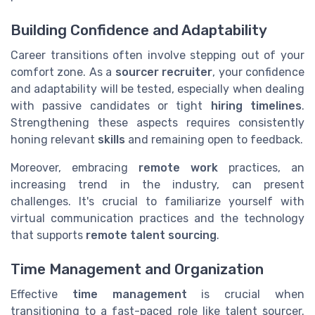
Building Confidence and Adaptability
Career transitions often involve stepping out of your
comfort zone. As a
sourcer recruiter
, your confidence
and adaptability will be tested, especially when dealing
with passive candidates or tight
hiring timelines
.
Strengthening these aspects requires consistently
honing relevant
skills
and remaining open to feedback.
Moreover, embracing
remote work
practices, an
increasing trend in the industry, can present
challenges. It's crucial to familiarize yourself with
virtual communication practices and the technology
that supports
remote talent sourcing
.
Time Management and Organization
Effective
time management
is crucial when
transitioning to a fast-paced role like talent sourcer.