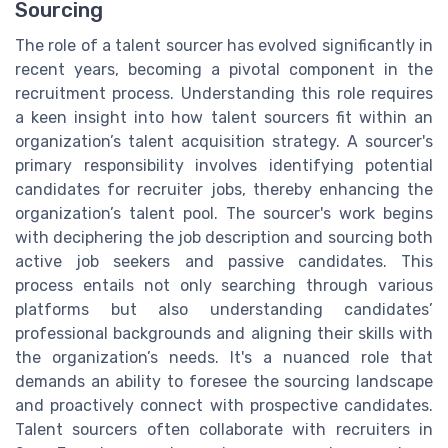
Sourcing
The role of a talent sourcer has evolved significantly in
recent years, becoming a pivotal component in the
recruitment process. Understanding this role requires
a keen insight into how talent sourcers fit within an
organization’s talent acquisition strategy. A sourcer's
primary responsibility involves identifying potential
candidates for recruiter jobs, thereby enhancing the
organization’s talent pool. The sourcer's work begins
with deciphering the job description and sourcing both
active job seekers and passive candidates. This
process entails not only searching through various
platforms but also understanding candidates’
professional backgrounds and aligning their skills with
the organization’s needs. It's a nuanced role that
demands an ability to foresee the sourcing landscape
and proactively connect with prospective candidates.
Talent sourcers often collaborate with recruiters in