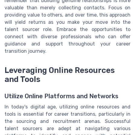
remember that building genuine relationships is more
valuable than merely collecting contacts. Focus on
providing value to others, and over time, this approach
will yield returns as you make your move into the
talent sourcer role. Embrace the opportunities to
connect with diverse professionals who can offer
guidance and support throughout your career
transition journey.
Leveraging Online Resources
and Tools
Utilize Online Platforms and Networks
In today's digital age, utilizing online resources and
tools is essential for career transitions, particularly in
the sourcing and recruitment arenas. Successful
talent sourcers are adept at navigating various