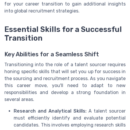
for your career transition to gain additional insights
into global recruitment strategies.
Essential Skills for a Successful
Transition
Key Abilities for a Seamless Shift
Transitioning into the role of a talent sourcer requires
honing specific skills that will set you up for success in
the sourcing and recruitment process. As you navigate
this career move, you'll need to adapt to new
responsibilities and develop a strong foundation in
several areas.
Research and Analytical Skills:
A talent sourcer
must efficiently identify and evaluate potential
candidates. This involves employing research skills