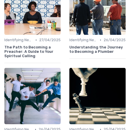
•
•
Identifying New Career Paths
27/04/2025
Identifying New Career Paths
26/04/2025
The Path to Becoming a
Understanding the Journey
Preacher: A Guide to Your
to Becoming a Plumber
Spiritual Calling
•
•
Identifying New Career Paths
26/04/2025
Identifying New Career Paths
25/04/2025