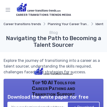
CAREER TRANSITIONS TRENDS MEDIA
Career transitions trends
Planning Your Career Transition
Identify
Blog
Navigating the Path to Becoming a
Talent Sourcer
Explore the journey of transitioning into a career as a
talent sourcer, understanding the skills required,
challenges faced, and strategies for success.
Top 10 AI Tools for
Career Pathing and
Transition Support
Download the white paper for free