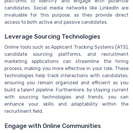
platforms to identify and engage with potential
candidates. Social media networks like LinkedIn are
invaluable for this purpose, as they provide direct
access to both active and passive candidates.
Leverage Sourcing Technologies
Online tools such as Applicant Tracking Systems (ATS),
candidate sourcing platforms, and recruitment
marketing applications can streamline the hiring
process, making you more effective in your role. These
technologies help track interactions with candidates,
ensuring you remain organized and efficient as you
build a talent pipeline. Furthermore, by staying current
with sourcing technologies and trends, you can
enhance your skills and adaptability within the
recruitment field.
Engage with Online Communities