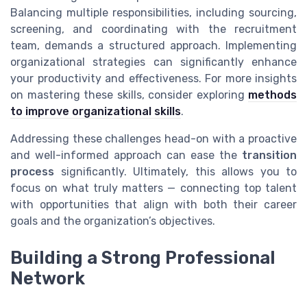
Balancing multiple responsibilities, including sourcing,
screening, and coordinating with the recruitment
team, demands a structured approach. Implementing
organizational strategies can significantly enhance
your productivity and effectiveness. For more insights
on mastering these skills, consider exploring
methods
to improve organizational skills
.
Addressing these challenges head-on with a proactive
and well-informed approach can ease the
transition
process
significantly. Ultimately, this allows you to
focus on what truly matters — connecting top talent
with opportunities that align with both their career
goals and the organization’s objectives.
Building a Strong Professional
Network