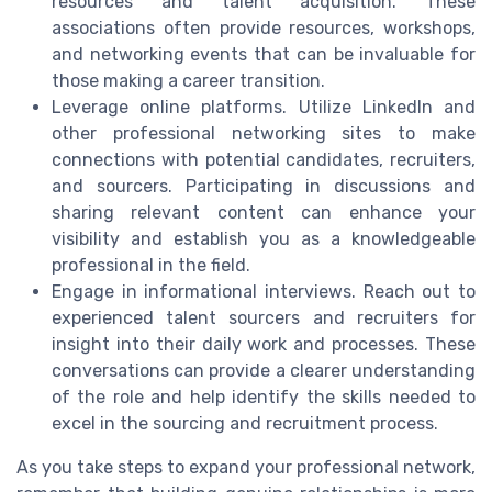
resources and talent acquisition. These
associations often provide resources, workshops,
and networking events that can be invaluable for
those making a career transition.
Leverage online platforms. Utilize LinkedIn and
other professional networking sites to make
connections with potential candidates, recruiters,
and sourcers. Participating in discussions and
sharing relevant content can enhance your
visibility and establish you as a knowledgeable
professional in the field.
Engage in informational interviews. Reach out to
experienced talent sourcers and recruiters for
insight into their daily work and processes. These
conversations can provide a clearer understanding
of the role and help identify the skills needed to
excel in the sourcing and recruitment process.
As you take steps to expand your professional network,