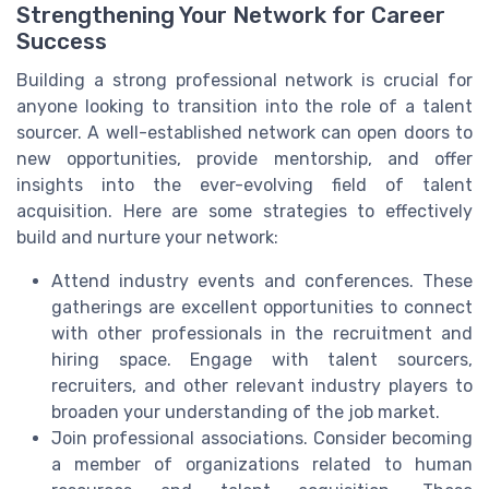
Strengthening Your Network for Career
Success
Building a strong professional network is crucial for
anyone looking to transition into the role of a talent
sourcer. A well-established network can open doors to
new opportunities, provide mentorship, and offer
insights into the ever-evolving field of talent
acquisition. Here are some strategies to effectively
build and nurture your network:
Attend industry events and conferences. These
gatherings are excellent opportunities to connect
with other professionals in the recruitment and
hiring space. Engage with talent sourcers,
recruiters, and other relevant industry players to
broaden your understanding of the job market.
Join professional associations. Consider becoming
a member of organizations related to human