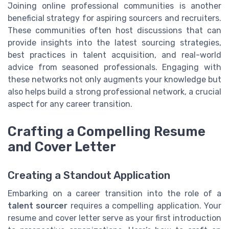
Joining online professional communities is another
beneficial strategy for aspiring sourcers and recruiters.
These communities often host discussions that can
provide insights into the latest sourcing strategies,
best practices in talent acquisition, and real-world
advice from seasoned professionals. Engaging with
these networks not only augments your knowledge but
also helps build a strong professional network, a crucial
aspect for any career transition.
Crafting a Compelling Resume
and Cover Letter
Creating a Standout Application
Embarking on a career transition into the role of a
talent sourcer
requires a compelling application. Your
resume and cover letter serve as your first introduction