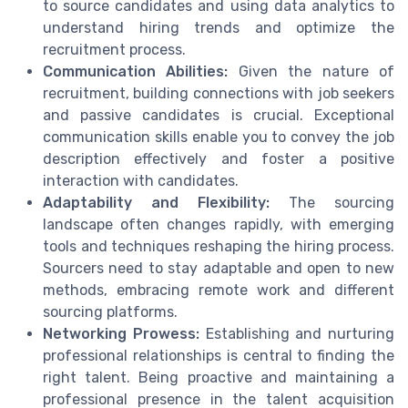
to source candidates and using data analytics to
understand hiring trends and optimize the
recruitment process.
Communication Abilities:
Given the nature of
recruitment, building connections with job seekers
and passive candidates is crucial. Exceptional
communication skills enable you to convey the job
description effectively and foster a positive
interaction with candidates.
Adaptability and Flexibility:
The sourcing
landscape often changes rapidly, with emerging
tools and techniques reshaping the hiring process.
Sourcers need to stay adaptable and open to new
methods, embracing remote work and different
sourcing platforms.
Networking Prowess:
Establishing and nurturing
professional relationships is central to finding the
right talent. Being proactive and maintaining a
professional presence in the talent acquisition