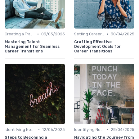
•
•
Creating a Transition Plan
03/05/2025
Setting Career Goals
30/04/2025
Mastering Talent
Crafting Effective
Management for Seamless
Development Goals for
Career Transitions
Career Transitions
•
•
Identifying New Career Paths
12/06/2025
Identifying New Career Paths
28/04/2025
Steps to Becoming a
Navigating the Journey from