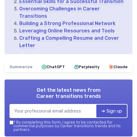
Essential Skills for a Successful Transition
Overcoming Challenges in Career
Transitions
Building a Strong Professional Network
Leveraging Online Resources and Tools
Crafting a Compelling Resume and Cover
Letter
Summarize
ChatGPT
Perplexity
Claude
Get the latest news from
Career transitions trends
➔ Sign up
*
By completing this form, I agree to be contacted for
commercial purposes by Career transitions trends and its
partners.