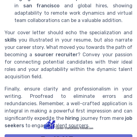
in
san francisco
and global hires, showing
adaptability to remote work dynamics and virtual
team collaborations can be a valuable addition.
Your cover letter should echo the specialization and
skills
you illustrated in your resume, but also narrate
your career story. What moved you towards the path of
becoming a
sourcer recruiter
? Convey your passion
for connecting potential candidates with their ideal
roles and your adaptability within the dynamic talent
acquisition field.
Finally, ensure clarity and professionalism in your
writing. Proofread to eliminate errors and
redundancies. Remember, a well-crafted application is
integral in making a powerful first impression and can
significantly expedite the
hiring
journey from mere
job
seekers
to engaged talent sourcers.