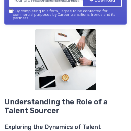
➔ Download
Career transitions trends — 2026
*
By completing this form, I agree to be contacted for
commercial purposes by Career transitions trends and its
partners.
Understanding the Role of a
Talent Sourcer
Exploring the Dynamics of Talent