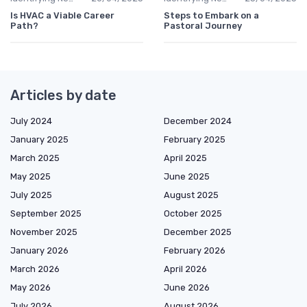
Is HVAC a Viable Career
Steps to Embark on a
Path?
Pastoral Journey
Articles by date
July 2024
December 2024
January 2025
February 2025
March 2025
April 2025
May 2025
June 2025
July 2025
August 2025
September 2025
October 2025
November 2025
December 2025
January 2026
February 2026
March 2026
April 2026
May 2026
June 2026
July 2026
August 2026