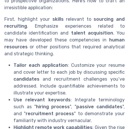
to prospective organizations. Here’s how to craft an
irresistible application:
First, highlight your
skills
relevant to
sourcing and
recruiting
. Emphasize experiences related to
candidate identification and
talent acquisition
. You
may have developed these competencies in
human
resources
or other positions that required analytical
and strategic thinking.
Tailor each application
: Customize your resume
and cover letter to each job by discussing specific
candidates
and recruitment challenges you’ve
addressed. Include quantifiable achievements to
illustrate your expertise.
Use relevant keywords
: Integrate terminology
such as "
hiring process
", "
passive candidates
",
and "
recruitment process
" to demonstrate your
familiarity with industry vernacular.
Highlight remote work capabilities
: Given the rise