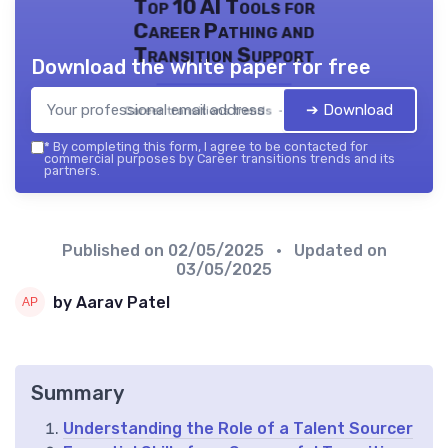
Top 10 AI Tools for
Career Pathing and
Transition Support
Download the white paper for free
➔ Download
Career transitions trends — 2026
*
By completing this form, I agree to be contacted for
commercial purposes by Career transitions trends and its
partners.
Published on
02/05/2025
• Updated on
03/05/2025
by Aarav Patel
Summary
Understanding the Role of a Talent Sourcer