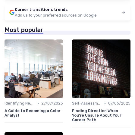
Career transitions trends
Add us to your preferred sources on Google
Most popular
•
•
Identifying New Career Paths
27/07/2025
Self-Assessment
07/06/2025
A Guide to Becoming a Color
Finding Direction When
Analyst
You're Unsure About Your
Career Path