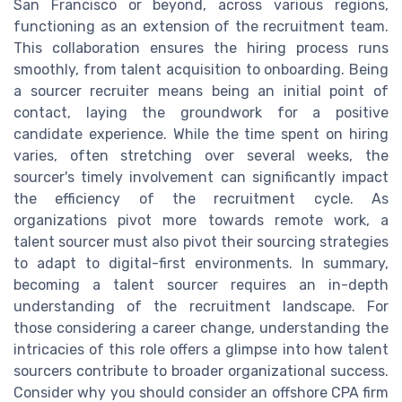
San Francisco or beyond, across various regions,
functioning as an extension of the recruitment team.
This collaboration ensures the hiring process runs
smoothly, from talent acquisition to onboarding. Being
a sourcer recruiter means being an initial point of
contact, laying the groundwork for a positive
candidate experience. While the time spent on hiring
varies, often stretching over several weeks, the
sourcer's timely involvement can significantly impact
the efficiency of the recruitment cycle. As
organizations pivot more towards remote work, a
talent sourcer must also pivot their sourcing strategies
to adapt to digital-first environments. In summary,
becoming a talent sourcer requires an in-depth
understanding of the recruitment landscape. For
those considering a career change, understanding the
intricacies of this role offers a glimpse into how talent
sourcers contribute to broader organizational success.
Consider why you should consider an offshore CPA firm