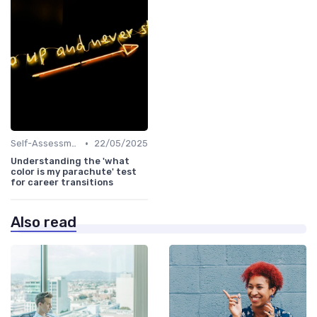
•
Self-Assessment
22/05/2025
Understanding the 'what
color is my parachute' test
for career transitions
Also read