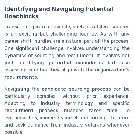
Identifying and Navigating Potential
Roadblocks
Transitioning into a new role, such as a talent sourcer,
is an exciting but challenging journey. As with any
career shift, hurdles are a natural part of the process.
One significant challenge involves understanding the
dynamics of sourcing and recruitment. It involves not
just identifying
potential candidates
but also
assessing whether they align with the
organization's
requirements
.
Navigating the
candidate sourcing process
can be
particularly complex without prior experience.
Adapting to industry terminology and specific
recruitment process
nuances takes
time
. To
overcome this, immerse yourself in sourcing literature
and seek guidance from industry veterans whenever
possible.