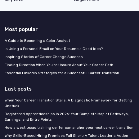
Most popular
A Guide to Becoming a Color Analyst
Is Using a Personal Email on Your Resume a Good Idea?
Inspiring Stories of Career Change Success
Finding Direction When You're Unsure About Your Career Path
Essential LinkedIn Strategies for a Successful Career Transition
Last posts
When Your Career Transition Stalls: A Diagnostic Framework for Getting
Unstuck
Registered Apprenticeships in 2026: Your Complete Map of Pathways,
Earnings, and Entry Points
How a west texas training center can anchor your next career transition
Why Skills-Based Hiring Promises Fall Short: A Talent Leader's Action