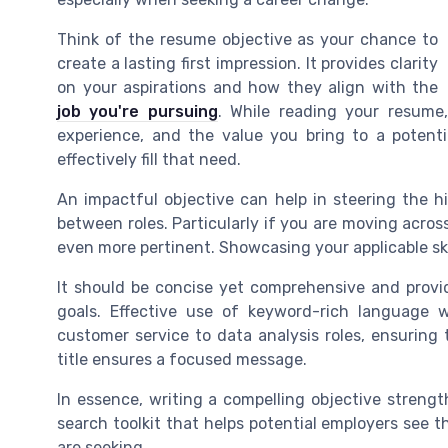
Think of the resume objective as your chance to
create a lasting first impression. It provides clarity
on your aspirations and how they align with the
job you're pursuing
. While reading your resume,
experience, and the value you bring to a potenti
effectively fill that need.
An impactful objective can help in steering the hi
between roles. Particularly if you are moving across
even more pertinent. Showcasing your applicable sk
It should be concise yet comprehensive and provi
goals. Effective use of keyword-rich language w
customer service to data analysis roles, ensuring t
title ensures a focused message.
In essence, writing a compelling objective streng
search toolkit that helps potential employers see t
are seeking.