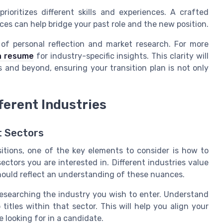
rioritizes different skills and experiences. A crafted
s can help bridge your past role and the new position.
 of personal reflection and market research. For more
ch resume
for industry-specific insights. This clarity will
and beyond, ensuring your transition plan is not only
fferent Industries
t Sectors
itions, one of the key elements to consider is how to
sectors you are interested in. Different industries value
should reflect an understanding of these nuances.
researching the industry you wish to enter. Understand
b titles within that sector. This will help you align your
 looking for in a candidate.