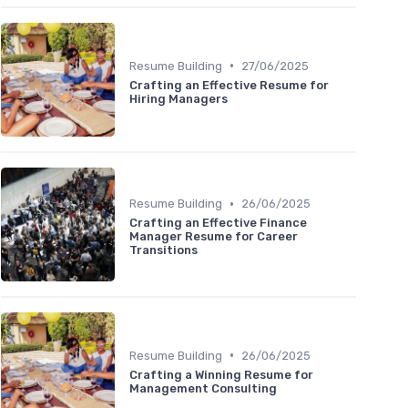
•
Resume Building
27/06/2025
Crafting an Effective Resume for
Hiring Managers
•
Resume Building
26/06/2025
Crafting an Effective Finance
Manager Resume for Career
Transitions
•
Resume Building
26/06/2025
Crafting a Winning Resume for
Management Consulting