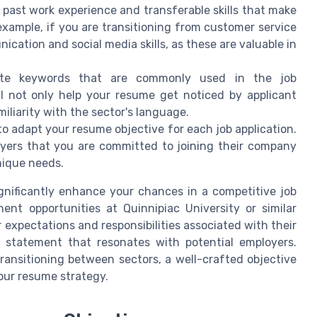
 past work experience and transferable skills that make
example, if you are transitioning from customer service
cation and social media skills, as these are valuable in
rate keywords that are commonly used in the job
ill not only help your resume get noticed by applicant
liarity with the sector's language.
al to adapt your resume objective for each job application.
oyers that you are committed to joining their company
nique needs.
gnificantly enhance your chances in a competitive job
nt opportunities at Quinnipiac University or similar
 expectations and responsibilities associated with their
e statement that resonates with potential employers.
transitioning between sectors, a well-crafted objective
our resume strategy.