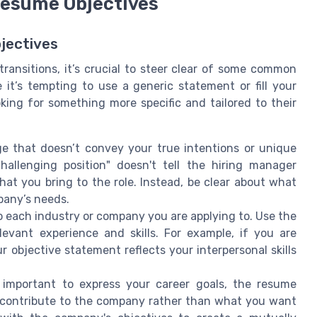
Resume Objectives
jectives
transitions, it’s crucial to steer clear of some common
 it’s tempting to use a generic statement or fill your
king for something more specific and tailored to their
 that doesn’t convey your true intentions or unique
challenging position" doesn't tell the hiring manager
hat you bring to the role. Instead, be clear about what
pany’s needs.
to each industry or company you are applying to. Use the
levant experience and skills. For example, if you are
r objective statement reflects your interpersonal skills
 important to express your career goals, the resume
 contribute to the company rather than what you want