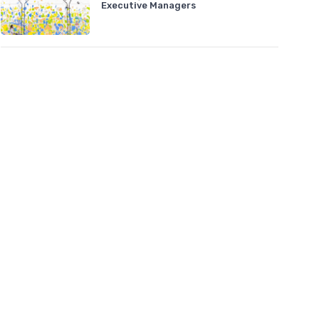
Executive Managers