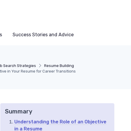
s
Success Stories and Advice
b Search Strategies
Resume Building
tive in Your Resume for Career Transitions
Summary
Understanding the Role of an Objective
in a Resume