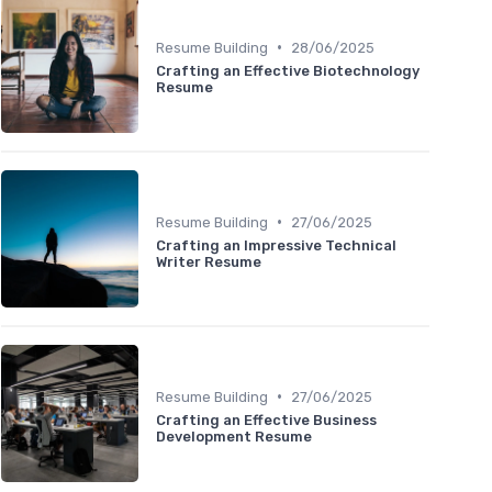
•
Resume Building
28/06/2025
Crafting an Effective Biotechnology
Resume
•
Resume Building
27/06/2025
Crafting an Impressive Technical
Writer Resume
•
Resume Building
27/06/2025
Crafting an Effective Business
Development Resume