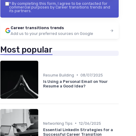
*
By completing this form, I agree to be contacted for
commercial purposes by Career transitions trends and
its partners.
Career transitions trends
Add us to your preferred sources on Google
Most popular
•
Resume Building
08/07/2025
Is Using a Personal Email on Your
Resume a Good Idea?
•
Networking Tips
12/06/2025
Essential LinkedIn Strategies for a
Successful Career Transition