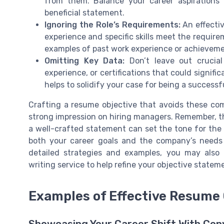
from them. Balance your career aspirations
beneficial statement.
Ignoring the Role’s Requirements:
An effectiv
experience and specific skills meet the require
examples of past work experience or achievemen
Omitting Key Data:
Don’t leave out crucial 
experience, or certifications that could signifi
helps to solidify your case for being a successf
Crafting a resume objective that avoids these c
strong impression on hiring managers. Remember, the 
a well-crafted statement can set the tone for the r
both your career goals and the company’s needs 
detailed strategies and examples, you may also 
writing service to help refine your objective statem
Examples of Effective Resume 