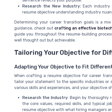
sentence reflects your purpose.
Research the New Industry:
Each industry p
resume objective understanding industry nuance
Determining your career transition goals is a mix
guidance, check out
crafting an effective biote
guide you throughout the resume-building process 
well thought out but achievable.
Tailoring Your Objective for Di
Adapting Your Objective to Fit Differen
When crafting a resume objective for career trans
tailor your statement to the specific industries or 
various skills and experiences, and your objective 
Research the Industry
: Begin by thoroughly 
the core values, required skills, and typical jo
resume objective with what hiring managers are