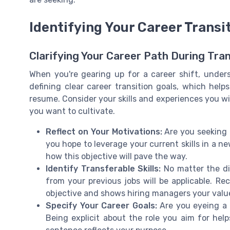
Identifying Your Career Transi
Clarifying Your Career Path During Tran
When you're gearing up for a career shift, unders
defining clear career transition goals, which help
resume. Consider your skills and experiences you wi
you want to cultivate.
Reflect on Your Motivations:
Are you seeking a
you hope to leverage your current skills in a n
how this objective will pave the way.
Identify Transferable Skills:
No matter the dir
from your previous jobs will be applicable. Re
objective and shows hiring managers your valu
Specify Your Career Goals:
Are you eyeing a s
Being explicit about the role you aim for hel