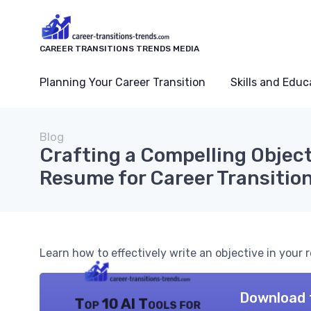
CAREER TRANSITIONS TRENDS MEDIA
Planning Your Career Transition
Skills and Educ
Blog
Crafting a Compelling Object
Resume for Career Transitio
Learn how to effectively write an objective in your
Download 
Top 10 AI Tools for