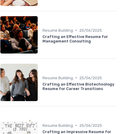
•
Resume Building
25/06/2025
Crafting an Effective Resume for
Management Consulting
•
Resume Building
25/06/2025
Crafting an Effective Biotechnology
Resume for Career Transitions
•
Resume Building
25/06/2025
Crafting an Impressive Resume for