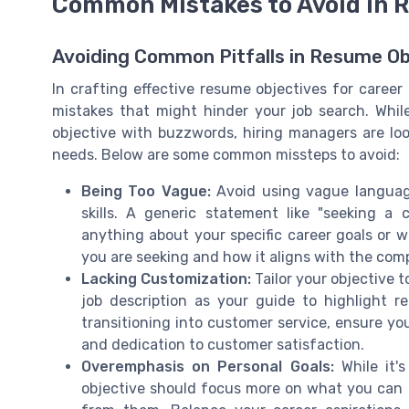
Common Mistakes to Avoid in 
Avoiding Common Pitfalls in Resume Ob
In crafting effective resume objectives for career 
mistakes that might hinder your job search. While
objective with buzzwords, hiring managers are loo
needs. Below are some common missteps to avoid:
Being Too Vague:
Avoid using vague language
skills. A generic statement like "seeking a 
anything about your specific career goals or w
you are seeking and how it aligns with the com
Lacking Customization:
Tailor your objective 
job description as your guide to highlight re
transitioning into customer service, ensure you
and dedication to customer satisfaction.
Overemphasis on Personal Goals:
While it's
objective should focus more on what you can