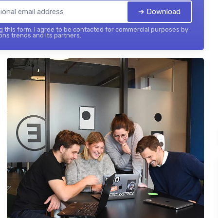
➔ Download
 this form, I agree to be contacted for commercial purposes by
ons trends and its partners.