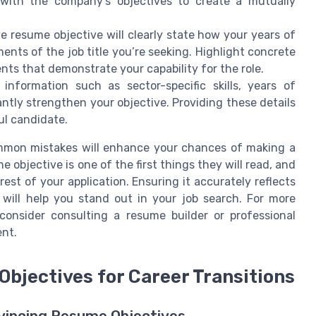
 with the company's objectives to create a mutually
e resume objective will clearly state how your years of
ments of the job title you’re seeking. Highlight concrete
ts that demonstrate your capability for the role.
information such as sector-specific skills, years of
cantly strengthen your objective. Providing these details
ul candidate.
ommon mistakes will enhance your chances of making a
objective is one of the first things they will read, and
est of your application. Ensuring it accurately reflects
will help you stand out in your job search. For more
consider consulting a resume builder or professional
ent.
Objectives for Career Transitions