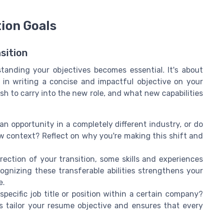
tion Goals
sition
tanding your objectives becomes essential. It's about
s in writing a concise and impactful objective on your
sh to carry into the new role, and what new capabilities
n opportunity in a completely different industry, or do
ew context? Reflect on why you're making this shift and
ection of your transition, some skills and experiences
cognizing these transferable abilities strengthens your
e.
pecific job title or position within a certain company?
ps tailor your resume objective and ensures that every