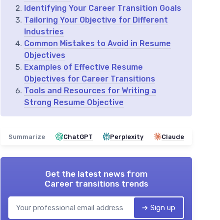
Identifying Your Career Transition Goals
Tailoring Your Objective for Different
Industries
Common Mistakes to Avoid in Resume
Objectives
Examples of Effective Resume
Objectives for Career Transitions
Tools and Resources for Writing a
Strong Resume Objective
Summarize
ChatGPT
Perplexity
Claude
Get the latest news from
Career transitions trends
➔ Sign up