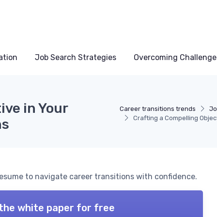
ation
Job Search Strategies
Overcoming Challenge
ive in Your
Career transitions trends
Jo
Crafting a Compelling Objec
ns
 resume to navigate career transitions with confidence.
the white paper for free