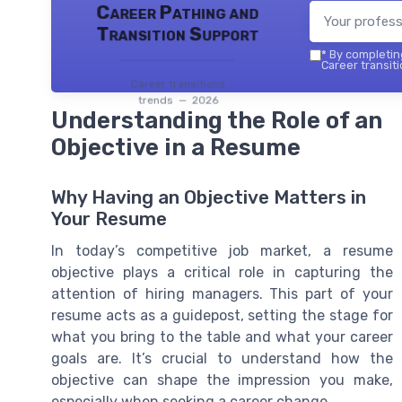
Career Pathing and
Transition Support
*
By completing
Career transiti
Career transitions
trends — 2026
Understanding the Role of an
Objective in a Resume
Why Having an Objective Matters in
Your Resume
In today’s competitive job market, a resume
objective plays a critical role in capturing the
attention of hiring managers. This part of your
resume acts as a guidepost, setting the stage for
what you bring to the table and what your career
goals are. It’s crucial to understand how the
objective can shape the impression you make,
especially when seeking a career change.