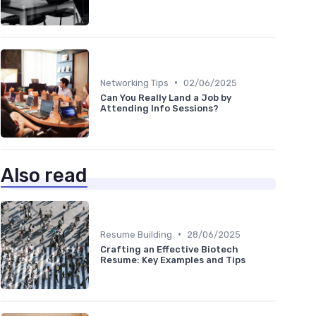
•
Networking Tips
02/06/2025
Can You Really Land a Job by
Attending Info Sessions?
Also read
•
Resume Building
28/06/2025
Crafting an Effective Biotech
Resume: Key Examples and Tips