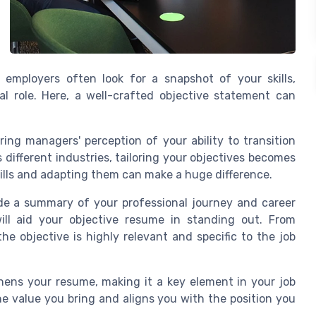
 employers often look for a snapshot of your skills,
al role. Here, a well-crafted objective statement can
ring managers' perception of your ability to transition
 different industries, tailoring your objectives becomes
ills and adapting them can make a huge difference.
de a summary of your professional journey and career
ill aid your objective resume in standing out. From
he objective is highly relevant and specific to the job
thens your resume, making it a key element in your job
he value you bring and aligns you with the position you