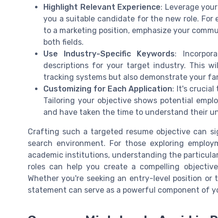
Highlight Relevant Experience
: Leverage your
you a suitable candidate for the new role. For 
to a marketing position, emphasize your communi
both fields.
Use Industry-Specific Keywords
: Incorpo
descriptions for your target industry. This w
tracking systems but also demonstrate your fami
Customizing for Each Application
: It's cruci
Tailoring your objective shows potential empl
and have taken the time to understand their u
Crafting such a targeted resume objective can si
search environment. For those exploring employme
academic institutions, understanding the particular
roles can help you create a compelling objectiv
Whether you're seeking an entry-level position or 
statement can serve as a powerful component of y