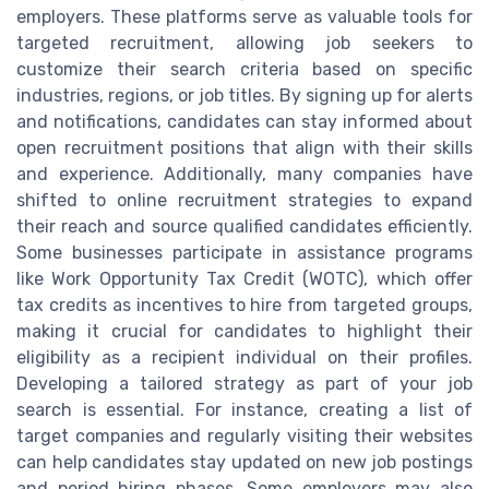
employers. These platforms serve as valuable tools for
targeted recruitment, allowing job seekers to
customize their search criteria based on specific
industries, regions, or job titles. By signing up for alerts
and notifications, candidates can stay informed about
open recruitment positions that align with their skills
and experience. Additionally, many companies have
shifted to online recruitment strategies to expand
their reach and source qualified candidates efficiently.
Some businesses participate in assistance programs
like Work Opportunity Tax Credit (WOTC), which offer
tax credits as incentives to hire from targeted groups,
making it crucial for candidates to highlight their
eligibility as a recipient individual on their profiles.
Developing a tailored strategy as part of your job
search is essential. For instance, creating a list of
target companies and regularly visiting their websites
can help candidates stay updated on new job postings
and period hiring phases. Some employers may also