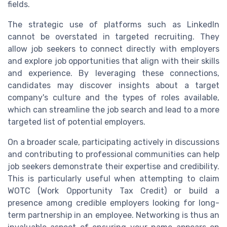
fields.
The strategic use of platforms such as LinkedIn
cannot be overstated in targeted recruiting. They
allow job seekers to connect directly with employers
and explore job opportunities that align with their skills
and experience. By leveraging these connections,
candidates may discover insights about a target
company's culture and the types of roles available,
which can streamline the job search and lead to a more
targeted list of potential employers.
On a broader scale, participating actively in discussions
and contributing to professional communities can help
job seekers demonstrate their expertise and credibility.
This is particularly useful when attempting to claim
WOTC (Work Opportunity Tax Credit) or build a
presence among credible employers looking for long-
term partnership in an employee. Networking is thus an