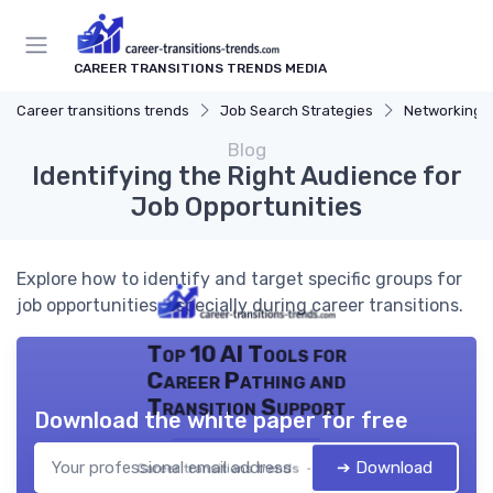
CAREER TRANSITIONS TRENDS MEDIA
Career transitions trends
Job Search Strategies
Networking T
Blog
Identifying the Right Audience for
Job Opportunities
Explore how to identify and target specific groups for
job opportunities, especially during career transitions.
Top 10 AI Tools for
Career Pathing and
Transition Support
Download the white paper for free
➔ Download
Career transitions trends — 2026