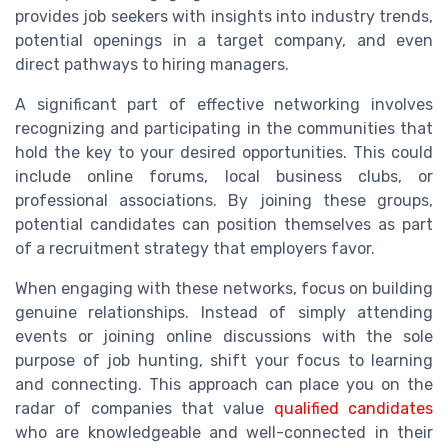
provides job seekers with insights into industry trends,
potential openings in a target company, and even
direct pathways to hiring managers.
A significant part of effective networking involves
recognizing and participating in the communities that
hold the key to your desired opportunities. This could
include online forums, local business clubs, or
professional associations. By joining these groups,
potential candidates can position themselves as part
of a recruitment strategy that employers favor.
When engaging with these networks, focus on building
genuine relationships. Instead of simply attending
events or joining online discussions with the sole
purpose of job hunting, shift your focus to learning
and connecting. This approach can place you on the
radar of companies that value
qualified candidates
who are knowledgeable and well-connected in their