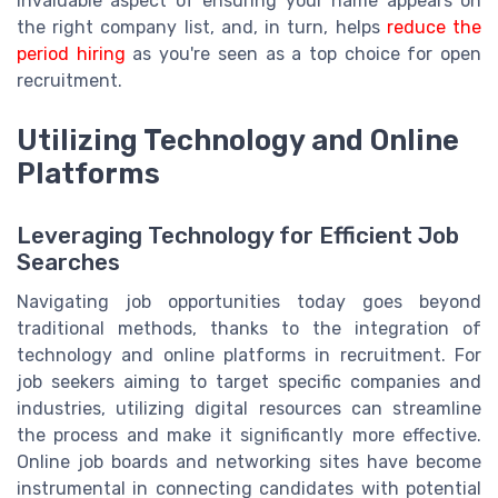
invaluable aspect of ensuring your name appears on
the right company list, and, in turn, helps
reduce the
period hiring
as you're seen as a top choice for open
recruitment.
Utilizing Technology and Online
Platforms
Leveraging Technology for Efficient Job
Searches
Navigating job opportunities today goes beyond
traditional methods, thanks to the integration of
technology and online platforms in recruitment. For
job seekers aiming to target specific companies and
industries, utilizing digital resources can streamline
the process and make it significantly more effective.
Online job boards and networking sites have become
instrumental in connecting candidates with potential