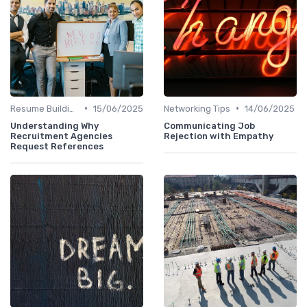
•
•
Resume Building
15/06/2025
Networking Tips
14/06/2025
Understanding Why
Communicating Job
Recruitment Agencies
Rejection with Empathy
Request References