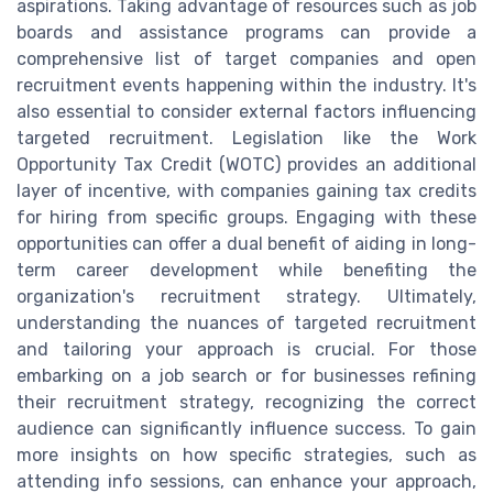
aspirations. Taking advantage of resources such as job
boards and assistance programs can provide a
comprehensive list of target companies and open
recruitment events happening within the industry. It's
also essential to consider external factors influencing
targeted recruitment. Legislation like the Work
Opportunity Tax Credit (WOTC) provides an additional
layer of incentive, with companies gaining tax credits
for hiring from specific groups. Engaging with these
opportunities can offer a dual benefit of aiding in long-
term career development while benefiting the
organization's recruitment strategy. Ultimately,
understanding the nuances of targeted recruitment
and tailoring your approach is crucial. For those
embarking on a job search or for businesses refining
their recruitment strategy, recognizing the correct
audience can significantly influence success. To gain
more insights on how specific strategies, such as
attending info sessions, can enhance your approach,