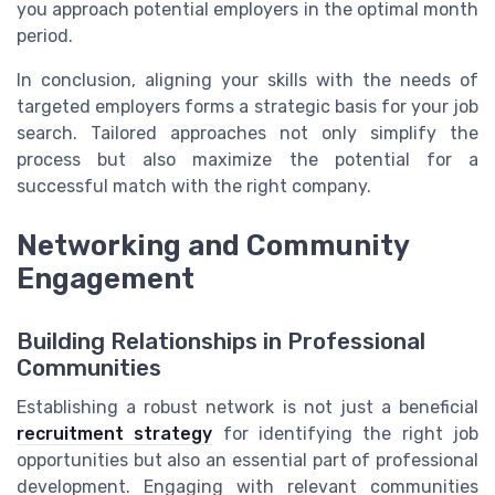
you approach potential employers in the optimal month
period.
In conclusion, aligning your skills with the needs of
targeted employers forms a strategic basis for your job
search. Tailored approaches not only simplify the
process but also maximize the potential for a
successful match with the right company.
Networking and Community
Engagement
Building Relationships in Professional
Communities
Establishing a robust network is not just a beneficial
recruitment strategy
for identifying the right job
opportunities but also an essential part of professional
development. Engaging with relevant communities