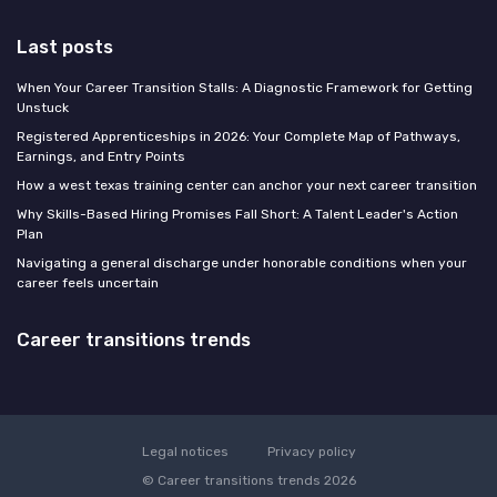
Last posts
When Your Career Transition Stalls: A Diagnostic Framework for Getting
Unstuck
Registered Apprenticeships in 2026: Your Complete Map of Pathways,
Earnings, and Entry Points
How a west texas training center can anchor your next career transition
Why Skills-Based Hiring Promises Fall Short: A Talent Leader's Action
Plan
Navigating a general discharge under honorable conditions when your
career feels uncertain
Career transitions trends
Legal notices
Privacy policy
© Career transitions trends 2026