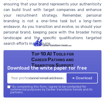
ensuring that your brand represents your authenticity
can build trust with target companies and enhance
your recruitment strategy. Remember, personal
branding is not a one-time task but a long-term
endeavor. As you transition and evolve, so should your
personal brand, keeping pace with the broader hiring
landscape and the specific qualifications targeted
search efforts may require.
Top 10 AI Tools for
Career Pathing and
Transition Support
Download the white paper for free
➔ Download
Career transitions trends — 2026
*
By completing this form, I agree to be contacted for
commercial purposes by Career transitions trends and its
partners.