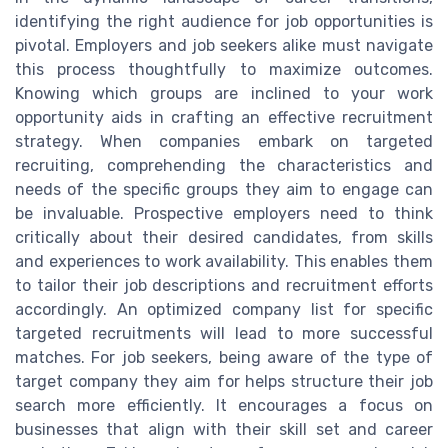
identifying the right audience for job opportunities is
pivotal. Employers and job seekers alike must navigate
this process thoughtfully to maximize outcomes.
Knowing which groups are inclined to your work
opportunity aids in crafting an effective recruitment
strategy. When companies embark on targeted
recruiting, comprehending the characteristics and
needs of the specific groups they aim to engage can
be invaluable. Prospective employers need to think
critically about their desired candidates, from skills
and experiences to work availability. This enables them
to tailor their job descriptions and recruitment efforts
accordingly. An optimized company list for specific
targeted recruitments will lead to more successful
matches. For job seekers, being aware of the type of
target company they aim for helps structure their job
search more efficiently. It encourages a focus on
businesses that align with their skill set and career