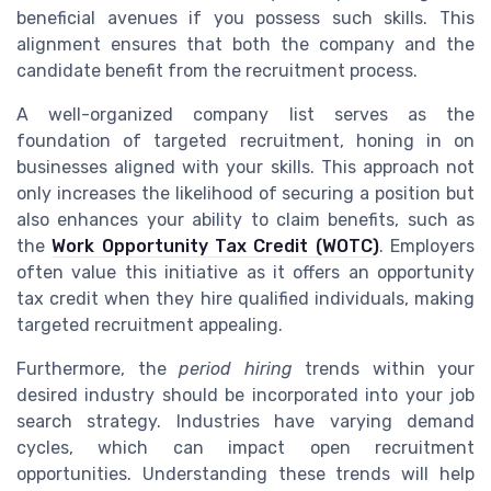
beneficial avenues if you possess such skills. This
alignment ensures that both the company and the
candidate benefit from the recruitment process.
A well-organized company list serves as the
foundation of targeted recruitment, honing in on
businesses aligned with your skills. This approach not
only increases the likelihood of securing a position but
also enhances your ability to claim benefits, such as
the
Work Opportunity Tax Credit (WOTC)
. Employers
often value this initiative as it offers an opportunity
tax credit when they hire qualified individuals, making
targeted recruitment appealing.
Furthermore, the
period hiring
trends within your
desired industry should be incorporated into your job
search strategy. Industries have varying demand
cycles, which can impact open recruitment
opportunities. Understanding these trends will help