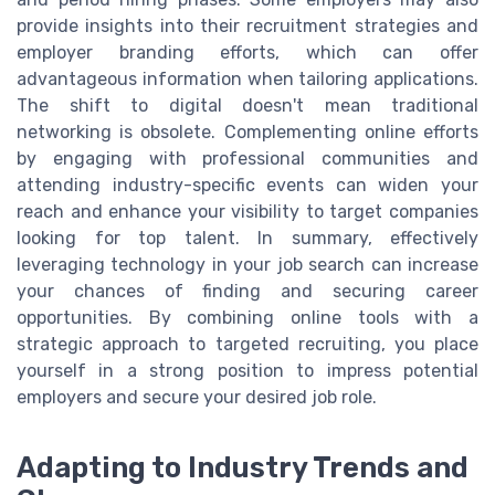
provide insights into their recruitment strategies and
employer branding efforts, which can offer
advantageous information when tailoring applications.
The shift to digital doesn't mean traditional
networking is obsolete. Complementing online efforts
by engaging with professional communities and
attending industry-specific events can widen your
reach and enhance your visibility to target companies
looking for top talent. In summary, effectively
leveraging technology in your job search can increase
your chances of finding and securing career
opportunities. By combining online tools with a
strategic approach to targeted recruiting, you place
yourself in a strong position to impress potential
employers and secure your desired job role.
Adapting to Industry Trends and