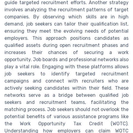
guide targeted recruitment efforts. Another strategy
involves analyzing the recruitment patterns of target
companies. By observing which skills are in high
demand, job seekers can tailor their qualification list,
ensuring they meet the evolving needs of potential
employers. This approach positions candidates as
qualified assets during open recruitment phases and
increases their chances of securing a work
opportunity. Job boards and professional networks also
play a vital role. Engaging with these platforms allows
job seekers to identify targeted recruitment
campaigns and connect with recruiters who are
actively seeking candidates within their field. These
networks serve as a bridge between qualified job
seekers and recruitment teams, facilitating the
matching process. Job seekers should not overlook the
potential benefits of various assistance programs like
the Work Opportunity Tax Credit (WOTC).
Understanding how employers can claim WOTC