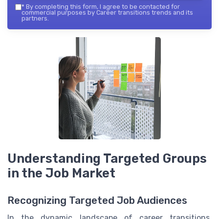
*
By completing this form, I agree to be contacted for
commercial purposes by Career transitions trends and its
partners.
Understanding Targeted Groups
in the Job Market
Recognizing Targeted Job Audiences
In the dynamic landscape of career transitions,