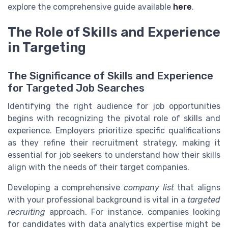
explore the comprehensive guide available
here
.
The Role of Skills and Experience
in Targeting
The Significance of Skills and Experience
for Targeted Job Searches
Identifying the right audience for job opportunities
begins with recognizing the pivotal role of skills and
experience. Employers prioritize specific qualifications
as they refine their recruitment strategy, making it
essential for job seekers to understand how their skills
align with the needs of their target companies.
Developing a comprehensive
company list
that aligns
with your professional background is vital in a
targeted
recruiting
approach. For instance, companies looking
for candidates with data analytics expertise might be