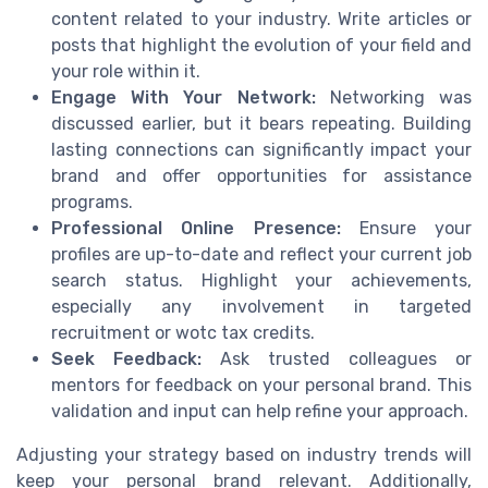
content related to your industry. Write articles or
posts that highlight the evolution of your field and
your role within it.
Engage With Your Network:
Networking was
discussed earlier, but it bears repeating. Building
lasting connections can significantly impact your
brand and offer opportunities for assistance
programs.
Professional Online Presence:
Ensure your
profiles are up-to-date and reflect your current job
search status. Highlight your achievements,
especially any involvement in targeted
recruitment or wotc tax credits.
Seek Feedback:
Ask trusted colleagues or
mentors for feedback on your personal brand. This
validation and input can help refine your approach.
Adjusting your strategy based on industry trends will
keep your personal brand relevant. Additionally,