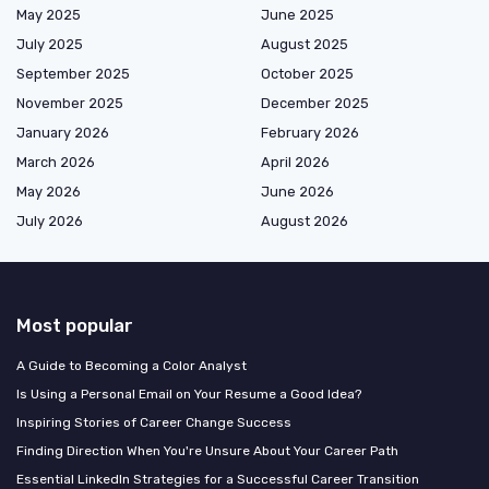
May 2025
June 2025
July 2025
August 2025
September 2025
October 2025
November 2025
December 2025
January 2026
February 2026
March 2026
April 2026
May 2026
June 2026
July 2026
August 2026
Most popular
A Guide to Becoming a Color Analyst
Is Using a Personal Email on Your Resume a Good Idea?
Inspiring Stories of Career Change Success
Finding Direction When You're Unsure About Your Career Path
Essential LinkedIn Strategies for a Successful Career Transition