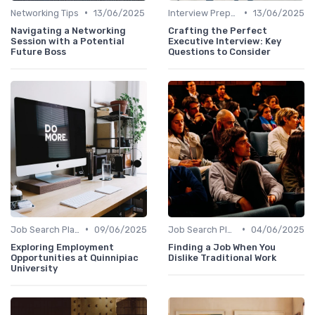
•
•
Networking Tips
13/06/2025
Interview Preparation
13/06/2025
Navigating a Networking
Crafting the Perfect
Session with a Potential
Executive Interview: Key
Future Boss
Questions to Consider
•
•
Job Search Platforms
09/06/2025
Job Search Platforms
04/06/2025
Exploring Employment
Finding a Job When You
Opportunities at Quinnipiac
Dislike Traditional Work
University