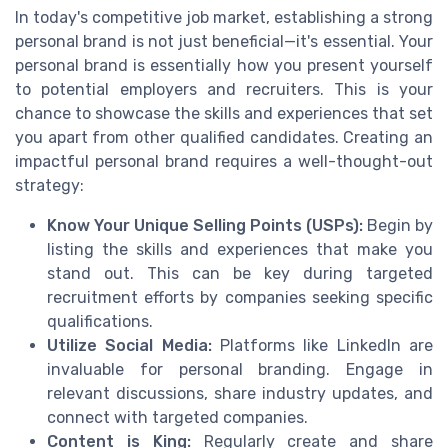
In today's competitive job market, establishing a strong
personal brand is not just beneficial—it's essential. Your
personal brand is essentially how you present yourself
to potential employers and recruiters. This is your
chance to showcase the skills and experiences that set
you apart from other qualified candidates. Creating an
impactful personal brand requires a well-thought-out
strategy:
Know Your Unique Selling Points (USPs):
Begin by
listing the skills and experiences that make you
stand out. This can be key during targeted
recruitment efforts by companies seeking specific
qualifications.
Utilize Social Media:
Platforms like LinkedIn are
invaluable for personal branding. Engage in
relevant discussions, share industry updates, and
connect with targeted companies.
Content is King:
Regularly create and share