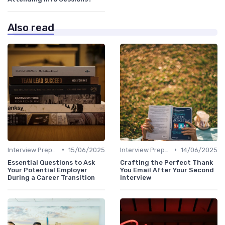
Also read
•
•
Interview Preparation
15/06/2025
Interview Preparation
14/06/2025
Essential Questions to Ask
Crafting the Perfect Thank
Your Potential Employer
You Email After Your Second
During a Career Transition
Interview