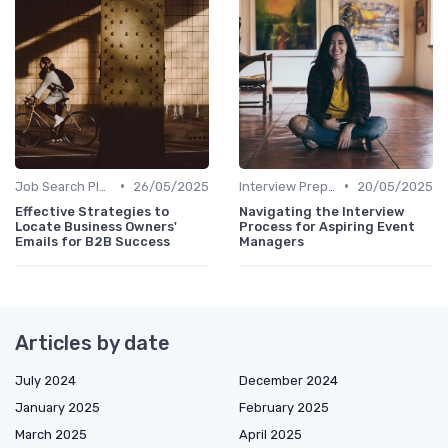
•
•
Job Search Platforms
26/05/2025
Interview Preparation
20/05/2025
Effective Strategies to
Navigating the Interview
Locate Business Owners'
Process for Aspiring Event
Emails for B2B Success
Managers
Articles by date
July 2024
December 2024
January 2025
February 2025
March 2025
April 2025