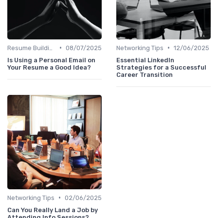
•
•
Resume Building
08/07/2025
Networking Tips
12/06/2025
Is Using a Personal Email on
Essential LinkedIn
Your Resume a Good Idea?
Strategies for a Successful
Career Transition
•
Networking Tips
02/06/2025
Can You Really Land a Job by
Attending Info Sessions?