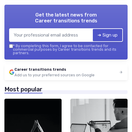
Get the latest news from
Career transitions trends
➔ Sign up
*
By completing this form, I agree to be contacted for
commercial purposes by Career transitions trends and its
partners.
Career transitions trends
Add us to your preferred sources on Google
Most popular