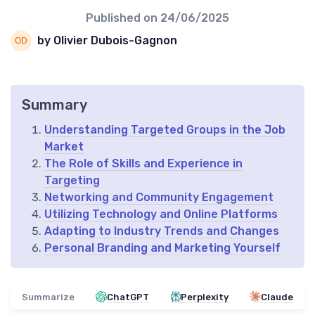
Published on
24/06/2025
by Olivier Dubois-Gagnon
Summary
Understanding Targeted Groups in the Job
Market
The Role of Skills and Experience in
Targeting
Networking and Community Engagement
Utilizing Technology and Online Platforms
Adapting to Industry Trends and Changes
Personal Branding and Marketing Yourself
Summarize
ChatGPT
Perplexity
Claude