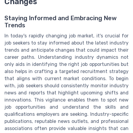
Changes
Staying Informed and Embracing New
Trends
In today's rapidly changing job market, it's crucial for
job seekers to stay informed about the latest industry
trends and anticipate changes that could impact their
career paths. Understanding industry dynamics not
only aids in identifying the right job opportunities but
also helps in crafting a targeted recruitment strategy
that aligns with current market conditions. To begin
with, job seekers should consistently monitor industry
news and reports that highlight upcoming shifts and
innovations. This vigilance enables them to spot new
job opportunities and understand the skills and
qualifications employers are seeking. Industry-specific
publications, reputable news outlets, and professional
associations often provide valuable insights that can