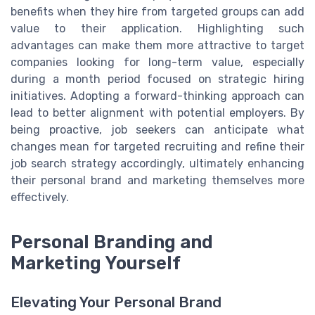
benefits when they hire from targeted groups can add
value to their application. Highlighting such
advantages can make them more attractive to target
companies looking for long-term value, especially
during a month period focused on strategic hiring
initiatives. Adopting a forward-thinking approach can
lead to better alignment with potential employers. By
being proactive, job seekers can anticipate what
changes mean for targeted recruiting and refine their
job search strategy accordingly, ultimately enhancing
their personal brand and marketing themselves more
effectively.
Personal Branding and
Marketing Yourself
Elevating Your Personal Brand