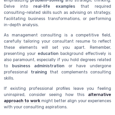
emphasizing
problem-solving
and strategic thinking.
Delve into
real-life examples
that required
consulting-related skills such as advising on strategy,
facilitating business transformations, or performing
in-depth analysis.
As management consulting is a competitive field,
carefully tailoring your consultant resume to reflect
these elements will set you apart. Remember,
presenting your
education
background effectively is
also paramount, especially if you hold degrees related
to
business administration
or have undergone
professional
training
that complements consulting
skills.
If existing professional profiles leave you feeling
uninspired, consider seeing how this
alternative
approach to work
might better align your experiences
with your consulting aspirations.