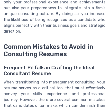
only your professional experience and achievements
but also your preparedness to integrate into a firm's
unique consulting culture. By doing so, you increase
the likelihood of being recognized as a candidate who
aligns perfectly with their business goals and strategic
direction.
Common Mistakes to Avoid in
Consulting Resumes
Frequent Pitfalls in Crafting the Ideal
Consultant Resume
When transitioning into management consulting, your
resume serves as a critical tool that must effectively
convey your skills, experience, and professional
journey. However, there are several common mistakes
that candidates often make, which can diminish their