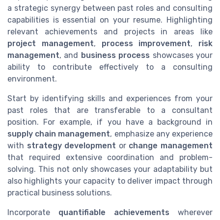
a strategic synergy between past roles and consulting
capabilities is essential on your resume. Highlighting
relevant achievements and projects in areas like
project management
,
process improvement
,
risk
management
, and
business process
showcases your
ability to contribute effectively to a consulting
environment.
Start by identifying skills and experiences from your
past roles that are transferable to a consultant
position. For example, if you have a background in
supply chain management
, emphasize any experience
with
strategy development
or
change management
that required extensive coordination and problem-
solving. This not only showcases your adaptability but
also highlights your capacity to deliver impact through
practical business solutions.
Incorporate
quantifiable achievements
wherever