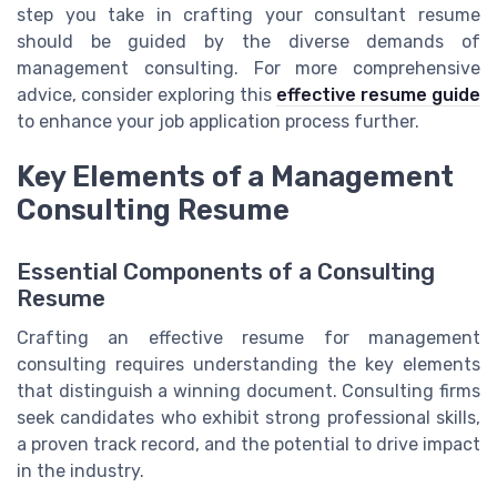
step you take in crafting your consultant resume
should be guided by the diverse demands of
management consulting. For more comprehensive
advice, consider exploring this
effective resume guide
to enhance your job application process further.
Key Elements of a Management
Consulting Resume
Essential Components of a Consulting
Resume
Crafting an effective resume for management
consulting requires understanding the key elements
that distinguish a winning document. Consulting firms
seek candidates who exhibit strong professional skills,
a proven track record, and the potential to drive impact
in the industry.