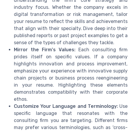
understanding the firm's core strategy and
industry focus. Whether the company excels in
digital transformation or risk management, tailor
your resume to reflect the skills and achievements
that align with their specialty. Dive deep into their
published reports or past project examples to get a
sense of the types of challenges they tackle.
Mirror the Firm's Values:
Each consulting firm
prides itself on specific values. If a company
highlights innovation and process improvement,
emphasize your experience with innovative supply
chain projects or business process reengineering
in your resume. Highlighting these elements
demonstrates compatibility with their corporate
ethos.
Customize Your Language and Terminology:
Use
specific language that resonates with the
consulting firm you are targeting. Different firms
may prefer various terminologies, such as 'cross-