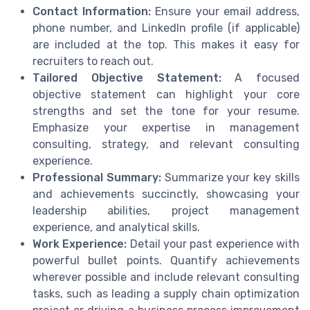
Contact Information:
Ensure your email address,
phone number, and LinkedIn profile (if applicable)
are included at the top. This makes it easy for
recruiters to reach out.
Tailored Objective Statement:
A focused
objective statement can highlight your core
strengths and set the tone for your resume.
Emphasize your expertise in management
consulting, strategy, and relevant consulting
experience.
Professional Summary:
Summarize your key skills
and achievements succinctly, showcasing your
leadership abilities, project management
experience, and analytical skills.
Work Experience:
Detail your past experience with
powerful bullet points. Quantify achievements
wherever possible and include relevant consulting
tasks, such as leading a supply chain optimization