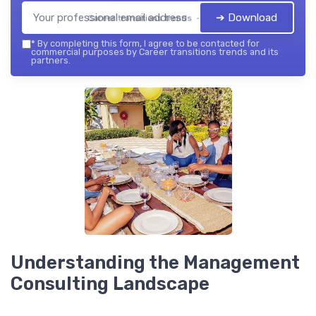
➔ Download
Career transitions trends — 2026
*
By completing this form, I agree to be contacted for
commercial purposes by Career transitions trends and its
partners.
Understanding the Management
Consulting Landscape