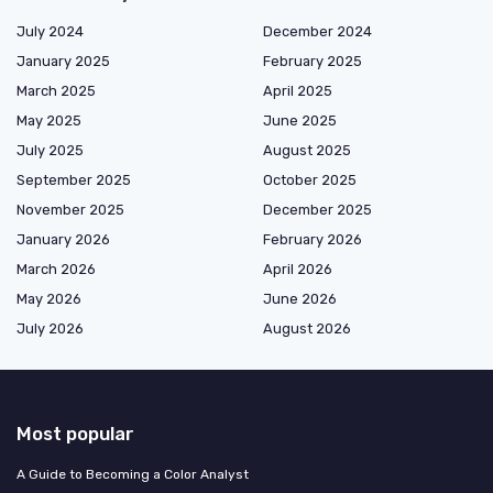
July 2024
December 2024
January 2025
February 2025
March 2025
April 2025
May 2025
June 2025
July 2025
August 2025
September 2025
October 2025
November 2025
December 2025
January 2026
February 2026
March 2026
April 2026
May 2026
June 2026
July 2026
August 2026
Most popular
A Guide to Becoming a Color Analyst