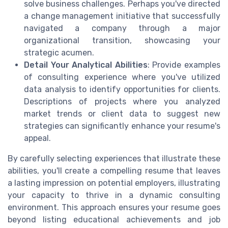
solve business challenges. Perhaps you've directed
a change management initiative that successfully
navigated a company through a major
organizational transition, showcasing your
strategic acumen.
Detail Your Analytical Abilities
: Provide examples
of consulting experience where you've utilized
data analysis to identify opportunities for clients.
Descriptions of projects where you analyzed
market trends or client data to suggest new
strategies can significantly enhance your resume's
appeal.
By carefully selecting experiences that illustrate these
abilities, you'll create a compelling resume that leaves
a lasting impression on potential employers, illustrating
your capacity to thrive in a dynamic consulting
environment. This approach ensures your resume goes
beyond listing educational achievements and job