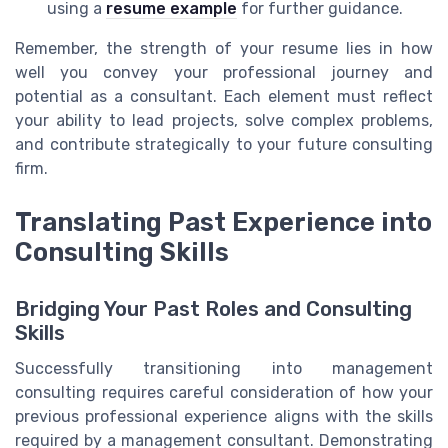
using a
resume example
for further guidance.
Remember, the strength of your resume lies in how
well you convey your professional journey and
potential as a consultant. Each element must reflect
your ability to lead projects, solve complex problems,
and contribute strategically to your future consulting
firm.
Translating Past Experience into
Consulting Skills
Bridging Your Past Roles and Consulting
Skills
Successfully transitioning into management
consulting requires careful consideration of how your
previous professional experience aligns with the skills
required by a management consultant. Demonstrating