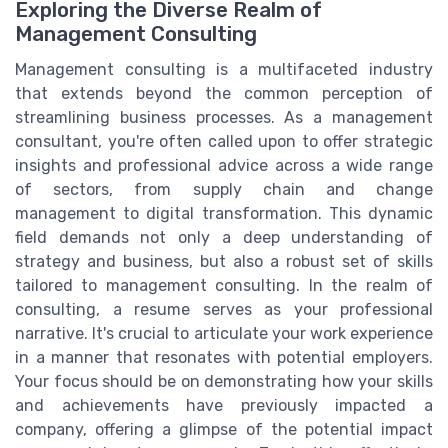
Exploring the Diverse Realm of
Management Consulting
Management consulting is a multifaceted industry
that extends beyond the common perception of
streamlining business processes. As a management
consultant, you're often called upon to offer strategic
insights and professional advice across a wide range
of sectors, from supply chain and change
management to digital transformation. This dynamic
field demands not only a deep understanding of
strategy and business, but also a robust set of skills
tailored to management consulting. In the realm of
consulting, a resume serves as your professional
narrative. It's crucial to articulate your work experience
in a manner that resonates with potential employers.
Your focus should be on demonstrating how your skills
and achievements have previously impacted a
company, offering a glimpse of the potential impact