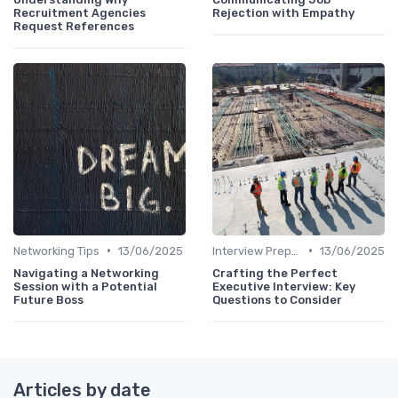
Recruitment Agencies
Rejection with Empathy
Request References
•
•
Networking Tips
13/06/2025
Interview Preparation
13/06/2025
Navigating a Networking
Crafting the Perfect
Session with a Potential
Executive Interview: Key
Future Boss
Questions to Consider
Articles by date