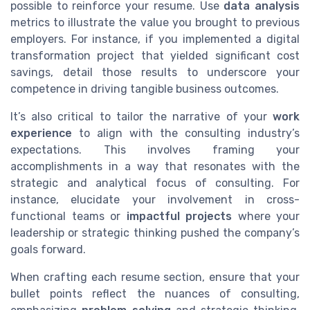
possible to reinforce your resume. Use
data analysis
metrics to illustrate the value you brought to previous
employers. For instance, if you implemented a digital
transformation project that yielded significant cost
savings, detail those results to underscore your
competence in driving tangible business outcomes.
It’s also critical to tailor the narrative of your
work
experience
to align with the consulting industry’s
expectations. This involves framing your
accomplishments in a way that resonates with the
strategic and analytical focus of consulting. For
instance, elucidate your involvement in cross-
functional teams or
impactful projects
where your
leadership or strategic thinking pushed the company’s
goals forward.
When crafting each resume section, ensure that your
bullet points reflect the nuances of consulting,