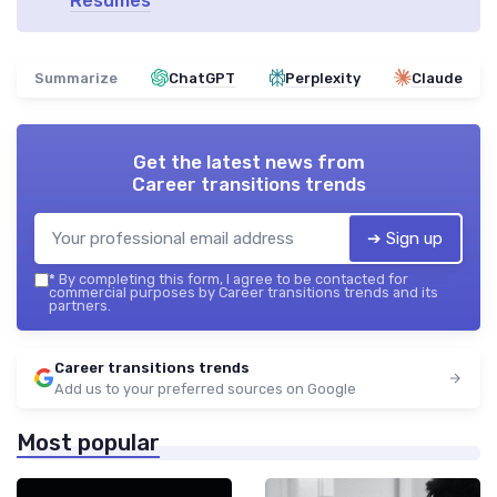
Resumes
Summarize
ChatGPT
Perplexity
Claude
Get the latest news from
Career transitions trends
➔ Sign up
*
By completing this form, I agree to be contacted for
commercial purposes by Career transitions trends and its
partners.
Career transitions trends
Add us to your preferred sources on Google
Most popular