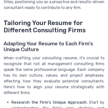
titles, positioning you as a proactive and results-driven
consultant ready to contribute to any firm.
Tailoring Your Resume for
Different Consulting Firms
Adapting Your Resume to Each Firm's
Unique Culture
When crafting your consulting resume, it's crucial to
recognize that not all management consulting firms
speak the same professional language. Each company
has its own culture, values, and project emphases,
affecting how they evaluate potential consultants.
Here's how to align your resume strategically with
different firms:
Research the Firm's Unique Approach:
Start by