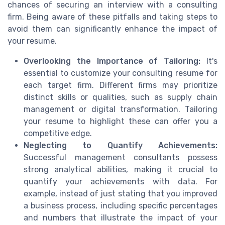
chances of securing an interview with a consulting
firm. Being aware of these pitfalls and taking steps to
avoid them can significantly enhance the impact of
your resume.
Overlooking the Importance of Tailoring:
It's
essential to customize your consulting resume for
each target firm. Different firms may prioritize
distinct skills or qualities, such as supply chain
management or digital transformation. Tailoring
your resume to highlight these can offer you a
competitive edge.
Neglecting to Quantify Achievements:
Successful management consultants possess
strong analytical abilities, making it crucial to
quantify your achievements with data. For
example, instead of just stating that you improved
a business process, including specific percentages
and numbers that illustrate the impact of your