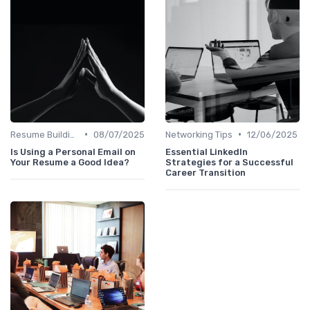
•
•
Resume Building
08/07/2025
Networking Tips
12/06/2025
Is Using a Personal Email on
Essential LinkedIn
Your Resume a Good Idea?
Strategies for a Successful
Career Transition