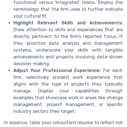
functional' versus 'integrated' teams. Employ the
terminology that the firm uses to further indicate
your cultural fit.
Highlight Relevant Skills and Achievements:
Draw attention to skills and experiences that are
directly pertinent to the firm’s reported focus. If
they prioritize data analysis and management
systems, underscore your skills with tangible
achievements and projects involving data-driven
decision-making.
Adjust Your Professional Experience:
For each
firm, selectively present work experience that
aligns with the type of projects they typically
manage. Display your capabilities through
examples that showcase work in areas like change
management, project management, or specific
industry sectors they target.
In essence, tailor your consultant resume to reflect not