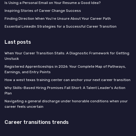
Is Using a Personal Email on Your Resume a Good Idea?
Inspiring Stories of Career Change Success
Finding Direction When You're Unsure About Your Career Path
Essential LinkedIn Strategies for a Successful Career Transition
Last posts
When Your Career Transition Stalls: A Diagnostic Framework for Getting
Unstuck
Registered Apprenticeships in 2026: Your Complete Map of Pathways,
Earnings, and Entry Points
How a west texas training center can anchor your next career transition
Why Skills-Based Hiring Promises Fall Short: A Talent Leader's Action
Plan
Navigating a general discharge under honorable conditions when your
career feels uncertain
Career transitions trends