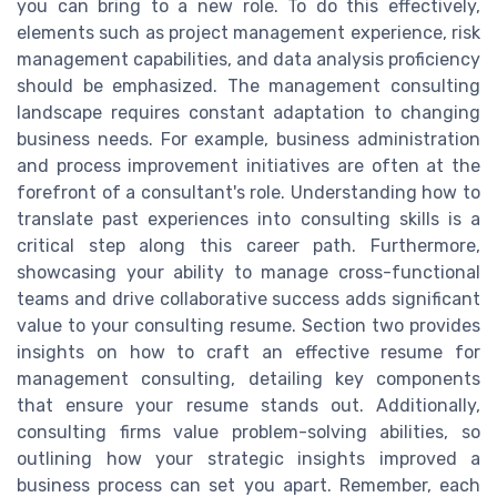
you can bring to a new role. To do this effectively,
elements such as project management experience, risk
management capabilities, and data analysis proficiency
should be emphasized. The management consulting
landscape requires constant adaptation to changing
business needs. For example, business administration
and process improvement initiatives are often at the
forefront of a consultant's role. Understanding how to
translate past experiences into consulting skills is a
critical step along this career path. Furthermore,
showcasing your ability to manage cross-functional
teams and drive collaborative success adds significant
value to your consulting resume. Section two provides
insights on how to craft an effective resume for
management consulting, detailing key components
that ensure your resume stands out. Additionally,
consulting firms value problem-solving abilities, so
outlining how your strategic insights improved a
business process can set you apart. Remember, each