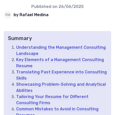
Published on
26/06/2025
by Rafael Medina
Summary
Understanding the Management Consulting
Landscape
Key Elements of a Management Consulting
Resume
Translating Past Experience into Consulting
Skills
Showcasing Problem-Solving and Analytical
Abilities
Tailoring Your Resume for Different
Consulting Firms
Common Mistakes to Avoid in Consulting