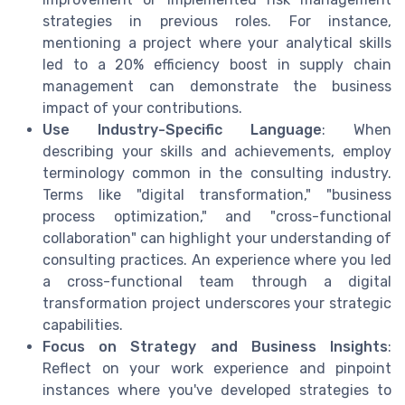
strategies in previous roles. For instance,
mentioning a project where your analytical skills
led to a 20% efficiency boost in supply chain
management can demonstrate the business
impact of your contributions.
Use Industry-Specific Language
: When
describing your skills and achievements, employ
terminology common in the consulting industry.
Terms like "digital transformation," "business
process optimization," and "cross-functional
collaboration" can highlight your understanding of
consulting practices. An experience where you led
a cross-functional team through a digital
transformation project underscores your strategic
capabilities.
Focus on Strategy and Business Insights
:
Reflect on your work experience and pinpoint
instances where you've developed strategies to