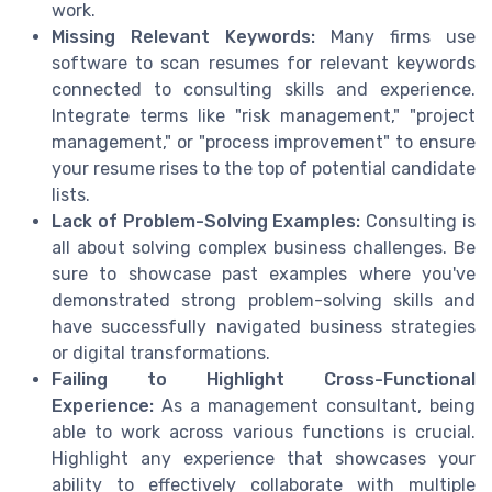
work.
Missing Relevant Keywords:
Many firms use
software to scan resumes for relevant keywords
connected to consulting skills and experience.
Integrate terms like "risk management," "project
management," or "process improvement" to ensure
your resume rises to the top of potential candidate
lists.
Lack of Problem-Solving Examples:
Consulting is
all about solving complex business challenges. Be
sure to showcase past examples where you've
demonstrated strong problem-solving skills and
have successfully navigated business strategies
or digital transformations.
Failing to Highlight Cross-Functional
Experience:
As a management consultant, being
able to work across various functions is crucial.
Highlight any experience that showcases your
ability to effectively collaborate with multiple