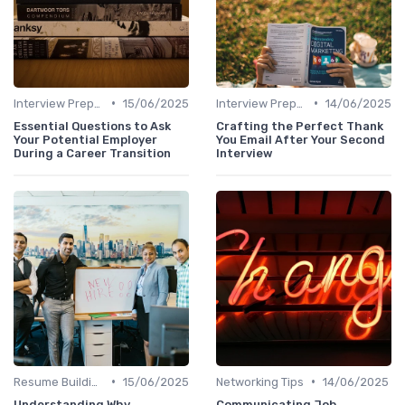
•
•
Interview Preparation
15/06/2025
Interview Preparation
14/06/2025
Essential Questions to Ask
Crafting the Perfect Thank
Your Potential Employer
You Email After Your Second
During a Career Transition
Interview
•
•
Resume Building
15/06/2025
Networking Tips
14/06/2025
Understanding Why
Communicating Job