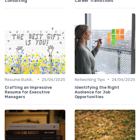
Consulting
Career Transitions
•
•
Resume Building
25/06/2025
Networking Tips
24/06/2025
Crafting an Impressive
Identifying the Right
Resume for Executive
Audience for Job
Managers
Opportunities