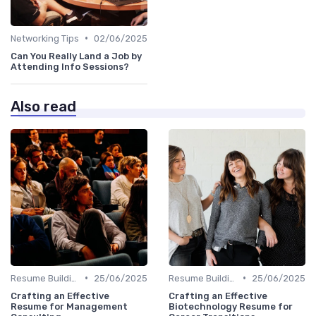
•
Networking Tips
02/06/2025
Can You Really Land a Job by
Attending Info Sessions?
Also read
•
•
Resume Building
25/06/2025
Resume Building
25/06/2025
Crafting an Effective
Crafting an Effective
Resume for Management
Biotechnology Resume for