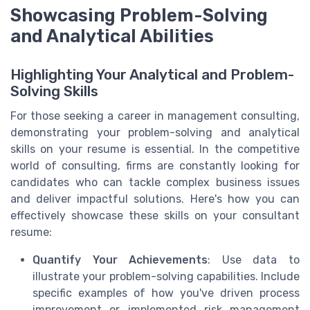
Showcasing Problem-Solving
and Analytical Abilities
Highlighting Your Analytical and Problem-
Solving Skills
For those seeking a career in management consulting,
demonstrating your problem-solving and analytical
skills on your resume is essential. In the competitive
world of consulting, firms are constantly looking for
candidates who can tackle complex business issues
and deliver impactful solutions. Here's how you can
effectively showcase these skills on your consultant
resume:
Quantify Your Achievements
: Use data to
illustrate your problem-solving capabilities. Include
specific examples of how you've driven process
improvement or implemented risk management