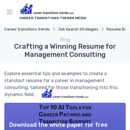
CAREER TRANSITIONS TRENDS MEDIA
Career transitions trends
Job Search Strategies
Resume Buil
Blog
Crafting a Winning Resume for
Management Consulting
Explore essential tips and examples to create a
standout resume for a career in management
consulting, tailored for those transitioning into this
dynamic field.
Top 10 AI Tools for
Career Pathing and
Transition Support
Download the white paper for free