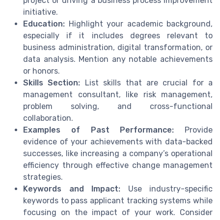
project or driving a business process improvement
initiative.
Education:
Highlight your academic background,
especially if it includes degrees relevant to
business administration, digital transformation, or
data analysis. Mention any notable achievements
or honors.
Skills Section:
List skills that are crucial for a
management consultant, like risk management,
problem solving, and cross-functional
collaboration.
Examples of Past Performance:
Provide
evidence of your achievements with data-backed
successes, like increasing a company’s operational
efficiency through effective change management
strategies.
Keywords and Impact:
Use industry-specific
keywords to pass applicant tracking systems while
focusing on the impact of your work. Consider