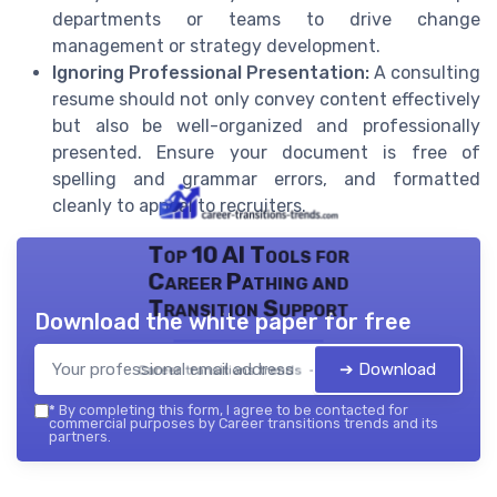
departments or teams to drive change
management or strategy development.
Ignoring Professional Presentation:
A consulting
resume should not only convey content effectively
but also be well-organized and professionally
presented. Ensure your document is free of
spelling and grammar errors, and formatted
cleanly to appeal to recruiters.
Top 10 AI Tools for
Career Pathing and
Transition Support
Download the white paper for free
➔ Download
Career transitions trends — 2026
*
By completing this form, I agree to be contacted for
commercial purposes by Career transitions trends and its
partners.