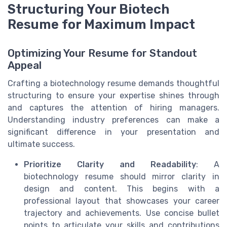
Structuring Your Biotech
Resume for Maximum Impact
Optimizing Your Resume for Standout
Appeal
Crafting a biotechnology resume demands thoughtful
structuring to ensure your expertise shines through
and captures the attention of hiring managers.
Understanding industry preferences can make a
significant difference in your presentation and
ultimate success.
Prioritize Clarity and Readability
: A
biotechnology resume should mirror clarity in
design and content. This begins with a
professional layout that showcases your career
trajectory and achievements. Use concise bullet
points to articulate your skills and contributions