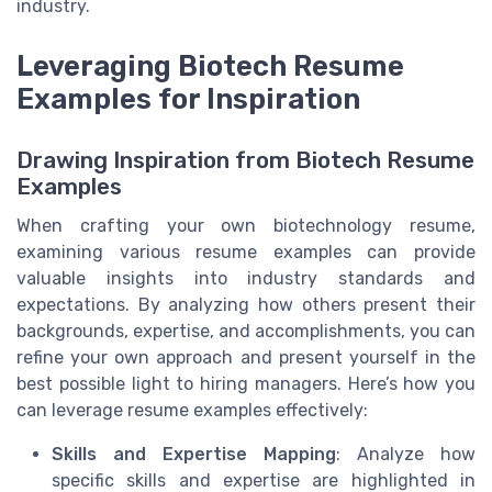
industry.
Leveraging Biotech Resume
Examples for Inspiration
Drawing Inspiration from Biotech Resume
Examples
When crafting your own biotechnology resume,
examining various resume examples can provide
valuable insights into industry standards and
expectations. By analyzing how others present their
backgrounds, expertise, and accomplishments, you can
refine your own approach and present yourself in the
best possible light to hiring managers. Here’s how you
can leverage resume examples effectively:
Skills and Expertise Mapping
: Analyze how
specific skills and expertise are highlighted in