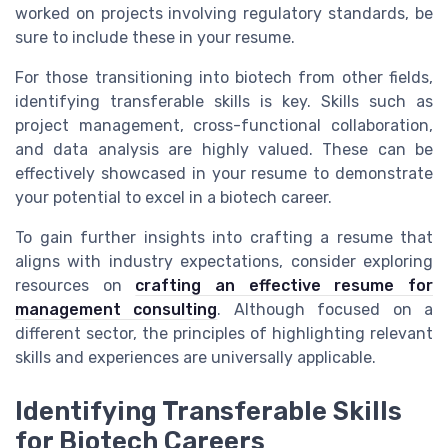
worked on projects involving regulatory standards, be
sure to include these in your resume.
For those transitioning into biotech from other fields,
identifying transferable skills is key. Skills such as
project management, cross-functional collaboration,
and data analysis are highly valued. These can be
effectively showcased in your resume to demonstrate
your potential to excel in a biotech career.
To gain further insights into crafting a resume that
aligns with industry expectations, consider exploring
resources on
crafting an effective resume for
management consulting
. Although focused on a
different sector, the principles of highlighting relevant
skills and experiences are universally applicable.
Identifying Transferable Skills
for Biotech Careers