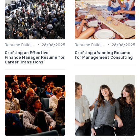
•
•
Resume Building
26/06/2025
Resume Building
26/06/2025
Crafting an Effective
Crafting a Winning Resume
Finance Manager Resume for
for Management Consulting
Career Transitions