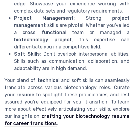
edge. Showcase your experience working with
complex data sets and regulatory requirements.
Project Management
: Strong
project
management
skills are pivotal. Whether you've led
a
cross functional
team or managed a
biotechnology project
, this expertise can
differentiate you in a competitive field.
Soft Skills
: Don't overlook interpersonal abilities.
Skills such as communication, collaboration, and
adaptability are in high demand.
Your blend of
technical
and soft skills can seamlessly
translate across various biotechnology roles. Curate
your
resume
to spotlight these proficiencies, and rest
assured you’re equipped for your transition. To learn
more about effectively articulating your skills, explore
our insights on
crafting your biotechnology resume
for career transitions
.