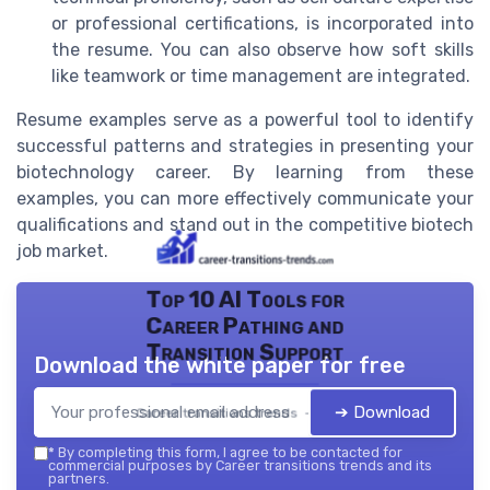
or professional certifications, is incorporated into
the resume. You can also observe how soft skills
like teamwork or time management are integrated.
Resume examples serve as a powerful tool to identify
successful patterns and strategies in presenting your
biotechnology career. By learning from these
examples, you can more effectively communicate your
qualifications and stand out in the competitive biotech
job market.
Top 10 AI Tools for
Career Pathing and
Transition Support
Download the white paper for free
➔ Download
Career transitions trends — 2026
*
By completing this form, I agree to be contacted for
commercial purposes by Career transitions trends and its
partners.