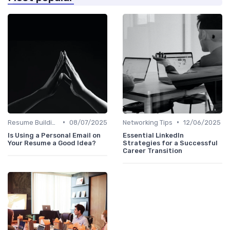
•
•
Resume Building
08/07/2025
Networking Tips
12/06/2025
Is Using a Personal Email on
Essential LinkedIn
Your Resume a Good Idea?
Strategies for a Successful
Career Transition