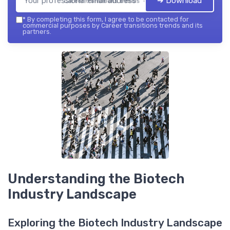
➔ Download
Career transitions trends — 2026
*
By completing this form, I agree to be contacted for
commercial purposes by Career transitions trends and its
partners.
Understanding the Biotech
Industry Landscape
Exploring the Biotech Industry Landscape