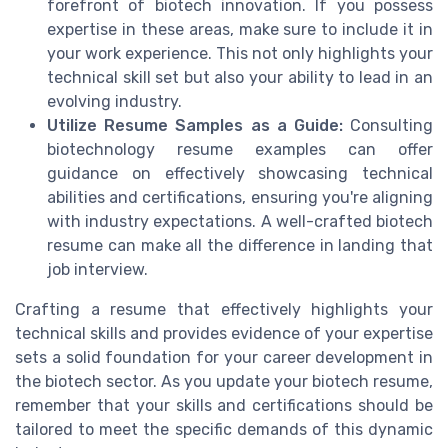
forefront of biotech innovation. If you possess
expertise in these areas, make sure to include it in
your work experience. This not only highlights your
technical skill set but also your ability to lead in an
evolving industry.
Utilize Resume Samples as a Guide:
Consulting
biotechnology resume examples can offer
guidance on effectively showcasing technical
abilities and certifications, ensuring you're aligning
with industry expectations. A well-crafted biotech
resume can make all the difference in landing that
job interview.
Crafting a resume that effectively highlights your
technical skills and provides evidence of your expertise
sets a solid foundation for your career development in
the biotech sector. As you update your biotech resume,
remember that your skills and certifications should be
tailored to meet the specific demands of this dynamic