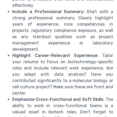
effectively.
Include a Professional Summary
: Start with a
strong professional summary. Clearly highlight
years of experience, core competencies in
projects, regulatory compliance exposure, as well
as any standout qualities such as project
management experience or laboratory
development.
Highlight Career-Relevant Experience
: Tailor
your resume to focus on biotechnology-specific
roles and include relevant work experience. Are
you adept with data analysis? Have you
contributed significantly to a molecular biology or
cell culture project? Make sure these are front and
center.
Emphasize Cross-Functional and Soft Skills
: The
ability to work in cross-functional teams is a
valued asset in biotech roles. Don't forget to