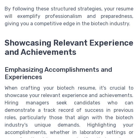
By following these structured strategies, your resume
will exemplify professionalism and preparedness,
giving you a competitive edge in the biotech industry.
Showcasing Relevant Experience
and Achievements
Emphasizing Accomplishments and
Experiences
When crafting your biotech resume, it's crucial to
showcase your relevant experience and achievements.
Hiring managers seek candidates who can
demonstrate a track record of success in previous
roles, particularly those that align with the biotech
industry's unique demands. Highlighting your
accomplishments, whether in laboratory settings or