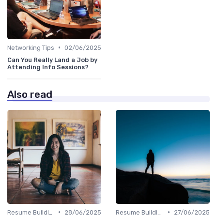
•
Networking Tips
02/06/2025
Can You Really Land a Job by
Attending Info Sessions?
Also read
•
•
Resume Building
28/06/2025
Resume Building
27/06/2025