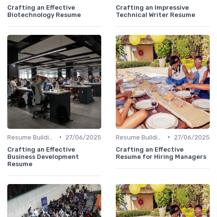
Crafting an Effective
Crafting an Impressive
Biotechnology Resume
Technical Writer Resume
•
•
Resume Building
27/06/2025
Resume Building
27/06/2025
Crafting an Effective
Crafting an Effective
Business Development
Resume for Hiring Managers
Resume