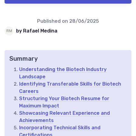
Published on
28/06/2025
by Rafael Medina
Summary
Understanding the Biotech Industry
Landscape
Identifying Transferable Skills for Biotech
Careers
Structuring Your Biotech Resume for
Maximum Impact
Showcasing Relevant Experience and
Achievements
Incorporating Technical Skills and
Certifications