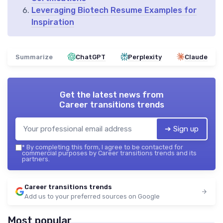
Leveraging Biotech Resume Examples for
Inspiration
Summarize
ChatGPT
Perplexity
Claude
Get the latest news from
Career transitions trends
➔ Sign up
*
By completing this form, I agree to be contacted for
commercial purposes by Career transitions trends and its
partners.
Career transitions trends
Add us to your preferred sources on Google
Most popular