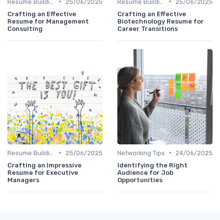
•
•
Resume Building
25/06/2025
Resume Building
25/06/2025
Crafting an Effective
Crafting an Effective
Resume for Management
Biotechnology Resume for
Consulting
Career Transitions
•
•
Resume Building
25/06/2025
Networking Tips
24/06/2025
Crafting an Impressive
Identifying the Right
Resume for Executive
Audience for Job
Managers
Opportunities