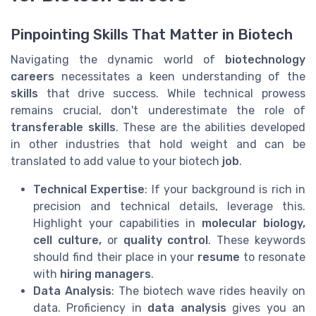
Pinpointing Skills That Matter in Biotech
Navigating the dynamic world of
biotechnology
careers
necessitates a keen understanding of the
skills
that drive success. While technical prowess
remains crucial, don't underestimate the role of
transferable skills
. These are the abilities developed
in other industries that hold weight and can be
translated to add value to your biotech
job
.
Technical Expertise
: If your background is rich in
precision and technical details, leverage this.
Highlight your capabilities in
molecular biology,
cell culture,
or
quality control
. These keywords
should find their place in your
resume
to resonate
with
hiring managers
.
Data Analysis
: The biotech wave rides heavily on
data. Proficiency in
data analysis
gives you an