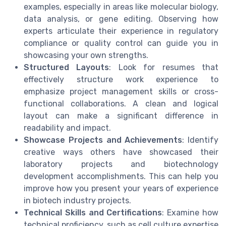
examples, especially in areas like molecular biology,
data analysis, or gene editing. Observing how
experts articulate their experience in regulatory
compliance or quality control can guide you in
showcasing your own strengths.
Structured Layouts
: Look for resumes that
effectively structure work experience to
emphasize project management skills or cross-
functional collaborations. A clean and logical
layout can make a significant difference in
readability and impact.
Showcase Projects and Achievements
: Identify
creative ways others have showcased their
laboratory projects and biotechnology
development accomplishments. This can help you
improve how you present your years of experience
in biotech industry projects.
Technical Skills and Certifications
: Examine how
technical proficiency, such as cell culture expertise