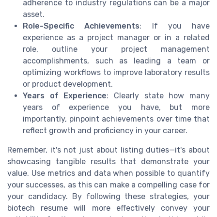
adherence to industry regulations can be a major
asset.
Role-Specific Achievements
: If you have
experience as a project manager or in a related
role, outline your project management
accomplishments, such as leading a team or
optimizing workflows to improve laboratory results
or product development.
Years of Experience
: Clearly state how many
years of experience you have, but more
importantly, pinpoint achievements over time that
reflect growth and proficiency in your career.
Remember, it's not just about listing duties—it's about
showcasing tangible results that demonstrate your
value. Use metrics and data when possible to quantify
your successes, as this can make a compelling case for
your candidacy. By following these strategies, your
biotech resume will more effectively convey your