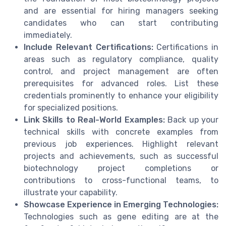
and are essential for hiring managers seeking
candidates who can start contributing
immediately.
Include Relevant Certifications:
Certifications in
areas such as regulatory compliance, quality
control, and project management are often
prerequisites for advanced roles. List these
credentials prominently to enhance your eligibility
for specialized positions.
Link Skills to Real-World Examples:
Back up your
technical skills with concrete examples from
previous job experiences. Highlight relevant
projects and achievements, such as successful
biotechnology project completions or
contributions to cross-functional teams, to
illustrate your capability.
Showcase Experience in Emerging Technologies:
Technologies such as gene editing are at the