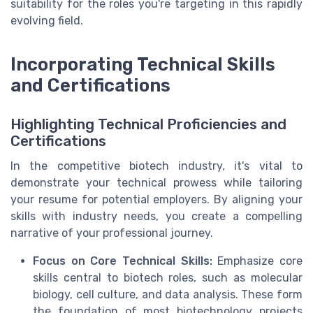
suitability for the roles you're targeting in this rapidly
evolving field.
Incorporating Technical Skills
and Certifications
Highlighting Technical Proficiencies and
Certifications
In the competitive biotech industry, it's vital to
demonstrate your technical prowess while tailoring
your resume for potential employers. By aligning your
skills with industry needs, you create a compelling
narrative of your professional journey.
Focus on Core Technical Skills:
Emphasize core
skills central to biotech roles, such as molecular
biology, cell culture, and data analysis. These form
the foundation of most biotechnology projects