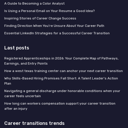
A Guide to Becoming a Color Analyst
Is Using a Personal Email on Your Resume a Good Idea?
Inspiring Stories of Career Change Success
Finding Direction When You're Unsure About Your Career Path
Essential LinkedIn Strategies for a Successful Career Transition
Last posts
Registered Apprenticeships in 2026: Your Complete Map of Pathways,
Earnings, and Entry Points
How a west texas training center can anchor your next career transition
Why Skills-Based Hiring Promises Fall Short: A Talent Leader's Action
Plan
Navigating a general discharge under honorable conditions when your
career feels uncertain
How long can workers compensation support your career transition
after an injury
Career transitions trends