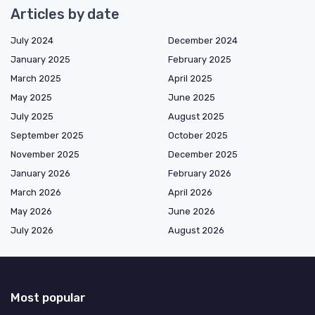
Articles by date
July 2024
December 2024
January 2025
February 2025
March 2025
April 2025
May 2025
June 2025
July 2025
August 2025
September 2025
October 2025
November 2025
December 2025
January 2026
February 2026
March 2026
April 2026
May 2026
June 2026
July 2026
August 2026
Most popular