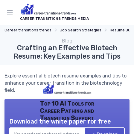
CAREER TRANSITIONS TRENDS MEDIA
Career transitions trends
Job Search Strategies
Resume Buil
Blog
Crafting an Effective Biotech
Resume: Key Examples and Tips
Explore essential biotech resume examples and tips to
enhance your career transition in the biotechnology
field.
Top 10 AI Tools for
Career Pathing and
Transition Support
Download the white paper for free