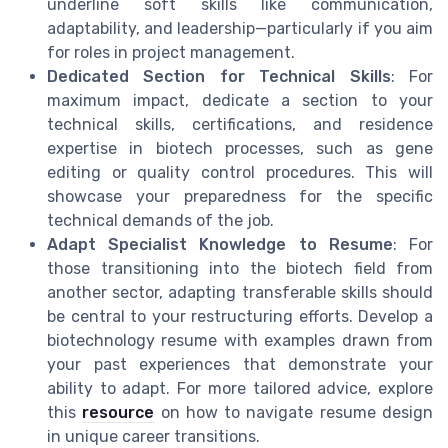
underline soft skills like communication,
adaptability, and leadership—particularly if you aim
for roles in project management.
Dedicated Section for Technical Skills
: For
maximum impact, dedicate a section to your
technical skills, certifications, and residence
expertise in biotech processes, such as gene
editing or quality control procedures. This will
showcase your preparedness for the specific
technical demands of the job.
Adapt Specialist Knowledge to Resume
: For
those transitioning into the biotech field from
another sector, adapting transferable skills should
be central to your restructuring efforts. Develop a
biotechnology resume with examples drawn from
your past experiences that demonstrate your
ability to adapt. For more tailored advice, explore
this
resource
on how to navigate resume design
in unique career transitions.