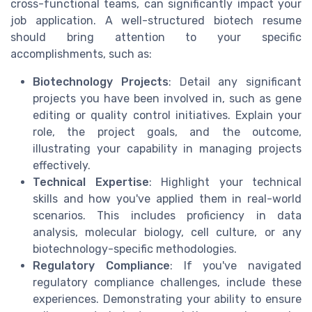
cross-functional teams, can significantly impact your
job application. A well-structured biotech resume
should bring attention to your specific
accomplishments, such as:
Biotechnology Projects
: Detail any significant
projects you have been involved in, such as gene
editing or quality control initiatives. Explain your
role, the project goals, and the outcome,
illustrating your capability in managing projects
effectively.
Technical Expertise
: Highlight your technical
skills and how you've applied them in real-world
scenarios. This includes proficiency in data
analysis, molecular biology, cell culture, or any
biotechnology-specific methodologies.
Regulatory Compliance
: If you've navigated
regulatory compliance challenges, include these
experiences. Demonstrating your ability to ensure