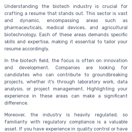
Understanding the biotech industry is crucial for
crafting a resume that stands out. This sector is vast
and dynamic, encompassing areas such as
pharmaceuticals, medical devices, and agricultural
biotechnology. Each of these areas demands specific
skills and expertise, making it essential to tailor your
resume accordingly.
In the biotech field, the focus is often on innovation
and development. Companies are looking for
candidates who can contribute to groundbreaking
projects, whether it's through laboratory work, data
analysis, or project management. Highlighting your
experience in these areas can make a significant
difference.
Moreover, the industry is heavily regulated, so
familiarity with regulatory compliance is a valuable
asset. If you have experience in quality control or have