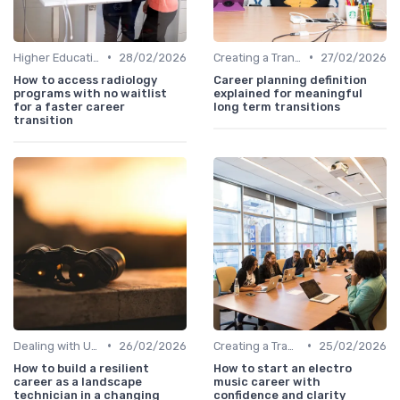
•
•
Higher Education
28/02/2026
Creating a Transition Plan
27/02/2026
How to access radiology
Career planning definition
programs with no waitlist
explained for meaningful
for a faster career
long term transitions
transition
•
•
Dealing with Uncertainty
26/02/2026
Creating a Transition Plan
25/02/2026
How to build a resilient
How to start an electro
career as a landscape
music career with
technician in a changing
confidence and clarity