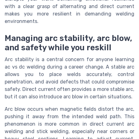
with a clear grasp of alternating and direct current
makes you more resilient in demanding welding
environments.
Managing arc stability, arc blow,
and safety while you reskill
Arc stability is a central concern for anyone learning
ac vs dc welding during a career change. A stable arc
allows you to place welds accurately, control
penetration, and avoid defects that could compromise
safety. Direct current often provides a more stable arc,
but it can also introduce arc blow in certain situations.
Arc blow occurs when magnetic fields distort the arc,
pushing it away from the intended weld path. This
phenomenon is more common in direct current arc
welding and stick welding, especially near corners or
heavy steel sections. Learning to adjust current,