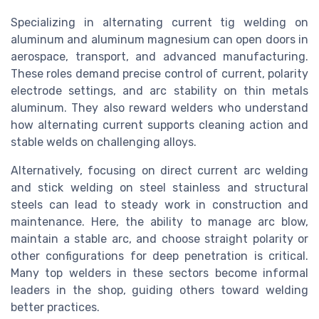
Specializing in alternating current tig welding on
aluminum and aluminum magnesium can open doors in
aerospace, transport, and advanced manufacturing.
These roles demand precise control of current, polarity
electrode settings, and arc stability on thin metals
aluminum. They also reward welders who understand
how alternating current supports cleaning action and
stable welds on challenging alloys.
Alternatively, focusing on direct current arc welding
and stick welding on steel stainless and structural
steels can lead to steady work in construction and
maintenance. Here, the ability to manage arc blow,
maintain a stable arc, and choose straight polarity or
other configurations for deep penetration is critical.
Many top welders in these sectors become informal
leaders in the shop, guiding others toward welding
better practices.