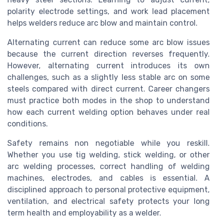
polarity electrode settings, and work lead placement
helps welders reduce arc blow and maintain control.
Alternating current can reduce some arc blow issues
because the current direction reverses frequently.
However, alternating current introduces its own
challenges, such as a slightly less stable arc on some
steels compared with direct current. Career changers
must practice both modes in the shop to understand
how each current welding option behaves under real
conditions.
Safety remains non negotiable while you reskill.
Whether you use tig welding, stick welding, or other
arc welding processes, correct handling of welding
machines, electrodes, and cables is essential. A
disciplined approach to personal protective equipment,
ventilation, and electrical safety protects your long
term health and employability as a welder.