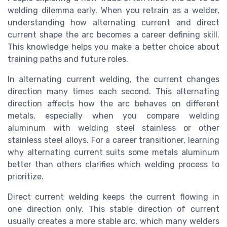
welding dilemma early. When you retrain as a welder,
understanding how alternating current and direct
current shape the arc becomes a career defining skill.
This knowledge helps you make a better choice about
training paths and future roles.
In alternating current welding, the current changes
direction many times each second. This alternating
direction affects how the arc behaves on different
metals, especially when you compare welding
aluminum with welding steel stainless or other
stainless steel alloys. For a career transitioner, learning
why alternating current suits some metals aluminum
better than others clarifies which welding process to
prioritize.
Direct current welding keeps the current flowing in
one direction only. This stable direction of current
usually creates a more stable arc, which many welders