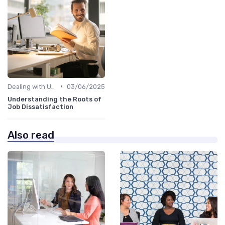
•
Dealing with Uncertainty
03/06/2025
Understanding the Roots of
Job Dissatisfaction
Also read