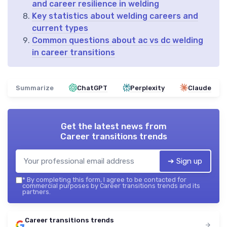
and career resilience in welding
Key statistics about welding careers and
current types
Common questions about ac vs dc welding
in career transitions
Summarize
ChatGPT
Perplexity
Claude
Get the latest news from
Career transitions trends
➔ Sign up
*
By completing this form, I agree to be contacted for
commercial purposes by Career transitions trends and its
partners.
Career transitions trends