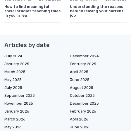
How to find meaningful
Understanding the reasons
social studies teaching roles
behind leaving your current
in your area
job
Articles by date
July 2024
December 2024
January 2025
February 2025
March 2025
April 2025
May 2025
June 2025
July 2025
August 2025
September 2025
October 2025
November 2025
December 2025
January 2026
February 2026
March 2026
April 2026
May 2026
June 2026