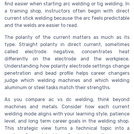
find easier when starting arc welding or tig welding. In
a training shop, instructors often begin with direct
current stick welding because the arc feels predictable
and the welds are easier to read.
The polarity of the current matters as much as its
type. Straight polarity in direct current, sometimes
called electrode negative, concentrates heat
differently on the electrode and the workpiece.
Understanding how polarity electrode settings change
penetration and bead profile helps career changers
judge which welding machines and which welding
aluminum or steel tasks match their strengths.
As you compare ac vs dc welding, think beyond
machines and metals. Consider how each current
welding mode aligns with your learning style, patience
level, and long term career goals in the welding shop.
This strategic view turns a technical topic into a