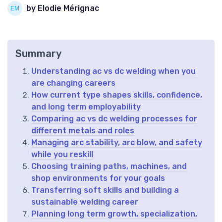
by Elodie Mérignac
Summary
Understanding ac vs dc welding when you
are changing careers
How current type shapes skills, confidence,
and long term employability
Comparing ac vs dc welding processes for
different metals and roles
Managing arc stability, arc blow, and safety
while you reskill
Choosing training paths, machines, and
shop environments for your goals
Transferring soft skills and building a
sustainable welding career
Planning long term growth, specialization,