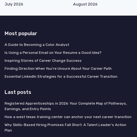
July 2026
August 2026
Most popular
A Guide to Becoming a Color Analyst
Is Using a Personal Email on Your Resume a Good Idea?
Inspiring Stories of Career Change Success
Finding Direction When You're Unsure About Your Career Path
Essential LinkedIn Strategies for a Successful Career Transition
Last posts
Registered Apprenticeships in 2026: Your Complete Map of Pathways,
Earnings, and Entry Points
How a west texas training center can anchor your next career transition
Why Skills-Based Hiring Promises Fall Short: A Talent Leader's Action
Plan