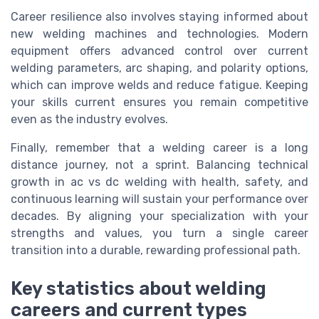
Career resilience also involves staying informed about
new welding machines and technologies. Modern
equipment offers advanced control over current
welding parameters, arc shaping, and polarity options,
which can improve welds and reduce fatigue. Keeping
your skills current ensures you remain competitive
even as the industry evolves.
Finally, remember that a welding career is a long
distance journey, not a sprint. Balancing technical
growth in ac vs dc welding with health, safety, and
continuous learning will sustain your performance over
decades. By aligning your specialization with your
strengths and values, you turn a single career
transition into a durable, rewarding professional path.
Key statistics about welding
careers and current types