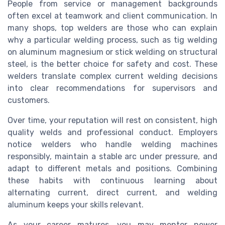
People from service or management backgrounds
often excel at teamwork and client communication. In
many shops, top welders are those who can explain
why a particular welding process, such as tig welding
on aluminum magnesium or stick welding on structural
steel, is the better choice for safety and cost. These
welders translate complex current welding decisions
into clear recommendations for supervisors and
customers.
Over time, your reputation will rest on consistent, high
quality welds and professional conduct. Employers
notice welders who handle welding machines
responsibly, maintain a stable arc under pressure, and
adapt to different metals and positions. Combining
these habits with continuous learning about
alternating current, direct current, and welding
aluminum keeps your skills relevant.
As your career matures, you may mentor newer