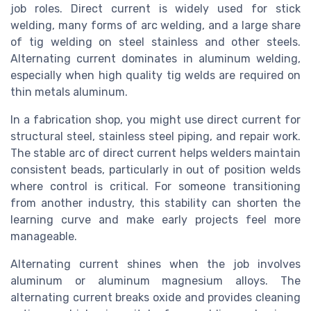
job roles. Direct current is widely used for stick
welding, many forms of arc welding, and a large share
of tig welding on steel stainless and other steels.
Alternating current dominates in aluminum welding,
especially when high quality tig welds are required on
thin metals aluminum.
In a fabrication shop, you might use direct current for
structural steel, stainless steel piping, and repair work.
The stable arc of direct current helps welders maintain
consistent beads, particularly in out of position welds
where control is critical. For someone transitioning
from another industry, this stability can shorten the
learning curve and make early projects feel more
manageable.
Alternating current shines when the job involves
aluminum or aluminum magnesium alloys. The
alternating current breaks oxide and provides cleaning