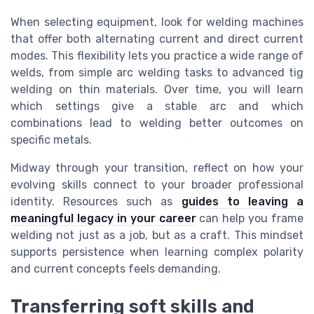
When selecting equipment, look for welding machines
that offer both alternating current and direct current
modes. This flexibility lets you practice a wide range of
welds, from simple arc welding tasks to advanced tig
welding on thin materials. Over time, you will learn
which settings give a stable arc and which
combinations lead to welding better outcomes on
specific metals.
Midway through your transition, reflect on how your
evolving skills connect to your broader professional
identity. Resources such as
guides to leaving a
meaningful legacy in your career
can help you frame
welding not just as a job, but as a craft. This mindset
supports persistence when learning complex polarity
and current concepts feels demanding.
Transferring soft skills and