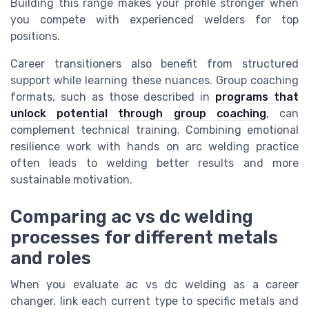
Building this range makes your profile stronger when
you compete with experienced welders for top
positions.
Career transitioners also benefit from structured
support while learning these nuances. Group coaching
formats, such as those described in
programs that
unlock potential through group coaching
, can
complement technical training. Combining emotional
resilience work with hands on arc welding practice
often leads to welding better results and more
sustainable motivation.
Comparing ac vs dc welding
processes for different metals
and roles
When you evaluate ac vs dc welding as a career
changer, link each current type to specific metals and