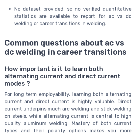
No dataset provided, so no verified quantitative
statistics are available to report for ac vs dc
welding or career transitions in welding.
Common questions about ac vs
dc welding in career transitions
How important is it to learn both
alternating current and direct current
modes ?
For long term employability, learning both alternating
current and direct current is highly valuable. Direct
current underpins much arc welding and stick welding
on steels, while alternating current is central to high
quality aluminum welding. Mastery of both current
types and their polarity options makes you more