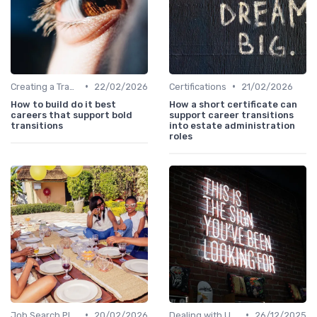
•
•
Creating a Transition Plan
22/02/2026
Certifications
21/02/2026
How to build do it best
How a short certificate can
careers that support bold
support career transitions
transitions
into estate administration
roles
•
•
Job Search Platforms
20/02/2026
Dealing with Uncertainty
26/12/2025