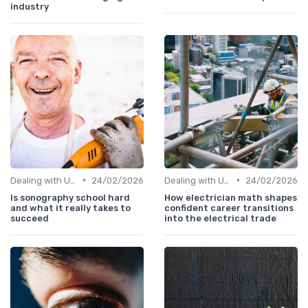
industry
•
•
Dealing with Uncertainty
24/02/2026
Dealing with Uncertainty
24/02/2026
Is sonography school hard
How electrician math shapes
and what it really takes to
confident career transitions
succeed
into the electrical trade