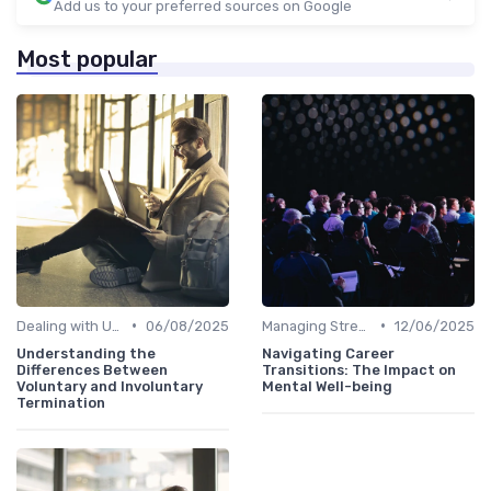
Add us to your preferred sources on Google
Most popular
•
•
Dealing with Uncertainty
06/08/2025
Managing Stress
12/06/2025
Understanding the
Navigating Career
Differences Between
Transitions: The Impact on
Voluntary and Involuntary
Mental Well-being
Termination