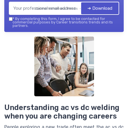
➔ Download
Career transitions trends — 2026
*
By completing this form, I agree to be contacted for
commercial purposes by Career transitions trends and its
partners.
Understanding ac vs dc welding
when you are changing careers
People exploring a new trade often meet the ac vs dc