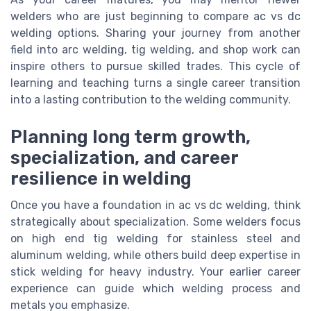
welders who are just beginning to compare ac vs dc
welding options. Sharing your journey from another
field into arc welding, tig welding, and shop work can
inspire others to pursue skilled trades. This cycle of
learning and teaching turns a single career transition
into a lasting contribution to the welding community.
Planning long term growth,
specialization, and career
resilience in welding
Once you have a foundation in ac vs dc welding, think
strategically about specialization. Some welders focus
on high end tig welding for stainless steel and
aluminum welding, while others build deep expertise in
stick welding for heavy industry. Your earlier career
experience can guide which welding process and
metals you emphasize.