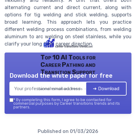
flexibility and reliability. A unit that offers both
alternating current and direct current, along with
options for tig welding and stick welding, supports
broad learning. This approach lets you practice
different welding process combinations, from welding
aluminum to arc welding on steel stainless, while you
clarify your long term career direction.
Top 10 AI Tools for
Career Pathing and
Transition Support
Download the white paper for free
➔ Download
Career transitions trends — 2026
*
By completing this form, I agree to be contacted for
commercial purposes by Career transitions trends and its
partners.
Published on
01/03/2026