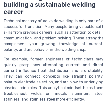
building a sustainable welding
career
Technical mastery of ac vs dc welding is only part of a
successful transition. Many people bring valuable soft
skills from previous careers, such as attention to detail,
communication, and problem solving. These strengths
complement your growing knowledge of current,
polarity, and arc behavior in the welding shop.
For example, former engineers or technicians may
quickly grasp how alternating current and direct
current influence heat distribution and arc stability.
They can connect concepts like straight polarity,
polarity electrode selection, and arc blow to underlying
physical principles. This analytical mindset helps them
troubleshoot welds on metals aluminum, steel
stainless, and stainless steel more efficiently.