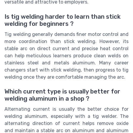
versatile and attractive to employers.
Is tig welding harder to learn than stick
welding for beginners ?
Tig welding generally demands finer motor control and
more coordination than stick welding. However, its
stable arc on direct current and precise heat control
can help meticulous learners produce clean welds on
stainless steel and metals aluminum. Many career
changers start with stick welding, then progress to tig
welding once they are comfortable managing the arc.
Which current type is usually better for
welding aluminum in a shop ?
Alternating current is usually the better choice for
welding aluminum, especially with a tig welder. The
alternating direction of current helps remove oxide
and maintain a stable arc on aluminum and aluminum