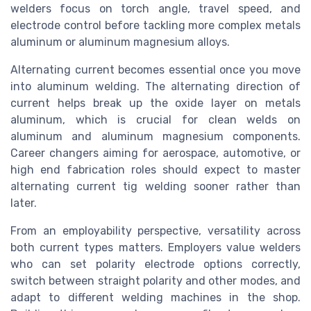
welders focus on torch angle, travel speed, and
electrode control before tackling more complex metals
aluminum or aluminum magnesium alloys.
Alternating current becomes essential once you move
into aluminum welding. The alternating direction of
current helps break up the oxide layer on metals
aluminum, which is crucial for clean welds on
aluminum and aluminum magnesium components.
Career changers aiming for aerospace, automotive, or
high end fabrication roles should expect to master
alternating current tig welding sooner rather than
later.
From an employability perspective, versatility across
both current types matters. Employers value welders
who can set polarity electrode options correctly,
switch between straight polarity and other modes, and
adapt to different welding machines in the shop.