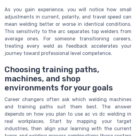
As you gain experience, you will notice how small
adjustments in current, polarity, and travel speed can
mean welding better or worse in identical conditions.
This sensitivity to the arc separates top welders from
average ones. For someone transitioning careers,
treating every weld as feedback accelerates your
journey toward professional level competence.
Choosing training paths,
machines, and shop
environments for your goals
Career changers often ask which welding machines
and training paths suit them best. The answer
depends on how you plan to use ac vs dc welding in
real workplaces. Start by mapping your target
industries, then align your learning with the current
types and welding process combinations those sectors