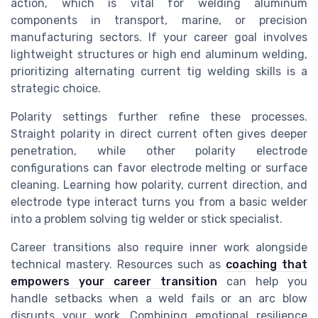
action, which is vital for welding aluminum
components in transport, marine, or precision
manufacturing sectors. If your career goal involves
lightweight structures or high end aluminum welding,
prioritizing alternating current tig welding skills is a
strategic choice.
Polarity settings further refine these processes.
Straight polarity in direct current often gives deeper
penetration, while other polarity electrode
configurations can favor electrode melting or surface
cleaning. Learning how polarity, current direction, and
electrode type interact turns you from a basic welder
into a problem solving tig welder or stick specialist.
Career transitions also require inner work alongside
technical mastery. Resources such as
coaching that
empowers your career transition
can help you
handle setbacks when a weld fails or an arc blow
disrupts your work. Combining emotional resilience