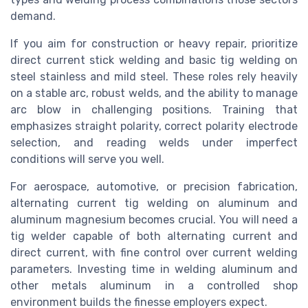
demand.
If you aim for construction or heavy repair, prioritize
direct current stick welding and basic tig welding on
steel stainless and mild steel. These roles rely heavily
on a stable arc, robust welds, and the ability to manage
arc blow in challenging positions. Training that
emphasizes straight polarity, correct polarity electrode
selection, and reading welds under imperfect
conditions will serve you well.
For aerospace, automotive, or precision fabrication,
alternating current tig welding on aluminum and
aluminum magnesium becomes crucial. You will need a
tig welder capable of both alternating current and
direct current, with fine control over current welding
parameters. Investing time in welding aluminum and
other metals aluminum in a controlled shop
environment builds the finesse employers expect.