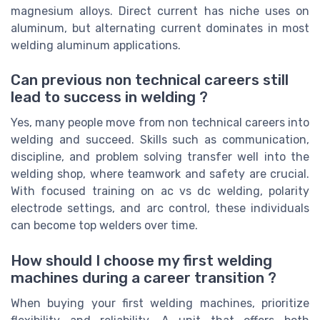
magnesium alloys. Direct current has niche uses on
aluminum, but alternating current dominates in most
welding aluminum applications.
Can previous non technical careers still
lead to success in welding ?
Yes, many people move from non technical careers into
welding and succeed. Skills such as communication,
discipline, and problem solving transfer well into the
welding shop, where teamwork and safety are crucial.
With focused training on ac vs dc welding, polarity
electrode settings, and arc control, these individuals
can become top welders over time.
How should I choose my first welding
machines during a career transition ?
When buying your first welding machines, prioritize