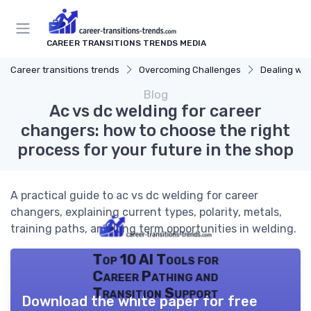
CAREER TRANSITIONS TRENDS MEDIA
Career transitions trends
Overcoming Challenges
Dealing wit
Blog
Ac vs dc welding for career
changers: how to choose the right
process for your future in the shop
A practical guide to ac vs dc welding for career
changers, explaining current types, polarity, metals,
training paths, and long term opportunities in welding.
Top 10 AI Tools for
Career Pathing and
Transition Support
Download the white paper for free