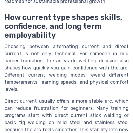
roadmap for sustainable professional growth.
How current type shapes skills,
confidence, and long term
employability
Choosing between alternating current and direct
current is not only technical. For someone in mid
career transition, the ac vs dc welding decision also
shapes how quickly you gain confidence with the arc.
Different current welding modes reward different
temperaments, learning speeds, and physical comfort
levels.
Direct current usually offers a more stable arc, which
can reduce frustration for beginners. Many training
programs start with direct current stick welding or
basic tig welding on mild steel and stainless steel
because the arc feels smoother. This stability lets new