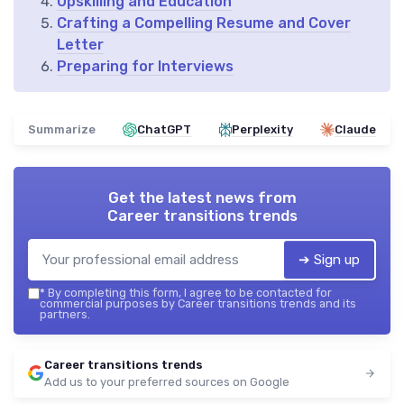
Upskilling and Education
Crafting a Compelling Resume and Cover
Letter
Preparing for Interviews
Summarize
ChatGPT
Perplexity
Claude
Get the latest news from
Career transitions trends
➔ Sign up
*
By completing this form, I agree to be contacted for
commercial purposes by Career transitions trends and its
partners.
Career transitions trends
Add us to your preferred sources on Google