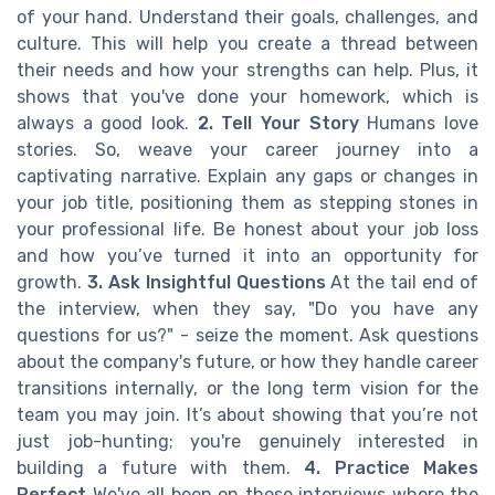
of your hand. Understand their goals, challenges, and
culture. This will help you create a thread between
their needs and how your strengths can help. Plus, it
shows that you've done your homework, which is
always a good look.
2. Tell Your Story
Humans love
stories. So, weave your career journey into a
captivating narrative. Explain any gaps or changes in
your job title, positioning them as stepping stones in
your professional life. Be honest about your job loss
and how you’ve turned it into an opportunity for
growth.
3. Ask Insightful Questions
At the tail end of
the interview, when they say, "Do you have any
questions for us?" - seize the moment. Ask questions
about the company's future, or how they handle career
transitions internally, or the long term vision for the
team you may join. It’s about showing that you’re not
just job-hunting; you're genuinely interested in
building a future with them.
4. Practice Makes
Perfect
We've all been on those interviews where the