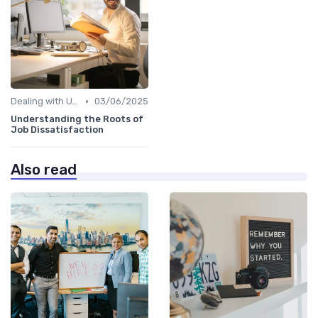
•
Dealing with Uncertainty
03/06/2025
Understanding the Roots of
Job Dissatisfaction
Also read