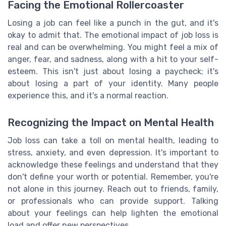
Facing the Emotional Rollercoaster
Losing a job can feel like a punch in the gut, and it's
okay to admit that. The emotional impact of job loss is
real and can be overwhelming. You might feel a mix of
anger, fear, and sadness, along with a hit to your self-
esteem. This isn't just about losing a paycheck; it's
about losing a part of your identity. Many people
experience this, and it's a normal reaction.
Recognizing the Impact on Mental Health
Job loss can take a toll on mental health, leading to
stress, anxiety, and even depression. It's important to
acknowledge these feelings and understand that they
don't define your worth or potential. Remember, you're
not alone in this journey. Reach out to friends, family,
or professionals who can provide support. Talking
about your feelings can help lighten the emotional
load and offer new perspectives.