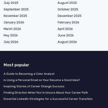
July 2025
August 2025
September 2025
October 2025
November 2025
December 2025
January 2026
February 2026
March 2026
April 2026
May 2026
June 2026
July 2026
August 2026
Most popular
A Guide to Becoming a Color Analyst
Is Using a Personal Email on Your Resume a Good Idea?
Inspiring Stories of Career Change Success
Finding Direction When You're Unsure About Your Career Path
Essential LinkedIn Strategies for a Successful Career Transition