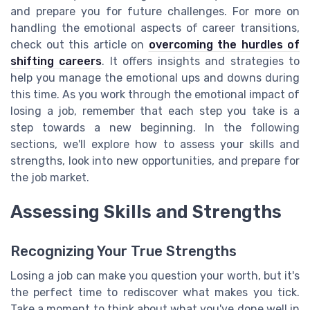
and prepare you for future challenges. For more on
handling the emotional aspects of career transitions,
check out this article on
overcoming the hurdles of
shifting careers
. It offers insights and strategies to
help you manage the emotional ups and downs during
this time. As you work through the emotional impact of
losing a job, remember that each step you take is a
step towards a new beginning. In the following
sections, we'll explore how to assess your skills and
strengths, look into new opportunities, and prepare for
the job market.
Assessing Skills and Strengths
Recognizing Your True Strengths
Losing a job can make you question your worth, but it's
the perfect time to rediscover what makes you tick.
Take a moment to think about what you've done well in