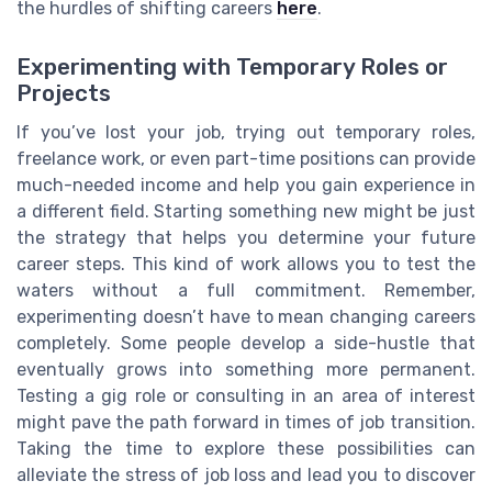
the hurdles of shifting careers
here
.
Experimenting with Temporary Roles or
Projects
If you’ve lost your job, trying out temporary roles,
freelance work, or even part-time positions can provide
much-needed income and help you gain experience in
a different field. Starting something new might be just
the strategy that helps you determine your future
career steps. This kind of work allows you to test the
waters without a full commitment. Remember,
experimenting doesn’t have to mean changing careers
completely. Some people develop a side-hustle that
eventually grows into something more permanent.
Testing a gig role or consulting in an area of interest
might pave the path forward in times of job transition.
Taking the time to explore these possibilities can
alleviate the stress of job loss and lead you to discover