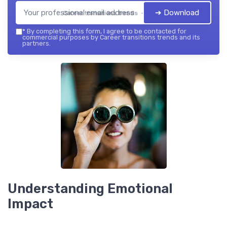
➔ Download
Career transitions trends — 2026
*
By completing this form, I agree to be contacted for
commercial purposes by Career transitions trends and its
partners.
Understanding Emotional
Impact