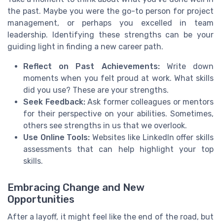
the past. Maybe you were the go-to person for project
management, or perhaps you excelled in team
leadership. Identifying these strengths can be your
guiding light in finding a new career path.
Reflect on Past Achievements:
Write down
moments when you felt proud at work. What skills
did you use? These are your strengths.
Seek Feedback:
Ask former colleagues or mentors
for their perspective on your abilities. Sometimes,
others see strengths in us that we overlook.
Use Online Tools:
Websites like LinkedIn offer skills
assessments that can help highlight your top
skills.
Embracing Change and New
Opportunities
After a layoff, it might feel like the end of the road, but