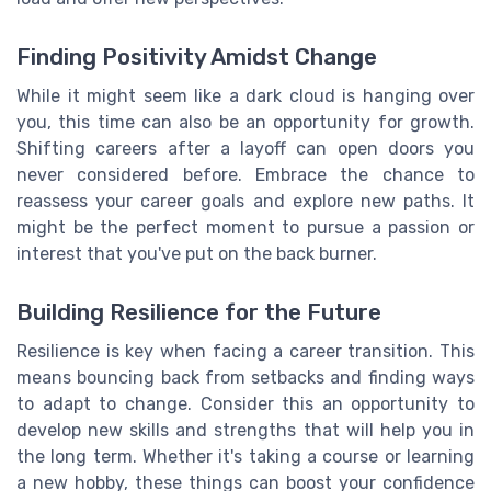
Finding Positivity Amidst Change
While it might seem like a dark cloud is hanging over
you, this time can also be an opportunity for growth.
Shifting careers after a layoff can open doors you
never considered before. Embrace the chance to
reassess your career goals and explore new paths. It
might be the perfect moment to pursue a passion or
interest that you've put on the back burner.
Building Resilience for the Future
Resilience is key when facing a career transition. This
means bouncing back from setbacks and finding ways
to adapt to change. Consider this an opportunity to
develop new skills and strengths that will help you in
the long term. Whether it's taking a course or learning
a new hobby, these things can boost your confidence