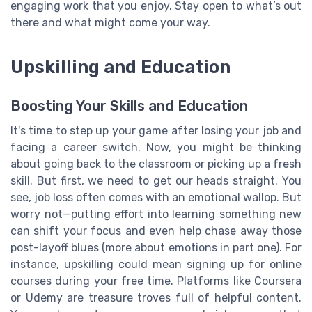
engaging work that you enjoy. Stay open to what’s out
there and what might come your way.
Upskilling and Education
Boosting Your Skills and Education
It's time to step up your game after losing your job and
facing a career switch. Now, you might be thinking
about going back to the classroom or picking up a fresh
skill. But first, we need to get our heads straight. You
see, job loss often comes with an emotional wallop. But
worry not—putting effort into learning something new
can shift your focus and even help chase away those
post-layoff blues (more about emotions in part one). For
instance, upskilling could mean signing up for online
courses during your free time. Platforms like Coursera
or Udemy are treasure troves full of helpful content.