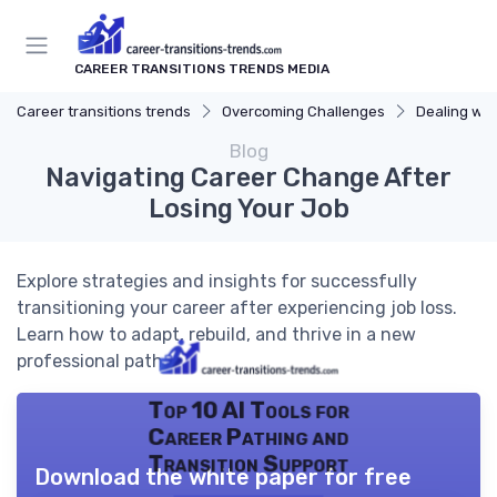
CAREER TRANSITIONS TRENDS MEDIA
Career transitions trends
Overcoming Challenges
Dealing wit
Blog
Navigating Career Change After
Losing Your Job
Explore strategies and insights for successfully
transitioning your career after experiencing job loss.
Learn how to adapt, rebuild, and thrive in a new
professional path.
Top 10 AI Tools for
Career Pathing and
Transition Support
Download the white paper for free