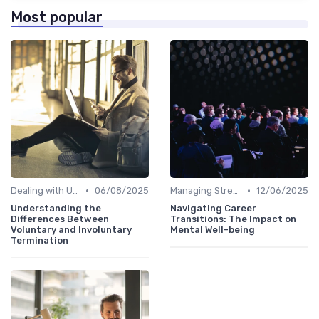
Most popular
•
•
Dealing with Uncertainty
06/08/2025
Managing Stress
12/06/2025
Understanding the
Navigating Career
Differences Between
Transitions: The Impact on
Voluntary and Involuntary
Mental Well-being
Termination