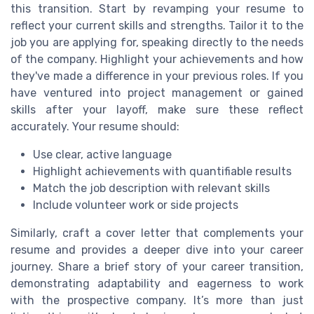
this transition. Start by revamping your resume to
reflect your current skills and strengths. Tailor it to the
job you are applying for, speaking directly to the needs
of the company. Highlight your achievements and how
they've made a difference in your previous roles. If you
have ventured into project management or gained
skills after your layoff, make sure these reflect
accurately. Your resume should:
Use clear, active language
Highlight achievements with quantifiable results
Match the job description with relevant skills
Include volunteer work or side projects
Similarly, craft a cover letter that complements your
resume and provides a deeper dive into your career
journey. Share a brief story of your career transition,
demonstrating adaptability and eagerness to work
with the prospective company. It’s more than just