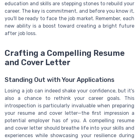
education and skills are stepping stones to rebuild your
career. The key is commitment, and before you know it,
you'll be ready to face the job market. Remember, each
new ability is a boost toward creating a bright future
after job loss.
Crafting a Compelling Resume
and Cover Letter
Standing Out with Your Applications
Losing a job can indeed shake your confidence, but it's
also a chance to rethink your career goals. This
introspection is particularly invaluable when preparing
your resume and cover letter—the first impression a
potential employer has of you. A compelling resume
and cover letter should breathe life into your skills and
experiences while showcasing your resilience during