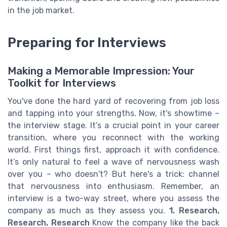
in the job market.
Preparing for Interviews
Making a Memorable Impression: Your
Toolkit for Interviews
You've done the hard yard of recovering from job loss
and tapping into your strengths. Now, it's showtime –
the interview stage. It’s a crucial point in your career
transition, where you reconnect with the working
world. First things first, approach it with confidence.
It’s only natural to feel a wave of nervousness wash
over you – who doesn't? But here's a trick: channel
that nervousness into enthusiasm. Remember, an
interview is a two-way street, where you assess the
company as much as they assess you.
1. Research,
Research, Research
Know the company like the back