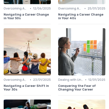
•
•
Overcoming Age Bias
12/06/2025
Overcoming Age Bias
25/01/2025
Navigating a Career Change
Navigating a Career Change
in Your 50s
in Your 40s
•
•
Overcoming Age Bias
23/01/2025
Dealing with Uncertainty
12/01/2025
Navigating a Career Shift in
Conquering the Fear of
Your 30s
Changing Your Career