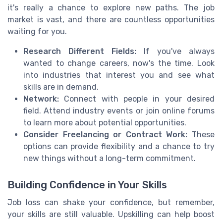
it's really a chance to explore new paths. The job
market is vast, and there are countless opportunities
waiting for you.
Research Different Fields:
If you've always
wanted to change careers, now's the time. Look
into industries that interest you and see what
skills are in demand.
Network:
Connect with people in your desired
field. Attend industry events or join online forums
to learn more about potential opportunities.
Consider Freelancing or Contract Work:
These
options can provide flexibility and a chance to try
new things without a long-term commitment.
Building Confidence in Your Skills
Job loss can shake your confidence, but remember,
your skills are still valuable. Upskilling can help boost