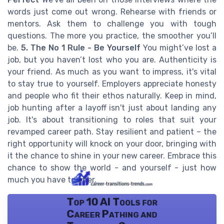
words just come out wrong. Rehearse with friends or
mentors. Ask them to challenge you with tough
questions. The more you practice, the smoother you’ll
be.
5. The No 1 Rule - Be Yourself
You might’ve lost a
job, but you haven’t lost who you are. Authenticity is
your friend. As much as you want to impress, it's vital
to stay true to yourself. Employers appreciate honesty
and people who fit their ethos naturally. Keep in mind,
job hunting after a layoff isn't just about landing any
job. It's about transitioning to roles that suit your
revamped career path. Stay resilient and patient – the
right opportunity will knock on your door, bringing with
it the chance to shine in your new career. Embrace this
chance to show the world - and yourself - just how
much you have to offer.
Top 10 AI Tools for
Career Pathing and