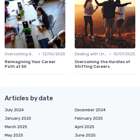
•
•
Overcoming Age Bias
12/06/2025
Dealing with Uncertainty
10/01/2025
Reimagining Your Career
Overcoming the Hurdles of
Path at 50
Shifting Careers
Articles by date
July 2024
December 2024
January 2025
February 2025
March 2025
April 2025
May 2025
June 2025