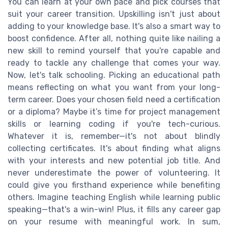
You can learn at your own pace and pick courses that
suit your career transition. Upskilling isn't just about
adding to your knowledge base. It's also a smart way to
boost confidence. After all, nothing quite like nailing a
new skill to remind yourself that you're capable and
ready to tackle any challenge that comes your way.
Now, let's talk schooling. Picking an educational path
means reflecting on what you want from your long-
term career. Does your chosen field need a certification
or a diploma? Maybe it’s time for project management
skills or learning coding if you're tech-curious.
Whatever it is, remember—it's not about blindly
collecting certificates. It's about finding what aligns
with your interests and new potential job title. And
never underestimate the power of volunteering. It
could give you firsthand experience while benefiting
others. Imagine teaching English while learning public
speaking—that's a win-win! Plus, it fills any career gap
on your resume with meaningful work. In sum,