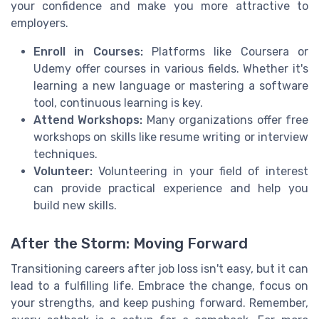
your confidence and make you more attractive to
employers.
Enroll in Courses:
Platforms like Coursera or
Udemy offer courses in various fields. Whether it's
learning a new language or mastering a software
tool, continuous learning is key.
Attend Workshops:
Many organizations offer free
workshops on skills like resume writing or interview
techniques.
Volunteer:
Volunteering in your field of interest
can provide practical experience and help you
build new skills.
After the Storm: Moving Forward
Transitioning careers after job loss isn't easy, but it can
lead to a fulfilling life. Embrace the change, focus on
your strengths, and keep pushing forward. Remember,