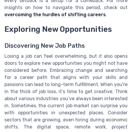
every setback is a setup for a comeback. For more
insights on how to navigate this period, check out
overcoming the hurdles of shifting careers
.
Exploring New Opportunities
Discovering New Job Paths
Losing a job can feel overwhelming, but it also opens
doors to explore new opportunities you might not have
considered before. Embracing change and searching
for a career path that aligns with your skills and
passions can lead to long-term fulfillment. When you're
in the thick of job loss, it’s time to get creative. Think
about various industries you’ve always been interested
in. Sometimes, the current job market can surprise you
with opportunities in unexpected places. Consider
sectors that are growing, even hiring during economic
shifts. The digital space, remote work, project