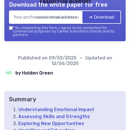
Transition Support
Download the white paper for free
➔ Download
Career transitions trends — 2026
*
By completing this form, I agree to be contacted for
commercial purposes by Career transitions trends and its
partners.
Published on
09/02/2025
• Updated on
12/06/2025
by Holden Green
Summary
Understanding Emotional Impact
Assessing Skills and Strengths
Exploring New Opportunities