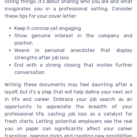
listing things; it’s about sharing who you are and what
invigorates you in a professional setting. Consider
these tips for your cover letter:
Keep it concise yet engaging
Show genuine interest in the company and
position
Weave in personal anecdotes that display
strengths after job loss
End with a strong closing that invites further
conversation
Writing these documents may feel daunting after a
layoff, but it's a step that will help define your next act
in life and career. Embrace your job search as an
opportunity to appreciate the breadth of your
professional life, casting job loss as a catalyst for
fresh starts. Letting potential employers see the real
you on paper can significantly affect your career
transition, opening doors and creating new possibilities