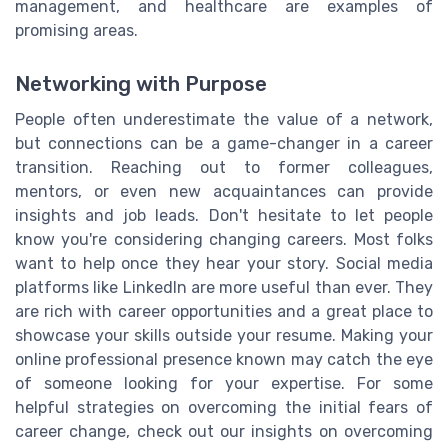
management, and healthcare are examples of
promising areas.
Networking with Purpose
People often underestimate the value of a network,
but connections can be a game-changer in a career
transition. Reaching out to former colleagues,
mentors, or even new acquaintances can provide
insights and job leads. Don't hesitate to let people
know you're considering changing careers. Most folks
want to help once they hear your story. Social media
platforms like LinkedIn are more useful than ever. They
are rich with career opportunities and a great place to
showcase your skills outside your resume. Making your
online professional presence known may catch the eye
of someone looking for your expertise. For some
helpful strategies on overcoming the initial fears of
career change, check out our insights on overcoming