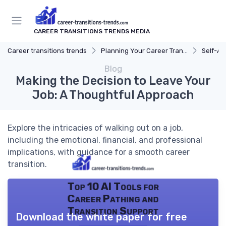
CAREER TRANSITIONS TRENDS MEDIA
Career transitions trends
Planning Your Career Transition
Self-A
Blog
Making the Decision to Leave Your
Job: A Thoughtful Approach
Explore the intricacies of walking out on a job,
including the emotional, financial, and professional
implications, with guidance for a smooth career
transition.
Top 10 AI Tools for
Career Pathing and
Transition Support
Download the white paper for free