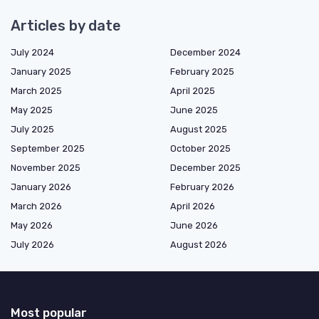
Articles by date
July 2024
December 2024
January 2025
February 2025
March 2025
April 2025
May 2025
June 2025
July 2025
August 2025
September 2025
October 2025
November 2025
December 2025
January 2026
February 2026
March 2026
April 2026
May 2026
June 2026
July 2026
August 2026
Most popular