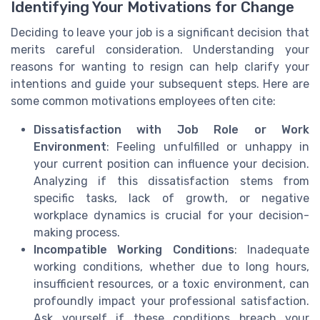
Identifying Your Motivations for Change
Deciding to leave your job is a significant decision that
merits careful consideration. Understanding your
reasons for wanting to resign can help clarify your
intentions and guide your subsequent steps. Here are
some common motivations employees often cite:
Dissatisfaction with Job Role or Work
Environment
: Feeling unfulfilled or unhappy in
your current position can influence your decision.
Analyzing if this dissatisfaction stems from
specific tasks, lack of growth, or negative
workplace dynamics is crucial for your decision-
making process.
Incompatible Working Conditions
: Inadequate
working conditions, whether due to long hours,
insufficient resources, or a toxic environment, can
profoundly impact your professional satisfaction.
Ask yourself if these conditions breach your