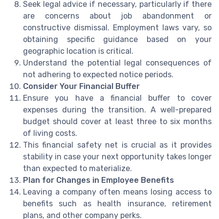
Seek legal advice if necessary, particularly if there
are concerns about job abandonment or
constructive dismissal. Employment laws vary, so
obtaining specific guidance based on your
geographic location is critical.
Understand the potential legal consequences of
not adhering to expected notice periods.
Consider Your Financial Buffer
Ensure you have a financial buffer to cover
expenses during the transition. A well-prepared
budget should cover at least three to six months
of living costs.
This financial safety net is crucial as it provides
stability in case your next opportunity takes longer
than expected to materialize.
Plan for Changes in Employee Benefits
Leaving a company often means losing access to
benefits such as health insurance, retirement
plans, and other company perks.