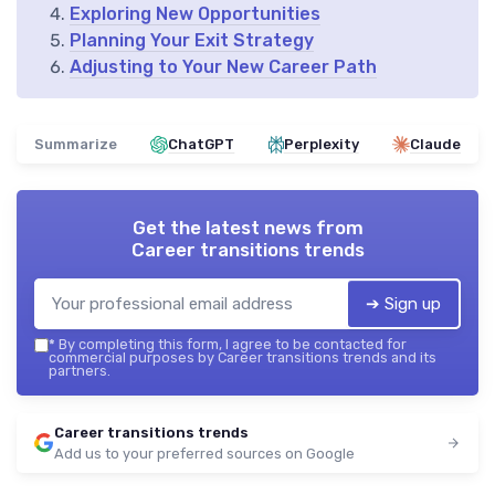
Exploring New Opportunities
Planning Your Exit Strategy
Adjusting to Your New Career Path
Summarize
ChatGPT
Perplexity
Claude
Get the latest news from
Career transitions trends
➔ Sign up
*
By completing this form, I agree to be contacted for
commercial purposes by Career transitions trends and its
partners.
Career transitions trends
Add us to your preferred sources on Google