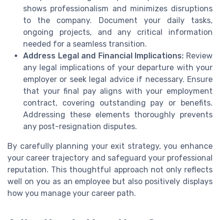
shows professionalism and minimizes disruptions
to the company. Document your daily tasks,
ongoing projects, and any critical information
needed for a seamless transition.
Address Legal and Financial Implications:
Review
any legal implications of your departure with your
employer or seek legal advice if necessary. Ensure
that your final pay aligns with your employment
contract, covering outstanding pay or benefits.
Addressing these elements thoroughly prevents
any post-resignation disputes.
By carefully planning your exit strategy, you enhance
your career trajectory and safeguard your professional
reputation. This thoughtful approach not only reflects
well on you as an employee but also positively displays
how you manage your career path.