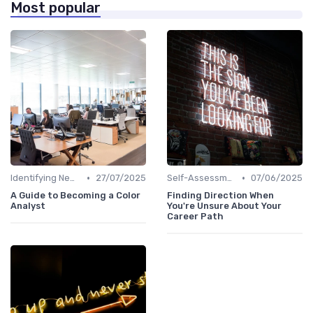
Most popular
•
•
Identifying New Career Paths
27/07/2025
Self-Assessment
07/06/2025
A Guide to Becoming a Color
Finding Direction When
Analyst
You're Unsure About Your
Career Path