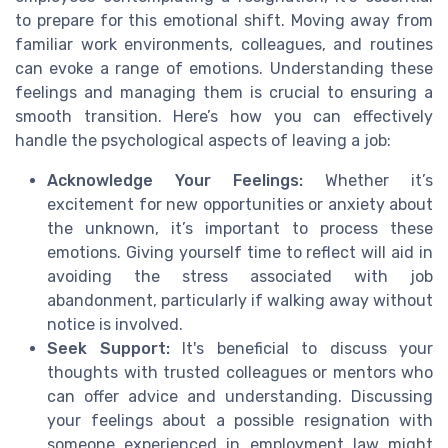
to prepare for this emotional shift. Moving away from
familiar work environments, colleagues, and routines
can evoke a range of emotions. Understanding these
feelings and managing them is crucial to ensuring a
smooth transition. Here’s how you can effectively
handle the psychological aspects of leaving a job:
Acknowledge Your Feelings:
Whether it’s
excitement for new opportunities or anxiety about
the unknown, it’s important to process these
emotions. Giving yourself time to reflect will aid in
avoiding the stress associated with job
abandonment, particularly if walking away without
notice is involved.
Seek Support:
It's beneficial to discuss your
thoughts with trusted colleagues or mentors who
can offer advice and understanding. Discussing
your feelings about a possible resignation with
someone experienced in employment law might