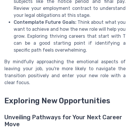
subjects like the notice period and final pay.
Review your employment contract to understand
your legal obligations at this stage.
Contemplate Future Goals:
Think about what you
want to achieve and how the new role will help you
grow. Exploring thriving careers that start with T
can be a good starting point if identifying a
specific path feels overwhelming.
By mindfully approaching the emotional aspects of
leaving your job, you're more likely to navigate the
transition positively and enter your new role with a
clear focus.
Exploring New Opportunities
Unveiling Pathways for Your Next Career
Move