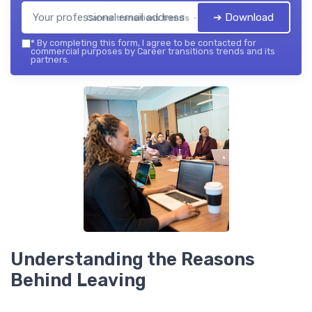
➔ Download
Career transitions trends — 2026
*
By completing this form, I agree to be contacted for
commercial purposes by Career transitions trends and its
partners.
Understanding the Reasons
Behind Leaving