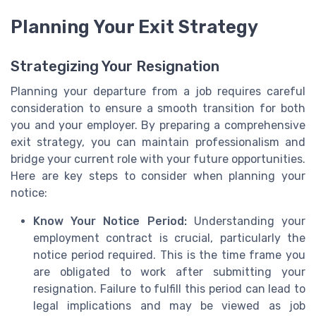
Planning Your Exit Strategy
Strategizing Your Resignation
Planning your departure from a job requires careful
consideration to ensure a smooth transition for both
you and your employer. By preparing a comprehensive
exit strategy, you can maintain professionalism and
bridge your current role with your future opportunities.
Here are key steps to consider when planning your
notice:
Know Your Notice Period:
Understanding your
employment contract is crucial, particularly the
notice period required. This is the time frame you
are obligated to work after submitting your
resignation. Failure to fulfill this period can lead to
legal implications and may be viewed as job