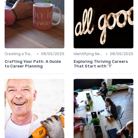
•
•
Creating a Transition Plan
08/05/2025
Identifying New Career Paths
08/05/2025
Crafting Your Path: A Guide
Exploring Thriving Careers
to Career Planning
That Start with 'T'