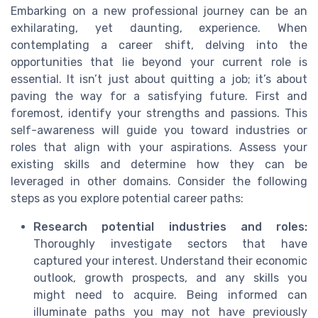
Embarking on a new professional journey can be an
exhilarating, yet daunting, experience. When
contemplating a career shift, delving into the
opportunities that lie beyond your current role is
essential. It isn’t just about quitting a job; it’s about
paving the way for a satisfying future. First and
foremost, identify your strengths and passions. This
self-awareness will guide you toward industries or
roles that align with your aspirations. Assess your
existing skills and determine how they can be
leveraged in other domains. Consider the following
steps as you explore potential career paths:
Research potential industries and roles:
Thoroughly investigate sectors that have
captured your interest. Understand their economic
outlook, growth prospects, and any skills you
might need to acquire. Being informed can
illuminate paths you may not have previously