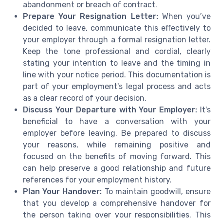
abandonment or breach of contract.
Prepare Your Resignation Letter:
When you’ve
decided to leave, communicate this effectively to
your employer through a formal resignation letter.
Keep the tone professional and cordial, clearly
stating your intention to leave and the timing in
line with your notice period. This documentation is
part of your employment's legal process and acts
as a clear record of your decision.
Discuss Your Departure with Your Employer:
It's
beneficial to have a conversation with your
employer before leaving. Be prepared to discuss
your reasons, while remaining positive and
focused on the benefits of moving forward. This
can help preserve a good relationship and future
references for your employment history.
Plan Your Handover:
To maintain goodwill, ensure
that you develop a comprehensive handover for
the person taking over your responsibilities. This