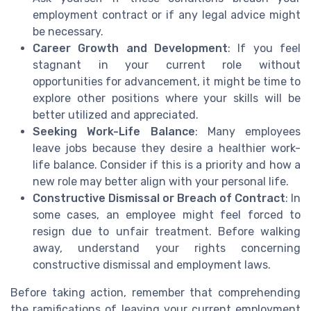
employment contract or if any legal advice might
be necessary.
Career Growth and Development
: If you feel
stagnant in your current role without
opportunities for advancement, it might be time to
explore other positions where your skills will be
better utilized and appreciated.
Seeking Work-Life Balance
: Many employees
leave jobs because they desire a healthier work-
life balance. Consider if this is a priority and how a
new role may better align with your personal life.
Constructive Dismissal or Breach of Contract
: In
some cases, an employee might feel forced to
resign due to unfair treatment. Before walking
away, understand your rights concerning
constructive dismissal and employment laws.
Before taking action, remember that comprehending
the ramifications of leaving your current employment