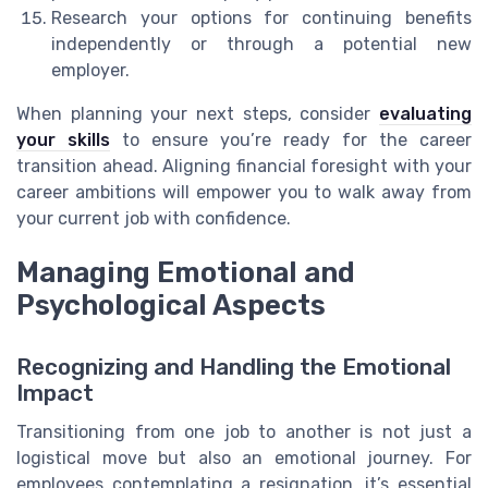
Research your options for continuing benefits
independently or through a potential new
employer.
When planning your next steps, consider
evaluating
your skills
to ensure you’re ready for the career
transition ahead. Aligning financial foresight with your
career ambitions will empower you to walk away from
your current job with confidence.
Managing Emotional and
Psychological Aspects
Recognizing and Handling the Emotional
Impact
Transitioning from one job to another is not just a
logistical move but also an emotional journey. For
employees contemplating a resignation, it’s essential