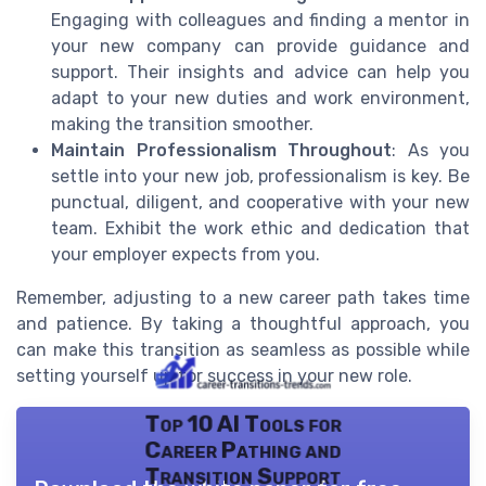
Engaging with colleagues and finding a mentor in
your new company can provide guidance and
support. Their insights and advice can help you
adapt to your new duties and work environment,
making the transition smoother.
Maintain Professionalism Throughout
: As you
settle into your new job, professionalism is key. Be
punctual, diligent, and cooperative with your new
team. Exhibit the work ethic and dedication that
your employer expects from you.
Remember, adjusting to a new career path takes time
and patience. By taking a thoughtful approach, you
can make this transition as seamless as possible while
setting yourself up for success in your new role.
Top 10 AI Tools for
Career Pathing and
Transition Support