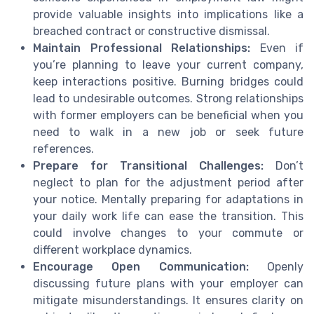
provide valuable insights into implications like a
breached contract or constructive dismissal.
Maintain Professional Relationships:
Even if
you’re planning to leave your current company,
keep interactions positive. Burning bridges could
lead to undesirable outcomes. Strong relationships
with former employers can be beneficial when you
need to walk in a new job or seek future
references.
Prepare for Transitional Challenges:
Don’t
neglect to plan for the adjustment period after
your notice. Mentally preparing for adaptations in
your daily work life can ease the transition. This
could involve changes to your commute or
different workplace dynamics.
Encourage Open Communication:
Openly
discussing future plans with your employer can
mitigate misunderstandings. It ensures clarity on