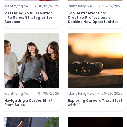
•
•
Identifying New Career Paths
10/05/2025
Identifying New Career Paths
10/05/2025
Mastering Your Transition
Top Destinations for
into Sales: Strategies for
Creative Professionals
Success
Seeking New Opportunities
•
•
Identifying New Career Paths
09/05/2025
Identifying New Career Paths
09/05/2025
Navigating a Career Shift
Exploring Careers That Start
from Sales
with 'I'