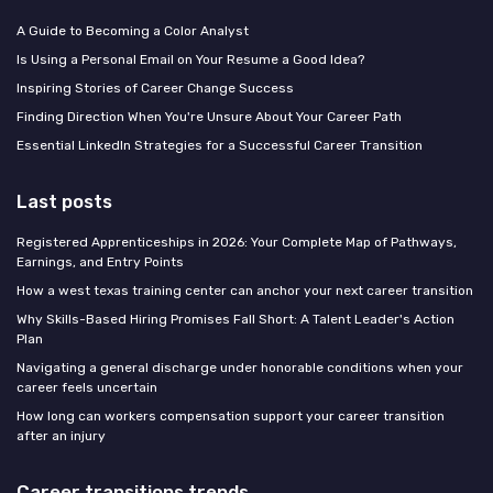
A Guide to Becoming a Color Analyst
Is Using a Personal Email on Your Resume a Good Idea?
Inspiring Stories of Career Change Success
Finding Direction When You're Unsure About Your Career Path
Essential LinkedIn Strategies for a Successful Career Transition
Last posts
Registered Apprenticeships in 2026: Your Complete Map of Pathways,
Earnings, and Entry Points
How a west texas training center can anchor your next career transition
Why Skills-Based Hiring Promises Fall Short: A Talent Leader's Action
Plan
Navigating a general discharge under honorable conditions when your
career feels uncertain
How long can workers compensation support your career transition
after an injury
Career transitions trends