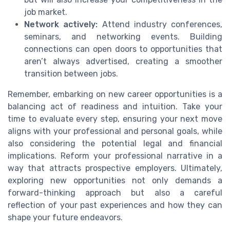
job market.
Network actively:
Attend industry conferences,
seminars, and networking events. Building
connections can open doors to opportunities that
aren’t always advertised, creating a smoother
transition between jobs.
Remember, embarking on new career opportunities is a
balancing act of readiness and intuition. Take your
time to evaluate every step, ensuring your next move
aligns with your professional and personal goals, while
also considering the potential legal and financial
implications. Reform your professional narrative in a
way that attracts prospective employers. Ultimately,
exploring new opportunities not only demands a
forward-thinking approach but also a careful
reflection of your past experiences and how they can
shape your future endeavors.