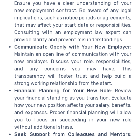
Ensure you have a clear understanding of your
new employment contract. Be aware of any legal
implications, such as notice periods or agreements,
that may affect your start date or responsibilities.
Consulting with an employment law expert can
provide clarity and prevent misunderstandings.
Communicate Openly with Your New Employer
:
Maintain an open line of communication with your
new employer. Discuss your role, responsibilities,
and any concerns you may have. This
transparency will foster trust and help build a
strong working relationship from the start.
Financial Planning for Your New Role
: Review
your financial standing as you transition. Evaluate
how your new position affects your salary, benefits,
and expenses. Proper financial planning will allow
you to focus on succeeding in your new role
without additional stress.
Seek Support from Colleagues and Mentors
: