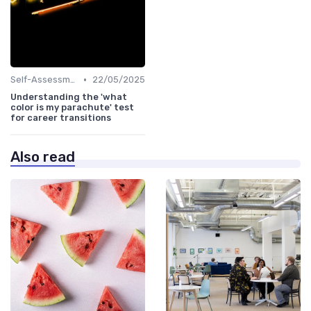
•
Self-Assessment
22/05/2025
Understanding the 'what
color is my parachute' test
for career transitions
Also read