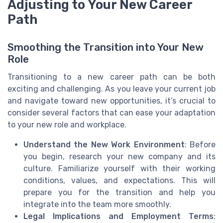
Adjusting to Your New Career
Path
Smoothing the Transition into Your New
Role
Transitioning to a new career path can be both
exciting and challenging. As you leave your current job
and navigate toward new opportunities, it’s crucial to
consider several factors that can ease your adaptation
to your new role and workplace.
Understand the New Work Environment
: Before
you begin, research your new company and its
culture. Familiarize yourself with their working
conditions, values, and expectations. This will
prepare you for the transition and help you
integrate into the team more smoothly.
Legal Implications and Employment Terms
: