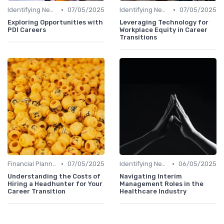
•
•
Identifying New Career Paths
07/05/2025
Identifying New Career Paths
07/05/2025
Exploring Opportunities with
Leveraging Technology for
PDI Careers
Workplace Equity in Career
Transitions
•
•
Financial Planning
07/05/2025
Identifying New Career Paths
06/05/2025
Understanding the Costs of
Navigating Interim
Hiring a Headhunter for Your
Management Roles in the
Career Transition
Healthcare Industry