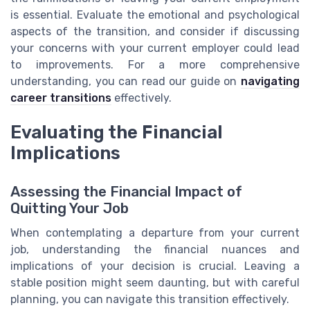
is essential. Evaluate the emotional and psychological
aspects of the transition, and consider if discussing
your concerns with your current employer could lead
to improvements. For a more comprehensive
understanding, you can read our guide on
navigating
career transitions
effectively.
Evaluating the Financial
Implications
Assessing the Financial Impact of
Quitting Your Job
When contemplating a departure from your current
job, understanding the financial nuances and
implications of your decision is crucial. Leaving a
stable position might seem daunting, but with careful
planning, you can navigate this transition effectively.