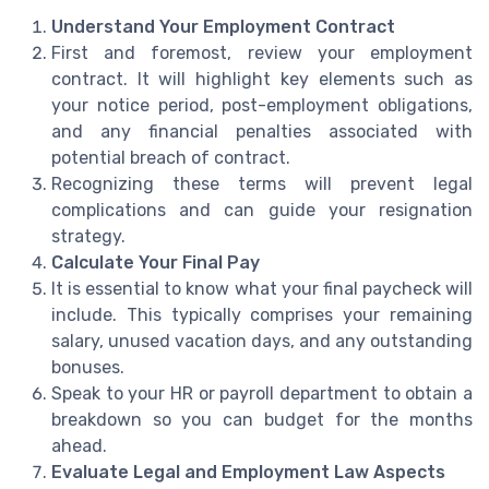
Understand Your Employment Contract
First and foremost, review your employment
contract. It will highlight key elements such as
your notice period, post-employment obligations,
and any financial penalties associated with
potential breach of contract.
Recognizing these terms will prevent legal
complications and can guide your resignation
strategy.
Calculate Your Final Pay
It is essential to know what your final paycheck will
include. This typically comprises your remaining
salary, unused vacation days, and any outstanding
bonuses.
Speak to your HR or payroll department to obtain a
breakdown so you can budget for the months
ahead.
Evaluate Legal and Employment Law Aspects