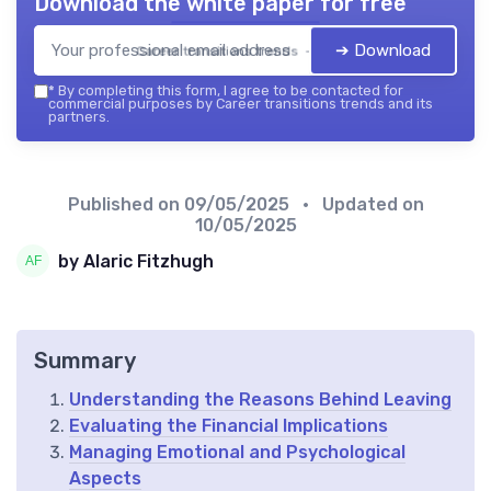
Download the white paper for free
➔ Download
Career transitions trends — 2026
*
By completing this form, I agree to be contacted for
commercial purposes by Career transitions trends and its
partners.
Published on
09/05/2025
• Updated on
10/05/2025
by Alaric Fitzhugh
Summary
Understanding the Reasons Behind Leaving
Evaluating the Financial Implications
Managing Emotional and Psychological
Aspects