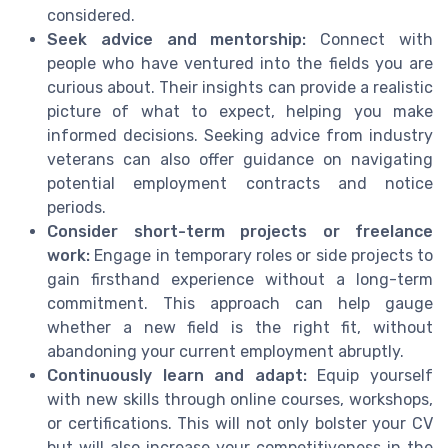
considered.
Seek advice and mentorship:
Connect with
people who have ventured into the fields you are
curious about. Their insights can provide a realistic
picture of what to expect, helping you make
informed decisions. Seeking advice from industry
veterans can also offer guidance on navigating
potential employment contracts and notice
periods.
Consider short-term projects or freelance
work:
Engage in temporary roles or side projects to
gain firsthand experience without a long-term
commitment. This approach can help gauge
whether a new field is the right fit, without
abandoning your current employment abruptly.
Continuously learn and adapt:
Equip yourself
with new skills through online courses, workshops,
or certifications. This will not only bolster your CV
but will also increase your competitiveness in the