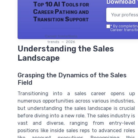
Download 
Top 10 AI Tools for
Career Pathing and
Transition Support
*
By completing
Career transiti
Career transitions
trends — 2026
Understanding the Sales
Landscape
Grasping the Dynamics of the Sales
Field
Transitioning into a sales career opens up
numerous opportunities across various industries,
but understanding the sales landscape is crucial
before diving into a new role. The sales industry is
vast and diverse, ranging from entry-level
positions like inside sales reps to advanced roles
like account executives. Recognizing this