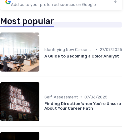
Add us to your preferred sources on Google
Most popular
•
Identifying New Career Paths
27/07/2025
A Guide to Becoming a Color Analyst
•
Self-Assessment
07/06/2025
Finding Direction When You're Unsure
About Your Career Path