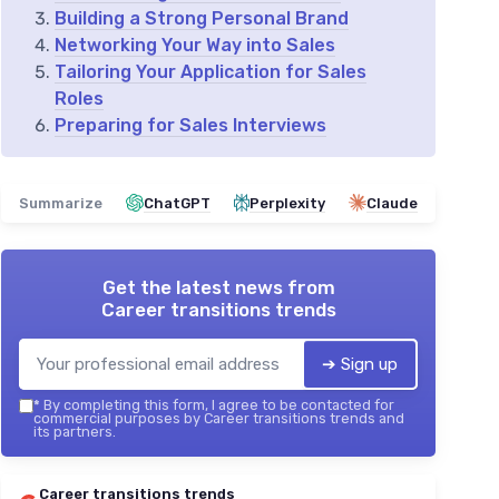
Building a Strong Personal Brand
Networking Your Way into Sales
Tailoring Your Application for Sales
Roles
Preparing for Sales Interviews
Summarize
ChatGPT
Perplexity
Claude
Get the latest news from
Career transitions trends
➔ Sign up
*
By completing this form, I agree to be contacted for
commercial purposes by Career transitions trends and
its partners.
Career transitions trends