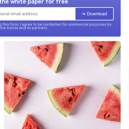
the white paper for free
➔ Download
 this form, I agree to be contacted for commercial purposes by
ons trends and its partners.