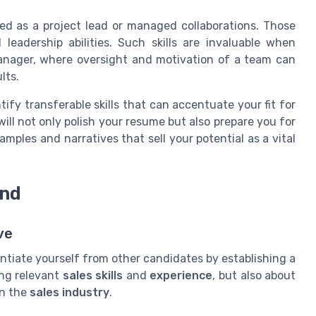
ed as a project lead or managed collaborations. Those
 leadership abilities. Such skills are invaluable when
manager, where oversight and motivation of a team can
lts.
tify transferable skills that can accentuate your fit for
ill not only polish your resume but also prepare you for
mples and narratives that sell your potential as a vital
and
ve
erentiate yourself from other candidates by establishing a
ing relevant
sales skills
and
experience
, but also about
in the
sales industry
.