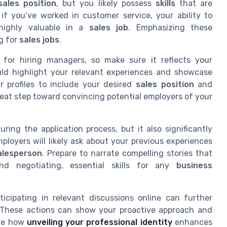
sales position
, but you likely possess
skills
that are
if you’ve worked in customer service, your ability to
ighly valuable in a
sales job
. Emphasizing these
g for
sales jobs
.
n for hiring managers, so make sure it reflects your
ould highlight your relevant experiences and showcase
ur profiles to include your desired
sales position
and
great step toward convincing potential employers of your
uring the application process, but it also significantly
mployers will likely ask about your previous experiences
alesperson
. Prepare to narrate compelling stories that
d negotiating, essential skills for any
business
icipating in relevant discussions online can further
. These actions can show your proactive approach and
ore how
unveiling your professional identity
enhances