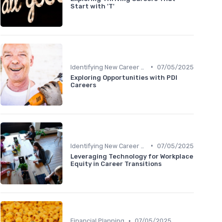
Start with 'T'
•
Identifying New Career Paths
07/05/2025
Exploring Opportunities with PDI
Careers
•
Identifying New Career Paths
07/05/2025
Leveraging Technology for Workplace
Equity in Career Transitions
•
Financial Planning
07/05/2025