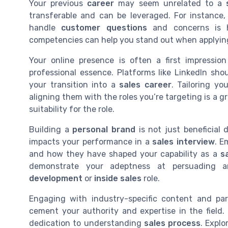
Your previous
career
may seem unrelated to a
transferable and can be leveraged. For instance, 
handle
customer questions
and concerns is h
competencies can help you stand out when applyin
Your online presence is often a first impressio
professional essence. Platforms like LinkedIn sh
your transition into a
sales career
. Tailoring yo
aligning them with the roles you’re targeting is a 
suitability for the role.
Building a
personal brand
is not just beneficial d
impacts your performance in a
sales interview
. E
and how they have shaped your capability as a
s
demonstrate your adeptness at persuading an
development
or
inside sales
role.
Engaging with industry-specific content and part
cement your authority and expertise in the field
dedication to understanding
sales process
. Expl