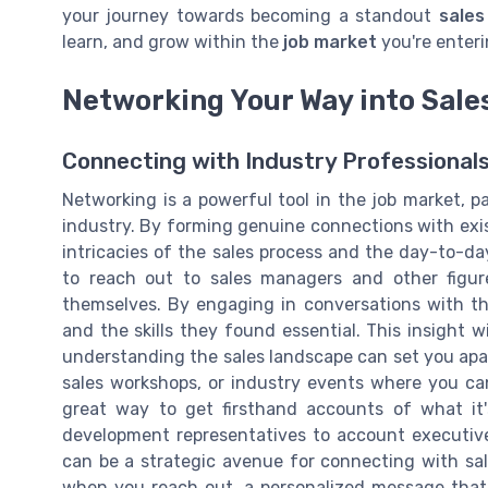
your journey towards becoming a standout
sales
learn, and grow within the
job market
you're enteri
Networking Your Way into Sale
Connecting with Industry Professional
Networking is a powerful tool in the job market, par
industry. By forming genuine connections with exist
intricacies of the sales process and the day-to-day
to reach out to sales managers and other figur
themselves. By engaging in conversations with th
and the skills they found essential. This insight wi
understanding the sales landscape can set you apa
sales workshops, or industry events where you can 
great way to get firsthand accounts of what it's
development representatives to account executives
can be a strategic avenue for connecting with sal
when you reach out, a personalized message that