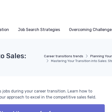
ation
Job Search Strategies
Overcoming Challenge
o Sales:
Career transitions trends
Planning Your
Mastering Your Transition into Sales: S
es jobs during your career transition. Learn how to
your approach to excel in the competitive sales field.