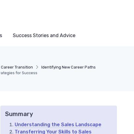
s
Success Stories and Advice
 Career Transition
Identifying New Career Paths
trategies for Success
Summary
Understanding the Sales Landscape
Transferring Your Skills to Sales