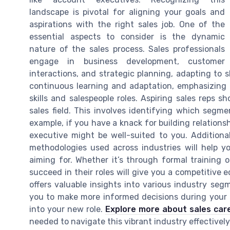
landscape is pivotal for aligning your goals and
aspirations with the right sales job. One of the
essential aspects to consider is the dynamic
nature of the sales process. Sales professionals
engage in business development, customer
interactions, and strategic planning, adapting to sh
continuous learning and adaptation, emphasizing
skills and salespeople roles. Aspiring sales reps 
sales field. This involves identifying which segmen
example, if you have a knack for building relations
executive might be well-suited to you. Additional
methodologies used across industries will help you
aiming for. Whether it’s through formal training 
succeed in their roles will give you a competitive e
offers valuable insights into various industry se
you to make more informed decisions during your c
into your new role.
Explore more about sales car
needed to navigate this vibrant industry effectively