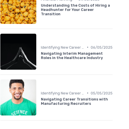
Understanding the Costs of Hiring a
Headhunter for Your Career
Transition
•
Identifying New Career Paths
06/05/2025
Navigating Interim Management
Roles in the Healthcare Industry
•
Identifying New Career Paths
05/05/2025
Navigating Career Transitions with
Manufacturing Recruiters