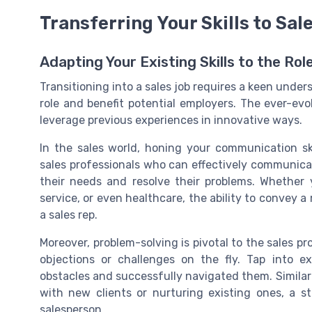
Transferring Your Skills to Sal
Adapting Your Existing Skills to the Rol
Transitioning into a sales job requires a keen under
role and benefit potential employers. The ever-ev
leverage previous experiences in innovative ways.
In the sales world, honing your communication sk
sales professionals who can effectively communica
their needs and resolve their problems. Whethe
service, or even healthcare, the ability to convey a
a sales rep.
Moreover, problem-solving is pivotal to the sales p
objections or challenges on the fly. Tap into 
obstacles and successfully navigated them. Similarl
with new clients or nurturing existing ones, a 
salesperson.