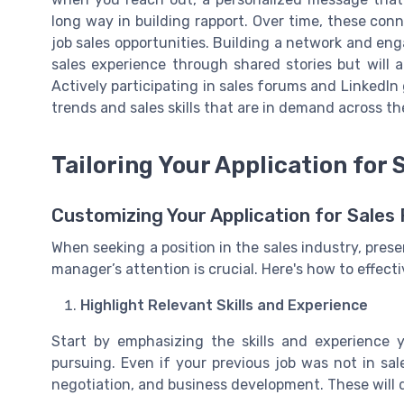
long way in building rapport. Over time, these con
job sales opportunities. Building a network and eng
sales experience through shared stories but will al
Actively participating in sales forums and LinkedI
trends and sales skills that are in demand across th
Tailoring Your Application for 
Customizing Your Application for Sales 
When seeking a position in the sales industry, prese
manager’s attention is crucial. Here's how to effectiv
Highlight Relevant Skills and Experience
Start by emphasizing the skills and experience 
pursuing. Even if your previous job was not in sal
negotiation, and business development. These will d