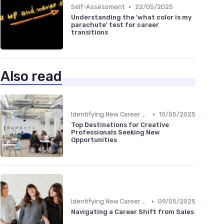
•
Self-Assessment
22/05/2025
Understanding the 'what color is my
parachute' test for career
transitions
Also read
•
Identifying New Career Paths
10/05/2025
Top Destinations for Creative
Professionals Seeking New
Opportunities
•
Identifying New Career Paths
09/05/2025
Navigating a Career Shift from Sales