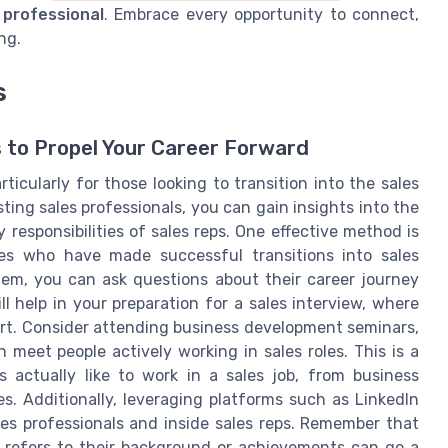
 professional
. Embrace every opportunity to connect,
ng.
s
s to Propel Your Career Forward
ticularly for those looking to transition into the sales
ing sales professionals, you can gain insights into the
 responsibilities of sales reps. One effective method is
es who have made successful transitions into sales
em, you can ask questions about their career journey
ll help in your preparation for a sales interview, where
rt. Consider attending business development seminars,
meet people actively working in sales roles. This is a
 actually like to work in a sales job, from business
. Additionally, leveraging platforms such as LinkedIn
es professionals and inside sales reps. Remember that
 refers to their background or achievements can go a