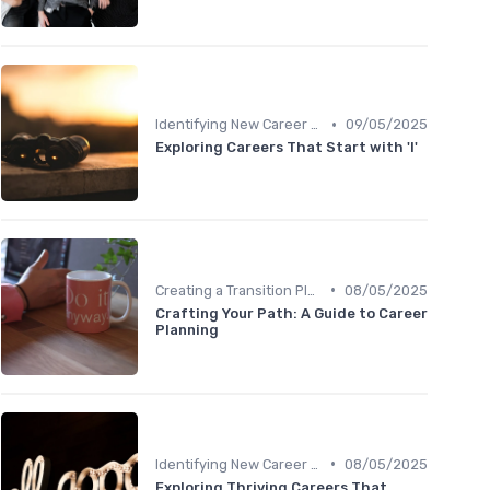
•
Identifying New Career Paths
09/05/2025
Exploring Careers That Start with 'I'
•
Creating a Transition Plan
08/05/2025
Crafting Your Path: A Guide to Career
Planning
•
Identifying New Career Paths
08/05/2025
Exploring Thriving Careers That