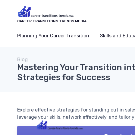
CAREER TRANSITIONS TRENDS MEDIA
Planning Your Career Transition
Skills and Educ
Blog
Mastering Your Transition int
Strategies for Success
Explore effective strategies for standing out in sal
leverage your skills, network effectively, and tailor 