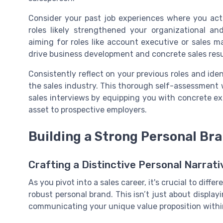
Consider your past job experiences where you act
roles likely strengthened your organizational and
aiming for roles like account executive or sales 
drive business development and concrete sales resu
Consistently reflect on your previous roles and iden
the sales industry. This thorough self-assessment w
sales interviews by equipping you with concrete exa
asset to prospective employers.
Building a Strong Personal Br
Crafting a Distinctive Personal Narrati
As you pivot into a sales career, it's crucial to diff
robust personal brand. This isn’t just about display
communicating your unique value proposition with