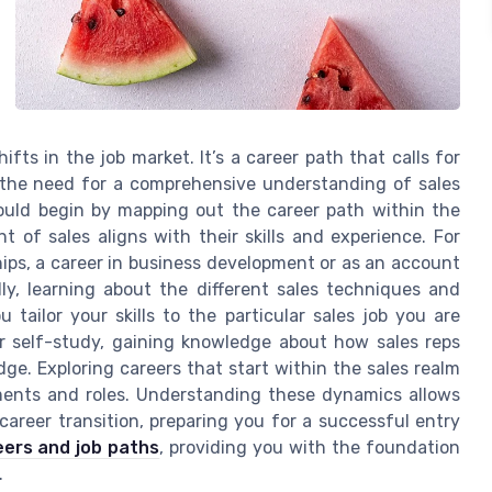
ifts in the job market. It’s a career path that calls for
 the need for a comprehensive understanding of sales
should begin by mapping out the career path within the
t of sales aligns with their skills and experience. For
hips, a career in business development or as an account
ly, learning about the different sales techniques and
 tailor your skills to the particular sales job you are
or self-study, gaining knowledge about how sales reps
dge. Exploring careers that start within the sales realm
gments and roles. Understanding these dynamics allows
areer transition, preparing you for a successful entry
eers and job paths
, providing you with the foundation
.