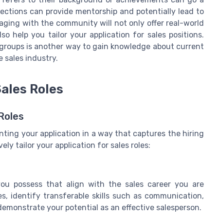
nections can provide mentorship and potentially lead to
aging with the community will not only offer real-world
so help you tailor your application for sales positions.
n groups is another way to gain knowledge about current
e sales industry.
Sales Roles
Roles
nting your application in a way that captures the hiring
ely tailor your application for sales roles:
you possess that align with the sales career you are
es, identify transferable skills such as communication,
emonstrate your potential as an effective salesperson.