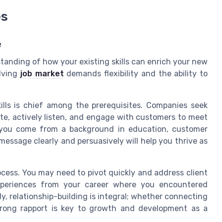
es
e
standing of how your existing skills can enrich your new
olving
job market
demands flexibility and the ability to
ills is chief among the prerequisites. Companies seek
te, actively listen, and engage with customers to meet
r you come from a background in education, customer
 message clearly and persuasively will help you thrive as
rocess. You may need to pivot quickly and address client
experiences from your career where you encountered
y, relationship-building is integral; whether connecting
strong rapport is key to growth and development as a