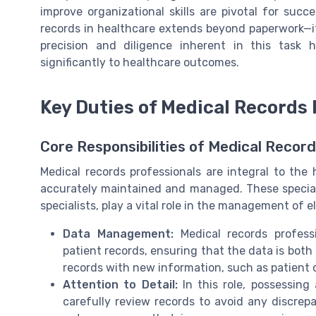
improve organizational skills are pivotal for succe
records in healthcare extends beyond paperwork—it
precision and diligence inherent in this task h
significantly to healthcare outcomes.
Key Duties of Medical Records 
Core Responsibilities of Medical Recor
Medical records professionals are integral to the 
accurately maintained and managed. These speciali
specialists, play a vital role in the management of 
Data Management:
Medical records profess
patient records, ensuring that the data is bot
records with new information, such as patient 
Attention to Detail:
In this role, possessing 
carefully review records to avoid any discrepa