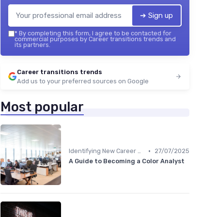
➔ Sign up
*
By completing this form, I agree to be contacted for
commercial purposes by Career transitions trends and
its partners.
Career transitions trends
Add us to your preferred sources on Google
Most popular
•
Identifying New Career Paths
27/07/2025
A Guide to Becoming a Color Analyst