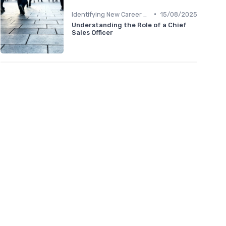
•
Identifying New Career Paths
15/08/2025
Understanding the Role of a Chief
Sales Officer