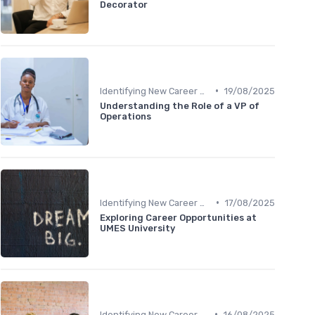
Decorator
•
Identifying New Career Paths
19/08/2025
Understanding the Role of a VP of
Operations
•
Identifying New Career Paths
17/08/2025
Exploring Career Opportunities at
UMES University
•
Identifying New Career Paths
16/08/2025