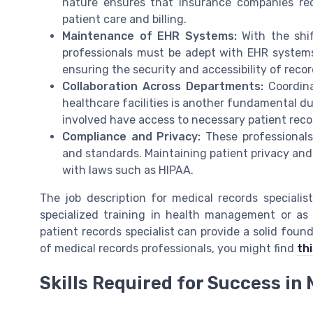
nature ensures that insurance companies rece
patient care and billing.
Maintenance of EHR Systems:
With the shif
professionals must be adept with EHR systems.
ensuring the security and accessibility of recor
Collaboration Across Departments:
Coordina
healthcare facilities is another fundamental dut
involved have access to necessary patient reco
Compliance and Privacy:
These professionals
and standards. Maintaining patient privacy and 
with laws such as HIPAA.
The job description for medical records specialis
specialized training in health management or as 
patient records specialist can provide a solid found
of medical records professionals, you might find
thi
Skills Required for Success in