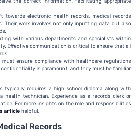
ive the correct information, facilitating appropriate
t towards electronic health records, medical records
 Their work involves not only inputting data but also
ds.
ting with various departments and specialists within
y. Effective communication is critical to ensure that all
rds.
 must ensure compliance with healthcare regulations
confidentiality is paramount, and they must be familiar
ts typically requires a high school diploma along with
a health technician. Experience as a records clerk or
ation. For more insights on the role and responsibilities
s article
helpful.
 Medical Records