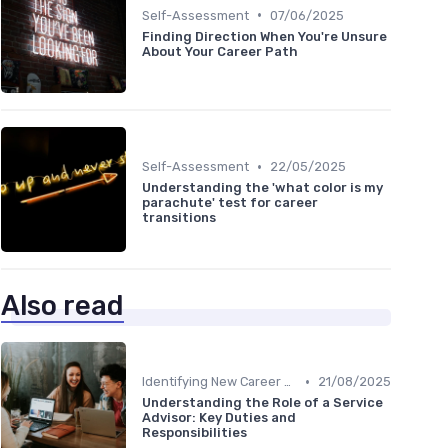
•
Self-Assessment
07/06/2025
Finding Direction When You're Unsure
About Your Career Path
•
Self-Assessment
22/05/2025
Understanding the 'what color is my
parachute' test for career
transitions
Also read
•
Identifying New Career Paths
21/08/2025
Understanding the Role of a Service
Advisor: Key Duties and
Responsibilities