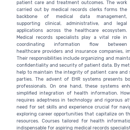
patient care and treatment outcomes. The work
carried out by medical records clerks forms the
backbone of medical data management,
supporting clinical, administrative, and legal
applications across the healthcare ecosystem.
Medical records specialists play a vital role in
coordinating information flow between
healthcare providers and insurance companies, 
Their responsibilities include organizing and maint
confidentiality and security of patient data. By me
help to maintain the integrity of patient care an
parties. The advent of EHR systems presents bo
professionals. On one hand, these systems enha
simplified integration of health information. Ho
requires adeptness in technology and rigorous at
need for set skills and experience crucial for nav
exploring career opportunities that capitalize on th
resources. Courses tailored for health informa
indispensable for aspiring medical records speciali