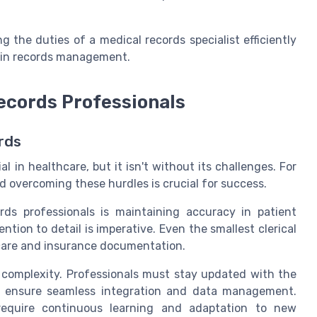
g the duties of a medical records specialist efficiently
ds in records management.
ecords Professionals
rds
l in healthcare, but it isn't without its challenges. For
d overcoming these hurdles is crucial for success.
rds professionals is maintaining accuracy in patient
tion to detail is imperative. Even the smallest clerical
t care and insurance documentation.
complexity. Professionals must stay updated with the
to ensure seamless integration and data management.
require continuous learning and adaptation to new