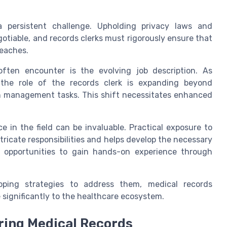
a persistent challenge. Upholding privacy laws and
otiable, and records clerks must rigorously ensure that
reaches.
often encounter is the evolving job description. As
 the role of the records clerk is expanding beyond
th management tasks. This shift necessitates enhanced
e in the field can be invaluable. Practical exposure to
tricate responsibilities and helps develop the necessary
eek opportunities to gain hands-on experience through
ping strategies to address them, medical records
e significantly to the healthcare ecosystem.
iring Medical Records