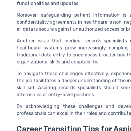
functionalities and updates.
Moreover, safeguarding patient information is 
confidentiality agreements in healthcare is non-neg
all data is secure against unauthorized access or b
Another issue that medical records specialists 
healthcare systems grow increasingly complex,
traditional data entry to encompass broader heal
organizational skills and adaptability.
To navigate these challenges effectively, experienc
the job facilitates a deeper understanding of the in
skill set. Aspiring records specialists should s
internships or entry-level positions.
By acknowledging these challenges and develo
professionals can excel in their roles and contribut
Career Transition Tips for Asp