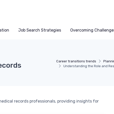
ation
Job Search Strategies
Overcoming Challenge
Career transitions trends
Planni
Records
Understanding the Role and Resp
medical records professionals, providing insights for