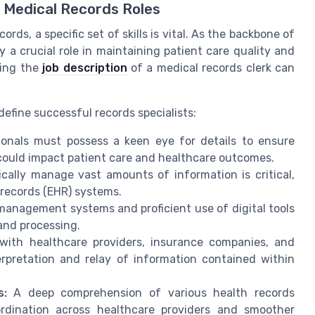
n Medical Records Roles
ords, a specific set of skills is vital. As the backbone of
 a crucial role in maintaining patient care quality and
ding the
job description
of a medical records clerk can
 define successful records specialists:
ionals must possess a keen eye for details to ensure
 could impact patient care and healthcare outcomes.
cally manage vast amounts of information is critical,
 records (EHR) systems.
 management systems and proficient use of digital tools
and processing.
ith healthcare providers, insurance companies, and
erpretation and relay of information contained within
s:
A deep comprehension of various health records
ordination across healthcare providers and smoother