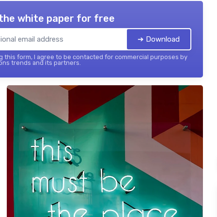
the white paper for free
➔ Download
 this form, I agree to be contacted for commercial purposes by
ons trends and its partners.