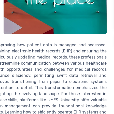
improving how patient data is managed and accessed.
aining electronic health records (EHR) and ensuring the
ticulously updating medical records, these professionals
d streamline communication between various healthcare
th opportunities and challenges for medical records
nce efficiency, permitting swift data retrieval and
wever, transitioning from paper to electronic systems
tention to detail. This transformation emphasizes the
igating the evolving landscape. For those interested in
ese skills, platforms like UMES University offer valuable
tion management can provide foundational knowledge
sts. Learning how to efficiently operate EHR systems and