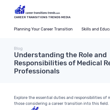
CAREER TRANSITIONS TRENDS MEDIA
Planning Your Career Transition
Skills and Educ
Blog
Understanding the Role and
Responsibilities of Medical 
Professionals
Explore the essential duties and responsibilities of 
those considering a career transition into this field.