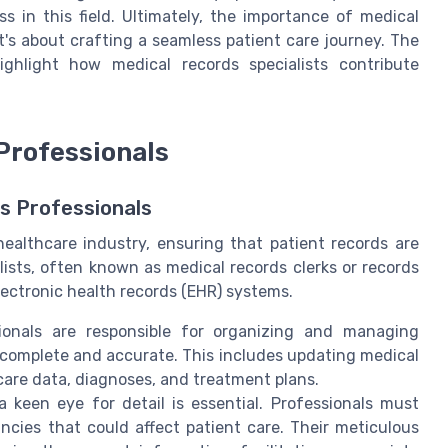
ss in this field. Ultimately, the importance of medical
's about crafting a seamless patient care journey. The
ighlight how medical records specialists contribute
Professionals
ds Professionals
healthcare industry, ensuring that patient records are
sts, often known as medical records clerks or records
electronic health records (EHR) systems.
ionals are responsible for organizing and managing
h complete and accurate. This includes updating medical
care data, diagnoses, and treatment plans.
a keen eye for detail is essential. Professionals must
ncies that could affect patient care. Their meticulous