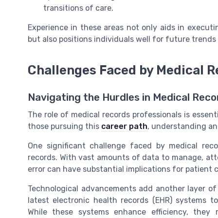
transitions of care.
Experience in these areas not only aids in executin
but also positions individuals well for future tren
Challenges Faced by Medical R
Navigating the Hurdles in Medical Reco
The role of medical records professionals is essentia
those pursuing this
career path
, understanding an
One significant challenge faced by medical reco
records. With vast amounts of data to manage, atten
error can have substantial implications for patien
Technological advancements add another layer of 
latest electronic health records (EHR) systems 
While these systems enhance efficiency, they 