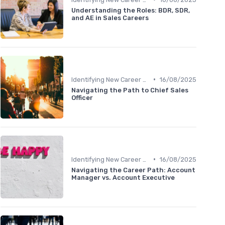
Understanding the Roles: BDR, SDR,
and AE in Sales Careers
•
Identifying New Career Paths
16/08/2025
Navigating the Path to Chief Sales
Officer
•
Identifying New Career Paths
16/08/2025
Navigating the Career Path: Account
Manager vs. Account Executive