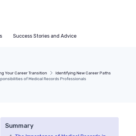
s
Success Stories and Advice
ng Your Career Transition
Identifying New Career Paths
onsibilities of Medical Records Professionals
Summary