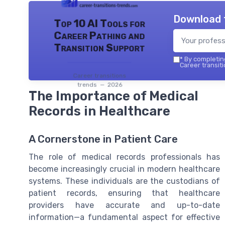
Download 
Top 10 AI Tools for
Career Pathing and
Transition Support
*
By completing
Career transiti
Career transitions
trends — 2026
The Importance of Medical
Records in Healthcare
A Cornerstone in Patient Care
The role of medical records professionals has
become increasingly crucial in modern healthcare
systems. These individuals are the custodians of
patient records, ensuring that healthcare
providers have accurate and up-to-date
information—a fundamental aspect for effective