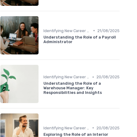
•
Identifying New Career Paths
21/08/2025
Understanding the Role of a Payroll
Administrator
•
Identifying New Career Paths
20/08/2025
Understanding the Role of a
Warehouse Manager: Key
Responsibilities and Insights
•
Identifying New Career Paths
20/08/2025
Exploring the Role of an Interior