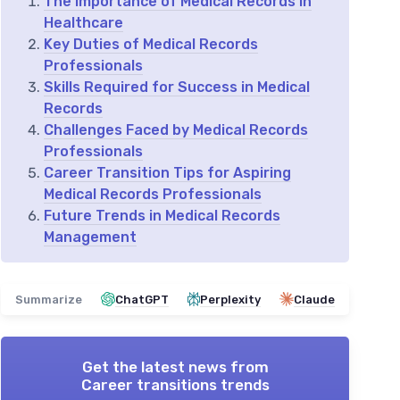
The Importance of Medical Records in
Healthcare
Key Duties of Medical Records
Professionals
Skills Required for Success in Medical
Records
Challenges Faced by Medical Records
Professionals
Career Transition Tips for Aspiring
Medical Records Professionals
Future Trends in Medical Records
Management
Summarize
ChatGPT
Perplexity
Claude
Get the latest news from
Career transitions trends