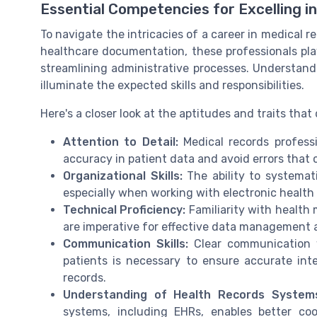
Essential Competencies for Excelling i
To navigate the intricacies of a career in medical rec
healthcare documentation, these professionals play
streamlining administrative processes. Understan
illuminate the expected skills and responsibilities.
Here's a closer look at the aptitudes and traits that
Attention to Detail:
Medical records profess
accuracy in patient data and avoid errors that
Organizational Skills:
The ability to systemati
especially when working with electronic health
Technical Proficiency:
Familiarity with health
are imperative for effective data management 
Communication Skills:
Clear communication w
patients is necessary to ensure accurate int
records.
Understanding of Health Records System
systems, including EHRs, enables better co