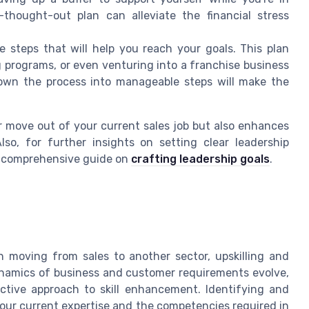
-thought-out plan can alleviate the financial stress
 steps that will help you reach your goals. This plan
ng programs, or even venturing into a franchise business
 down the process into manageable steps will make the
r move out of your current sales job but also enhances
so, for further insights on setting clear leadership
he comprehensive guide on
crafting leadership goals
.
en moving from sales to another sector, upskilling and
dynamics of business and customer requirements evolve,
tive approach to skill enhancement. Identifying and
your current expertise and the competencies required in