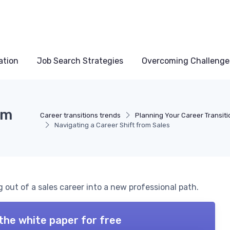
ation
Job Search Strategies
Overcoming Challenge
om
Career transitions trends
Planning Your Career Transiti
Navigating a Career Shift from Sales
g out of a sales career into a new professional path.
the white paper for free