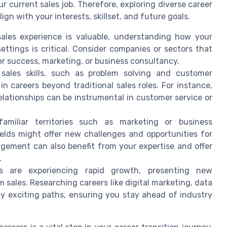
r current sales job. Therefore, exploring diverse career
lign with your interests, skillset, and future goals.
sales experience is valuable, understanding how your
 settings is critical. Consider companies or sectors that
er success, marketing, or business consultancy.
 sales skills, such as problem solving and customer
 in careers beyond traditional sales roles. For instance,
relationships can be instrumental in customer service or
familiar territories such as marketing or business
ields might offer new challenges and opportunities for
gement can also benefit from your expertise and offer
.
s are experiencing rapid growth, presenting new
om sales. Researching careers like digital marketing, data
fy exciting paths, ensuring you stay ahead of industry