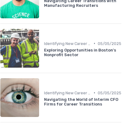
Navigating Career Transitions with
Manufacturing Recruiters
•
Identifying New Career Paths
05/05/2025
Exploring Opportunities in Boston's
Nonprofit Sector
•
Identifying New Career Paths
05/05/2025
Navigating the World of Interim CFO
Firms for Career Transitions