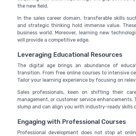
the new field.
In the sales career domain, transferable skills 
and strategic thinking hold immense value. Thes
business world. Moreover, learning new technologi
will provide a competitive edge.
Leveraging Educational Resources
The digital age brings an abundance of educati
transition. From free online courses to intensive ce
Tailor your learning experience by focusing on relev
Sales professionals, keen on shifting their car
management, or customer service enhancements. Th
slump and can align you with industry-ready skill
Engaging with Professional Courses
Professional development does not stop at onli