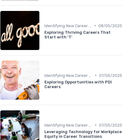
•
Identifying New Career Paths
08/05/2025
Exploring Thriving Careers That
Start with 'T'
•
Identifying New Career Paths
07/05/2025
Exploring Opportunities with PDI
Careers
•
Identifying New Career Paths
07/05/2025
Leveraging Technology for Workplace
Equity in Career Transitions