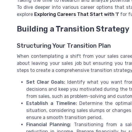
Taking the time to research and analyze potential ca
To dive deeper into various career options that sta
explore
Exploring Careers That Start with 'I'
for f
Building a Transition Strategy
Structuring Your Transition Plan
When contemplating a shift from your sales career,
about leaving your sales job but ensuring you tra
steps to create a comprehensive transition strategy
Set Clear Goals:
Identify what you want from 
decisions and keep you motivated during the tra
from sales, such as problem-solving and custome
Establish a Timeline:
Determine the optimal 
situation, considering sales slumps or changes
ensure a smooth transition period.
Financial Planning:
Transitioning from a sal
reduction in income. Prepare financially by s