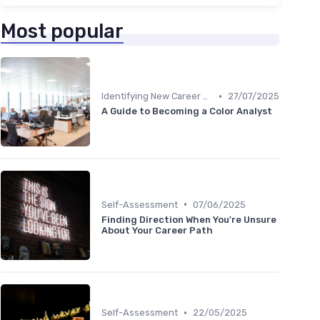
Most popular
•
Identifying New Career Paths
27/07/2025
A Guide to Becoming a Color Analyst
•
Self-Assessment
07/06/2025
Finding Direction When You're Unsure
About Your Career Path
•
Self-Assessment
22/05/2025