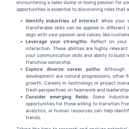
encountering a sales slump or losing passion for you
opportunities is essential to discovering roles that a
Identify industries of interest
: While your 
transferable skills can be applied in different
align with your passion and values, like custom
Leverage your strengths
: Reflect on your
interaction. These abilities are highly relevant
your communication skills and ability to build 
franchise ownership.
Explore diverse career paths
: Although 
development are natural progressions, other f
growth. Careers in technology or project mana
fresh perspectives on teamwork and leadership
Consider emerging fields
: Some industrie
opportunities for those willing to transition fr
analytics, or human resources can help identi
trends.