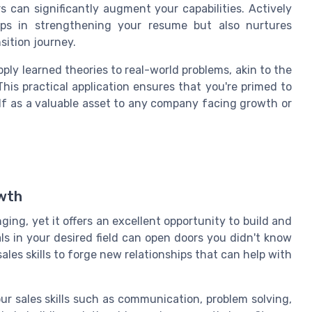
s can significantly augment your capabilities. Actively
lps in strengthening your resume but also nurtures
sition journey.
ly learned theories to real-world problems, akin to the
his practical application ensures that you're primed to
lf as a valuable asset to any company facing growth or
owth
ging, yet it offers an excellent opportunity to build and
s in your desired field can open doors you didn't know
ales skills to forge new relationships that can help with
ur sales skills such as communication, problem solving,