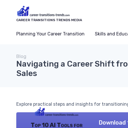
CAREER TRANSITIONS TRENDS MEDIA
Planning Your Career Transition
Skills and Educ
Blog
Navigating a Career Shift fr
Sales
Explore practical steps and insights for transitionin
Download 
Top 10 AI Tools for