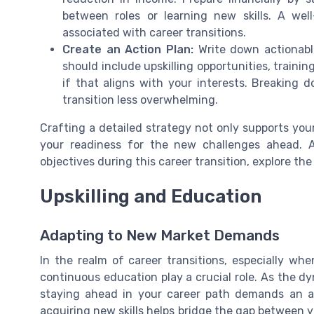
between roles or learning new skills. A well
associated with career transitions.
Create an Action Plan:
Write down actionable
should include upskilling opportunities, traini
if that aligns with your interests. Breaking
transition less overwhelming.
Crafting a detailed strategy not only supports you
your readiness for the new challenges ahead. Al
objectives during this career transition, explore t
Upskilling and Education
Adapting to New Market Demands
In the realm of career transitions, especially wh
continuous education play a crucial role. As the 
staying ahead in your career path demands an ac
acquiring new skills helps bridge the gap between 