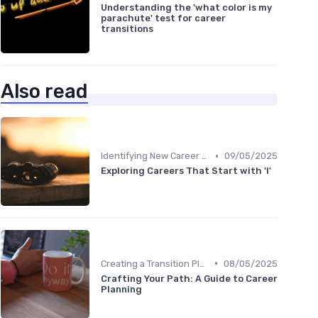
Understanding the 'what color is my
parachute' test for career
transitions
Also read
•
Identifying New Career Paths
09/05/2025
Exploring Careers That Start with 'I'
•
Creating a Transition Plan
08/05/2025
Crafting Your Path: A Guide to Career
Planning