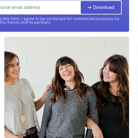
➔ Download
 this form, I agree to be contacted for commercial purposes by
ons trends and its partners.