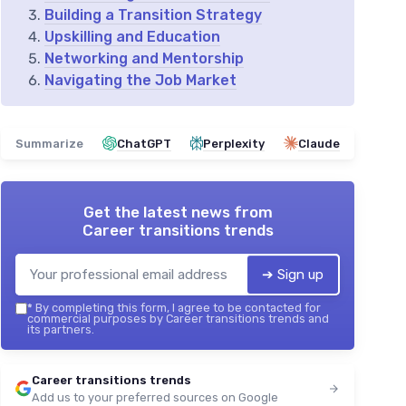
Building a Transition Strategy
Upskilling and Education
Networking and Mentorship
Navigating the Job Market
Summarize
ChatGPT
Perplexity
Claude
Get the latest news from
Career transitions trends
➔ Sign up
*
By completing this form, I agree to be contacted for
commercial purposes by Career transitions trends and
its partners.
Career transitions trends
Add us to your preferred sources on Google