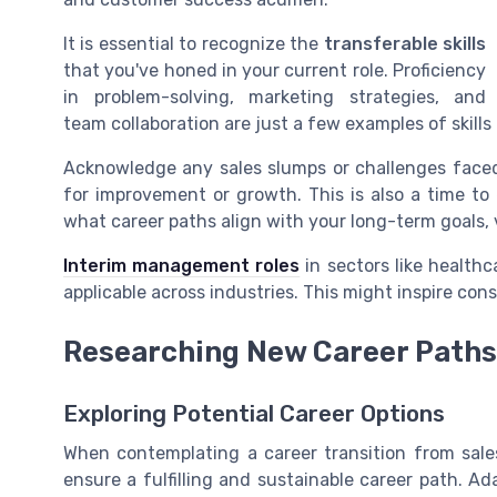
It is essential to recognize the
transferable skills
that you've honed in your current role. Proficiency
in problem-solving, marketing strategies, and
team collaboration are just a few examples of skills
Acknowledge any sales slumps or challenges faced,
for improvement or growth. This is also a time to 
what career paths align with your long-term goals, 
Interim management roles
in sectors like healthca
applicable across industries. This might inspire con
Researching New Career Paths
Exploring Potential Career Options
When contemplating a career transition from sales
ensure a fulfilling and sustainable career path. A