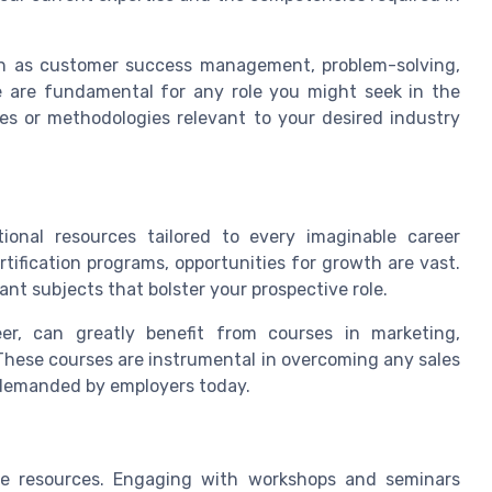
such as customer success management, problem-solving,
e are fundamental for any role you might seek in the
es or methodologies relevant to your desired industry
onal resources tailored to every imaginable career
rtification programs, opportunities for growth are vast.
ant subjects that bolster your prospective role.
eer, can greatly benefit from courses in marketing,
ese courses are instrumental in overcoming any sales
s demanded by employers today.
ne resources. Engaging with workshops and seminars