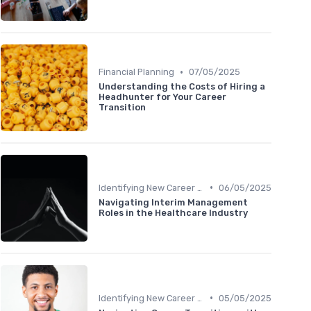
•
Financial Planning
07/05/2025
Understanding the Costs of Hiring a
Headhunter for Your Career
Transition
•
Identifying New Career Paths
06/05/2025
Navigating Interim Management
Roles in the Healthcare Industry
•
Identifying New Career Paths
05/05/2025