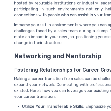
hosted by reputable institutions or industry leader
participating in such environments not only he
connections with people who can assist in your tran
Immerse yourself in environments where you can app
challenges faced by a sales team during a slump. T
make an impact in your new job, positioning yourse
change in their structure.
Networking and Mentorship
Fostering Relationships for Career Gr
Making a career transition from sales can be challen
expand your network. Connecting with professional
existed. Here's how you can leverage your existing s
your career transition:
Utilize Your Transferable Skills
: Emphasize yo