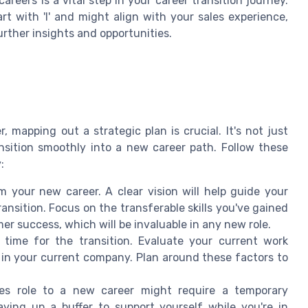
reers is a vital step in your career transition journey.
rt with 'I' and might align with your sales experience,
urther insights and opportunities.
 mapping out a strategic plan is crucial. It's not just
nsition smoothly into a new career path. Follow these
:
your new career. A clear vision will help guide your
nsition. Focus on the transferable skills you've gained
r success, which will be invaluable in any new role.
time for the transition. Evaluate your current work
 in your current company. Plan around these factors to
es role to a new career might require a temporary
aving up a buffer to support yourself while you're in