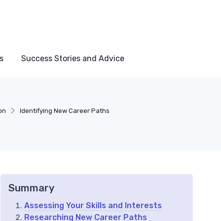
s
Success Stories and Advice
on
Identifying New Career Paths
Summary
Assessing Your Skills and Interests
Researching New Career Paths