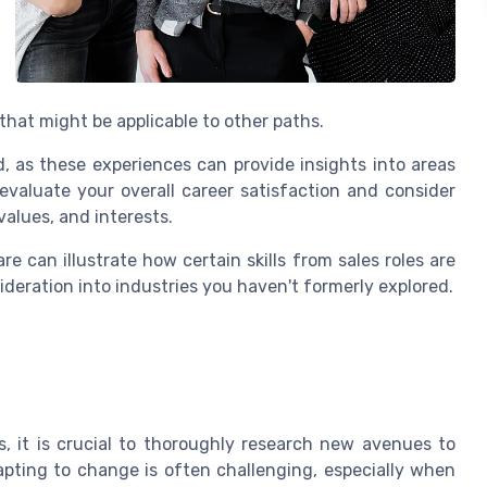
 that might be applicable to other paths.
 as these experiences can provide insights into areas
evaluate your overall career satisfaction and consider
values, and interests.
re can illustrate how certain skills from sales roles are
sideration into industries you haven't formerly explored.
, it is crucial to thoroughly research new avenues to
dapting to change is often challenging, especially when