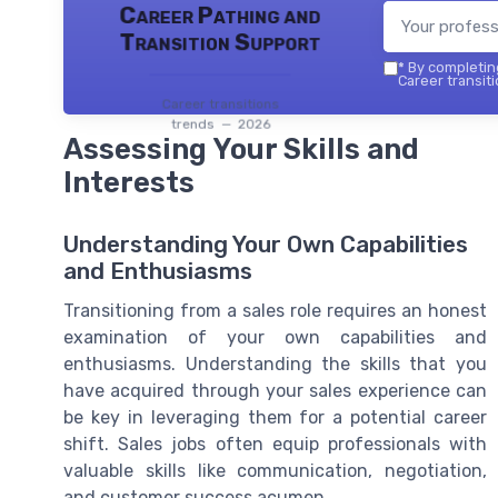
Career Pathing and
Transition Support
*
By completing
Career transiti
Career transitions
trends — 2026
Assessing Your Skills and
Interests
Understanding Your Own Capabilities
and Enthusiasms
Transitioning from a sales role requires an honest
examination of your own capabilities and
enthusiasms. Understanding the skills that you
have acquired through your sales experience can
be key in leveraging them for a potential career
shift. Sales jobs often equip professionals with
valuable skills like communication, negotiation,
and customer success acumen.