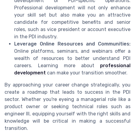
development or PDI-specific operations.
Professional development will not only enhance
your skill set but also make you an attractive
candidate for competitive benefits and senior
roles, such as vice president or account executive
in the PDI industry.
Leverage Online Resources and Communities:
Online platforms, seminars, and webinars offer a
wealth of resources to better understand PDI
careers. Learning more about
professional
development
can make your transition smoother.
By approaching your career change strategically, you
create a roadmap that leads to success in the PDI
sector. Whether you're eyeing a managerial role like a
product owner or seeking technical roles such as
engineer III, equipping yourself with the right skills and
knowledge will be critical in making a successful
transition.