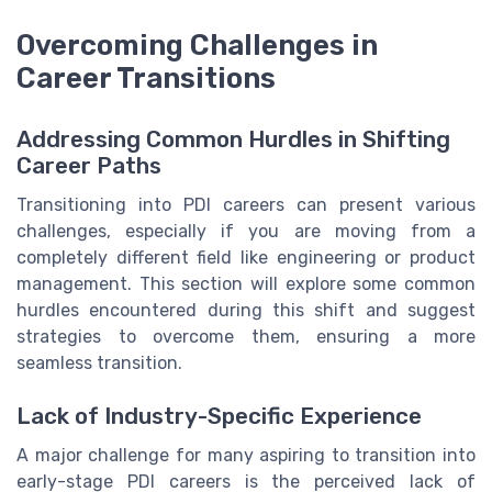
Overcoming Challenges in
Career Transitions
Addressing Common Hurdles in Shifting
Career Paths
Transitioning into PDI careers can present various
challenges, especially if you are moving from a
completely different field like engineering or product
management. This section will explore some common
hurdles encountered during this shift and suggest
strategies to overcome them, ensuring a more
seamless transition.
Lack of Industry-Specific Experience
A major challenge for many aspiring to transition into
early-stage PDI careers is the perceived lack of