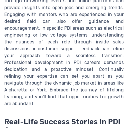
through networking events and online platforms can
provide insights into open jobs and emerging trends.
Engaging with mentors who are experienced in your
desired field can also offer guidance and
encouragement. In specific PDI areas such as electrical
engineering or low voltage systems, understanding
the nuances of each role through inside sales
discussions or customer support feedback can refine
your approach toward a seamless transition.
Professional development in PDI careers demands
dedication and a proactive mindset. Continually
refining your expertise can set you apart as you
navigate through the dynamic job market in areas like
Alpharetta or York. Embrace the journey of lifelong
learning, and you'll find that opportunities for growth
are abundant.
Real-Life Success Stories in PDI