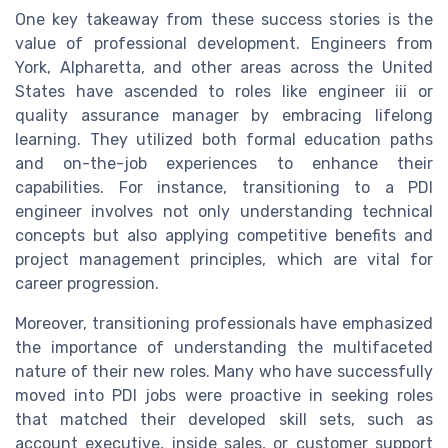
One key takeaway from these success stories is the
value of professional development. Engineers from
York, Alpharetta, and other areas across the United
States have ascended to roles like engineer iii or
quality assurance manager by embracing lifelong
learning. They utilized both formal education paths
and on-the-job experiences to enhance their
capabilities. For instance, transitioning to a PDI
engineer involves not only understanding technical
concepts but also applying competitive benefits and
project management principles, which are vital for
career progression.
Moreover, transitioning professionals have emphasized
the importance of understanding the multifaceted
nature of their new roles. Many who have successfully
moved into PDI jobs were proactive in seeking roles
that matched their developed skill sets, such as
account executive, inside sales, or customer support