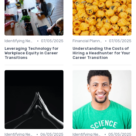
•
•
Identifying New Career Paths
07/05/2025
Financial Planning
07/05/2025
Leveraging Technology for
Understanding the Costs of
Workplace Equity in Career
Hiring a Headhunter for Your
Transitions
Career Transition
•
•
Identifying New Career Paths
06/05/2025
Identifying New Career Paths
05/05/2025