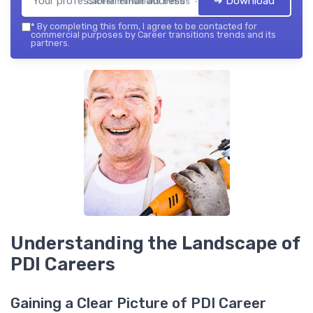
➔ Download
Career transitions trends — 2026
*
By completing this form, I agree to be contacted for
commercial purposes by Career transitions trends and its
partners.
Understanding the Landscape of
PDI Careers
Gaining a Clear Picture of PDI Career