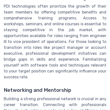
PDI technologies often prioritize the growth of their
team members by offering competitive benefits and
comprehensive training programs. Access to
workshops, seminars, and online courses is essential to
staying competitive in the job market, with
opportunities available for roles ranging from engineer
III to vice president of operations. For those looking to
transition into roles like project manager or account
executive, professional development initiatives can
bridge gaps in skills and experience. Familiarizing
yourself with software tools and techniques relevant
to your target position can significantly influence your
success rate.
Networking and Mentorship
Building a strong professional network is crucial in any
career transition. Connecting with professionals