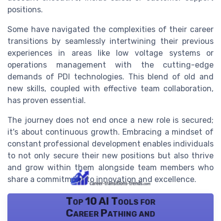
positions.
Some have navigated the complexities of their career
transitions by seamlessly intertwining their previous
experiences in areas like low voltage systems or
operations management with the cutting-edge
demands of PDI technologies. This blend of old and
new skills, coupled with effective team collaboration,
has proven essential.
The journey does not end once a new role is secured;
it's about continuous growth. Embracing a mindset of
constant professional development enables individuals
to not only secure their new positions but also thrive
and grow within them alongside team members who
share a commitment to innovation and excellence.
Top 10 AI Tools for
Career Pathing and