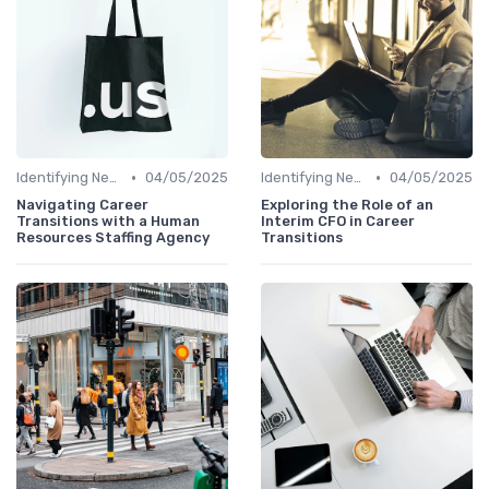
•
•
Identifying New Career Paths
04/05/2025
Identifying New Career Paths
04/05/2025
Navigating Career
Exploring the Role of an
Transitions with a Human
Interim CFO in Career
Resources Staffing Agency
Transitions