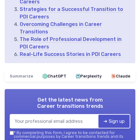
Careers
Strategies for a Successful Transition to
PDI Careers
Overcoming Challenges in Career
Transitions
The Role of Professional Development in
PDI Careers
Real-Life Success Stories in PDI Careers
Summarize
ChatGPT
Perplexity
Claude
Get the latest news from
Career transitions trends
➔ Sign up
*
By completing this form, I agree to be contacted for
commercial purposes by Career transitions trends and its