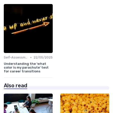
•
Self-Assessment
22/05/2025
Understanding the 'what
color is my parachute' test
for career transitions
Also read