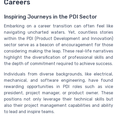
Careers
Inspiring Journeys in the PDI Sector
Embarking on a career transition can often feel like
navigating uncharted waters. Yet, countless stories
within the PDI (Product Development and Innovation)
sector serve as a beacon of encouragement for those
considering making the leap. These real-life narratives
highlight the diversification of professional skills and
the depth of commitment required to achieve success.
Individuals from diverse backgrounds, like electrical,
mechanical, and software engineering, have found
rewarding opportunities in PDI roles such as vice
president, project manager, or product owner. These
positions not only leverage their technical skills but
also their project management capabilities and ability
to lead and inspire teams.