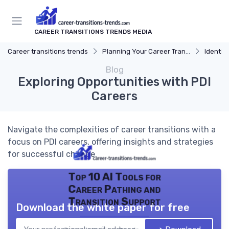
CAREER TRANSITIONS TRENDS MEDIA
Career transitions trends
Planning Your Career Transition
Identify
Blog
Exploring Opportunities with PDI
Careers
Navigate the complexities of career transitions with a
focus on PDI careers, offering insights and strategies
for successful change.
Top 10 AI Tools for
Career Pathing and
Transition Support
Download the white paper for free