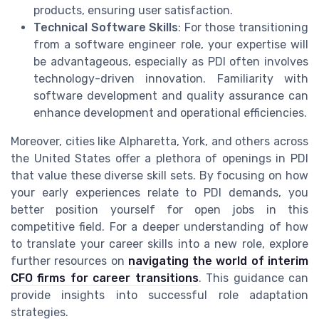
products, ensuring user satisfaction.
Technical Software Skills
: For those transitioning
from a software engineer role, your expertise will
be advantageous, especially as PDI often involves
technology-driven innovation. Familiarity with
software development and quality assurance can
enhance development and operational efficiencies.
Moreover, cities like Alpharetta, York, and others across
the United States offer a plethora of openings in PDI
that value these diverse skill sets. By focusing on how
your early experiences relate to PDI demands, you
better position yourself for open jobs in this
competitive field. For a deeper understanding of how
to translate your career skills into a new role, explore
further resources on
navigating the world of interim
CFO firms for career transitions
. This guidance can
provide insights into successful role adaptation
strategies.