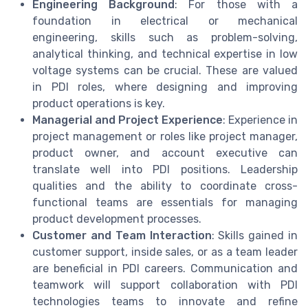
Engineering Background
: For those with a
foundation in electrical or mechanical
engineering, skills such as problem-solving,
analytical thinking, and technical expertise in low
voltage systems can be crucial. These are valued
in PDI roles, where designing and improving
product operations is key.
Managerial and Project Experience
: Experience in
project management or roles like project manager,
product owner, and account executive can
translate well into PDI positions. Leadership
qualities and the ability to coordinate cross-
functional teams are essentials for managing
product development processes.
Customer and Team Interaction
: Skills gained in
customer support, inside sales, or as a team leader
are beneficial in PDI careers. Communication and
teamwork will support collaboration with PDI
technologies teams to innovate and refine