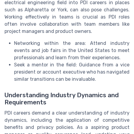
electrical engineering field into PDI careers in places
such as Alpharetta or York, can also pose challenges.
Working effectively in teams is crucial as PDI roles
often involve collaboration with team members like
project managers and product owners.
Networking within the area: Attend industry
events and job fairs in the United States to meet
professionals and learn from their experiences.
Seek a mentor in the field: Guidance from a vice
president or account executive who has navigated
similar transitions can be invaluable.
Understanding Industry Dynamics and
Requirements
PDI careers demand a clear understanding of industry
dynamics, including the application of competitive
benefits and privacy policies. As a aspiring product