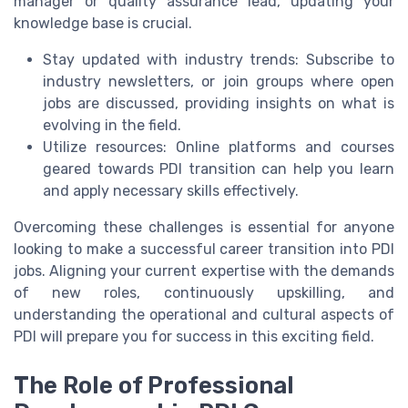
manager or quality assurance lead, updating your
knowledge base is crucial.
Stay updated with industry trends: Subscribe to
industry newsletters, or join groups where open
jobs are discussed, providing insights on what is
evolving in the field.
Utilize resources: Online platforms and courses
geared towards PDI transition can help you learn
and apply necessary skills effectively.
Overcoming these challenges is essential for anyone
looking to make a successful career transition into PDI
jobs. Aligning your current expertise with the demands
of new roles, continuously upskilling, and
understanding the operational and cultural aspects of
PDI will prepare you for success in this exciting field.
The Role of Professional