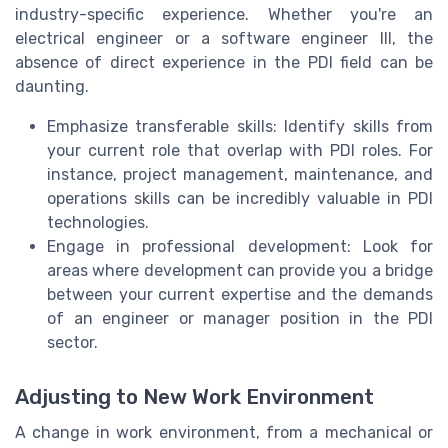
industry-specific experience. Whether you're an
electrical engineer or a software engineer III, the
absence of direct experience in the PDI field can be
daunting.
Emphasize transferable skills: Identify skills from
your current role that overlap with PDI roles. For
instance, project management, maintenance, and
operations skills can be incredibly valuable in PDI
technologies.
Engage in professional development: Look for
areas where development can provide you a bridge
between your current expertise and the demands
of an engineer or manager position in the PDI
sector.
Adjusting to New Work Environment
A change in work environment, from a mechanical or