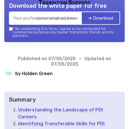
Transition Support
Download the white paper for free
➔ Download
Career transitions trends — 2026
*
By completing this form, I agree to be contacted for
commercial purposes by Career transitions trends and its
partners.
Published on
07/05/2025
• Updated on
07/05/2025
by Holden Green
Summary
Understanding the Landscape of PDI
Careers
Identifying Transferable Skills for PDI