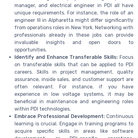
manager, and electrical engineer in PDI all have
unique requirements. For instance, the role of an
engineer III in Alpharetta might differ significantly
from operations roles in New York. Networking with
professionals already in these jobs can provide
invaluable insights and open doors to
opportunities.
Identify and Enhance Transferable Skills:
Focus
on transferable skills that can be applied to PDI
careers. Skills in project management, quality
assurance, inside sales, and customer support are
often relevant. For instance, if you have
experience in low voltage systems, it may be
beneficial in maintenance and engineering roles
within PDI technologies.
Embrace Professional Development:
Continuous
learning is crucial. Engage in training programs to
acquire specific skills in areas like software