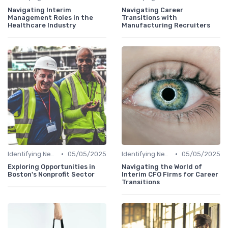
Navigating Interim
Navigating Career
Management Roles in the
Transitions with
Healthcare Industry
Manufacturing Recruiters
•
•
Identifying New Career Paths
05/05/2025
Identifying New Career Paths
05/05/2025
Exploring Opportunities in
Navigating the World of
Boston's Nonprofit Sector
Interim CFO Firms for Career
Transitions