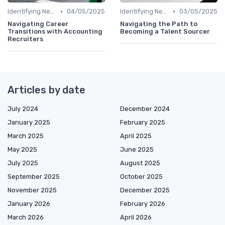
•
•
Identifying New Career Paths
04/05/2025
Identifying New Career Paths
03/05/2025
Navigating Career
Navigating the Path to
Transitions with Accounting
Becoming a Talent Sourcer
Recruiters
Articles by date
July 2024
December 2024
January 2025
February 2025
March 2025
April 2025
May 2025
June 2025
July 2025
August 2025
September 2025
October 2025
November 2025
December 2025
January 2026
February 2026
March 2026
April 2026