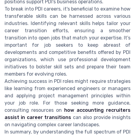
positions support PDI's business operations.
To break into PDI careers, it's beneficial to examine how
transferable skills can be harnessed across various
industries. Identifying relevant skills helps tailor your
career transition efforts, ensuring a smoother
transition into open jobs that match your expertise. It’s
important for job seekers to keep abreast of
developments and competitive benefits offered by PDI
organizations, which use professional development
initiatives to bolster skill sets and prepare their team
members for evolving roles.
Achieving success in PDI roles might require strategies
like learning from experienced engineers or managers
and applying project management principles within
your job role. For those seeking more guidance,
consulting resources on
how accounting recruiters
assist in career transitions
can also provide insights
on navigating complex career landscapes.
In summary, by understanding the full spectrum of PDI