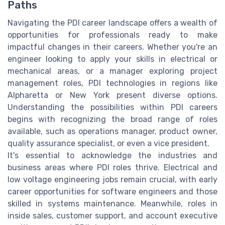
Paths
Navigating the PDI career landscape offers a wealth of
opportunities for professionals ready to make
impactful changes in their careers. Whether you're an
engineer looking to apply your skills in electrical or
mechanical areas, or a manager exploring project
management roles, PDI technologies in regions like
Alpharetta or New York present diverse options.
Understanding the possibilities within PDI careers
begins with recognizing the broad range of roles
available, such as operations manager, product owner,
quality assurance specialist, or even a vice president.
It's essential to acknowledge the industries and
business areas where PDI roles thrive. Electrical and
low voltage engineering jobs remain crucial, with early
career opportunities for software engineers and those
skilled in systems maintenance. Meanwhile, roles in
inside sales, customer support, and account executive