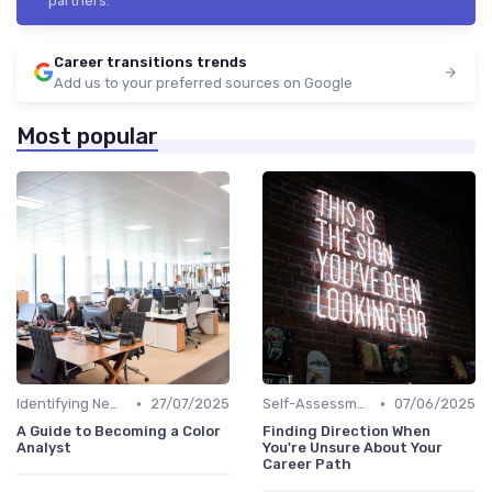
partners.
Career transitions trends
Add us to your preferred sources on Google
Most popular
•
•
Identifying New Career Paths
27/07/2025
Self-Assessment
07/06/2025
A Guide to Becoming a Color
Finding Direction When
Analyst
You're Unsure About Your
Career Path