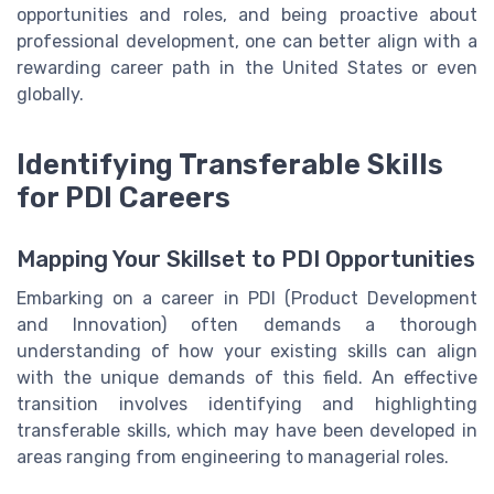
opportunities and roles, and being proactive about
professional development, one can better align with a
rewarding career path in the United States or even
globally.
Identifying Transferable Skills
for PDI Careers
Mapping Your Skillset to PDI Opportunities
Embarking on a career in PDI (Product Development
and Innovation) often demands a thorough
understanding of how your existing skills can align
with the unique demands of this field. An effective
transition involves identifying and highlighting
transferable skills, which may have been developed in
areas ranging from engineering to managerial roles.