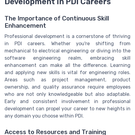
Development in PDI Careers
The Importance of Continuous Skill
Enhancement
Professional development is a cornerstone of thriving
in PDI careers. Whether you're shifting from
mechanical to electrical engineering or diving into the
software engineering realm, embracing skill
enhancement can make all the difference. Learning
and applying new skills is vital for engineering roles.
Areas such as project management, product
ownership, and quality assurance require employees
who are not only knowledgeable but also adaptable.
Early and consistent involvement in professional
development can propel your career to new heights in
any domain you choose within PDI.
Access to Resources and Training