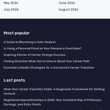
May 2026
June 2026
July 2026
August 2026
Most popular
A Guide to Becoming a Color Analyst
Is Using a Personal Email on Your Resume a Good Idea?
Inspiring Stories of Career Change Success
Finding Direction When You're Unsure About Your Career Path
Essential LinkedIn Strategies for a Successful Career Transition
Last posts
When Your Career Transition Stalls: A Diagnostic Framework for Getting
Unstuck
Registered Apprenticeships in 2026: Your Complete Map of Pathways,
Earnings, and Entry Points