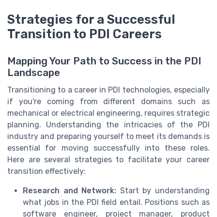
Strategies for a Successful
Transition to PDI Careers
Mapping Your Path to Success in the PDI
Landscape
Transitioning to a career in PDI technologies, especially
if you're coming from different domains such as
mechanical or electrical engineering, requires strategic
planning. Understanding the intricacies of the PDI
industry and preparing yourself to meet its demands is
essential for moving successfully into these roles.
Here are several strategies to facilitate your career
transition effectively:
Research and Network:
Start by understanding
what jobs in the PDI field entail. Positions such as
software engineer, project manager, product