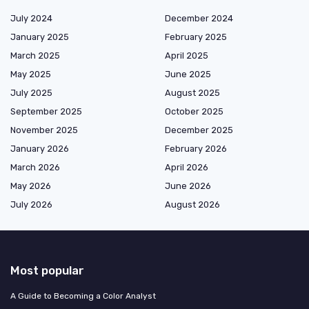
July 2024
December 2024
January 2025
February 2025
March 2025
April 2025
May 2025
June 2025
July 2025
August 2025
September 2025
October 2025
November 2025
December 2025
January 2026
February 2026
March 2026
April 2026
May 2026
June 2026
July 2026
August 2026
Most popular
A Guide to Becoming a Color Analyst