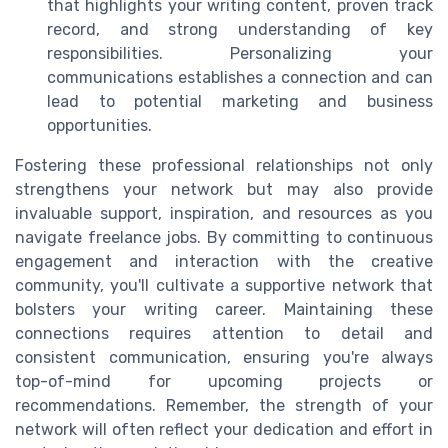
that highlights your writing content, proven track
record, and strong understanding of key
responsibilities. Personalizing your
communications establishes a connection and can
lead to potential marketing and business
opportunities.
Fostering these professional relationships not only
strengthens your network but may also provide
invaluable support, inspiration, and resources as you
navigate freelance jobs. By committing to continuous
engagement and interaction with the creative
community, you'll cultivate a supportive network that
bolsters your writing career. Maintaining these
connections requires attention to detail and
consistent communication, ensuring you're always
top-of-mind for upcoming projects or
recommendations. Remember, the strength of your
network will often reflect your dedication and effort in