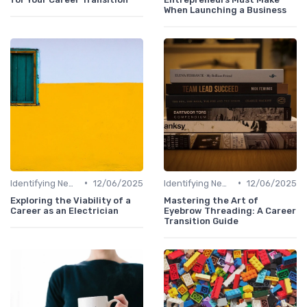
When Launching a Business
•
•
Identifying New Career Paths
12/06/2025
Identifying New Career Paths
12/06/2025
Exploring the Viability of a
Mastering the Art of
Career as an Electrician
Eyebrow Threading: A Career
Transition Guide