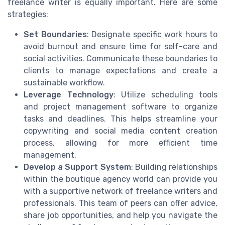
freelance writer is equally important. Here are some
strategies:
Set Boundaries
: Designate specific work hours to
avoid burnout and ensure time for self-care and
social activities. Communicate these boundaries to
clients to manage expectations and create a
sustainable workflow.
Leverage Technology
: Utilize scheduling tools
and project management software to organize
tasks and deadlines. This helps streamline your
copywriting and social media content creation
process, allowing for more efficient time
management.
Develop a Support System
: Building relationships
within the boutique agency world can provide you
with a supportive network of freelance writers and
professionals. This team of peers can offer advice,
share job opportunities, and help you navigate the