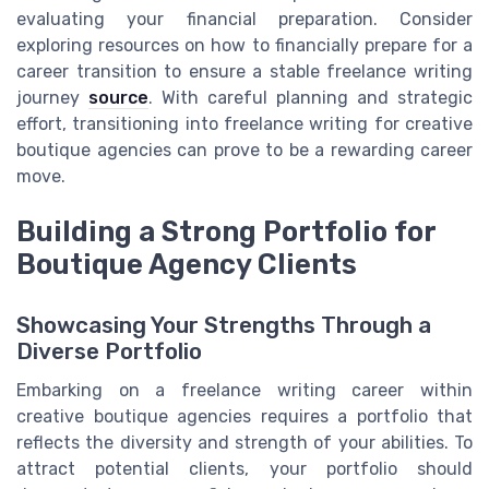
evaluating your financial preparation. Consider
exploring resources on how to financially prepare for a
career transition to ensure a stable freelance writing
journey
source
. With careful planning and strategic
effort, transitioning into freelance writing for creative
boutique agencies can prove to be a rewarding career
move.
Building a Strong Portfolio for
Boutique Agency Clients
Showcasing Your Strengths Through a
Diverse Portfolio
Embarking on a freelance writing career within
creative boutique agencies requires a portfolio that
reflects the diversity and strength of your abilities. To
attract potential clients, your portfolio should