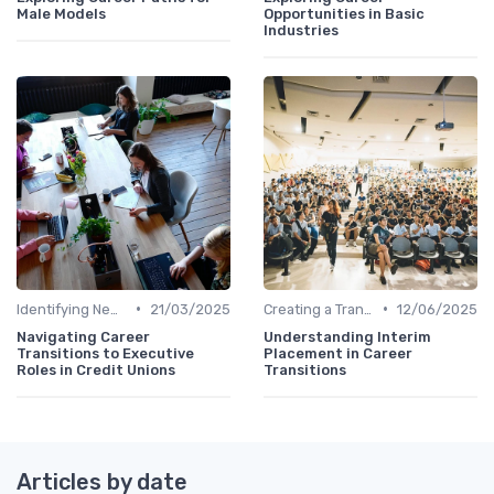
Male Models
Opportunities in Basic
Industries
•
•
Identifying New Career Paths
21/03/2025
Creating a Transition Plan
12/06/2025
Navigating Career
Understanding Interim
Transitions to Executive
Placement in Career
Roles in Credit Unions
Transitions
Articles by date