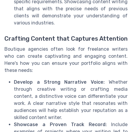
specific requirements. Showcasing content writing
that aligns with the precise needs of previous
clients will demonstrate your understanding of
various industries.
Crafting Content that Captures Attention
Boutique agencies often look for freelance writers
who can create captivating and engaging content.
Here's how you can ensure your portfolio aligns with
these needs:
Develop a Strong Narrative Voice:
Whether
through creative writing or crafting media
content, a distinctive voice can differentiate your
work. A clear narrative style that resonates with
audiences will help establish your reputation as a
skilled content writer.
Showcase a Proven Track Record:
Include
examples of projects where your writing led to