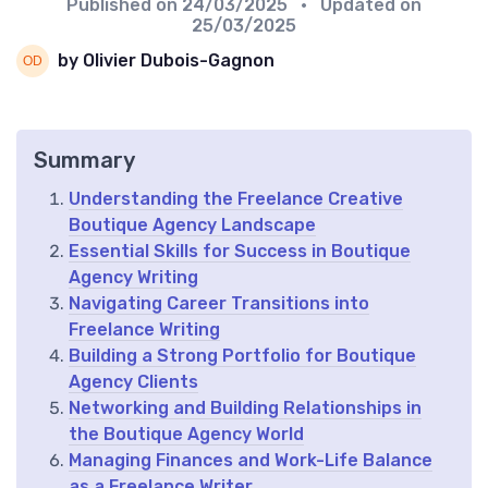
Published on
24/03/2025
• Updated on
25/03/2025
by Olivier Dubois-Gagnon
Summary
Understanding the Freelance Creative
Boutique Agency Landscape
Essential Skills for Success in Boutique
Agency Writing
Navigating Career Transitions into
Freelance Writing
Building a Strong Portfolio for Boutique
Agency Clients
Networking and Building Relationships in
the Boutique Agency World
Managing Finances and Work-Life Balance
as a Freelance Writer