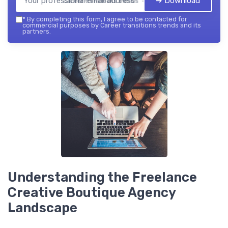
➔ Download
Career transitions trends — 2026
*
By completing this form, I agree to be contacted for
commercial purposes by Career transitions trends and its
partners.
Understanding the Freelance
Creative Boutique Agency
Landscape