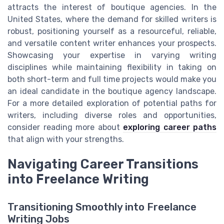
attracts the interest of boutique agencies. In the
United States, where the demand for skilled writers is
robust, positioning yourself as a resourceful, reliable,
and versatile content writer enhances your prospects.
Showcasing your expertise in varying writing
disciplines while maintaining flexibility in taking on
both short-term and full time projects would make you
an ideal candidate in the boutique agency landscape.
For a more detailed exploration of potential paths for
writers, including diverse roles and opportunities,
consider reading more about
exploring career paths
that align with your strengths.
Navigating Career Transitions
into Freelance Writing
Transitioning Smoothly into Freelance
Writing Jobs