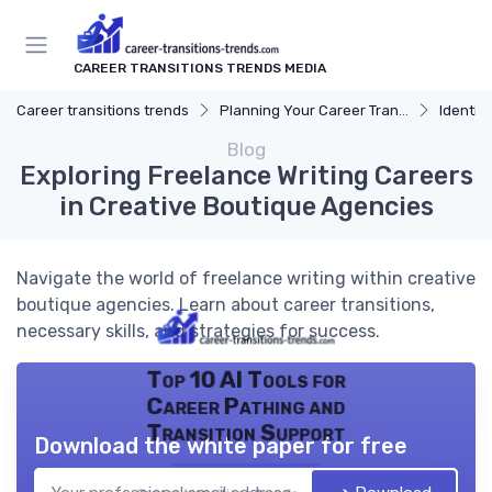
CAREER TRANSITIONS TRENDS MEDIA
Career transitions trends
Planning Your Career Transition
Identify
Blog
Exploring Freelance Writing Careers
in Creative Boutique Agencies
Navigate the world of freelance writing within creative
boutique agencies. Learn about career transitions,
necessary skills, and strategies for success.
Top 10 AI Tools for
Career Pathing and
Transition Support
Download the white paper for free