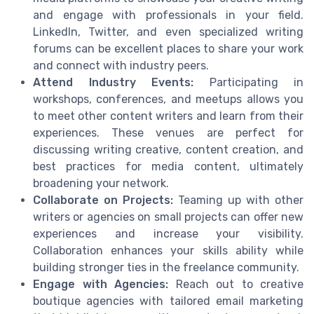
and engage with professionals in your field.
LinkedIn, Twitter, and even specialized writing
forums can be excellent places to share your work
and connect with industry peers.
Attend Industry Events:
Participating in
workshops, conferences, and meetups allows you
to meet other content writers and learn from their
experiences. These venues are perfect for
discussing writing creative, content creation, and
best practices for media content, ultimately
broadening your network.
Collaborate on Projects:
Teaming up with other
writers or agencies on small projects can offer new
experiences and increase your visibility.
Collaboration enhances your skills ability while
building stronger ties in the freelance community.
Engage with Agencies:
Reach out to creative
boutique agencies with tailored email marketing