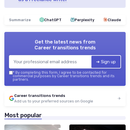
Summarize
ChatGPT
Perplexity
Claude
Get the latest news from
Career transitions trends
➔ Sign up
*
By completing this form, I agree to be contacted for
commercial purposes by Career transitions trends and its
partners.
Career transitions trends
Add us to your preferred sources on Google
Most popular