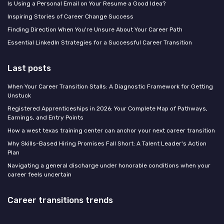
Is Using a Personal Email on Your Resume a Good Idea?
Inspiring Stories of Career Change Success
Finding Direction When You're Unsure About Your Career Path
Essential LinkedIn Strategies for a Successful Career Transition
Last posts
When Your Career Transition Stalls: A Diagnostic Framework for Getting
Unstuck
Registered Apprenticeships in 2026: Your Complete Map of Pathways,
Earnings, and Entry Points
How a west texas training center can anchor your next career transition
Why Skills-Based Hiring Promises Fall Short: A Talent Leader's Action
Plan
Navigating a general discharge under honorable conditions when your
career feels uncertain
Career transitions trends