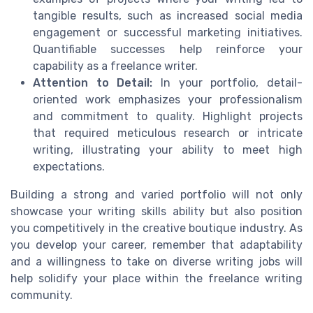
tangible results, such as increased social media
engagement or successful marketing initiatives.
Quantifiable successes help reinforce your
capability as a freelance writer.
Attention to Detail:
In your portfolio, detail-
oriented work emphasizes your professionalism
and commitment to quality. Highlight projects
that required meticulous research or intricate
writing, illustrating your ability to meet high
expectations.
Building a strong and varied portfolio will not only
showcase your writing skills ability but also position
you competitively in the creative boutique industry. As
you develop your career, remember that adaptability
and a willingness to take on diverse writing jobs will
help solidify your place within the freelance writing
community.