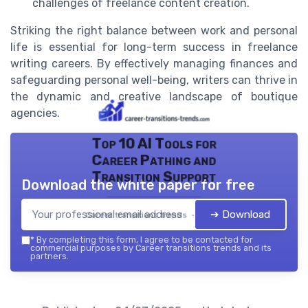
challenges of freelance content creation.
Striking the right balance between work and personal
life is essential for long-term success in freelance
writing careers. By effectively managing finances and
safeguarding personal well-being, writers can thrive in
the dynamic and creative landscape of boutique
agencies.
Top 10 AI Tools for
Career Pathing and
Transition Support
Download the white paper for free
➔ Download
Career transitions trends — 2026
*
By completing this form, I agree to be contacted for
commercial purposes by Career transitions trends and its
partners.