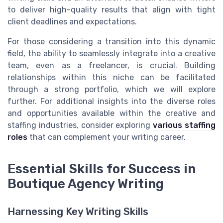
to deliver high-quality results that align with tight
client deadlines and expectations.
For those considering a transition into this dynamic
field, the ability to seamlessly integrate into a creative
team, even as a freelancer, is crucial. Building
relationships within this niche can be facilitated
through a strong portfolio, which we will explore
further. For additional insights into the diverse roles
and opportunities available within the creative and
staffing industries, consider exploring
various staffing
roles
that can complement your writing career.
Essential Skills for Success in
Boutique Agency Writing
Harnessing Key Writing Skills