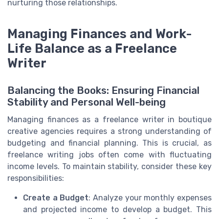
nurturing those relationships.
Managing Finances and Work-
Life Balance as a Freelance
Writer
Balancing the Books: Ensuring Financial
Stability and Personal Well-being
Managing finances as a freelance writer in boutique
creative agencies requires a strong understanding of
budgeting and financial planning. This is crucial, as
freelance writing jobs often come with fluctuating
income levels. To maintain stability, consider these key
responsibilities:
Create a Budget
: Analyze your monthly expenses
and projected income to develop a budget. This