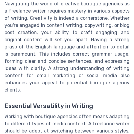
Navigating the world of creative boutique agencies as
a freelance writer requires mastery in various aspects
of writing. Creativity is indeed a cornerstone. Whether
you're engaged in content writing, copywriting, or blog
post creation, your ability to craft engaging and
original content will set you apart. Having a strong
grasp of the English language and attention to detail
is paramount. This includes correct grammar usage,
forming clear and concise sentences, and expressing
ideas with clarity. A strong understanding of writing
content for email marketing or social media also
enhances your appeal to potential boutique agency
clients.
Essential Versatility in Writing
Working with boutique agencies often means adapting
to different types of media content. A freelance writer
should be adept at switching between various styles,