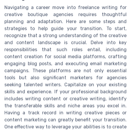
Navigating a career move into freelance writing for
creative boutique agencies requires thoughtful
planning and adaptation. Here are some steps and
strategies to help guide your transition. To start,
recognize that a strong understanding of the creative
and content landscape is crucial. Delve into key
responsibilities that such roles entail, including
content creation for social media platforms, crafting
engaging blog posts, and executing email marketing
campaigns. These platforms are not only essential
tools but also significant marketers for agencies
seeking talented writers. Capitalize on your existing
skills and experience. If your professional background
includes writing content or creative writing, identify
the transferable skills and niche areas you excel in.
Having a track record in writing creative pieces or
content marketing can greatly benefit your transition.
One effective way to leverage your abilities is to create