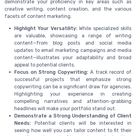
demonstrate your proficiency in key areas such as
creative writing, content creation, and the various
facets of content marketing.
Highlight Your Versatility:
While specialized skills
are valuable, showcasing a range of writing
content—from blog posts and social media
updates to email marketing campaigns and media
content—illustrates your adaptability and broad
appeal to potential clients.
Focus on Strong Copywriting:
A track record of
successful projects that emphasize strong
copywriting can be a significant draw for agencies.
Highlighting your experience in creating
compelling narratives and attention-grabbing
headlines will make your portfolio stand out.
Demonstrate a Strong Understanding of Client
Needs:
Potential clients will be interested in
seeing how well you can tailor content to fit their