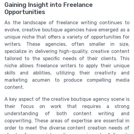
Gaining Insight into Freelance
Opportunities
As the landscape of freelance writing continues to
evolve, creative boutique agencies have emerged as a
unique niche that offers a variety of opportunities for
writers. These agencies, often smaller in size,
specialize in delivering high-quality, creative content
tailored to the specific needs of their clients. This
niche allows freelance writers to apply their unique
skills and abilities, utilizing their creativity and
marketing acumen to produce compelling media
content.
A key aspect of the creative boutique agency scene is
their focus on work that requires a strong
understanding of both content writing and
copywriting. These areas of expertise are essential in
order to meet the diverse content creation needs of