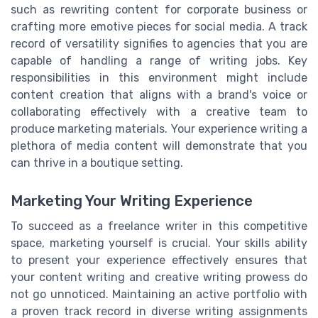
such as rewriting content for corporate business or
crafting more emotive pieces for social media. A track
record of versatility signifies to agencies that you are
capable of handling a range of writing jobs. Key
responsibilities in this environment might include
content creation that aligns with a brand's voice or
collaborating effectively with a creative team to
produce marketing materials. Your experience writing a
plethora of media content will demonstrate that you
can thrive in a boutique setting.
Marketing Your Writing Experience
To succeed as a freelance writer in this competitive
space, marketing yourself is crucial. Your skills ability
to present your experience effectively ensures that
your content writing and creative writing prowess do
not go unnoticed. Maintaining an active portfolio with
a proven track record in diverse writing assignments