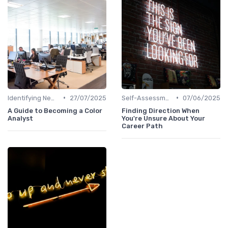
•
•
Identifying New Career Paths
27/07/2025
Self-Assessment
07/06/2025
A Guide to Becoming a Color
Finding Direction When
Analyst
You're Unsure About Your
Career Path