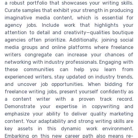
a robust portfolio that showcases your writing skills.
Curate samples that exhibit your strength in producing
imaginative media content, which is essential for
agency jobs. Include work that highlights your
attention to detail and creativity—qualities boutique
agencies often prioritize. Additionally, joining social
media groups and online platforms where freelance
writers congregate can increase your chances of
networking with industry professionals. Engaging with
these communities can help you learn from
experienced writers, stay updated on industry trends,
and uncover job opportunities. When bidding for
freelance writing jobs, present yourself confidently as
a content writer with a proven track record.
Demonstrate your expertise in copywriting and
emphasize your ability to deliver quality marketing
content. Your adaptability and strong writing skills are
key assets in this dynamic work environment.
Embarking on this new career path also means re-