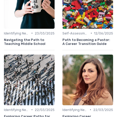
•
•
Identifying New Career Paths
23/03/2025
Self-Assessment
12/06/2025
Navigating the Path to
Path to Becoming a Pastor:
Teaching Middle School
A Career Transition Guide
•
•
Identifying New Career Paths
22/03/2025
Identifying New Career Paths
22/03/2025
Exploring Career Paths for
Exploring Career