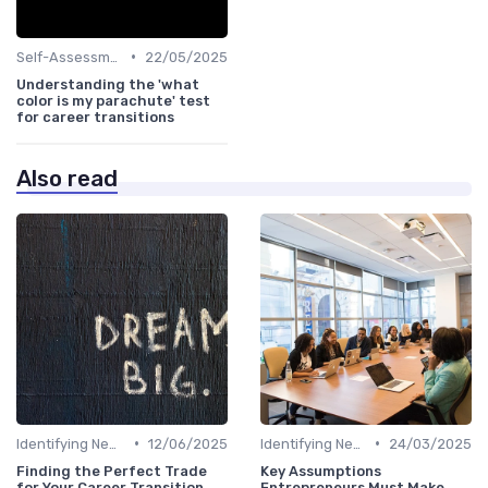
•
Self-Assessment
22/05/2025
Understanding the 'what
color is my parachute' test
for career transitions
Also read
•
•
Identifying New Career Paths
12/06/2025
Identifying New Career Paths
24/03/2025
Finding the Perfect Trade
Key Assumptions
for Your Career Transition
Entrepreneurs Must Make