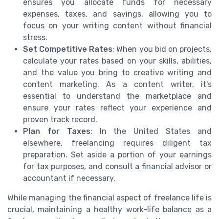
ensures you allocate funds for necessary
expenses, taxes, and savings, allowing you to
focus on your writing content without financial
stress.
Set Competitive Rates
: When you bid on projects,
calculate your rates based on your skills, abilities,
and the value you bring to creative writing and
content marketing. As a content writer, it's
essential to understand the marketplace and
ensure your rates reflect your experience and
proven track record.
Plan for Taxes
: In the United States and
elsewhere, freelancing requires diligent tax
preparation. Set aside a portion of your earnings
for tax purposes, and consult a financial advisor or
accountant if necessary.
While managing the financial aspect of freelance life is
crucial, maintaining a healthy work-life balance as a