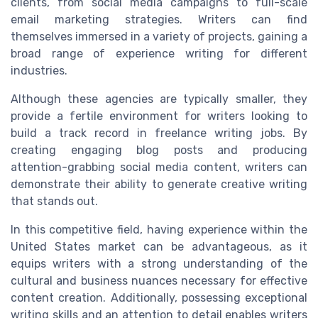
clients, from social media campaigns to full-scale
email marketing strategies. Writers can find
themselves immersed in a variety of projects, gaining a
broad range of experience writing for different
industries.
Although these agencies are typically smaller, they
provide a fertile environment for writers looking to
build a track record in freelance writing jobs. By
creating engaging blog posts and producing
attention-grabbing social media content, writers can
demonstrate their ability to generate creative writing
that stands out.
In this competitive field, having experience within the
United States market can be advantageous, as it
equips writers with a strong understanding of the
cultural and business nuances necessary for effective
content creation. Additionally, possessing exceptional
writing skills and an attention to detail enables writers