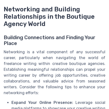
Networking and Building
Relationships in the Boutique
Agency World
Building Connections and Finding Your
Place
Networking is a vital component of any successful
career, particularly when navigating the world of
freelance writing within creative boutique agencies.
Establishing meaningful relationships can propel your
writing career by offering job opportunities, creative
collaborations, and valuable advice from seasoned
writers. Consider the following tips to enhance your
networking efforts:
Expand Your Online Presence:
Leverage social
media platforms to showcase your creative writing