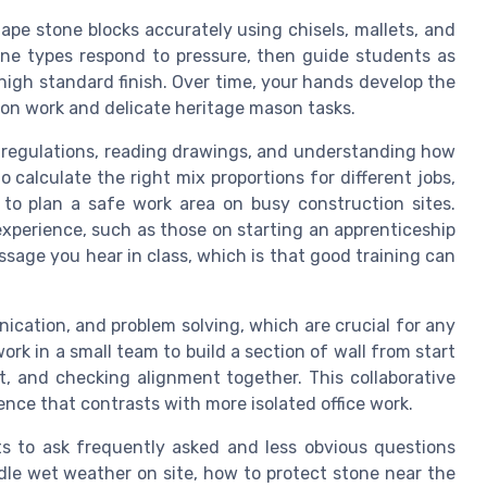
ape stone blocks accurately using chisels, mallets, and
one types respond to pressure, then guide students as
high standard finish. Over time, your hands develop the
n work and delicate heritage mason tasks.
y regulations, reading drawings, and understanding how
alculate the right mix proportions for different jobs,
to plan a safe work area on busy construction sites.
experience, such as those on starting an apprenticeship
age you hear in class, which is that good training can
cation, and problem solving, which are crucial for any
k in a small team to build a section of wall from start
t, and checking alignment together. This collaborative
nce that contrasts with more isolated office work.
s to ask frequently asked and less obvious questions
dle wet weather on site, how to protect stone near the