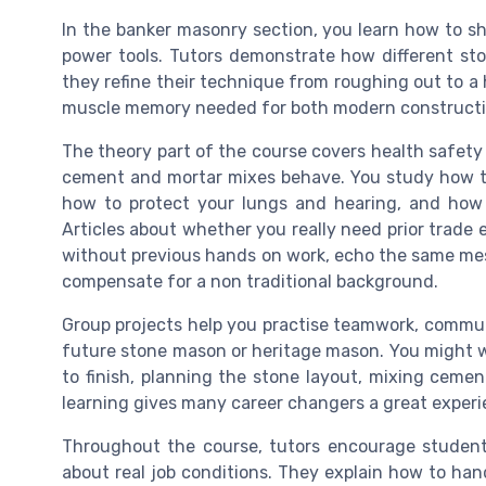
In the banker masonry section, you learn how to sh
power tools. Tutors demonstrate how different st
they refine their technique from roughing out to a 
muscle memory needed for both modern constructio
The theory part of the course covers health safet
cement and mortar mixes behave. You study how to c
how to protect your lungs and hearing, and how 
Articles about whether you really need prior trade 
without previous hands on work, echo the same mess
compensate for a non traditional background.
Group projects help you practise teamwork, communi
future stone mason or heritage mason. You might wor
to finish, planning the stone layout, mixing cemen
learning gives many career changers a great experie
Throughout the course, tutors encourage student
about real job conditions. They explain how to han