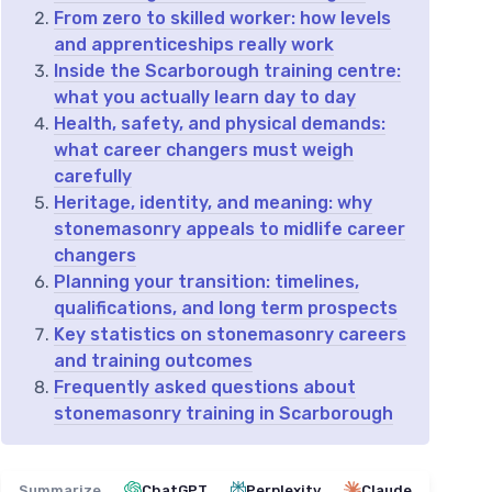
From zero to skilled worker: how levels
and apprenticeships really work
Inside the Scarborough training centre:
what you actually learn day to day
Health, safety, and physical demands:
what career changers must weigh
carefully
Heritage, identity, and meaning: why
stonemasonry appeals to midlife career
changers
Planning your transition: timelines,
qualifications, and long term prospects
Key statistics on stonemasonry careers
and training outcomes
Frequently asked questions about
stonemasonry training in Scarborough
Summarize
ChatGPT
Perplexity
Claude