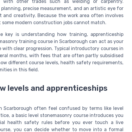
 with other trades such as welding or carpentry.
planning, precise measurement, and an artistic eye for
t and creativity. Because the work area often involves
hat some modern construction jobs cannot match.
he key is understanding how training, apprenticeship
emasonry training course in Scarborough can act as your
e with clear progression. Typical introductory courses in
eral months, with fees that are often partly subsidised
s how different course levels, health safety requirements,
ties in this field.
ow levels and apprenticeships
n Scarborough often feel confused by terms like level
actice, a basic level stonemasonry course introduces you
ial health safety rules before you ever touch a live
course, you can decide whether to move into a formal