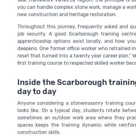
you can handle complex stone work, manage a work a
new construction and heritage restoration.
Throughout this journey, frequently asked and qui
job security. A good Scarborough training centr
apprenticeship options exist locally, and how yo
deepens. One former office worker who retrained in 
reset that turned into a twenty year career plan.” 
first training course to respected skilled worker bec
Inside the Scarborough trainin
day to day
Anyone considering a stonemasonry training cour
looks like. On a typical day, students rotate be
sometimes an outdoor work area where they practi
spaces keeps the training dynamic while reinfor
construction skills.