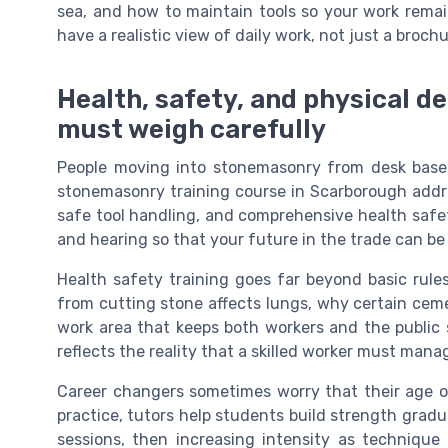
sea, and how to maintain tools so your work remai
have a realistic view of daily work, not just a brochu
Health, safety, and physical 
must weigh carefully
People moving into stonemasonry from desk base
stonemasonry training course in Scarborough addres
safe tool handling, and comprehensive health safety
and hearing so that your future in the trade can be
Health safety training goes far beyond basic rul
from cutting stone affects lungs, why certain ceme
work area that keeps both workers and the public s
reflects the reality that a skilled worker must mana
Career changers sometimes worry that their age or 
practice, tutors help students build strength gradua
sessions, then increasing intensity as technique