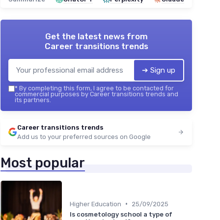
Get the latest news from
Career transitions trends
➔ Sign up
*
By completing this form, I agree to be contacted for
commercial purposes by Career transitions trends and
its partners.
Career transitions trends
Add us to your preferred sources on Google
Most popular
•
Higher Education
25/09/2025
Is cosmetology school a type of