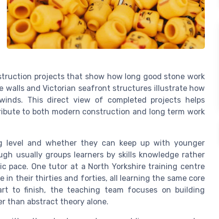
nstruction projects that show how long good stone work
e walls and Victorian seafront structures illustrate how
inds. This direct view of completed projects helps
tribute to both modern construction and long term work
ng level and whether they can keep up with younger
gh usually groups learners by skills knowledge rather
ic pace. One tutor at a North Yorkshire training centre
 in their thirties and forties, all learning the same core
rt to finish, the teaching team focuses on building
r than abstract theory alone.