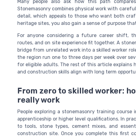
Many people also ask how this path compares
Stonemasonry combines physical work with careful 
detail, which appeals to those who want both craf
heritage sites, you also gain a sense of purpose t
For anyone considering a future career shift, t
routes, and on site experience fit together. A ston
bridge from unrelated work into a skilled worker rol
the region run one to three days per week over sev
for eligible adults. The rest of this article explain
and construction skills align with long term opportuni
From zero to skilled worker: h
really work
People exploring a stonemasonry training course i
apprenticeship or higher level qualifications. In pr
to tools, stone types, cement mixes, and essent
construction site. Once you complete this first 