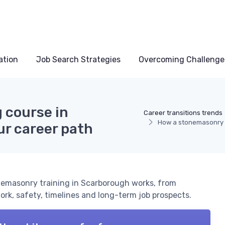
ation
Job Search Strategies
Overcoming Challenge
 course in
Career transitions trends
How a stonemasonry t
r career path
emasonry training in Scarborough works, from
rk, safety, timelines and long-term job prospects.