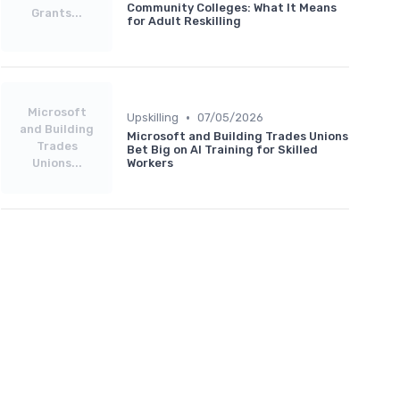
Community Colleges: What It Means
Grants...
for Adult Reskilling
Microsoft
•
Upskilling
07/05/2026
and Building
Microsoft and Building Trades Unions
Trades
Bet Big on AI Training for Skilled
Unions...
Workers