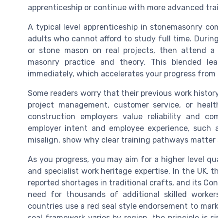
apprenticeship or continue with more advanced trai
A typical level apprenticeship in stonemasonry co
adults who cannot afford to study full time. Duri
or stone mason on real projects, then attend a
masonry practice and theory. This blended le
immediately, which accelerates your progress from n
Some readers worry that their previous work history w
project management, customer service, or health
construction employers value reliability and co
employer intent and employee experience, such a
misalign, show why clear training pathways matter
As you progress, you may aim for a higher level qua
and specialist work heritage expertise. In the UK, 
reported shortages in traditional crafts, and its Co
need for thousands of additional skilled worke
countries use a red seal style endorsement to mark 
seal framework varies by region, the principle is 