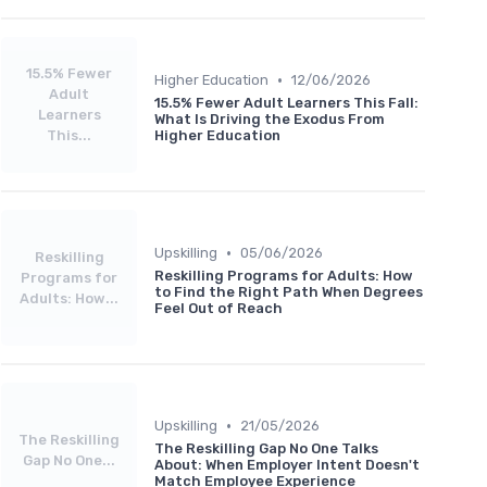
15.5% Fewer
•
Higher Education
12/06/2026
Adult
15.5% Fewer Adult Learners This Fall:
Learners
What Is Driving the Exodus From
This...
Higher Education
•
Upskilling
05/06/2026
Reskilling
Reskilling Programs for Adults: How
Programs for
to Find the Right Path When Degrees
Adults: How...
Feel Out of Reach
•
Upskilling
21/05/2026
The Reskilling
The Reskilling Gap No One Talks
Gap No One...
About: When Employer Intent Doesn't
Match Employee Experience