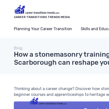
CAREER TRANSITIONS TRENDS MEDIA
Planning Your Career Transition
Skills and Educ
Blog
How a stonemasonry training
Scarborough can reshape you
Thinking about a career change? Discover how ston
beginner courses and apprenticeships to heritage wo