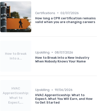
•
Certifications
02/07/2026
How long a CPR certification remains
valid when you are changing careers
•
Upskilling
08/07/2026
How to Break
How to Break Into a New Industry
Into a...
When Nobody Knows Your Name
HVAC
•
Upskilling
19/06/2026
Apprenticeship:
HVAC Apprenticeship: What to
What to
Expect, What You Will Earn, and How
Expect,...
to Get Started