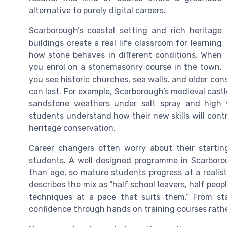
alternative to purely digital careers.
Scarborough’s coastal setting and rich heritage
buildings create a real life classroom for learning
how stone behaves in different conditions. When
you enrol on a stonemasonry course in the town,
you see historic churches, sea walls, and older co
can last. For example, Scarborough’s medieval castl
sandstone weathers under salt spray and high w
students understand how their new skills will con
heritage conservation.
Career changers often worry about their starti
students. A well designed programme in Scarborou
than age, so mature students progress at a realist
describes the mix as “half school leavers, half people
techniques at a pace that suits them.” From sta
confidence through hands on training courses rathe