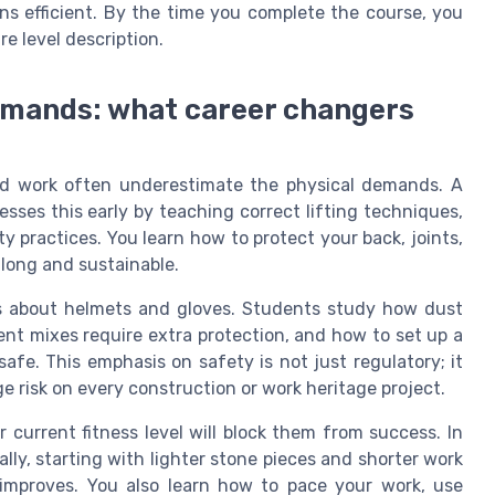
ns efficient. By the time you complete the course, you
re level description.
demands: what career changers
d work often underestimate the physical demands. A
ses this early by teaching correct lifting techniques,
 practices. You learn how to protect your back, joints,
 long and sustainable.
es about helmets and gloves. Students study how dust
nt mixes require extra protection, and how to set up a
afe. This emphasis on safety is not just regulatory; it
ge risk on every construction or work heritage project.
current fitness level will block them from success. In
lly, starting with lighter stone pieces and shorter work
 improves. You also learn how to pace your work, use