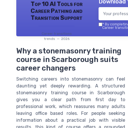
Download 
Top 10 AI Tools for
Career Pathing and
Transition Support
*
By completing
Career transiti
Career transitions
trends — 2026
Why a stonemasonry training
course in Scarborough suits
career changers
Switching careers into stonemasonry can feel
daunting yet deeply rewarding. A structured
stonemasonry training course in Scarborough
gives you a clear path from first day to
professional work, which reassures many adults
leaving office based roles. For people seeking
information about a practical job with visible
results, this kind of course offers a grounded