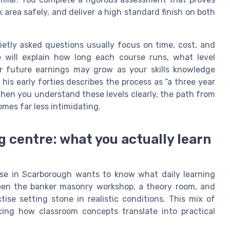
rea safely, and deliver a high standard finish on both
etly asked questions usually focus on time, cost, and
e will explain how long each course runs, what level
ur future earnings may grow as your skills knowledge
his early forties describes the process as “a three year
When you understand these levels clearly, the path from
omes far less intimidating.
g centre: what you actually learn
se in Scarborough wants to know what daily learning
tween the banker masonry workshop, a theory room, and
se setting stone in realistic conditions. This mix of
cing how classroom concepts translate into practical