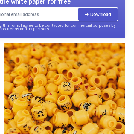
the white paper for free
➔ Download
 this form, I agree to be contacted for commercial purposes by
ons trends and its partners.