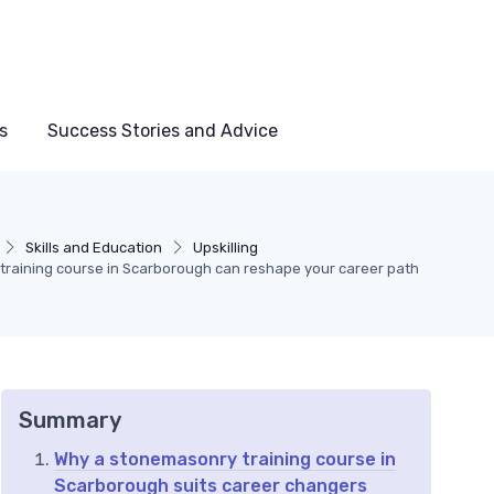
s
Success Stories and Advice
Skills and Education
Upskilling
raining course in Scarborough can reshape your career path
Summary
Why a stonemasonry training course in
Scarborough suits career changers