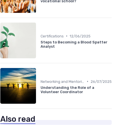
vocational school?
•
Certifications
12/06/2025
Steps to Becoming a Blood Spatter
Analyst
•
Networking and Mentoring
26/07/2025
Understanding the Role of a
Volunteer Coordinator
Also read