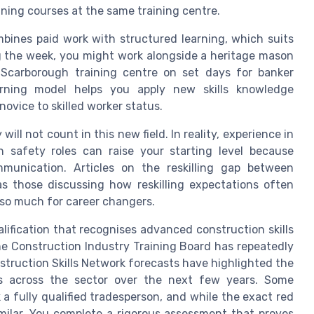
ning courses at the same training centre.
mbines paid work with structured learning, which suits
ng the week, you might work alongside a heritage mason
 Scarborough training centre on set days for banker
arning model helps you apply new skills knowledge
ovice to skilled worker status.
ill not count in this new field. In reality, experience in
 safety roles can raise your starting level because
mmunication. Articles on the reskilling gap between
s those discussing how reskilling expectations often
 so much for career changers.
lification that recognises advanced construction skills
the Construction Industry Training Board has repeatedly
nstruction Skills Network forecasts have highlighted the
rs across the sector over the next few years. Some
a fully qualified tradesperson, and while the exact red
similar. You complete a rigorous assessment that proves