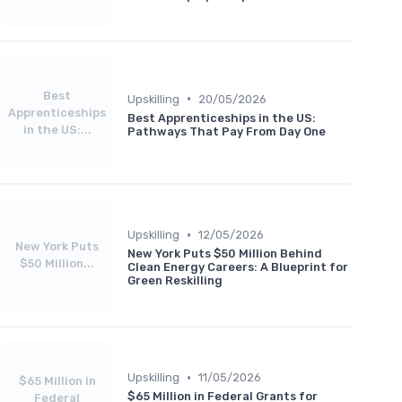
Best
•
Upskilling
20/05/2026
Apprenticeships
Best Apprenticeships in the US:
in the US:...
Pathways That Pay From Day One
•
Upskilling
12/05/2026
New York Puts
New York Puts $50 Million Behind
$50 Million...
Clean Energy Careers: A Blueprint for
Green Reskilling
•
Upskilling
11/05/2026
$65 Million in
$65 Million in Federal Grants for
Federal