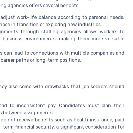
ing agencies offers several benefits:
 adjust work-life balance according to personal needs.
those in transition or exploring new industries.
gnments through staffing agencies allows workers to
nt business environments, making them more versatile
s can lead to connections with multiple companies and
 career paths or long-term positions.
hey also come with drawbacks that job seekers should
ad to inconsistent pay. Candidates must plan their
aps between assignments.
do not receive benefits such as health insurance, paid
-term financial security, a significant consideration for