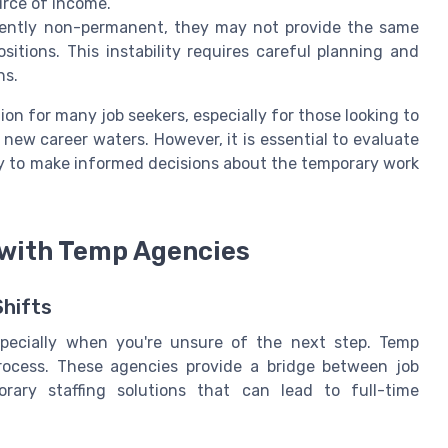
urce of income.
rently non-permanent, they may not provide the same
positions. This instability requires careful planning and
ns.
ion for many job seekers, especially for those looking to
t new career waters. However, it is essential to evaluate
 to make informed decisions about the temporary work
 with Temp Agencies
hifts
specially when you're unsure of the next step. Temp
process. These agencies provide a bridge between job
orary staffing solutions that can lead to full-time