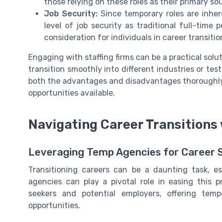
those relying on these roles as their primary so
Job Security:
Since temporary roles are inhe
level of job security as traditional full-time 
consideration for individuals in career transitio
Engaging with staffing firms can be a practical solut
transition smoothly into different industries or tes
both the advantages and disadvantages thoroughly
opportunities available.
Navigating Career Transitions
Leveraging Temp Agencies for Career S
Transitioning careers can be a daunting task, e
agencies can play a pivotal role in easing this 
seekers and potential employers, offering temp
opportunities.