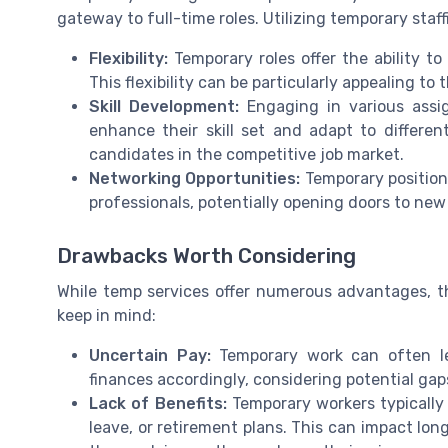
gateway to full-time roles. Utilizing temporary staff
Flexibility:
Temporary roles offer the ability to
This flexibility can be particularly appealing to 
Skill Development:
Engaging in various assi
enhance their skill set and adapt to differe
candidates in the competitive job market.
Networking Opportunities:
Temporary position
professionals, potentially opening doors to new
Drawbacks Worth Considering
While temp services offer numerous advantages, t
keep in mind:
Uncertain Pay:
Temporary work can often le
finances accordingly, considering potential g
Lack of Benefits:
Temporary workers typically 
leave, or retirement plans. This can impact long