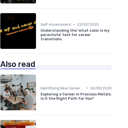
•
Self-Assessment
22/05/2025
Understanding the 'what color is my
parachute' test for career
transitions
Also read
•
Identifying New Career Paths
26/08/2025
Exploring a Career in Precious Metals:
Is It the Right Path for You?