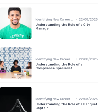
•
Identifying New Career Paths
22/08/2025
Understanding the Role of a City
Manager
•
Identifying New Career Paths
22/08/2025
Understanding the Role of a
Compliance Specialist
•
Identifying New Career Paths
22/08/2025
Understanding the Role of a Banquet
Captain