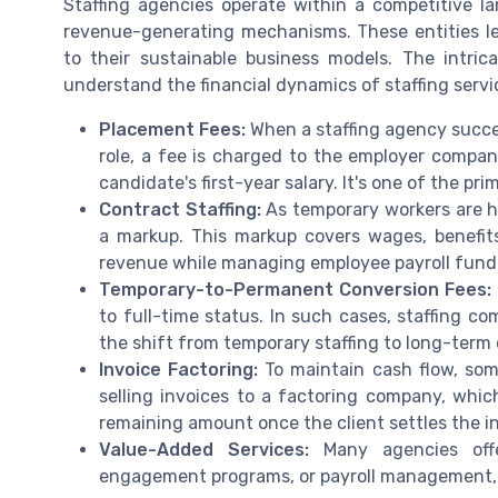
Staffing agencies operate within a competitive l
revenue-generating mechanisms. These entities le
to their sustainable business models. The intri
understand the financial dynamics of staffing servi
Placement Fees:
When a staffing agency succe
role, a fee is charged to the employer company
candidate's first-year salary. It's one of the 
Contract Staffing:
As temporary workers are h
a markup. This markup covers wages, benefits
revenue while managing employee payroll fund
Temporary-to-Permanent Conversion Fees:
to full-time status. In such cases, staffing co
the shift from temporary staffing to long-ter
Invoice Factoring:
To maintain cash flow, some 
selling invoices to a factoring company, whic
remaining amount once the client settles the i
Value-Added Services:
Many agencies offer
engagement programs, or payroll management, 