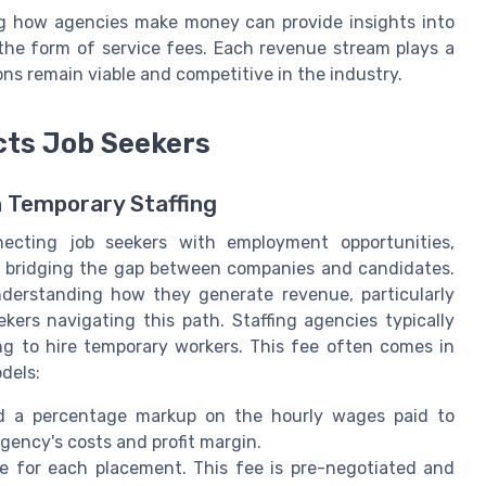
ng how agencies make money can provide insights into
the form of service fees. Each revenue stream plays a
tions remain viable and competitive in the industry.
cts Job Seekers
n Temporary Staffing
necting job seekers with employment opportunities,
 by bridging the gap between companies and candidates.
understanding how they generate revenue, particularly
ekers navigating this path. Staffing agencies typically
ng to hire temporary workers. This fee often comes in
dels:
d a percentage markup on the hourly wages paid to
ency's costs and profit margin.
fee for each placement. This fee is pre-negotiated and