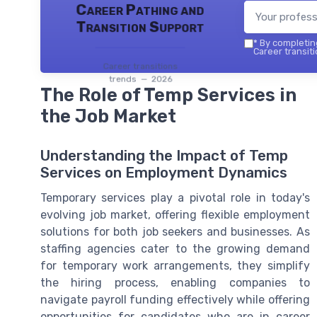
Career Pathing and
Transition Support
*
By completing
Career transiti
Career transitions
trends — 2026
The Role of Temp Services in
the Job Market
Understanding the Impact of Temp
Services on Employment Dynamics
Temporary services play a pivotal role in today's
evolving job market, offering flexible employment
solutions for both job seekers and businesses. As
staffing agencies cater to the growing demand
for temporary work arrangements, they simplify
the hiring process, enabling companies to
navigate payroll funding effectively while offering
opportunities for candidates who are in career