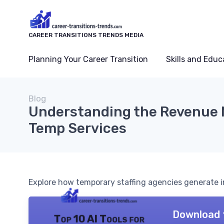
CAREER TRANSITIONS TRENDS MEDIA
Planning Your Career Transition
Skills and Educ
Blog
Understanding the Revenue 
Temp Services
Explore how temporary staffing agencies generate in
Download 
Top 10 AI Tools for