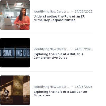
•
Identifying New Career Paths
24/08/2025
Understanding the Role of an ER
Nurse: Key Responsibilities
•
Identifying New Career Paths
24/08/2025
Exploring the Role of a Butler: A
Comprehensive Guide
•
Identifying New Career Paths
23/08/2025
Exploring the Role of a Call Center
Supervisor