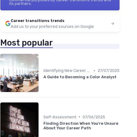
its partners.
Career transitions trends
Add us to your preferred sources on Google
Most popular
•
Identifying New Career Paths
27/07/2025
A Guide to Becoming a Color Analyst
•
Self-Assessment
07/06/2025
Finding Direction When You're Unsure
About Your Career Path