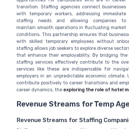
transition. Staffing agencies connect businesses
with temporary workers, addressing immediate
staffing needs and allowing companies to
maintain smooth operations in fluctuating market
conditions. This partnership ensures that busines
with skilled temporary employees without onbo
staffing allows job seekers to explore diverse secto
that enhance their employability. By bridging the
staffing services effectively contribute to the o
services like these are indispensable for navi
employers in an unpredictable economic climate. 
contribute positively to career transitions and em
career dynamics, the
exploring the role of hotel
Revenue Streams for Temp Ag
Revenue Streams for Staffing Compani