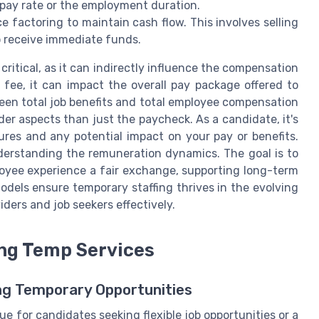
 pay rate or the employment duration.
ce factoring to maintain cash flow. This involves selling
to receive immediate funds.
critical, as it can indirectly influence the compensation
 fee, it can impact the overall pay package offered to
en total job benefits and total employee compensation
ader aspects than just the paycheck. As a candidate, it's
ures and any potential impact on your pay or benefits.
nderstanding the remuneration dynamics. The goal is to
oyee experience a fair exchange, supporting long-term
models ensure temporary staffing thrives in the evolving
ders and job seekers effectively.
ing Temp Services
ng Temporary Opportunities
e for candidates seeking flexible job opportunities or a