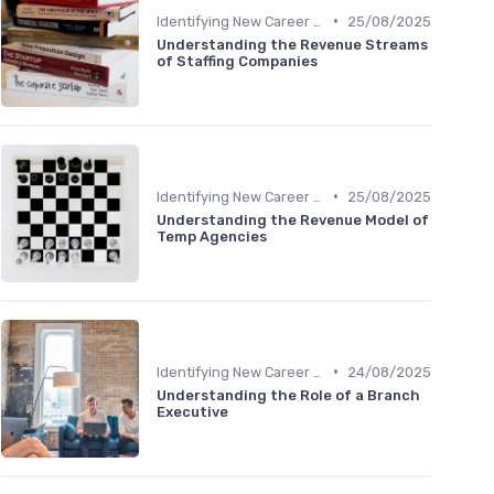
•
Identifying New Career Paths
25/08/2025
Understanding the Revenue Streams
of Staffing Companies
•
Identifying New Career Paths
25/08/2025
Understanding the Revenue Model of
Temp Agencies
•
Identifying New Career Paths
24/08/2025
Understanding the Role of a Branch
Executive