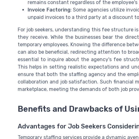
remains constant regardless of the employee's
Invoice Factoring
: Some agencies utilize invoi
unpaid invoices to a third party at a discount 
For job seekers, understanding this fee structure is 
they receive. While the businesses bear the direct
temporary employees. Knowing the difference betwe
can also be beneficial, redirecting attention to bro
essential to inquire about the agency's fee struct
This helps in setting realistic expectations and u
ensure that both the staffing agency and the empl
collaboration and job satisfaction. Such financial 
marketplace, meeting the demands of both job provi
Benefits and Drawbacks of Us
Advantages for Job Seekers Consideri
Temporary staffing services provide a dynamic avenu