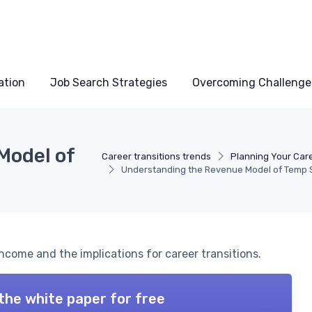
ation
Job Search Strategies
Overcoming Challenge
Model of
Career transitions trends
Planning Your Care
Understanding the Revenue Model of Temp 
come and the implications for career transitions.
the white paper for free