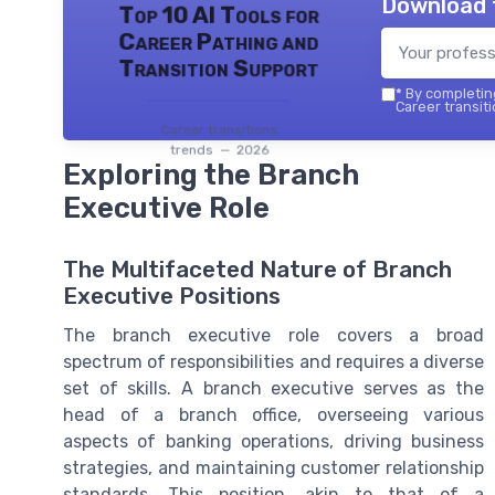
Download 
Top 10 AI Tools for
Career Pathing and
Transition Support
*
By completing
Career transiti
Career transitions
trends — 2026
Exploring the Branch
Executive Role
The Multifaceted Nature of Branch
Executive Positions
The branch executive role covers a broad
spectrum of responsibilities and requires a diverse
set of skills. A branch executive serves as the
head of a branch office, overseeing various
aspects of banking operations, driving business
strategies, and maintaining customer relationship
standards. This position, akin to that of a