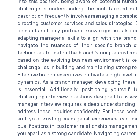
into this position, being aware of potential hurdl
challenge is understanding the multifaceted natu
description frequently involves managing a complex 
directing customer services and sales strategies. 
demands not only profound knowledge but also ex
adapting managerial skills to align with the bran
navigate the nuances of their specific branch o
techniques to match the branch's unique custome
based on the evolving business environment is key 
challenge lies in building and maintaining strong re
Effective branch executives cultivate a high level 
dynamics. As a branch manager, developing these i
is essential. Additionally, positioning yourself
challenging interview questions designed to assess 
manager interview requires a deep understanding o
address these inquiries confidently. For those conte
and your existing managerial experience can m
qualifications in customer relationship management,
you apart as a strong candidate. Navigating career 