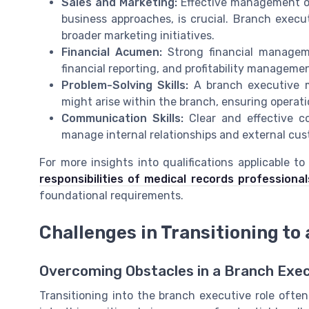
Sales and Marketing:
Effective management of 
business approaches, is crucial. Branch execut
broader marketing initiatives.
Financial Acumen:
Strong financial managemen
financial reporting, and profitability manageme
Problem-Solving Skills:
A branch executive m
might arise within the branch, ensuring operati
Communication Skills:
Clear and effective co
manage internal relationships and external cus
For more insights into qualifications applicable t
responsibilities of medical records professional
foundational requirements.
Challenges in Transitioning to
Overcoming Obstacles in a Branch Exe
Transitioning into the branch executive role ofte