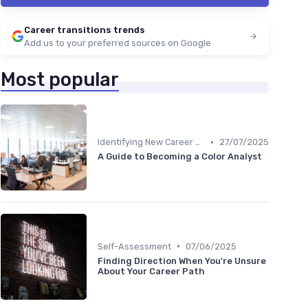
Career transitions trends
Add us to your preferred sources on Google
Most popular
•
Identifying New Career Paths
27/07/2025
A Guide to Becoming a Color Analyst
•
Self-Assessment
07/06/2025
Finding Direction When You're Unsure
About Your Career Path