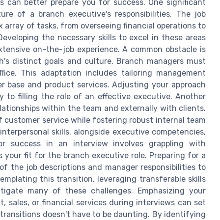
es can better prepare you for success. One significant
re of a branch executive's responsibilities. The job
array of tasks, from overseeing financial operations to
Developing the necessary skills to excel in these areas
tensive on-the-job experience. A common obstacle is
ch's distinct goals and culture. Branch managers must
ffice. This adaptation includes tailoring management
r base and product services. Adjusting your approach
to filling the role of an effective executive. Another
lationships within the team and externally with clients.
of customer service while fostering robust internal team
nterpersonal skills, alongside executive competencies,
 for success in an interview involves grappling with
your fit for the branch executive role. Preparing for a
f the job descriptions and manager responsibilities to
mplating this transition, leveraging transferable skills
itigate many of these challenges. Emphasizing your
 sales, or financial services during interviews can set
transitions doesn't have to be daunting. By identifying