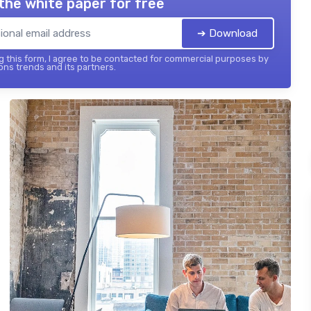
the white paper for free
➔ Download
 this form, I agree to be contacted for commercial purposes by
ons trends and its partners.