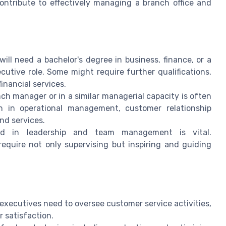
contribute to effectively managing a branch office and
will need a bachelor's degree in business, finance, or a
cutive role. Some might require further qualifications,
financial services.
ch manager or in a similar managerial capacity is often
on in operational management, customer relationship
nd services.
d in leadership and team management is vital.
require not only supervising but inspiring and guiding
xecutives need to oversee customer service activities,
 satisfaction.