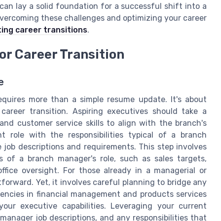
can lay a solid foundation for a successful shift into a
 overcoming these challenges and optimizing your career
ing career transitions
.
or Career Transition
e
equires more than a simple resume update. It's about
career transition. Aspiring executives should take a
nd customer service skills to align with the branch's
t role with the responsibilities typical of a branch
he job descriptions and requirements. This step involves
s of a branch manager's role, such as sales targets,
fice oversight. For those already in a managerial or
tforward. Yet, it involves careful planning to bridge any
etencies in financial management and products services
our executive capabilities. Leveraging your current
, manager job descriptions, and any responsibilities that