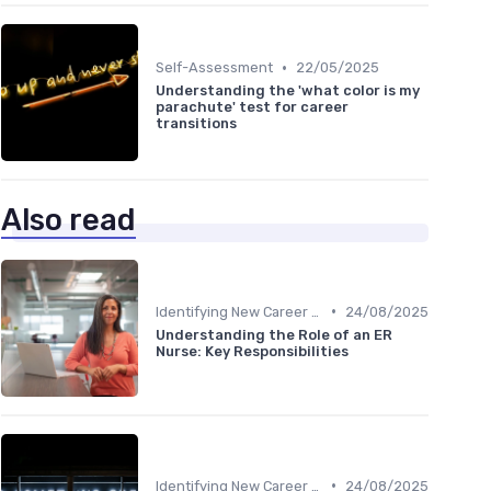
•
Self-Assessment
22/05/2025
Understanding the 'what color is my
parachute' test for career
transitions
Also read
•
Identifying New Career Paths
24/08/2025
Understanding the Role of an ER
Nurse: Key Responsibilities
•
Identifying New Career Paths
24/08/2025