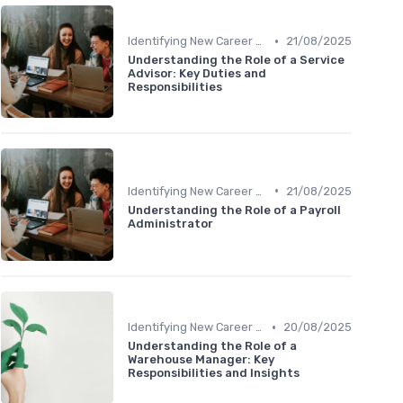
•
Identifying New Career Paths
21/08/2025
Understanding the Role of a Service
Advisor: Key Duties and
Responsibilities
•
Identifying New Career Paths
21/08/2025
Understanding the Role of a Payroll
Administrator
•
Identifying New Career Paths
20/08/2025
Understanding the Role of a
Warehouse Manager: Key
Responsibilities and Insights