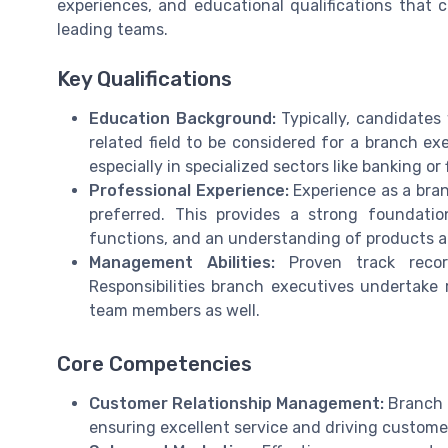
experiences, and educational qualifications that 
leading teams.
Key Qualifications
Education Background:
Typically, candidates 
related field to be considered for a branch exe
especially in specialized sectors like banking or 
Professional Experience:
Experience as a bran
preferred. This provides a strong foundati
functions, and an understanding of products a
Management Abilities:
Proven track recor
Responsibilities branch executives undertake 
team members as well.
Core Competencies
Customer Relationship Management:
Branch e
ensuring excellent service and driving customer