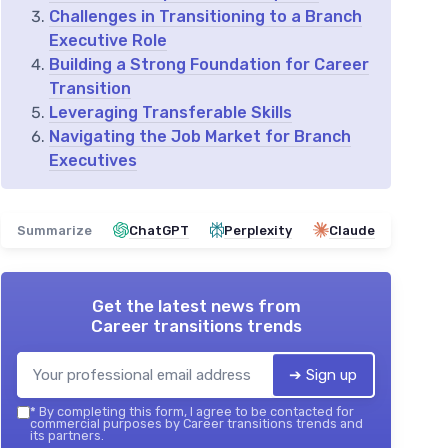
Challenges in Transitioning to a Branch
Executive Role
Building a Strong Foundation for Career
Transition
Leveraging Transferable Skills
Navigating the Job Market for Branch
Executives
Summarize
ChatGPT
Perplexity
Claude
Get the latest news from
Career transitions trends
➔ Sign up
*
By completing this form, I agree to be contacted for
commercial purposes by Career transitions trends and
its partners.