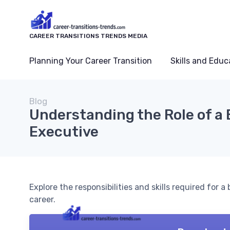
CAREER TRANSITIONS TRENDS MEDIA
Planning Your Career Transition
Skills and Educ
Blog
Understanding the Role of a
Executive
Explore the responsibilities and skills required for a
career.