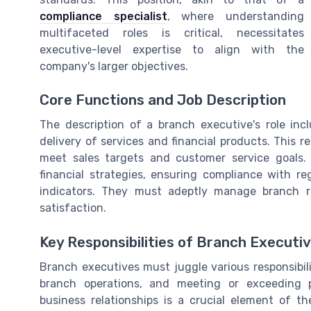
compliance specialist
, where understanding
multifaceted roles is critical, necessitates
executive-level expertise to align with the
company's larger objectives.
Core Functions and Job Description
The description of a branch executive's role in
delivery of services and financial products. This 
meet sales targets and customer service goals
financial strategies, ensuring compliance with r
indicators. They must adeptly manage branch r
satisfaction.
Key Responsibilities of Branch Executi
Branch executives must juggle various responsibil
branch operations, and meeting or exceeding 
business relationships is a crucial element of t