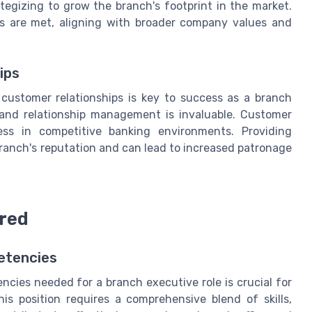
tegizing to grow the branch's footprint in the market.
ts are met, aligning with broader company values and
ips
customer relationships is key to success as a branch
, and relationship management is invaluable. Customer
cess in competitive banking environments. Providing
branch's reputation and can lead to increased patronage
ired
etencies
cies needed for a branch executive role is crucial for
is position requires a comprehensive blend of skills,