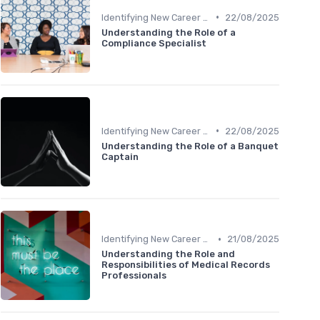
•
Identifying New Career Paths
22/08/2025
Understanding the Role of a
Compliance Specialist
•
Identifying New Career Paths
22/08/2025
Understanding the Role of a Banquet
Captain
•
Identifying New Career Paths
21/08/2025
Understanding the Role and
Responsibilities of Medical Records
Professionals