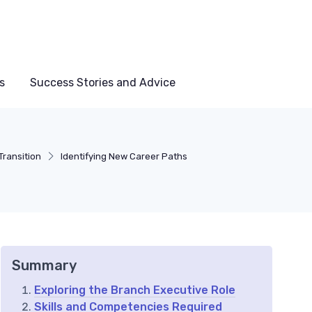
s
Success Stories and Advice
Transition
Identifying New Career Paths
Summary
Exploring the Branch Executive Role
Skills and Competencies Required