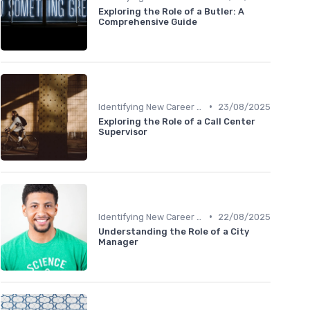
Exploring the Role of a Butler: A
Comprehensive Guide
•
Identifying New Career Paths
23/08/2025
Exploring the Role of a Call Center
Supervisor
•
Identifying New Career Paths
22/08/2025
Understanding the Role of a City
Manager