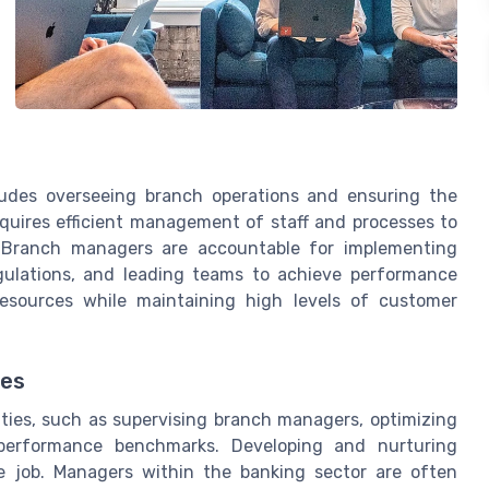
cludes overseeing branch operations and ensuring the
requires efficient management of staff and processes to
. Branch managers are accountable for implementing
egulations, and leading teams to achieve performance
esources while maintaining high levels of customer
ves
ities, such as supervising branch managers, optimizing
performance benchmarks. Developing and nurturing
he job. Managers within the banking sector are often