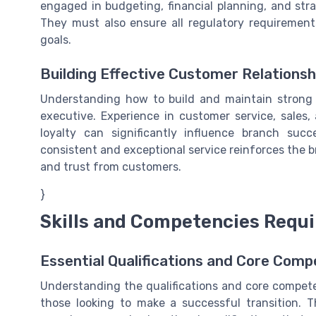
engaged in budgeting, financial planning, and stra
They must also ensure all regulatory requiremen
goals.
Building Effective Customer Relationsh
Understanding how to build and maintain strong 
executive. Experience in customer service, sales
loyalty can significantly influence branch suc
consistent and exceptional service reinforces the 
and trust from customers.
}
Skills and Competencies Requ
Essential Qualifications and Core Comp
Understanding the qualifications and core competen
those looking to make a successful transition. Th