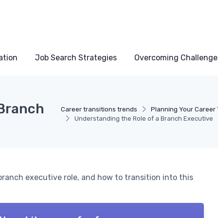
ation
Job Search Strategies
Overcoming Challenge
 Branch
Career transitions trends
Planning Your Career 
Understanding the Role of a Branch Executive
 branch executive role, and how to transition into this