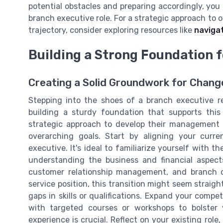
potential obstacles and preparing accordingly, you 
branch executive role. For a strategic approach to
trajectory, consider exploring resources like
navigat
Building a Strong Foundation f
Creating a Solid Groundwork for Chang
Stepping into the shoes of a branch executive r
building a sturdy foundation that supports this 
strategic approach to develop their management a
overarching goals. Start by aligning your curren
executive. It's ideal to familiarize yourself with t
understanding the business and financial aspect
customer relationship management, and branch of
service position, this transition might seem straigh
gaps in skills or qualifications. Expand your comp
with targeted courses or workshops to bolster y
experience is crucial. Reflect on your existing role