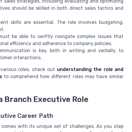
sales strategies, including evaluating and optimizing
ives should be skilled in both direct sales tactics and
t skills are essential. The role involves budgeting,
nt.
ust be able to swiftly navigate complex issues that
onal efficiency and adherence to company policies.
mmunication is key, both in writing and verbally, to
tomer interactions.
o various roles, check out
understanding the role and
s
to comprehend how different roles may have similar
 a Branch Executive Role
cutive Career Path
n comes with its unique set of challenges. As you step