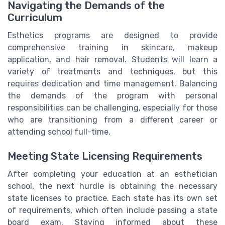
Navigating the Demands of the
Curriculum
Esthetics programs are designed to provide
comprehensive training in skincare, makeup
application, and hair removal. Students will learn a
variety of treatments and techniques, but this
requires dedication and time management. Balancing
the demands of the program with personal
responsibilities can be challenging, especially for those
who are transitioning from a different career or
attending school full-time.
Meeting State Licensing Requirements
After completing your education at an esthetician
school, the next hurdle is obtaining the necessary
state licenses to practice. Each state has its own set
of requirements, which often include passing a state
board exam. Staying informed about these