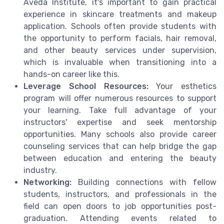
Aveda Institute, it's important to gain practical
experience in skincare treatments and makeup
application. Schools often provide students with
the opportunity to perform facials, hair removal,
and other beauty services under supervision,
which is invaluable when transitioning into a
hands-on career like this.
Leverage School Resources:
Your esthetics
program will offer numerous resources to support
your learning. Take full advantage of your
instructors' expertise and seek mentorship
opportunities. Many schools also provide career
counseling services that can help bridge the gap
between education and entering the beauty
industry.
Networking:
Building connections with fellow
students, instructors, and professionals in the
field can open doors to job opportunities post-
graduation. Attending events related to