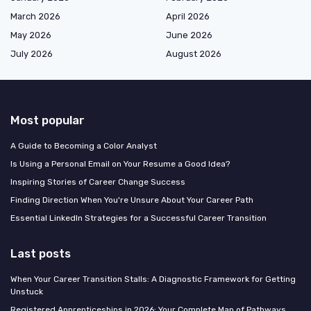
March 2026
April 2026
May 2026
June 2026
July 2026
August 2026
Most popular
A Guide to Becoming a Color Analyst
Is Using a Personal Email on Your Resume a Good Idea?
Inspiring Stories of Career Change Success
Finding Direction When You're Unsure About Your Career Path
Essential LinkedIn Strategies for a Successful Career Transition
Last posts
When Your Career Transition Stalls: A Diagnostic Framework for Getting
Unstuck
Registered Apprenticeships in 2026: Your Complete Map of Pathways,