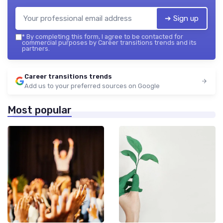
➔ Sign up
*
By completing this form, I agree to be contacted for
commercial purposes by Career transitions trends and its
partners.
Career transitions trends
Add us to your preferred sources on Google
Most popular