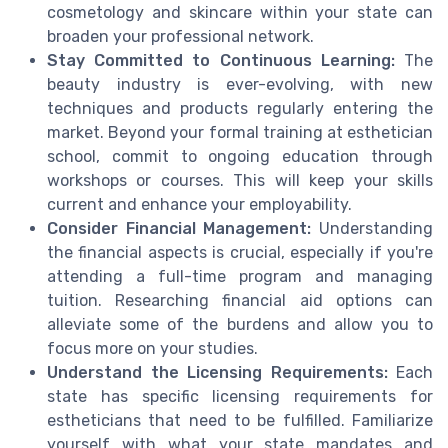
cosmetology and skincare within your state can
broaden your professional network.
Stay Committed to Continuous Learning:
The
beauty industry is ever-evolving, with new
techniques and products regularly entering the
market. Beyond your formal training at esthetician
school, commit to ongoing education through
workshops or courses. This will keep your skills
current and enhance your employability.
Consider Financial Management:
Understanding
the financial aspects is crucial, especially if you're
attending a full-time program and managing
tuition. Researching financial aid options can
alleviate some of the burdens and allow you to
focus more on your studies.
Understand the Licensing Requirements:
Each
state has specific licensing requirements for
estheticians that need to be fulfilled. Familiarize
yourself with what your state mandates and