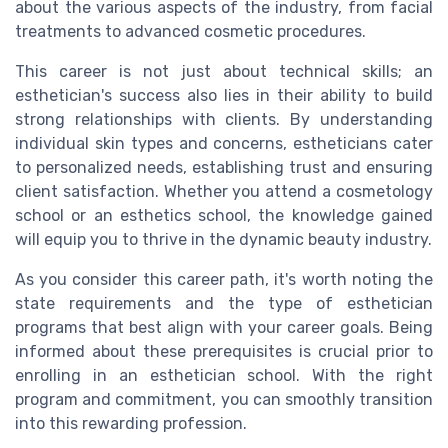
about the various aspects of the industry, from facial
treatments to advanced cosmetic procedures.
This career is not just about technical skills; an
esthetician's success also lies in their ability to build
strong relationships with clients. By understanding
individual skin types and concerns, estheticians cater
to personalized needs, establishing trust and ensuring
client satisfaction. Whether you attend a cosmetology
school or an esthetics school, the knowledge gained
will equip you to thrive in the dynamic beauty industry.
As you consider this career path, it's worth noting the
state requirements and the type of esthetician
programs that best align with your career goals. Being
informed about these prerequisites is crucial prior to
enrolling in an esthetician school. With the right
program and commitment, you can smoothly transition
into this rewarding profession.