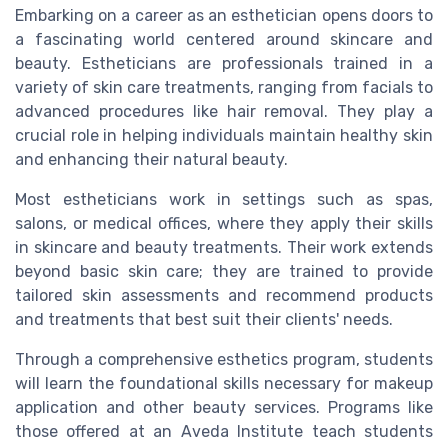
Embarking on a career as an esthetician opens doors to
a fascinating world centered around skincare and
beauty. Estheticians are professionals trained in a
variety of skin care treatments, ranging from facials to
advanced procedures like hair removal. They play a
crucial role in helping individuals maintain healthy skin
and enhancing their natural beauty.
Most estheticians work in settings such as spas,
salons, or medical offices, where they apply their skills
in skincare and beauty treatments. Their work extends
beyond basic skin care; they are trained to provide
tailored skin assessments and recommend products
and treatments that best suit their clients' needs.
Through a comprehensive esthetics program, students
will learn the foundational skills necessary for makeup
application and other beauty services. Programs like
those offered at an Aveda Institute teach students