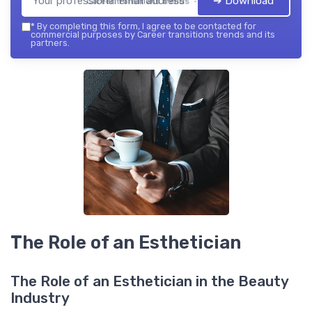
➔ Download
Career transitions trends — 2026
*
By completing this form, I agree to be contacted for
commercial purposes by Career transitions trends and its
partners.
The Role of an Esthetician
The Role of an Esthetician in the Beauty
Industry