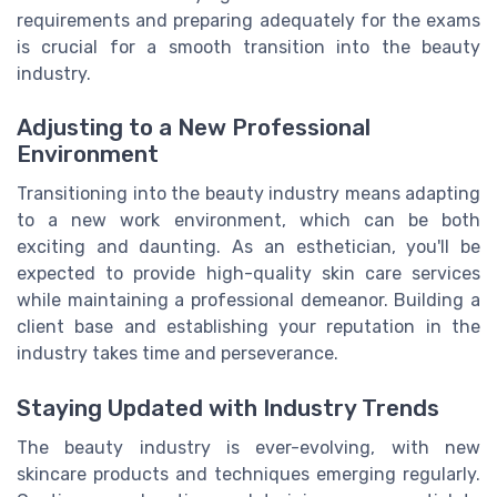
requirements and preparing adequately for the exams
is crucial for a smooth transition into the beauty
industry.
Adjusting to a New Professional
Environment
Transitioning into the beauty industry means adapting
to a new work environment, which can be both
exciting and daunting. As an esthetician, you'll be
expected to provide high-quality skin care services
while maintaining a professional demeanor. Building a
client base and establishing your reputation in the
industry takes time and perseverance.
Staying Updated with Industry Trends
The beauty industry is ever-evolving, with new
skincare products and techniques emerging regularly.