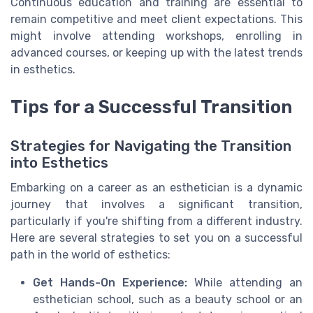
Continuous education and training are essential to
remain competitive and meet client expectations. This
might involve attending workshops, enrolling in
advanced courses, or keeping up with the latest trends
in esthetics.
Tips for a Successful Transition
Strategies for Navigating the Transition
into Esthetics
Embarking on a career as an esthetician is a dynamic
journey that involves a significant transition,
particularly if you're shifting from a different industry.
Here are several strategies to set you on a successful
path in the world of esthetics:
Get Hands-On Experience:
While attending an
esthetician school, such as a beauty school or an