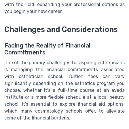
with the field, expanding your professional options as
you begin your new career.
Challenges and Considerations
Facing the Reality of Financial
Commitments
One of the primary challenges for aspiring estheticians
is managing the financial commitments associated
with esthetician school. Tuition fees can vary
significantly depending on the esthetics program you
choose, whether it's a full-time course at an aveda
institute or a more flexible schedule at a local beauty
school. It's essential to explore financial aid options,
which many cosmetology schools offer, to alleviate
some of the financial burdens.