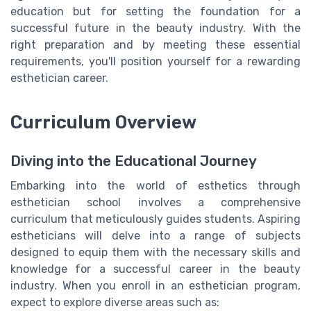
education but for setting the foundation for a
successful future in the beauty industry. With the
right preparation and by meeting these essential
requirements, you'll position yourself for a rewarding
esthetician career.
Curriculum Overview
Diving into the Educational Journey
Embarking into the world of esthetics through
esthetician school involves a comprehensive
curriculum that meticulously guides students. Aspiring
estheticians will delve into a range of subjects
designed to equip them with the necessary skills and
knowledge for a successful career in the beauty
industry. When you enroll in an esthetician program,
expect to explore diverse areas such as: