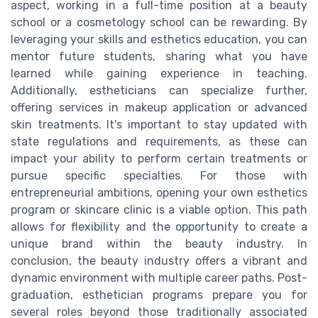
aspect, working in a full-time position at a beauty
school or a cosmetology school can be rewarding. By
leveraging your skills and esthetics education, you can
mentor future students, sharing what you have
learned while gaining experience in teaching.
Additionally, estheticians can specialize further,
offering services in makeup application or advanced
skin treatments. It's important to stay updated with
state regulations and requirements, as these can
impact your ability to perform certain treatments or
pursue specific specialties. For those with
entrepreneurial ambitions, opening your own esthetics
program or skincare clinic is a viable option. This path
allows for flexibility and the opportunity to create a
unique brand within the beauty industry. In
conclusion, the beauty industry offers a vibrant and
dynamic environment with multiple career paths. Post-
graduation, esthetician programs prepare you for
several roles beyond those traditionally associated