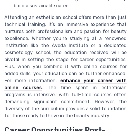
build a sustainable career.
Attending an esthetician school offers more than just
technical training; it’s an immersive experience that
nurtures both professionalism and passion for beauty
excellence. Whether you’re studying at a renowned
institution like the Aveda Institute or a dedicated
cosmetology school, the education received will be
pivotal in setting the stage for career opportunities.
Plus, when you combine it with online courses for
added skills, your education can be further enhanced.
For more information,
enhance your career with
online courses
. The time spent in esthetician
programs is intensive, with full-time courses often
demanding significant commitment. However, the
diversity of the curriculum provides a solid foundation
for those ready to thrive in the beauty industry.
Career Opportunities Post-