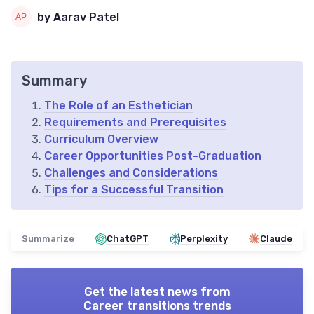
by Aarav Patel
Summary
The Role of an Esthetician
Requirements and Prerequisites
Curriculum Overview
Career Opportunities Post-Graduation
Challenges and Considerations
Tips for a Successful Transition
Summarize
ChatGPT
Perplexity
Claude
Get the latest news from
Career transitions trends