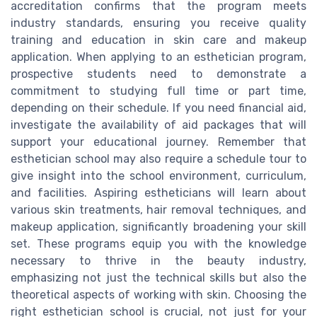
accreditation confirms that the program meets
industry standards, ensuring you receive quality
training and education in skin care and makeup
application. When applying to an esthetician program,
prospective students need to demonstrate a
commitment to studying full time or part time,
depending on their schedule. If you need financial aid,
investigate the availability of aid packages that will
support your educational journey. Remember that
esthetician school may also require a schedule tour to
give insight into the school environment, curriculum,
and facilities. Aspiring estheticians will learn about
various skin treatments, hair removal techniques, and
makeup application, significantly broadening your skill
set. These programs equip you with the knowledge
necessary to thrive in the beauty industry,
emphasizing not just the technical skills but also the
theoretical aspects of working with skin. Choosing the
right esthetician school is crucial, not just for your