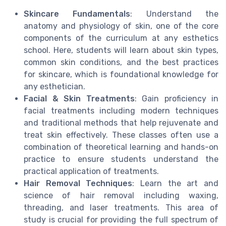
Skincare Fundamentals
: Understand the
anatomy and physiology of skin, one of the core
components of the curriculum at any esthetics
school. Here, students will learn about skin types,
common skin conditions, and the best practices
for skincare, which is foundational knowledge for
any esthetician.
Facial & Skin Treatments
: Gain proficiency in
facial treatments including modern techniques
and traditional methods that help rejuvenate and
treat skin effectively. These classes often use a
combination of theoretical learning and hands-on
practice to ensure students understand the
practical application of treatments.
Hair Removal Techniques
: Learn the art and
science of hair removal including waxing,
threading, and laser treatments. This area of
study is crucial for providing the full spectrum of