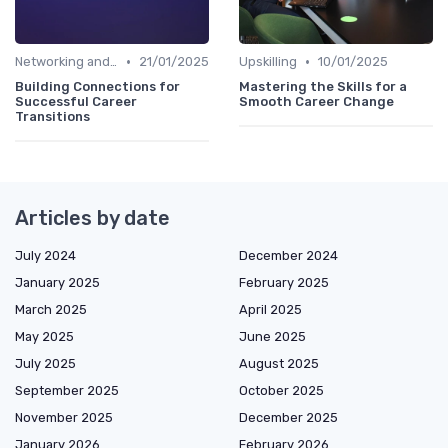
•
•
Networking and Mentoring
21/01/2025
Upskilling
10/01/2025
Building Connections for
Mastering the Skills for a
Successful Career
Smooth Career Change
Transitions
Articles by date
July 2024
December 2024
January 2025
February 2025
March 2025
April 2025
May 2025
June 2025
July 2025
August 2025
September 2025
October 2025
November 2025
December 2025
January 2026
February 2026