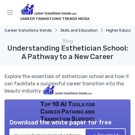
CAREER TRANSITIONS TRENDS MEDIA
Career transitions trends
Skills and Education
Higher Educati
Blog
Understanding Esthetician School:
A Pathway to a New Career
Explore the essentials of esthetician school and how it
can facilitate a successful career transition into the
beauty industry.
Top 10 AI Tools for
Career Pathing and
Transition Support
Download the white paper for free