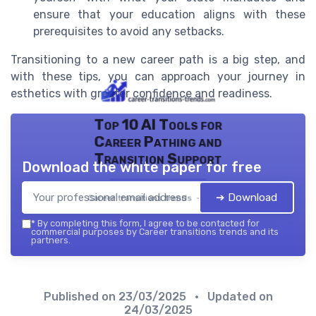
ensure that your education aligns with these
prerequisites to avoid any setbacks.
Transitioning to a new career path is a big step, and
with these tips, you can approach your journey in
esthetics with greater confidence and readiness.
Top 10 AI Tools for
Career Pathing and
Transition Support
Download the white paper for free
➔ Download
Career transitions trends — 2026
*
By completing this form, I agree to be contacted for
commercial purposes by Career transitions trends and its
partners.
Published on
23/03/2025
• Updated on
24/03/2025