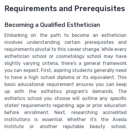
Requirements and Prerequisites
Becoming a Qualified Esthetician
Embarking on the path to become an esthetician
involves understanding certain prerequisites and
requirements pivotal to this career change. While every
esthetician school or cosmetology school may have
slightly varying criteria, there's a general framework
you can expect. First, aspiring students generally need
to have a high school diploma or its equivalent. This
basic educational requirement ensures you can keep
up with the esthetics program's demands. The
esthetics school you choose will outline any specific
states' requirements regarding age or prior education
before enrollment. Next, researching accredited
institutions is essential. Whether it's the Aveda
Institute or another reputable beauty school,