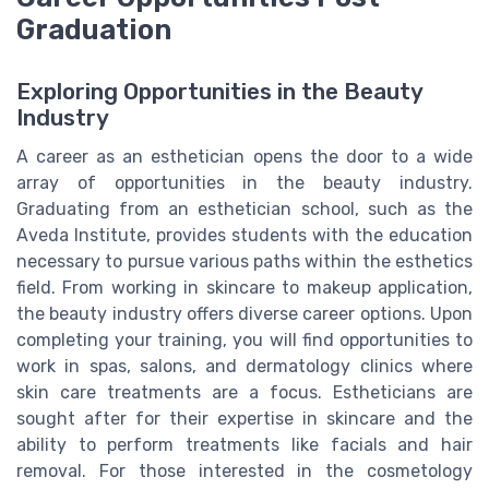
Graduation
Exploring Opportunities in the Beauty
Industry
A career as an esthetician opens the door to a wide
array of opportunities in the beauty industry.
Graduating from an esthetician school, such as the
Aveda Institute, provides students with the education
necessary to pursue various paths within the esthetics
field. From working in skincare to makeup application,
the beauty industry offers diverse career options. Upon
completing your training, you will find opportunities to
work in spas, salons, and dermatology clinics where
skin care treatments are a focus. Estheticians are
sought after for their expertise in skincare and the
ability to perform treatments like facials and hair
removal. For those interested in the cosmetology