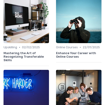
•
•
Upskilling
02/02/2025
Online Courses
22/01/2025
Mastering the Art of
Enhance Your Career with
Recognizing Transferable
Online Courses
Skills