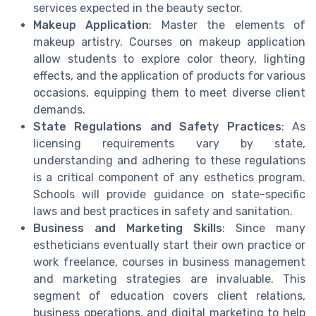
services expected in the beauty sector.
Makeup Application
: Master the elements of
makeup artistry. Courses on makeup application
allow students to explore color theory, lighting
effects, and the application of products for various
occasions, equipping them to meet diverse client
demands.
State Regulations and Safety Practices
: As
licensing requirements vary by state,
understanding and adhering to these regulations
is a critical component of any esthetics program.
Schools will provide guidance on state-specific
laws and best practices in safety and sanitation.
Business and Marketing Skills
: Since many
estheticians eventually start their own practice or
work freelance, courses in business management
and marketing strategies are invaluable. This
segment of education covers client relations,
business operations, and digital marketing to help