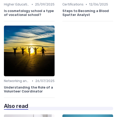
•
•
Higher Education
25/09/2025
Certifications
12/06/2025
Is cosmetology school a type
Steps to Becoming a Blood
of vocational school?
Spatter Analyst
•
Networking and Mentoring
26/07/2025
Understanding the Role of a
Volunteer Coordinator
Also read