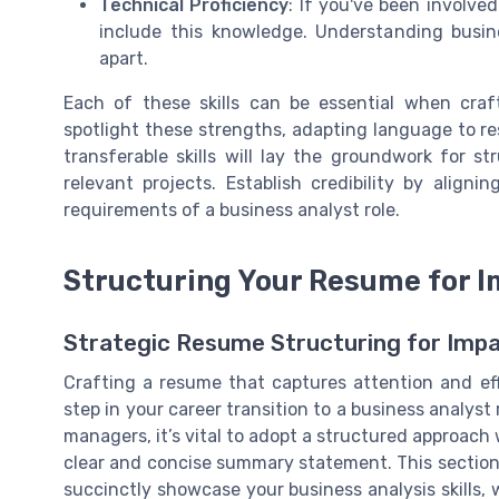
Technical Proficiency
: If you've been involve
include this knowledge. Understanding busin
apart.
Each of these skills can be essential when cra
spotlight these strengths, adapting language to re
transferable skills will lay the groundwork for 
relevant projects. Establish credibility by aligni
requirements of a business analyst role.
Structuring Your Resume for 
Strategic Resume Structuring for Imp
Crafting a resume that captures attention and eff
step in your career transition to a business analyst
managers, it’s vital to adopt a structured approach 
clear and concise summary statement. This section
succinctly showcase your business analysis skills, 