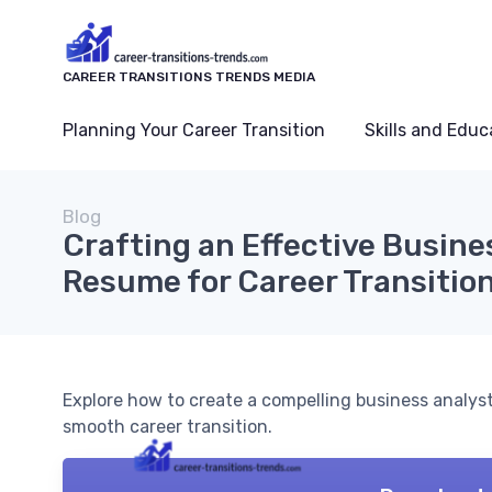
CAREER TRANSITIONS TRENDS MEDIA
Planning Your Career Transition
Skills and Educ
Blog
Crafting an Effective Busine
Resume for Career Transitio
Explore how to create a compelling business analyst 
smooth career transition.