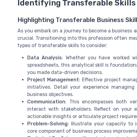
Identifying Transferable Skills
Highlighting Transferable Business Skil
As you embark on a journey to become a business anal
crucial. Transitioning into this profession often mea
types of transferable skills to consider:
Data Analysis
: Whether you have worked wit
spreadsheets, this analytical skill is foundati
you made data-driven decisions.
Project Management
: Effective project man
initiatives. Detail your experience managing
business objectives.
Communication
: This encompasses both verb
interact with stakeholders. Reflect on your
actionable insights or articulate project requir
Problem-Solving
: Illustrate your capacity to
core component of business process improvem