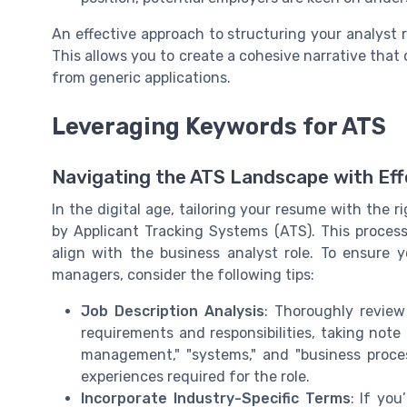
An effective approach to structuring your analyst
This allows you to create a cohesive narrative that
from generic applications.
Leveraging Keywords for ATS
Navigating the ATS Landscape with Ef
In the digital age, tailoring your resume with the r
by Applicant Tracking Systems (ATS). This process
align with the business analyst role. To ensure
managers, consider the following tips:
Job Description Analysis
: Thoroughly review 
requirements and responsibilities, taking note 
management," "systems," and "business process
experiences required for the role.
Incorporate Industry-Specific Terms
: If you