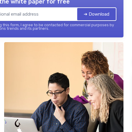
the white paper for free
➔ Download
 this form, I agree to be contacted for commercial purposes by
ons trends and its partners.