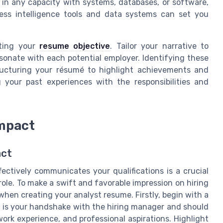
d in any capacity with systems, databases, or software,
ess intelligence tools and data systems can set you
fting your
resume objective
. Tailor your narrative to
sonate with each potential employer. Identifying these
structuring your résumé to highlight achievements and
ng your past experiences with the responsibilities and
Impact
act
ectively communicates your qualifications is a crucial
 role. To make a swift and favorable impression on hiring
when creating your analyst resume. Firstly, begin with a
 is your handshake with the hiring manager and should
work experience, and professional aspirations. Highlight