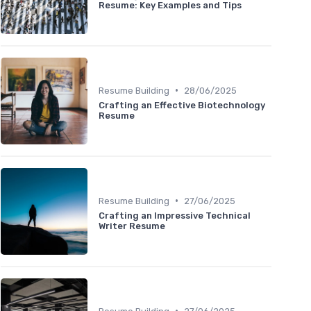
Resume: Key Examples and Tips
•
Resume Building
28/06/2025
Crafting an Effective Biotechnology
Resume
•
Resume Building
27/06/2025
Crafting an Impressive Technical
Writer Resume
•