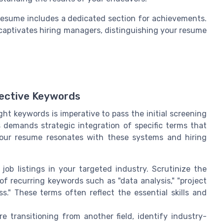
 resume includes a dedicated section for achievements.
 captivates hiring managers, distinguishing your resume
fective Keywords
ight keywords is imperative to pass the initial screening
 demands strategic integration of specific terms that
 your resume resonates with these systems and hiring
job listings in your targeted industry. Scrutinize the
of recurring keywords such as "data analysis," "project
." These terms often reflect the essential skills and
’re transitioning from another field, identify industry-