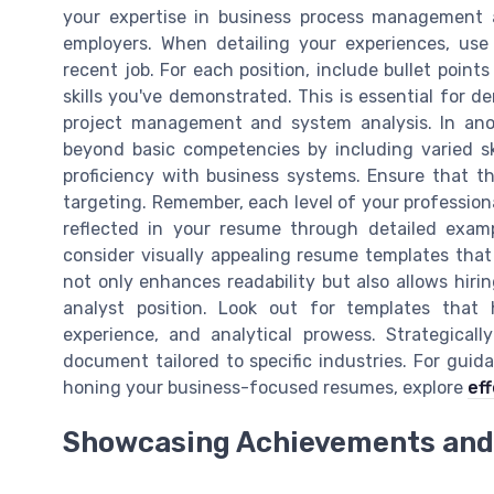
your expertise in business process management 
employers. When detailing your experiences, use 
recent job. For each position, include bullet poin
skills you've demonstrated. This is essential for d
project management and system analysis. In anoth
beyond basic competencies by including varied ski
proficiency with business systems. Ensure that th
targeting. Remember, each level of your professiona
reflected in your resume through detailed exampl
consider visually appealing resume templates that
not only enhances readability but also allows hiri
analyst position. Look out for templates that 
experience, and analytical prowess. Strategical
document tailored to specific industries. For guid
honing your business-focused resumes, explore
ef
Showcasing Achievements and