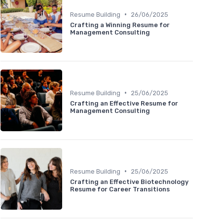
•
Resume Building
26/06/2025
Crafting a Winning Resume for
Management Consulting
•
Resume Building
25/06/2025
Crafting an Effective Resume for
Management Consulting
•
Resume Building
25/06/2025
Crafting an Effective Biotechnology
Resume for Career Transitions