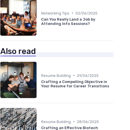
•
Networking Tips
02/06/2025
Can You Really Land a Job by
Attending Info Sessions?
Also read
•
Resume Building
29/06/2025
Crafting a Compelling Objective in
Your Resume for Career Transitions
•
Resume Building
28/06/2025
Crafting an Effective Biotech