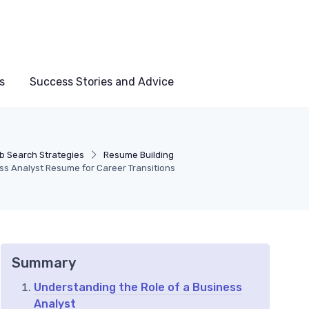
s
Success Stories and Advice
b Search Strategies
Resume Building
ess Analyst Resume for Career Transitions
Summary
Understanding the Role of a Business
Analyst