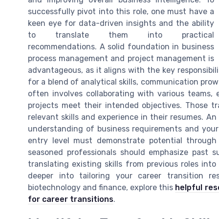
successfully pivot into this role, one must have a
keen eye for data-driven insights and the ability
to translate them into practical
recommendations. A solid foundation in business
process management and project management is
advantageous, as it aligns with the key responsibili
for a blend of analytical skills, communication pro
often involves collaborating with various teams,
projects meet their intended objectives. Those tra
relevant skills and experience in their resumes. A
understanding of business requirements and your 
entry level must demonstrate potential through
seasoned professionals should emphasize past s
translating existing skills from previous roles into 
deeper into tailoring your career transition res
biotechnology and finance, explore this
helpful re
for career transitions
.