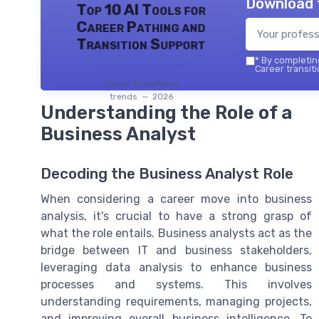
Download 
Top 10 AI Tools for
Career Pathing and
Transition Support
*
By completing
Career transiti
Career transitions
trends — 2026
Understanding the Role of a
Business Analyst
Decoding the Business Analyst Role
When considering a career move into business
analysis, it's crucial to have a strong grasp of
what the role entails. Business analysts act as the
bridge between IT and business stakeholders,
leveraging data analysis to enhance business
processes and systems. This involves
understanding requirements, managing projects,
and improving overall business intelligence. To