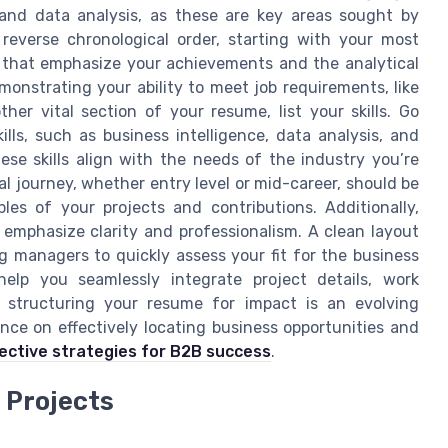
and data analysis, as these are key areas sought by
reverse chronological order, starting with your most
ts that emphasize your achievements and the analytical
emonstrating your ability to meet job requirements, like
er vital section of your resume, list your skills. Go
lls, such as business intelligence, data analysis, and
ese skills align with the needs of the industry you’re
l journey, whether entry level or mid-career, should be
es of your projects and contributions. Additionally,
 emphasize clarity and professionalism. A clean layout
ng managers to quickly assess your fit for the business
help you seamlessly integrate project details, work
ly structuring your resume for impact is an evolving
ance on effectively locating business opportunities and
fective strategies for B2B success
.
 Projects