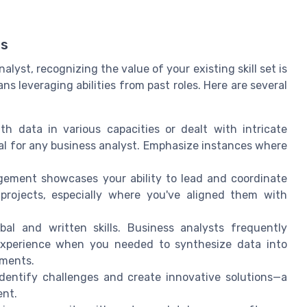
ls
yst, recognizing the value of your existing skill set is
ns leveraging abilities from past roles. Here are several
h data in various capacities or dealt with intricate
onal for any business analyst. Emphasize instances where
agement showcases your ability to lead and coordinate
 projects, especially where you've aligned them with
al and written skills. Business analysts frequently
 experience when you needed to synthesize data into
ements.
 identify challenges and create innovative solutions—a
ent.