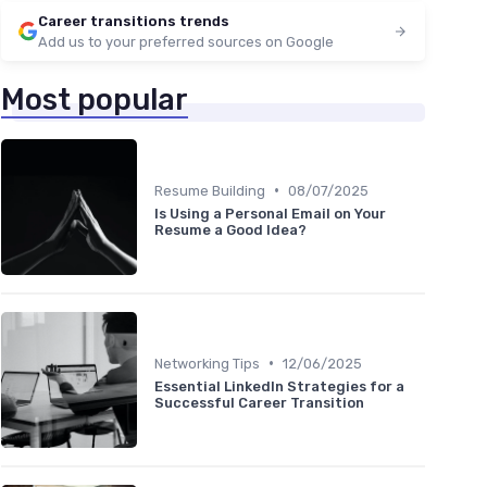
Career transitions trends
Add us to your preferred sources on Google
Most popular
•
Resume Building
08/07/2025
Is Using a Personal Email on Your
Resume a Good Idea?
•
Networking Tips
12/06/2025
Essential LinkedIn Strategies for a
Successful Career Transition