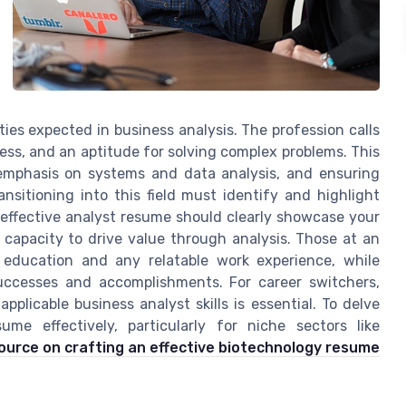
ties expected in business analysis. The profession calls
wess, and an aptitude for solving complex problems. This
 emphasis on systems and data analysis, and ensuring
nsitioning into this field must identify and highlight
n effective analyst resume should clearly showcase your
capacity to drive value through analysis. Those at an
 education and any relatable work experience, while
uccesses and accomplishments. For career switchers,
applicable business analyst skills is essential. To delve
ume effectively, particularly for niche sectors like
source on crafting an effective biotechnology resume