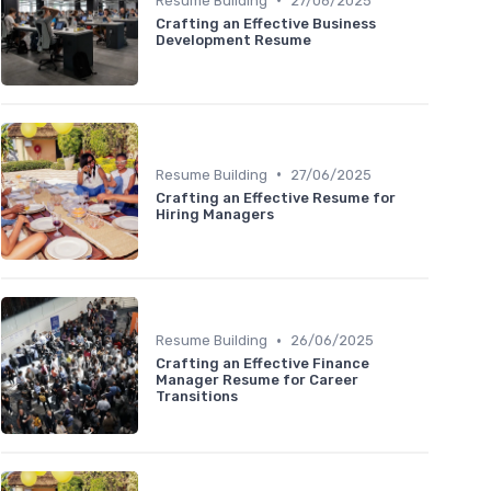
Resume Building
27/06/2025
Crafting an Effective Business
Development Resume
•
Resume Building
27/06/2025
Crafting an Effective Resume for
Hiring Managers
•
Resume Building
26/06/2025
Crafting an Effective Finance
Manager Resume for Career
Transitions