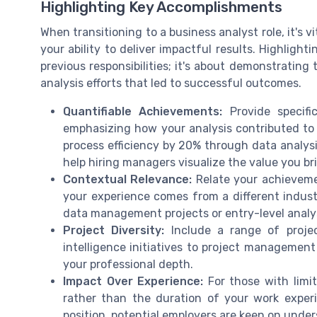
Highlighting Key Accomplishments
When transitioning to a business analyst role, it's 
your ability to deliver impactful results. Highligh
previous responsibilities; it's about demonstrating
analysis efforts that led to successful outcomes.
Quantifiable Achievements:
Provide specifi
emphasizing how your analysis contributed to 
process efficiency by 20% through data analys
help hiring managers visualize the value you bri
Contextual Relevance:
Relate your achievemen
your experience comes from a different industry
data management projects or entry-level analysi
Project Diversity:
Include a range of projec
intelligence initiatives to project management
your professional depth.
Impact Over Experience:
For those with limi
rather than the duration of your work experi
position, potential employers are keen on unde