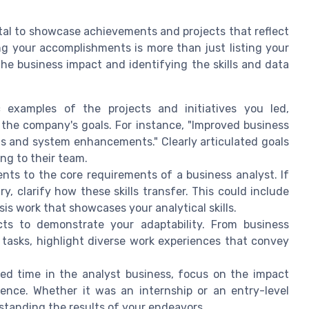
vital to showcase achievements and projects that reflect
ting your accomplishments is more than just listing your
 the business impact and identifying the skills and data
c examples of the projects and initiatives you led,
the company's goals. For instance, "Improved business
is and system enhancements." Clearly articulated goals
ng to their team.
ts to the core requirements of a business analyst. If
, clarify how these skills transfer. This could include
s work that showcases your analytical skills.
ts to demonstrate your adaptability. From business
 tasks, highlight diverse work experiences that convey
ted time in the analyst business, focus on the impact
ence. Whether it was an internship or an entry-level
rstanding the results of your endeavors.