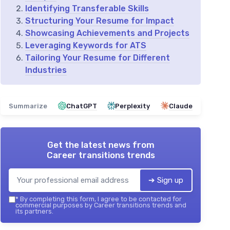
Identifying Transferable Skills
Structuring Your Resume for Impact
Showcasing Achievements and Projects
Leveraging Keywords for ATS
Tailoring Your Resume for Different
Industries
Summarize
ChatGPT
Perplexity
Claude
Get the latest news from
Career transitions trends
➔ Sign up
*
By completing this form, I agree to be contacted for
commercial purposes by Career transitions trends and
its partners.