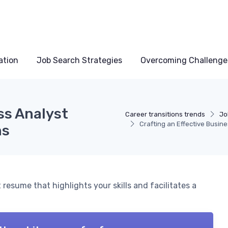
ation
Job Search Strategies
Overcoming Challenge
ss Analyst
Career transitions trends
Jo
Crafting an Effective Busin
ns
resume that highlights your skills and facilitates a