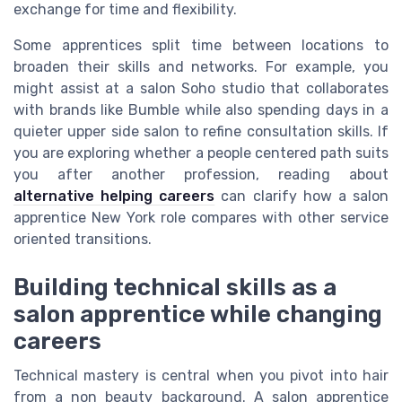
exchange for time and flexibility.
Some apprentices split time between locations to
broaden their skills and networks. For example, you
might assist at a salon Soho studio that collaborates
with brands like Bumble while also spending days in a
quieter upper side salon to refine consultation skills. If
you are exploring whether a people centered path suits
you after another profession, reading about
alternative helping careers
can clarify how a salon
apprentice New York role compares with other service
oriented transitions.
Building technical skills as a
salon apprentice while changing
careers
Technical mastery is central when you pivot into hair
from a non beauty background. A salon apprentice