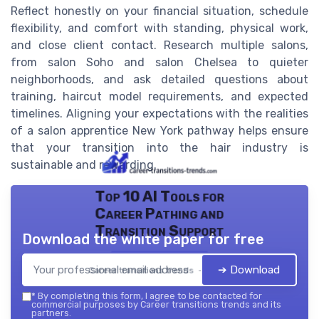
Reflect honestly on your financial situation, schedule
flexibility, and comfort with standing, physical work,
and close client contact. Research multiple salons,
from salon Soho and salon Chelsea to quieter
neighborhoods, and ask detailed questions about
training, haircut model requirements, and expected
timelines. Aligning your expectations with the realities
of a salon apprentice New York pathway helps ensure
that your transition into the hair industry is
sustainable and rewarding.
Top 10 AI Tools for
Career Pathing and
Transition Support
Download the white paper for free
➔ Download
Career transitions trends — 2026
*
By completing this form, I agree to be contacted for
commercial purposes by Career transitions trends and its
partners.