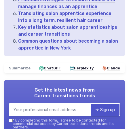
manage finances as an apprentice
Translating salon apprentice experience
into a long term, resilient hair career
Key statistics about salon apprenticeships
and career transitions
Common questions about becoming a salon
apprentice in New York
Summarize
ChatGPT
Perplexity
Claude
Get the latest news from
Career transitions trends
➔ Sign up
*
By completing this form, I agree to be contacted for
commercial purposes by Career transitions trends and its
partners.