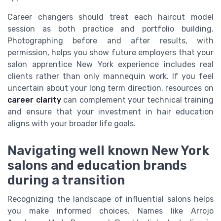
Career changers should treat each haircut model
session as both practice and portfolio building.
Photographing before and after results, with
permission, helps you show future employers that your
salon apprentice New York experience includes real
clients rather than only mannequin work. If you feel
uncertain about your long term direction, resources on
career clarity
can complement your technical training
and ensure that your investment in hair education
aligns with your broader life goals.
Navigating well known New York
salons and education brands
during a transition
Recognizing the landscape of influential salons helps
you make informed choices. Names like Arrojo