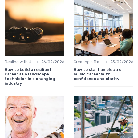
•
•
Dealing with Uncertainty
26/02/2026
Creating a Transition Plan
25/02/2026
How to build a resilient
How to start an electro
career as a landscape
music career with
technician in a changing
confidence and clarity
industry