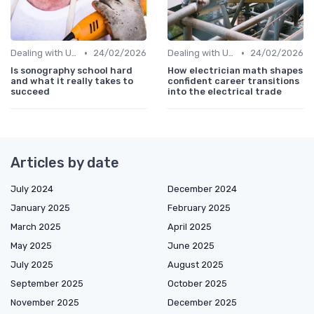
•
•
Dealing with Uncertainty
24/02/2026
Dealing with Uncertainty
24/02/2026
Is sonography school hard
How electrician math shapes
and what it really takes to
confident career transitions
succeed
into the electrical trade
Articles by date
July 2024
December 2024
January 2025
February 2025
March 2025
April 2025
May 2025
June 2025
July 2025
August 2025
September 2025
October 2025
November 2025
December 2025