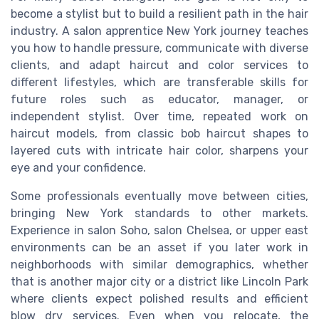
become a stylist but to build a resilient path in the hair
industry. A salon apprentice New York journey teaches
you how to handle pressure, communicate with diverse
clients, and adapt haircut and color services to
different lifestyles, which are transferable skills for
future roles such as educator, manager, or
independent stylist. Over time, repeated work on
haircut models, from classic bob haircut shapes to
layered cuts with intricate hair color, sharpens your
eye and your confidence.
Some professionals eventually move between cities,
bringing New York standards to other markets.
Experience in salon Soho, salon Chelsea, or upper east
environments can be an asset if you later work in
neighborhoods with similar demographics, whether
that is another major city or a district like Lincoln Park
where clients expect polished results and efficient
blow dry services. Even when you relocate, the