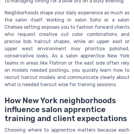
to managing timing for a blow dry on a busy evening.
Neighborhoods shape your daily experience as much as
the salon itself. Working in salon Soho or a salon
Chelsea setting exposes you to fashion forward clients
who request creative cut color combinations and
precise bob haircut shapes, while an upper east or
upper west environment may prioritize polished,
conservative looks. As a salon apprentice New York
teams in areas like Flatiron or the east side often rely
on models needed postings, you quickly learn how to
recruit haircut models and communicate clearly about
what is needed haircut wise for training sessions.
How New York neighborhoods
influence salon apprentice
training and client expectations
Choosing where to apprentice matters because each