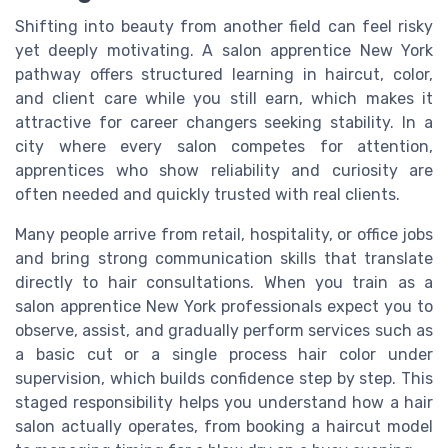
Shifting into beauty from another field can feel risky
yet deeply motivating. A salon apprentice New York
pathway offers structured learning in haircut, color,
and client care while you still earn, which makes it
attractive for career changers seeking stability. In a
city where every salon competes for attention,
apprentices who show reliability and curiosity are
often needed and quickly trusted with real clients.
Many people arrive from retail, hospitality, or office jobs
and bring strong communication skills that translate
directly to hair consultations. When you train as a
salon apprentice New York professionals expect you to
observe, assist, and gradually perform services such as
a basic cut or a single process hair color under
supervision, which builds confidence step by step. This
staged responsibility helps you understand how a hair
salon actually operates, from booking a haircut model