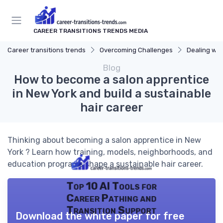
CAREER TRANSITIONS TRENDS MEDIA
Career transitions trends
Overcoming Challenges
Dealing wit
Blog
How to become a salon apprentice
in New York and build a sustainable
hair career
Thinking about becoming a salon apprentice in New
York ? Learn how training, models, neighborhoods, and
education programs shape a sustainable hair career.
Top 10 AI Tools for
Career Pathing and
Transition Support
Download the white paper for free