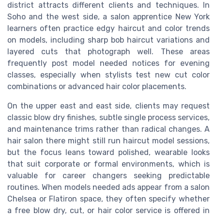
district attracts different clients and techniques. In
Soho and the west side, a salon apprentice New York
learners often practice edgy haircut and color trends
on models, including sharp bob haircut variations and
layered cuts that photograph well. These areas
frequently post model needed notices for evening
classes, especially when stylists test new cut color
combinations or advanced hair color placements.
On the upper east and east side, clients may request
classic blow dry finishes, subtle single process services,
and maintenance trims rather than radical changes. A
hair salon there might still run haircut model sessions,
but the focus leans toward polished, wearable looks
that suit corporate or formal environments, which is
valuable for career changers seeking predictable
routines. When models needed ads appear from a salon
Chelsea or Flatiron space, they often specify whether
a free blow dry, cut, or hair color service is offered in