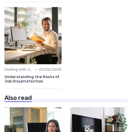
•
Dealing with Uncertainty
03/06/2025
Understanding the Roots of
Job Dissatisfaction
Also read