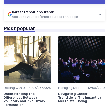
Career transitions trends
Add us to your preferred sources on Google
Most popular
•
•
Dealing with Uncertainty
06/08/2025
Managing Stress
12/06/2025
Understanding the
Navigating Career
Differences Between
Transitions: The Impact on
Voluntary and Involuntary
Mental Well-being
Termination