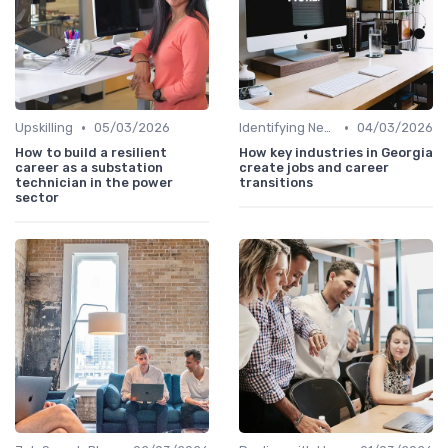
•
•
Upskilling
05/03/2026
Identifying New Career Paths
04/03/2026
How to build a resilient
How key industries in Georgia
career as a substation
create jobs and career
technician in the power
transitions
sector