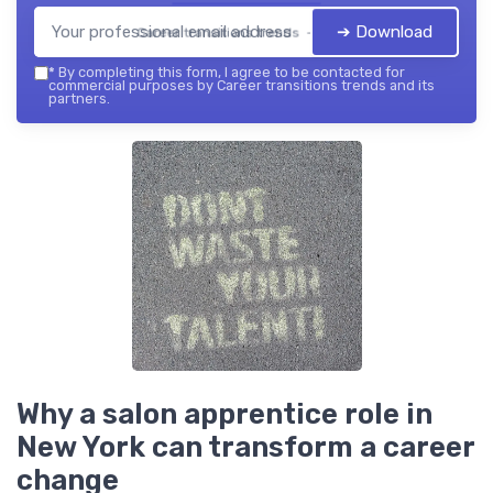
➔ Download
Career transitions trends — 2026
*
By completing this form, I agree to be contacted for
commercial purposes by Career transitions trends and its
partners.
Why a salon apprentice role in
New York can transform a career
change