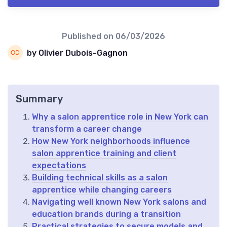
Published on
06/03/2026
by Olivier Dubois-Gagnon
Summary
Why a salon apprentice role in New York can
transform a career change
How New York neighborhoods influence
salon apprentice training and client
expectations
Building technical skills as a salon
apprentice while changing careers
Navigating well known New York salons and
education brands during a transition
Practical strategies to secure models and