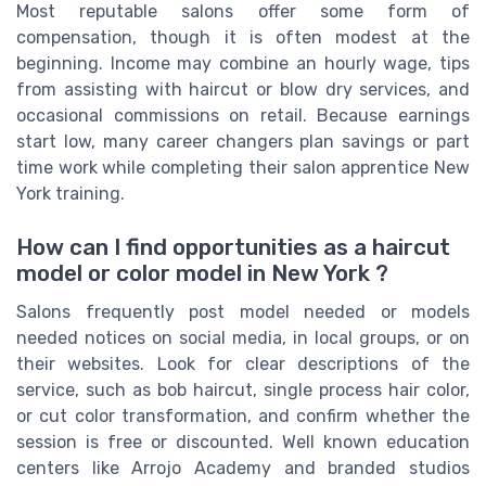
Most reputable salons offer some form of
compensation, though it is often modest at the
beginning. Income may combine an hourly wage, tips
from assisting with haircut or blow dry services, and
occasional commissions on retail. Because earnings
start low, many career changers plan savings or part
time work while completing their salon apprentice New
York training.
How can I find opportunities as a haircut
model or color model in New York ?
Salons frequently post model needed or models
needed notices on social media, in local groups, or on
their websites. Look for clear descriptions of the
service, such as bob haircut, single process hair color,
or cut color transformation, and confirm whether the
session is free or discounted. Well known education
centers like Arrojo Academy and branded studios