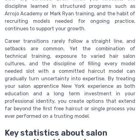
discipline learned in structured programs such as
Arrojo Academy or Mark Ryan training, and the habit of
recruiting models needed for ongoing practice,
continues to support your growth.
Career transitions rarely follow a straight line, and
setbacks are common. Yet the combination of
technical training, exposure to varied hair salon
cultures, and the discipline of filling every model
needed slot with a committed haircut model can
gradually turn uncertainty into expertise. By treating
your salon apprentice New York experience as both
education and a long term investment in your
professional identity, you create options that extend
far beyond the first free haircut or single process you
ever performed on a trusting model.
Key statistics about salon