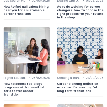
•
•
Job Search Platforms
02/03/2026
Dealing with Uncertainty
01/03/2026
How to find nail salons hiring
Ac vs dc welding for career
near you for a sustainable
changers: how to choose the
career transition
right process for your future
in the shop
•
•
Higher Education
28/02/2026
Creating a Transition Plan
27/02/2026
How to access radiology
Career planning definition
programs with no waitlist
explained for meaningful
for a faster career
long term transitions
transition