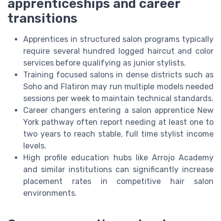
apprenticeships and career
transitions
Apprentices in structured salon programs typically
require several hundred logged haircut and color
services before qualifying as junior stylists.
Training focused salons in dense districts such as
Soho and Flatiron may run multiple models needed
sessions per week to maintain technical standards.
Career changers entering a salon apprentice New
York pathway often report needing at least one to
two years to reach stable, full time stylist income
levels.
High profile education hubs like Arrojo Academy
and similar institutions can significantly increase
placement rates in competitive hair salon
environments.