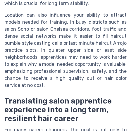
which is crucial for long term stability.
Location can also influence your ability to attract
models needed for training. In busy districts such as
salon Soho or salon Chelsea corridors, foot traffic and
dense social networks make it easier to fill haircut
bumble style casting calls or last minute haircut Arrojo
practice slots. In quieter upper side or east side
neighborhoods, apprentices may need to work harder
to explain why a model needed opportunity is valuable,
emphasizing professional supervision, safety, and the
chance to receive a high quality cut or hair color
service at no cost.
Translating salon apprentice
experience into a long term,
resilient hair career
For many career changers, the goal is not only to