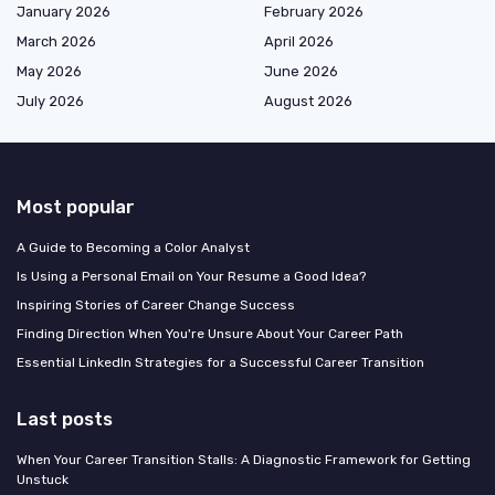
January 2026
February 2026
March 2026
April 2026
May 2026
June 2026
July 2026
August 2026
Most popular
A Guide to Becoming a Color Analyst
Is Using a Personal Email on Your Resume a Good Idea?
Inspiring Stories of Career Change Success
Finding Direction When You're Unsure About Your Career Path
Essential LinkedIn Strategies for a Successful Career Transition
Last posts
When Your Career Transition Stalls: A Diagnostic Framework for Getting
Unstuck