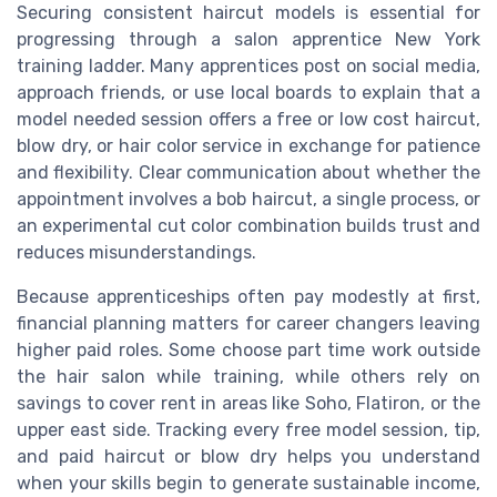
Securing consistent haircut models is essential for
progressing through a salon apprentice New York
training ladder. Many apprentices post on social media,
approach friends, or use local boards to explain that a
model needed session offers a free or low cost haircut,
blow dry, or hair color service in exchange for patience
and flexibility. Clear communication about whether the
appointment involves a bob haircut, a single process, or
an experimental cut color combination builds trust and
reduces misunderstandings.
Because apprenticeships often pay modestly at first,
financial planning matters for career changers leaving
higher paid roles. Some choose part time work outside
the hair salon while training, while others rely on
savings to cover rent in areas like Soho, Flatiron, or the
upper east side. Tracking every free model session, tip,
and paid haircut or blow dry helps you understand
when your skills begin to generate sustainable income,