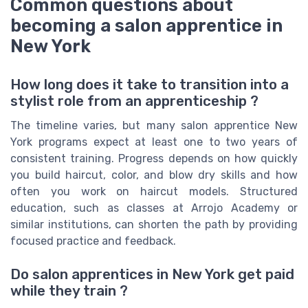
Common questions about
becoming a salon apprentice in
New York
How long does it take to transition into a
stylist role from an apprenticeship ?
The timeline varies, but many salon apprentice New
York programs expect at least one to two years of
consistent training. Progress depends on how quickly
you build haircut, color, and blow dry skills and how
often you work on haircut models. Structured
education, such as classes at Arrojo Academy or
similar institutions, can shorten the path by providing
focused practice and feedback.
Do salon apprentices in New York get paid
while they train ?