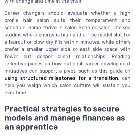
with change and time in the chair.
Career changers should evaluate whether a high
profile hair salon suits their temperament and
schedule. Some thrive in salon Soho or salon Chelsea
studios where energy is high and a free model slot for
a haircut or blow dry fills within minutes, while others
prefer a smaller upper side or east side space with
fewer but deeper client relationships. Reading
reflective pieces on how national career development
initiatives can support a pivot, such as this guide on
using structured milestones for a transition
, can
help you weigh which salon culture will sustain you
over time.
Practical strategies to secure
models and manage finances as
an apprentice