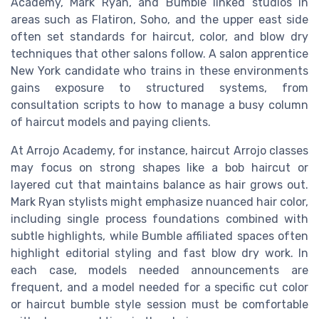
Academy, Mark Ryan, and Bumble linked studios in
areas such as Flatiron, Soho, and the upper east side
often set standards for haircut, color, and blow dry
techniques that other salons follow. A salon apprentice
New York candidate who trains in these environments
gains exposure to structured systems, from
consultation scripts to how to manage a busy column
of haircut models and paying clients.
At Arrojo Academy, for instance, haircut Arrojo classes
may focus on strong shapes like a bob haircut or
layered cut that maintains balance as hair grows out.
Mark Ryan stylists might emphasize nuanced hair color,
including single process foundations combined with
subtle highlights, while Bumble affiliated spaces often
highlight editorial styling and fast blow dry work. In
each case, models needed announcements are
frequent, and a model needed for a specific cut color
or haircut bumble style session must be comfortable