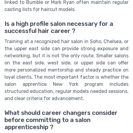
linked to Bumble or Mark Ryan often maintain regular
casting lists for haircut models.
Is a high profile salon necessary for a
successful hair career ?
Training at a recognized hair salon in Soho, Chelsea, or
the upper east side can provide strong exposure and
networking, but it is not the only route. Smaller salons
on the east side, west side, or upper side can offer
more personalized mentorship and steady practice on
loyal clients. The most important factor is whether the
salon apprentice New York program includes
structured education, regular models needed sessions,
and clear criteria for advancement.
What should career changers consider
before committing to a salon
apprenticeship ?