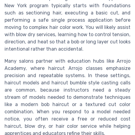
New York program typically starts with foundations
such as sectioning hair, executing a basic cut, and
performing a safe single process application before
moving to complex hair color work. You will likely assist
with blow dry services, learning how to control tension,
direction, and heat so that a bob or long layer cut looks
intentional rather than accidental.
Many salons partner with education hubs like Arrojo
Academy, where haircut Arrojo classes emphasize
precision and repeatable systems. In these settings,
haircut models and haircut bumble style casting calls
are common, because instructors need a steady
stream of models needed to demonstrate techniques
like a modern bob haircut or a textured cut color
combination. When you respond to a model needed
notice, you often receive a free or reduced cost
haircut, blow dry, or hair color service while helping
apprentices and educators refine their skills.