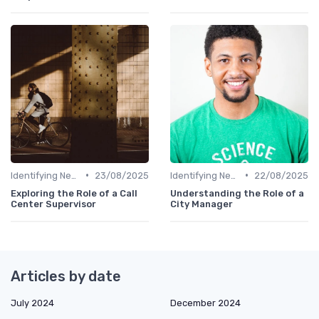
•
•
Identifying New Career Paths
23/08/2025
Identifying New Career Paths
22/08/2025
Exploring the Role of a Call
Understanding the Role of a
Center Supervisor
City Manager
Articles by date
July 2024
December 2024