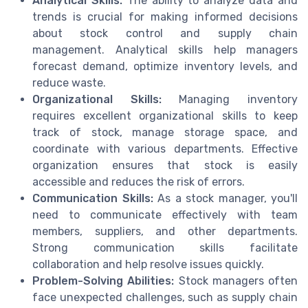
Analytical Skills:
The ability to analyze data and
trends is crucial for making informed decisions
about stock control and supply chain
management. Analytical skills help managers
forecast demand, optimize inventory levels, and
reduce waste.
Organizational Skills:
Managing inventory
requires excellent organizational skills to keep
track of stock, manage storage space, and
coordinate with various departments. Effective
organization ensures that stock is easily
accessible and reduces the risk of errors.
Communication Skills:
As a stock manager, you'll
need to communicate effectively with team
members, suppliers, and other departments.
Strong communication skills facilitate
collaboration and help resolve issues quickly.
Problem-Solving Abilities:
Stock managers often
face unexpected challenges, such as supply chain