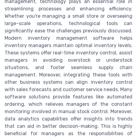
management, technology plays an essential role in
streamlining processes and enhancing efficiency.
Whether you're managing a small store or overseeing
large-scale operations, technological tools can
significantly ease the challenges previously discussed.
Modern inventory management software helps
inventory managers maintain optimal inventory levels.
These systems offer real-time inventory control, assist
managers in avoiding overstock or understock
situations, and foster seamless supply chain
management. Moreover, integrating these tools with
other business systems can align inventory control
with sales forecasts and customer service needs. Many
software solutions provide features like automated
ordering, which relieves managers of the constant
monitoring involved in manual stock control. Moreover,
data analytics capabilities offer insights into trends
that can aid in better decision-making. This is highly
beneficial for managers as the responsibilities of