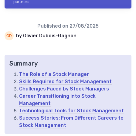
partners.
Published on
27/08/2025
by Olivier Dubois-Gagnon
Summary
The Role of a Stock Manager
Skills Required for Stock Management
Challenges Faced by Stock Managers
Career Transitioning into Stock
Management
Technological Tools for Stock Management
Success Stories: From Different Careers to
Stock Management