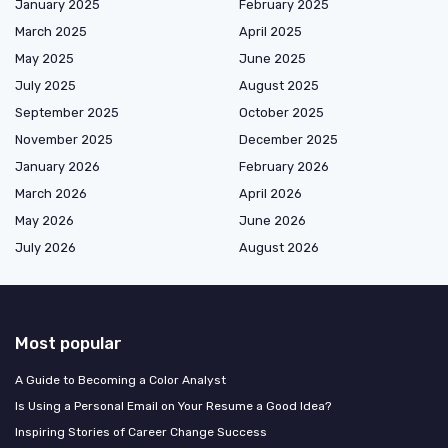
January 2025
February 2025
March 2025
April 2025
May 2025
June 2025
July 2025
August 2025
September 2025
October 2025
November 2025
December 2025
January 2026
February 2026
March 2026
April 2026
May 2026
June 2026
July 2026
August 2026
Most popular
A Guide to Becoming a Color Analyst
Is Using a Personal Email on Your Resume a Good Idea?
Inspiring Stories of Career Change Success