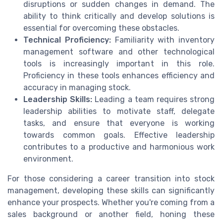
disruptions or sudden changes in demand. The
ability to think critically and develop solutions is
essential for overcoming these obstacles.
Technical Proficiency:
Familiarity with inventory
management software and other technological
tools is increasingly important in this role.
Proficiency in these tools enhances efficiency and
accuracy in managing stock.
Leadership Skills:
Leading a team requires strong
leadership abilities to motivate staff, delegate
tasks, and ensure that everyone is working
towards common goals. Effective leadership
contributes to a productive and harmonious work
environment.
For those considering a career transition into stock
management, developing these skills can significantly
enhance your prospects. Whether you're coming from a
sales background or another field, honing these