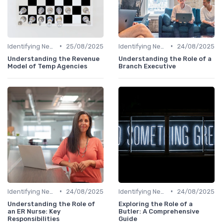
•
•
Identifying New Career Paths
25/08/2025
Identifying New Career Paths
24/08/2025
Understanding the Revenue
Understanding the Role of a
Model of Temp Agencies
Branch Executive
•
•
Identifying New Career Paths
24/08/2025
Identifying New Career Paths
24/08/2025
Understanding the Role of
Exploring the Role of a
an ER Nurse: Key
Butler: A Comprehensive
Responsibilities
Guide