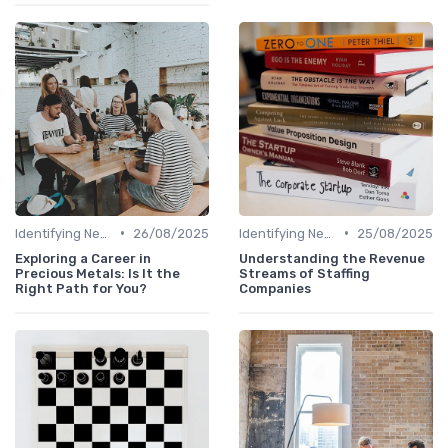
•
•
Identifying New Career Paths
26/08/2025
Identifying New Career Paths
25/08/2025
Exploring a Career in
Understanding the Revenue
Precious Metals: Is It the
Streams of Staffing
Right Path for You?
Companies