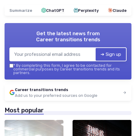
Summarize
ChatGPT
Perplexity
Claude
Get the latest news from
Career transitions trends
➔ Sign up
*
By completing this form, I agree to be contacted for
commercial purposes by Career transitions trends and its
partners.
Career transitions trends
Add us to your preferred sources on Google
Most popular