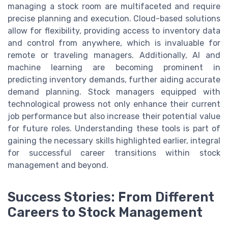
managing a stock room are multifaceted and require
precise planning and execution. Cloud-based solutions
allow for flexibility, providing access to inventory data
and control from anywhere, which is invaluable for
remote or traveling managers. Additionally, AI and
machine learning are becoming prominent in
predicting inventory demands, further aiding accurate
demand planning. Stock managers equipped with
technological prowess not only enhance their current
job performance but also increase their potential value
for future roles. Understanding these tools is part of
gaining the necessary skills highlighted earlier, integral
for successful career transitions within stock
management and beyond.
Success Stories: From Different
Careers to Stock Management