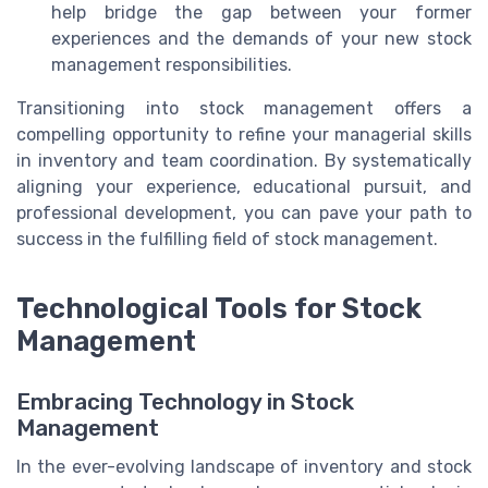
help bridge the gap between your former
experiences and the demands of your new stock
management responsibilities.
Transitioning into stock management offers a
compelling opportunity to refine your managerial skills
in inventory and team coordination. By systematically
aligning your experience, educational pursuit, and
professional development, you can pave your path to
success in the fulfilling field of stock management.
Technological Tools for Stock
Management
Embracing Technology in Stock
Management
In the ever-evolving landscape of inventory and stock