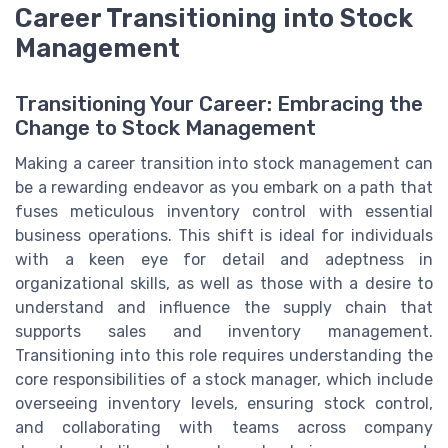
Career Transitioning into Stock
Management
Transitioning Your Career: Embracing the
Change to Stock Management
Making a career transition into stock management can
be a rewarding endeavor as you embark on a path that
fuses meticulous inventory control with essential
business operations. This shift is ideal for individuals
with a keen eye for detail and adeptness in
organizational skills, as well as those with a desire to
understand and influence the supply chain that
supports sales and inventory management.
Transitioning into this role requires understanding the
core responsibilities of a stock manager, which include
overseeing inventory levels, ensuring stock control,
and collaborating with teams across company