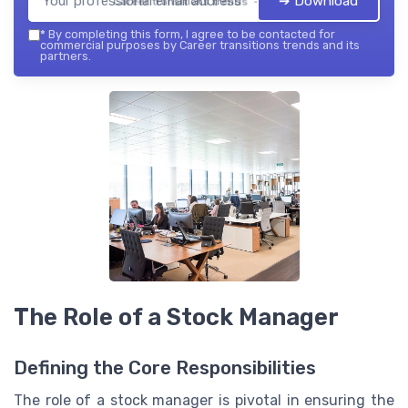
➔ Download
Career transitions trends — 2026
*
By completing this form, I agree to be contacted for
commercial purposes by Career transitions trends and its
partners.
The Role of a Stock Manager
Defining the Core Responsibilities
The role of a stock manager is pivotal in ensuring the