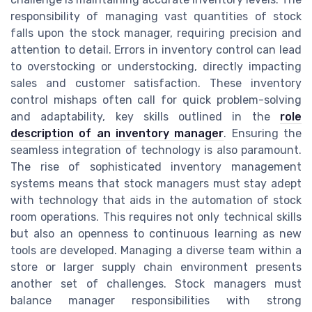
responsibility of managing vast quantities of stock
falls upon the stock manager, requiring precision and
attention to detail. Errors in inventory control can lead
to overstocking or understocking, directly impacting
sales and customer satisfaction. These inventory
control mishaps often call for quick problem-solving
and adaptability, key skills outlined in the
role
description of an inventory manager
. Ensuring the
seamless integration of technology is also paramount.
The rise of sophisticated inventory management
systems means that stock managers must stay adept
with technology that aids in the automation of stock
room operations. This requires not only technical skills
but also an openness to continuous learning as new
tools are developed. Managing a diverse team within a
store or larger supply chain environment presents
another set of challenges. Stock managers must
balance manager responsibilities with strong