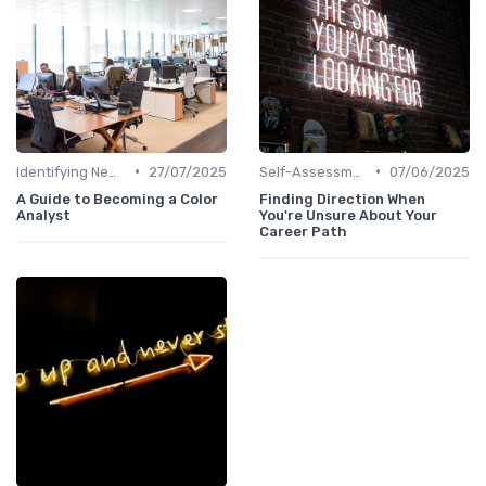
•
•
Identifying New Career Paths
27/07/2025
Self-Assessment
07/06/2025
A Guide to Becoming a Color
Finding Direction When
Analyst
You're Unsure About Your
Career Path