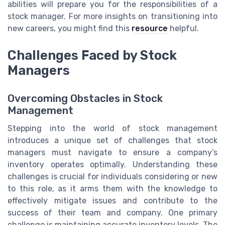
abilities will prepare you for the responsibilities of a
stock manager. For more insights on transitioning into
new careers, you might find this
resource
helpful.
Challenges Faced by Stock
Managers
Overcoming Obstacles in Stock
Management
Stepping into the world of stock management
introduces a unique set of challenges that stock
managers must navigate to ensure a company’s
inventory operates optimally. Understanding these
challenges is crucial for individuals considering or new
to this role, as it arms them with the knowledge to
effectively mitigate issues and contribute to the
success of their team and company. One primary
challenge is maintaining accurate inventory levels. The