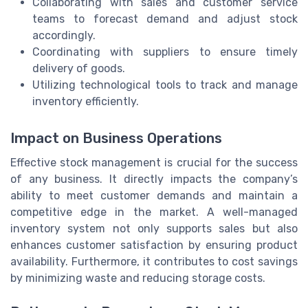
Collaborating with sales and customer service
teams to forecast demand and adjust stock
accordingly.
Coordinating with suppliers to ensure timely
delivery of goods.
Utilizing technological tools to track and manage
inventory efficiently.
Impact on Business Operations
Effective stock management is crucial for the success
of any business. It directly impacts the company’s
ability to meet customer demands and maintain a
competitive edge in the market. A well-managed
inventory system not only supports sales but also
enhances customer satisfaction by ensuring product
availability. Furthermore, it contributes to cost savings
by minimizing waste and reducing storage costs.