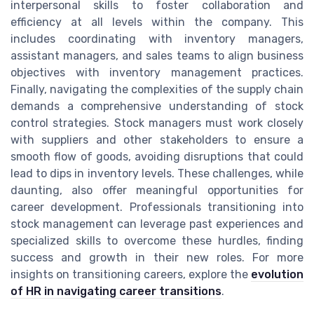
interpersonal skills to foster collaboration and
efficiency at all levels within the company. This
includes coordinating with inventory managers,
assistant managers, and sales teams to align business
objectives with inventory management practices.
Finally, navigating the complexities of the supply chain
demands a comprehensive understanding of stock
control strategies. Stock managers must work closely
with suppliers and other stakeholders to ensure a
smooth flow of goods, avoiding disruptions that could
lead to dips in inventory levels. These challenges, while
daunting, also offer meaningful opportunities for
career development. Professionals transitioning into
stock management can leverage past experiences and
specialized skills to overcome these hurdles, finding
success and growth in their new roles. For more
insights on transitioning careers, explore the
evolution
of HR in navigating career transitions
.