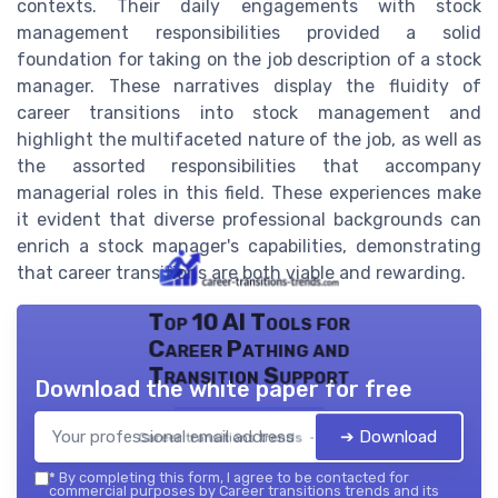
contexts. Their daily engagements with stock
management responsibilities provided a solid
foundation for taking on the job description of a stock
manager. These narratives display the fluidity of
career transitions into stock management and
highlight the multifaceted nature of the job, as well as
the assorted responsibilities that accompany
managerial roles in this field. These experiences make
it evident that diverse professional backgrounds can
enrich a stock manager's capabilities, demonstrating
that career transitions are both viable and rewarding.
Top 10 AI Tools for
Career Pathing and
Transition Support
Download the white paper for free
➔ Download
Career transitions trends — 2026
*
By completing this form, I agree to be contacted for
commercial purposes by Career transitions trends and its