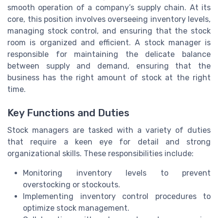
smooth operation of a company’s supply chain. At its
core, this position involves overseeing inventory levels,
managing stock control, and ensuring that the stock
room is organized and efficient. A stock manager is
responsible for maintaining the delicate balance
between supply and demand, ensuring that the
business has the right amount of stock at the right
time.
Key Functions and Duties
Stock managers are tasked with a variety of duties
that require a keen eye for detail and strong
organizational skills. These responsibilities include:
Monitoring inventory levels to prevent
overstocking or stockouts.
Implementing inventory control procedures to
optimize stock management.