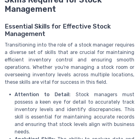
Management
Essential Skills for Effective Stock
Management
Transitioning into the role of a stock manager requires
a diverse set of skills that are crucial for maintaining
efficient inventory control and ensuring smooth
operations. Whether you're managing a stock room or
overseeing inventory levels across multiple locations,
these skills are vital for success in this field.
Attention to Detail:
Stock managers must
possess a keen eye for detail to accurately track
inventory levels and identify discrepancies. This
skill is essential for maintaining accurate records
and ensuring that stock levels align with business
needs.