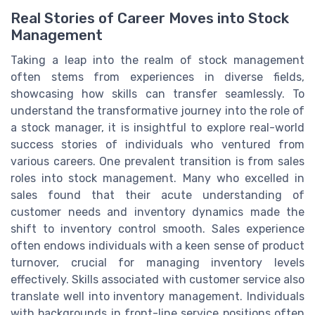
Real Stories of Career Moves into Stock
Management
Taking a leap into the realm of stock management
often stems from experiences in diverse fields,
showcasing how skills can transfer seamlessly. To
understand the transformative journey into the role of
a stock manager, it is insightful to explore real-world
success stories of individuals who ventured from
various careers. One prevalent transition is from sales
roles into stock management. Many who excelled in
sales found that their acute understanding of
customer needs and inventory dynamics made the
shift to inventory control smooth. Sales experience
often endows individuals with a keen sense of product
turnover, crucial for managing inventory levels
effectively. Skills associated with customer service also
translate well into inventory management. Individuals
with backgrounds in front-line service positions often