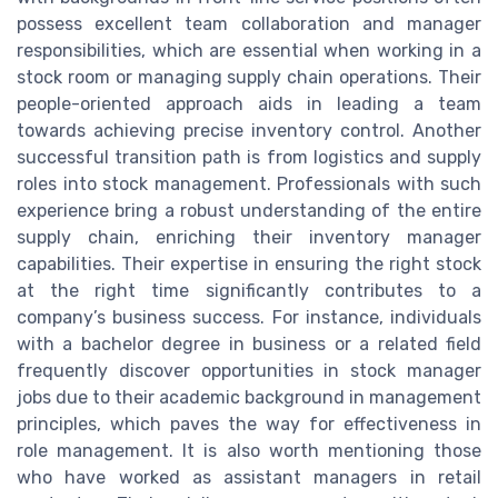
possess excellent team collaboration and manager
responsibilities, which are essential when working in a
stock room or managing supply chain operations. Their
people-oriented approach aids in leading a team
towards achieving precise inventory control. Another
successful transition path is from logistics and supply
roles into stock management. Professionals with such
experience bring a robust understanding of the entire
supply chain, enriching their inventory manager
capabilities. Their expertise in ensuring the right stock
at the right time significantly contributes to a
company’s business success. For instance, individuals
with a bachelor degree in business or a related field
frequently discover opportunities in stock manager
jobs due to their academic background in management
principles, which paves the way for effectiveness in
role management. It is also worth mentioning those
who have worked as assistant managers in retail