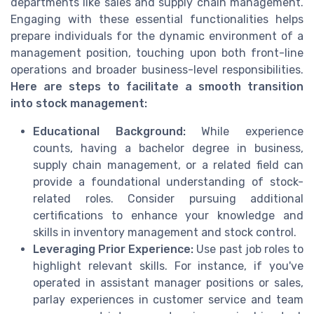
departments like sales and supply chain management.
Engaging with these essential functionalities helps
prepare individuals for the dynamic environment of a
management position, touching upon both front-line
operations and broader business-level responsibilities.
Here are steps to facilitate a smooth transition
into stock management:
Educational Background:
While experience
counts, having a bachelor degree in business,
supply chain management, or a related field can
provide a foundational understanding of stock-
related roles. Consider pursuing additional
certifications to enhance your knowledge and
skills in inventory management and stock control.
Leveraging Prior Experience:
Use past job roles to
highlight relevant skills. For instance, if you've
operated in assistant manager positions or sales,
parlay experiences in customer service and team