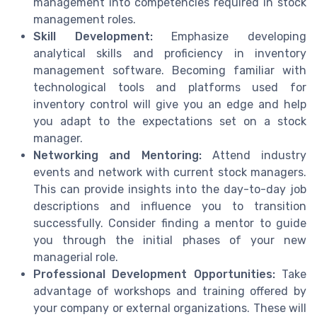
management into competencies required in stock
management roles.
Skill Development:
Emphasize developing
analytical skills and proficiency in inventory
management software. Becoming familiar with
technological tools and platforms used for
inventory control will give you an edge and help
you adapt to the expectations set on a stock
manager.
Networking and Mentoring:
Attend industry
events and network with current stock managers.
This can provide insights into the day-to-day job
descriptions and influence you to transition
successfully. Consider finding a mentor to guide
you through the initial phases of your new
managerial role.
Professional Development Opportunities:
Take
advantage of workshops and training offered by
your company or external organizations. These will