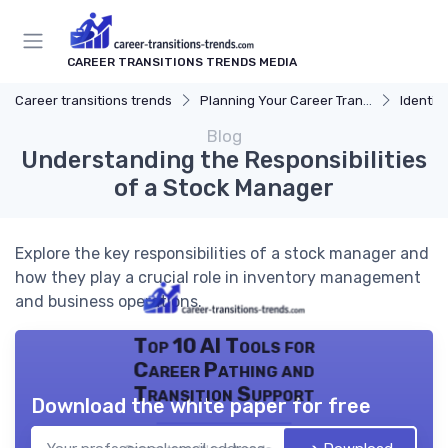
CAREER TRANSITIONS TRENDS MEDIA
Career transitions trends
Planning Your Career Transition
Identify
Blog
Understanding the Responsibilities
of a Stock Manager
Explore the key responsibilities of a stock manager and
how they play a crucial role in inventory management
and business operations.
Top 10 AI Tools for
Career Pathing and
Transition Support
Download the white paper for free