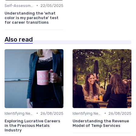
•
Self-Assessment
22/05/2025
Understanding the 'what
color is my parachute' test
for career transitions
Also read
•
•
Identifying New Career Paths
26/08/2025
Identifying New Career Paths
26/08/2025
Exploring Lucrative Careers
Understanding the Revenue
in the Precious Metals
Model of Temp Services
Industry