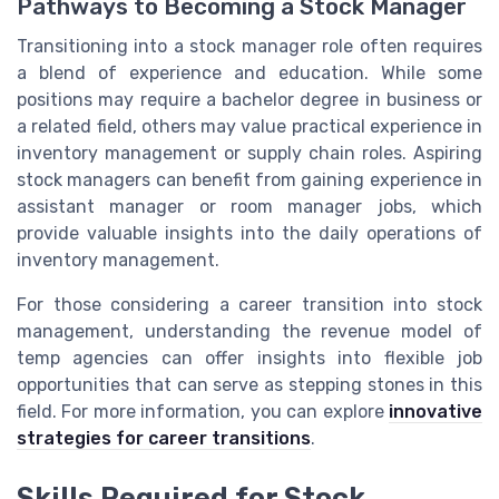
Pathways to Becoming a Stock Manager
Transitioning into a stock manager role often requires
a blend of experience and education. While some
positions may require a bachelor degree in business or
a related field, others may value practical experience in
inventory management or supply chain roles. Aspiring
stock managers can benefit from gaining experience in
assistant manager or room manager jobs, which
provide valuable insights into the daily operations of
inventory management.
For those considering a career transition into stock
management, understanding the revenue model of
temp agencies can offer insights into flexible job
opportunities that can serve as stepping stones in this
field. For more information, you can explore
innovative
strategies for career transitions
.
Skills Required for Stock