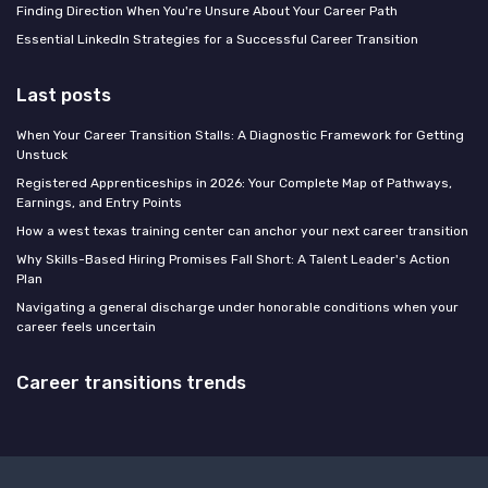
Finding Direction When You're Unsure About Your Career Path
Essential LinkedIn Strategies for a Successful Career Transition
Last posts
When Your Career Transition Stalls: A Diagnostic Framework for Getting
Unstuck
Registered Apprenticeships in 2026: Your Complete Map of Pathways,
Earnings, and Entry Points
How a west texas training center can anchor your next career transition
Why Skills-Based Hiring Promises Fall Short: A Talent Leader's Action
Plan
Navigating a general discharge under honorable conditions when your
career feels uncertain
Career transitions trends