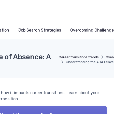
ation
Job Search Strategies
Overcoming Challenge
 of Absence: A
Career transitions trends
Over
Understanding the ADA Leave o
 how it impacts career transitions. Learn about your
transition.