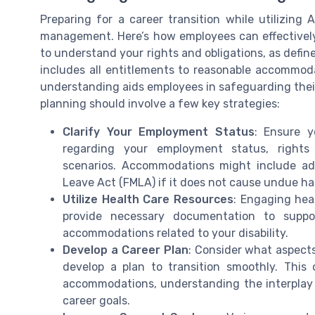
Preparing for a career transition while utilizing
management. Here’s how employees can effectively co
to understand your rights and obligations, as defin
includes all entitlements to reasonable accommoda
understanding aids employees in safeguarding their
planning should involve a few key strategies:
Clarify Your Employment Status
: Ensure 
regarding your employment status, rights
scenarios. Accommodations might include ad
Leave Act (FMLA) if it does not cause undue ha
Utilize Health Care Resources
: Engaging hea
provide necessary documentation to suppo
accommodations related to your disability.
Develop a Career Plan
: Consider what aspect
develop a plan to transition smoothly. This
accommodations, understanding the interplay
career goals.