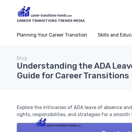
CAREER TRANSITIONS TRENDS MEDIA
Planning Your Career Transition
Skills and Educ
Blog
Understanding the ADA Leave
Guide for Career Transitions
Explore the intricacies of ADA leave of absence and
rights, responsibilities, and strategies for a smooth 