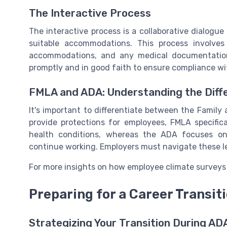
The Interactive Process
The interactive process is a collaborative dialog
suitable accommodations. This process involves 
accommodations, and any medical documentation
promptly and in good faith to ensure compliance wi
FMLA and ADA: Understanding the Diff
It's important to differentiate between the Famil
provide protections for employees, FMLA specifica
health conditions, whereas the ADA focuses o
continue working. Employers must navigate these leav
For more insights on how employee climate surveys c
Preparing for a Career Transit
Strategizing Your Transition During AD