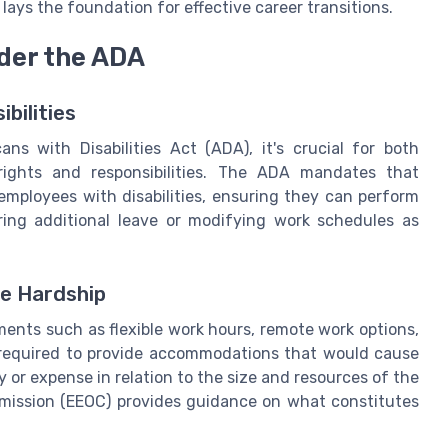
ays the foundation for effective career transitions.
nder the ADA
bilities
s with Disabilities Act (ADA), it's crucial for both
ights and responsibilities. The ADA mandates that
mployees with disabilities, ensuring they can perform
fering additional leave or modifying work schedules as
e Hardship
nts such as flexible work hours, remote work options,
 required to provide accommodations that would cause
y or expense in relation to the size and resources of the
ission (EEOC) provides guidance on what constitutes