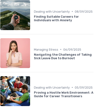
•
Dealing with Uncertainty
08/09/2025
Finding Suitable Careers for
Individuals with Anxiety
•
Managing Stress
06/09/2025
Navigating the Challenges of Taking
Sick Leave Due to Burnout
•
Dealing with Uncertainty
05/09/2025
Proving a Hostile Work Environment: A
Guide for Career Transitioners