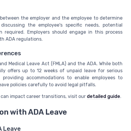
ue between the employer and the employee to determine
discussing the employee's specific needs, potential
 required. Employers should engage in this process
th ADA regulations.
erences
y and Medical Leave Act (FMLA) and the ADA. While both
lly offers up to 12 weeks of unpaid leave for serious
n providing accommodations to enable employees to
e policies carefully to avoid legal pitfalls.
an impact career transitions, visit our
detailed guide
.
ion with ADA Leave
A Leave