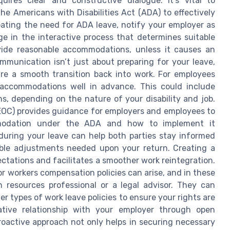
res clear and constructive dialogue. It's vital to
he Americans with Disabilities Act (ADA) to effectively
ipating the need for ADA leave, notify your employer as
ge in the interactive process that determines suitable
vide reasonable accommodations, unless it causes an
munication isn’t just about preparing for your leave,
ure a smooth transition back into work. For employees
 accommodations well in advance. This could include
ons, depending on the nature of your disability and job.
OC) provides guidance for employers and employees to
mmodation under the ADA and how to implement it
 during your leave can help both parties stay informed
ible adjustments needed upon your return. Creating a
ctations and facilitates a smoother work reintegration.
 workers compensation policies can arise, and in these
n resources professional or a legal advisor. They can
er types of work leave policies to ensure your rights are
ative relationship with your employer through open
roactive approach not only helps in securing necessary