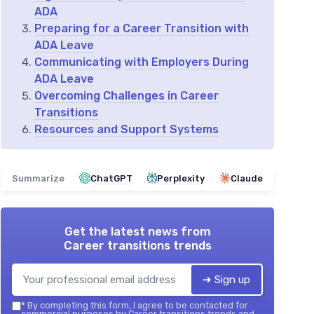
ADA
Preparing for a Career Transition with
ADA Leave
Communicating with Employers During
ADA Leave
Overcoming Challenges in Career
Transitions
Resources and Support Systems
Summarize
ChatGPT
Perplexity
Claude
Get the latest news from
Career transitions trends
➔ Sign up
*
By completing this form, I agree to be contacted for
commercial purposes by Career transitions trends and