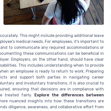
curately. This might include providing additional leave
ployee's medical needs. For employees, it's important to
, and to communicate any required accommodations or
Documenting these communications can be beneficial in
oyer. Employers, on the other hand, should have clear
abilities. This includes understanding when to provide
hen an employee is ready to return to work. Preparing
licts and support both parties in navigating career
untary and involuntary transitions, it is also crucial to
ired, ensuring that decisions are in compliance with
e treated fairly.
Explore the differences between
ore nuanced insights into how these transitions are
ds diligence, awareness, and collaborative effort from