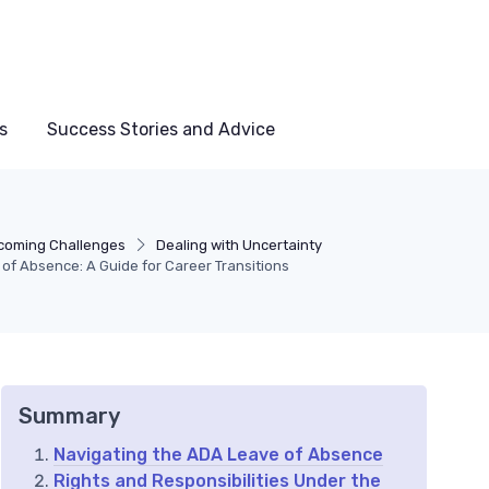
s
Success Stories and Advice
coming Challenges
Dealing with Uncertainty
f Absence: A Guide for Career Transitions
Summary
Navigating the ADA Leave of Absence
Rights and Responsibilities Under the