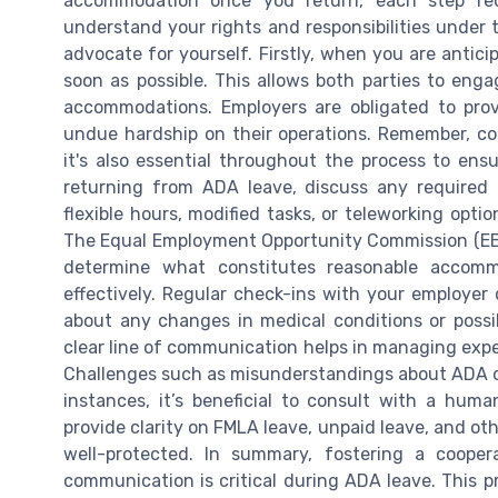
accommodation once you return, each step requi
understand your rights and responsibilities under t
advocate for yourself. Firstly, when you are antic
soon as possible. This allows both parties to enga
accommodations. Employers are obligated to pro
undue hardship on their operations. Remember, com
it's also essential throughout the process to ens
returning from ADA leave, discuss any required
flexible hours, modified tasks, or teleworking opti
The Equal Employment Opportunity Commission (EE
determine what constitutes reasonable acco
effectively. Regular check-ins with your employer
about any changes in medical conditions or poss
clear line of communication helps in managing expe
Challenges such as misunderstandings about ADA or
instances, it’s beneficial to consult with a huma
provide clarity on FMLA leave, unpaid leave, and oth
well-protected. In summary, fostering a cooper
communication is critical during ADA leave. This p