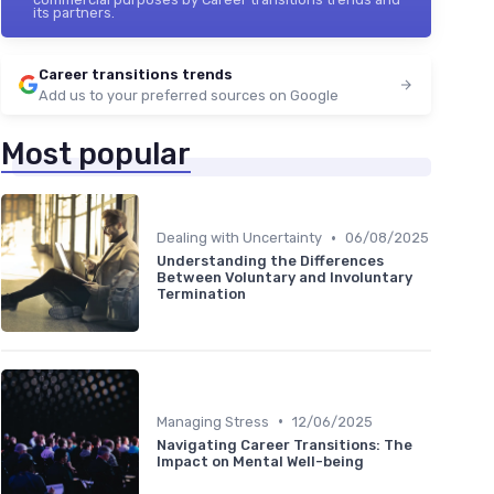
its partners.
Career transitions trends
Add us to your preferred sources on Google
Most popular
•
Dealing with Uncertainty
06/08/2025
Understanding the Differences
Between Voluntary and Involuntary
Termination
•
Managing Stress
12/06/2025
Navigating Career Transitions: The
Impact on Mental Well-being