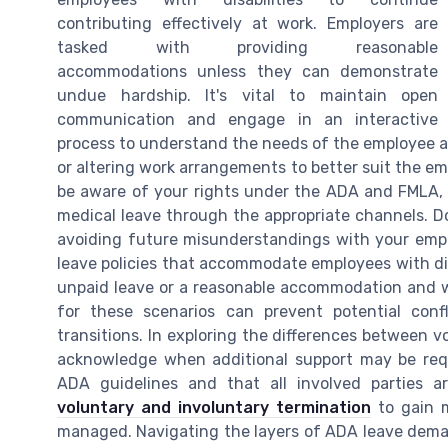
contributing effectively at work. Employers are
tasked with providing reasonable
accommodations unless they can demonstrate
undue hardship. It's vital to maintain open
communication and engage in an interactive
process to understand the needs of the employee ac
or altering work arrangements to better suit the em
be aware of your rights under the ADA and FMLA
medical leave through the appropriate channels. 
avoiding future misunderstandings with your empl
leave policies that accommodate employees with dis
unpaid leave or a reasonable accommodation and w
for these scenarios can prevent potential conf
transitions. In exploring the differences between vol
acknowledge when additional support may be requ
ADA guidelines and that all involved parties ar
voluntary and involuntary termination
to gain m
managed. Navigating the layers of ADA leave deman