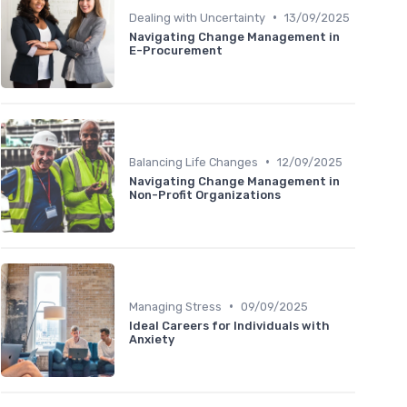
•
Dealing with Uncertainty
13/09/2025
Navigating Change Management in
E-Procurement
•
Balancing Life Changes
12/09/2025
Navigating Change Management in
Non-Profit Organizations
•
Managing Stress
09/09/2025
Ideal Careers for Individuals with
Anxiety