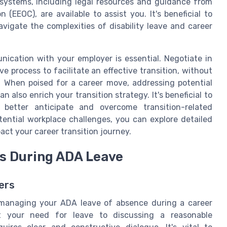
 systems, including legal resources and guidance from
EEOC), are available to assist you. It's beneficial to
avigate the complexities of disability leave and career
ication with your employer is essential. Negotiate in
ve process to facilitate an effective transition, without
. When poised for a career move, addressing potential
n also enrich your transition strategy. It's beneficial to
better anticipate and overcome transition-related
tential workplace challenges, you can explore detailed
ct your career transition journey.
s During ADA Leave
ers
 managing your ADA leave of absence during a career
ut your need for leave to discussing a reasonable