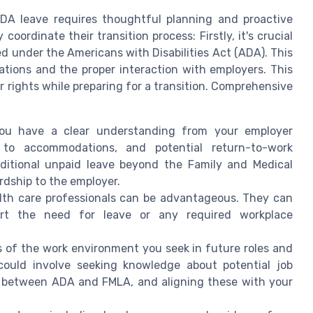
 ADA leave requires thoughtful planning and proactive
ordinate their transition process: Firstly, it's crucial
ed under the Americans with Disabilities Act (ADA). This
tions and the proper interaction with employers. This
 rights while preparing for a transition. Comprehensive
you have a clear understanding from your employer
 to accommodations, and potential return-to-work
ditional unpaid leave beyond the Family and Medical
rdship to the employer.
lth care professionals can be advantageous. They can
rt the need for leave or any required workplace
s of the work environment you seek in future roles and
 could involve seeking knowledge about potential job
 between ADA and FMLA, and aligning these with your