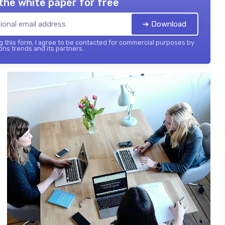
the white paper for free
➔ Download
 this form, I agree to be contacted for commercial purposes by
ons trends and its partners.