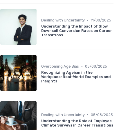
•
Dealing with Uncertainty
11/08/2025
Understanding the Impact of Slow
Downsell Conversion Rates on Career
Transitions
•
Overcoming Age Bias
05/08/2025
Recognizing Ageism in the
Workplace: Real-World Examples and
Insights
•
Dealing with Uncertainty
05/08/2025
Understanding the Role of Employee
Climate Surveys in Career Transitions