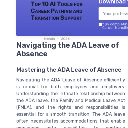
Download 
Top 10 AI Tools for
Career Pathing and
Transition Support
*
By completing
Career transiti
Career transitions
trends — 2026
Navigating the ADA Leave of
Absence
Mastering the ADA Leave of Absence
Navigating the ADA Leave of Absence efficiently
is crucial for both employees and employers.
Understanding the intricate relationship between
the ADA leave, the Family and Medical Leave Act
(FMLA), and the rights and responsibilities is
essential for a smooth transition. The ADA leave
often necessitates accommodations that enable
employees with disabilities to continue