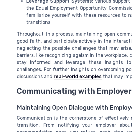
Leverage Support Systems
: Various support
the Equal Employment Opportunity Commission (
familiarize yourself with these resources to n
transitions.
Throughout this process, maintaining open commun
good faith, and participate actively in the interacti
neglecting the possible challenges that may arise
barriers, like recognizing ageism in the workplace, ca
stay informed and leverage these insights to 
challenges. For further insights on overcoming po
discussions and
real-world examples
that may impa
Communicating with Employer
Maintaining Open Dialogue with Employ
Communication is the cornerstone of effectively
transition. From notifying your employer abo