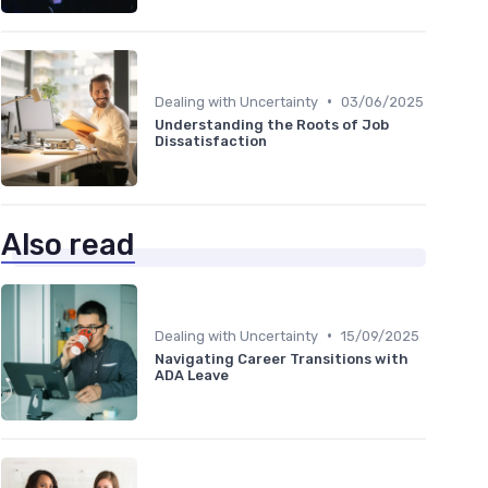
•
Dealing with Uncertainty
03/06/2025
Understanding the Roots of Job
Dissatisfaction
Also read
•
Dealing with Uncertainty
15/09/2025
Navigating Career Transitions with
ADA Leave