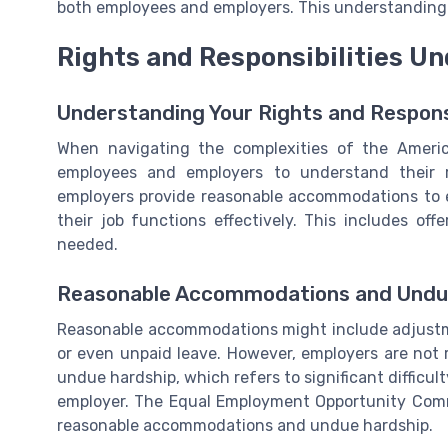
both employees and employers. This understanding l
Rights and Responsibilities U
Understanding Your Rights and Responsi
When navigating the complexities of the American
employees and employers to understand their r
employers provide reasonable accommodations to e
their job functions effectively. This includes of
needed.
Reasonable Accommodations and Undu
Reasonable accommodations might include adjustme
or even unpaid leave. However, employers are not
undue hardship, which refers to significant difficult
employer. The Equal Employment Opportunity Comm
reasonable accommodations and undue hardship.