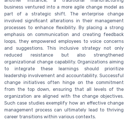
another instance, a traditional manufacturing
business ventured into a more agile change model as
part of a strategic shift. The enterprise change
involved significant alterations in their management
processes to enhance flexibility. By placing a strong
emphasis on communication and creating feedback
loops, they empowered employees to voice concerns
and suggestions. This inclusive strategy not only
reduced resistance but also strengthened
organizational change capability. Organizations aiming
to integrate these learnings should prioritize
leadership involvement and accountability. Successful
change initiatives often hinge on the commitment
from the top down, ensuring that all levels of the
organization are aligned with the change objectives.
Such case studies exemplify how an effective change
management process can ultimately lead to thriving
career transitions within various contexts.