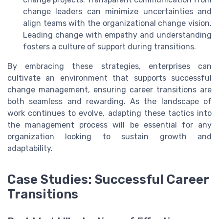
change leaders can minimize uncertainties and
align teams with the organizational change vision.
Leading change with empathy and understanding
fosters a culture of support during transitions.
By embracing these strategies, enterprises can
cultivate an environment that supports successful
change management, ensuring career transitions are
both seamless and rewarding. As the landscape of
work continues to evolve, adapting these tactics into
the management process will be essential for any
organization looking to sustain growth and
adaptability.
Case Studies: Successful Career
Transitions