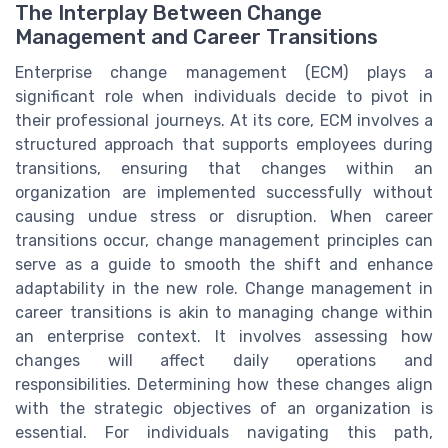
The Interplay Between Change
Management and Career Transitions
Enterprise change management (ECM) plays a
significant role when individuals decide to pivot in
their professional journeys. At its core, ECM involves a
structured approach that supports employees during
transitions, ensuring that changes within an
organization are implemented successfully without
causing undue stress or disruption. When career
transitions occur, change management principles can
serve as a guide to smooth the shift and enhance
adaptability in the new role. Change management in
career transitions is akin to managing change within
an enterprise context. It involves assessing how
changes will affect daily operations and
responsibilities. Determining how these changes align
with the strategic objectives of an organization is
essential. For individuals navigating this path,