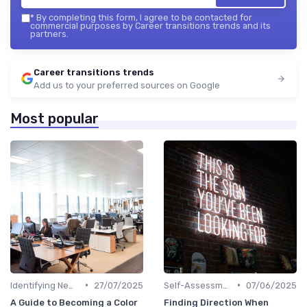
*
By completing this form, I agree to be contacted for
commercial purposes by Career transitions trends and its
partners.
Career transitions trends
Add us to your preferred sources on Google
Most popular
•
•
Identifying New Career Paths
27/07/2025
Self-Assessment
07/06/2025
A Guide to Becoming a Color
Finding Direction When