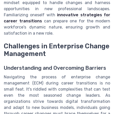
mindset equipped to handle changes and harness
opportunities in new professional landscapes.
Familiarizing oneself with
innovative strategies for
career transitions
can prepare one for the modern
workforce's dynamic nature, ensuring growth and
satisfaction in a new role.
Challenges in Enterprise Change
Management
Understanding and Overcoming Barriers
Navigating the process of enterprise change
management (ECM) during career transitions is no
small feat. It's riddled with complexities that can test
even the most seasoned change leaders. As
organizations strive towards digital transformation
and adapt to new business models, individuals going
through career changes must brace themselves for a