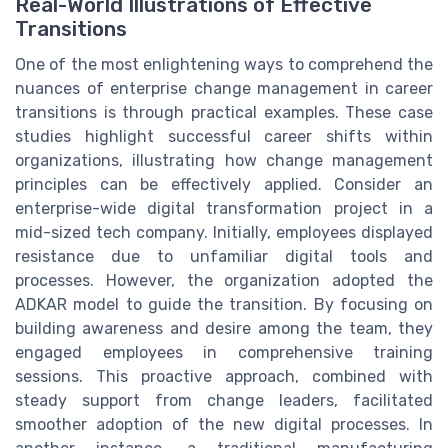
Real-World Illustrations of Effective
Transitions
One of the most enlightening ways to comprehend the
nuances of enterprise change management in career
transitions is through practical examples. These case
studies highlight successful career shifts within
organizations, illustrating how change management
principles can be effectively applied. Consider an
enterprise-wide digital transformation project in a
mid-sized tech company. Initially, employees displayed
resistance due to unfamiliar digital tools and
processes. However, the organization adopted the
ADKAR model to guide the transition. By focusing on
building awareness and desire among the team, they
engaged employees in comprehensive training
sessions. This proactive approach, combined with
steady support from change leaders, facilitated
smoother adoption of the new digital processes. In