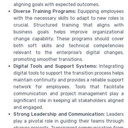
aligning goals with expected outcomes.
Diverse Training Programs:
Equipping employees
with the necessary skills to adapt to new roles is
crucial. Structured training that aligns with
business goals helps improve organizational
change capability. These programs should cover
both soft skills and technical competencies
relevant to the enterprise's digital changes,
promoting smoother transitions.
Digital Tools and Support Systems:
Integrating
digital tools to support the transition process helps
maintain continuity and provides a reliable support
network for employees. Tools that facilitate
communication and project management play a
significant role in keeping all stakeholders aligned
and engaged.
Strong Leadership and Communication:
Leaders
play a pivotal role in guiding their teams through
change projects. Transparent communication from