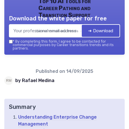
Top 10 AI Tools for
Career Pathing and
Transition Support
Download the white paper for free
➔ Download
Career transitions trends — 2026
*
By completing this form, I agree to be contacted for
commercial purposes by Career transitions trends and its
partners.
Published on
14/09/2025
by Rafael Medina
Summary
Understanding Enterprise Change
Management