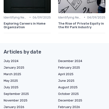
•
•
Identifying New Career Paths
06/09/2025
Identifying New Career Paths
04/09/2025
Exploring Careers in Home
The Rise of Private Equity in
Organization
the RV Park Industry
Articles by date
July 2024
December 2024
January 2025
February 2025
March 2025
April 2025
May 2025
June 2025
July 2025
August 2025
September 2025
October 2025
November 2025
December 2025
January 2026
February 2026