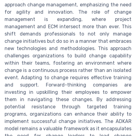
approach change management, emphasizing the need
for agility and innovation. The role of change
management is expanding, where project
management and ECM intersect more than ever. This
shift demands professionals to not only manage
change initiatives but do so in a manner that embraces
new technologies and methodologies. This approach
challenges organizations to build change capability
within their teams, fostering an environment where
change is a continuous process rather than an isolated
event. Adapting to change requires effective training
and support. Forward-thinking companies are
investing in upskilling their employees to empower
them in navigating these changes. By addressing
potential resistance through targeted training
programs, organizations can enhance their ability to
implement successful change initiatives. The ADKAR
model remains a valuable framework as it encapsulates
the need for change leaders to lead change