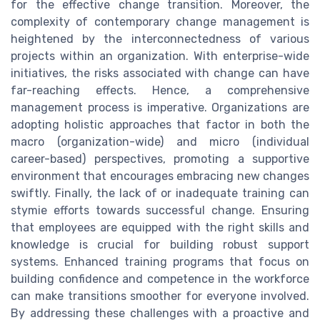
for the effective change transition. Moreover, the
complexity of contemporary change management is
heightened by the interconnectedness of various
projects within an organization. With enterprise-wide
initiatives, the risks associated with change can have
far-reaching effects. Hence, a comprehensive
management process is imperative. Organizations are
adopting holistic approaches that factor in both the
macro (organization-wide) and micro (individual
career-based) perspectives, promoting a supportive
environment that encourages embracing new changes
swiftly. Finally, the lack of or inadequate training can
stymie efforts towards successful change. Ensuring
that employees are equipped with the right skills and
knowledge is crucial for building robust support
systems. Enhanced training programs that focus on
building confidence and competence in the workforce
can make transitions smoother for everyone involved.
By addressing these challenges with a proactive and