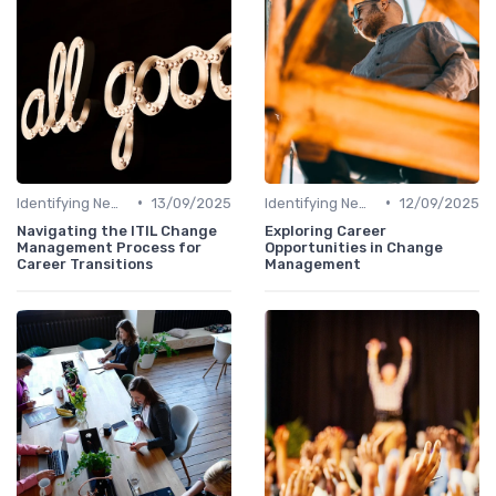
•
•
Identifying New Career Paths
13/09/2025
Identifying New Career Paths
12/09/2025
Navigating the ITIL Change
Exploring Career
Management Process for
Opportunities in Change
Career Transitions
Management