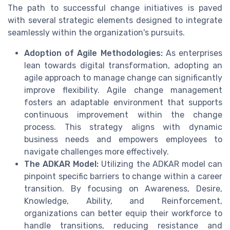
The path to successful change initiatives is paved
with several strategic elements designed to integrate
seamlessly within the organization's pursuits.
Adoption of Agile Methodologies:
As enterprises
lean towards digital transformation, adopting an
agile approach to manage change can significantly
improve flexibility. Agile change management
fosters an adaptable environment that supports
continuous improvement within the change
process. This strategy aligns with dynamic
business needs and empowers employees to
navigate challenges more effectively.
The ADKAR Model:
Utilizing the ADKAR model can
pinpoint specific barriers to change within a career
transition. By focusing on Awareness, Desire,
Knowledge, Ability, and Reinforcement,
organizations can better equip their workforce to
handle transitions, reducing resistance and