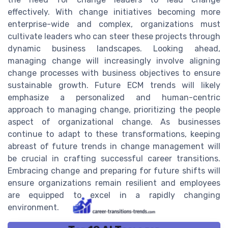
effectively. With change initiatives becoming more
enterprise-wide and complex, organizations must
cultivate leaders who can steer these projects through
dynamic business landscapes. Looking ahead,
managing change will increasingly involve aligning
change processes with business objectives to ensure
sustainable growth. Future ECM trends will likely
emphasize a personalized and human-centric
approach to managing change, prioritizing the people
aspect of organizational change. As businesses
continue to adapt to these transformations, keeping
abreast of future trends in change management will
be crucial in crafting successful career transitions.
Embracing change and preparing for future shifts will
ensure organizations remain resilient and employees
are equipped to excel in a rapidly changing
environment.