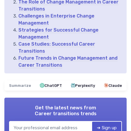
The Role of Change Management in Career
Transitions
Challenges in Enterprise Change
Management
Strategies for Successful Change
Management
Case Studies: Successful Career
Transitions
Future Trends in Change Management and
Career Transitions
Summarize
ChatGPT
Perplexity
Claude
Get the latest news from
Career transitions trends
➔ Sign up