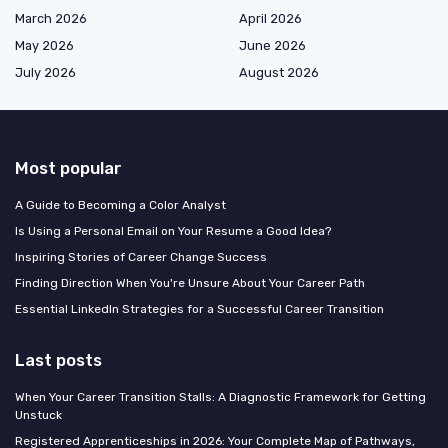
March 2026
April 2026
May 2026
June 2026
July 2026
August 2026
Most popular
A Guide to Becoming a Color Analyst
Is Using a Personal Email on Your Resume a Good Idea?
Inspiring Stories of Career Change Success
Finding Direction When You're Unsure About Your Career Path
Essential LinkedIn Strategies for a Successful Career Transition
Last posts
When Your Career Transition Stalls: A Diagnostic Framework for Getting
Unstuck
Registered Apprenticeships in 2026: Your Complete Map of Pathways,