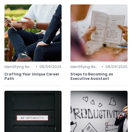
•
•
Identifying New Career Paths
08/09/2025
Identifying New Career Paths
08/09/2025
Crafting Your Unique Career
Steps to Becoming an
Path
Executive Assistant