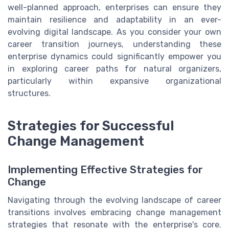
well-planned approach, enterprises can ensure they
maintain resilience and adaptability in an ever-
evolving digital landscape. As you consider your own
career transition journeys, understanding these
enterprise dynamics could significantly empower you
in exploring career paths for natural organizers,
particularly within expansive organizational
structures.
Strategies for Successful
Change Management
Implementing Effective Strategies for
Change
Navigating through the evolving landscape of career
transitions involves embracing change management
strategies that resonate with the enterprise's core.