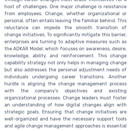
host of challenges. One major challenge is resistance
from employees. Change, whether organizational or
personal, often entails leaving the familiar behind. This
reluctance can impede the smooth transition of
change initiatives. To significantly mitigate this barrier,
enterprises are turning to adaptive measures such as
the ADKAR Model, which focuses on awareness, desire,
knowledge, ability, and reinforcement. This change
capability strategy not only helps in managing change
but also addresses the personal adjustment needs of
individuals undergoing career transitions. Another
hurdle is aligning the change management process
with the company's objectives and existing
organizational processes. Change leaders must foster
an understanding of how digital changes align with
strategic goals. Ensuring that change initiatives are
well-organized and have the necessary support tools
and agile change management approaches is essential