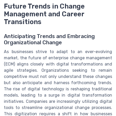
Future Trends in Change
Management and Career
Transitions
Anticipating Trends and Embracing
Organizational Change
As businesses strive to adapt to an ever-evolving
market, the future of enterprise change management
(ECM) aligns closely with digital transformations and
agile strategies. Organizations seeking to remain
competitive must not only understand these changes
but also anticipate and harness forthcoming trends.
The rise of digital technology is reshaping traditional
models, leading to a surge in digital transformation
initiatives. Companies are increasingly utilizing digital
tools to streamline organizational change processes.
This digitization requires a shift in how businesses