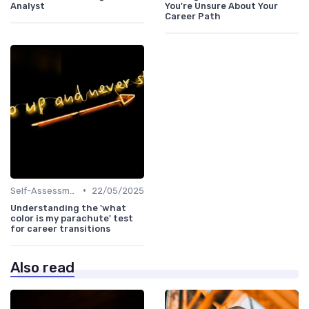
Analyst
You're Unsure About Your
Career Path
•
Self-Assessment
22/05/2025
Understanding the 'what
color is my parachute' test
for career transitions
Also read