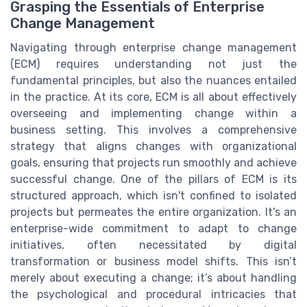
Grasping the Essentials of Enterprise
Change Management
Navigating through enterprise change management
(ECM) requires understanding not just the
fundamental principles, but also the nuances entailed
in the practice. At its core, ECM is all about effectively
overseeing and implementing change within a
business setting. This involves a comprehensive
strategy that aligns changes with organizational
goals, ensuring that projects run smoothly and achieve
successful change. One of the pillars of ECM is its
structured approach, which isn't confined to isolated
projects but permeates the entire organization. It’s an
enterprise-wide commitment to adapt to change
initiatives, often necessitated by digital
transformation or business model shifts. This isn’t
merely about executing a change; it’s about handling
the psychological and procedural intricacies that