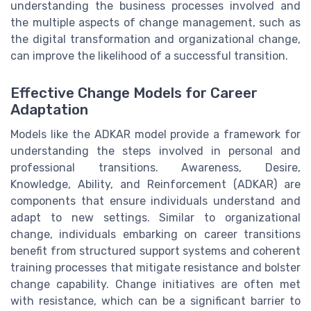
understanding the business processes involved and
the multiple aspects of change management, such as
the digital transformation and organizational change,
can improve the likelihood of a successful transition.
Effective Change Models for Career
Adaptation
Models like the ADKAR model provide a framework for
understanding the steps involved in personal and
professional transitions. Awareness, Desire,
Knowledge, Ability, and Reinforcement (ADKAR) are
components that ensure individuals understand and
adapt to new settings. Similar to organizational
change, individuals embarking on career transitions
benefit from structured support systems and coherent
training processes that mitigate resistance and bolster
change capability. Change initiatives are often met
with resistance, which can be a significant barrier to