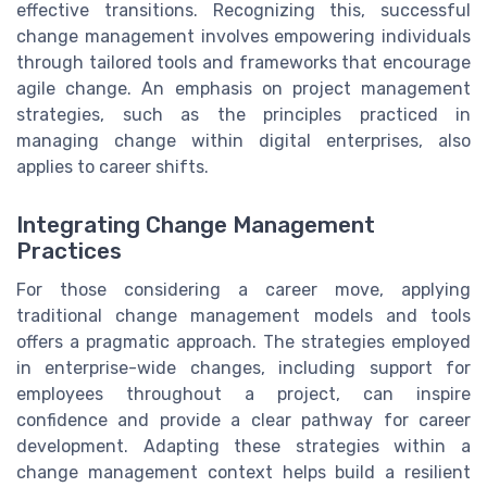
effective transitions. Recognizing this, successful
change management involves empowering individuals
through tailored tools and frameworks that encourage
agile change. An emphasis on project management
strategies, such as the principles practiced in
managing change within digital enterprises, also
applies to career shifts.
Integrating Change Management
Practices
For those considering a career move, applying
traditional change management models and tools
offers a pragmatic approach. The strategies employed
in enterprise-wide changes, including support for
employees throughout a project, can inspire
confidence and provide a clear pathway for career
development. Adapting these strategies within a
change management context helps build a resilient