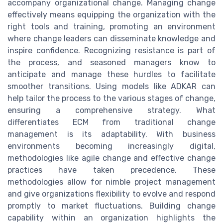
accompany organizational change. Managing change
effectively means equipping the organization with the
right tools and training, promoting an environment
where change leaders can disseminate knowledge and
inspire confidence. Recognizing resistance is part of
the process, and seasoned managers know to
anticipate and manage these hurdles to facilitate
smoother transitions. Using models like ADKAR can
help tailor the process to the various stages of change,
ensuring a comprehensive strategy. What
differentiates ECM from traditional change
management is its adaptability. With business
environments becoming increasingly digital,
methodologies like agile change and effective change
practices have taken precedence. These
methodologies allow for nimble project management
and give organizations flexibility to evolve and respond
promptly to market fluctuations. Building change
capability within an organization highlights the