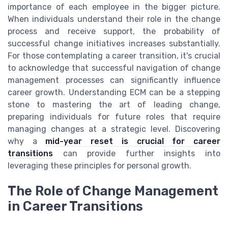
importance of each employee in the bigger picture.
When individuals understand their role in the change
process and receive support, the probability of
successful change initiatives increases substantially.
For those contemplating a career transition, it's crucial
to acknowledge that successful navigation of change
management processes can significantly influence
career growth. Understanding ECM can be a stepping
stone to mastering the art of leading change,
preparing individuals for future roles that require
managing changes at a strategic level. Discovering
why a
mid-year reset is crucial for career
transitions
can provide further insights into
leveraging these principles for personal growth.
The Role of Change Management
in Career Transitions