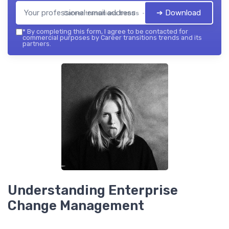
➔ Download
Career transitions trends — 2026
*
By completing this form, I agree to be contacted for
commercial purposes by Career transitions trends and its
partners.
Understanding Enterprise
Change Management