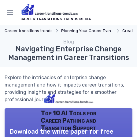
CAREER TRANSITIONS TRENDS MEDIA
Career transitions trends
Planning Your Career Transition
Creatin
Blog
Navigating Enterprise Change
Management in Career Transitions
Explore the intricacies of enterprise change
management and how it impacts career transitions,
providing insights and strategies for a smoother
professional journey.
Top 10 AI Tools for
Career Pathing and
Transition Support
Download the white paper for free