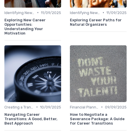
•
•
Identifying New Career Paths
11/09/2025
Identifying New Career Paths
11/09/2025
Exploring New Career
Exploring Career Paths for
Opportunities:
Natural Organizers
Understanding Your
Motivation
•
•
Creating a Transition Plan
10/09/2025
Financial Planning
09/09/2025
Navigating Career
How to Negotiate a
Transitions: A Good, Better,
Severance Package: A Guide
Best Approach
for Career Transitions