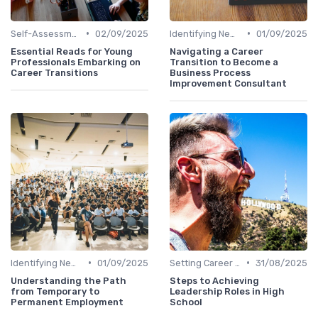
•
•
Self-Assessment
02/09/2025
Identifying New Career Paths
01/09/2025
Essential Reads for Young
Navigating a Career
Professionals Embarking on
Transition to Become a
Career Transitions
Business Process
Improvement Consultant
•
•
Identifying New Career Paths
01/09/2025
Setting Career Goals
31/08/2025
Understanding the Path
Steps to Achieving
from Temporary to
Leadership Roles in High
Permanent Employment
School