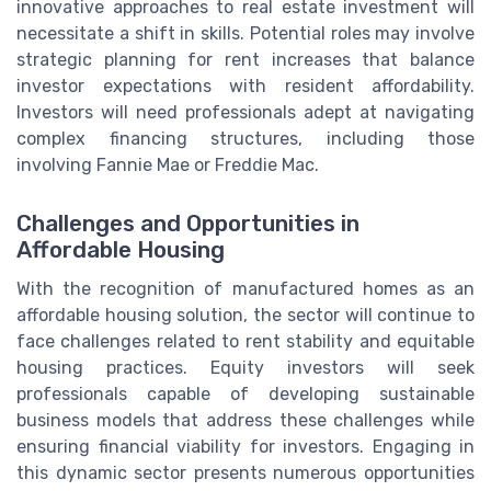
innovative approaches to real estate investment will
necessitate a shift in skills. Potential roles may involve
strategic planning for rent increases that balance
investor expectations with resident affordability.
Investors will need professionals adept at navigating
complex financing structures, including those
involving Fannie Mae or Freddie Mac.
Challenges and Opportunities in
Affordable Housing
With the recognition of manufactured homes as an
affordable housing solution, the sector will continue to
face challenges related to rent stability and equitable
housing practices. Equity investors will seek
professionals capable of developing sustainable
business models that address these challenges while
ensuring financial viability for investors. Engaging in
this dynamic sector presents numerous opportunities