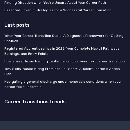
Finding Direction When You're Unsure About Your Career Path
Essential LinkedIn Strategies for a Successful Career Transition
Last posts
When Your Career Transition Stalls: A Diagnostic Framework for Getting
Unstuck
Registered Apprenticeships in 2026: Your Complete Map of Pathways,
Earnings, and Entry Points
How a west texas training center can anchor your next career transition
Why Skills-Based Hiring Promises Fall Short: A Talent Leader's Action
Plan
Navigating a general discharge under honorable conditions when your
career feels uncertain
Career transitions trends