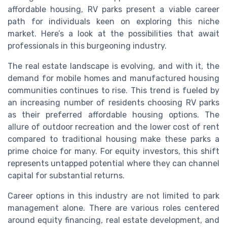
affordable housing, RV parks present a viable career
path for individuals keen on exploring this niche
market. Here’s a look at the possibilities that await
professionals in this burgeoning industry.
The real estate landscape is evolving, and with it, the
demand for mobile homes and manufactured housing
communities continues to rise. This trend is fueled by
an increasing number of residents choosing RV parks
as their preferred affordable housing options. The
allure of outdoor recreation and the lower cost of rent
compared to traditional housing make these parks a
prime choice for many. For equity investors, this shift
represents untapped potential where they can channel
capital for substantial returns.
Career options in this industry are not limited to park
management alone. There are various roles centered
around equity financing, real estate development, and