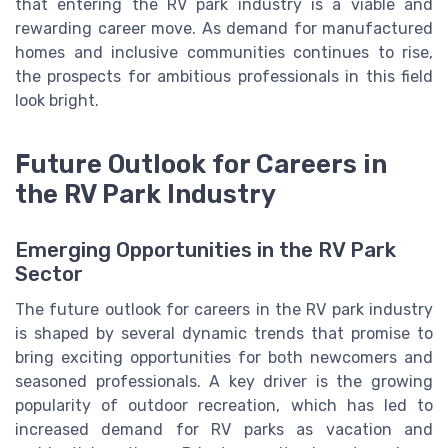
that entering the RV park industry is a viable and
rewarding career move. As demand for manufactured
homes and inclusive communities continues to rise,
the prospects for ambitious professionals in this field
look bright.
Future Outlook for Careers in
the RV Park Industry
Emerging Opportunities in the RV Park
Sector
The future outlook for careers in the RV park industry
is shaped by several dynamic trends that promise to
bring exciting opportunities for both newcomers and
seasoned professionals. A key driver is the growing
popularity of outdoor recreation, which has led to
increased demand for RV parks as vacation and