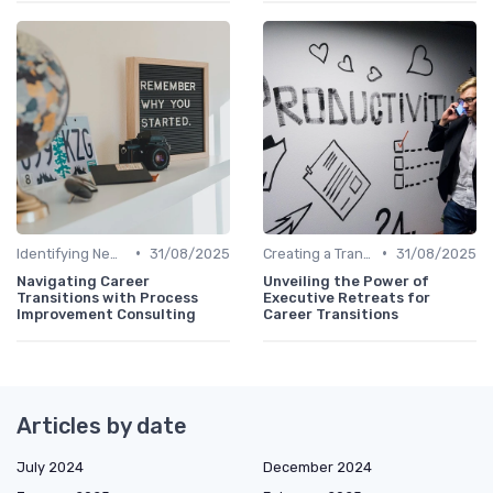
•
•
Identifying New Career Paths
31/08/2025
Creating a Transition Plan
31/08/2025
Navigating Career
Unveiling the Power of
Transitions with Process
Executive Retreats for
Improvement Consulting
Career Transitions
Articles by date
July 2024
December 2024