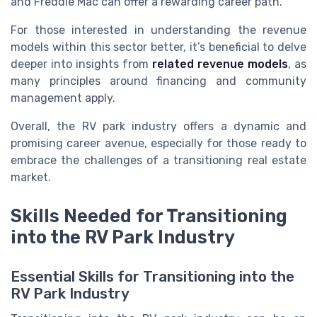
and Freddie Mac can offer a rewarding career path.
For those interested in understanding the revenue
models within this sector better, it’s beneficial to delve
deeper into insights from
related revenue models
, as
many principles around financing and community
management apply.
Overall, the RV park industry offers a dynamic and
promising career avenue, especially for those ready to
embrace the challenges of a transitioning real estate
market.
Skills Needed for Transitioning
into the RV Park Industry
Essential Skills for Transitioning into the
RV Park Industry