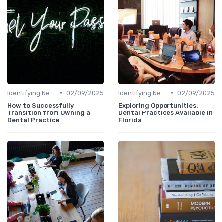
•
•
Identifying New Career Paths
02/09/2025
Identifying New Career Paths
02/09/2025
How to Successfully
Exploring Opportunities:
Transition from Owning a
Dental Practices Available in
Dental Practice
Florida