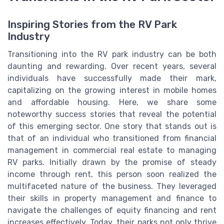
Inspiring Stories from the RV Park
Industry
Transitioning into the RV park industry can be both
daunting and rewarding. Over recent years, several
individuals have successfully made their mark,
capitalizing on the growing interest in mobile homes
and affordable housing. Here, we share some
noteworthy success stories that reveal the potential
of this emerging sector. One story that stands out is
that of an individual who transitioned from financial
management in commercial real estate to managing
RV parks. Initially drawn by the promise of steady
income through rent, this person soon realized the
multifaceted nature of the business. They leveraged
their skills in property management and finance to
navigate the challenges of equity financing and rent
increases effectively. Today, their parks not only thrive