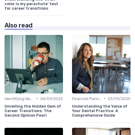
color is my parachute' test
for career transitions
Also read
•
•
Identifying New Career Paths
04/09/2025
Financial Planning
03/09/2025
Unveiling the Hidden Gem of
Understanding the Value of
Career Transitions: The
Your Dental Practice: A
Second Opinion Pearl
Comprehensive Guide