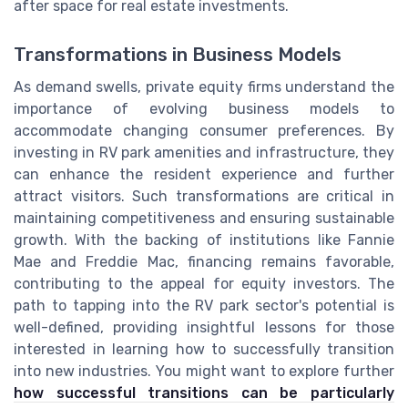
after space for real estate investments.
Transformations in Business Models
As demand swells, private equity firms understand the
importance of evolving business models to
accommodate changing consumer preferences. By
investing in RV park amenities and infrastructure, they
can enhance the resident experience and further
attract visitors. Such transformations are critical in
maintaining competitiveness and ensuring sustainable
growth. With the backing of institutions like Fannie
Mae and Freddie Mac, financing remains favorable,
contributing to the appeal for equity investors. The
path to tapping into the RV park sector's potential is
well-defined, providing insightful lessons for those
interested in learning how to successfully transition
into new industries. You might want to explore further
how successful transitions can be particularly