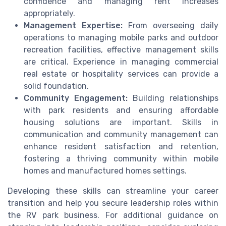
confidence and managing rent increases
appropriately.
Management Expertise:
From overseeing daily
operations to managing mobile parks and outdoor
recreation facilities, effective management skills
are critical. Experience in managing commercial
real estate or hospitality services can provide a
solid foundation.
Community Engagement:
Building relationships
with park residents and ensuring affordable
housing solutions are important. Skills in
communication and community management can
enhance resident satisfaction and retention,
fostering a thriving community within mobile
homes and manufactured homes settings.
Developing these skills can streamline your career
transition and help you secure leadership roles within
the RV park business. For additional guidance on