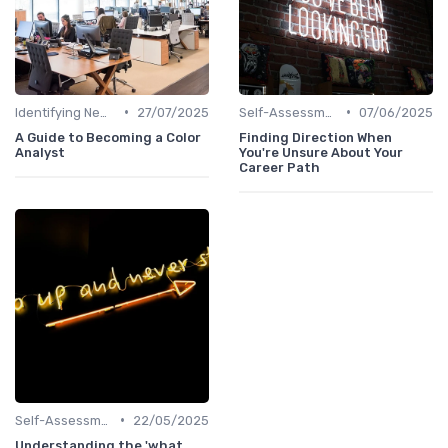
•
•
Identifying New Career Paths
27/07/2025
Self-Assessment
07/06/2025
A Guide to Becoming a Color
Finding Direction When
Analyst
You're Unsure About Your
Career Path
•
Self-Assessment
22/05/2025
Understanding the 'what