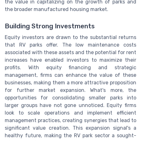
the value in capitalizing on the growth of parks and
the broader manufactured housing market.
Building Strong Investments
Equity investors are drawn to the substantial returns
that RV parks offer. The low maintenance costs
associated with these assets and the potential for rent
increases have enabled investors to maximize their
profits. With equity financing and strategic
management, firms can enhance the value of these
businesses, making them a more attractive proposition
for further market expansion. What's more, the
opportunities for consolidating smaller parks into
larger groups have not gone unnoticed. Equity firms
look to scale operations and implement efficient
management practices, creating synergies that lead to
significant value creation. This expansion signal's a
healthy future, making the RV park sector a sought-