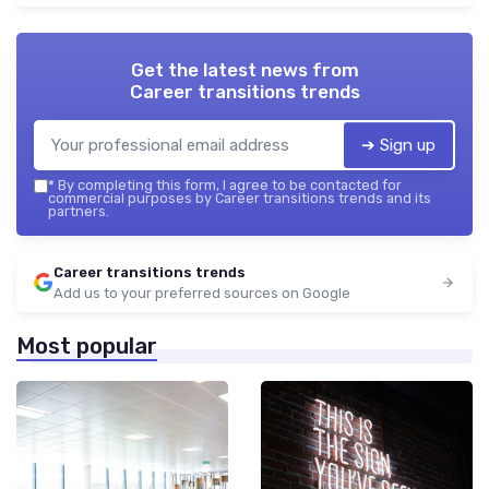
Get the latest news from
Career transitions trends
➔ Sign up
*
By completing this form, I agree to be contacted for
commercial purposes by Career transitions trends and its
partners.
Career transitions trends
Add us to your preferred sources on Google
Most popular