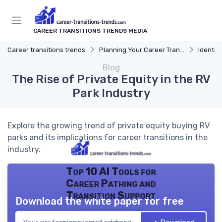
CAREER TRANSITIONS TRENDS MEDIA
Career transitions trends
Planning Your Career Transition
Identify
Blog
The Rise of Private Equity in the RV
Park Industry
Explore the growing trend of private equity buying RV
parks and its implications for career transitions in the
industry.
Top 10 AI Tools for
Career Pathing and
Transition Support
Download the white paper for free