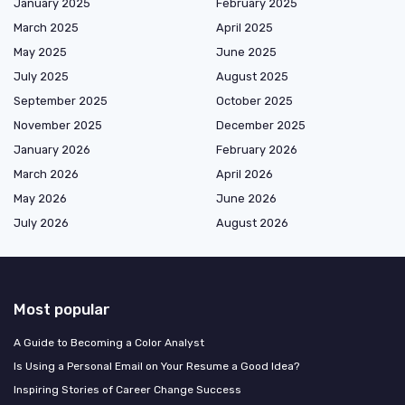
January 2025
February 2025
March 2025
April 2025
May 2025
June 2025
July 2025
August 2025
September 2025
October 2025
November 2025
December 2025
January 2026
February 2026
March 2026
April 2026
May 2026
June 2026
July 2026
August 2026
Most popular
A Guide to Becoming a Color Analyst
Is Using a Personal Email on Your Resume a Good Idea?
Inspiring Stories of Career Change Success