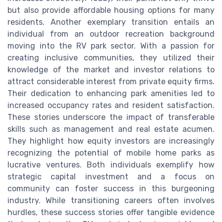
but also provide affordable housing options for many
residents. Another exemplary transition entails an
individual from an outdoor recreation background
moving into the RV park sector. With a passion for
creating inclusive communities, they utilized their
knowledge of the market and investor relations to
attract considerable interest from private equity firms.
Their dedication to enhancing park amenities led to
increased occupancy rates and resident satisfaction.
These stories underscore the impact of transferable
skills such as management and real estate acumen.
They highlight how equity investors are increasingly
recognizing the potential of mobile home parks as
lucrative ventures. Both individuals exemplify how
strategic capital investment and a focus on
community can foster success in this burgeoning
industry. While transitioning careers often involves
hurdles, these success stories offer tangible evidence