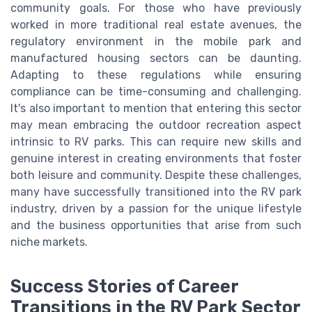
community goals. For those who have previously
worked in more traditional real estate avenues, the
regulatory environment in the mobile park and
manufactured housing sectors can be daunting.
Adapting to these regulations while ensuring
compliance can be time-consuming and challenging.
It's also important to mention that entering this sector
may mean embracing the outdoor recreation aspect
intrinsic to RV parks. This can require new skills and
genuine interest in creating environments that foster
both leisure and community. Despite these challenges,
many have successfully transitioned into the RV park
industry, driven by a passion for the unique lifestyle
and the business opportunities that arise from such
niche markets.
Success Stories of Career
Transitions in the RV Park Sector