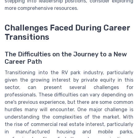
stepping into leadership positions, consider exploring
more comprehensive resources.
Challenges Faced During Career
Transitions
The Difficulties on the Journey to a New
Career Path
Transitioning into the RV park industry, particularly
given the growing interest by private equity in this
sector, can present several challenges for
professionals. These difficulties can vary depending on
one's previous experience, but there are some common
hurdles many will encounter. One major challenge is
understanding the complexities of the market. With
the rise of commercial real estate interest, particularly
in manufactured housing and mobile parks,