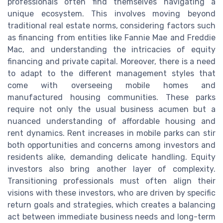
professionals often find themselves navigating a
unique ecosystem. This involves moving beyond
traditional real estate norms, considering factors such
as financing from entities like Fannie Mae and Freddie
Mac, and understanding the intricacies of equity
financing and private capital. Moreover, there is a need
to adapt to the different management styles that
come with overseeing mobile homes and
manufactured housing communities. These parks
require not only the usual business acumen but a
nuanced understanding of affordable housing and
rent dynamics. Rent increases in mobile parks can stir
both opportunities and concerns among investors and
residents alike, demanding delicate handling. Equity
investors also bring another layer of complexity.
Transitioning professionals must often align their
visions with these investors, who are driven by specific
return goals and strategies, which creates a balancing
act between immediate business needs and long-term