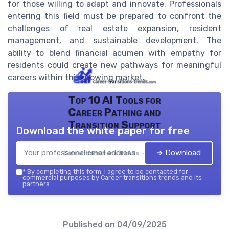
for those willing to adapt and innovate. Professionals
entering this field must be prepared to confront the
challenges of real estate expansion, resident
management, and sustainable development. The
ability to blend financial acumen with empathy for
residents could create new pathways for meaningful
careers within this growing market.
Top 10 AI Tools for
Career Pathing and
Transition Support
Download the white paper for free
➔ Download
Career transitions trends — 2026
*
By completing this form, I agree to be contacted for
commercial purposes by Career transitions trends and its
partners.
Published on
04/09/2025