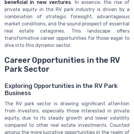
beneficial in new ventures
. In essence, the rise of
private equity in the RV park industry is driven by a
combination of strategic foresight, advantageous
market conditions, and the sound prospect of essential
real estate categories. This landscape offers
transformative career opportunities for those eager to
dive into this dynamic sector.
Career Opportunities in the RV
Park Sector
Exploring Opportunities in the RV Park
Business
The RV park sector is drawing significant attention
from investors, especially those interested in private
equity, due to its steady growth and lower volatility
compared to other real estate investments. Counted
among the more lucrative opportunities in the realm of