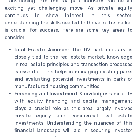
Transitioning into the RV park industry can be an
exciting yet challenging move. As private equity
continues to show interest in this sector,
understanding the skills needed to thrive in the market
is crucial for success. Here are some key areas to
consider:
Real Estate Acumen:
The RV park industry is
closely tied to the real estate market. Knowledge
in real estate principles and transaction processes
is essential. This helps in managing existing parks
and evaluating potential investments in parks or
manufactured housing communities.
Financing and Investment Knowledge:
Familiarity
with equity financing and capital management
plays a crucial role as this area largely involves
private equity and commercial real estate
investments. Understanding the nuances of this
financial landscape will aid in securing investor