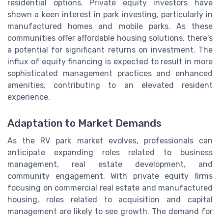
residential options. Private equity investors have
shown a keen interest in park investing, particularly in
manufactured homes and mobile parks. As these
communities offer affordable housing solutions, there's
a potential for significant returns on investment. The
influx of equity financing is expected to result in more
sophisticated management practices and enhanced
amenities, contributing to an elevated resident
experience.
Adaptation to Market Demands
As the RV park market evolves, professionals can
anticipate expanding roles related to business
management, real estate development, and
community engagement. With private equity firms
focusing on commercial real estate and manufactured
housing, roles related to acquisition and capital
management are likely to see growth. The demand for