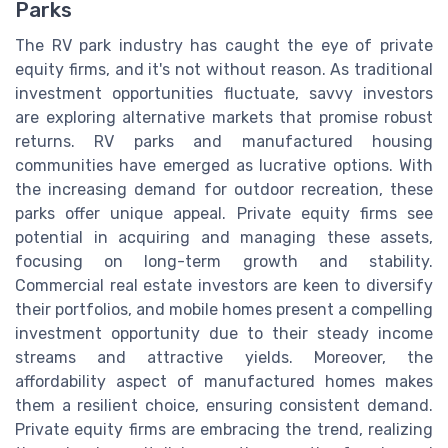
Parks
The RV park industry has caught the eye of private
equity firms, and it's not without reason. As traditional
investment opportunities fluctuate, savvy investors
are exploring alternative markets that promise robust
returns. RV parks and manufactured housing
communities have emerged as lucrative options. With
the increasing demand for outdoor recreation, these
parks offer unique appeal. Private equity firms see
potential in acquiring and managing these assets,
focusing on long-term growth and stability.
Commercial real estate investors are keen to diversify
their portfolios, and mobile homes present a compelling
investment opportunity due to their steady income
streams and attractive yields. Moreover, the
affordability aspect of manufactured homes makes
them a resilient choice, ensuring consistent demand.
Private equity firms are embracing the trend, realizing