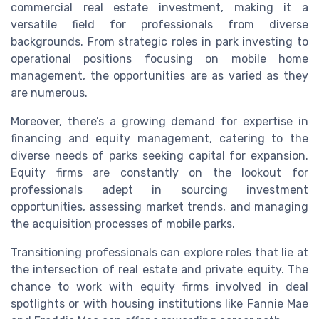
commercial real estate investment, making it a
versatile field for professionals from diverse
backgrounds. From strategic roles in park investing to
operational positions focusing on mobile home
management, the opportunities are as varied as they
are numerous.
Moreover, there’s a growing demand for expertise in
financing and equity management, catering to the
diverse needs of parks seeking capital for expansion.
Equity firms are constantly on the lookout for
professionals adept in sourcing investment
opportunities, assessing market trends, and managing
the acquisition processes of mobile parks.
Transitioning professionals can explore roles that lie at
the intersection of real estate and private equity. The
chance to work with equity firms involved in deal
spotlights or with housing institutions like Fannie Mae