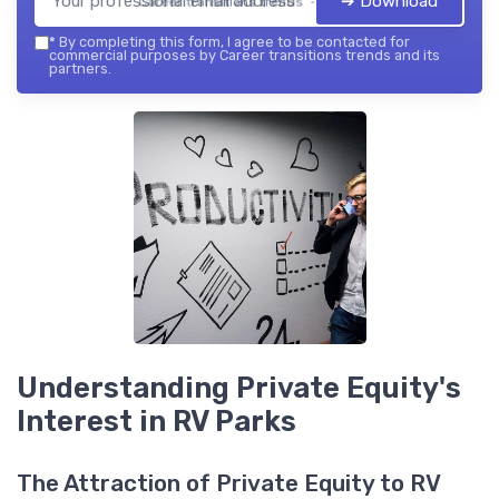
➔ Download
Career transitions trends — 2026
*
By completing this form, I agree to be contacted for
commercial purposes by Career transitions trends and its
partners.
Understanding Private Equity's
Interest in RV Parks
The Attraction of Private Equity to RV