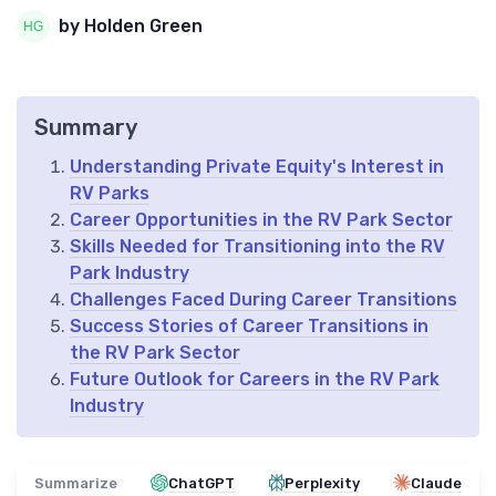
by Holden Green
Summary
Understanding Private Equity's Interest in
RV Parks
Career Opportunities in the RV Park Sector
Skills Needed for Transitioning into the RV
Park Industry
Challenges Faced During Career Transitions
Success Stories of Career Transitions in
the RV Park Sector
Future Outlook for Careers in the RV Park
Industry
Summarize
ChatGPT
Perplexity
Claude