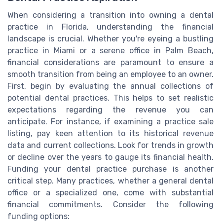
When considering a transition into owning a dental
practice in Florida, understanding the financial
landscape is crucial. Whether you're eyeing a bustling
practice in Miami or a serene office in Palm Beach,
financial considerations are paramount to ensure a
smooth transition from being an employee to an owner.
First, begin by evaluating the annual collections of
potential dental practices. This helps to set realistic
expectations regarding the revenue you can
anticipate. For instance, if examining a practice sale
listing, pay keen attention to its historical revenue
data and current collections. Look for trends in growth
or decline over the years to gauge its financial health.
Funding your dental practice purchase is another
critical step. Many practices, whether a general dental
office or a specialized one, come with substantial
financial commitments. Consider the following
funding options: