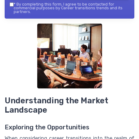
*
By completing this form, I agree to be contacted for
commercial purposes by Career transitions trends and its
partners.
Understanding the Market
Landscape
Exploring the Opportunities
When considering career transitions into the realm of