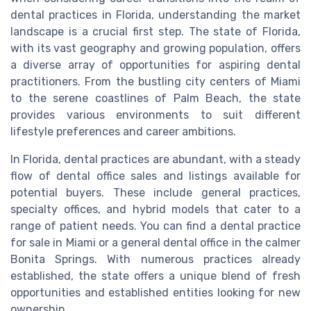
dental practices in Florida, understanding the market
landscape is a crucial first step. The state of Florida,
with its vast geography and growing population, offers
a diverse array of opportunities for aspiring dental
practitioners. From the bustling city centers of Miami
to the serene coastlines of Palm Beach, the state
provides various environments to suit different
lifestyle preferences and career ambitions.
In Florida, dental practices are abundant, with a steady
flow of dental office sales and listings available for
potential buyers. These include general practices,
specialty offices, and hybrid models that cater to a
range of patient needs. You can find a dental practice
for sale in Miami or a general dental office in the calmer
Bonita Springs. With numerous practices already
established, the state offers a unique blend of fresh
opportunities and established entities looking for new
ownership.