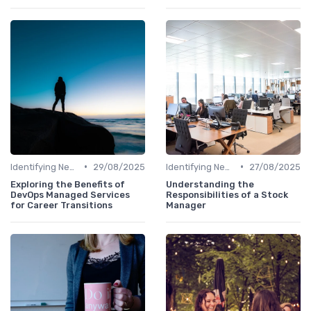
•
•
Identifying New Career Paths
29/08/2025
Identifying New Career Paths
27/08/2025
Exploring the Benefits of
Understanding the
DevOps Managed Services
Responsibilities of a Stock
for Career Transitions
Manager