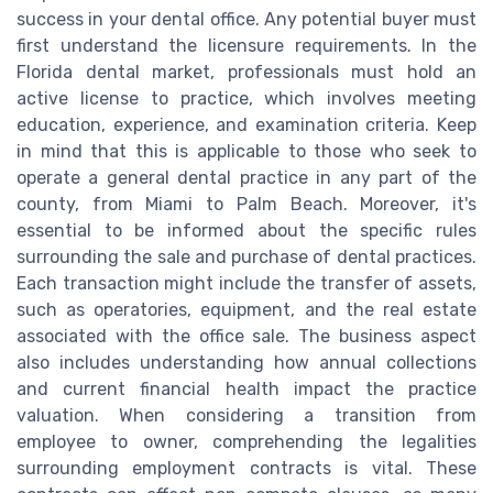
success in your dental office. Any potential buyer must
first understand the licensure requirements. In the
Florida dental market, professionals must hold an
active license to practice, which involves meeting
education, experience, and examination criteria. Keep
in mind that this is applicable to those who seek to
operate a general dental practice in any part of the
county, from Miami to Palm Beach. Moreover, it's
essential to be informed about the specific rules
surrounding the sale and purchase of dental practices.
Each transaction might include the transfer of assets,
such as operatories, equipment, and the real estate
associated with the office sale. The business aspect
also includes understanding how annual collections
and current financial health impact the practice
valuation. When considering a transition from
employee to owner, comprehending the legalities
surrounding employment contracts is vital. These