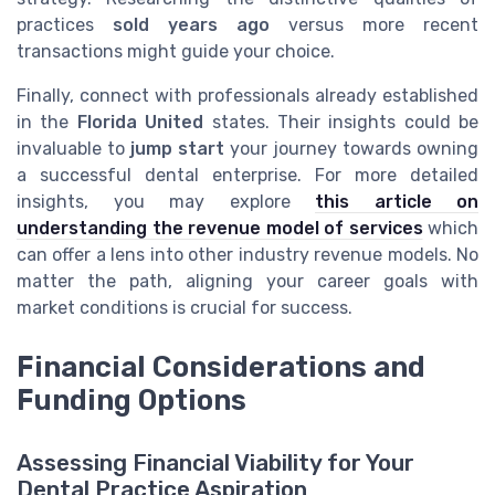
practices
sold
years ago
versus more recent
transactions might guide your choice.
Finally, connect with professionals already established
in the
Florida United
states. Their insights could be
invaluable to
jump start
your journey towards owning
a successful dental enterprise. For more detailed
insights, you may explore
this article on
understanding the revenue model of services
which
can offer a lens into other industry revenue models. No
matter the path, aligning your career goals with
market conditions is crucial for success.
Financial Considerations and
Funding Options
Assessing Financial Viability for Your
Dental Practice Aspiration