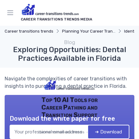
CAREER TRANSITIONS TRENDS MEDIA
Career transitions trends
Planning Your Career Transition
Identify
Blog
Exploring Opportunities: Dental
Practices Available in Florida
Navigate the complexities of career transitions with
insights into purchasing a dental practice in Florida.
Top 10 AI Tools for
Career Pathing and
Transition Support
Download the white paper for free
➔ Download
Career transitions trends — 2026