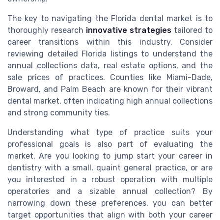
The key to navigating the Florida dental market is to
thoroughly research
innovative strategies
tailored to
career transitions within this industry. Consider
reviewing detailed Florida listings to understand the
annual collections data, real estate options, and the
sale prices of practices. Counties like Miami-Dade,
Broward, and Palm Beach are known for their vibrant
dental market, often indicating high annual collections
and strong community ties.
Understanding what type of practice suits your
professional goals is also part of evaluating the
market. Are you looking to jump start your career in
dentistry with a small, quaint general practice, or are
you interested in a robust operation with multiple
operatories and a sizable annual collection? By
narrowing down these preferences, you can better
target opportunities that align with both your career