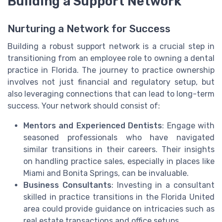
Building a Support Network
Nurturing a Network for Success
Building a robust support network is a crucial step in
transitioning from an employee role to owning a dental
practice in Florida. The journey to practice ownership
involves not just financial and regulatory setup, but
also leveraging connections that can lead to long-term
success. Your network should consist of:
Mentors and Experienced Dentists
: Engage with
seasoned professionals who have navigated
similar transitions in their careers. Their insights
on handling practice sales, especially in places like
Miami and Bonita Springs, can be invaluable.
Business Consultants
: Investing in a consultant
skilled in practice transitions in the Florida United
area could provide guidance on intricacies such as
real estate transactions and office setups.