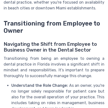
dental practice, whether you're focused on availability
in beach cities or downtown Miami establishments.
Transitioning from Employee to
Owner
Navigating the Shift from Employee to
Business Owner in the Dental Sector
Transitioning from being an employee to owning a
dental practice in Florida involves a significant shift in
mindset and responsibilities. It’s important to prepare
thoroughly to successfully manage this change.
Understand the Role Change:
As an owner, you're
no longer solely responsible for patient care but
also for the overall operation of your practice. This
includes taking on roles in management, business