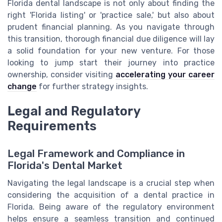
Florida dental landscape is not only about finding the
right 'Florida listing' or 'practice sale,' but also about
prudent financial planning. As you navigate through
this transition, thorough financial due diligence will lay
a solid foundation for your new venture. For those
looking to jump start their journey into practice
ownership, consider visiting
accelerating your career
change
for further strategy insights.
Legal and Regulatory
Requirements
Legal Framework and Compliance in
Florida's Dental Market
Navigating the legal landscape is a crucial step when
considering the acquisition of a dental practice in
Florida. Being aware of the regulatory environment
helps ensure a seamless transition and continued