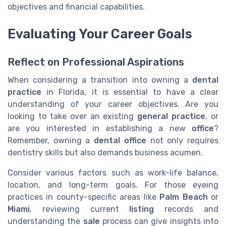
objectives and financial capabilities.
Evaluating Your Career Goals
Reflect on Professional Aspirations
When considering a transition into owning a
dental
practice
in Florida, it is essential to have a clear
understanding of your career objectives. Are you
looking to take over an existing
general practice
, or
are you interested in establishing a new
office
?
Remember, owning a
dental office
not only requires
dentistry skills but also demands business acumen.
Consider various factors such as work-life balance,
location, and long-term goals. For those eyeing
practices in county-specific areas like
Palm Beach
or
Miami
, reviewing current
listing
records and
understanding the
sale
process can give insights into