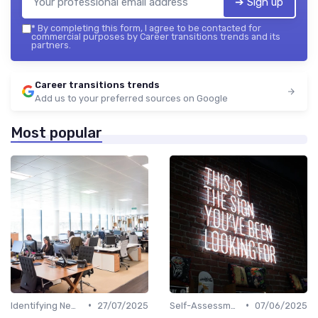
➔ Sign up
*
By completing this form, I agree to be contacted for
commercial purposes by Career transitions trends and its
partners.
Career transitions trends
Add us to your preferred sources on Google
Most popular
•
•
Identifying New Career Paths
27/07/2025
Self-Assessment
07/06/2025