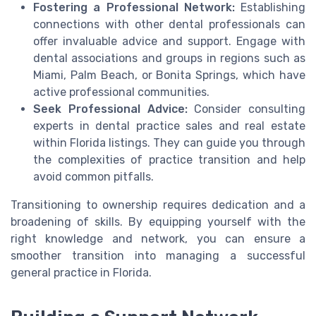
Fostering a Professional Network:
Establishing
connections with other dental professionals can
offer invaluable advice and support. Engage with
dental associations and groups in regions such as
Miami, Palm Beach, or Bonita Springs, which have
active professional communities.
Seek Professional Advice:
Consider consulting
experts in dental practice sales and real estate
within Florida listings. They can guide you through
the complexities of practice transition and help
avoid common pitfalls.
Transitioning to ownership requires dedication and a
broadening of skills. By equipping yourself with the
right knowledge and network, you can ensure a
smoother transition into managing a successful
general practice in Florida.