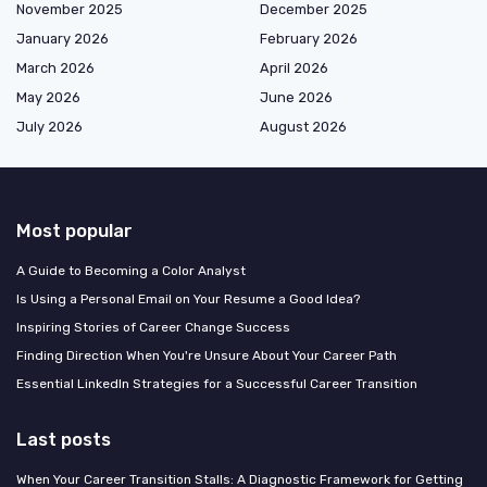
November 2025
December 2025
January 2026
February 2026
March 2026
April 2026
May 2026
June 2026
July 2026
August 2026
Most popular
A Guide to Becoming a Color Analyst
Is Using a Personal Email on Your Resume a Good Idea?
Inspiring Stories of Career Change Success
Finding Direction When You're Unsure About Your Career Path
Essential LinkedIn Strategies for a Successful Career Transition
Last posts
When Your Career Transition Stalls: A Diagnostic Framework for Getting