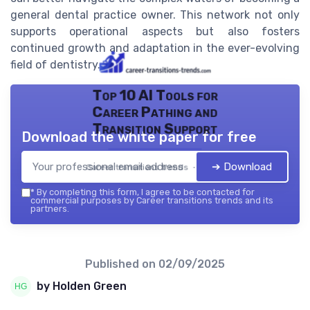
general dental practice owner. This network not only
supports operational aspects but also fosters
continued growth and adaptation in the ever-evolving
field of dentistry.
Top 10 AI Tools for
Career Pathing and
Transition Support
Download the white paper for free
➔ Download
Career transitions trends — 2026
*
By completing this form, I agree to be contacted for
commercial purposes by Career transitions trends and its
partners.
Published on
02/09/2025
by Holden Green