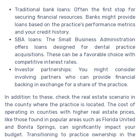
Traditional bank loans: Often the first stop for
securing financial resources. Banks might provide
loans based on the practice's performance metrics
and your credit history.
SBA loans: The Small Business Administration
offers loans designed for dental practice
acquisitions. These can be a favorable choice with
competitive interest rates.
Investor partnerships: You might consider
involving partners who can provide financial
backing in exchange for a share of the practice.
In addition to these, check the real estate scenario in
the county where the practice is located. The cost of
operating in counties with higher real estate prices,
like those found in popular areas such as Florida United
and Bonita Springs, can significantly impact your
budget. Transitioning to practice ownership in the