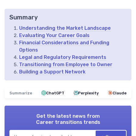
Summary
Understanding the Market Landscape
Evaluating Your Career Goals
Financial Considerations and Funding
Options
Legal and Regulatory Requirements
Transitioning from Employee to Owner
Building a Support Network
Summarize
ChatGPT
Perplexity
Claude
Get the latest news from
Career transitions trends