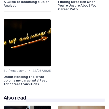
A Guide to Becoming a Color
Finding Direction When
Analyst
You're Unsure About Your
Career Path
•
Self-Assessment
22/05/2025
Understanding the 'what
color is my parachute' test
for career transitions
Also read