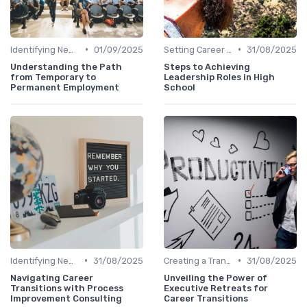
•
•
Identifying New Career Paths
01/09/2025
Setting Career Goals
31/08/2025
Understanding the Path
Steps to Achieving
from Temporary to
Leadership Roles in High
Permanent Employment
School
•
•
Identifying New Career Paths
31/08/2025
Creating a Transition Plan
31/08/2025
Navigating Career
Unveiling the Power of
Transitions with Process
Executive Retreats for
Improvement Consulting
Career Transitions