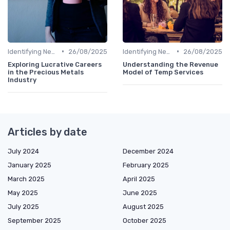
•
•
Identifying New Career Paths
26/08/2025
Identifying New Career Paths
26/08/2025
Exploring Lucrative Careers
Understanding the Revenue
in the Precious Metals
Model of Temp Services
Industry
Articles by date
July 2024
December 2024
January 2025
February 2025
March 2025
April 2025
May 2025
June 2025
July 2025
August 2025
September 2025
October 2025