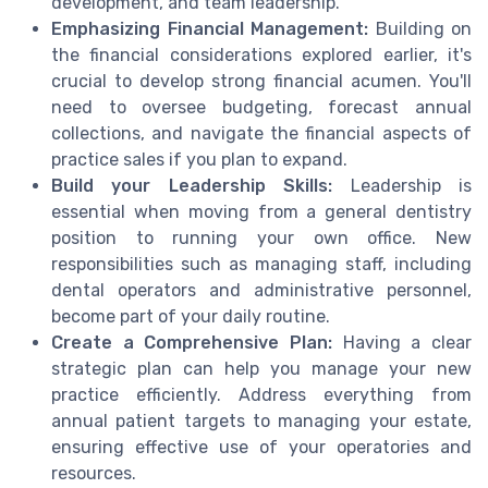
development, and team leadership.
Emphasizing Financial Management:
Building on
the financial considerations explored earlier, it's
crucial to develop strong financial acumen. You'll
need to oversee budgeting, forecast annual
collections, and navigate the financial aspects of
practice sales if you plan to expand.
Build your Leadership Skills:
Leadership is
essential when moving from a general dentistry
position to running your own office. New
responsibilities such as managing staff, including
dental operators and administrative personnel,
become part of your daily routine.
Create a Comprehensive Plan:
Having a clear
strategic plan can help you manage your new
practice efficiently. Address everything from
annual patient targets to managing your estate,
ensuring effective use of your operatories and
resources.