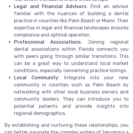
Legal and Financial Advisors
: Find an advisor
familiar with the nuances of building a dental
practice in counties like Palm Beach or Miami. Their
expertise in legal and financial landscapes ensures
compliance and optimal operation.
Professional Associations
: Joining regional
dental associations within Florida connects you
with peers going through similar transitions. This
can be a great way to understand local market
conditions, especially concerning practice listings.
Local Community
: Integrate into your new
community in counties such as Palm Beach by
networking with other local business owners and
community leaders. They can introduce you to
potential patients and provide insights into
regional demographics.
By establishing and nurturing these relationships, you
can better navigate the complex waters of becoming a