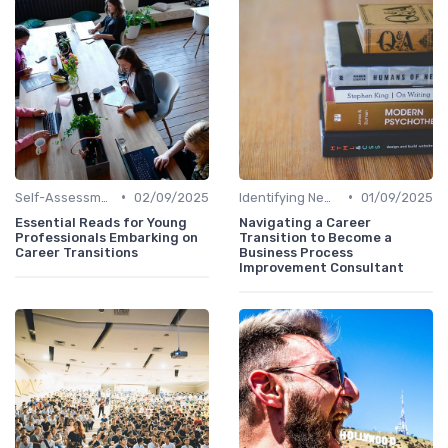
•
•
Self-Assessment
02/09/2025
Identifying New Career Paths
01/09/2025
Essential Reads for Young
Navigating a Career
Professionals Embarking on
Transition to Become a
Career Transitions
Business Process
Improvement Consultant