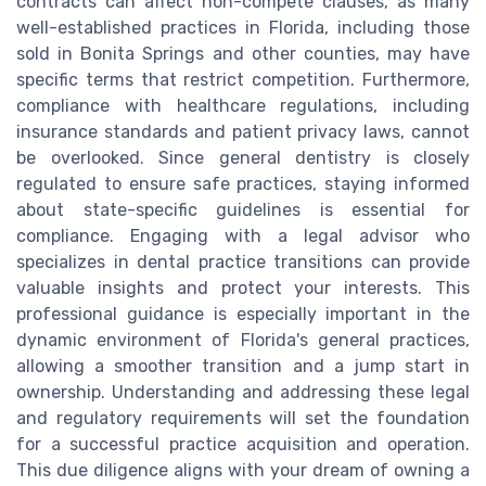
contracts can affect non-compete clauses, as many
well-established practices in Florida, including those
sold in Bonita Springs and other counties, may have
specific terms that restrict competition. Furthermore,
compliance with healthcare regulations, including
insurance standards and patient privacy laws, cannot
be overlooked. Since general dentistry is closely
regulated to ensure safe practices, staying informed
about state-specific guidelines is essential for
compliance. Engaging with a legal advisor who
specializes in dental practice transitions can provide
valuable insights and protect your interests. This
professional guidance is especially important in the
dynamic environment of Florida's general practices,
allowing a smoother transition and a jump start in
ownership. Understanding and addressing these legal
and regulatory requirements will set the foundation
for a successful practice acquisition and operation.
This due diligence aligns with your dream of owning a