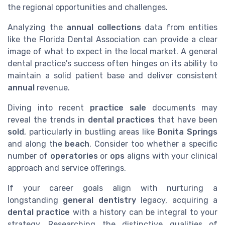
the regional opportunities and challenges.
Analyzing the
annual collections
data from entities
like the Florida Dental Association can provide a clear
image of what to expect in the local market. A general
dental practice's success often hinges on its ability to
maintain a solid patient base and deliver consistent
annual
revenue.
Diving into recent
practice sale
documents may
reveal the trends in
dental practices
that have been
sold
, particularly in bustling areas like
Bonita Springs
and along the
beach
. Consider too whether a specific
number of
operatories
or
ops
aligns with your clinical
approach and service offerings.
If your career goals align with nurturing a
longstanding
general dentistry
legacy, acquiring a
dental practice
with a history can be integral to your
strategy. Researching the distinctive qualities of