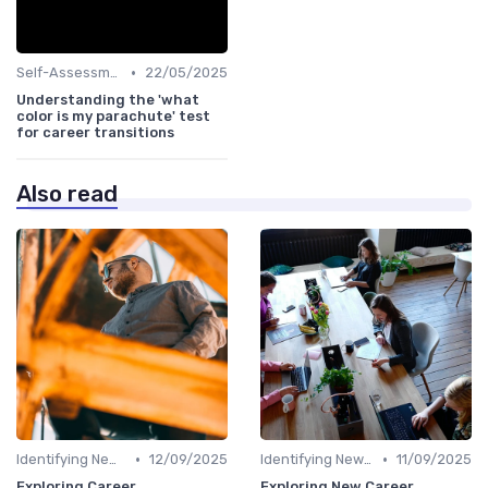
•
Self-Assessment
22/05/2025
Understanding the 'what
color is my parachute' test
for career transitions
Also read
•
•
Identifying New Career Paths
12/09/2025
Identifying New Career Paths
11/09/2025
Exploring Career
Exploring New Career