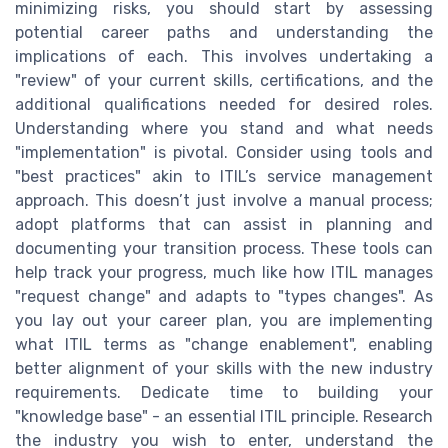
minimizing risks, you should start by assessing
potential career paths and understanding the
implications of each. This involves undertaking a
"review" of your current skills, certifications, and the
additional qualifications needed for desired roles.
Understanding where you stand and what needs
"implementation" is pivotal. Consider using tools and
"best practices" akin to ITIL’s service management
approach. This doesn’t just involve a manual process;
adopt platforms that can assist in planning and
documenting your transition process. These tools can
help track your progress, much like how ITIL manages
"request change" and adapts to "types changes". As
you lay out your career plan, you are implementing
what ITIL terms as "change enablement", enabling
better alignment of your skills with the new industry
requirements. Dedicate time to building your
"knowledge base" - an essential ITIL principle. Research
the industry you wish to enter, understand the