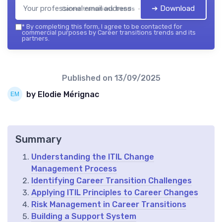
➔ Download
Career transitions trends — 2026
*
By completing this form, I agree to be contacted for
commercial purposes by Career transitions trends and its
partners.
Published on
13/09/2025
by Elodie Mérignac
Summary
Understanding the ITIL Change
Management Process
Identifying Career Transition Challenges
Applying ITIL Principles to Career Changes
Risk Management in Career Transitions
Building a Support System