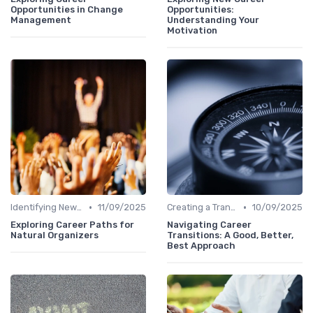
Opportunities in Change
Opportunities:
Management
Understanding Your
Motivation
•
•
Identifying New Career Paths
11/09/2025
Creating a Transition Plan
10/09/2025
Exploring Career Paths for
Navigating Career
Natural Organizers
Transitions: A Good, Better,
Best Approach