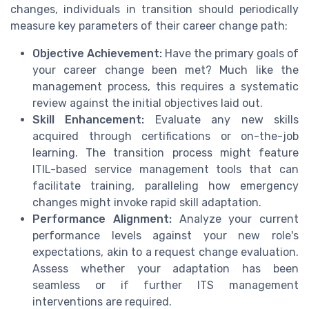
changes, individuals in transition should periodically
measure key parameters of their career change path:
Objective Achievement:
Have the primary goals of
your career change been met? Much like the
management process, this requires a systematic
review against the initial objectives laid out.
Skill Enhancement:
Evaluate any new skills
acquired through certifications or on-the-job
learning. The transition process might feature
ITIL-based service management tools that can
facilitate training, paralleling how emergency
changes might invoke rapid skill adaptation.
Performance Alignment:
Analyze your current
performance levels against your new role's
expectations, akin to a request change evaluation.
Assess whether your adaptation has been
seamless or if further ITS management
interventions are required.