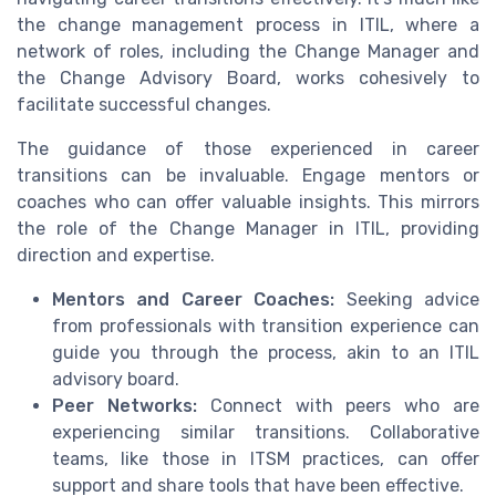
the change management process in ITIL, where a
network of roles, including the Change Manager and
the Change Advisory Board, works cohesively to
facilitate successful changes.
The guidance of those experienced in career
transitions can be invaluable. Engage mentors or
coaches who can offer valuable insights. This mirrors
the role of the Change Manager in ITIL, providing
direction and expertise.
Mentors and Career Coaches:
Seeking advice
from professionals with transition experience can
guide you through the process, akin to an ITIL
advisory board.
Peer Networks:
Connect with peers who are
experiencing similar transitions. Collaborative
teams, like those in ITSM practices, can offer
support and share tools that have been effective.