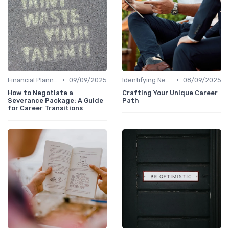
•
•
Financial Planning
09/09/2025
Identifying New Career Paths
08/09/2025
How to Negotiate a
Crafting Your Unique Career
Severance Package: A Guide
Path
for Career Transitions