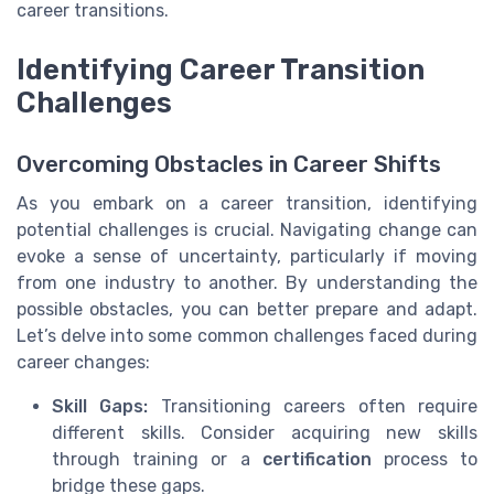
career transitions.
Identifying Career Transition
Challenges
Overcoming Obstacles in Career Shifts
As you embark on a career transition, identifying
potential challenges is crucial. Navigating change can
evoke a sense of uncertainty, particularly if moving
from one industry to another. By understanding the
possible obstacles, you can better prepare and adapt.
Let’s delve into some common challenges faced during
career changes:
Skill Gaps:
Transitioning careers often require
different skills. Consider acquiring new skills
through training or a
certification
process to
bridge these gaps.