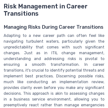
Risk Management in Career
Transitions
Managing Risks During Career Transitions
Adapting to a new career path can often feel like
navigating turbulent waters, particularly given the
unpredictability that comes with such significant
changes. Just as in ITIL change management,
understanding and addressing risks is pivotal to
ensuring a smooth transformation. In career
transitions, it's crucial to identify potential threats and
implement best practices. Discerning possible risks,
much like conducting an implementation review,
provides clarity even before you make any significant
decisions. This approach is akin to assessing changes
in a business service environment, allowing you to
preemptively react rather than manage emergencies