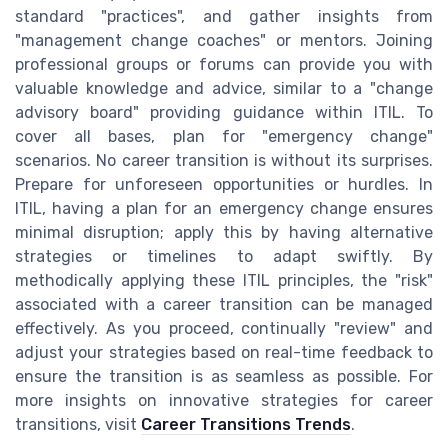
standard "practices", and gather insights from
"management change coaches" or mentors. Joining
professional groups or forums can provide you with
valuable knowledge and advice, similar to a "change
advisory board" providing guidance within ITIL. To
cover all bases, plan for "emergency change"
scenarios. No career transition is without its surprises.
Prepare for unforeseen opportunities or hurdles. In
ITIL, having a plan for an emergency change ensures
minimal disruption; apply this by having alternative
strategies or timelines to adapt swiftly. By
methodically applying these ITIL principles, the "risk"
associated with a career transition can be managed
effectively. As you proceed, continually "review" and
adjust your strategies based on real-time feedback to
ensure the transition is as seamless as possible. For
more insights on innovative strategies for career
transitions, visit
Career Transitions Trends
.