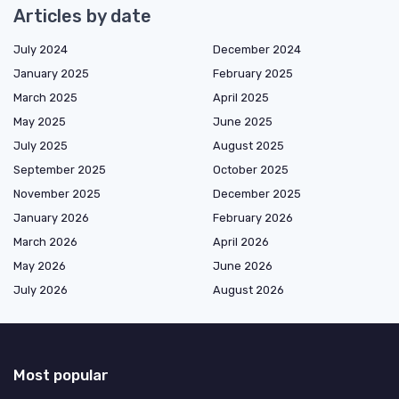
Articles by date
July 2024
December 2024
January 2025
February 2025
March 2025
April 2025
May 2025
June 2025
July 2025
August 2025
September 2025
October 2025
November 2025
December 2025
January 2026
February 2026
March 2026
April 2026
May 2026
June 2026
July 2026
August 2026
Most popular