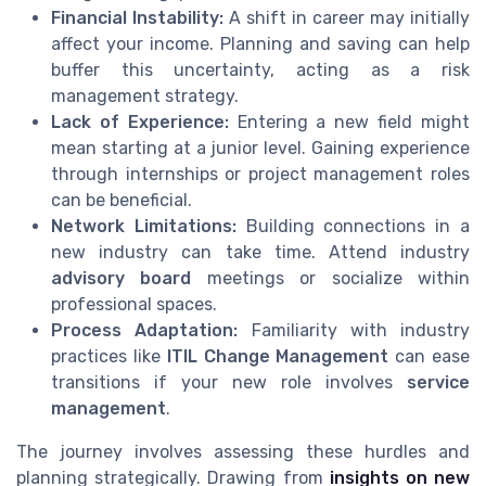
Financial Instability:
A shift in career may initially
affect your income. Planning and saving can help
buffer this uncertainty, acting as a risk
management strategy.
Lack of Experience:
Entering a new field might
mean starting at a junior level. Gaining experience
through internships or project management roles
can be beneficial.
Network Limitations:
Building connections in a
new industry can take time. Attend industry
advisory board
meetings or socialize within
professional spaces.
Process Adaptation:
Familiarity with industry
practices like
ITIL Change Management
can ease
transitions if your new role involves
service
management
.
The journey involves assessing these hurdles and
planning strategically. Drawing from
insights on new