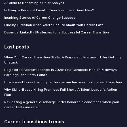
A Guide to Becoming a Color Analyst
Is Using a Personal Email on Your Resume a Good Idea?
Inspiring Stories of Career Change Success
Finding Direction When You're Unsure About Your Career Path
Essential LinkedIn Strategies for a Successful Career Transition
Last posts
When Your Career Transition Stalls: A Diagnostic Framework for Getting
Unstuck
Registered Apprenticeships in 2026: Your Complete Map of Pathways,
Earnings, and Entry Points
How a west texas training center can anchor your next career transition
Why Skills-Based Hiring Promises Fall Short: A Talent Leader's Action
Plan
Navigating a general discharge under honorable conditions when your
career feels uncertain
Career transitions trends