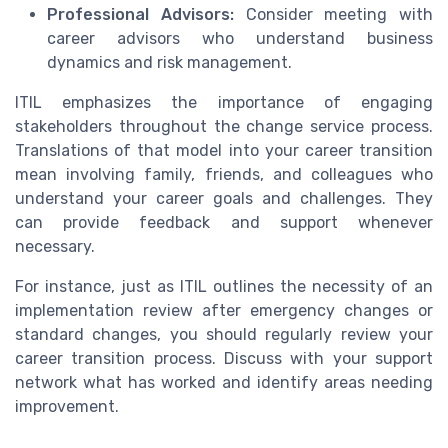
Professional Advisors:
Consider meeting with
career advisors who understand business
dynamics and risk management.
ITIL emphasizes the importance of engaging
stakeholders throughout the change service process.
Translations of that model into your career transition
mean involving family, friends, and colleagues who
understand your career goals and challenges. They
can provide feedback and support whenever
necessary.
For instance, just as ITIL outlines the necessity of an
implementation review after emergency changes or
standard changes, you should regularly review your
career transition process. Discuss with your support
network what has worked and identify areas needing
improvement.