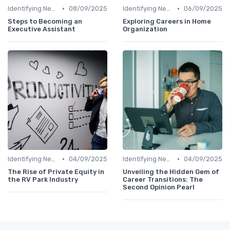
•
•
Identifying New Career Paths
08/09/2025
Identifying New Career Paths
06/09/2025
Steps to Becoming an
Exploring Careers in Home
Executive Assistant
Organization
•
•
Identifying New Career Paths
04/09/2025
Identifying New Career Paths
04/09/2025
The Rise of Private Equity in
Unveiling the Hidden Gem of
the RV Park Industry
Career Transitions: The
Second Opinion Pearl