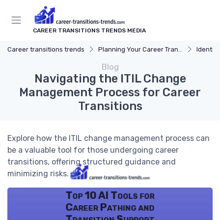
CAREER TRANSITIONS TRENDS MEDIA
Career transitions trends
Planning Your Career Transition
Identify
Blog
Navigating the ITIL Change
Management Process for Career
Transitions
Explore how the ITIL change management process can
be a valuable tool for those undergoing career
transitions, offering structured guidance and
minimizing risks.
Top 10 AI Tools for
Career Pathing and
Transition Support