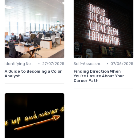
•
•
Identifying New Career Paths
27/07/2025
Self-Assessment
07/06/2025
A Guide to Becoming a Color
Finding Direction When
Analyst
You're Unsure About Your
Career Path