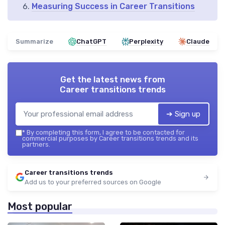
Measuring Success in Career Transitions
Summarize
ChatGPT
Perplexity
Claude
Get the latest news from
Career transitions trends
➔ Sign up
*
By completing this form, I agree to be contacted for
commercial purposes by Career transitions trends and its
partners.
Career transitions trends
Add us to your preferred sources on Google
Most popular