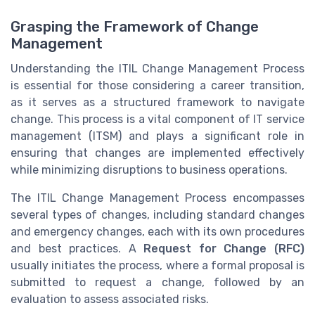
Grasping the Framework of Change
Management
Understanding the ITIL Change Management Process
is essential for those considering a career transition,
as it serves as a structured framework to navigate
change. This process is a vital component of IT service
management (ITSM) and plays a significant role in
ensuring that changes are implemented effectively
while minimizing disruptions to business operations.
The ITIL Change Management Process encompasses
several types of changes, including standard changes
and emergency changes, each with its own procedures
and best practices. A
Request for Change (RFC)
usually initiates the process, where a formal proposal is
submitted to request a change, followed by an
evaluation to assess associated risks.