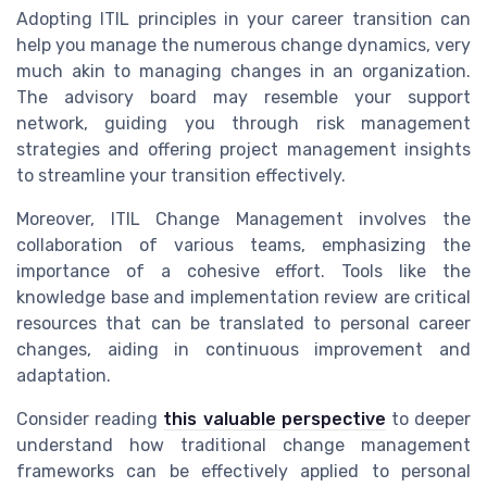
Adopting ITIL principles in your career transition can
help you manage the numerous change dynamics, very
much akin to managing changes in an organization.
The advisory board may resemble your support
network, guiding you through risk management
strategies and offering project management insights
to streamline your transition effectively.
Moreover, ITIL Change Management involves the
collaboration of various teams, emphasizing the
importance of a cohesive effort. Tools like the
knowledge base and implementation review are critical
resources that can be translated to personal career
changes, aiding in continuous improvement and
adaptation.
Consider reading
this valuable perspective
to deeper
understand how traditional change management
frameworks can be effectively applied to personal