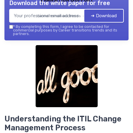
Download the white paper for free
➔ Download
Career transitions trends — 2026
*
By completing this form, I agree to be contacted for
commercial purposes by Career transitions trends and its
partners.
Understanding the ITIL Change
Management Process