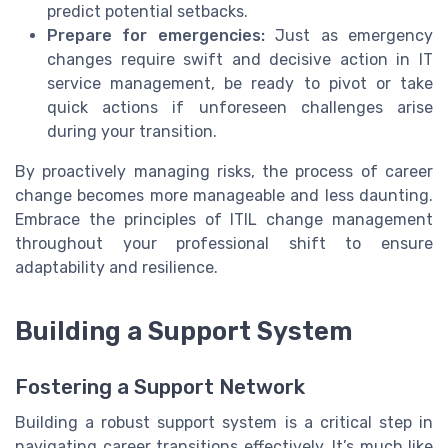
predict potential setbacks.
Prepare for emergencies:
Just as emergency
changes require swift and decisive action in IT
service management, be ready to pivot or take
quick actions if unforeseen challenges arise
during your transition.
By proactively managing risks, the process of career
change becomes more manageable and less daunting.
Embrace the principles of ITIL change management
throughout your professional shift to ensure
adaptability and resilience.
Building a Support System
Fostering a Support Network
Building a robust support system is a critical step in
navigating career transitions effectively. It’s much like