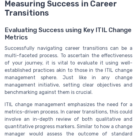
Measuring Success in Career
Transitions
Evaluating Success using Key ITIL Change
Metrics
Successfully navigating career transitions can be a
multi-faceted process. To ascertain the effectiveness
of your journey, it is vital to evaluate it using well-
established practices akin to those in the ITIL change
management sphere. Just like in any change
management initiative, setting clear objectives and
benchmarking against them is crucial.
ITIL change management emphasizes the need for a
metrics-driven process. In career transitions, this could
involve an in-depth review of both qualitative and
quantitative progress markers. Similar to how a change
manager would assess the outcome of standard