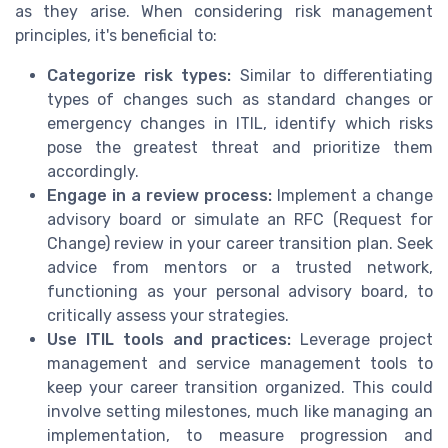
as they arise. When considering risk management
principles, it's beneficial to:
Categorize risk types:
Similar to differentiating
types of changes such as standard changes or
emergency changes in ITIL, identify which risks
pose the greatest threat and prioritize them
accordingly.
Engage in a review process:
Implement a change
advisory board or simulate an RFC (Request for
Change) review in your career transition plan. Seek
advice from mentors or a trusted network,
functioning as your personal advisory board, to
critically assess your strategies.
Use ITIL tools and practices:
Leverage project
management and service management tools to
keep your career transition organized. This could
involve setting milestones, much like managing an
implementation, to measure progression and