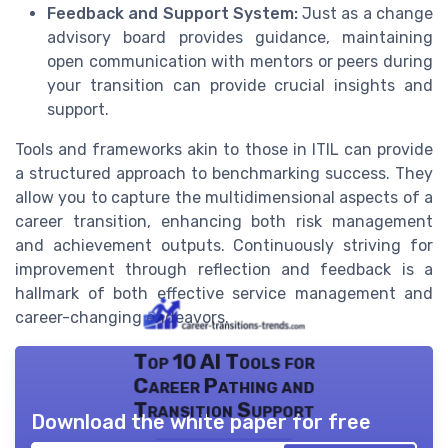
Feedback and Support System:
Just as a change
advisory board provides guidance, maintaining
open communication with mentors or peers during
your transition can provide crucial insights and
support.
Tools and frameworks akin to those in ITIL can provide
a structured approach to benchmarking success. They
allow you to capture the multidimensional aspects of a
career transition, enhancing both risk management
and achievement outputs. Continuously striving for
improvement through reflection and feedback is a
hallmark of both effective service management and
career-changing endeavors.
Top 10 AI Tools for
Career Pathing and
Transition Support
Download the white paper for free