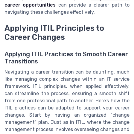
career opportunities
can provide a clearer path to
navigating these challenges effectively.
Applying ITIL Principles to
Career Changes
Applying ITIL Practices to Smooth Career
Transitions
Navigating a career transition can be daunting, much
like managing complex changes within an IT service
framework. ITIL principles, when applied effectively,
can streamline the process, ensuring a smooth shift
from one professional path to another. Here’s how the
ITIL practices can be adapted to support your career
changes. Start by having an organized "change
management" plan. Just as in ITIL, where the change
management process involves overseeing changes and