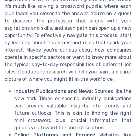
It's much like solving a crossword puzzle, where each
clue leads you closer to the answer. You're on a quest
to discover the profession that aligns with your
aspirations and skills, and each path can open up a new
opportunity. To effectively navigate this process, start
by learning about industries and roles that spark your
interest. Maybe you're curious about how companies
operate in specific sectors or want to know more about
the typical day-to-day responsibilities of different job
roles. Conducting research will help you paint a clearer
picture of where you might fit in the workforce.
Industry Publications and News:
Sources like the
New York Times or specific industry publications
can provide valuable insights into trends and
future outlooks. This is akin to finding the right
mini crossword clue; crucial information that
guides you toward the correct solution.
Online Platforms and Forums:
Websites like