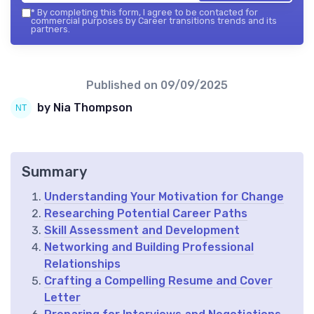
*
By completing this form, I agree to be contacted for
commercial purposes by Career transitions trends and its
partners.
Published on
09/09/2025
by Nia Thompson
Summary
Understanding Your Motivation for Change
Researching Potential Career Paths
Skill Assessment and Development
Networking and Building Professional
Relationships
Crafting a Compelling Resume and Cover
Letter