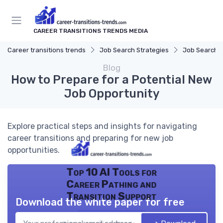
CAREER TRANSITIONS TRENDS MEDIA
Career transitions trends
Job Search Strategies
Job Search P
Blog
How to Prepare for a Potential New
Job Opportunity
Explore practical steps and insights for navigating
career transitions and preparing for new job
opportunities.
Top 10 AI Tools for
Career Pathing and
Transition Support
Download the white paper for free