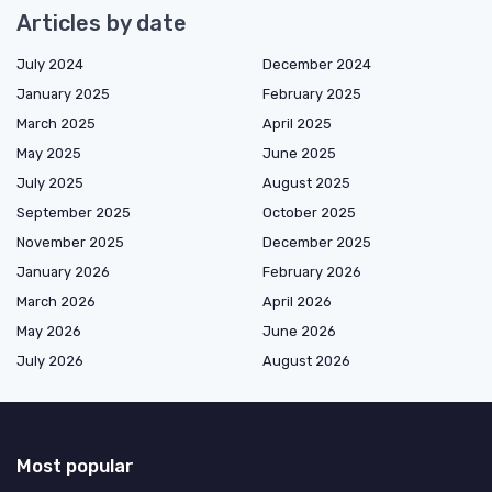
Articles by date
July 2024
December 2024
January 2025
February 2025
March 2025
April 2025
May 2025
June 2025
July 2025
August 2025
September 2025
October 2025
November 2025
December 2025
January 2026
February 2026
March 2026
April 2026
May 2026
June 2026
July 2026
August 2026
Most popular