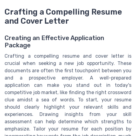
Crafting a Compelling Resume
and Cover Letter
Creating an Effective Application
Package
Crafting a compelling resume and cover letter is
crucial when seeking a new job opportunity. These
documents are often the first touchpoint between you
and a prospective employer. A well-prepared
application can make you stand out in today's
competitive job market, like finding the right crossword
clue amidst a sea of words. To start, your resume
should clearly highlight your relevant skills and
experiences. Drawing insights from your skill
assessment can help determine which strengths to
emphasize. Tailor your resume for each position by