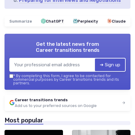
Preparing for Interviews and Negotiations
Summarize
ChatGPT
Perplexity
Claude
Get the latest news from
Career transitions trends
➔ Sign up
*
By completing this form, I agree to be contacted for
commercial purposes by Career transitions trends and its
partners.
Career transitions trends
Add us to your preferred sources on Google
Most popular