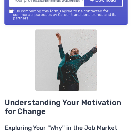
➔ Download
Career transitions trends — 2026
*
By completing this form, I agree to be contacted for
commercial purposes by Career transitions trends and its
partners.
Understanding Your Motivation
for Change
Exploring Your "Why" in the Job Market