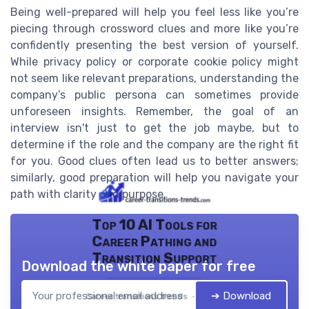
Being well-prepared will help you feel less like you’re
piecing through crossword clues and more like you’re
confidently presenting the best version of yourself.
While privacy policy or corporate cookie policy might
not seem like relevant preparations, understanding the
company’s public persona can sometimes provide
unforeseen insights. Remember, the goal of an
interview isn't just to get the job maybe, but to
determine if the role and the company are the right fit
for you. Good clues often lead us to better answers;
similarly, good preparation will help you navigate your
path with clarity and purpose.
Top 10 AI Tools for
Career Pathing and
Transition Support
Download the white paper for free
➔ Download
Career transitions trends — 2026