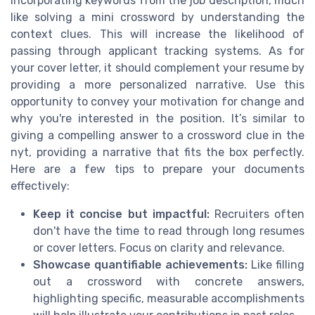
incorporating keywords from the job description, much
like solving a mini crossword by understanding the
context clues. This will increase the likelihood of
passing through applicant tracking systems. As for
your cover letter, it should complement your resume by
providing a more personalized narrative. Use this
opportunity to convey your motivation for change and
why you're interested in the position. It’s similar to
giving a compelling answer to a crossword clue in the
nyt, providing a narrative that fits the box perfectly.
Here are a few tips to prepare your documents
effectively:
Keep it concise but impactful:
Recruiters often
don't have the time to read through long resumes
or cover letters. Focus on clarity and relevance.
Showcase quantifiable achievements:
Like filling
out a crossword with concrete answers,
highlighting specific, measurable accomplishments