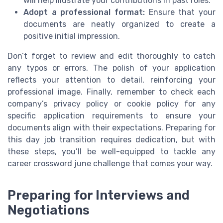
will help illustrate your contributions in past roles.
Adopt a professional format:
Ensure that your
documents are neatly organized to create a
positive initial impression.
Don’t forget to review and edit thoroughly to catch
any typos or errors. The polish of your application
reflects your attention to detail, reinforcing your
professional image. Finally, remember to check each
company’s privacy policy or cookie policy for any
specific application requirements to ensure your
documents align with their expectations. Preparing for
this day job transition requires dedication, but with
these steps, you’ll be well-equipped to tackle any
career crossword june challenge that comes your way.
Preparing for Interviews and
Negotiations