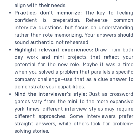
align with their needs.
Practice, don’t memorize:
The key to feeling
confident is preparation. Rehearse common
interview questions, but focus on understanding
rather than rote memorizing. Your answers should
sound authentic, not rehearsed.
Highlight relevant experiences:
Draw from both
day work and mini projects that reflect your
potential for the new role. Maybe it was a time
when you solved a problem that parallels a specific
company challenge—use that as a clue answer to
demonstrate your capabilities.
Mind the interviewer's style:
Just as crossword
games vary from the mini to the more expansive
york times, different interview styles may require
different approaches. Some interviewers prefer
straight answers, while others look for problem-
solving stories.