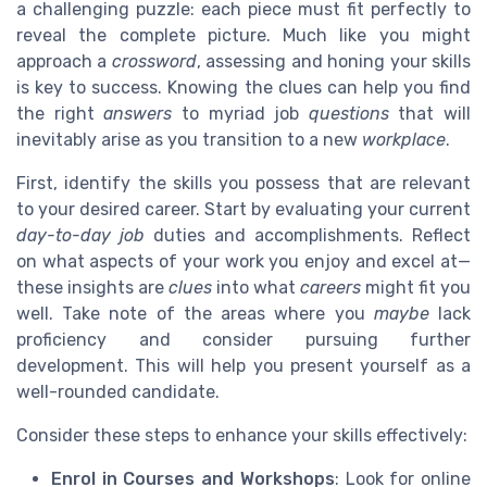
a challenging puzzle: each piece must fit perfectly to
reveal the complete picture. Much like you might
approach a
crossword
, assessing and honing your skills
is key to success. Knowing the clues can help you find
the right
answers
to myriad job
questions
that will
inevitably arise as you transition to a new
workplace
.
First, identify the skills you possess that are relevant
to your desired career. Start by evaluating your current
day-to-day
job
duties and accomplishments. Reflect
on what aspects of your work you enjoy and excel at—
these insights are
clues
into what
careers
might fit you
well. Take note of the areas where you
maybe
lack
proficiency and consider pursuing further
development. This will help you present yourself as a
well-rounded candidate.
Consider these steps to enhance your skills effectively:
Enrol in Courses and Workshops
: Look for online