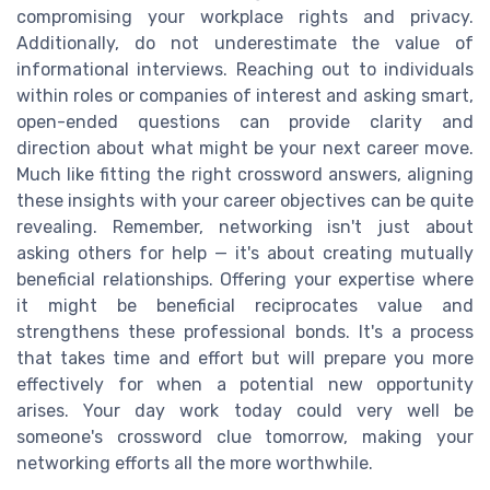
compromising your workplace rights and privacy.
Additionally, do not underestimate the value of
informational interviews. Reaching out to individuals
within roles or companies of interest and asking smart,
open-ended questions can provide clarity and
direction about what might be your next career move.
Much like fitting the right crossword answers, aligning
these insights with your career objectives can be quite
revealing. Remember, networking isn't just about
asking others for help — it's about creating mutually
beneficial relationships. Offering your expertise where
it might be beneficial reciprocates value and
strengthens these professional bonds. It's a process
that takes time and effort but will prepare you more
effectively for when a potential new opportunity
arises. Your day work today could very well be
someone's crossword clue tomorrow, making your
networking efforts all the more worthwhile.