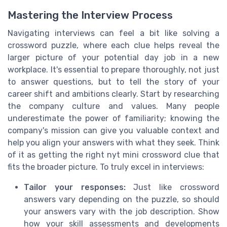
Mastering the Interview Process
Navigating interviews can feel a bit like solving a
crossword puzzle, where each clue helps reveal the
larger picture of your potential day job in a new
workplace. It's essential to prepare thoroughly, not just
to answer questions, but to tell the story of your
career shift and ambitions clearly. Start by researching
the company culture and values. Many people
underestimate the power of familiarity; knowing the
company's mission can give you valuable context and
help you align your answers with what they seek. Think
of it as getting the right nyt mini crossword clue that
fits the broader picture. To truly excel in interviews:
Tailor your responses:
Just like crossword
answers vary depending on the puzzle, so should
your answers vary with the job description. Show
how your skill assessments and developments