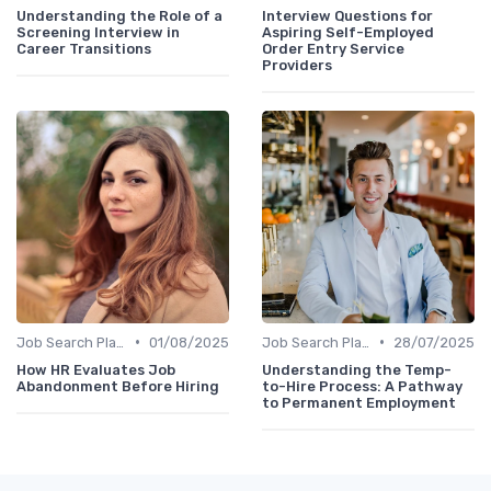
Understanding the Role of a
Interview Questions for
Screening Interview in
Aspiring Self-Employed
Career Transitions
Order Entry Service
Providers
•
•
Job Search Platforms
01/08/2025
Job Search Platforms
28/07/2025
How HR Evaluates Job
Understanding the Temp-
Abandonment Before Hiring
to-Hire Process: A Pathway
to Permanent Employment