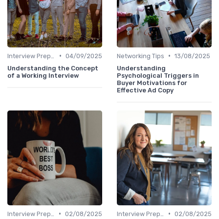
•
•
Interview Preparation
04/09/2025
Networking Tips
13/08/2025
Understanding the Concept
Understanding
of a Working Interview
Psychological Triggers in
Buyer Motivations for
Effective Ad Copy
•
•
Interview Preparation
02/08/2025
Interview Preparation
02/08/2025