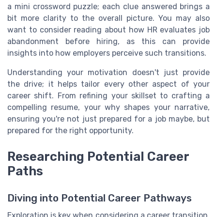
a mini crossword puzzle; each clue answered brings a
bit more clarity to the overall picture. You may also
want to consider reading about how HR evaluates job
abandonment before hiring, as this can provide
insights into how employers perceive such transitions.
Understanding your motivation doesn't just provide
the drive; it helps tailor every other aspect of your
career shift. From refining your skillset to crafting a
compelling resume, your why shapes your narrative,
ensuring you're not just prepared for a job maybe, but
prepared for the right opportunity.
Researching Potential Career
Paths
Diving into Potential Career Pathways
Exploration is key when considering a career transition.