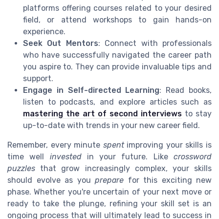
platforms offering courses related to your desired
field, or attend workshops to gain hands-on
experience.
Seek Out Mentors
: Connect with professionals
who have successfully navigated the career path
you aspire to. They can provide invaluable tips and
support.
Engage in Self-directed Learning
: Read books,
listen to podcasts, and explore articles such as
mastering the art of second interviews
to stay
up-to-date with trends in your new career field.
Remember, every minute
spent
improving your skills is
time well
invested
in your future. Like
crossword
puzzles
that grow increasingly complex, your skills
should evolve as you
prepare
for this exciting new
phase. Whether you're uncertain of your next move or
ready to take the plunge, refining your skill set is an
ongoing process that will ultimately lead to success in