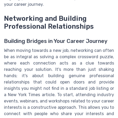
your career journey.
Networking and Building
Professional Relationships
Building Bridges in Your Career Journey
When moving towards a new job, networking can often
be as integral as solving a complex crossword puzzle,
where each connection acts as a clue towards
reaching your solution. It's more than just shaking
hands; it's about building genuine professional
relationships that could open doors and provide
insights you might not find in a standard job listing or
a New York Times article. To start, attending industry
events, webinars, and workshops related to your career
interests is a constructive approach. This allows you to
connect with people who share your interests and