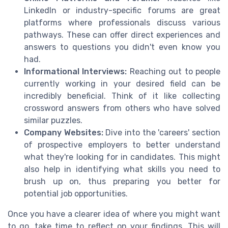
LinkedIn or industry-specific forums are great
platforms where professionals discuss various
pathways. These can offer direct experiences and
answers to questions you didn't even know you
had.
Informational Interviews:
Reaching out to people
currently working in your desired field can be
incredibly beneficial. Think of it like collecting
crossword answers from others who have solved
similar puzzles.
Company Websites:
Dive into the 'careers' section
of prospective employers to better understand
what they're looking for in candidates. This might
also help in identifying what skills you need to
brush up on, thus preparing you better for
potential job opportunities.
Once you have a clearer idea of where you might want
to go, take time to reflect on your findings. This will