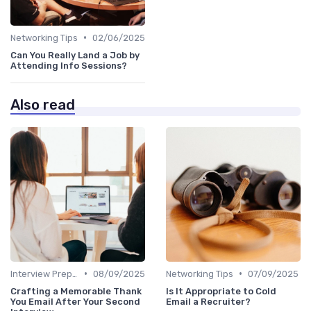
•
Networking Tips
02/06/2025
Can You Really Land a Job by
Attending Info Sessions?
Also read
•
•
Interview Preparation
08/09/2025
Networking Tips
07/09/2025
Crafting a Memorable Thank
Is It Appropriate to Cold
You Email After Your Second
Email a Recruiter?