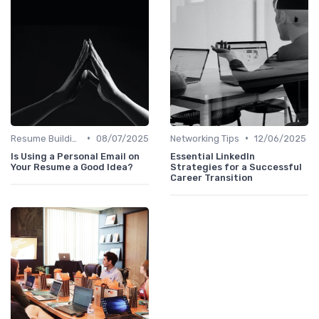
•
•
Resume Building
08/07/2025
Networking Tips
12/06/2025
Is Using a Personal Email on
Essential LinkedIn
Your Resume a Good Idea?
Strategies for a Successful
Career Transition