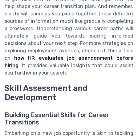
help shape your career transition plan. And remember,
clarity will come as you piece together these different
sources of information much like gradually completing
a crossword. Understanding various career paths will
ultimately guide you towards making informed
decisions about your next step. For more strategies on
exploring employment avenues, check out this article
on
how HR evaluates job abandonment before
hiring
. It provides valuable insights that could assist
you further in your search.
Skill Assessment and
Development
Building Essential Skills for Career
Transitions
Embarking on a new job opportunity is akin to tackling