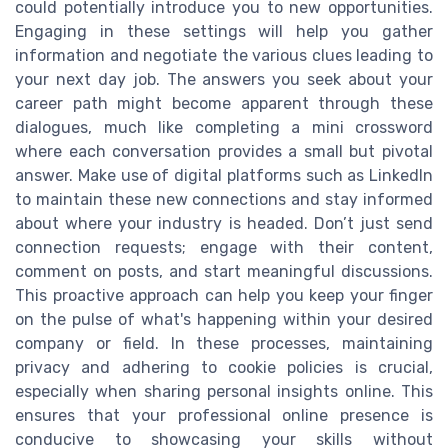
could potentially introduce you to new opportunities.
Engaging in these settings will help you gather
information and negotiate the various clues leading to
your next day job. The answers you seek about your
career path might become apparent through these
dialogues, much like completing a mini crossword
where each conversation provides a small but pivotal
answer. Make use of digital platforms such as LinkedIn
to maintain these new connections and stay informed
about where your industry is headed. Don’t just send
connection requests; engage with their content,
comment on posts, and start meaningful discussions.
This proactive approach can help you keep your finger
on the pulse of what's happening within your desired
company or field. In these processes, maintaining
privacy and adhering to cookie policies is crucial,
especially when sharing personal insights online. This
ensures that your professional online presence is
conducive to showcasing your skills without