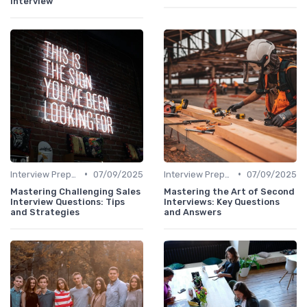
Interview
•
•
Interview Preparation
07/09/2025
Interview Preparation
07/09/2025
Mastering Challenging Sales
Mastering the Art of Second
Interview Questions: Tips
Interviews: Key Questions
and Strategies
and Answers