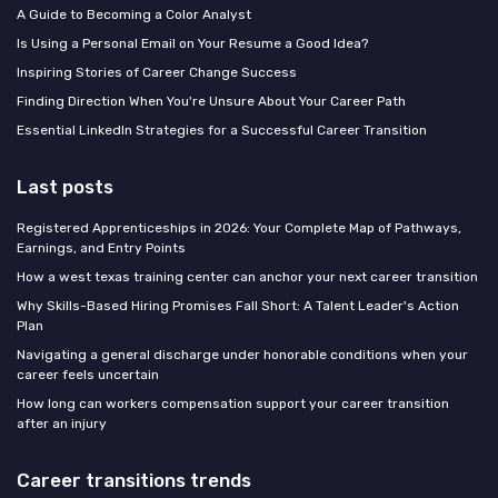
A Guide to Becoming a Color Analyst
Is Using a Personal Email on Your Resume a Good Idea?
Inspiring Stories of Career Change Success
Finding Direction When You're Unsure About Your Career Path
Essential LinkedIn Strategies for a Successful Career Transition
Last posts
Registered Apprenticeships in 2026: Your Complete Map of Pathways,
Earnings, and Entry Points
How a west texas training center can anchor your next career transition
Why Skills-Based Hiring Promises Fall Short: A Talent Leader's Action
Plan
Navigating a general discharge under honorable conditions when your
career feels uncertain
How long can workers compensation support your career transition
after an injury
Career transitions trends