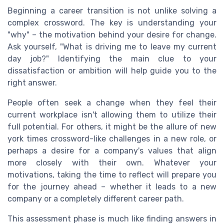
Beginning a career transition is not unlike solving a
complex crossword. The key is understanding your
"why" – the motivation behind your desire for change.
Ask yourself, "What is driving me to leave my current
day job?" Identifying the main clue to your
dissatisfaction or ambition will help guide you to the
right answer.
People often seek a change when they feel their
current workplace isn't allowing them to utilize their
full potential. For others, it might be the allure of new
york times crossword-like challenges in a new role, or
perhaps a desire for a company's values that align
more closely with their own. Whatever your
motivations, taking the time to reflect will prepare you
for the journey ahead – whether it leads to a new
company or a completely different career path.
This assessment phase is much like finding answers in